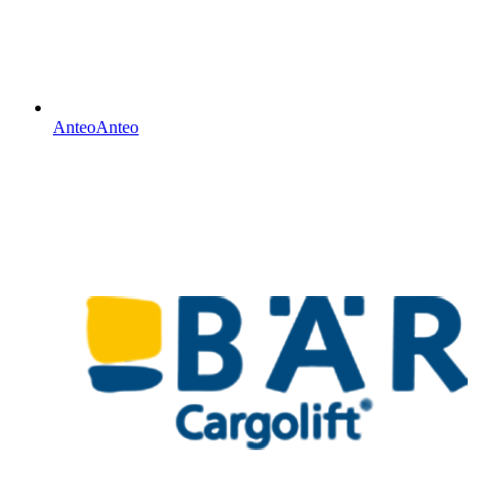
Anteo
Anteo