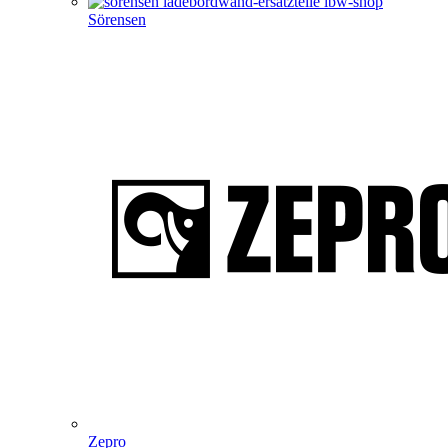
Sörensen
Zepro