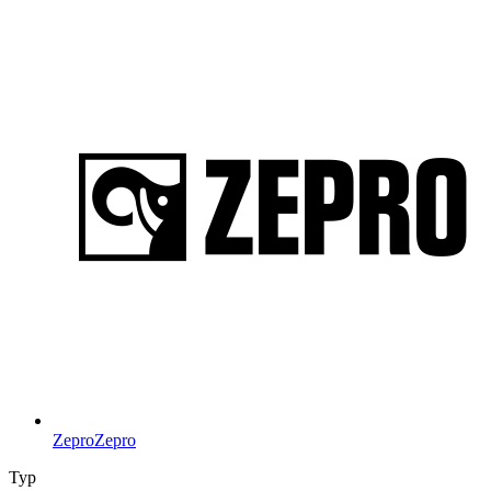
Zepro
Zepro
Typ