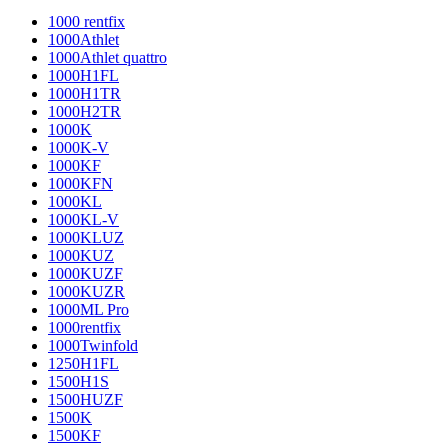
1000 rentfix
1000Athlet
1000Athlet quattro
1000H1FL
1000H1TR
1000H2TR
1000K
1000K-V
1000KF
1000KFN
1000KL
1000KL-V
1000KLUZ
1000KUZ
1000KUZF
1000KUZR
1000ML Pro
1000rentfix
1000Twinfold
1250H1FL
1500H1S
1500HUZF
1500K
1500KF