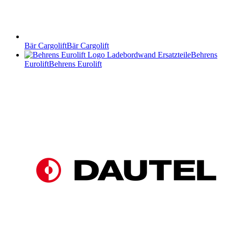
Bär Cargolift
Bär Cargolift
Behrens
Eurolift
Behrens Eurolift