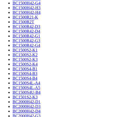
BC1500H42-G4
BC1500H42-H3
BC1500H42-H4
BC1500R21-K
BC1500R2T
BC1500R42-D3
BC1500R42-D4
BC1500R42-G1
BC1500R42-G3
BC1500R42-G4
BC1500S2-K1
BC1500S2-K2
BC1500S2-K3
BC1500S2-K4
BC1500S4-B1
BC1500S4-B3
BC1500S4-B4
BC1500S4L-A4
BC1500S4L-A5
BC1500S4U-B4
BC1501S2-K3
BC2000H42-D1
BC2000H42-D3
BC2000H42-D4
BC2000H42-G3