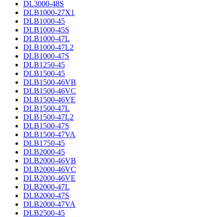
DL3000-48S
DLB1000-27X1
DLB1000-45
DLB1000-45S
DLB1000-47L
DLB1000-47L2
DLB1000-47S
DLB1250-45
DLB1500-45
DLB1500-46VB
DLB1500-46VC
DLB1500-46VE
DLB1500-47L
DLB1500-47L2
DLB1500-47S
DLB1500-47VA
DLB1750-45
DLB2000-45
DLB2000-46VB
DLB2000-46VC
DLB2000-46VE
DLB2000-47L
DLB2000-47S
DLB2000-47VA
DLB2500-45