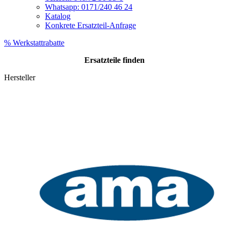
Whatsapp: 0171/240 46 24
Katalog
Konkrete Ersatzteil-Anfrage
% Werkstattrabatte
Ersatzteile
finden
Hersteller