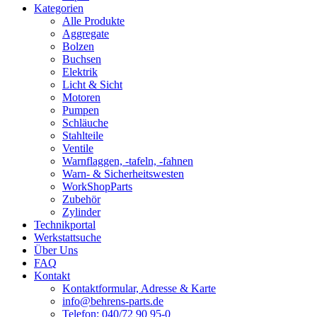
Kategorien
Alle Produkte
Aggregate
Bolzen
Buchsen
Elektrik
Licht & Sicht
Motoren
Pumpen
Schläuche
Stahlteile
Ventile
Warnflaggen, -tafeln, -fahnen
Warn- & Sicherheitswesten
WorkShopParts
Zubehör
Zylinder
Technikportal
Werkstattsuche
Über Uns
FAQ
Kontakt
Kontaktformular, Adresse & Karte
info@behrens-parts.de
Telefon: 040/72 90 95-0