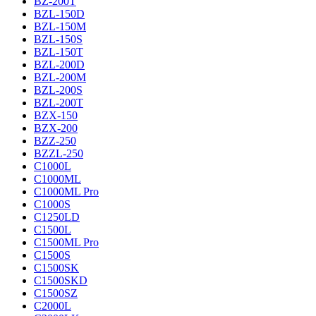
BZ-200T
BZL-150D
BZL-150M
BZL-150S
BZL-150T
BZL-200D
BZL-200M
BZL-200S
BZL-200T
BZX-150
BZX-200
BZZ-250
BZZL-250
C1000L
C1000ML
C1000ML Pro
C1000S
C1250LD
C1500L
C1500ML Pro
C1500S
C1500SK
C1500SKD
C1500SZ
C2000L