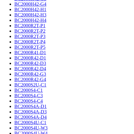
BC2000H42-G4
BC2000H42-H1
BC2000H42-H3
BC2000H42-H4
BC2000R2T-P1
BC2000R2T-P2
BC2000R2T-P3
BC2000R2T-P4
BC2000R2T-P5
BC2000R41-D1
BC2000R42-D1
BC2000R42-D3
BC2000R42-D4
BC2000R42-G3
BC2000R42-G4
BC2000S2U-C1
BC2000S4-C1
BC2000S4-C3
BC2000S4-C4
BC2000S4A-D1
BC2000S4A-D3
BC2000S4A-D4
BC2000S4U-C1
BC2000S4U-W3
BC2000S4U-W4