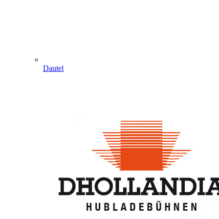
Dautel