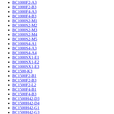
BC1000F2-A3
BC1000F2-B3
BC1000F4-A3
BC1000F4-B3
BC1000S2-M1
BC1000S2-M2
BC1000S2-M3
BC1000S2-M4
BC1000S2-M5
BC1000S4-A1
BC1000S4-A3
BC1000S4-A4
BC1000SX1-E1
BC1000SX1-E2
BC1000SX1-E3
BC1500-K3
BC1500F2-B1
BC1500F2-B3
BC1500F2-L2
BC1500F4-B1
BC1500F4-B3
BC1500H42-D3
BC1500H42-D4
BC1500H42-G1
BC1500H42-G3