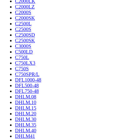
C2000LK
C2000LZ
C2000S
C2000SK
C2500L
C2500S
C2500SD
C2500SK
C3000S
C500LD
C750L
C750LX3
C750S
C750SPR/L
DFL1000-48
DFL500-48
DFL750-48
DHLM.08
DHLM.10
DHLM.15
DHLM.20
DHLM.30
DHLM.35
DHLM.40
DHLM41