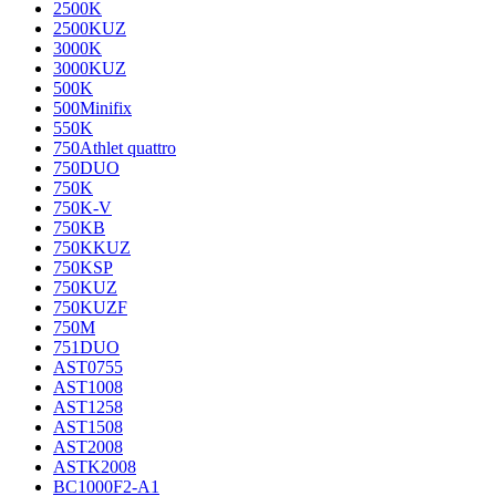
2500K
2500KUZ
3000K
3000KUZ
500K
500Minifix
550K
750Athlet quattro
750DUO
750K
750K-V
750KB
750KKUZ
750KSP
750KUZ
750KUZF
750M
751DUO
AST0755
AST1008
AST1258
AST1508
AST2008
ASTK2008
BC1000F2-A1