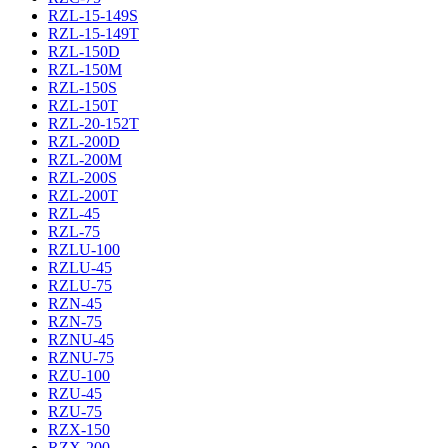
RZL-15-149S
RZL-15-149T
RZL-150D
RZL-150M
RZL-150S
RZL-150T
RZL-20-152T
RZL-200D
RZL-200M
RZL-200S
RZL-200T
RZL-45
RZL-75
RZLU-100
RZLU-45
RZLU-75
RZN-45
RZN-75
RZNU-45
RZNU-75
RZU-100
RZU-45
RZU-75
RZX-150
RZX-200