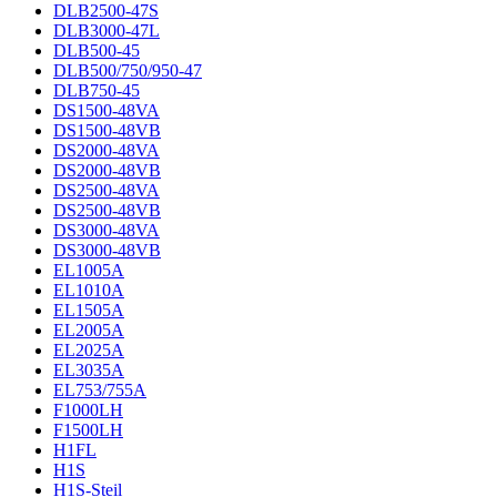
DLB2500-47S
DLB3000-47L
DLB500-45
DLB500/750/950-47
DLB750-45
DS1500-48VA
DS1500-48VB
DS2000-48VA
DS2000-48VB
DS2500-48VA
DS2500-48VB
DS3000-48VA
DS3000-48VB
EL1005A
EL1010A
EL1505A
EL2005A
EL2025A
EL3035A
EL753/755A
F1000LH
F1500LH
H1FL
H1S
H1S-Steil