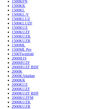
1500KFN
1500KK
1500KL
1500KL-V
1500KLUZ
1500KLUZF
1500KUZ
1500KUZF
1500KUZK
1500KUZR
1500ML
1500ML Pro
1500Twinfold
2000H1S
2000HUZF
2000HUZF BDF
2000K
2000KAluplan
2000KK
2000KUZ
2000KUZF
2000KUZF BDF
2000KUZFM
2000KUZK
2000KUZR