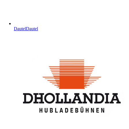
Dautel
Dautel