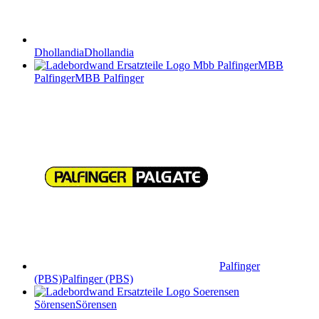
Dhollandia
Dhollandia
MBB
Palfinger
MBB Palfinger
Palfinger
(PBS)
Palfinger (PBS)
Sörensen
Sörensen