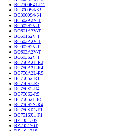
BC2500R41-D1
BC3000S4-S3
BC3000S4-S4
BC502A2V-T
BC502S2V-T
BC601A2V-T
BC601S2V-T
BC602A2V-T
BC602S2V-T
BC603A2V-T
BC603S2V-T
BC750A2L-R3
BC750A2L-R4
BC750A2L-R5
BC750S2-R1
BC750S2-R3
BC750S2-R4
BC750S2-R5
BC750S2L-R5
BC750S2N-R4
BC750SX1-F1
BC751SX1-F1
BZ-10-130S
BZ-10-130T
BZ-10-131S