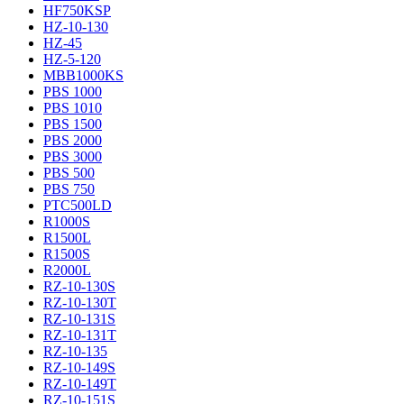
HF750KSP
HZ-10-130
HZ-45
HZ-5-120
MBB1000KS
PBS 1000
PBS 1010
PBS 1500
PBS 2000
PBS 3000
PBS 500
PBS 750
PTC500LD
R1000S
R1500L
R1500S
R2000L
RZ-10-130S
RZ-10-130T
RZ-10-131S
RZ-10-131T
RZ-10-135
RZ-10-149S
RZ-10-149T
RZ-10-151S