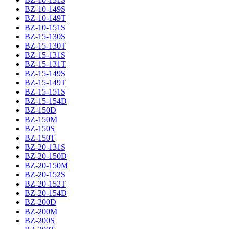
BZ-10-149S
BZ-10-149T
BZ-10-151S
BZ-15-130S
BZ-15-130T
BZ-15-131S
BZ-15-131T
BZ-15-149S
BZ-15-149T
BZ-15-151S
BZ-15-154D
BZ-150D
BZ-150M
BZ-150S
BZ-150T
BZ-20-131S
BZ-20-150D
BZ-20-150M
BZ-20-152S
BZ-20-152T
BZ-20-154D
BZ-200D
BZ-200M
BZ-200S