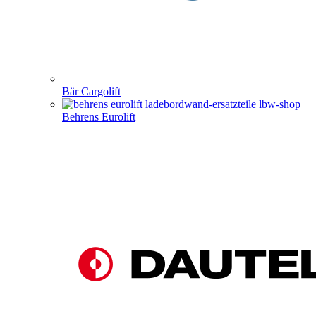
Bär Cargolift
Behrens Eurolift