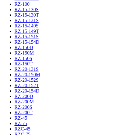
RZ-100
RZ-15-130S
RZ-15-130T
RZ-15-131S
RZ-15-149S
RZ-15-149T
RZ-15-151S
RZ-15-154D
RZ-150D
RZ-150M
RZ-150S
RZ-150T
RZ-20-131S
RZ-20-150M
RZ-20-152S
RZ-20-152T
RZ-20-154D
RZ-200D
RZ-200M
RZ-200S
RZ-200T
RZ-45
RZ-75
RZC-45
RZC-75