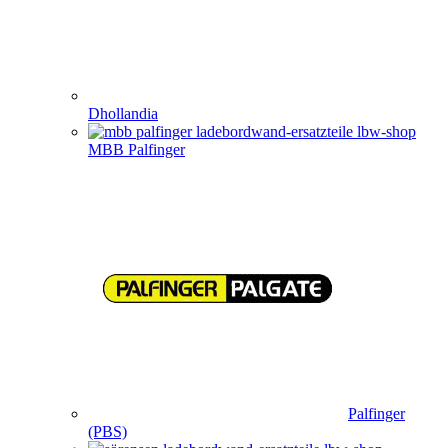
Dhollandia
MBB Palfinger
Palfinger
(PBS)