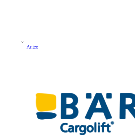
Anteo