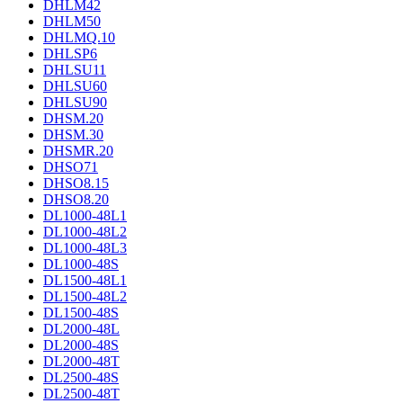
DHLM42
DHLM50
DHLMQ.10
DHLSP6
DHLSU11
DHLSU60
DHLSU90
DHSM.20
DHSM.30
DHSMR.20
DHSO71
DHSO8.15
DHSO8.20
DL1000-48L1
DL1000-48L2
DL1000-48L3
DL1000-48S
DL1500-48L1
DL1500-48L2
DL1500-48S
DL2000-48L
DL2000-48S
DL2000-48T
DL2500-48S
DL2500-48T