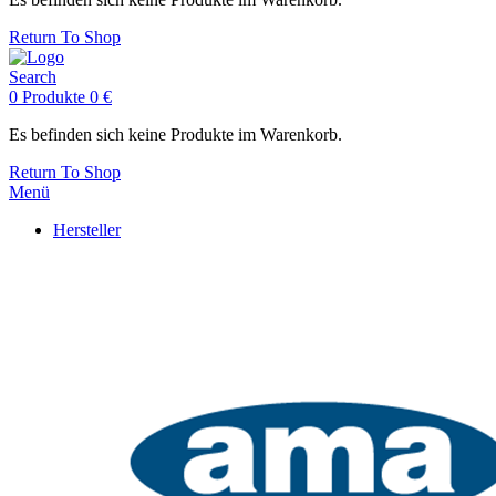
Return To Shop
Search
0
Produkte
0
€
Es befinden sich keine Produkte im Warenkorb.
Return To Shop
Menü
Hersteller