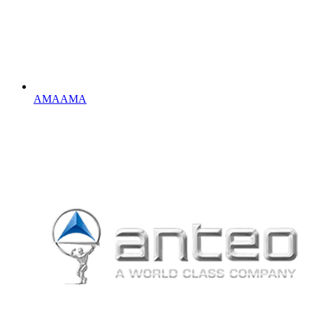
AMA
AMA