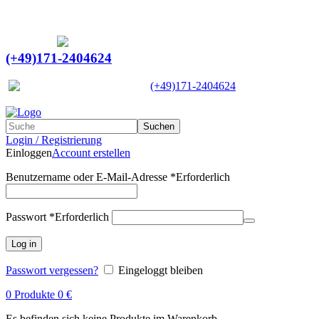
Ein Lieferant & Experte für alle Ladebordwände mit
Bestpreisen. Beratung. Lösung. Vertrauen.
Europaweiter Versand
(+49)171-2404624
Europaweit
|
(+49)171-2404624
Suchen
Login / Registrierung
Einloggen
Account erstellen
Benutzername oder E-Mail-Adresse
*
Erforderlich
Passwort
*
Erforderlich
Log in
Passwort vergessen?
Eingeloggt bleiben
0
Produkte
0
€
Es befinden sich keine Produkte im Warenkorb.