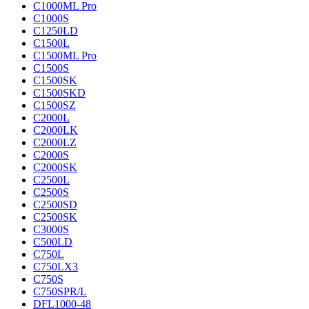
C1000ML Pro
C1000S
C1250LD
C1500L
C1500ML Pro
C1500S
C1500SK
C1500SKD
C1500SZ
C2000L
C2000LK
C2000LZ
C2000S
C2000SK
C2500L
C2500S
C2500SD
C2500SK
C3000S
C500LD
C750L
C750LX3
C750S
C750SPR/L
DFL1000-48