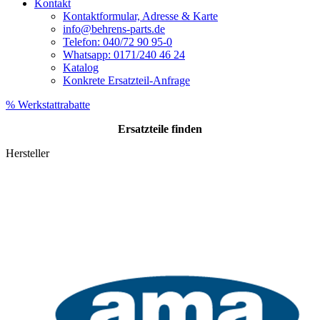
Kontakt
Kontaktformular, Adresse & Karte
info@behrens-parts.de
Telefon: 040/72 90 95-0
Whatsapp: 0171/240 46 24
Katalog
Konkrete Ersatzteil-Anfrage
% Werkstattrabatte
Ersatzteile
finden
Hersteller