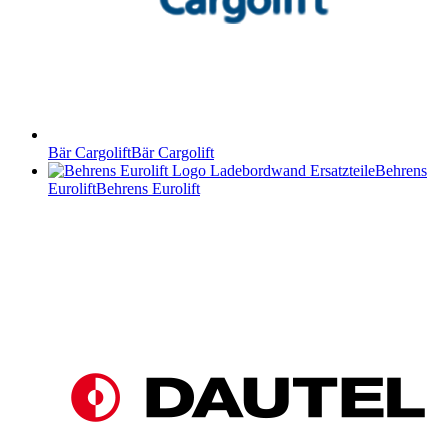
Bär Cargolift
Bär Cargolift
Behrens
Eurolift
Behrens Eurolift