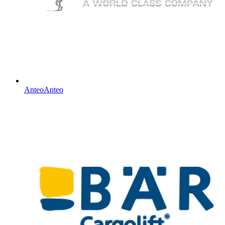
Anteo
Anteo