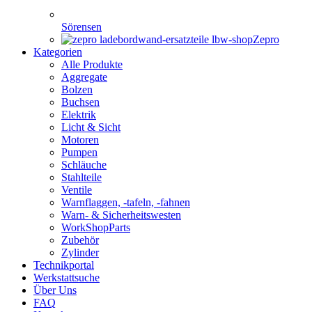
Sörensen
Zepro
Kategorien
Alle Produkte
Aggregate
Bolzen
Buchsen
Elektrik
Licht & Sicht
Motoren
Pumpen
Schläuche
Stahlteile
Ventile
Warnflaggen, -tafeln, -fahnen
Warn- & Sicherheitswesten
WorkShopParts
Zubehör
Zylinder
Technikportal
Werkstattsuche
Über Uns
FAQ