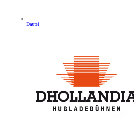
Dautel