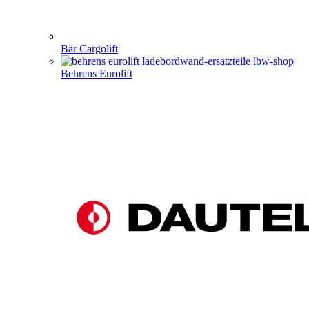
Bär Cargolift
Behrens Eurolift