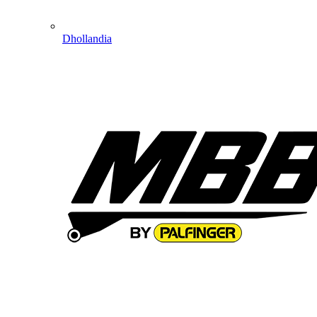
Dhollandia