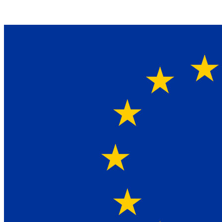
Ein Lieferant & Experte für alle Ladebordwände mit
Bestpreisen. Beratung. Lösung. Vertrauen.