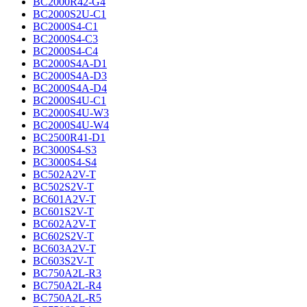
BC2000R42-G4
BC2000S2U-C1
BC2000S4-C1
BC2000S4-C3
BC2000S4-C4
BC2000S4A-D1
BC2000S4A-D3
BC2000S4A-D4
BC2000S4U-C1
BC2000S4U-W3
BC2000S4U-W4
BC2500R41-D1
BC3000S4-S3
BC3000S4-S4
BC502A2V-T
BC502S2V-T
BC601A2V-T
BC601S2V-T
BC602A2V-T
BC602S2V-T
BC603A2V-T
BC603S2V-T
BC750A2L-R3
BC750A2L-R4
BC750A2L-R5