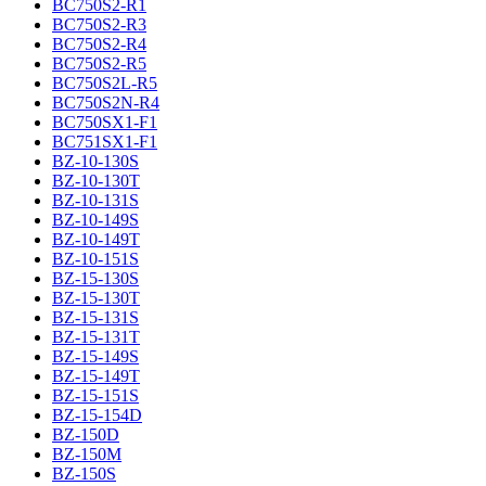
BC750S2-R1
BC750S2-R3
BC750S2-R4
BC750S2-R5
BC750S2L-R5
BC750S2N-R4
BC750SX1-F1
BC751SX1-F1
BZ-10-130S
BZ-10-130T
BZ-10-131S
BZ-10-149S
BZ-10-149T
BZ-10-151S
BZ-15-130S
BZ-15-130T
BZ-15-131S
BZ-15-131T
BZ-15-149S
BZ-15-149T
BZ-15-151S
BZ-15-154D
BZ-150D
BZ-150M
BZ-150S