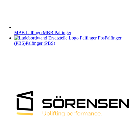
MBB Palfinger
MBB Palfinger
Palfinger
(PBS)
Palfinger (PBS)