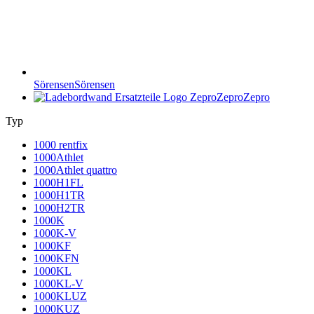
Sörensen
Sörensen
Zepro
Zepro
Typ
1000 rentfix
1000Athlet
1000Athlet quattro
1000H1FL
1000H1TR
1000H2TR
1000K
1000K-V
1000KF
1000KFN
1000KL
1000KL-V
1000KLUZ
1000KUZ