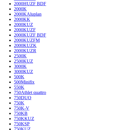
2000HUZF BDF
2000K
2000KAluplan
2000KK
2000KUZ
2000KUZF
2000KUZF BDF
2000KUZFM
2000KUZK
2000KUZR
2500K
2500KUZ
3000K
3000KUZ
500K
500Minifix
550K
750Athlet quattro
750DUO
750K
750K-V
750KB
750KKUZ
750KSP
750KUZ