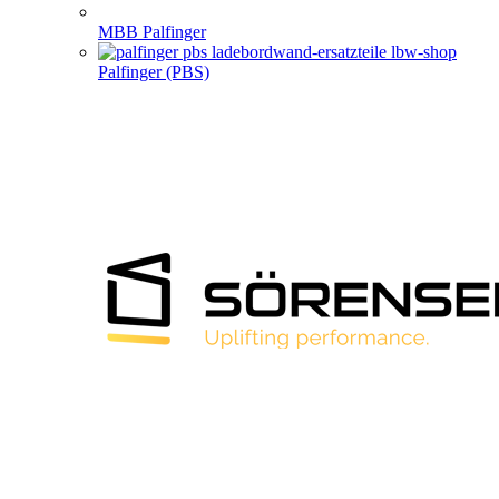
MBB Palfinger
Palfinger (PBS)