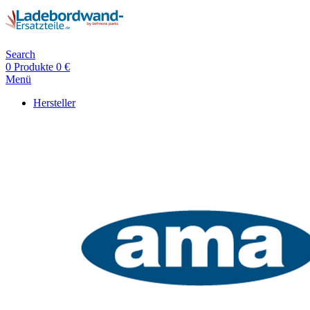
Search
0
Produkte
0
€
Menü
Hersteller