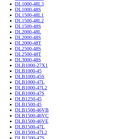
DL1000-48L3
DL1000-48S
DL1500-48L1
DL1500-48L2
DL1500-48S
DL2000-48L
DL2000-48S
DL2000-48T
DL2500-48S
DL2500-48T
DL3000-48S
DLB1000-27X1
DLB1000-45
DLB1000-45S
DLB1000-47L
DLB1000-47L2
DLB1000-47S
DLB1250-45
DLB1500-45
DLB1500-46VB
DLB1500-46VC
DLB1500-46VE
DLB1500-47L
DLB1500-47L2
DLB1500-47S