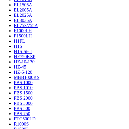
EL1505A
EL2005A
EL2025A
EL3035A
EL753/755A
F1000LH
F1500LH
H1FL
H1S
H1S-Steil
HF750KSP
HZ-10-130
HZ-45
HZ-5-120
MBB1000KS
PBS 1000
PBS 1010
PBS 1500
PBS 2000
PBS 3000
PBS 500
PBS 750
PTC500LD
R1000S