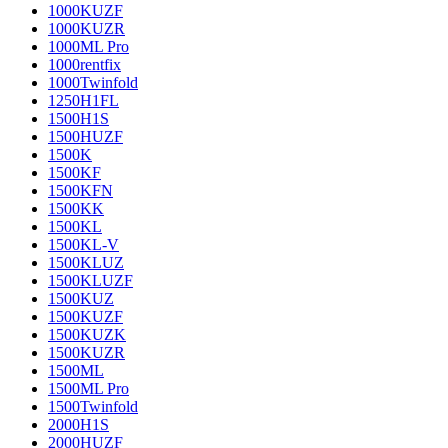
1000KUZF
1000KUZR
1000ML Pro
1000rentfix
1000Twinfold
1250H1FL
1500H1S
1500HUZF
1500K
1500KF
1500KFN
1500KK
1500KL
1500KL-V
1500KLUZ
1500KLUZF
1500KUZ
1500KUZF
1500KUZK
1500KUZR
1500ML
1500ML Pro
1500Twinfold
2000H1S
2000HUZF