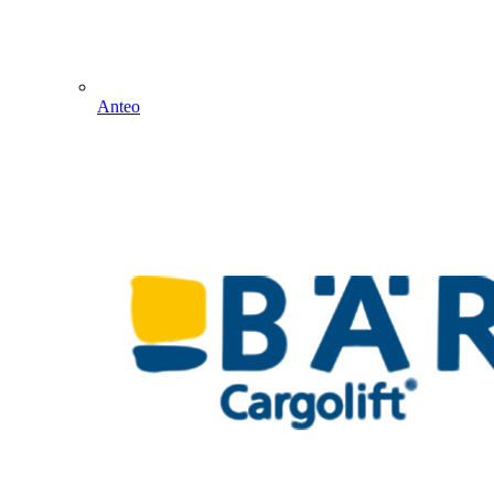
Anteo