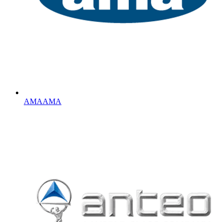
AMA
AMA