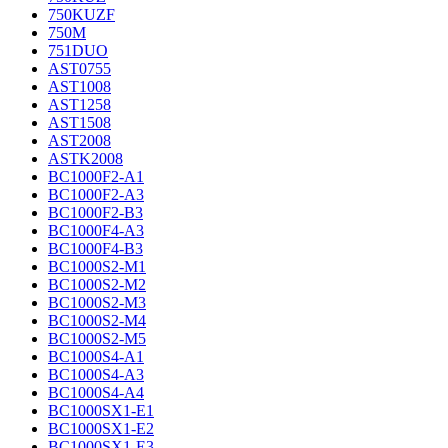
750KUZF
750M
751DUO
AST0755
AST1008
AST1258
AST1508
AST2008
ASTK2008
BC1000F2-A1
BC1000F2-A3
BC1000F2-B3
BC1000F4-A3
BC1000F4-B3
BC1000S2-M1
BC1000S2-M2
BC1000S2-M3
BC1000S2-M4
BC1000S2-M5
BC1000S4-A1
BC1000S4-A3
BC1000S4-A4
BC1000SX1-E1
BC1000SX1-E2
BC1000SX1-E3