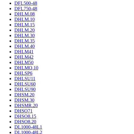
DFL500-48
DFL750-48
DHLM.08
DHLM.10
DHLM.15
DHLM.20
DHLM.30
DHLM.35
DHLM.40
DHLM41
DHLM42
DHLM50
DHLMQ.10
DHLSP6
DHLSU11
DHLSU60
DHLSU90
DHSM.20
DHSM.30
DHSMR.20
DHSO71
DHSO8.15
DHSO8.20
DL1000-48L1
DL1000-48L2