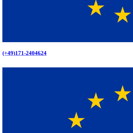
Europaweiter Versand
(+49)171-2404624