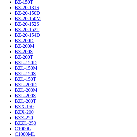
BZ-150T
BZ-20-131S
BZ-20-150D
BZ-20-150M
BZ-20-152S
BZ-20-152T
BZ-20-154D
BZ-200D
BZ-200M
BZ-200S
BZ-200T
BZL-150D
BZL-150M
BZL-150S
BZL-150T
BZL-200D
BZL-200M
BZL-200S
BZL-200T
BZX-150
BZX-200
BZZ-250
BZZL-250
C1000L
C1000ML