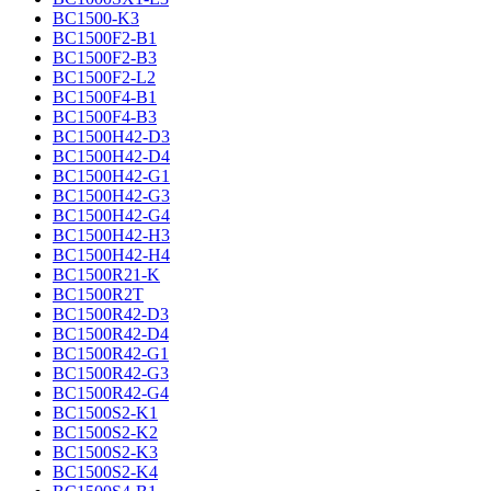
BC1500-K3
BC1500F2-B1
BC1500F2-B3
BC1500F2-L2
BC1500F4-B1
BC1500F4-B3
BC1500H42-D3
BC1500H42-D4
BC1500H42-G1
BC1500H42-G3
BC1500H42-G4
BC1500H42-H3
BC1500H42-H4
BC1500R21-K
BC1500R2T
BC1500R42-D3
BC1500R42-D4
BC1500R42-G1
BC1500R42-G3
BC1500R42-G4
BC1500S2-K1
BC1500S2-K2
BC1500S2-K3
BC1500S2-K4