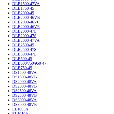
DLB1500-47VA
DLB1750-45
DLB2000-45
DLB2000-46VB
DLB2000-46VC
DLB2000-46VE
DLB2000-47L
DLB2000-47S
DLB2000-47VA
DLB2500-45
DLB2500-47S
DLB3000-47L
DLB500-45
DLB500/750/950-47
DLB750-45
DS1500-48VA
DS1500-48VB
DS2000-48VA
DS2000-48VB
DS2500-48VA
DS2500-48VB
DS3000-48VA
DS3000-48VB
EL1005A
EL1010A