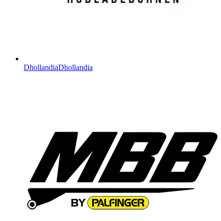
Dhollandia
Dhollandia