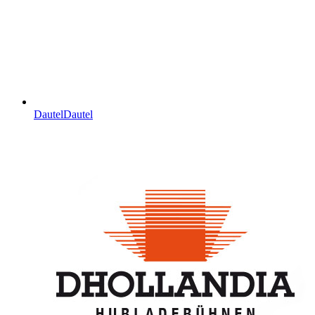
Dautel
Dautel