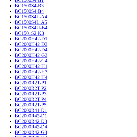
BC1500S4-B1
BC1500S4-B3
BC1500S4-B4
BC1500S4L-A4
BC1500S4L-A5
BC1500S4U-B4
BC1501S2-K3
BC2000H42-D1
BC2000H42-D3
BC2000H42-D4
BC2000H42-G3
BC2000H42-G4
BC2000H42-H1
BC2000H42-H3
BC2000H42-H4
BC2000R2T-P1
BC2000R2T-P2
BC2000R2T-P3
BC2000R2T-P4
BC2000R2T-P5
BC2000R41-D1
BC2000R42-D1
BC2000R42-D3
BC2000R42-D4
BC2000R42-G3