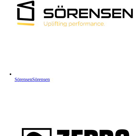
Sörensen
Sörensen