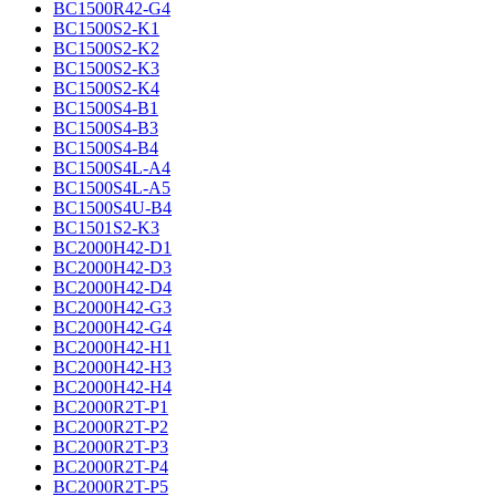
BC1500R42-G4
BC1500S2-K1
BC1500S2-K2
BC1500S2-K3
BC1500S2-K4
BC1500S4-B1
BC1500S4-B3
BC1500S4-B4
BC1500S4L-A4
BC1500S4L-A5
BC1500S4U-B4
BC1501S2-K3
BC2000H42-D1
BC2000H42-D3
BC2000H42-D4
BC2000H42-G3
BC2000H42-G4
BC2000H42-H1
BC2000H42-H3
BC2000H42-H4
BC2000R2T-P1
BC2000R2T-P2
BC2000R2T-P3
BC2000R2T-P4
BC2000R2T-P5