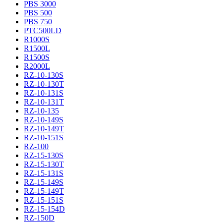
PBS 3000
PBS 500
PBS 750
PTC500LD
R1000S
R1500L
R1500S
R2000L
RZ-10-130S
RZ-10-130T
RZ-10-131S
RZ-10-131T
RZ-10-135
RZ-10-149S
RZ-10-149T
RZ-10-151S
RZ-100
RZ-15-130S
RZ-15-130T
RZ-15-131S
RZ-15-149S
RZ-15-149T
RZ-15-151S
RZ-15-154D
RZ-150D