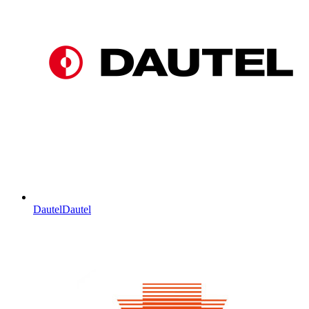
Dautel
Dautel