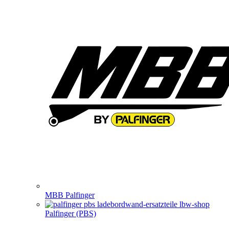
MBB Palfinger
Palfinger (PBS)