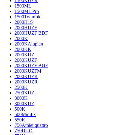
1500KUZR
1500ML
1500ML Pro
1500Twinfold
2000H1S
2000HUZF
2000HUZF BDF
2000K
2000KAluplan
2000KK
2000KUZ
2000KUZF
2000KUZF BDF
2000KUZFM
2000KUZK
2000KUZR
2500K
2500KUZ
3000K
3000KUZ
500K
500Minifix
550K
750Athlet quattro
750DUO