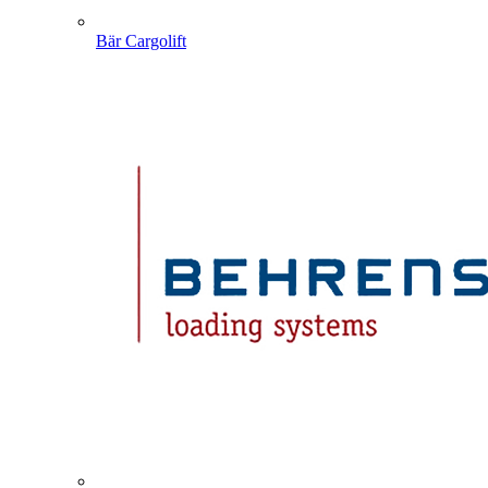
Bär Cargolift