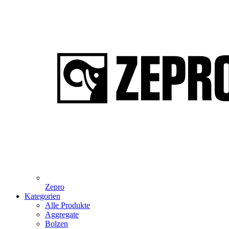
Zepro
Kategorien
Alle Produkte
Aggregate
Bolzen