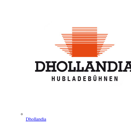
Dhollandia