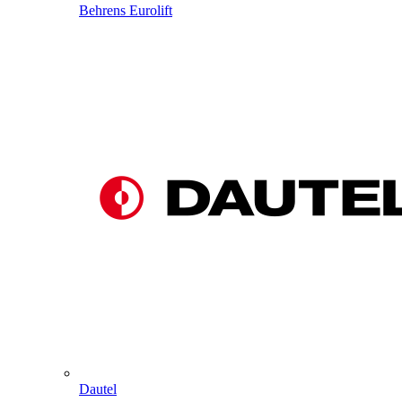
Behrens Eurolift
Dautel