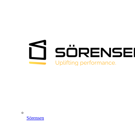
Sörensen