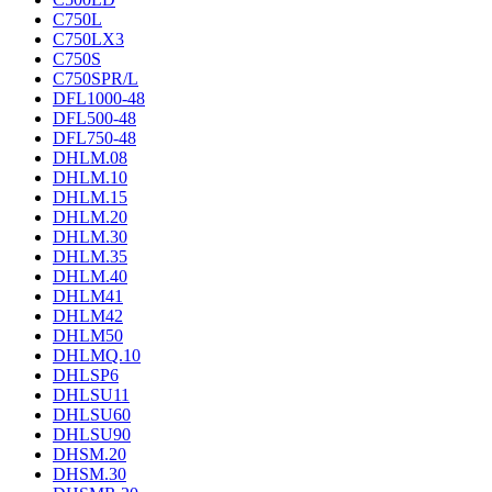
C750L
C750LX3
C750S
C750SPR/L
DFL1000-48
DFL500-48
DFL750-48
DHLM.08
DHLM.10
DHLM.15
DHLM.20
DHLM.30
DHLM.35
DHLM.40
DHLM41
DHLM42
DHLM50
DHLMQ.10
DHLSP6
DHLSU11
DHLSU60
DHLSU90
DHSM.20
DHSM.30