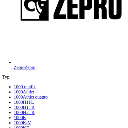
Zepro
Zepro
Typ
1000 rentfix
1000Athlet
1000Athlet quattro
1000H1FL
1000H1TR
1000H2TR
1000K
1000K-V
1000KF