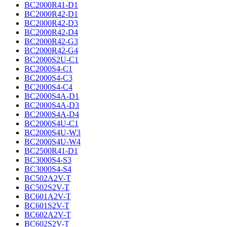
BC2000R41-D1
BC2000R42-D1
BC2000R42-D3
BC2000R42-D4
BC2000R42-G3
BC2000R42-G4
BC2000S2U-C1
BC2000S4-C1
BC2000S4-C3
BC2000S4-C4
BC2000S4A-D1
BC2000S4A-D3
BC2000S4A-D4
BC2000S4U-C1
BC2000S4U-W3
BC2000S4U-W4
BC2500R41-D1
BC3000S4-S3
BC3000S4-S4
BC502A2V-T
BC502S2V-T
BC601A2V-T
BC601S2V-T
BC602A2V-T
BC602S2V-T