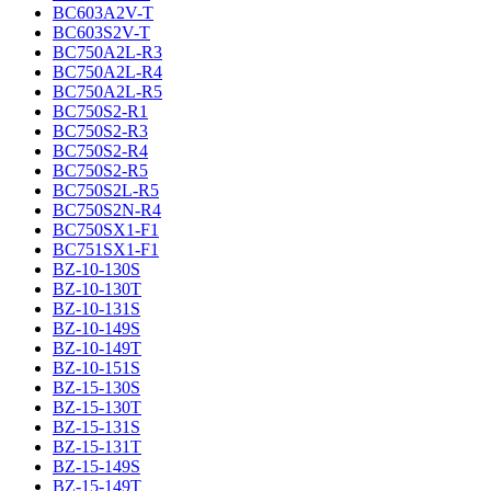
BC603A2V-T
BC603S2V-T
BC750A2L-R3
BC750A2L-R4
BC750A2L-R5
BC750S2-R1
BC750S2-R3
BC750S2-R4
BC750S2-R5
BC750S2L-R5
BC750S2N-R4
BC750SX1-F1
BC751SX1-F1
BZ-10-130S
BZ-10-130T
BZ-10-131S
BZ-10-149S
BZ-10-149T
BZ-10-151S
BZ-15-130S
BZ-15-130T
BZ-15-131S
BZ-15-131T
BZ-15-149S
BZ-15-149T