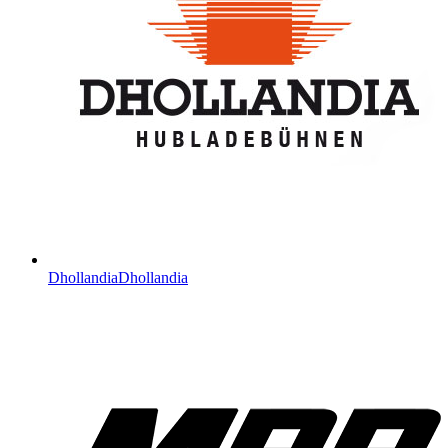
Dhollandia
Dhollandia