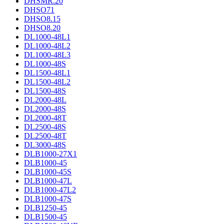
DHSMR.20
DHSO71
DHSO8.15
DHSO8.20
DL1000-48L1
DL1000-48L2
DL1000-48L3
DL1000-48S
DL1500-48L1
DL1500-48L2
DL1500-48S
DL2000-48L
DL2000-48S
DL2000-48T
DL2500-48S
DL2500-48T
DL3000-48S
DLB1000-27X1
DLB1000-45
DLB1000-45S
DLB1000-47L
DLB1000-47L2
DLB1000-47S
DLB1250-45
DLB1500-45