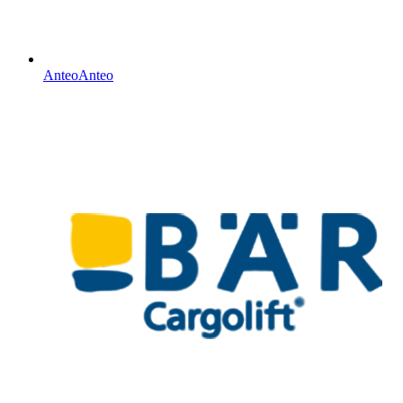
Anteo
Anteo