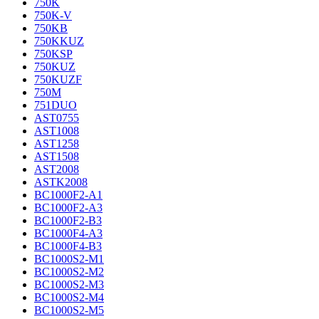
750K
750K-V
750KB
750KKUZ
750KSP
750KUZ
750KUZF
750M
751DUO
AST0755
AST1008
AST1258
AST1508
AST2008
ASTK2008
BC1000F2-A1
BC1000F2-A3
BC1000F2-B3
BC1000F4-A3
BC1000F4-B3
BC1000S2-M1
BC1000S2-M2
BC1000S2-M3
BC1000S2-M4
BC1000S2-M5