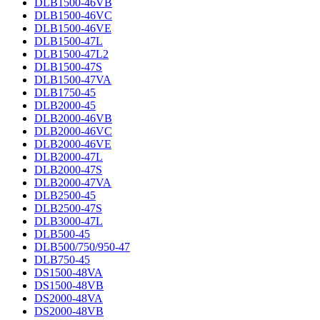
DLB1500-46VB
DLB1500-46VC
DLB1500-46VE
DLB1500-47L
DLB1500-47L2
DLB1500-47S
DLB1500-47VA
DLB1750-45
DLB2000-45
DLB2000-46VB
DLB2000-46VC
DLB2000-46VE
DLB2000-47L
DLB2000-47S
DLB2000-47VA
DLB2500-45
DLB2500-47S
DLB3000-47L
DLB500-45
DLB500/750/950-47
DLB750-45
DS1500-48VA
DS1500-48VB
DS2000-48VA
DS2000-48VB