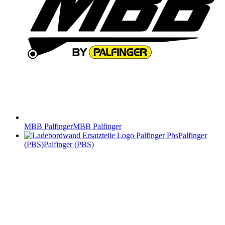
MBB Palfinger
MBB Palfinger
Palfinger
(PBS)
Palfinger (PBS)