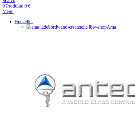
Search
0
Produkte
0
€
Menü
Hersteller
Ama