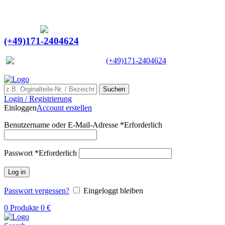
Ein Lieferant & Experte für alle Ladebordwände mit
Bestpreisen. Beratung. Lösung. Vertrauen.
Europaweiter Versand
(+49)171-2404624
Europaweit
|
(+49)171-2404624
Suchen
Login / Registrierung
Einloggen
Account erstellen
Benutzername oder E-Mail-Adresse
*
Erforderlich
Passwort
*
Erforderlich
Log in
Passwort vergessen?
Eingeloggt bleiben
0
Produkte
0
€