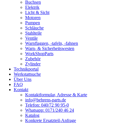
Buchsen
Elektrik
Licht & Sicht
Motoren
Pumpen
Schläuche
Stahlteile
Ventile
Warnflaggen, -tafeln, -fahnen
Warn- & Sicherheitswesten
WorkShopParts
Zubehör
Zylinder
Technikportal
Werkstattsuche
Über Uns
FAQ
Kontakt
Kontaktformular, Adresse & Karte
info@behrens-parts.de
Telefon: 040/72 90 95-0
Whatsapp: 0171/240 46 24
Katalog
Konkrete Ersatzteil-Anfrage