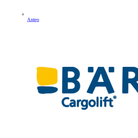
Anteo