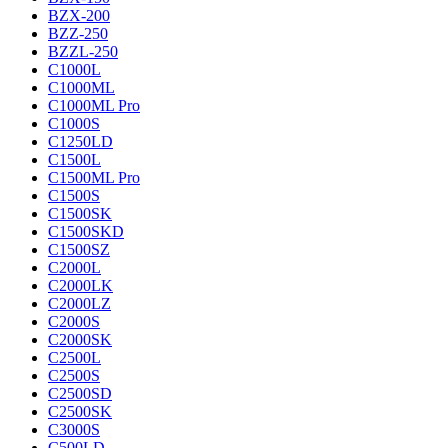
BZX-200
BZZ-250
BZZL-250
C1000L
C1000ML
C1000ML Pro
C1000S
C1250LD
C1500L
C1500ML Pro
C1500S
C1500SK
C1500SKD
C1500SZ
C2000L
C2000LK
C2000LZ
C2000S
C2000SK
C2500L
C2500S
C2500SD
C2500SK
C3000S
C500LD