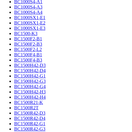
BC1000S4-A1
BC1000S4-A3
BC1000S4-A4
BC1000SX1-E1
BC1000SX1-E2
BC1000SX1-E3
BC1500-K3
BC1500F2-B1
BC1500F2-B3
BC1500F2-L2
BC1500F4-B1
BC1500F4-B3
BC1500H42-D3
BC1500H42-D4
BC1500H42-G1
BC1500H42-G3
BC1500H42-G4
BC1500H42-H3
BC1500H42-H4
BC1500R21-K
BC1500R2T
BC1500R42-D3
BC1500R42-D4
BC1500R42-G1
BC1500R42-G3