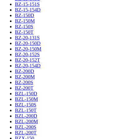
BZ-15-151S
BZ-15-154D
BZ-150D
BZ-150M
BZ-150S
BZ-150T
BZ-20-131S
BZ-20-150D
BZ-20-150M
BZ-20-152S
BZ-20-152T
BZ-20-154D
BZ-200D
BZ-200M
BZ-200S
BZ-200T
BZL-150D
BZL-150M
BZL-150S
BZL-150T
BZL-200D
BZL-200M
BZL-200S
BZL-200T
BZX-150