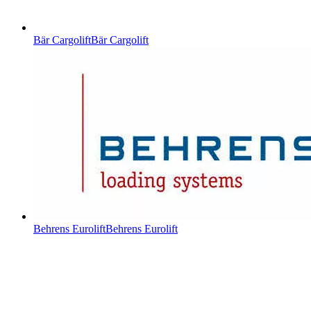
Bär Cargolift
Bär Cargolift
Behrens Eurolift
Behrens Eurolift