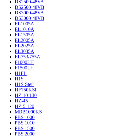
DS2500-48VA
DS2500-48VB
DS3000-48VA
DS3000-48VB
EL1005A
EL1010A
EL1505A
EL2005A
EL2025A
EL3035A
EL753/755A
F1000LH
F1500LH
H1FL
H1S
H1S-Steil
HF750KSP
HZ-10-130
HZ-45
HZ-5-120
MBB1000KS
PBS 1000
PBS 1010
PBS 1500
PBS 2000