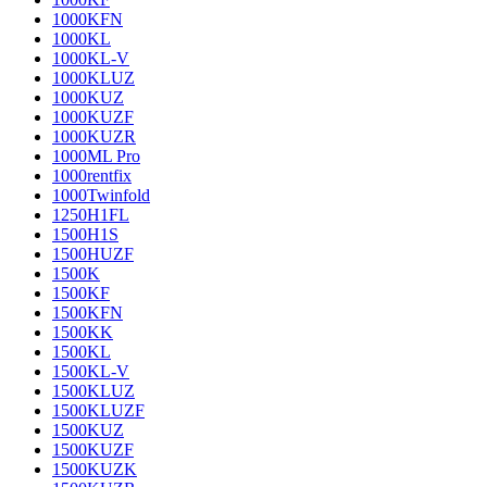
1000KFN
1000KL
1000KL-V
1000KLUZ
1000KUZ
1000KUZF
1000KUZR
1000ML Pro
1000rentfix
1000Twinfold
1250H1FL
1500H1S
1500HUZF
1500K
1500KF
1500KFN
1500KK
1500KL
1500KL-V
1500KLUZ
1500KLUZF
1500KUZ
1500KUZF
1500KUZK