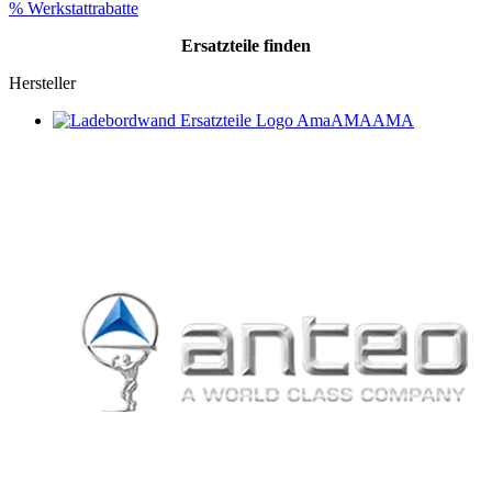
% Werkstattrabatte
Ersatzteile
finden
Hersteller
AMA
AMA