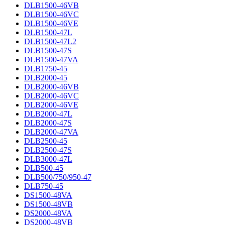
DLB1500-46VB
DLB1500-46VC
DLB1500-46VE
DLB1500-47L
DLB1500-47L2
DLB1500-47S
DLB1500-47VA
DLB1750-45
DLB2000-45
DLB2000-46VB
DLB2000-46VC
DLB2000-46VE
DLB2000-47L
DLB2000-47S
DLB2000-47VA
DLB2500-45
DLB2500-47S
DLB3000-47L
DLB500-45
DLB500/750/950-47
DLB750-45
DS1500-48VA
DS1500-48VB
DS2000-48VA
DS2000-48VB