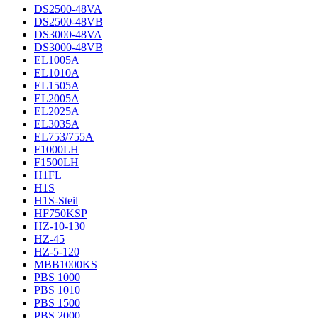
DS2500-48VA
DS2500-48VB
DS3000-48VA
DS3000-48VB
EL1005A
EL1010A
EL1505A
EL2005A
EL2025A
EL3035A
EL753/755A
F1000LH
F1500LH
H1FL
H1S
H1S-Steil
HF750KSP
HZ-10-130
HZ-45
HZ-5-120
MBB1000KS
PBS 1000
PBS 1010
PBS 1500
PBS 2000