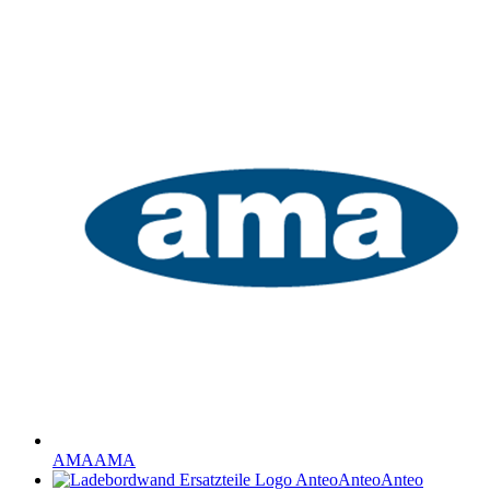
AMA
AMA
Anteo
Anteo