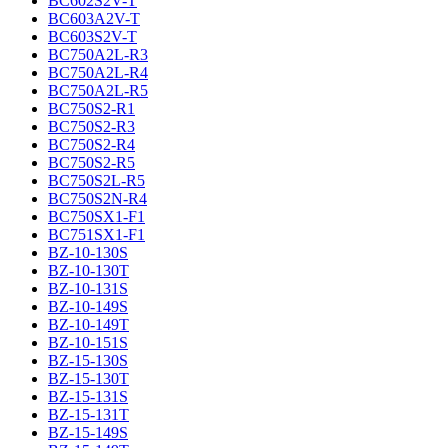
BC602S2V-T
BC603A2V-T
BC603S2V-T
BC750A2L-R3
BC750A2L-R4
BC750A2L-R5
BC750S2-R1
BC750S2-R3
BC750S2-R4
BC750S2-R5
BC750S2L-R5
BC750S2N-R4
BC750SX1-F1
BC751SX1-F1
BZ-10-130S
BZ-10-130T
BZ-10-131S
BZ-10-149S
BZ-10-149T
BZ-10-151S
BZ-15-130S
BZ-15-130T
BZ-15-131S
BZ-15-131T
BZ-15-149S