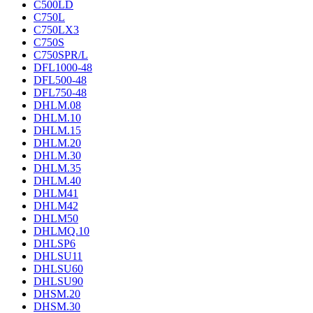
C500LD
C750L
C750LX3
C750S
C750SPR/L
DFL1000-48
DFL500-48
DFL750-48
DHLM.08
DHLM.10
DHLM.15
DHLM.20
DHLM.30
DHLM.35
DHLM.40
DHLM41
DHLM42
DHLM50
DHLMQ.10
DHLSP6
DHLSU11
DHLSU60
DHLSU90
DHSM.20
DHSM.30