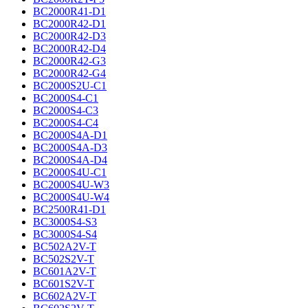
BC2000R41-D1
BC2000R42-D1
BC2000R42-D3
BC2000R42-D4
BC2000R42-G3
BC2000R42-G4
BC2000S2U-C1
BC2000S4-C1
BC2000S4-C3
BC2000S4-C4
BC2000S4A-D1
BC2000S4A-D3
BC2000S4A-D4
BC2000S4U-C1
BC2000S4U-W3
BC2000S4U-W4
BC2500R41-D1
BC3000S4-S3
BC3000S4-S4
BC502A2V-T
BC502S2V-T
BC601A2V-T
BC601S2V-T
BC602A2V-T