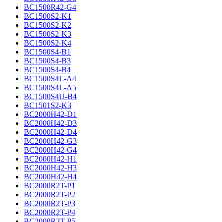
BC1500R42-G4
BC1500S2-K1
BC1500S2-K2
BC1500S2-K3
BC1500S2-K4
BC1500S4-B1
BC1500S4-B3
BC1500S4-B4
BC1500S4L-A4
BC1500S4L-A5
BC1500S4U-B4
BC1501S2-K3
BC2000H42-D1
BC2000H42-D3
BC2000H42-D4
BC2000H42-G3
BC2000H42-G4
BC2000H42-H1
BC2000H42-H3
BC2000H42-H4
BC2000R2T-P1
BC2000R2T-P2
BC2000R2T-P3
BC2000R2T-P4
BC2000R2T-P5