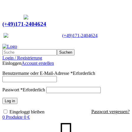
Ein Lieferant & Experte für alle Ladebordwände mit
Bestpreisen. Beratung. Lösung. Vertrauen.
Europaweiter Versand
(+49)171-2404624
Europaweit
|
(+49)171-2404624
Suchen
Login / Registrierung
Einloggen
Account erstellen
Benutzername oder E-Mail-Adresse
*
Erforderlich
Passwort
*
Erforderlich
Log in
Passwort vergessen?
Eingeloggt bleiben
0
Produkte
0
€