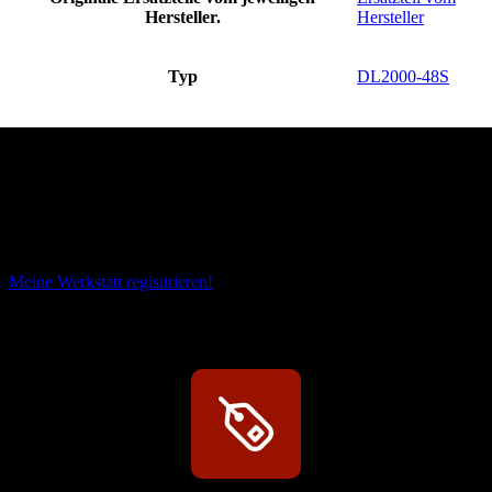
Hersteller.
Hersteller
Typ
DL2000-48S
Das sind unsere Werkstattrabatte
Meine Werkstatt regisitrieren!