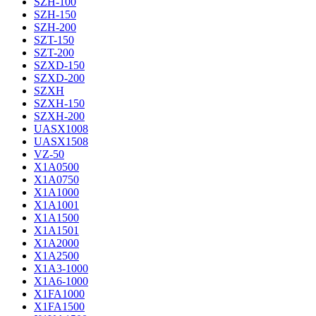
SZH-100
SZH-150
SZH-200
SZT-150
SZT-200
SZXD-150
SZXD-200
SZXH
SZXH-150
SZXH-200
UASX1008
UASX1508
VZ-50
X1A0500
X1A0750
X1A1000
X1A1001
X1A1500
X1A1501
X1A2000
X1A2500
X1A3-1000
X1A6-1000
X1FA1000
X1FA1500