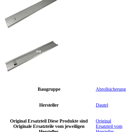
Baugruppe
Abrollsicherung
Hersteller
Dautel
Original Ersatzteil
Diese Produkte sind
Original
Originale Ersatzteile vom jeweiligen
Ersatzteil vom
Hersteller.
Hersteller