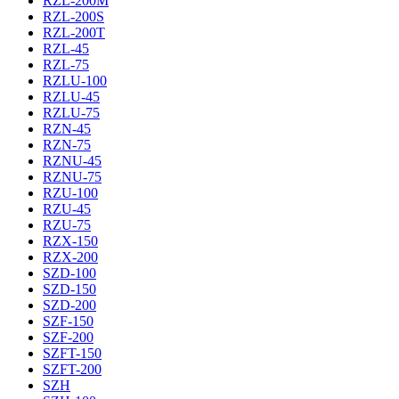
RZL-200M
RZL-200S
RZL-200T
RZL-45
RZL-75
RZLU-100
RZLU-45
RZLU-75
RZN-45
RZN-75
RZNU-45
RZNU-75
RZU-100
RZU-45
RZU-75
RZX-150
RZX-200
SZD-100
SZD-150
SZD-200
SZF-150
SZF-200
SZFT-150
SZFT-200
SZH