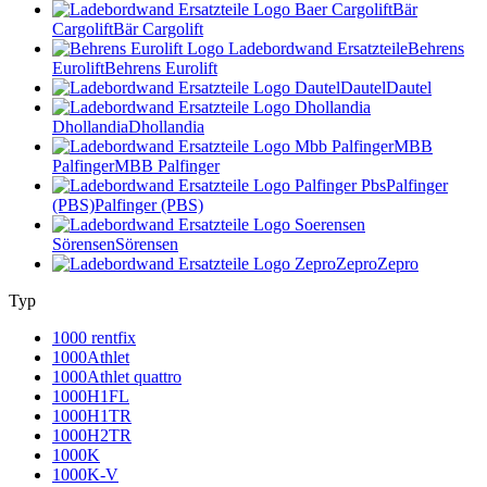
Bär
Cargolift
Bär Cargolift
Behrens
Eurolift
Behrens Eurolift
Dautel
Dautel
Dhollandia
Dhollandia
MBB
Palfinger
MBB Palfinger
Palfinger
(PBS)
Palfinger (PBS)
Sörensen
Sörensen
Zepro
Zepro
Typ
1000 rentfix
1000Athlet
1000Athlet quattro
1000H1FL
1000H1TR
1000H2TR
1000K
1000K-V