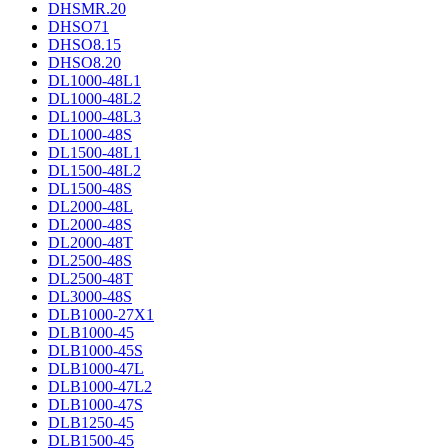
DHSMR.20
DHSO71
DHSO8.15
DHSO8.20
DL1000-48L1
DL1000-48L2
DL1000-48L3
DL1000-48S
DL1500-48L1
DL1500-48L2
DL1500-48S
DL2000-48L
DL2000-48S
DL2000-48T
DL2500-48S
DL2500-48T
DL3000-48S
DLB1000-27X1
DLB1000-45
DLB1000-45S
DLB1000-47L
DLB1000-47L2
DLB1000-47S
DLB1250-45
DLB1500-45