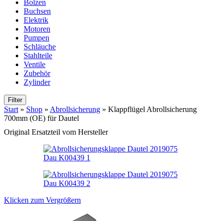
Bolzen
Buchsen
Elektrik
Motoren
Pumpen
Schläuche
Stahlteile
Ventile
Zubehör
Zylinder
Filter
Start
»
Shop
»
Abrollsicherung
»
Klappflügel Abrollsicherung
700mm (OE) für Dautel
Original Ersatzteil vom Hersteller
Klicken zum Vergrößern