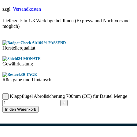
zzgl.
Versandkosten
Lieferzeit: In
1-3 Werktage
bei Ihnen (Express- und Nachtversand
möglich)
100% PASSEND
Herstellerqualitat
24 MONATE
Gewährleistung
30 TAGE
Rückgabe und Umtausch
Klappflügel Abrollsicherung 700mm (OE) für Dautel Menge
In den Warenkorb