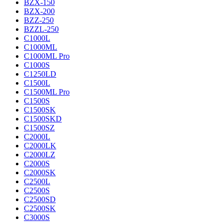
BZX-150
BZX-200
BZZ-250
BZZL-250
C1000L
C1000ML
C1000ML Pro
C1000S
C1250LD
C1500L
C1500ML Pro
C1500S
C1500SK
C1500SKD
C1500SZ
C2000L
C2000LK
C2000LZ
C2000S
C2000SK
C2500L
C2500S
C2500SD
C2500SK
C3000S