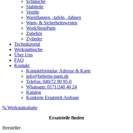
Schläuche
Stahlteile
Ventile
Warnflaggen, -tafeln, -fahnen
Warn- & Sicherheitswesten
WorkShopParts
Zubehör
Zylinder
Technikportal
Werkstattsuche
Über Uns
FAQ
Kontakt
Kontaktformular, Adresse & Karte
info@behrens-parts.de
Telefon: 040/72 90 95-0
Whatsapp: 0171/240 46 24
Katalog
Konkrete Ersatzteil-Anfrage
% Werkstattrabatte
Ersatzteile
finden
Hersteller