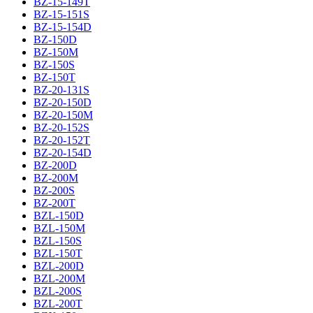
BZ-15-149T
BZ-15-151S
BZ-15-154D
BZ-150D
BZ-150M
BZ-150S
BZ-150T
BZ-20-131S
BZ-20-150D
BZ-20-150M
BZ-20-152S
BZ-20-152T
BZ-20-154D
BZ-200D
BZ-200M
BZ-200S
BZ-200T
BZL-150D
BZL-150M
BZL-150S
BZL-150T
BZL-200D
BZL-200M
BZL-200S
BZL-200T