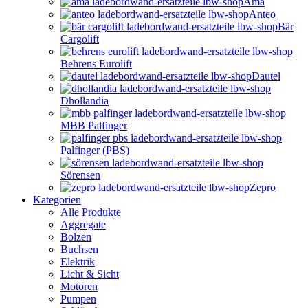
Ama
Anteo
Bär
Cargolift
Behrens Eurolift
Dautel
Dhollandia
MBB Palfinger
Palfinger (PBS)
Sörensen
Zepro
Kategorien
Alle Produkte
Aggregate
Bolzen
Buchsen
Elektrik
Licht & Sicht
Motoren
Pumpen