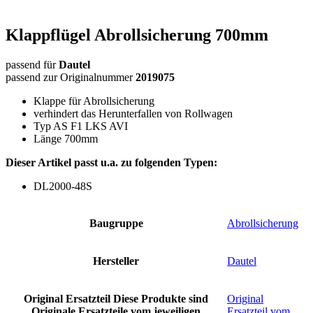
Klappflügel Abrollsicherung 700mm
passend für
Dautel
passend zur Originalnummer
2019075
Klappe für Abrollsicherung
verhindert das Herunterfallen von Rollwagen
Typ AS F1 LKS AVI
Länge 700mm
Dieser Artikel passt u.a. zu folgenden Typen:
DL2000-48S
Baugruppe
Abrollsicherung
Hersteller
Dautel
Original Ersatzteil
Diese Produkte sind
Original
Originale Ersatzteile vom jeweiligen
Ersatzteil vom