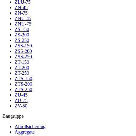
ZLU-75
ZN-45
ZN-75
ZNU-45
ZNU-75
ZS-150
ZS-200
ZS-250
ZSS-150
ZSS-200
ZSS-250
ZT-150
ZT-200
ZT-250
ZTS-150
ZTS-200
ZTS-250
ZU-45
ZU-75
ZV-50
Baugruppe
Abrollsicherung
Aggregate