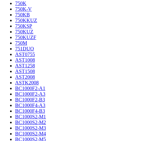
750K
750K-V
750KB
750KKUZ
750KSP
750KUZ
750KUZF
750M
751DUO
AST0755
AST1008
AST1258
AST1508
AST2008
ASTK2008
BC1000F2-A1
BC1000F2-A3
BC1000F2-B3
BC1000F4-A3
BC1000F4-B3
BC1000S2-M1
BC1000S2-M2
BC1000S2-M3
BC1000S2-M4
BC1000S2-M5