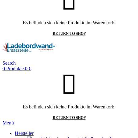
Es befinden sich keine Produkte im Warenkorb.
RETURN TO SHOP
Search
0
Produkte
0
€
Es befinden sich keine Produkte im Warenkorb.
RETURN TO SHOP
Menü
Hersteller