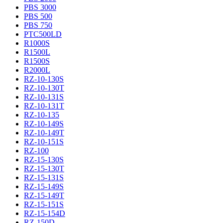
PBS 3000
PBS 500
PBS 750
PTC500LD
R1000S
R1500L
R1500S
R2000L
RZ-10-130S
RZ-10-130T
RZ-10-131S
RZ-10-131T
RZ-10-135
RZ-10-149S
RZ-10-149T
RZ-10-151S
RZ-100
RZ-15-130S
RZ-15-130T
RZ-15-131S
RZ-15-149S
RZ-15-149T
RZ-15-151S
RZ-15-154D
RZ-150D