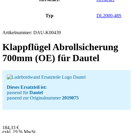
Typ
DL2000-48S
Artikelnummer:
DAU-K00439
Klappflügel Abrollsicherung
700mm (OE) für Dautel
Dieses Ersatzteil ist:
passend für
Dautel
passend zur Originalnummer
2019075
184,33
€
exkl. 19 % MwSt.