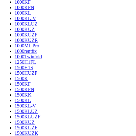
1000KF
1000KFN
1000KL
1000KL-V
1000KLUZ
1000KUZ
1000KUZF
1000KUZR
1000ML Pro
1000rentfix
1000Twinfold
1250H1FL
1500H1S
1500HUZF
1500K
1500KF
1500KFN
1500KK
1500KL
1500KL-V
1500KLUZ
1500KLUZF
1500KUZ
1500KUZF
1500KUZK