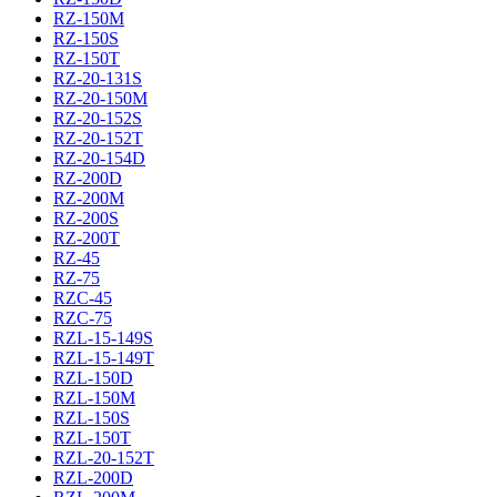
RZ-150M
RZ-150S
RZ-150T
RZ-20-131S
RZ-20-150M
RZ-20-152S
RZ-20-152T
RZ-20-154D
RZ-200D
RZ-200M
RZ-200S
RZ-200T
RZ-45
RZ-75
RZC-45
RZC-75
RZL-15-149S
RZL-15-149T
RZL-150D
RZL-150M
RZL-150S
RZL-150T
RZL-20-152T
RZL-200D