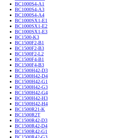
BC1000S4-A1
BC1000S4-A3
BC1000S4-A4
BC1000SX1-E1
BC1000SX1-E2
BC1000SX1-E3
BC1500-K3
BC1500F2-B1
BC1500F2-B3
BC1500F2-L2
BC1500F4-B1
BC1500F4-B3
BC1500H42-D3
BC1500H42-D4
BC1500H42-G1
BC1500H42-G3
BC1500H42-G4
BC1500H42-H3
BC1500H42-H4
BC1500R21-K
BC1500R2T
BC1500R42-D3
BC1500R42-D4
BC1500R42-G1
BC1500R42-G3