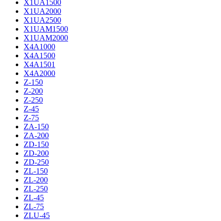
X1UA1500
X1UA2000
X1UA2500
X1UAM1500
X1UAM2000
X4A1000
X4A1500
X4A1501
X4A2000
Z-150
Z-200
Z-250
Z-45
Z-75
ZA-150
ZA-200
ZD-150
ZD-200
ZD-250
ZL-150
ZL-200
ZL-250
ZL-45
ZL-75
ZLU-45