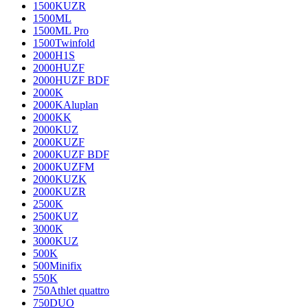
1500KUZR
1500ML
1500ML Pro
1500Twinfold
2000H1S
2000HUZF
2000HUZF BDF
2000K
2000KAluplan
2000KK
2000KUZ
2000KUZF
2000KUZF BDF
2000KUZFM
2000KUZK
2000KUZR
2500K
2500KUZ
3000K
3000KUZ
500K
500Minifix
550K
750Athlet quattro
750DUO