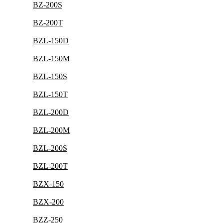
BZ-200S
BZ-200T
BZL-150D
BZL-150M
BZL-150S
BZL-150T
BZL-200D
BZL-200M
BZL-200S
BZL-200T
BZX-150
BZX-200
BZZ-250