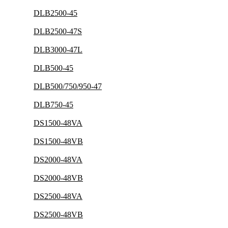
DLB2500-45
DLB2500-47S
DLB3000-47L
DLB500-45
DLB500/750/950-47
DLB750-45
DS1500-48VA
DS1500-48VB
DS2000-48VA
DS2000-48VB
DS2500-48VA
DS2500-48VB