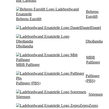
Bär Cargolift
Behrens
Eurolift
Behrens Eurolift
Dautel
Dautel
Dhollandia
Dhollandia
MBB
Palfinger
MBB Palfinger
Palfinger
(PBS)
Palfinger (PBS)
Sörensen
Sörensen
Zepro
Zepro