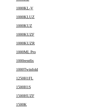
1000KL-V
1000KLUZ
1000KUZ
1000KUZF
1000KUZR
1000ML Pro
1000rentfix
1000Twinfold
1250H1FL
1500H1S
1500HUZF
1500K