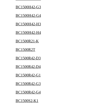
BC1500H42-G3
BC1500H42-G4
BC1500H42-H3
BC1500H42-H4
BC1500R21-K
BC1500R2T
BC1500R42-D3
BC1500R42-D4
BC1500R42-G1
BC1500R42-G3
BC1500R42-G4
BC1500S2-K1