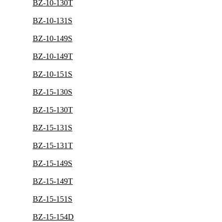
BZ-10-130T
BZ-10-131S
BZ-10-149S
BZ-10-149T
BZ-10-151S
BZ-15-130S
BZ-15-130T
BZ-15-131S
BZ-15-131T
BZ-15-149S
BZ-15-149T
BZ-15-151S
BZ-15-154D