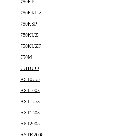
750KB
750KKUZ
750KSP
750KUZ
750KUZF
750M
751DUO
AST0755
AST1008
AST1258
AST1508
AST2008
ASTK2008