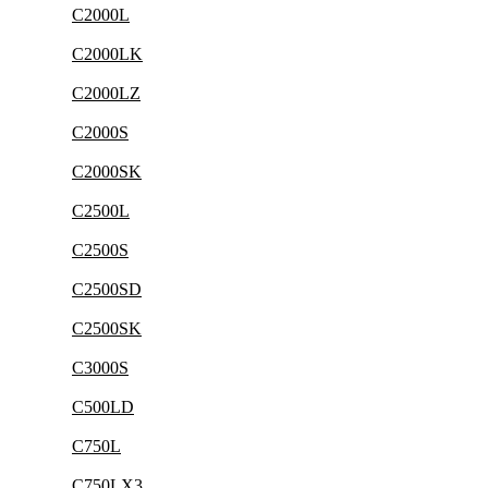
C2000L
C2000LK
C2000LZ
C2000S
C2000SK
C2500L
C2500S
C2500SD
C2500SK
C3000S
C500LD
C750L
C750LX3