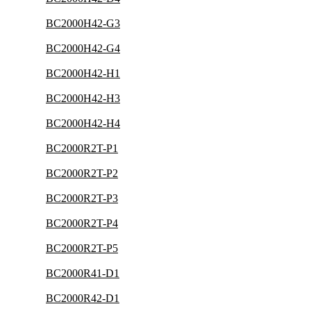
BC2000H42-G3
BC2000H42-G4
BC2000H42-H1
BC2000H42-H3
BC2000H42-H4
BC2000R2T-P1
BC2000R2T-P2
BC2000R2T-P3
BC2000R2T-P4
BC2000R2T-P5
BC2000R41-D1
BC2000R42-D1