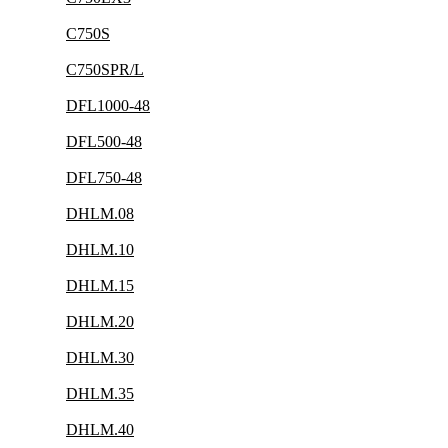
C750S
C750SPR/L
DFL1000-48
DFL500-48
DFL750-48
DHLM.08
DHLM.10
DHLM.15
DHLM.20
DHLM.30
DHLM.35
DHLM.40