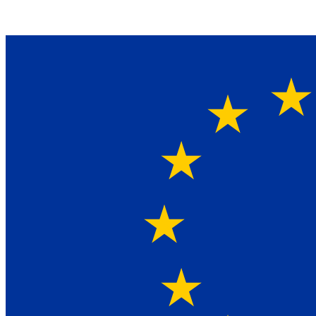
Ein Lieferant & Experte für alle Ladebordwände mit
Bestpreisen. Beratung. Lösung. Vertrauen.