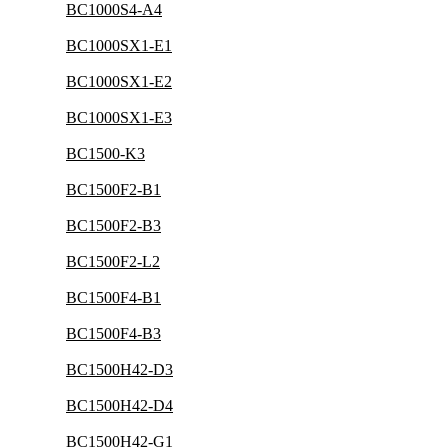
BC1000S4-A4
BC1000SX1-E1
BC1000SX1-E2
BC1000SX1-E3
BC1500-K3
BC1500F2-B1
BC1500F2-B3
BC1500F2-L2
BC1500F4-B1
BC1500F4-B3
BC1500H42-D3
BC1500H42-D4
BC1500H42-G1