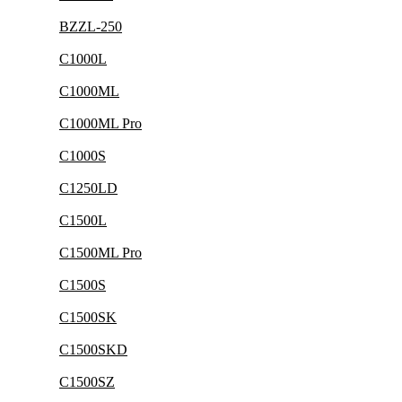
BZZL-250
C1000L
C1000ML
C1000ML Pro
C1000S
C1250LD
C1500L
C1500ML Pro
C1500S
C1500SK
C1500SKD
C1500SZ