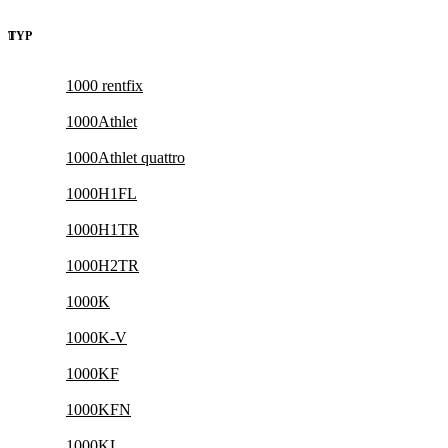
TYP
1000 rentfix
1000Athlet
1000Athlet quattro
1000H1FL
1000H1TR
1000H2TR
1000K
1000K-V
1000KF
1000KFN
1000KL