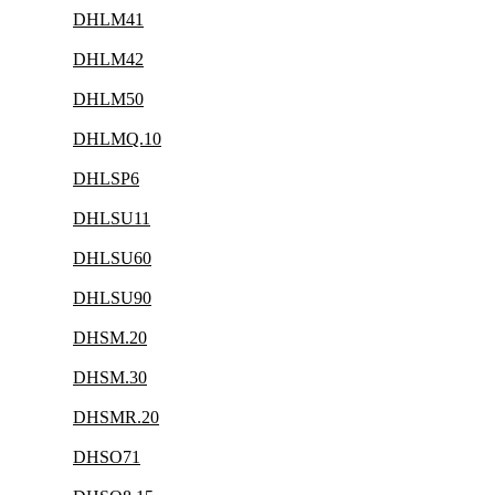
DHLM41
DHLM42
DHLM50
DHLMQ.10
DHLSP6
DHLSU11
DHLSU60
DHLSU90
DHSM.20
DHSM.30
DHSMR.20
DHSO71