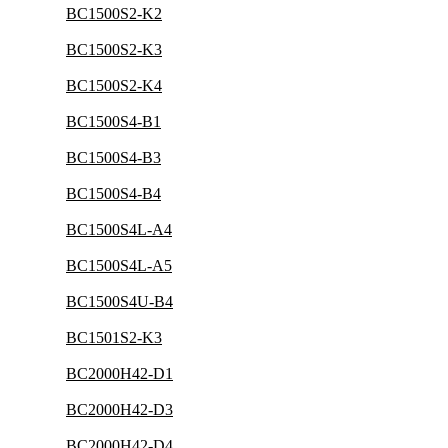
BC1500S2-K2
BC1500S2-K3
BC1500S2-K4
BC1500S4-B1
BC1500S4-B3
BC1500S4-B4
BC1500S4L-A4
BC1500S4L-A5
BC1500S4U-B4
BC1501S2-K3
BC2000H42-D1
BC2000H42-D3
BC2000H42-D4