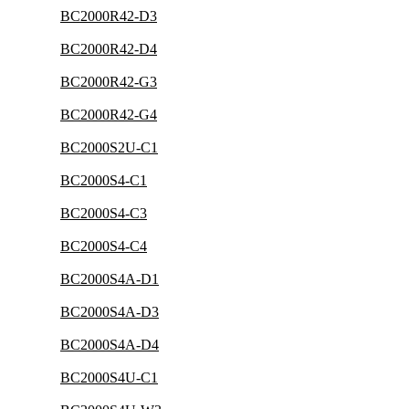
BC2000R42-D3
BC2000R42-D4
BC2000R42-G3
BC2000R42-G4
BC2000S2U-C1
BC2000S4-C1
BC2000S4-C3
BC2000S4-C4
BC2000S4A-D1
BC2000S4A-D3
BC2000S4A-D4
BC2000S4U-C1