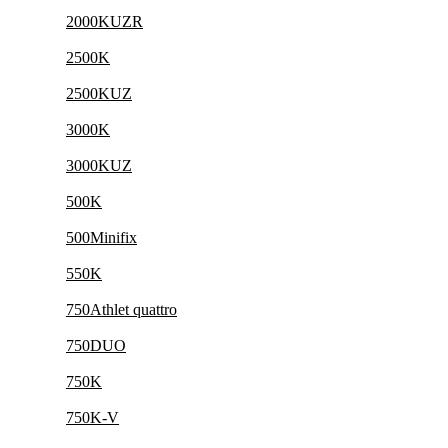
2000KUZR
2500K
2500KUZ
3000K
3000KUZ
500K
500Minifix
550K
750Athlet quattro
750DUO
750K
750K-V