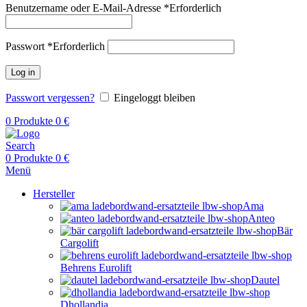
Benutzername oder E-Mail-Adresse
*
Erforderlich
Passwort
*
Erforderlich
Log in
Passwort vergessen?
Eingeloggt bleiben
0
Produkte
0
€
Search
0
Produkte
0
€
Menü
Hersteller
Ama
Anteo
Bär
Cargolift
Behrens Eurolift
Dautel
Dhollandia