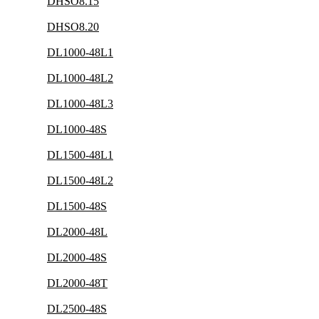
DHSO8.15
DHSO8.20
DL1000-48L1
DL1000-48L2
DL1000-48L3
DL1000-48S
DL1500-48L1
DL1500-48L2
DL1500-48S
DL2000-48L
DL2000-48S
DL2000-48T
DL2500-48S