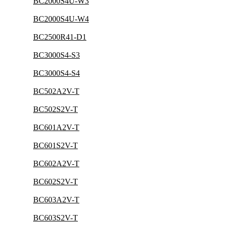
BC2000S4U-W3
BC2000S4U-W4
BC2500R41-D1
BC3000S4-S3
BC3000S4-S4
BC502A2V-T
BC502S2V-T
BC601A2V-T
BC601S2V-T
BC602A2V-T
BC602S2V-T
BC603A2V-T
BC603S2V-T