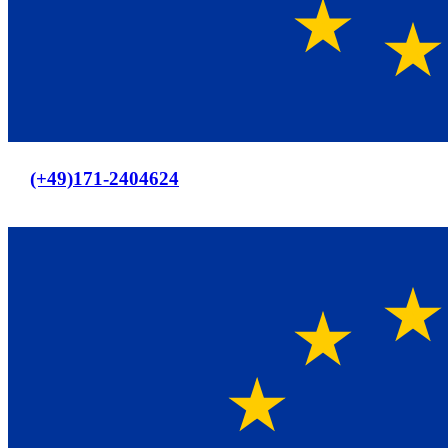
Europaweiter Versand
(+49)171-2404624