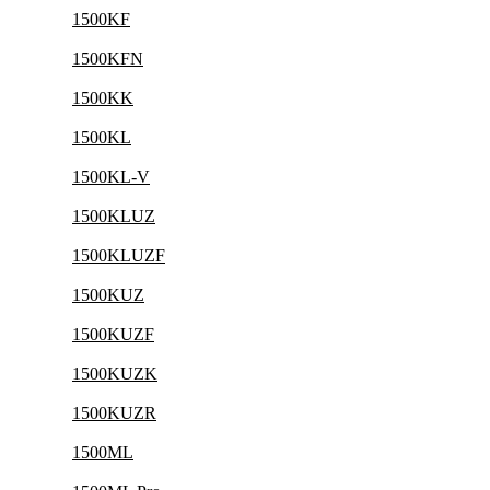
1500KF
1500KFN
1500KK
1500KL
1500KL-V
1500KLUZ
1500KLUZF
1500KUZ
1500KUZF
1500KUZK
1500KUZR
1500ML