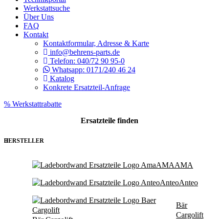
Werkstattsuche
Über Uns
FAQ
Kontakt
Kontaktformular, Adresse & Karte
info@behrens-parts.de
Telefon: 040/72 90 95-0
Whatsapp: 0171/240 46 24
Katalog
Konkrete Ersatzteil-Anfrage
% Werkstattrabatte
Ersatzteile
finden
HERSTELLER
AMA
AMA
Anteo
Anteo
Bär
Cargolift