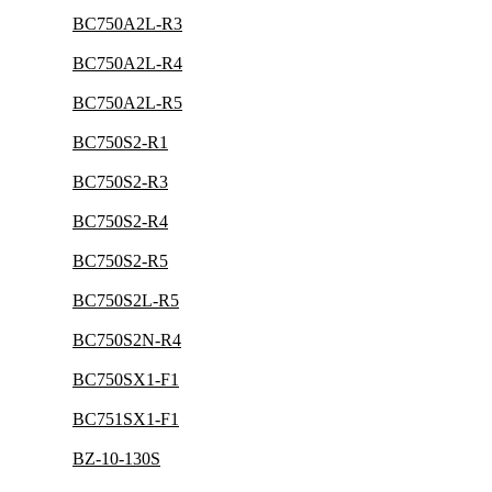
BC750A2L-R3
BC750A2L-R4
BC750A2L-R5
BC750S2-R1
BC750S2-R3
BC750S2-R4
BC750S2-R5
BC750S2L-R5
BC750S2N-R4
BC750SX1-F1
BC751SX1-F1
BZ-10-130S