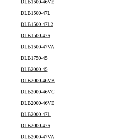
DLB1500-46VE
DLB1500-47L
DLB1500-47L2
DLB1500-47S
DLB1500-47VA
DLB1750-45
DLB2000-45
DLB2000-46VB
DLB2000-46VC
DLB2000-46VE
DLB2000-47L
DLB2000-47S
DLB2000-47VA