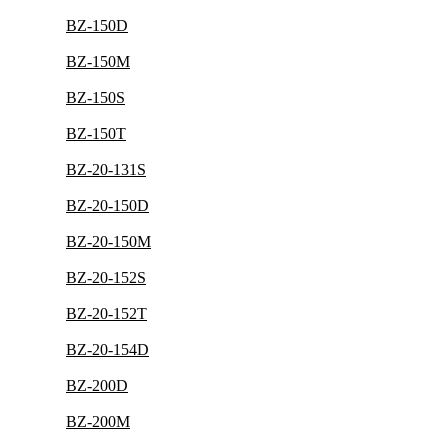
BZ-150D
BZ-150M
BZ-150S
BZ-150T
BZ-20-131S
BZ-20-150D
BZ-20-150M
BZ-20-152S
BZ-20-152T
BZ-20-154D
BZ-200D
BZ-200M