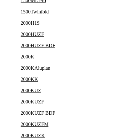
1500ML Pro
1500Twinfold
2000H1S
2000HUZF
2000HUZF BDF
2000K
2000KAluplan
2000KK
2000KUZ
2000KUZF
2000KUZF BDF
2000KUZFM
2000KUZK