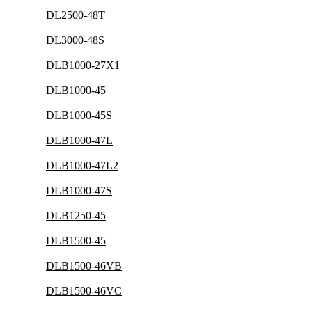
DL2500-48T
DL3000-48S
DLB1000-27X1
DLB1000-45
DLB1000-45S
DLB1000-47L
DLB1000-47L2
DLB1000-47S
DLB1250-45
DLB1500-45
DLB1500-46VB
DLB1500-46VC