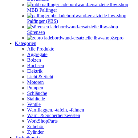
MBB Palfinger
Palfinger (PBS)
Sörensen
Zepro
Kategorien
Alle Produkte
Aggregate
Bolzen
Buchsen
Elektrik
Licht & Sicht
Motoren
Pumpen
Schläuche
Stahlteile
Ventile
Warnflaggen, -tafeln, -fahnen
Warn- & Sicherheitswesten
WorkShopParts
Zubehör
Zylinder
Technikportal