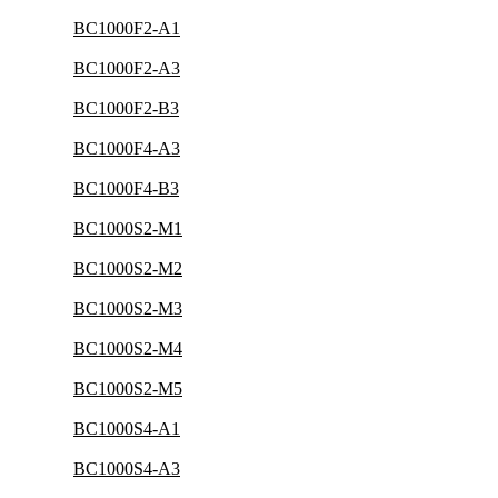
BC1000F2-A1
BC1000F2-A3
BC1000F2-B3
BC1000F4-A3
BC1000F4-B3
BC1000S2-M1
BC1000S2-M2
BC1000S2-M3
BC1000S2-M4
BC1000S2-M5
BC1000S4-A1
BC1000S4-A3