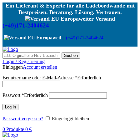
Ein Lieferant & Experte für alle Ladebordwände mit
Bestpreisen. Beratung. Lösung. Vertrauen.
Europaweiter Versand
(+49)171-2404624
Europaweit
|
(+49)171-2404624
Suchen
Login / Registrierung
Einloggen
Account erstellen
Benutzername oder E-Mail-Adresse
*
Erforderlich
Passwort
*
Erforderlich
Log in
Passwort vergessen?
Eingeloggt bleiben
0
Produkte
0
€