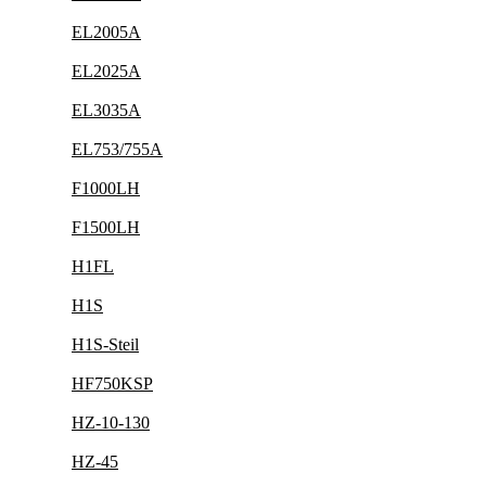
EL2005A
EL2025A
EL3035A
EL753/755A
F1000LH
F1500LH
H1FL
H1S
H1S-Steil
HF750KSP
HZ-10-130
HZ-45