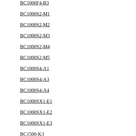
BC1000F4-B3
BC1000S2-M1
BC1000S2-M2
BC1000S2-M3
BC1000S2-M4
BC1000S2-M5
BC1000S4-A1
BC1000S4-A3
BC1000S4-A4
BC1000SX1-E1
BC1000SX1-E2
BC1000SX1-E3
BC1500-K3