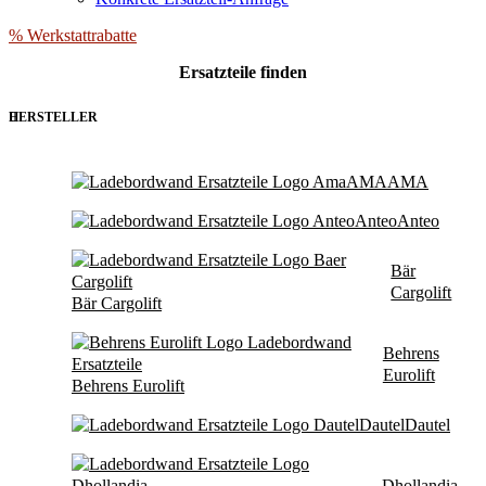
% Werkstattrabatte
Ersatzteile
finden
HERSTELLER
AMA
AMA
Anteo
Anteo
Bär
Cargolift
Bär Cargolift
Behrens
Eurolift
Behrens Eurolift
Dautel
Dautel
Dhollandia