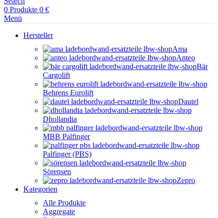
Search
0
Produkte
0
€
Menü
Hersteller
Ama
Anteo
Bär
Cargolift
Behrens Eurolift
Dautel
Dhollandia
MBB Palfinger
Palfinger (PBS)
Sörensen
Zepro
Kategorien
Alle Produkte
Aggregate