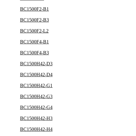
BC1500F2-B1
BC1500F2-B3
BC1500F2-L2
BC1500F4-B1
BC1500F4-B3
BC1500H42-D3
BC1500H42-D4
BC1500H42-G1
BC1500H42-G3
BC1500H42-G4
BC1500H42-H3
BC1500H42-H4