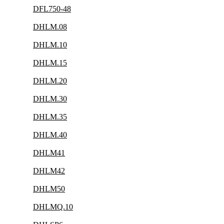
DFL750-48
DHLM.08
DHLM.10
DHLM.15
DHLM.20
DHLM.30
DHLM.35
DHLM.40
DHLM41
DHLM42
DHLM50
DHLMQ.10