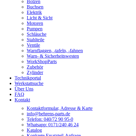
Bolzen
Buchsen
Elektrik
Licht & Sicht
Motoren
Pumpen
Schläuche
Stahlteile
Ventile
Warnflaggen, -tafeln, -fahnen
Warn- & Sicherheitswesten
WorkShopParts
Zubehör
Zylinder
Technikportal
Werkstattsuche
Über Uns
FAQ
Kontakt
Kontaktformular, Adresse & Karte
info@behrens-parts.de
Telefon: 040/72 90 95-0
Whatsapp: 0171/240 46 24
Katalog
Konkrete Ersatzteil-Anfrage