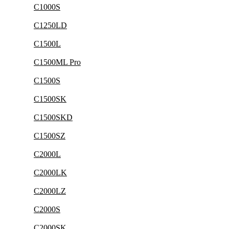
C1000S
C1250LD
C1500L
C1500ML Pro
C1500S
C1500SK
C1500SKD
C1500SZ
C2000L
C2000LK
C2000LZ
C2000S
C2000SK