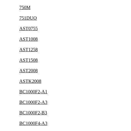
750M
751DUO
AST0755
AST1008
AST1258
AST1508
AST2008
ASTK2008
BC1000F2-A1
BC1000F2-A3
BC1000F2-B3
BC1000F4-A3