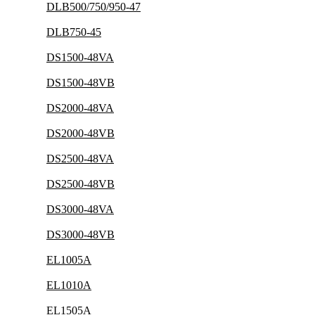
DLB500/750/950-47
DLB750-45
DS1500-48VA
DS1500-48VB
DS2000-48VA
DS2000-48VB
DS2500-48VA
DS2500-48VB
DS3000-48VA
DS3000-48VB
EL1005A
EL1010A
EL1505A