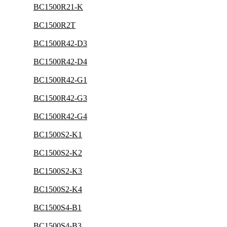
BC1500R21-K
BC1500R2T
BC1500R42-D3
BC1500R42-D4
BC1500R42-G1
BC1500R42-G3
BC1500R42-G4
BC1500S2-K1
BC1500S2-K2
BC1500S2-K3
BC1500S2-K4
BC1500S4-B1
BC1500S4-B3