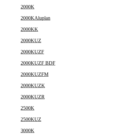
2000K
2000KAluplan
2000KK
2000KUZ
2000KUZF
2000KUZF BDF
2000KUZFM
2000KUZK
2000KUZR
2500K
2500KUZ
3000K