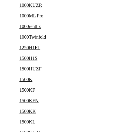
1000KUZR
1000ML Pro
1000rentfix
1000Twinfold
1250H1FL
1500H1S
1500HUZF
1500K
1500KF
1500KFN
1500KK
1500KL