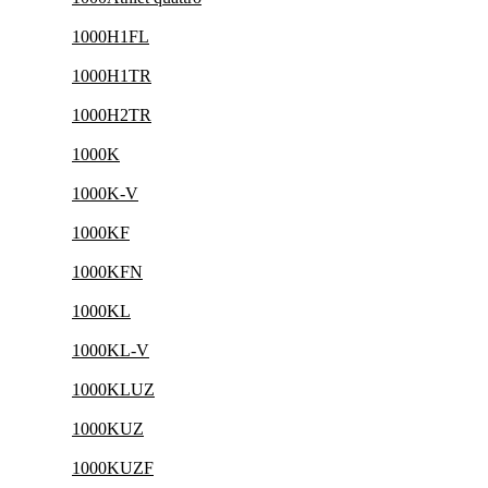
1000H1FL
1000H1TR
1000H2TR
1000K
1000K-V
1000KF
1000KFN
1000KL
1000KL-V
1000KLUZ
1000KUZ
1000KUZF