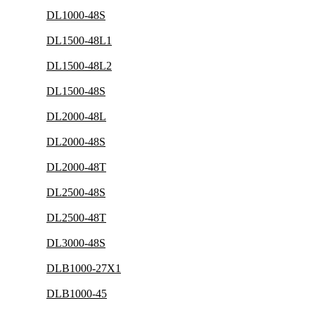
DL1000-48S
DL1500-48L1
DL1500-48L2
DL1500-48S
DL2000-48L
DL2000-48S
DL2000-48T
DL2500-48S
DL2500-48T
DL3000-48S
DLB1000-27X1
DLB1000-45