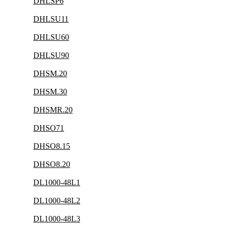
DHLSP6
DHLSU11
DHLSU60
DHLSU90
DHSM.20
DHSM.30
DHSMR.20
DHSO71
DHSO8.15
DHSO8.20
DL1000-48L1
DL1000-48L2
DL1000-48L3