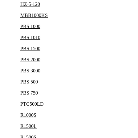
HZ-5-120
MBB1000KS
PBS 1000
PBS 1010
PBS 1500
PBS 2000
PBS 3000
PBS 500
PBS 750
PTC500LD
R1000S
R1500L
R1500S