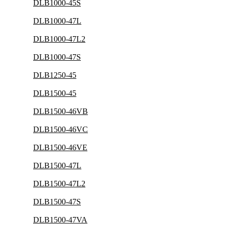
DLB1000-45S
DLB1000-47L
DLB1000-47L2
DLB1000-47S
DLB1250-45
DLB1500-45
DLB1500-46VB
DLB1500-46VC
DLB1500-46VE
DLB1500-47L
DLB1500-47L2
DLB1500-47S
DLB1500-47VA