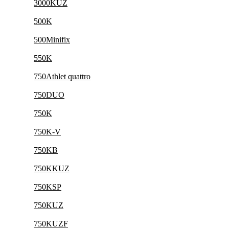
3000KUZ
500K
500Minifix
550K
750Athlet quattro
750DUO
750K
750K-V
750KB
750KKUZ
750KSP
750KUZ
750KUZF