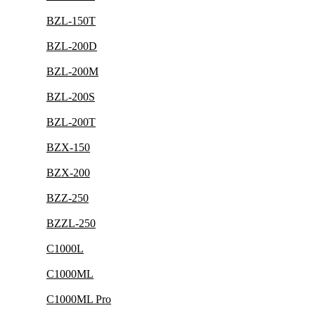
BZL-150T
BZL-200D
BZL-200M
BZL-200S
BZL-200T
BZX-150
BZX-200
BZZ-250
BZZL-250
C1000L
C1000ML
C1000ML Pro