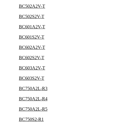
BC502A2V-T
BC502S2V-T
BC601A2V-T
BC601S2V-T
BC602A2V-T
BC602S2V-T
BC603A2V-T
BC603S2V-T
BC750A2L-R3
BC750A2L-R4
BC750A2L-R5
BC750S2-R1