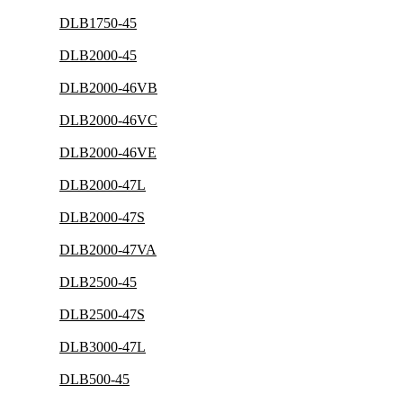
DLB1750-45
DLB2000-45
DLB2000-46VB
DLB2000-46VC
DLB2000-46VE
DLB2000-47L
DLB2000-47S
DLB2000-47VA
DLB2500-45
DLB2500-47S
DLB3000-47L
DLB500-45