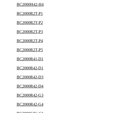
BC2000H42-H4
BC2000R2T-P1
BC2000R2T-P2
BC2000R2T-P3
BC2000R2T-P4
BC2000R2T-P5
BC2000R41-D1
BC2000R42-D1
BC2000R42-D3
BC2000R42-D4
BC2000R42-G3
BC2000R42-G4