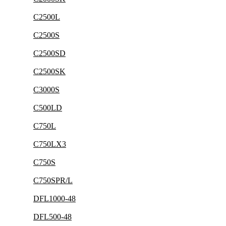
C2500L
C2500S
C2500SD
C2500SK
C3000S
C500LD
C750L
C750LX3
C750S
C750SPR/L
DFL1000-48
DFL500-48