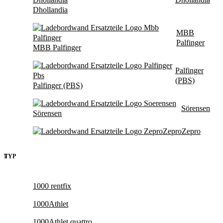
Dhollandia
MBB
Palfinger
MBB Palfinger
Palfinger
(PBS)
Palfinger (PBS)
Sörensen
Sörensen
Zepro
Zepro
TYP
1000 rentfix
1000Athlet
1000Athlet quattro