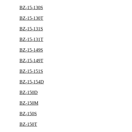
BZ-15-130S
BZ-15-130T
BZ-15-131S
BZ-15-131T
BZ-15-149S
BZ-15-149T
BZ-15-151S
BZ-15-154D
BZ-150D
BZ-150M
BZ-150S
BZ-150T