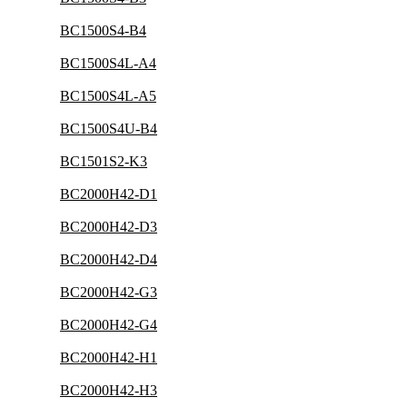
BC1500S4-B4
BC1500S4L-A4
BC1500S4L-A5
BC1500S4U-B4
BC1501S2-K3
BC2000H42-D1
BC2000H42-D3
BC2000H42-D4
BC2000H42-G3
BC2000H42-G4
BC2000H42-H1
BC2000H42-H3