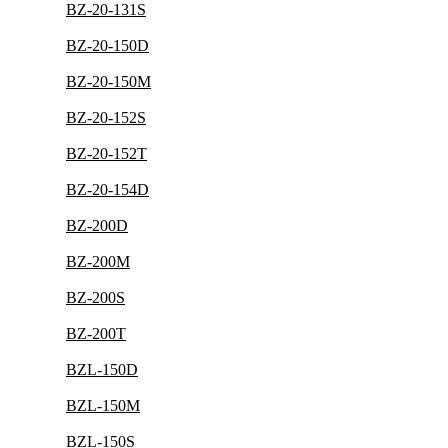
BZ-20-131S
BZ-20-150D
BZ-20-150M
BZ-20-152S
BZ-20-152T
BZ-20-154D
BZ-200D
BZ-200M
BZ-200S
BZ-200T
BZL-150D
BZL-150M
BZL-150S