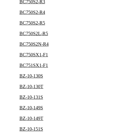
BC750S2-R3
BC750S2-R4
BC750S2-R5
BC750S2L-R5
BC750S2N-R4
BC750SX1-F1
BC751SX1-F1
BZ-10-130S
BZ-10-130T
BZ-10-131S
BZ-10-149S
BZ-10-149T
BZ-10-151S