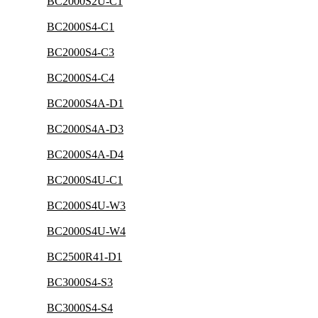
BC2000S2U-C1
BC2000S4-C1
BC2000S4-C3
BC2000S4-C4
BC2000S4A-D1
BC2000S4A-D3
BC2000S4A-D4
BC2000S4U-C1
BC2000S4U-W3
BC2000S4U-W4
BC2500R41-D1
BC3000S4-S3
BC3000S4-S4