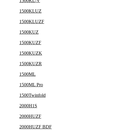
1500KL-V
1500KLUZ
1500KLUZF
1500KUZ
1500KUZF
1500KUZK
1500KUZR
1500ML
1500ML Pro
1500Twinfold
2000H1S
2000HUZF
2000HUZF BDF