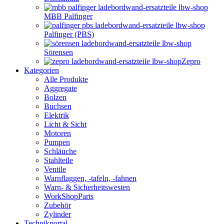
MBB Palfinger
Palfinger (PBS)
Sörensen
Zepro
Kategorien
Alle Produkte
Aggregate
Bolzen
Buchsen
Elektrik
Licht & Sicht
Motoren
Pumpen
Schläuche
Stahlteile
Ventile
Warnflaggen, -tafeln, -fahnen
Warn- & Sicherheitswesten
WorkShopParts
Zubehör
Zylinder
Technikportal