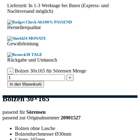
Lieferzeit: In
1-3 Werktage
bei Ihnen (Express- und
Nachtversand möglich)
100% PASSEND
Herstellerqualitat
24 MONATE
Gewährleistung
30 TAGE
Rückgabe und Umtausch
Bolzen 30x165 für Sörensen Menge
In den Warenkorb
Bolzen 30×165
passend für
Sörensen
passend zur Originalnummer
20901527
Bolzen ohne Lasche
Bolzendurchmesser Ø30mm
Länge: 165mm