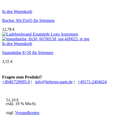
In den Warenkorb
Buchse 30x35x65 für Sörensen
12,78
€
In den Warenkorb
Spannhülse 8×50 für Sörensen
3,55
€
Fragen zum Produkt?
+4940/729095-0
|
info@behrens-parts.de
|
+49171-2404624
51,10
€
exkl. 19 % MwSt.
zzgl.
Versandkosten