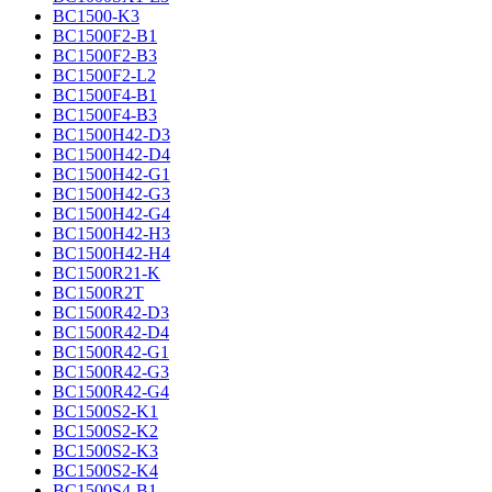
BC1500-K3
BC1500F2-B1
BC1500F2-B3
BC1500F2-L2
BC1500F4-B1
BC1500F4-B3
BC1500H42-D3
BC1500H42-D4
BC1500H42-G1
BC1500H42-G3
BC1500H42-G4
BC1500H42-H3
BC1500H42-H4
BC1500R21-K
BC1500R2T
BC1500R42-D3
BC1500R42-D4
BC1500R42-G1
BC1500R42-G3
BC1500R42-G4
BC1500S2-K1
BC1500S2-K2
BC1500S2-K3
BC1500S2-K4
BC1500S4-B1