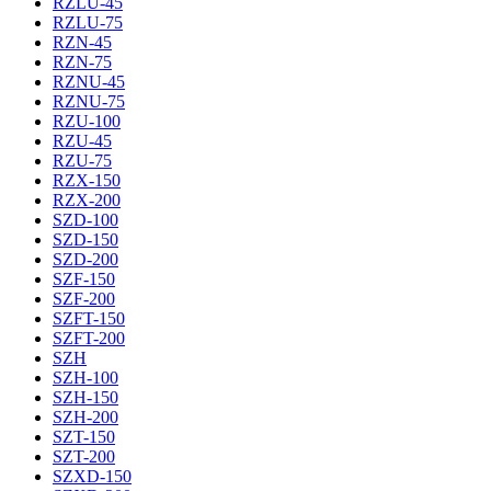
RZLU-45
RZLU-75
RZN-45
RZN-75
RZNU-45
RZNU-75
RZU-100
RZU-45
RZU-75
RZX-150
RZX-200
SZD-100
SZD-150
SZD-200
SZF-150
SZF-200
SZFT-150
SZFT-200
SZH
SZH-100
SZH-150
SZH-200
SZT-150
SZT-200
SZXD-150