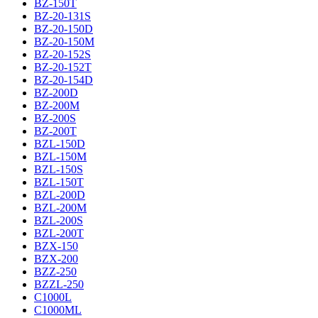
BZ-150T
BZ-20-131S
BZ-20-150D
BZ-20-150M
BZ-20-152S
BZ-20-152T
BZ-20-154D
BZ-200D
BZ-200M
BZ-200S
BZ-200T
BZL-150D
BZL-150M
BZL-150S
BZL-150T
BZL-200D
BZL-200M
BZL-200S
BZL-200T
BZX-150
BZX-200
BZZ-250
BZZL-250
C1000L
C1000ML