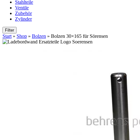
Stahlteile
Ventile
Zubehör
Zylinder
Filter
Start
»
Shop
»
Bolzen
»
Bolzen 30×165 für Sörensen