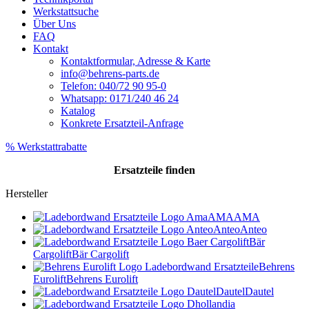
Werkstattsuche
Über Uns
FAQ
Kontakt
Kontaktformular, Adresse & Karte
info@behrens-parts.de
Telefon: 040/72 90 95-0
Whatsapp: 0171/240 46 24
Katalog
Konkrete Ersatzteil-Anfrage
% Werkstattrabatte
Ersatzteile
finden
Hersteller
AMA
AMA
Anteo
Anteo
Bär
Cargolift
Bär Cargolift
Behrens
Eurolift
Behrens Eurolift
Dautel
Dautel