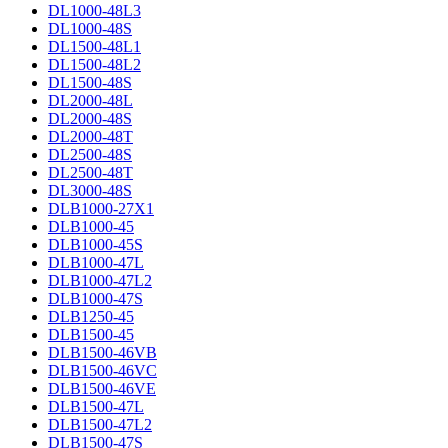
DL1000-48L3
DL1000-48S
DL1500-48L1
DL1500-48L2
DL1500-48S
DL2000-48L
DL2000-48S
DL2000-48T
DL2500-48S
DL2500-48T
DL3000-48S
DLB1000-27X1
DLB1000-45
DLB1000-45S
DLB1000-47L
DLB1000-47L2
DLB1000-47S
DLB1250-45
DLB1500-45
DLB1500-46VB
DLB1500-46VC
DLB1500-46VE
DLB1500-47L
DLB1500-47L2
DLB1500-47S