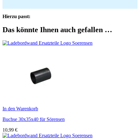
Hierzu passt:
Das könnte Ihnen auch gefallen …
In den Warenkorb
Buchse 30x35x40 für Sörensen
10,99
€