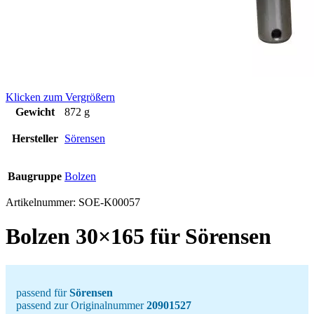
Klicken zum Vergrößern
Gewicht
872 g
Hersteller
Sörensen
Baugruppe
Bolzen
Artikelnummer:
SOE-K00057
Bolzen 30×165 für Sörensen
passend für
Sörensen
passend zur Originalnummer
20901527