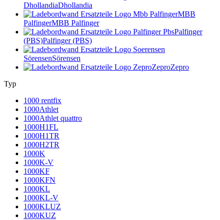
Dhollandia
Dhollandia
MBB
Palfinger
MBB Palfinger
Palfinger
(PBS)
Palfinger (PBS)
Sörensen
Sörensen
Zepro
Zepro
Typ
1000 rentfix
1000Athlet
1000Athlet quattro
1000H1FL
1000H1TR
1000H2TR
1000K
1000K-V
1000KF
1000KFN
1000KL
1000KL-V
1000KLUZ
1000KUZ