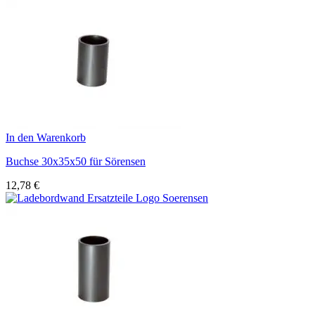
In den Warenkorb
Buchse 30x35x50 für Sörensen
12,78
€