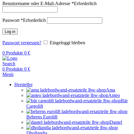
Benutzername oder E-Mail-Adresse
*
Erforderlich
Passwort
*
Erforderlich
Log in
Passwort vergessen?
Eingeloggt bleiben
0
Produkte
0
€
Search
0
Produkte
0
€
Menü
Hersteller
Ama
Anteo
Bär
Cargolift
Behrens Eurolift
Dautel
Dhollandia