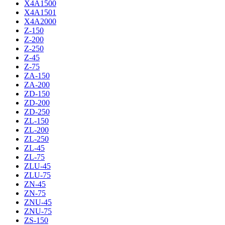
X4A1500
X4A1501
X4A2000
Z-150
Z-200
Z-250
Z-45
Z-75
ZA-150
ZA-200
ZD-150
ZD-200
ZD-250
ZL-150
ZL-200
ZL-250
ZL-45
ZL-75
ZLU-45
ZLU-75
ZN-45
ZN-75
ZNU-45
ZNU-75
ZS-150