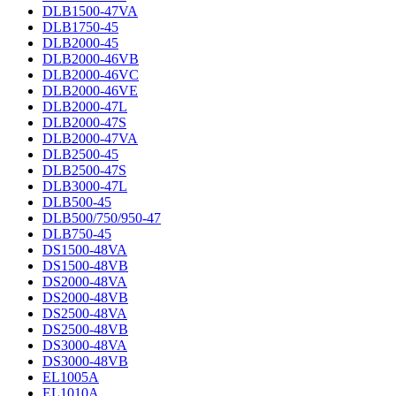
DLB1500-47VA
DLB1750-45
DLB2000-45
DLB2000-46VB
DLB2000-46VC
DLB2000-46VE
DLB2000-47L
DLB2000-47S
DLB2000-47VA
DLB2500-45
DLB2500-47S
DLB3000-47L
DLB500-45
DLB500/750/950-47
DLB750-45
DS1500-48VA
DS1500-48VB
DS2000-48VA
DS2000-48VB
DS2500-48VA
DS2500-48VB
DS3000-48VA
DS3000-48VB
EL1005A
EL1010A