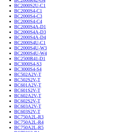
BC2000R42-G4
BC2000S2U-C1
BC2000S4-C1
BC2000S4-C3
BC2000S4-C4
BC2000S4A-D1
BC2000S4A-D3
BC2000S4A-D4
BC2000S4U-C1
BC2000S4U-W3
BC2000S4U-W4
BC2500R41-D1
BC3000S4-S3
BC3000S4-S4
BC502A2V-T
BC502S2V-T
BC601A2V-T
BC601S2V-T
BC602A2V-T
BC602S2V-T
BC603A2V-T
BC603S2V-T
BC750A2L-R3
BC750A2L-R4
BC750A2L-R5