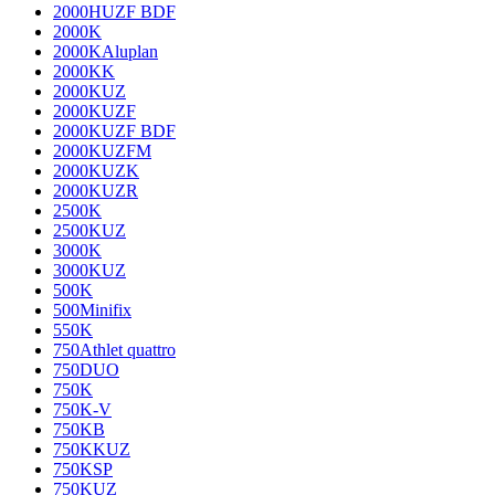
2000HUZF BDF
2000K
2000KAluplan
2000KK
2000KUZ
2000KUZF
2000KUZF BDF
2000KUZFM
2000KUZK
2000KUZR
2500K
2500KUZ
3000K
3000KUZ
500K
500Minifix
550K
750Athlet quattro
750DUO
750K
750K-V
750KB
750KKUZ
750KSP
750KUZ