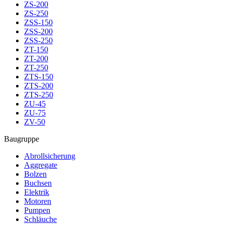
ZS-200
ZS-250
ZSS-150
ZSS-200
ZSS-250
ZT-150
ZT-200
ZT-250
ZTS-150
ZTS-200
ZTS-250
ZU-45
ZU-75
ZV-50
Baugruppe
Abrollsicherung
Aggregate
Bolzen
Buchsen
Elektrik
Motoren
Pumpen
Schläuche