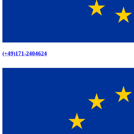
Europaweiter Versand
(+49)171-2404624