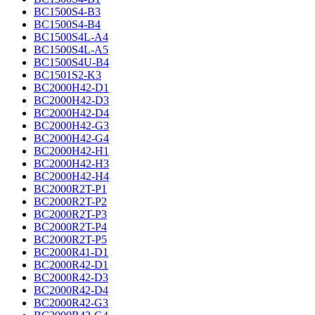
BC1500S4-B3
BC1500S4-B4
BC1500S4L-A4
BC1500S4L-A5
BC1500S4U-B4
BC1501S2-K3
BC2000H42-D1
BC2000H42-D3
BC2000H42-D4
BC2000H42-G3
BC2000H42-G4
BC2000H42-H1
BC2000H42-H3
BC2000H42-H4
BC2000R2T-P1
BC2000R2T-P2
BC2000R2T-P3
BC2000R2T-P4
BC2000R2T-P5
BC2000R41-D1
BC2000R42-D1
BC2000R42-D3
BC2000R42-D4
BC2000R42-G3