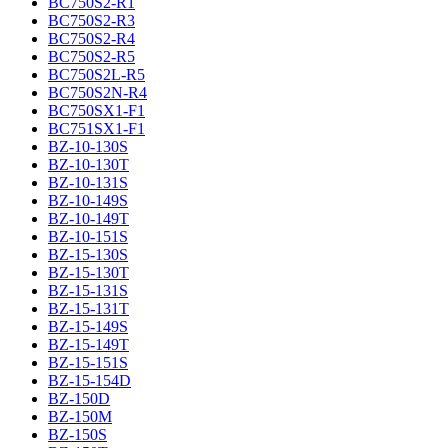
BC750S2-R1
BC750S2-R3
BC750S2-R4
BC750S2-R5
BC750S2L-R5
BC750S2N-R4
BC750SX1-F1
BC751SX1-F1
BZ-10-130S
BZ-10-130T
BZ-10-131S
BZ-10-149S
BZ-10-149T
BZ-10-151S
BZ-15-130S
BZ-15-130T
BZ-15-131S
BZ-15-131T
BZ-15-149S
BZ-15-149T
BZ-15-151S
BZ-15-154D
BZ-150D
BZ-150M
BZ-150S