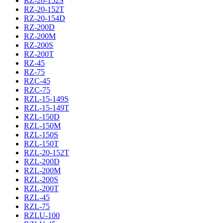
RZ-20-152S
RZ-20-152T
RZ-20-154D
RZ-200D
RZ-200M
RZ-200S
RZ-200T
RZ-45
RZ-75
RZC-45
RZC-75
RZL-15-149S
RZL-15-149T
RZL-150D
RZL-150M
RZL-150S
RZL-150T
RZL-20-152T
RZL-200D
RZL-200M
RZL-200S
RZL-200T
RZL-45
RZL-75
RZLU-100