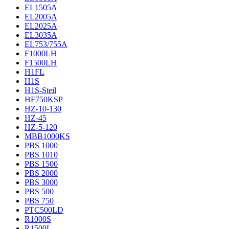
EL1505A
EL2005A
EL2025A
EL3035A
EL753/755A
F1000LH
F1500LH
H1FL
H1S
H1S-Steil
HF750KSP
HZ-10-130
HZ-45
HZ-5-120
MBB1000KS
PBS 1000
PBS 1010
PBS 1500
PBS 2000
PBS 3000
PBS 500
PBS 750
PTC500LD
R1000S
R1500L