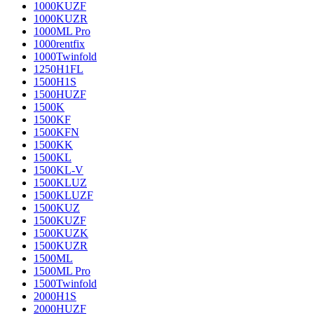
1000KUZF
1000KUZR
1000ML Pro
1000rentfix
1000Twinfold
1250H1FL
1500H1S
1500HUZF
1500K
1500KF
1500KFN
1500KK
1500KL
1500KL-V
1500KLUZ
1500KLUZF
1500KUZ
1500KUZF
1500KUZK
1500KUZR
1500ML
1500ML Pro
1500Twinfold
2000H1S
2000HUZF