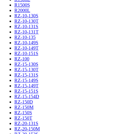
R1500S
R2000L
RZ-10-130S
RZ-10-130T
RZ-10-131S
RZ-10-131T
RZ-10-135
RZ-10-149S
RZ-10-149T
RZ-10-151S
RZ-100
RZ-15-130S
RZ-15-130T
RZ-15-131S
RZ-15-149S
RZ-15-149T
RZ-15-151S
RZ-15-154D
RZ-150D
RZ-150M
RZ-150S
RZ-150T
RZ-20-131S
RZ-20-150M