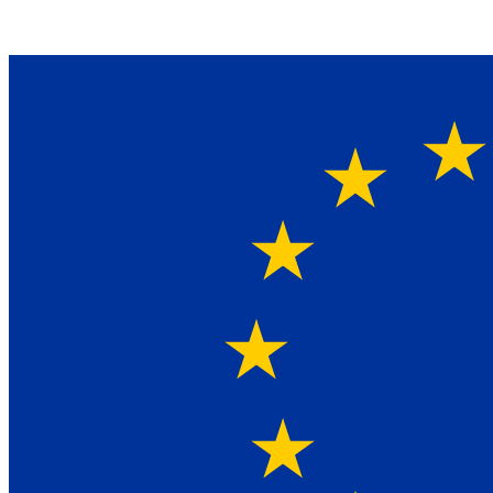
Ein Lieferant & Experte für alle Ladebordwände mit
Bestpreisen. Beratung. Lösung. Vertrauen.