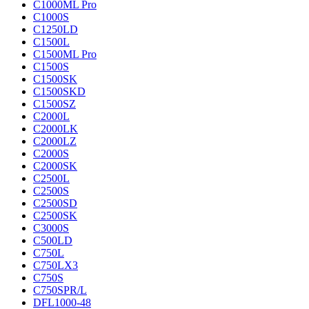
C1000ML Pro
C1000S
C1250LD
C1500L
C1500ML Pro
C1500S
C1500SK
C1500SKD
C1500SZ
C2000L
C2000LK
C2000LZ
C2000S
C2000SK
C2500L
C2500S
C2500SD
C2500SK
C3000S
C500LD
C750L
C750LX3
C750S
C750SPR/L
DFL1000-48