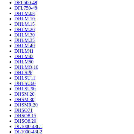
DFL500-48
DFL750-48
DHLM.08
DHLM.10
DHLM.15
DHLM.20
DHLM.30
DHLM.35
DHLM.40
DHLM41
DHLM42
DHLM50
DHLMQ.10
DHLSP6
DHLSU11
DHLSU60
DHLSU90
DHSM.20
DHSM.30
DHSMR.20
DHSO71
DHSO8.15
DHSO8.20
DL1000-48L1
DL1000-48L2