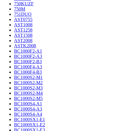
750KUZF
750M
751DUO
AST0755
AST1008
AST1258
AST1508
AST2008
ASTK2008
BC1000F2-A1
BC1000F2-A3
BC1000F2-B3
BC1000F4-A3
BC1000F4-B3
BC1000S2-M1
BC1000S2-M2
BC1000S2-M3
BC1000S2-M4
BC1000S2-M5
BC1000S4-A1
BC1000S4-A3
BC1000S4-A4
BC1000SX1-E1
BC1000SX1-E2
BC1000SX1-E3