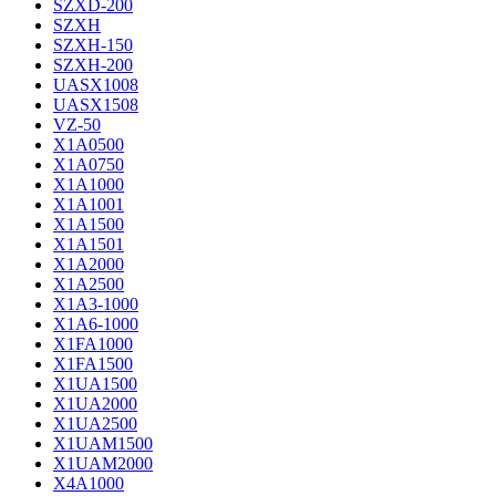
SZXD-200
SZXH
SZXH-150
SZXH-200
UASX1008
UASX1508
VZ-50
X1A0500
X1A0750
X1A1000
X1A1001
X1A1500
X1A1501
X1A2000
X1A2500
X1A3-1000
X1A6-1000
X1FA1000
X1FA1500
X1UA1500
X1UA2000
X1UA2500
X1UAM1500
X1UAM2000
X4A1000