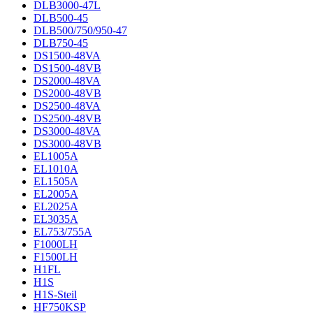
DLB3000-47L
DLB500-45
DLB500/750/950-47
DLB750-45
DS1500-48VA
DS1500-48VB
DS2000-48VA
DS2000-48VB
DS2500-48VA
DS2500-48VB
DS3000-48VA
DS3000-48VB
EL1005A
EL1010A
EL1505A
EL2005A
EL2025A
EL3035A
EL753/755A
F1000LH
F1500LH
H1FL
H1S
H1S-Steil
HF750KSP