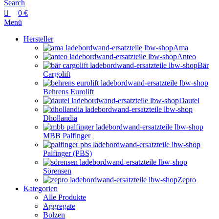
Search
0
€
Menü
Hersteller
Ama
Anteo
Bär
Cargolift
Behrens Eurolift
Dautel
Dhollandia
MBB Palfinger
Palfinger (PBS)
Sörensen
Zepro
Kategorien
Alle Produkte
Aggregate
Bolzen