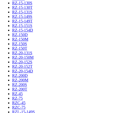
RZ-15-130S
RZ-15-130T
RZ-15-131S
RZ-15-149S
RZ-15-149T
RZ-15-151S
RZ-15-154D
RZ-150D
RZ-150M
RZ-150S
RZ-150T
RZ-20-131S
RZ-20-150M
RZ-20-152S
RZ-20-152T
RZ-20-154D
RZ-200D
RZ-200M
RZ-200S
RZ-200T
RZ-45
RZ-75
RZC-45
RZC-75
RZL-15-149S