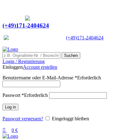
0
0
Ein Lieferant & Experte für alle Ladebordwände mit
Bestpreisen. Beratung. Lösung. Vertrauen.
Europaweiter Versand
(+49)171-2404624
Europaweit
|
(+49)171-2404624
Suchen
Login / Registrierung
Einloggen
Account erstellen
Benutzername oder E-Mail-Adresse
*
Erforderlich
Passwort
*
Erforderlich
Log in
Passwort vergessen?
Eingeloggt bleiben
0
€