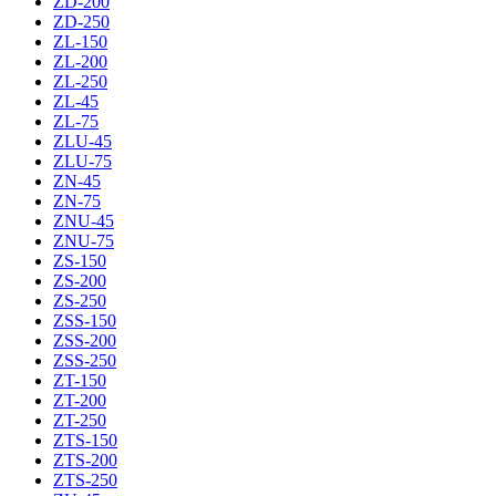
ZD-200
ZD-250
ZL-150
ZL-200
ZL-250
ZL-45
ZL-75
ZLU-45
ZLU-75
ZN-45
ZN-75
ZNU-45
ZNU-75
ZS-150
ZS-200
ZS-250
ZSS-150
ZSS-200
ZSS-250
ZT-150
ZT-200
ZT-250
ZTS-150
ZTS-200
ZTS-250