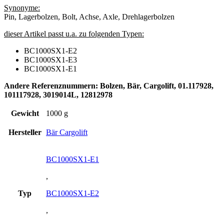
Synonyme:
Pin, Lagerbolzen, Bolt, Achse, Axle, Drehlagerbolzen
dieser Artikel passt u.a. zu folgenden Typen:
BC1000SX1-E2
BC1000SX1-E3
BC1000SX1-E1
Andere Referenznummern: Bolzen, Bär, Cargolift, 01.117928,
101117928, 3019014L, 12812978
Gewicht
1000 g
Hersteller
Bär Cargolift
BC1000SX1-E1
,
Typ
BC1000SX1-E2
,