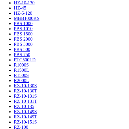
HZ-10-130
HZ-45
HZ-5-120
MBB1000KS
PBS 1000
PBS 1010
PBS 1500
PBS 2000
PBS 3000
PBS 500
PBS 750
PTC500LD
R1000S
R1500L
R1500S
R2000L
RZ-10-130S
RZ-10-130T
RZ-10-131S
RZ-10-131T
RZ-10-135
RZ-10-149S
RZ-10-149T
RZ-10-151S
RZ-100