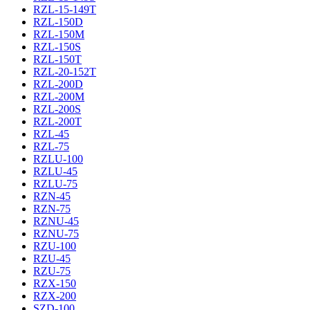
RZL-15-149T
RZL-150D
RZL-150M
RZL-150S
RZL-150T
RZL-20-152T
RZL-200D
RZL-200M
RZL-200S
RZL-200T
RZL-45
RZL-75
RZLU-100
RZLU-45
RZLU-75
RZN-45
RZN-75
RZNU-45
RZNU-75
RZU-100
RZU-45
RZU-75
RZX-150
RZX-200
SZD-100