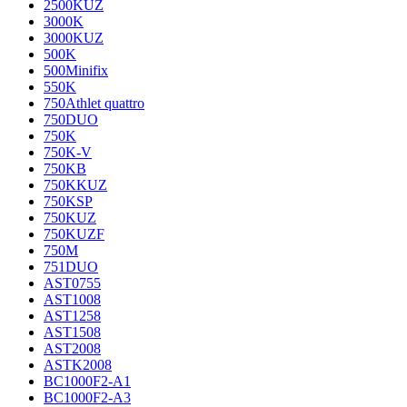
2500KUZ
3000K
3000KUZ
500K
500Minifix
550K
750Athlet quattro
750DUO
750K
750K-V
750KB
750KKUZ
750KSP
750KUZ
750KUZF
750M
751DUO
AST0755
AST1008
AST1258
AST1508
AST2008
ASTK2008
BC1000F2-A1
BC1000F2-A3