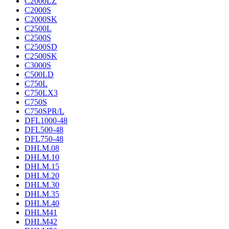
C2000LZ
C2000S
C2000SK
C2500L
C2500S
C2500SD
C2500SK
C3000S
C500LD
C750L
C750LX3
C750S
C750SPR/L
DFL1000-48
DFL500-48
DFL750-48
DHLM.08
DHLM.10
DHLM.15
DHLM.20
DHLM.30
DHLM.35
DHLM.40
DHLM41
DHLM42