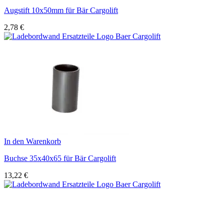
Augstift 10x50mm für Bär Cargolift
2,78
€
In den Warenkorb
Buchse 35x40x65 für Bär Cargolift
13,22
€