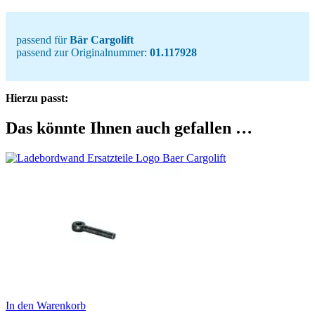
passend für
Bär Cargolift
passend zur Originalnummer:
01.117928
Hierzu passt:
Das könnte Ihnen auch gefallen …
In den Warenkorb