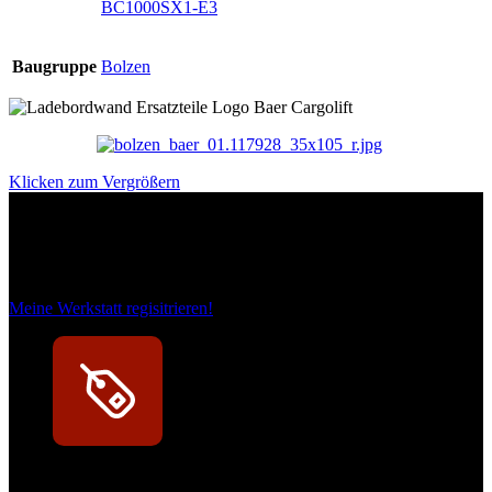
BC1000SX1-E3
Baugruppe
Bolzen
Klicken zum Vergrößern
Das sind unsere Werkstattrabatte
Meine Werkstatt regisitrieren!
Exklusive Rabatte