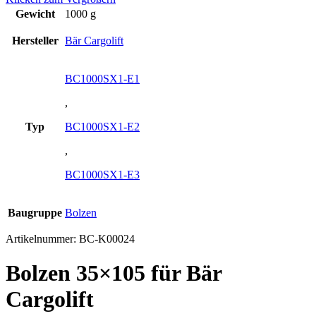
Gewicht
1000 g
Hersteller
Bär Cargolift
BC1000SX1-E1
,
Typ
BC1000SX1-E2
,
BC1000SX1-E3
Baugruppe
Bolzen
Artikelnummer:
BC-K00024
Bolzen 35×105 für Bär
Cargolift