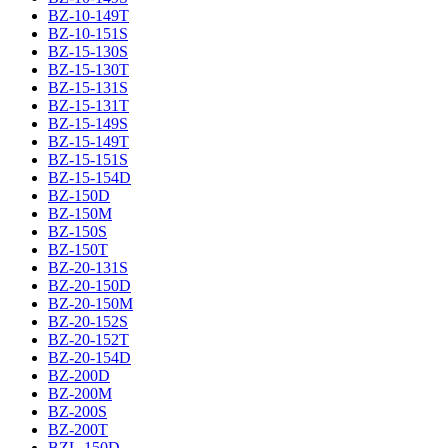
BZ-10-149T
BZ-10-151S
BZ-15-130S
BZ-15-130T
BZ-15-131S
BZ-15-131T
BZ-15-149S
BZ-15-149T
BZ-15-151S
BZ-15-154D
BZ-150D
BZ-150M
BZ-150S
BZ-150T
BZ-20-131S
BZ-20-150D
BZ-20-150M
BZ-20-152S
BZ-20-152T
BZ-20-154D
BZ-200D
BZ-200M
BZ-200S
BZ-200T
BZL-150D