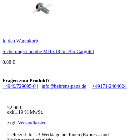
In den Warenkorb
Sicherungsschraube M10x18 für Bär Cargolift
0,88
€
Fragen zum Produkt?
+4940/729095-0
|
info@behrens-parts.de
|
+49171-2404624
52,90
€
exkl. 19 % MwSt.
zzgl.
Versandkosten
Lieferzeit: In
1-3 Werktage
bei Ihnen (Express- und