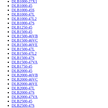
DLB1000-27X1
DLB1000-45
DLB1000-45S
DLB1000-47L
DLB1000-47L2
DLB1000-47S
DLB1250-45
DLB1500-45
DLB1500-46VB
DLB1500-46VC
DLB1500-46VE
DLB1500-47L
DLB1500-47L2
DLB1500-47S
DLB1500-47VA
DLB1750-45
DLB2000-45
DLB2000-46VB
DLB2000-46VC
DLB2000-46VE
DLB2000-47L
DLB2000-47S
DLB2000-47VA
DLB2500-45
DLB2500-47S