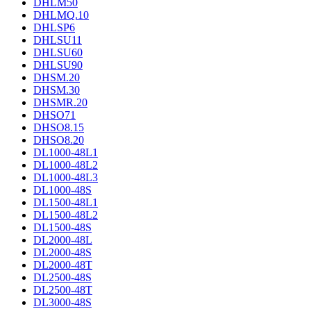
DHLM50
DHLMQ.10
DHLSP6
DHLSU11
DHLSU60
DHLSU90
DHSM.20
DHSM.30
DHSMR.20
DHSO71
DHSO8.15
DHSO8.20
DL1000-48L1
DL1000-48L2
DL1000-48L3
DL1000-48S
DL1500-48L1
DL1500-48L2
DL1500-48S
DL2000-48L
DL2000-48S
DL2000-48T
DL2500-48S
DL2500-48T
DL3000-48S