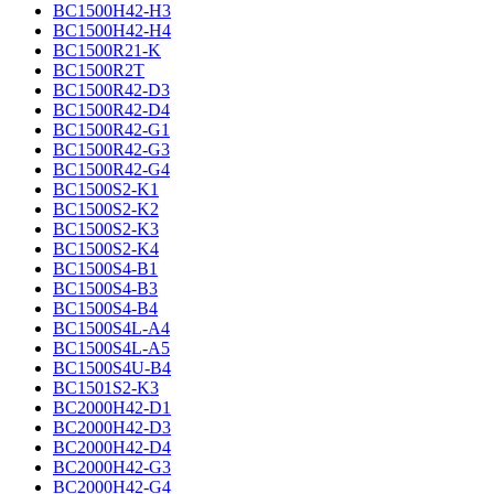
BC1500H42-H3
BC1500H42-H4
BC1500R21-K
BC1500R2T
BC1500R42-D3
BC1500R42-D4
BC1500R42-G1
BC1500R42-G3
BC1500R42-G4
BC1500S2-K1
BC1500S2-K2
BC1500S2-K3
BC1500S2-K4
BC1500S4-B1
BC1500S4-B3
BC1500S4-B4
BC1500S4L-A4
BC1500S4L-A5
BC1500S4U-B4
BC1501S2-K3
BC2000H42-D1
BC2000H42-D3
BC2000H42-D4
BC2000H42-G3
BC2000H42-G4