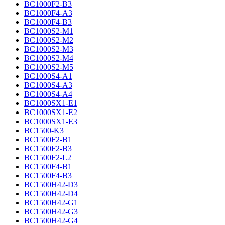
BC1000F2-B3
BC1000F4-A3
BC1000F4-B3
BC1000S2-M1
BC1000S2-M2
BC1000S2-M3
BC1000S2-M4
BC1000S2-M5
BC1000S4-A1
BC1000S4-A3
BC1000S4-A4
BC1000SX1-E1
BC1000SX1-E2
BC1000SX1-E3
BC1500-K3
BC1500F2-B1
BC1500F2-B3
BC1500F2-L2
BC1500F4-B1
BC1500F4-B3
BC1500H42-D3
BC1500H42-D4
BC1500H42-G1
BC1500H42-G3
BC1500H42-G4