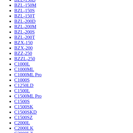
BZL-150M
BZL-150S
BZL-150T
BZL-200D
BZL-200M
BZL-200S
BZL-200T
BZX-150
BZX-200
BZZ-250
BZZL-250
C1000L
C1000ML
C1000ML Pro
C1000S
C1250LD
C1500L
C1500ML Pro
C1500S
C1500SK
C1500SKD
C1500SZ
C2000L
C2000LK