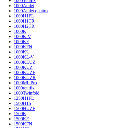
1000 rentfix
1000Athlet
1000Athlet quattro
1000H1FL
1000H1TR
1000H2TR
1000K
1000K-V
1000KF
1000KFN
1000KL
1000KL-V
1000KLUZ
1000KUZ
1000KUZF
1000KUZR
1000ML Pro
1000rentfix
1000Twinfold
1250H1FL
1500H1S
1500HUZF
1500K
1500KF
1500KFN