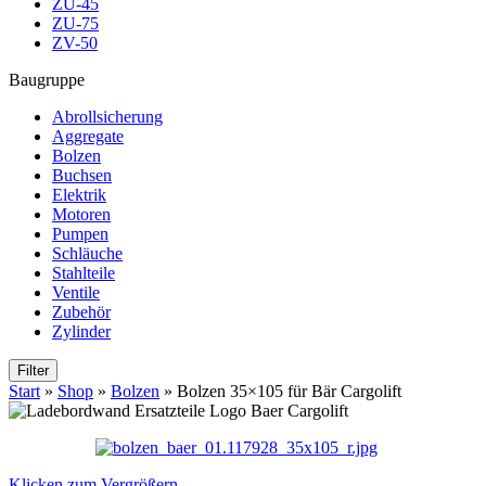
ZU-45
ZU-75
ZV-50
Baugruppe
Abrollsicherung
Aggregate
Bolzen
Buchsen
Elektrik
Motoren
Pumpen
Schläuche
Stahlteile
Ventile
Zubehör
Zylinder
Filter
Start
»
Shop
»
Bolzen
»
Bolzen 35×105 für Bär Cargolift
Klicken zum Vergrößern