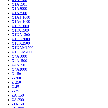
X1A1501
X1A2000
X1A2500
X1A3-1000
X1A6-1000
X1FA1000
X1FA1500
X1UA1500
X1UA2000
X1UA2500
X1UAM1500
X1UAM2000
X4A1000
X4A1500
X4A1501
X4A2000
Z-150
Z-200
Z-250
Z-45
Z-75
ZA-150
ZA-200
ZD-150