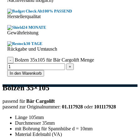
Nachtversand möglich)
100% PASSEND
Herstellerqualitat
24 MONATE
Gewährleistung
30 TAGE
Rückgabe und Umtausch
Bolzen 35x105 für Bär Cargolift Menge
In den Warenkorb
Bolzen 35×105
passend für
Bär Cargolift
passend zur Originalnummer:
01.117928
oder
101117928
Länge 105mm
Durchmesser 35mm
mit Bohrung für Spannhülse d = 10mm
Material Edelstahl (VA)