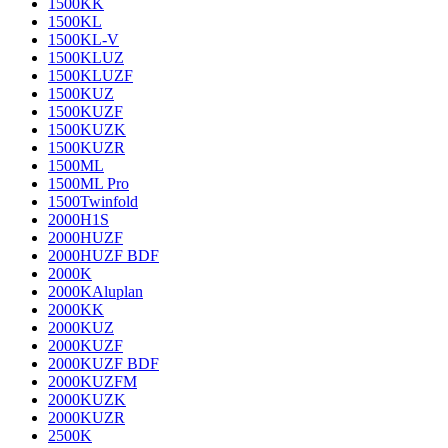
1500KK
1500KL
1500KL-V
1500KLUZ
1500KLUZF
1500KUZ
1500KUZF
1500KUZK
1500KUZR
1500ML
1500ML Pro
1500Twinfold
2000H1S
2000HUZF
2000HUZF BDF
2000K
2000KAluplan
2000KK
2000KUZ
2000KUZF
2000KUZF BDF
2000KUZFM
2000KUZK
2000KUZR
2500K