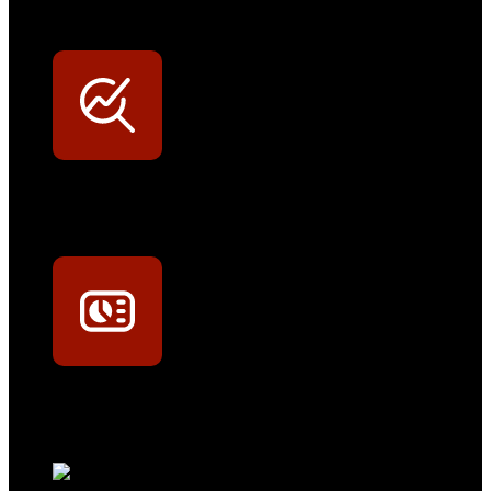
Persönliche Preisvorteile auf Original- und OEM-Teile
Werkstatt-Sichtbarkeit
Mit dem Eintrag im Werkstattfinder besser sichtbar sein
Technikportal-Zugang
Alle technischen Infos und Daten jederzeit im Technikportal abrufen