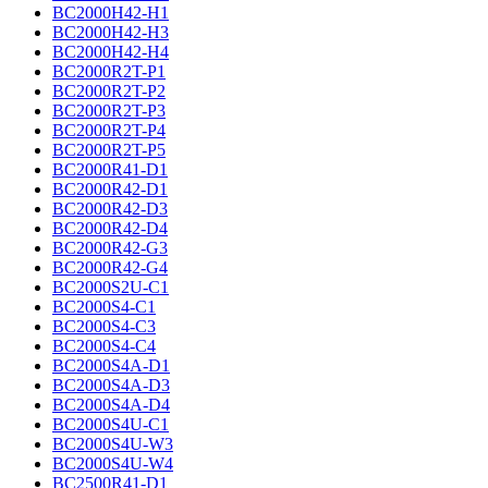
BC2000H42-H1
BC2000H42-H3
BC2000H42-H4
BC2000R2T-P1
BC2000R2T-P2
BC2000R2T-P3
BC2000R2T-P4
BC2000R2T-P5
BC2000R41-D1
BC2000R42-D1
BC2000R42-D3
BC2000R42-D4
BC2000R42-G3
BC2000R42-G4
BC2000S2U-C1
BC2000S4-C1
BC2000S4-C3
BC2000S4-C4
BC2000S4A-D1
BC2000S4A-D3
BC2000S4A-D4
BC2000S4U-C1
BC2000S4U-W3
BC2000S4U-W4
BC2500R41-D1