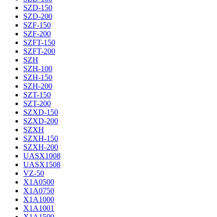
SZD-150
SZD-200
SZF-150
SZF-200
SZFT-150
SZFT-200
SZH
SZH-100
SZH-150
SZH-200
SZT-150
SZT-200
SZXD-150
SZXD-200
SZXH
SZXH-150
SZXH-200
UASX1008
UASX1508
VZ-50
X1A0500
X1A0750
X1A1000
X1A1001
X1A1500