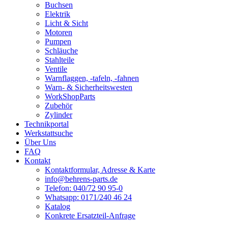
Buchsen
Elektrik
Licht & Sicht
Motoren
Pumpen
Schläuche
Stahlteile
Ventile
Warnflaggen, -tafeln, -fahnen
Warn- & Sicherheitswesten
WorkShopParts
Zubehör
Zylinder
Technikportal
Werkstattsuche
Über Uns
FAQ
Kontakt
Kontaktformular, Adresse & Karte
info@behrens-parts.de
Telefon: 040/72 90 95-0
Whatsapp: 0171/240 46 24
Katalog
Konkrete Ersatzteil-Anfrage