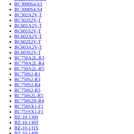
BC3000S4-S3
BC3000S4-S4
BC502A2V-T
BC502S2V-T
BC601A2V-T
BC601S2V-T
BC602A2V-T
BC602S2V-T
BC603A2V-T
BC603S2V-T
BC750A2L-R3
BC750A2L-R4
BC750A2L-R5
BC750S2-R1
BC750S2-R3
BC750S2-R4
BC750S2-R5
BC750S2L-R5
BC750S2N-R4
BC750SX1-F1
BC751SX1-F1
BZ-10-130S
BZ-10-130T
BZ-10-131S
BZ-10-149S