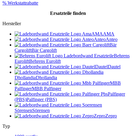
% Werkstattrabatte
Ersatzteile
finden
Hersteller
AMA
AMA
Anteo
Anteo
Bär
Cargolift
Bär Cargolift
Behrens
Eurolift
Behrens Eurolift
Dautel
Dautel
Dhollandia
Dhollandia
MBB
Palfinger
MBB Palfinger
Palfinger
(PBS)
Palfinger (PBS)
Sörensen
Sörensen
Zepro
Zepro
Typ