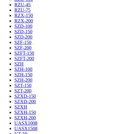
RZU-45
RZU-75
RZX-150
RZX-200
SZD-100
SZD-150
SZD-200
SZF-150
SZF-200
SZFT-150
SZFT-200
SZH
SZH-100
SZH-150
SZH-200
SZT-150
SZT-200
SZXD-150
SZXD-200
SZXH
SZXH-150
SZXH-200
UASX1008
UASX1508
VZ-50