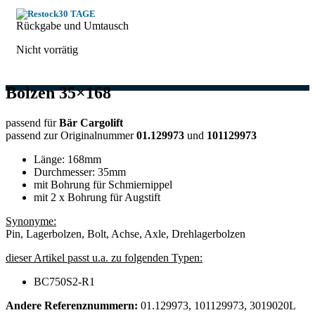
30 TAGE
Rückgabe und Umtausch
Nicht vorrätig
Bolzen 35×168
passend für
Bär Cargolift
passend zur Originalnummer
01.129973
und
101129973
Länge: 168mm
Durchmesser: 35mm
mit Bohrung für Schmiernippel
mit 2 x Bohrung für Augstift
Synonyme:
Pin, Lagerbolzen, Bolt, Achse, Axle, Drehlagerbolzen​
dieser Artikel passt u.a. zu folgenden Typen:
BC750S2-R1
Andere Referenznummern:
01.129973, 101129973, 3019020L