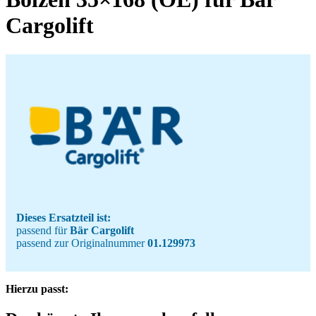
Cargolift
Dieses Ersatzteil ist:
passend für
Bär Cargolift
passend zur Originalnummer
01.129973
Hierzu passt: