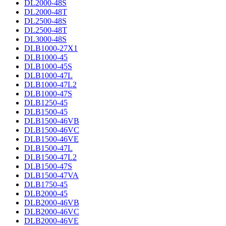
DL2000-48S
DL2000-48T
DL2500-48S
DL2500-48T
DL3000-48S
DLB1000-27X1
DLB1000-45
DLB1000-45S
DLB1000-47L
DLB1000-47L2
DLB1000-47S
DLB1250-45
DLB1500-45
DLB1500-46VB
DLB1500-46VC
DLB1500-46VE
DLB1500-47L
DLB1500-47L2
DLB1500-47S
DLB1500-47VA
DLB1750-45
DLB2000-45
DLB2000-46VB
DLB2000-46VC
DLB2000-46VE