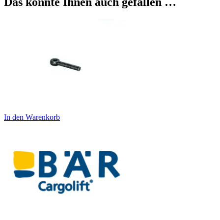
Das könnte Ihnen auch gefallen …
In den Warenkorb