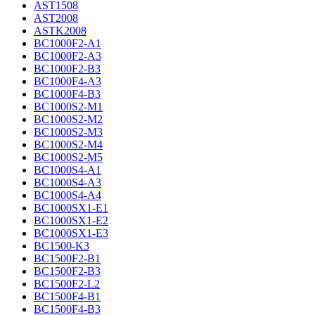
AST1508
AST2008
ASTK2008
BC1000F2-A1
BC1000F2-A3
BC1000F2-B3
BC1000F4-A3
BC1000F4-B3
BC1000S2-M1
BC1000S2-M2
BC1000S2-M3
BC1000S2-M4
BC1000S2-M5
BC1000S4-A1
BC1000S4-A3
BC1000S4-A4
BC1000SX1-E1
BC1000SX1-E2
BC1000SX1-E3
BC1500-K3
BC1500F2-B1
BC1500F2-B3
BC1500F2-L2
BC1500F4-B1
BC1500F4-B3