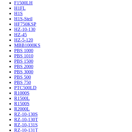
F1500LH
H1FL
H1S
H1S-Steil
HF750KSP
HZ-10-130
HZ-45
HZ-5-120
MBB1000KS
PBS 1000
PBS 1010
PBS 1500
PBS 2000
PBS 3000
PBS 500
PBS 750
PTC500LD
R1000S
R1500L
R1500S
R2000L
RZ-10-130S
RZ-10-130T
RZ-10-131S
RZ-10-131T