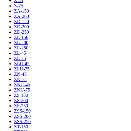
Z-45
Z-75
ZA-150
ZA-200
ZD-150
ZD-200
ZD-250
ZL-150
ZL-200
ZL-250
ZL-45
ZL-75
ZLU-45
ZLU-75
ZN-45
ZN-75
ZNU-45
ZNU-75
ZS-150
ZS-200
ZS-250
ZSS-150
ZSS-200
ZSS-250
ZT-150