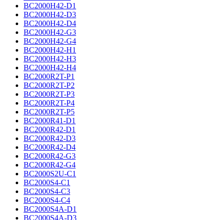
BC2000H42-D1
BC2000H42-D3
BC2000H42-D4
BC2000H42-G3
BC2000H42-G4
BC2000H42-H1
BC2000H42-H3
BC2000H42-H4
BC2000R2T-P1
BC2000R2T-P2
BC2000R2T-P3
BC2000R2T-P4
BC2000R2T-P5
BC2000R41-D1
BC2000R42-D1
BC2000R42-D3
BC2000R42-D4
BC2000R42-G3
BC2000R42-G4
BC2000S2U-C1
BC2000S4-C1
BC2000S4-C3
BC2000S4-C4
BC2000S4A-D1
BC2000S4A-D3