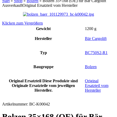
Start
»
Shop
»
Bolzen
»
Bolzen 35×168 (OE) für Bär Cargolift
Ausverkauft
Original Ersatzteil vom Hersteller
Klicken zum Vergrößern
Gewicht
1200 g
Hersteller
Bär Cargolift
Typ
BC750S2-R1
Baugruppe
Bolzen
Original Ersatzteil
Diese Produkte sind
Original
Originale Ersatzteile vom jeweiligen
Ersatzteil vom
Hersteller.
Hersteller
Artikelnummer:
BC-K00042
Bolzen 35×168 (OE) für Bär