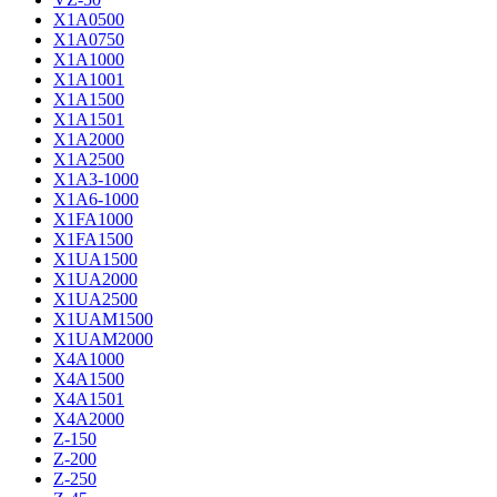
X1A0500
X1A0750
X1A1000
X1A1001
X1A1500
X1A1501
X1A2000
X1A2500
X1A3-1000
X1A6-1000
X1FA1000
X1FA1500
X1UA1500
X1UA2000
X1UA2500
X1UAM1500
X1UAM2000
X4A1000
X4A1500
X4A1501
X4A2000
Z-150
Z-200
Z-250