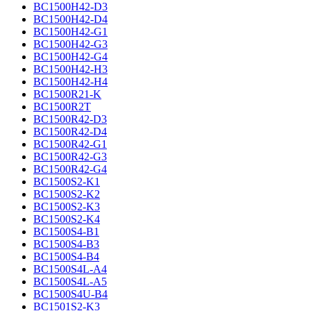
BC1500H42-D3
BC1500H42-D4
BC1500H42-G1
BC1500H42-G3
BC1500H42-G4
BC1500H42-H3
BC1500H42-H4
BC1500R21-K
BC1500R2T
BC1500R42-D3
BC1500R42-D4
BC1500R42-G1
BC1500R42-G3
BC1500R42-G4
BC1500S2-K1
BC1500S2-K2
BC1500S2-K3
BC1500S2-K4
BC1500S4-B1
BC1500S4-B3
BC1500S4-B4
BC1500S4L-A4
BC1500S4L-A5
BC1500S4U-B4
BC1501S2-K3