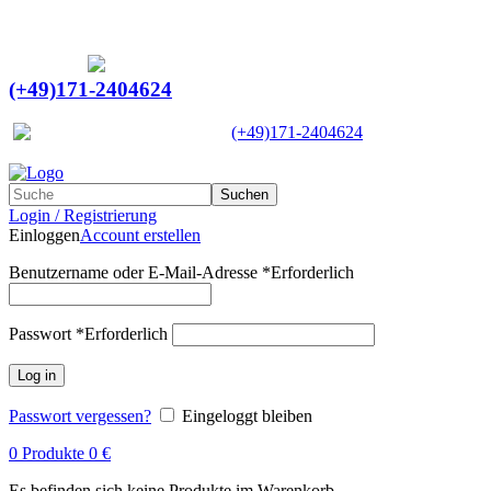
Ein Lieferant & Experte für alle Ladebordwände mit
Bestpreisen. Beratung. Lösung. Vertrauen.
Europaweiter Versand
(+49)171-2404624
Europaweit
|
(+49)171-2404624
Suchen
Login / Registrierung
Einloggen
Account erstellen
Benutzername oder E-Mail-Adresse
*
Erforderlich
Passwort
*
Erforderlich
Log in
Passwort vergessen?
Eingeloggt bleiben
0
Produkte
0
€
Es befinden sich keine Produkte im Warenkorb.