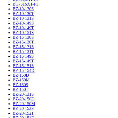
BC751SX1-F1
BZ-10-130S
BZ-10-130T
BZ-10-131S
BZ-10-149S
BZ-10-149T
BZ-10-151S
BZ-15-130S
BZ-15-130T
BZ-15-131S
BZ-15-131T
BZ-15-149S
BZ-15-149T
BZ-15-151S
BZ-15-154D
BZ-150D
BZ-150M
BZ-150S
BZ-150T
BZ-20-131S
BZ-20-150D
BZ-20-150M
BZ-20-152S
BZ-20-152T
BZ-20-154D