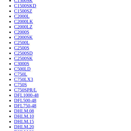
C1500SK
C1500SKD
C1500SZ
C2000L
C2000LK
C2000LZ
C2000S
C2000SK
C2500L
C2500S
C2500SD
C2500SK
C3000S
C500LD
C750L
C750LX3
C750S
C750SPR/L
DFL1000-48
DFL500-48
DFL750-48
DHLM.08
DHLM.10
DHLM.15
DHLM.20