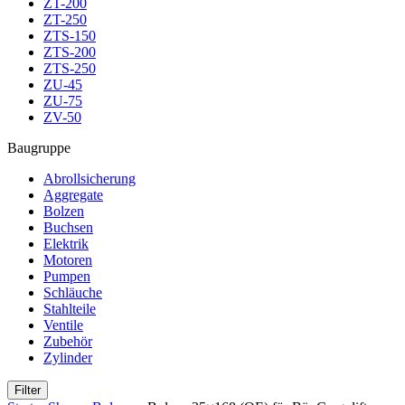
ZT-200
ZT-250
ZTS-150
ZTS-200
ZTS-250
ZU-45
ZU-75
ZV-50
Baugruppe
Abrollsicherung
Aggregate
Bolzen
Buchsen
Elektrik
Motoren
Pumpen
Schläuche
Stahlteile
Ventile
Zubehör
Zylinder
Filter