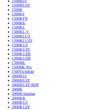
1500H1S
1500HUZF
1500K
1500KF
1500KFN
1500KK
1500KL
1500KL-V
1500KLUZ
1500KLUZF
1500KUZ
1500KUZF
1500KUZK
1500KUZR
1500ML
1500ML Pro
1500Twinfold
2000H1S
2000HUZF
2000HUZF BDF
2000K
2000KAluplan
2000KK
2000KUZ
2000KUZF