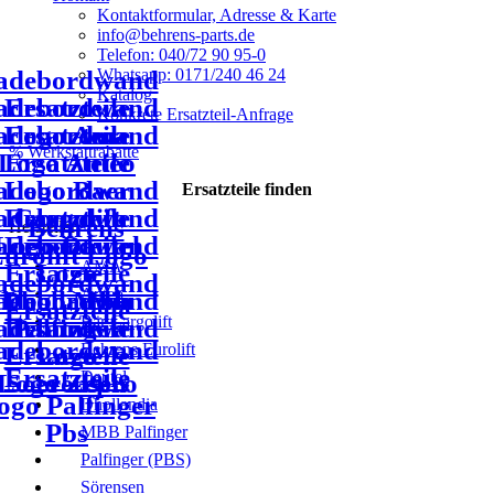
Kontaktformular, Adresse & Karte
info@behrens-parts.de
Telefon: 040/72 90 95-0
Whatsapp: 0171/240 46 24
Katalog
Konkrete Ersatzteil-Anfrage
% Werkstattrabatte
Ersatzteile
finden
Hersteller
AMA
Anteo
Bär Cargolift
Behrens Eurolift
Dautel
Dhollandia
MBB Palfinger
Palfinger (PBS)
Sörensen