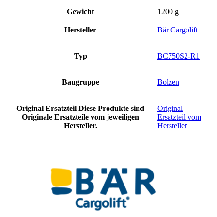
Gewicht
1200 g
Hersteller
Bär Cargolift
Typ
BC750S2-R1
Baugruppe
Bolzen
Original Ersatzteil
Diese Produkte sind
Original
Originale Ersatzteile vom jeweiligen
Ersatzteil vom
Hersteller.
Hersteller