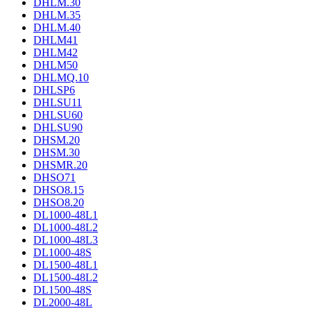
DHLM.30
DHLM.35
DHLM.40
DHLM41
DHLM42
DHLM50
DHLMQ.10
DHLSP6
DHLSU11
DHLSU60
DHLSU90
DHSM.20
DHSM.30
DHSMR.20
DHSO71
DHSO8.15
DHSO8.20
DL1000-48L1
DL1000-48L2
DL1000-48L3
DL1000-48S
DL1500-48L1
DL1500-48L2
DL1500-48S
DL2000-48L