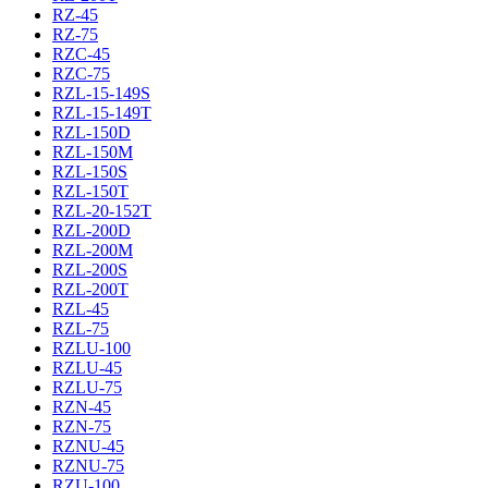
RZ-45
RZ-75
RZC-45
RZC-75
RZL-15-149S
RZL-15-149T
RZL-150D
RZL-150M
RZL-150S
RZL-150T
RZL-20-152T
RZL-200D
RZL-200M
RZL-200S
RZL-200T
RZL-45
RZL-75
RZLU-100
RZLU-45
RZLU-75
RZN-45
RZN-75
RZNU-45
RZNU-75
RZU-100