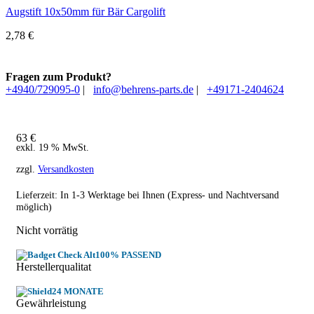
Augstift 10x50mm für Bär Cargolift
2,78
€
Fragen zum Produkt?
+4940/729095-0
|
info@behrens-parts.de
|
+49171-2404624
63
€
exkl. 19 % MwSt.
zzgl.
Versandkosten
Lieferzeit: In
1-3 Werktage
bei Ihnen (Express- und Nachtversand
möglich)
Nicht vorrätig
100% PASSEND
Herstellerqualitat
24 MONATE
Gewährleistung