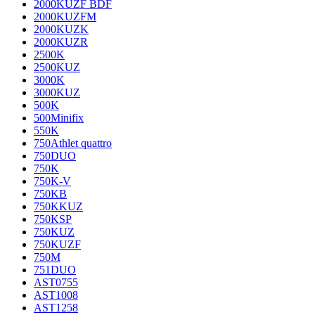
2000KUZF BDF
2000KUZFM
2000KUZK
2000KUZR
2500K
2500KUZ
3000K
3000KUZ
500K
500Minifix
550K
750Athlet quattro
750DUO
750K
750K-V
750KB
750KKUZ
750KSP
750KUZ
750KUZF
750M
751DUO
AST0755
AST1008
AST1258