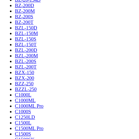
BZ-200D
BZ-200M
BZ-200S
BZ-200T
BZL-150D
BZL-150M
BZL-150S
BZL-150T
BZL-200D
BZL-200M
BZL-200S
BZL-200T
BZX-150
BZX-200
BZZ-250
BZZL-250
C1000L
C1000ML
C1000ML Pro
C1000S
C1250LD
C1500L
C1500ML Pro
C1500S