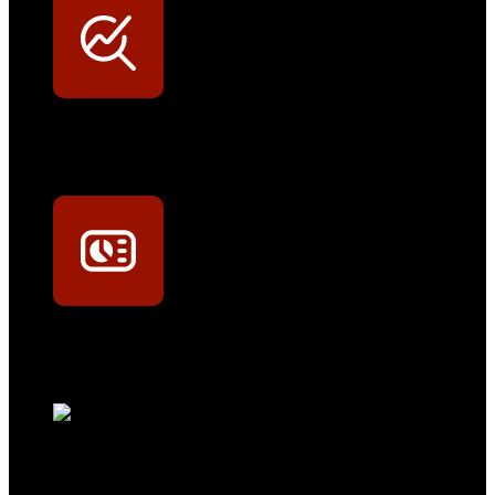
Werkstatt-Sichtbarkeit
Mit dem Eintrag im Werkstattfinder besser sichtbar sein
Technikportal-Zugang
Alle technischen Infos und Daten jederzeit im Technikportal abrufen
Profi-Support
Technische Hilfe von Experten bei komplexen Fragen