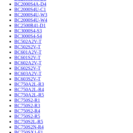
BC2000S4A-D4
BC2000S4U-C1
BC2000S4U-W3
BC2000S4U-W4
BC2500R41-D1
BC3000S4-S3
BC3000S4-S4
BC502A2V-T
BC502S2V-T
BC601A2V-T
BC601S2V-T
BC602A2V-T
BC602S2V-T
BC603A2V-T
BC603S2V-T
BC750A2L-R3
BC750A2L-R4
BC750A2L-R5
BC750S2-R1
BC750S2-R3
BC750S2-R4
BC750S2-R5
BC750S2L-R5
BC750S2N-R4
BC750SX1-F1