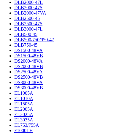
DLB2000-47L
DLB2000-47S
DLB2000-47VA
DLB2500-45
DLB2500-47S
DLB3000-47L
DLB500-45
DLB500/750/950-47
DLB750-45
DS1500-48VA
DS1500-48VB
DS2000-48VA
DS2000-48VB
DS2500-48VA
DS2500-48VB
DS3000-48VA
DS3000-48VB
EL1005A
EL1010A
EL1505A
EL2005A
EL2025A
EL3035A
EL753/755A
F1000LH