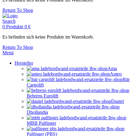
Return To Shop
Search
0
Produkte
0
€
Es befinden sich keine Produkte im Warenkorb.
Return To Shop
Menü
Hersteller
Ama
Anteo
Bär
Cargolift
Behrens Eurolift
Dautel
Dhollandia
MBB Palfinger
Palfinger (PBS)