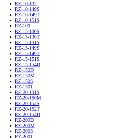
RZ-10-135
RZ-10-149S
RZ-10-149T
RZ-10-151S
RZ-100
RZ-15-130S
RZ-15-130T
RZ-15-131S
RZ-15-149S
RZ-15-149T
RZ-15-151S
RZ-15-154D
RZ-150D
RZ-150M
RZ-150S
RZ-150T
RZ-20-131S
RZ-20-150M
RZ-20-152S
RZ-20-152T
RZ-20-154D
RZ-200D
RZ-200M
RZ-200S
RZ-200T