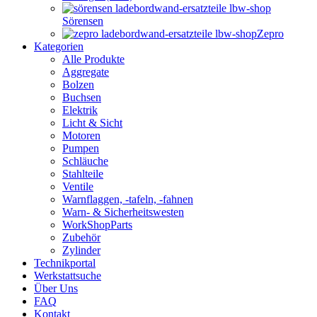
Sörensen
Zepro
Kategorien
Alle Produkte
Aggregate
Bolzen
Buchsen
Elektrik
Licht & Sicht
Motoren
Pumpen
Schläuche
Stahlteile
Ventile
Warnflaggen, -tafeln, -fahnen
Warn- & Sicherheitswesten
WorkShopParts
Zubehör
Zylinder
Technikportal
Werkstattsuche
Über Uns
FAQ
Kontakt