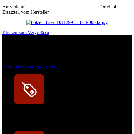
Ausverkauft
Original
Ersatzteil vom Hersteller
Klicken zum Vergrößern
Das sind unsere Werkstattrabatte
Meine Werkstatt regisitrieren!
Exklusive Rabatte
Persönliche Preisvorteile auf Original- und OEM-Teile