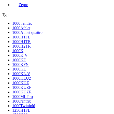
Zepro
Typ
1000 rentfix
1000Athlet
1000Athlet quattro
1000H1FL
1000H1TR
1000H2TR
1000K
1000K-V
1000KF
1000KFN
1000KL
1000KL-V
1000KLUZ
1000KUZ
1000KUZF
1000KUZR
1000ML Pro
1000rentfix
1000Twinfold
1250H1FL