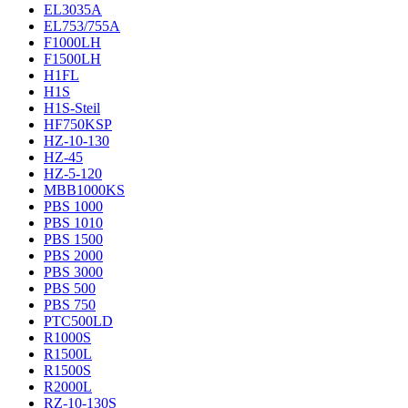
EL3035A
EL753/755A
F1000LH
F1500LH
H1FL
H1S
H1S-Steil
HF750KSP
HZ-10-130
HZ-45
HZ-5-120
MBB1000KS
PBS 1000
PBS 1010
PBS 1500
PBS 2000
PBS 3000
PBS 500
PBS 750
PTC500LD
R1000S
R1500L
R1500S
R2000L
RZ-10-130S