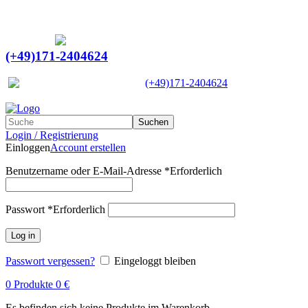
Ein Lieferant & Experte für alle Ladebordwände mit
Bestpreisen. Beratung. Lösung. Vertrauen.
Europaweiter Versand
(+49)171-2404624
Europaweit
|
(+49)171-2404624
Suchen
Login / Registrierung
Einloggen
Account erstellen
Benutzername oder E-Mail-Adresse
*
Erforderlich
Passwort
*
Erforderlich
Log in
Passwort vergessen?
Eingeloggt bleiben
0
Produkte
0
€
Es befinden sich keine Produkte im Warenkorb.