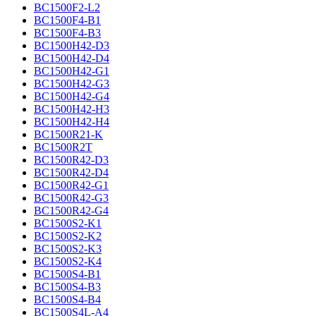
BC1500F2-L2
BC1500F4-B1
BC1500F4-B3
BC1500H42-D3
BC1500H42-D4
BC1500H42-G1
BC1500H42-G3
BC1500H42-G4
BC1500H42-H3
BC1500H42-H4
BC1500R21-K
BC1500R2T
BC1500R42-D3
BC1500R42-D4
BC1500R42-G1
BC1500R42-G3
BC1500R42-G4
BC1500S2-K1
BC1500S2-K2
BC1500S2-K3
BC1500S2-K4
BC1500S4-B1
BC1500S4-B3
BC1500S4-B4
BC1500S4L-A4