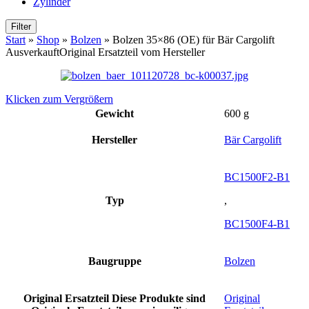
Zylinder
Filter
Start
»
Shop
»
Bolzen
»
Bolzen 35×86 (OE) für Bär Cargolift
Ausverkauft
Original Ersatzteil vom Hersteller
Klicken zum Vergrößern
Gewicht
600 g
Hersteller
Bär Cargolift
BC1500F2-B1
Typ
,
BC1500F4-B1
Baugruppe
Bolzen
Original Ersatzteil
Diese Produkte sind
Original