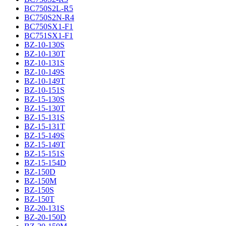
BC750S2L-R5
BC750S2N-R4
BC750SX1-F1
BC751SX1-F1
BZ-10-130S
BZ-10-130T
BZ-10-131S
BZ-10-149S
BZ-10-149T
BZ-10-151S
BZ-15-130S
BZ-15-130T
BZ-15-131S
BZ-15-131T
BZ-15-149S
BZ-15-149T
BZ-15-151S
BZ-15-154D
BZ-150D
BZ-150M
BZ-150S
BZ-150T
BZ-20-131S
BZ-20-150D