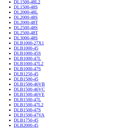
DL1500-48L2
DL1500-48S
DL2000-48L
DL2000-48S
DL2000-48T
DL2500-48S
DL2500-48T
DL3000-48S
DLB1000-27X1
DLB1000-45
DLB1000-45S
DLB1000-47L
DLB1000-47L2
DLB1000-47S
DLB1250-45
DLB1500-45
DLB1500-46VB
DLB1500-46VC
DLB1500-46VE
DLB1500-47L
DLB1500-47L2
DLB1500-47S
DLB1500-47VA
DLB1750-45
DLB2000-45