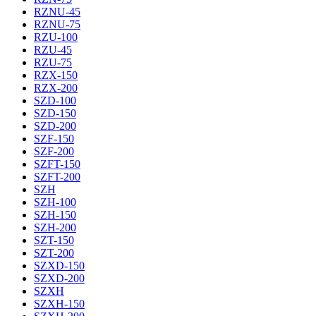
RZNU-45
RZNU-75
RZU-100
RZU-45
RZU-75
RZX-150
RZX-200
SZD-100
SZD-150
SZD-200
SZF-150
SZF-200
SZFT-150
SZFT-200
SZH
SZH-100
SZH-150
SZH-200
SZT-150
SZT-200
SZXD-150
SZXD-200
SZXH
SZXH-150