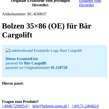
Originale Ersatzteile vom jeweiligen
Ersatzteil vom
Hersteller.
Hersteller
Artikelnummer:
BC-K00037
Bolzen 35×86 (OE) für Bär
Cargolift
Dieses Ersatzteil ist:
passend für
Bär Cargolift
passend zur Originalnummer
01.120728
Hierzu passt:
Fragen zum Produkt?
+4940/729095-0
|
info@behrens-parts.de
|
+49171-2404624