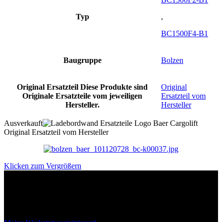
Typ
,
BC1500F4-B1
Baugruppe
Bolzen
Original Ersatzteil
Diese Produkte sind
Original
Originale Ersatzteile vom jeweiligen
Ersatzteil vom
Hersteller.
Hersteller
Ausverkauft
Original Ersatzteil vom Hersteller
Klicken zum Vergrößern
Das sind unsere Werkstattrabatte