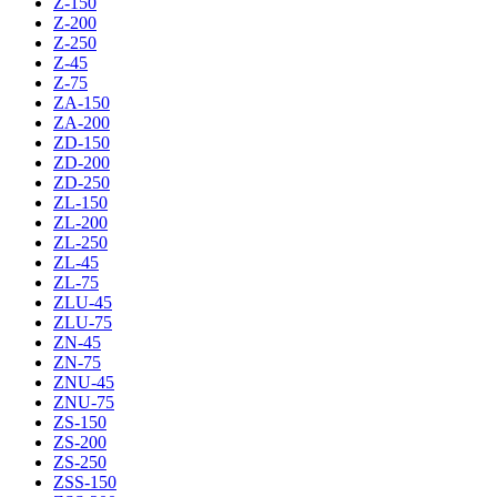
Z-150
Z-200
Z-250
Z-45
Z-75
ZA-150
ZA-200
ZD-150
ZD-200
ZD-250
ZL-150
ZL-200
ZL-250
ZL-45
ZL-75
ZLU-45
ZLU-75
ZN-45
ZN-75
ZNU-45
ZNU-75
ZS-150
ZS-200
ZS-250
ZSS-150