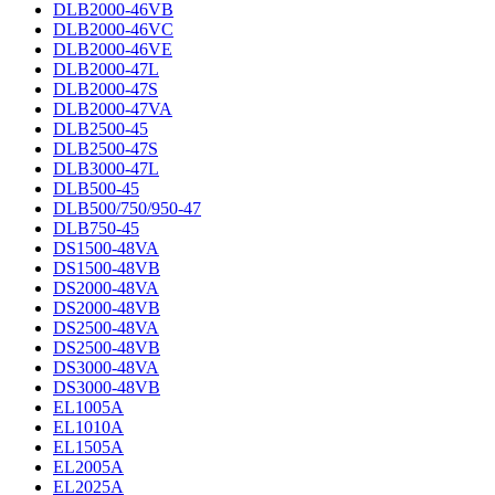
DLB2000-46VB
DLB2000-46VC
DLB2000-46VE
DLB2000-47L
DLB2000-47S
DLB2000-47VA
DLB2500-45
DLB2500-47S
DLB3000-47L
DLB500-45
DLB500/750/950-47
DLB750-45
DS1500-48VA
DS1500-48VB
DS2000-48VA
DS2000-48VB
DS2500-48VA
DS2500-48VB
DS3000-48VA
DS3000-48VB
EL1005A
EL1010A
EL1505A
EL2005A
EL2025A