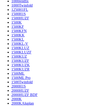
1000rentfix
1000Twinfold
1250H1FL
1500H1S
1500HUZF
1500K
1500KF
1500KFN
1500KK
1500KL
1500KL-V
1500KLUZ
1500KLUZF
1500KUZ
1500KUZF
1500KUZK
1500KUZR
1500ML
1500ML Pro
1500Twinfold
2000H1S
2000HUZF
2000HUZF BDF
2000K
2000KAluplan