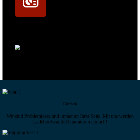
Technikportal-Zugang
Alle technischen Infos und Daten jederzeit im Technikportal abrufen
Profi-Support
Technische Hilfe von Experten bei komplexen Fragen
Einfach
Wir sind Problemlöser und immer an Ihrer Seite. Mit uns werden
Ladebordwand- Reparaturen einfach!