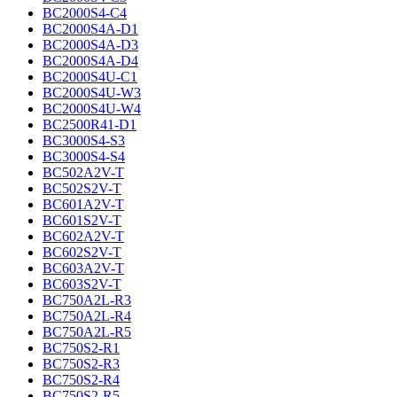
BC2000S4-C4
BC2000S4A-D1
BC2000S4A-D3
BC2000S4A-D4
BC2000S4U-C1
BC2000S4U-W3
BC2000S4U-W4
BC2500R41-D1
BC3000S4-S3
BC3000S4-S4
BC502A2V-T
BC502S2V-T
BC601A2V-T
BC601S2V-T
BC602A2V-T
BC602S2V-T
BC603A2V-T
BC603S2V-T
BC750A2L-R3
BC750A2L-R4
BC750A2L-R5
BC750S2-R1
BC750S2-R3
BC750S2-R4
BC750S2-R5