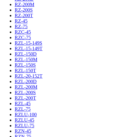
RZ-200M
RZ-200S
RZ-200T
RZ-45
RZ-75
RZC-45
RZC-75
RZL-15-149S
RZL-15-149T
RZL-150D
RZL-150M
RZL-150S
RZL-150T
RZL-20-152T
RZL-200D
RZL-200M
RZL-200S
RZL-200T
RZL-45
RZL-75
RZLU-100
RZLU-45
RZLU-75
RZN-45
RZN-75