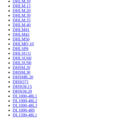
DHLM.10
DHLM.15
DHLM.20
DHLM.30
DHLM.35
DHLM.40
DHLM41
DHLM42
DHLM50
DHLMQ.10
DHLSP6
DHLSU11
DHLSU60
DHLSU90
DHSM.20
DHSM.30
DHSMR.20
DHSO71
DHSO8.15
DHSO8.20
DL1000-48L1
DL1000-48L2
DL1000-48L3
DL1000-48S
DL1500-48L1