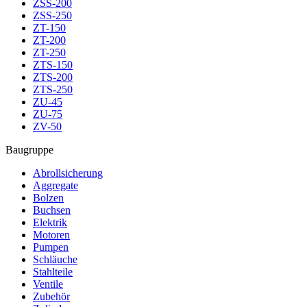
ZSS-200
ZSS-250
ZT-150
ZT-200
ZT-250
ZTS-150
ZTS-200
ZTS-250
ZU-45
ZU-75
ZV-50
Baugruppe
Abrollsicherung
Aggregate
Bolzen
Buchsen
Elektrik
Motoren
Pumpen
Schläuche
Stahlteile
Ventile
Zubehör