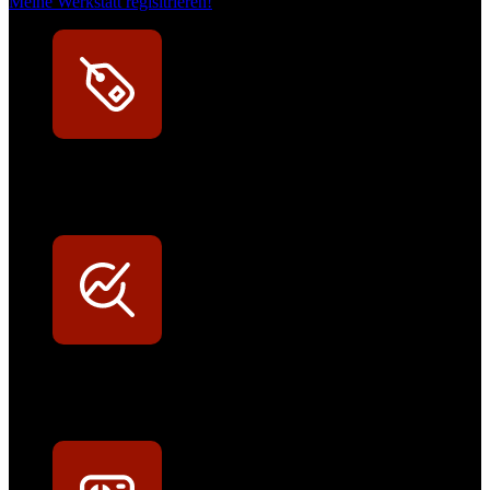
Meine Werkstatt regisitrieren!
Exklusive Rabatte
Persönliche Preisvorteile auf Original- und OEM-Teile
Werkstatt-Sichtbarkeit
Mit dem Eintrag im Werkstattfinder besser sichtbar sein