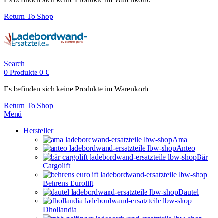
Return To Shop
Search
0
Produkte
0
€
Es befinden sich keine Produkte im Warenkorb.
Return To Shop
Menü
Hersteller
Ama
Anteo
Bär
Cargolift
Behrens Eurolift
Dautel
Dhollandia