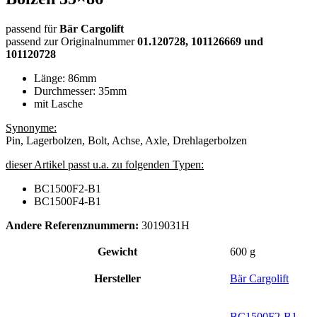
passend für
Bär Cargolift
passend zur Originalnummer
01.120728, 101126669 und
101120728
Länge: 86mm
Durchmesser: 35mm
mit Lasche
Synonyme:
Pin, Lagerbolzen, Bolt, Achse, Axle, Drehlagerbolzen
dieser Artikel passt u.a. zu folgenden Typen:
BC1500F2-B1
BC1500F4-B1
Andere Referenznummern:
3019031H
Gewicht
600 g
Hersteller
Bär Cargolift
BC1500F2-B1