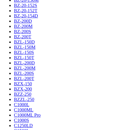
BZ-20-150M
BZ-20-152S
BZ-20-152T
BZ-20-154D
BZ-200D
BZ-200M
BZ-200S
BZ-200T
BZL-150D
BZL-150M
BZL-150S
BZL-150T
BZL-200D
BZL-200M
BZL-200S
BZL-200T
BZX-150
BZX-200
BZZ-250
BZZL-250
C1000L
C1000ML
C1000ML Pro
C1000S
C1250LD