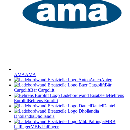
AMA
AMA
Anteo
Anteo
Bär
Cargolift
Bär Cargolift
Behrens
Eurolift
Behrens Eurolift
Dautel
Dautel
Dhollandia
Dhollandia
MBB
Palfinger
MBB Palfinger