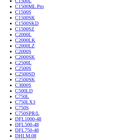
C1500L
C1500ML Pro
C1500S
C1500SK
C1500SKD
C1500SZ
C2000L
C2000LK
C2000LZ
C2000S
C2000SK
C2500L
C2500S
C2500SD
C2500SK
C3000S
C500LD
C750L
C750LX3
C750S
C750SPR/L
DFL1000-48
DFL500-48
DFL750-48
DHLM.08