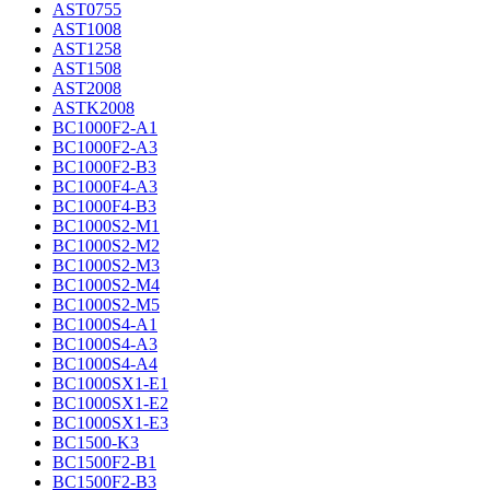
AST0755
AST1008
AST1258
AST1508
AST2008
ASTK2008
BC1000F2-A1
BC1000F2-A3
BC1000F2-B3
BC1000F4-A3
BC1000F4-B3
BC1000S2-M1
BC1000S2-M2
BC1000S2-M3
BC1000S2-M4
BC1000S2-M5
BC1000S4-A1
BC1000S4-A3
BC1000S4-A4
BC1000SX1-E1
BC1000SX1-E2
BC1000SX1-E3
BC1500-K3
BC1500F2-B1
BC1500F2-B3