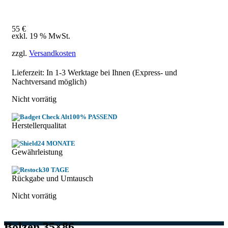
55
€
exkl. 19 % MwSt.
zzgl.
Versandkosten
Lieferzeit: In
1-3 Werktage
bei Ihnen (Express- und
Nachtversand möglich)
Nicht vorrätig
100% PASSEND
Herstellerqualitat
24 MONATE
Gewährleistung
30 TAGE
Rückgabe und Umtausch
Nicht vorrätig
Bolzen 35×86