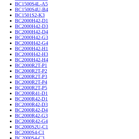
BC1500S4L-A5
BC1500S4U-B4
BC1501S2-K3
BC2000H42-D1
BC2000H42-D3
BC2000H42-D4
BC2000H42-G3
BC2000H42-G4
BC2000H42-H1
BC2000H42-H3
BC2000H42-H4
BC2000R2T-P1
BC2000R2T-P2
BC2000R2T-P3
BC2000R2T-P4
BC2000R2T-P5
BC2000R41-D1
BC2000R42-D1
BC2000R42-D3
BC2000R42-D4
BC2000R42-G3
BC2000R42-G4
BC2000S2U-C1
BC2000S4-C1
BC2000S4-C3