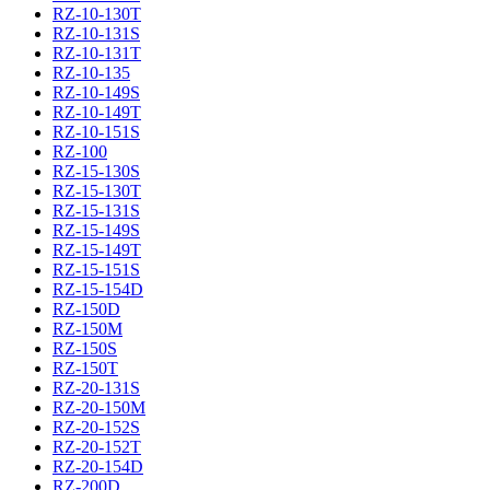
RZ-10-130T
RZ-10-131S
RZ-10-131T
RZ-10-135
RZ-10-149S
RZ-10-149T
RZ-10-151S
RZ-100
RZ-15-130S
RZ-15-130T
RZ-15-131S
RZ-15-149S
RZ-15-149T
RZ-15-151S
RZ-15-154D
RZ-150D
RZ-150M
RZ-150S
RZ-150T
RZ-20-131S
RZ-20-150M
RZ-20-152S
RZ-20-152T
RZ-20-154D
RZ-200D