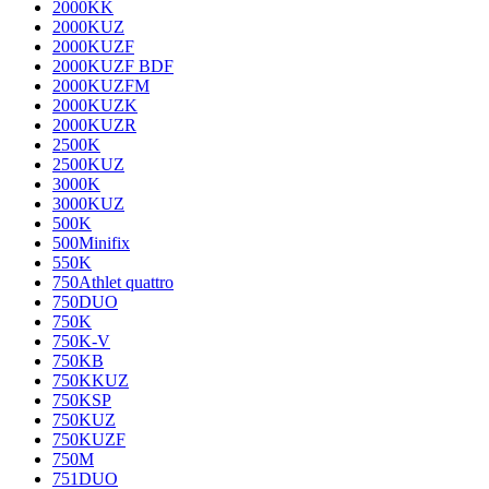
2000KK
2000KUZ
2000KUZF
2000KUZF BDF
2000KUZFM
2000KUZK
2000KUZR
2500K
2500KUZ
3000K
3000KUZ
500K
500Minifix
550K
750Athlet quattro
750DUO
750K
750K-V
750KB
750KKUZ
750KSP
750KUZ
750KUZF
750M
751DUO