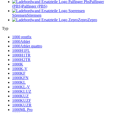
Palfinger
(PBS)
Palfinger (PBS)
Sörensen
Sörensen
Zepro
Zepro
Typ
1000 rentfix
1000Athlet
1000Athlet quattro
1000H1FL
1000H1TR
1000H2TR
1000K
1000K-V
1000KF
1000KFN
1000KL
1000KL-V
1000KLUZ
1000KUZ
1000KUZF
1000KUZR
1000ML Pro