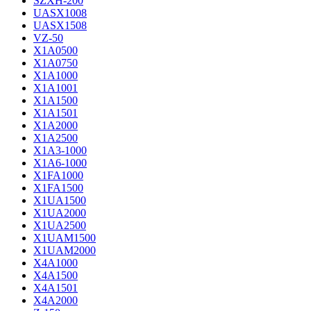
SZXH-200
UASX1008
UASX1508
VZ-50
X1A0500
X1A0750
X1A1000
X1A1001
X1A1500
X1A1501
X1A2000
X1A2500
X1A3-1000
X1A6-1000
X1FA1000
X1FA1500
X1UA1500
X1UA2000
X1UA2500
X1UAM1500
X1UAM2000
X4A1000
X4A1500
X4A1501
X4A2000