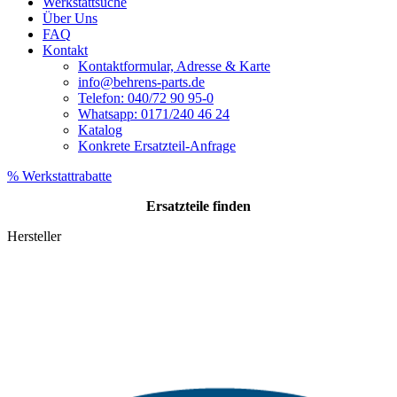
Werkstattsuche
Über Uns
FAQ
Kontakt
Kontaktformular, Adresse & Karte
info@behrens-parts.de
Telefon: 040/72 90 95-0
Whatsapp: 0171/240 46 24
Katalog
Konkrete Ersatzteil-Anfrage
% Werkstattrabatte
Ersatzteile
finden
Hersteller