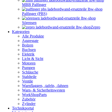
MBB Palfinger
Palfinger (PBS)
Sörensen
Zepro
Kategorien
Alle Produkte
Aggregate
Bolzen
Buchsen
Elektrik
Licht & Sicht
Motoren
Pumpen
Schläuche
Stahlteile
Ventile
Warnflaggen, -tafeln, -fahnen
Warn- & Sicherheitswesten
WorkShopParts
Zubehör
Zylinder
Technikportal