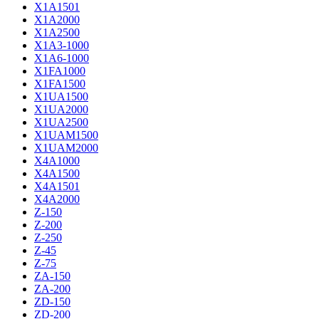
X1A1501
X1A2000
X1A2500
X1A3-1000
X1A6-1000
X1FA1000
X1FA1500
X1UA1500
X1UA2000
X1UA2500
X1UAM1500
X1UAM2000
X4A1000
X4A1500
X4A1501
X4A2000
Z-150
Z-200
Z-250
Z-45
Z-75
ZA-150
ZA-200
ZD-150
ZD-200