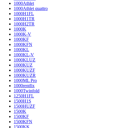
1000Athlet
1000Athlet quattro
1000H1FL
1000H1TR
1000H2TR
1000K
1000K-V
1000KF
1000KFN
1000KL
1000KL-V
1000KLUZ
1000KUZ
1000KUZF
1000KUZR
1000ML Pro
1000rentfix
1000Twinfold
1250H1FL
1500H1S
1500HUZF
1500K
1500KF
1500KFN
1500KK