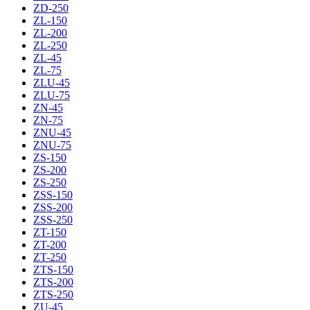
ZD-250
ZL-150
ZL-200
ZL-250
ZL-45
ZL-75
ZLU-45
ZLU-75
ZN-45
ZN-75
ZNU-45
ZNU-75
ZS-150
ZS-200
ZS-250
ZSS-150
ZSS-200
ZSS-250
ZT-150
ZT-200
ZT-250
ZTS-150
ZTS-200
ZTS-250
ZU-45