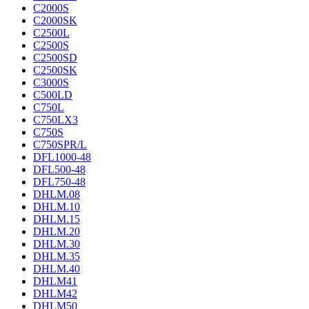
C2000S
C2000SK
C2500L
C2500S
C2500SD
C2500SK
C3000S
C500LD
C750L
C750LX3
C750S
C750SPR/L
DFL1000-48
DFL500-48
DFL750-48
DHLM.08
DHLM.10
DHLM.15
DHLM.20
DHLM.30
DHLM.35
DHLM.40
DHLM41
DHLM42
DHLM50