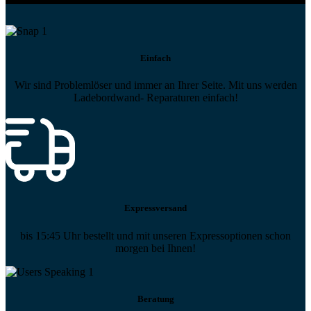
Einfach
Wir sind Problemlöser und immer an Ihrer Seite. Mit uns werden
Ladebordwand- Reparaturen einfach!
Expressversand
bis 15:45 Uhr bestellt und mit unseren Expressoptionen schon
morgen bei Ihnen!
Beratung