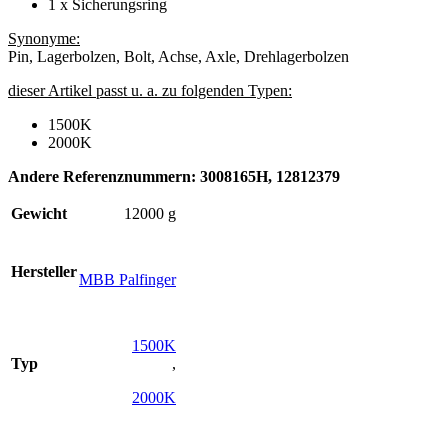
1 x Sicherungsring
Synonyme:
Pin, Lagerbolzen, Bolt, Achse, Axle, Drehlagerbolzen
dieser Artikel passt u. a. zu folgenden Typen:
1500K
2000K
Andere Referenznummern: 3008165H, 12812379
Gewicht
12000 g
Hersteller
MBB Palfinger
1500K
Typ
,
2000K