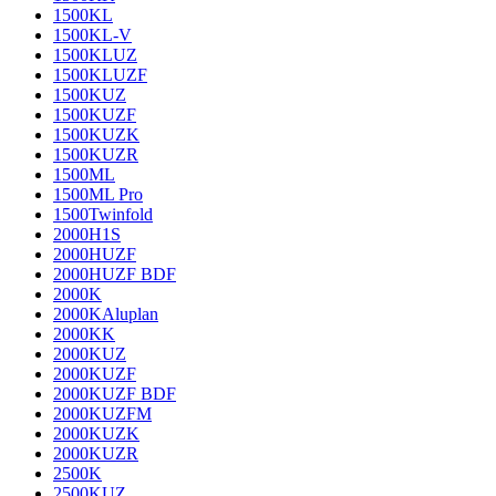
1500KL
1500KL-V
1500KLUZ
1500KLUZF
1500KUZ
1500KUZF
1500KUZK
1500KUZR
1500ML
1500ML Pro
1500Twinfold
2000H1S
2000HUZF
2000HUZF BDF
2000K
2000KAluplan
2000KK
2000KUZ
2000KUZF
2000KUZF BDF
2000KUZFM
2000KUZK
2000KUZR
2500K
2500KUZ