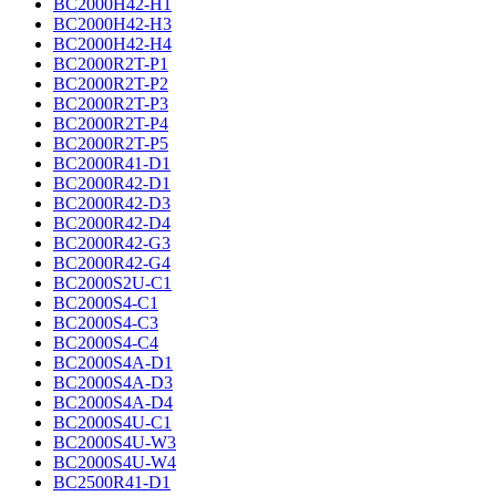
BC2000H42-H1
BC2000H42-H3
BC2000H42-H4
BC2000R2T-P1
BC2000R2T-P2
BC2000R2T-P3
BC2000R2T-P4
BC2000R2T-P5
BC2000R41-D1
BC2000R42-D1
BC2000R42-D3
BC2000R42-D4
BC2000R42-G3
BC2000R42-G4
BC2000S2U-C1
BC2000S4-C1
BC2000S4-C3
BC2000S4-C4
BC2000S4A-D1
BC2000S4A-D3
BC2000S4A-D4
BC2000S4U-C1
BC2000S4U-W3
BC2000S4U-W4
BC2500R41-D1