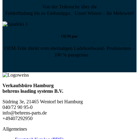
Von der Teilesuche über die
Fehlerfindung bis zu Einbautipps. Unser Wissen – Ihr Mehrwert!
OEM pur
OEM-Teile direkt vom ehemaligen Ladebordwand- Produzenten –
100 % passgenau
Verkaufsbüro Hamburg
behrens loading systems B.V.
Südring 3e, 21465 Wentorf bei Hamburg
040/72 90 95-0
info@behrens-parts.de
+49407292950
Allgemeines