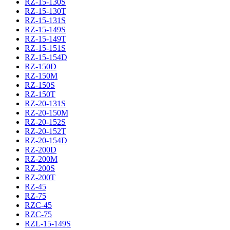
RZ-15-130S
RZ-15-130T
RZ-15-131S
RZ-15-149S
RZ-15-149T
RZ-15-151S
RZ-15-154D
RZ-150D
RZ-150M
RZ-150S
RZ-150T
RZ-20-131S
RZ-20-150M
RZ-20-152S
RZ-20-152T
RZ-20-154D
RZ-200D
RZ-200M
RZ-200S
RZ-200T
RZ-45
RZ-75
RZC-45
RZC-75
RZL-15-149S