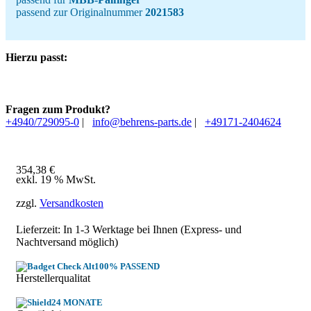
passend zur Originalnummer
2021583
Hierzu passt:
Fragen zum Produkt?
+4940/729095-0
|
info@behrens-parts.de
|
+49171-2404624
354,38
€
exkl. 19 % MwSt.
zzgl.
Versandkosten
Lieferzeit: In
1-3 Werktage
bei Ihnen (Express- und
Nachtversand möglich)
100% PASSEND
Herstellerqualitat
24 MONATE