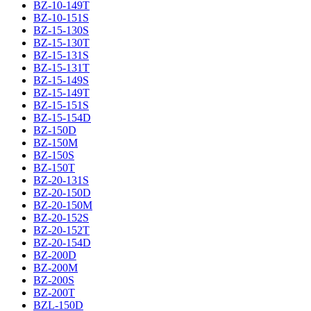
BZ-10-149T
BZ-10-151S
BZ-15-130S
BZ-15-130T
BZ-15-131S
BZ-15-131T
BZ-15-149S
BZ-15-149T
BZ-15-151S
BZ-15-154D
BZ-150D
BZ-150M
BZ-150S
BZ-150T
BZ-20-131S
BZ-20-150D
BZ-20-150M
BZ-20-152S
BZ-20-152T
BZ-20-154D
BZ-200D
BZ-200M
BZ-200S
BZ-200T
BZL-150D