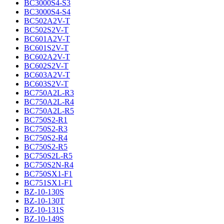
BC3000S4-S3
BC3000S4-S4
BC502A2V-T
BC502S2V-T
BC601A2V-T
BC601S2V-T
BC602A2V-T
BC602S2V-T
BC603A2V-T
BC603S2V-T
BC750A2L-R3
BC750A2L-R4
BC750A2L-R5
BC750S2-R1
BC750S2-R3
BC750S2-R4
BC750S2-R5
BC750S2L-R5
BC750S2N-R4
BC750SX1-F1
BC751SX1-F1
BZ-10-130S
BZ-10-130T
BZ-10-131S
BZ-10-149S