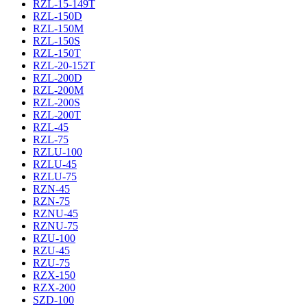
RZL-15-149T
RZL-150D
RZL-150M
RZL-150S
RZL-150T
RZL-20-152T
RZL-200D
RZL-200M
RZL-200S
RZL-200T
RZL-45
RZL-75
RZLU-100
RZLU-45
RZLU-75
RZN-45
RZN-75
RZNU-45
RZNU-75
RZU-100
RZU-45
RZU-75
RZX-150
RZX-200
SZD-100