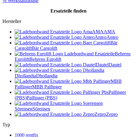
% Werkstattrabatte
Ersatzteile
finden
Hersteller
AMA
AMA
Anteo
Anteo
Bär
Cargolift
Bär Cargolift
Behrens
Eurolift
Behrens Eurolift
Dautel
Dautel
Dhollandia
Dhollandia
MBB
Palfinger
MBB Palfinger
Palfinger
(PBS)
Palfinger (PBS)
Sörensen
Sörensen
Zepro
Zepro
Typ
1000 rentfix