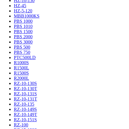
HZ-10-130
HZ-45
HZ-5-120
MBB1000KS
PBS 1000
PBS 1010
PBS 1500
PBS 2000
PBS 3000
PBS 500
PBS 750
PTC500LD
R1000S
R1500L
R1500S
R2000L
RZ-10-130S
RZ-10-130T
RZ-10-131S
RZ-10-131T
RZ-10-135
RZ-10-149S
RZ-10-149T
RZ-10-151S
RZ-100