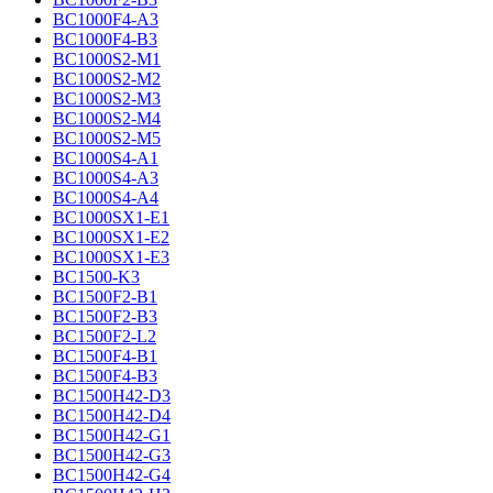
BC1000F4-A3
BC1000F4-B3
BC1000S2-M1
BC1000S2-M2
BC1000S2-M3
BC1000S2-M4
BC1000S2-M5
BC1000S4-A1
BC1000S4-A3
BC1000S4-A4
BC1000SX1-E1
BC1000SX1-E2
BC1000SX1-E3
BC1500-K3
BC1500F2-B1
BC1500F2-B3
BC1500F2-L2
BC1500F4-B1
BC1500F4-B3
BC1500H42-D3
BC1500H42-D4
BC1500H42-G1
BC1500H42-G3
BC1500H42-G4