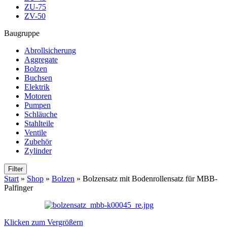
ZU-75
ZV-50
Baugruppe
Abrollsicherung
Aggregate
Bolzen
Buchsen
Elektrik
Motoren
Pumpen
Schläuche
Stahlteile
Ventile
Zubehör
Zylinder
Filter
Start
»
Shop
»
Bolzen
»
Bolzensatz mit Bodenrollensatz für MBB-
Palfinger
Klicken zum Vergrößern