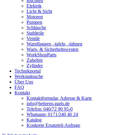
Buchsen
Elektrik
Licht & Sicht
Motoren
Pumpen
Schläuche
Stahlteile
Ventile
Warnflaggen, -tafeln, -fahnen
Warn- & Sicherheitswesten
WorkShopParts
Zubehör
Zylinder
Technikportal
Werkstattsuche
Über Uns
FAQ
Kontakt
Kontaktformular, Adresse & Karte
info@behrens-parts.de
Telefon: 040/72 90 95-0
Whatsapp: 0171/240 46 24
Katalog
Konkrete Ersatzteil-Anfrage