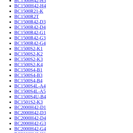
BC1500H42-H3
BC1500H42-H4
BC1500R21-K
BC1500R2T
BC1500R42-D3
BC1500R42-D4
BC1500R42-G1
BC1500R42-G3
BC1500R42-G4
BC1500S2-K1
BC1500S2-K2
BC1500S2-K3
BC1500S2-K4
BC1500S4-B1
BC1500S4-B3
BC1500S4-B4
BC1500S4L-A4
BC1500S4L-A5
BC1500S4U-B4
BC1501S2-K3
BC2000H42-D1
BC2000H42-D3
BC2000H42-D4
BC2000H42-G3
BC2000H42-G4