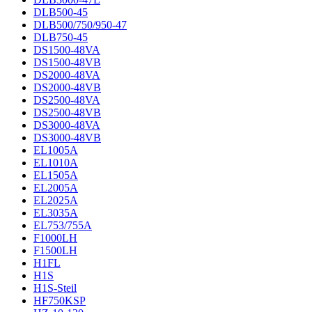
DLB500-45
DLB500/750/950-47
DLB750-45
DS1500-48VA
DS1500-48VB
DS2000-48VA
DS2000-48VB
DS2500-48VA
DS2500-48VB
DS3000-48VA
DS3000-48VB
EL1005A
EL1010A
EL1505A
EL2005A
EL2025A
EL3035A
EL753/755A
F1000LH
F1500LH
H1FL
H1S
H1S-Steil
HF750KSP