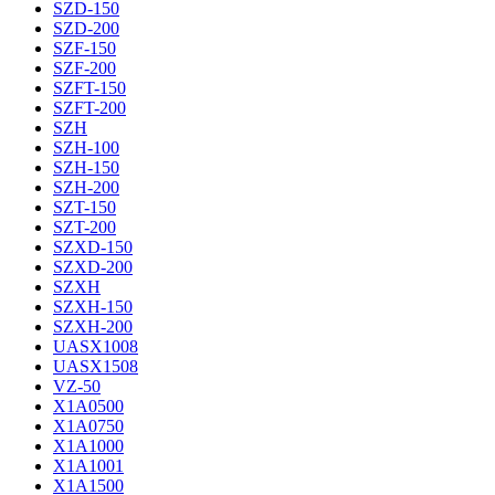
SZD-150
SZD-200
SZF-150
SZF-200
SZFT-150
SZFT-200
SZH
SZH-100
SZH-150
SZH-200
SZT-150
SZT-200
SZXD-150
SZXD-200
SZXH
SZXH-150
SZXH-200
UASX1008
UASX1508
VZ-50
X1A0500
X1A0750
X1A1000
X1A1001
X1A1500