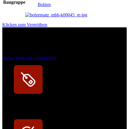
Baugruppe
Bolzen
Klicken zum Vergrößern
Das sind unsere Werkstattrabatte
Meine Werkstatt regisitrieren!
Exklusive Rabatte
Persönliche Preisvorteile auf Original- und OEM-Teile