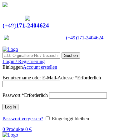
Ein Lieferant & Experte für alle Ladebordwände mit
Bestpreisen. Beratung. Lösung. Vertrauen.
Europaweiter Versand
(+49)171-2404624
Europaweit
|
(+49)171-2404624
Suchen
Login / Registrierung
Einloggen
Account erstellen
Benutzername oder E-Mail-Adresse
*
Erforderlich
Passwort
*
Erforderlich
Log in
Passwort vergessen?
Eingeloggt bleiben
0
Produkte
0
€