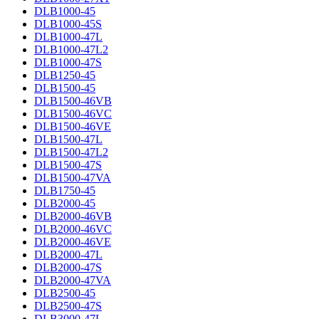
DLB1000-45
DLB1000-45S
DLB1000-47L
DLB1000-47L2
DLB1000-47S
DLB1250-45
DLB1500-45
DLB1500-46VB
DLB1500-46VC
DLB1500-46VE
DLB1500-47L
DLB1500-47L2
DLB1500-47S
DLB1500-47VA
DLB1750-45
DLB2000-45
DLB2000-46VB
DLB2000-46VC
DLB2000-46VE
DLB2000-47L
DLB2000-47S
DLB2000-47VA
DLB2500-45
DLB2500-47S
DLB3000-47L