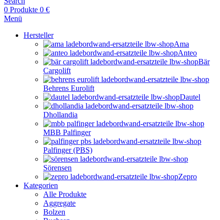
Search
0
Produkte
0
€
Menü
Hersteller
Ama
Anteo
Bär
Cargolift
Behrens Eurolift
Dautel
Dhollandia
MBB Palfinger
Palfinger (PBS)
Sörensen
Zepro
Kategorien
Alle Produkte
Aggregate
Bolzen