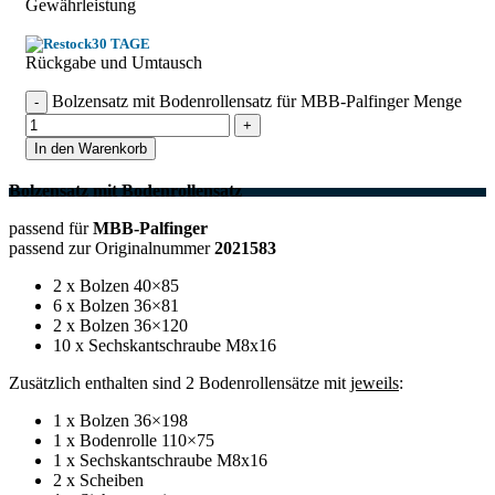
Gewährleistung
30 TAGE
Rückgabe und Umtausch
Bolzensatz mit Bodenrollensatz für MBB-Palfinger Menge
In den Warenkorb
Bolzensatz mit Bodenrollensatz
passend für
MBB-Palfinger
passend zur Originalnummer
2021583
2 x Bolzen 40×85
6 x Bolzen 36×81
2 x Bolzen 36×120
10 x Sechskantschraube M8x16
Zusätzlich enthalten sind 2 Bodenrollensätze mit
jeweils
:
1 x Bolzen 36×198
1 x Bodenrolle 110×75
1 x Sechskantschraube M8x16
2 x Scheiben