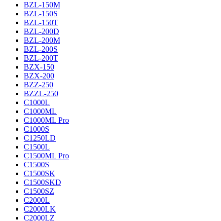
BZL-150M
BZL-150S
BZL-150T
BZL-200D
BZL-200M
BZL-200S
BZL-200T
BZX-150
BZX-200
BZZ-250
BZZL-250
C1000L
C1000ML
C1000ML Pro
C1000S
C1250LD
C1500L
C1500ML Pro
C1500S
C1500SK
C1500SKD
C1500SZ
C2000L
C2000LK
C2000LZ