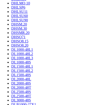
DHLMQ.10
DHLSP6
DHLSU11
DHLSU60
DHLSU90
DHSM.20
DHSM.30
DHSMR.20
DHSO71
DHSO8.15
DHSO8.20
DL1000-48L1
DL1000-48L2
DL1000-48L3
DL1000-48S
DL1500-48L1
DL1500-48L2
DL1500-48S
DL2000-48L
DL2000-48S
DL2000-48T
DL2500-48S
DL2500-48T
DL3000-48S
DLB1000-27X1