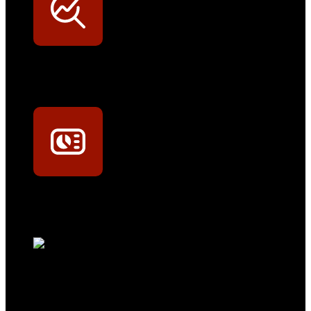
Werkstatt-Sichtbarkeit
Mit dem Eintrag im Werkstattfinder besser sichtbar sein
Technikportal-Zugang
Alle technischen Infos und Daten jederzeit im Technikportal abrufen
Profi-Support
Technische Hilfe von Experten bei komplexen Fragen