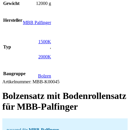
Gewicht
12000 g
Hersteller
MBB Palfinger
1500K
Typ
,
2000K
Baugruppe
Bolzen
Artikelnummer:
MBB-K00045
Bolzensatz mit Bodenrollensatz
für MBB-Palfinger
passend für
MBB-Palfinger