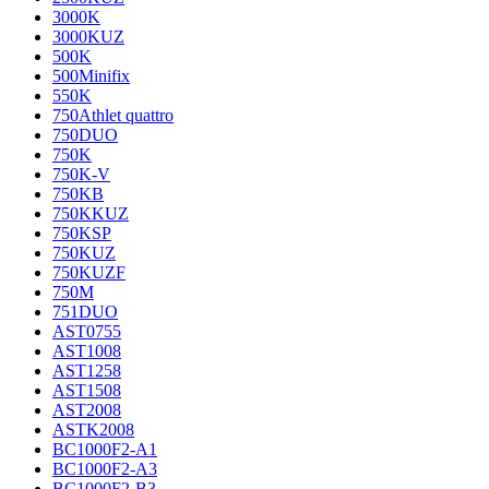
3000K
3000KUZ
500K
500Minifix
550K
750Athlet quattro
750DUO
750K
750K-V
750KB
750KKUZ
750KSP
750KUZ
750KUZF
750M
751DUO
AST0755
AST1008
AST1258
AST1508
AST2008
ASTK2008
BC1000F2-A1
BC1000F2-A3
BC1000F2-B3