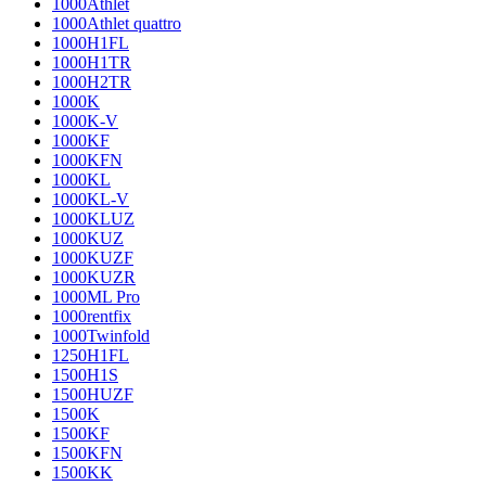
1000Athlet
1000Athlet quattro
1000H1FL
1000H1TR
1000H2TR
1000K
1000K-V
1000KF
1000KFN
1000KL
1000KL-V
1000KLUZ
1000KUZ
1000KUZF
1000KUZR
1000ML Pro
1000rentfix
1000Twinfold
1250H1FL
1500H1S
1500HUZF
1500K
1500KF
1500KFN
1500KK