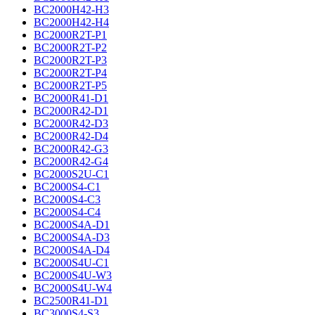
BC2000H42-H3
BC2000H42-H4
BC2000R2T-P1
BC2000R2T-P2
BC2000R2T-P3
BC2000R2T-P4
BC2000R2T-P5
BC2000R41-D1
BC2000R42-D1
BC2000R42-D3
BC2000R42-D4
BC2000R42-G3
BC2000R42-G4
BC2000S2U-C1
BC2000S4-C1
BC2000S4-C3
BC2000S4-C4
BC2000S4A-D1
BC2000S4A-D3
BC2000S4A-D4
BC2000S4U-C1
BC2000S4U-W3
BC2000S4U-W4
BC2500R41-D1
BC3000S4-S3