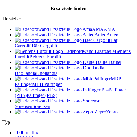
Ersatzteile
finden
Hersteller
AMA
AMA
Anteo
Anteo
Bär
Cargolift
Bär Cargolift
Behrens
Eurolift
Behrens Eurolift
Dautel
Dautel
Dhollandia
Dhollandia
MBB
Palfinger
MBB Palfinger
Palfinger
(PBS)
Palfinger (PBS)
Sörensen
Sörensen
Zepro
Zepro
Typ
1000 rentfix