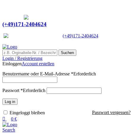
0
0
Ein Lieferant & Experte für alle Ladebordwände mit
Bestpreisen. Beratung. Lösung. Vertrauen.
Europaweiter Versand
(+49)171-2404624
Europaweit
|
(+49)171-2404624
Suchen
Login / Registrierung
Einloggen
Account erstellen
Benutzername oder E-Mail-Adresse
*
Erforderlich
Passwort
*
Erforderlich
Log in
Passwort vergessen?
Eingeloggt bleiben
0
€
Search