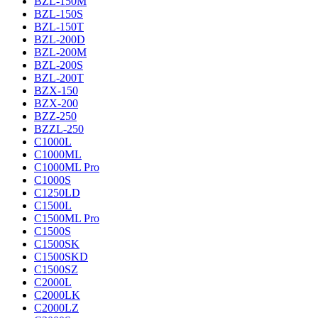
BZL-150M
BZL-150S
BZL-150T
BZL-200D
BZL-200M
BZL-200S
BZL-200T
BZX-150
BZX-200
BZZ-250
BZZL-250
C1000L
C1000ML
C1000ML Pro
C1000S
C1250LD
C1500L
C1500ML Pro
C1500S
C1500SK
C1500SKD
C1500SZ
C2000L
C2000LK
C2000LZ