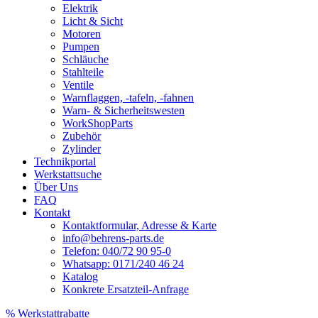
Elektrik
Licht & Sicht
Motoren
Pumpen
Schläuche
Stahlteile
Ventile
Warnflaggen, -tafeln, -fahnen
Warn- & Sicherheitswesten
WorkShopParts
Zubehör
Zylinder
Technikportal
Werkstattsuche
Über Uns
FAQ
Kontakt
Kontaktformular, Adresse & Karte
info@behrens-parts.de
Telefon: 040/72 90 95-0
Whatsapp: 0171/240 46 24
Katalog
Konkrete Ersatzteil-Anfrage
% Werkstattrabatte