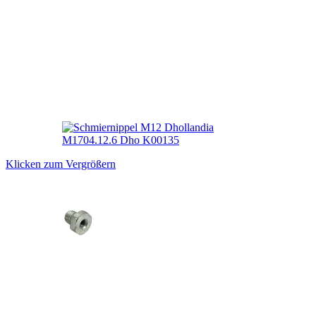
Klicken zum Vergrößern