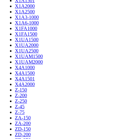
X1A1501
X1A2000
X1A2500
X1A3-1000
X1A6-1000
X1FA1000
X1FA1500
X1UA1500
X1UA2000
X1UA2500
X1UAM1500
X1UAM2000
X4A1000
X4A1500
X4A1501
X4A2000
Z-150
Z-200
Z-250
Z-45
Z-75
ZA-150
ZA-200
ZD-150
ZD-200