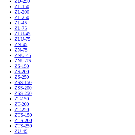
ZD-250
ZL-150
ZL-200
ZL-250
ZL-45
ZL-75
ZLU-45
ZLU-75
ZN-45
ZN-75
ZNU-45
ZNU-75
ZS-150
ZS-200
ZS-250
ZSS-150
ZSS-200
ZSS-250
ZT-150
ZT-200
ZT-250
ZTS-150
ZTS-200
ZTS-250
ZU-45