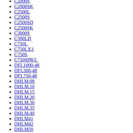
C2000S
C2000SK
C2500L
C2500S
C2500SD
C2500SK
C3000S
C500LD
C750L
C750LX3
C750S
C750SPR/L
DFL1000-48
DFL500-48
DFL750-48
DHLM.08
DHLM.10
DHLM.15
DHLM.20
DHLM.30
DHLM.35
DHLM.40
DHLM41
DHLM42
DHLM50