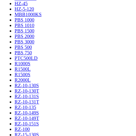
HZ-45
HZ-5-120
MBB1000KS
PBS 1000
PBS 1010
PBS 1500
PBS 2000
PBS 3000
PBS 500
PBS 750
PTC500LD
R1000S
R1500L
R1500S
R2000L
RZ-10-130S
RZ-10-130T
RZ-10-131S
RZ-10-131T
RZ-10-135
RZ-10-149S
RZ-10-149T
RZ-10-151S
RZ-100
RZ-15-130S