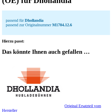
(OE) für Dhollandia
passend für
Dhollandia
passend zur Originalnummer
M1704.12.6
Hierzu passt:
Das könnte Ihnen auch gefallen …
Original Ersatzteil vom
Hersteller