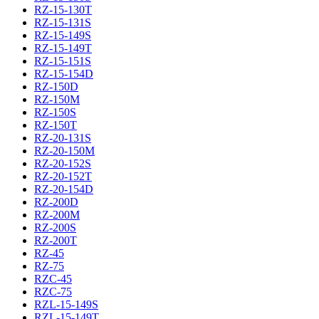
RZ-15-130T
RZ-15-131S
RZ-15-149S
RZ-15-149T
RZ-15-151S
RZ-15-154D
RZ-150D
RZ-150M
RZ-150S
RZ-150T
RZ-20-131S
RZ-20-150M
RZ-20-152S
RZ-20-152T
RZ-20-154D
RZ-200D
RZ-200M
RZ-200S
RZ-200T
RZ-45
RZ-75
RZC-45
RZC-75
RZL-15-149S
RZL-15-149T