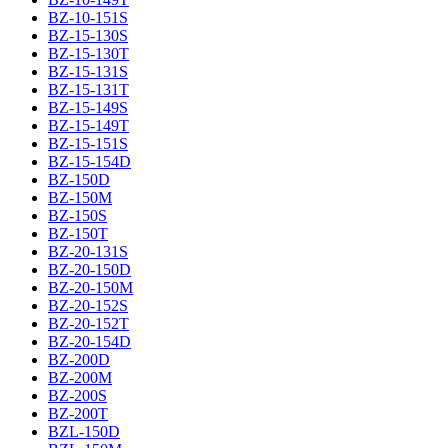
BZ-10-151S
BZ-15-130S
BZ-15-130T
BZ-15-131S
BZ-15-131T
BZ-15-149S
BZ-15-149T
BZ-15-151S
BZ-15-154D
BZ-150D
BZ-150M
BZ-150S
BZ-150T
BZ-20-131S
BZ-20-150D
BZ-20-150M
BZ-20-152S
BZ-20-152T
BZ-20-154D
BZ-200D
BZ-200M
BZ-200S
BZ-200T
BZL-150D