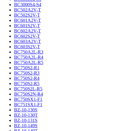
BC3000S4-S4
BC502A2V-T
BC502S2V-T
BC601A2V-T
BC601S2V-T
BC602A2V-T
BC602S2V-T
BC603A2V-T
BC603S2V-T
BC750A2L-R3
BC750A2L-R4
BC750A2L-R5
BC750S2-R1
BC750S2-R3
BC750S2-R4
BC750S2-R5
BC750S2L-R5
BC750S2N-R4
BC750SX1-F1
BC751SX1-F1
BZ-10-130S
BZ-10-130T
BZ-10-131S
BZ-10-149S
BZ-10-149T