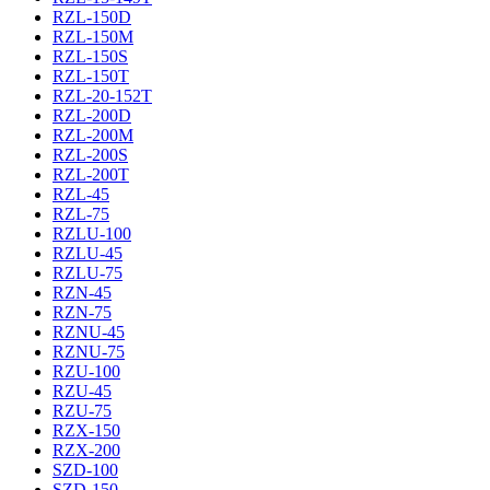
RZL-150D
RZL-150M
RZL-150S
RZL-150T
RZL-20-152T
RZL-200D
RZL-200M
RZL-200S
RZL-200T
RZL-45
RZL-75
RZLU-100
RZLU-45
RZLU-75
RZN-45
RZN-75
RZNU-45
RZNU-75
RZU-100
RZU-45
RZU-75
RZX-150
RZX-200
SZD-100
SZD-150