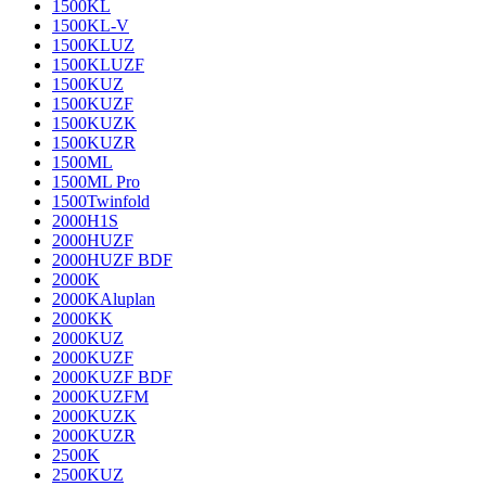
1500KL
1500KL-V
1500KLUZ
1500KLUZF
1500KUZ
1500KUZF
1500KUZK
1500KUZR
1500ML
1500ML Pro
1500Twinfold
2000H1S
2000HUZF
2000HUZF BDF
2000K
2000KAluplan
2000KK
2000KUZ
2000KUZF
2000KUZF BDF
2000KUZFM
2000KUZK
2000KUZR
2500K
2500KUZ