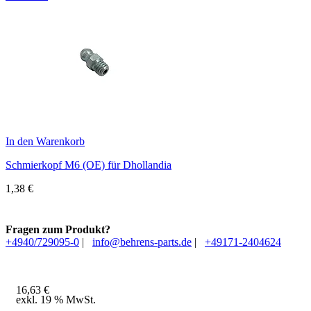
In den Warenkorb
Schmierkopf M6 (OE) für Dhollandia
1,38
€
Fragen zum Produkt?
+4940/729095-0
|
info@behrens-parts.de
|
+49171-2404624
16,63
€
exkl. 19 % MwSt.