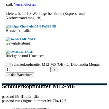
zzgl.
Versandkosten
Lieferzeit: In
1-3 Werktage
bei Ihnen (Express- und
Nachtversand möglich)
100% PASSEND
Herstellerqualitat
24 MONATE
Gewährleistung
30 TAGE
Rückgabe und Umtausch
Schmierkopfmutter M12-M6 (OE) für Dhollandia Menge
In den Warenkorb
Schmierkopfmutter M12-M6
passend für
Dhollandia
passend zur Originalnummer
M1704.12.6