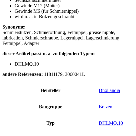
Sechskantschmiermutter
Gewinde M12 (Mutter)
Gewinde M6 (für Schmiernippel)
wird u. a. in Bolzen geschraubt
Synonyme:
Schmierstutzen, Schmieröffnung, Fettnippel, grease nipple,
lubrication, Schmierschraube, Lagernippel, Lagerschmierung,
Fettnippel, Adapter
dieser Artikel passt u. a. zu folgenden Typen:
DHLMQ.10
andere Referenzen:
11811179, 3060041L
Hersteller
Dhollandia
Baugruppe
Bolzen
Typ
DHLMQ.10