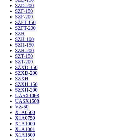
SZD-200
SZF-150
SZF-200
SZFT-150
SZFT-200
SZH
SZH-100
SZH-150
SZH-200
SZT-150
SZT-200
SZXD-150
SZXD-200
SZXH
SZXH-150
SZXH-200
UASX1008
UASX1508
VZ-50
X1A0500
X1A0750
X1A1000
X1A1001
X1A1500