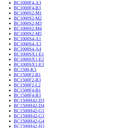
BC1000F4-A3
BC1000F4-B3
BC1000S2-M1
BC1000S2-M2
BC1000S2-M3
BC1000S2-M4
BC1000S2-M5
BC1000S4-A1
BC1000S4-A3
BC1000S4-A4
BC1000SX1-E1
BC1000SX1-E2
BC1000SX1-E3
BC1500-K3
BC1500F2-B1
BC1500F2-B3
BC1500F2-L2
BC1500F4-B1
BC1500F4-B3
BC1500H42-D3
BC1500H42-D4
BC1500H42-G1
BC1500H42-G3
BC1500H42-G4
BC1500H42-H3