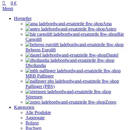
0
€
Menü
Hersteller
Ama
Anteo
Bär
Cargolift
Behrens Eurolift
Dautel
Dhollandia
MBB Palfinger
Palfinger (PBS)
Sörensen
Zepro
Kategorien
Alle Produkte
Aggregate
Bolzen
Buchsen