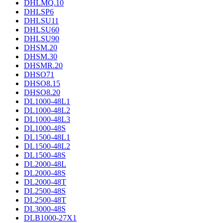
DHLMQ.10
DHLSP6
DHLSU11
DHLSU60
DHLSU90
DHSM.20
DHSM.30
DHSMR.20
DHSO71
DHSO8.15
DHSO8.20
DL1000-48L1
DL1000-48L2
DL1000-48L3
DL1000-48S
DL1500-48L1
DL1500-48L2
DL1500-48S
DL2000-48L
DL2000-48S
DL2000-48T
DL2500-48S
DL2500-48T
DL3000-48S
DLB1000-27X1