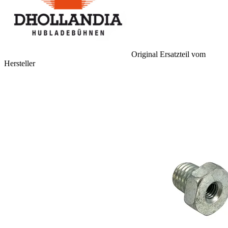
Original Ersatzteil vom
Hersteller