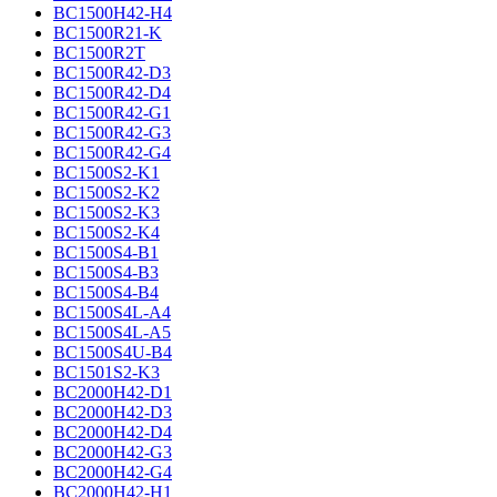
BC1500H42-H4
BC1500R21-K
BC1500R2T
BC1500R42-D3
BC1500R42-D4
BC1500R42-G1
BC1500R42-G3
BC1500R42-G4
BC1500S2-K1
BC1500S2-K2
BC1500S2-K3
BC1500S2-K4
BC1500S4-B1
BC1500S4-B3
BC1500S4-B4
BC1500S4L-A4
BC1500S4L-A5
BC1500S4U-B4
BC1501S2-K3
BC2000H42-D1
BC2000H42-D3
BC2000H42-D4
BC2000H42-G3
BC2000H42-G4
BC2000H42-H1