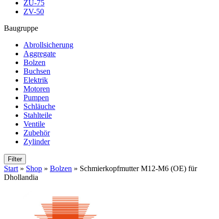
ZU-75
ZV-50
Baugruppe
Abrollsicherung
Aggregate
Bolzen
Buchsen
Elektrik
Motoren
Pumpen
Schläuche
Stahlteile
Ventile
Zubehör
Zylinder
Filter
Start
»
Shop
»
Bolzen
»
Schmierkopfmutter M12-M6 (OE) für
Dhollandia