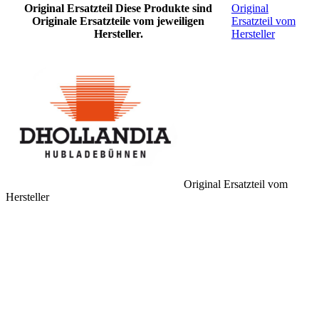
Original Ersatzteil
Diese Produkte sind
Original
Originale Ersatzteile vom jeweiligen
Ersatzteil vom
Hersteller.
Hersteller
Original Ersatzteil vom
Hersteller