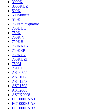
3000K
3000KUZ
500K
500Minifix
550K
750Athlet quattro
750DUO
750K
750K-V
750KB
750KKUZ
750KSP
750KUZ
750KUZF
750M
751DUO
AST0755
AST1008
AST1258
AST1508
AST2008
ASTK2008
BC1000F2-A1
BC1000F2-A3
BC1000F2-B3