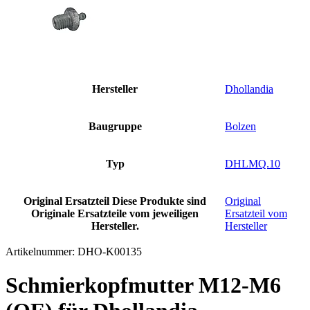
Hersteller
Dhollandia
Baugruppe
Bolzen
Typ
DHLMQ.10
Original Ersatzteil
Diese Produkte sind
Original
Originale Ersatzteile vom jeweiligen
Ersatzteil vom
Hersteller.
Hersteller
Artikelnummer:
DHO-K00135
Schmierkopfmutter M12-M6