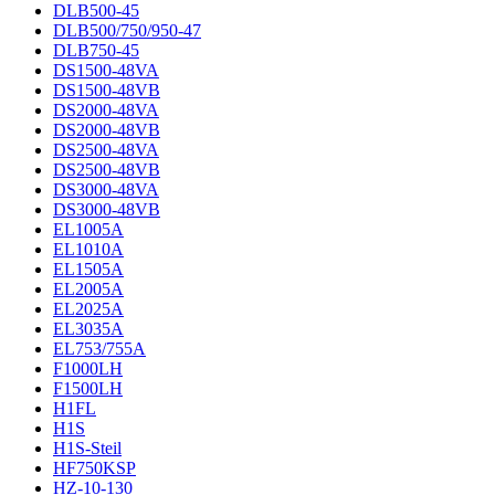
DLB500-45
DLB500/750/950-47
DLB750-45
DS1500-48VA
DS1500-48VB
DS2000-48VA
DS2000-48VB
DS2500-48VA
DS2500-48VB
DS3000-48VA
DS3000-48VB
EL1005A
EL1010A
EL1505A
EL2005A
EL2025A
EL3035A
EL753/755A
F1000LH
F1500LH
H1FL
H1S
H1S-Steil
HF750KSP
HZ-10-130