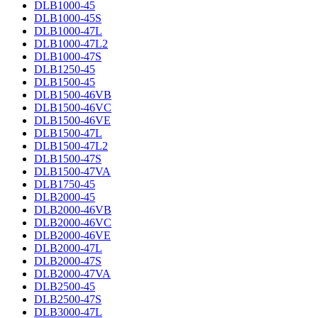
DLB1000-45
DLB1000-45S
DLB1000-47L
DLB1000-47L2
DLB1000-47S
DLB1250-45
DLB1500-45
DLB1500-46VB
DLB1500-46VC
DLB1500-46VE
DLB1500-47L
DLB1500-47L2
DLB1500-47S
DLB1500-47VA
DLB1750-45
DLB2000-45
DLB2000-46VB
DLB2000-46VC
DLB2000-46VE
DLB2000-47L
DLB2000-47S
DLB2000-47VA
DLB2500-45
DLB2500-47S
DLB3000-47L