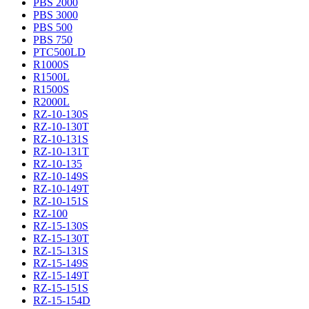
PBS 2000
PBS 3000
PBS 500
PBS 750
PTC500LD
R1000S
R1500L
R1500S
R2000L
RZ-10-130S
RZ-10-130T
RZ-10-131S
RZ-10-131T
RZ-10-135
RZ-10-149S
RZ-10-149T
RZ-10-151S
RZ-100
RZ-15-130S
RZ-15-130T
RZ-15-131S
RZ-15-149S
RZ-15-149T
RZ-15-151S
RZ-15-154D