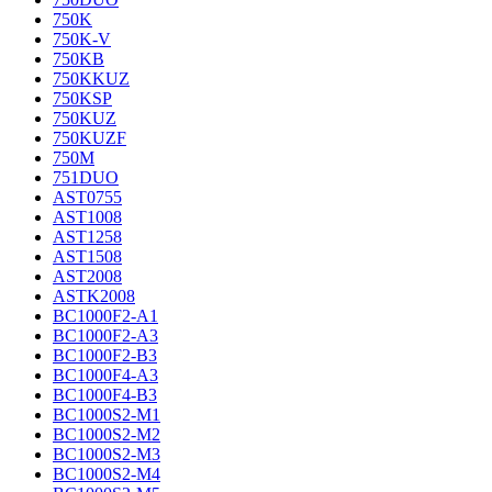
750K
750K-V
750KB
750KKUZ
750KSP
750KUZ
750KUZF
750M
751DUO
AST0755
AST1008
AST1258
AST1508
AST2008
ASTK2008
BC1000F2-A1
BC1000F2-A3
BC1000F2-B3
BC1000F4-A3
BC1000F4-B3
BC1000S2-M1
BC1000S2-M2
BC1000S2-M3
BC1000S2-M4