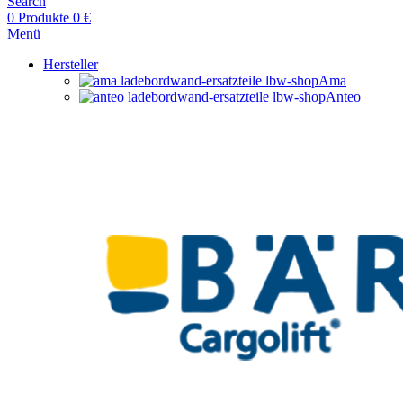
Search
0
Produkte
0
€
Menü
Hersteller
Ama
Anteo