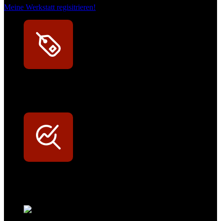
Meine Werkstatt regisitrieren!
Exklusive Rabatte
Persönliche Preisvorteile auf Original- und OEM-Teile
Werkstatt-Sichtbarkeit
Mit dem Eintrag im Werkstattfinder besser sichtbar sein