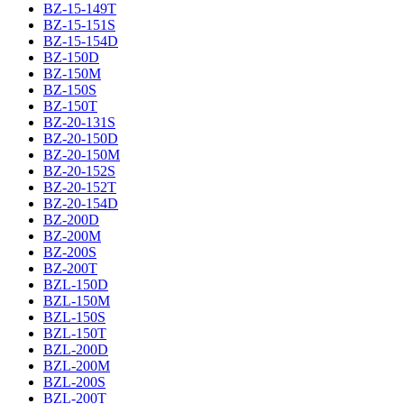
BZ-15-149T
BZ-15-151S
BZ-15-154D
BZ-150D
BZ-150M
BZ-150S
BZ-150T
BZ-20-131S
BZ-20-150D
BZ-20-150M
BZ-20-152S
BZ-20-152T
BZ-20-154D
BZ-200D
BZ-200M
BZ-200S
BZ-200T
BZL-150D
BZL-150M
BZL-150S
BZL-150T
BZL-200D
BZL-200M
BZL-200S
BZL-200T