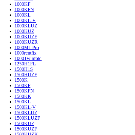
1000KF
1000KFN
1000KL
1000KL-V
1000KLUZ
1000KUZ
1000KUZF
1000KUZR
1000ML Pro
1000rentfix
1000Twinfold
1250H1FL
1500H1S
1500HUZF
1500K
1500KF
1500KFN
1500KK
1500KL
1500KL-V
1500KLUZ
1500KLUZF
1500KUZ
1500KUZF
1500KUZK