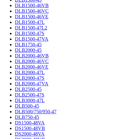
DLB1500-46VB
DLB1500-46VC
DLB1500-46VE
DLB1500-47L
DLB1500-47L2
DLB1500-47S
DLB1500-47VA
DLB1750-45
DLB2000-45
DLB2000-46VB
DLB2000-46VC
DLB2000-46VE
DLB2000-47L
DLB2000-47S
DLB2000-47VA
DLB2500-45
DLB2500-47S
DLB3000-47L
DLB500-45
DLB500/750/950-47
DLB750-45
DS1500-48VA
DS1500-48VB
DS2000-48VA