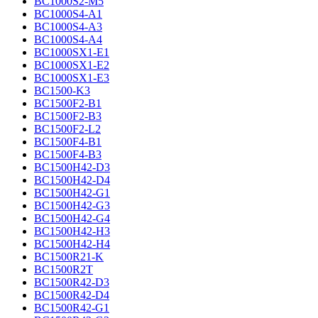
BC1000S2-M5
BC1000S4-A1
BC1000S4-A3
BC1000S4-A4
BC1000SX1-E1
BC1000SX1-E2
BC1000SX1-E3
BC1500-K3
BC1500F2-B1
BC1500F2-B3
BC1500F2-L2
BC1500F4-B1
BC1500F4-B3
BC1500H42-D3
BC1500H42-D4
BC1500H42-G1
BC1500H42-G3
BC1500H42-G4
BC1500H42-H3
BC1500H42-H4
BC1500R21-K
BC1500R2T
BC1500R42-D3
BC1500R42-D4
BC1500R42-G1