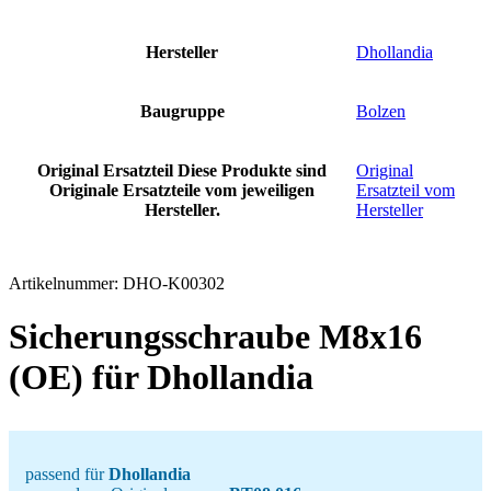
Hersteller
Dhollandia
Baugruppe
Bolzen
Original Ersatzteil
Diese Produkte sind
Original
Originale Ersatzteile vom jeweiligen
Ersatzteil vom
Hersteller.
Hersteller
Artikelnummer:
DHO-K00302
Sicherungsschraube M8x16
(OE) für Dhollandia
passend für
Dhollandia