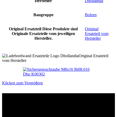
Hersteller
Dhollandia
Baugruppe
Bolzen
Original Ersatzteil
Diese Produkte sind
Original
Originale Ersatzteile vom jeweiligen
Ersatzteil vom
Hersteller.
Hersteller
Original Ersatzteil
vom Hersteller
Klicken zum Vergrößern
Das sind unsere Werkstattrabatte