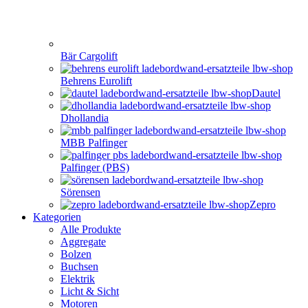
Bär Cargolift
Behrens Eurolift
Dautel
Dhollandia
MBB Palfinger
Palfinger (PBS)
Sörensen
Zepro
Kategorien
Alle Produkte
Aggregate
Bolzen
Buchsen
Elektrik
Licht & Sicht
Motoren