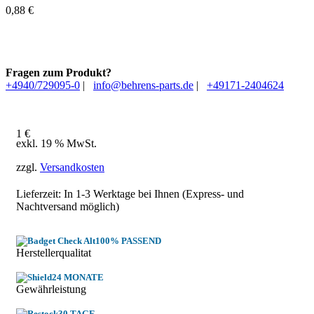
0,88
€
Fragen zum Produkt?
+4940/729095-0
|
info@behrens-parts.de
|
+49171-2404624
1
€
exkl. 19 % MwSt.
zzgl.
Versandkosten
Lieferzeit: In
1-3 Werktage
bei Ihnen (Express- und
Nachtversand möglich)
100% PASSEND
Herstellerqualitat
24 MONATE
Gewährleistung
30 TAGE