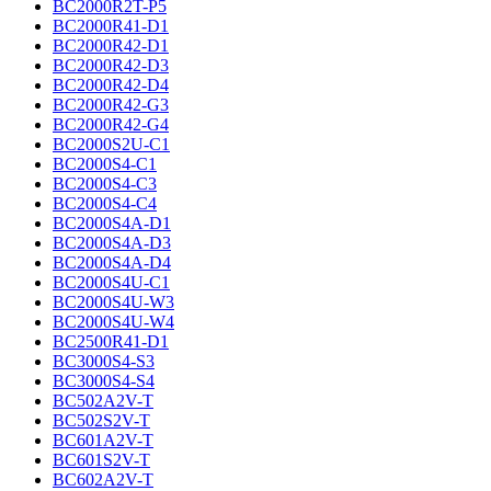
BC2000R2T-P5
BC2000R41-D1
BC2000R42-D1
BC2000R42-D3
BC2000R42-D4
BC2000R42-G3
BC2000R42-G4
BC2000S2U-C1
BC2000S4-C1
BC2000S4-C3
BC2000S4-C4
BC2000S4A-D1
BC2000S4A-D3
BC2000S4A-D4
BC2000S4U-C1
BC2000S4U-W3
BC2000S4U-W4
BC2500R41-D1
BC3000S4-S3
BC3000S4-S4
BC502A2V-T
BC502S2V-T
BC601A2V-T
BC601S2V-T
BC602A2V-T