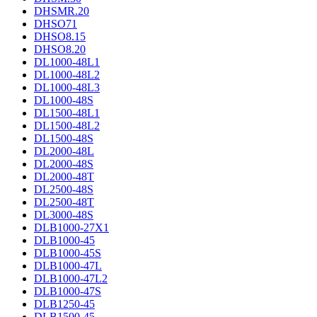
DHSMR.20
DHSO71
DHSO8.15
DHSO8.20
DL1000-48L1
DL1000-48L2
DL1000-48L3
DL1000-48S
DL1500-48L1
DL1500-48L2
DL1500-48S
DL2000-48L
DL2000-48S
DL2000-48T
DL2500-48S
DL2500-48T
DL3000-48S
DLB1000-27X1
DLB1000-45
DLB1000-45S
DLB1000-47L
DLB1000-47L2
DLB1000-47S
DLB1250-45
DLB1500-45