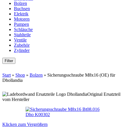
Bolzen
Buchsen
Elektrik
Motoren
Pumpen
Schläuche
Stahlteile
Ventile
Zubehör
Zylinder
Filter
Start
»
Shop
»
Bolzen
»
Sicherungsschraube M8x16 (OE) für
Dhollandia
Original Ersatzteil
vom Hersteller
Klicken zum Vergrößern