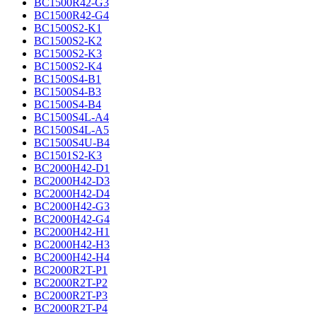
BC1500R42-G3
BC1500R42-G4
BC1500S2-K1
BC1500S2-K2
BC1500S2-K3
BC1500S2-K4
BC1500S4-B1
BC1500S4-B3
BC1500S4-B4
BC1500S4L-A4
BC1500S4L-A5
BC1500S4U-B4
BC1501S2-K3
BC2000H42-D1
BC2000H42-D3
BC2000H42-D4
BC2000H42-G3
BC2000H42-G4
BC2000H42-H1
BC2000H42-H3
BC2000H42-H4
BC2000R2T-P1
BC2000R2T-P2
BC2000R2T-P3
BC2000R2T-P4