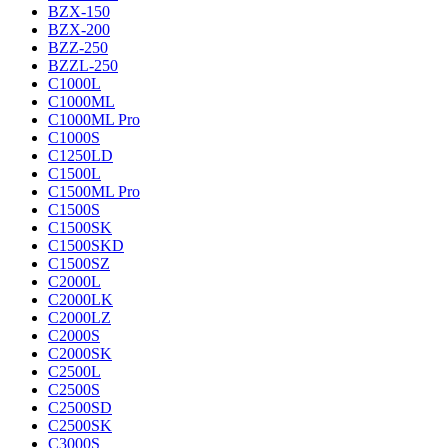
BZX-150
BZX-200
BZZ-250
BZZL-250
C1000L
C1000ML
C1000ML Pro
C1000S
C1250LD
C1500L
C1500ML Pro
C1500S
C1500SK
C1500SKD
C1500SZ
C2000L
C2000LK
C2000LZ
C2000S
C2000SK
C2500L
C2500S
C2500SD
C2500SK
C3000S