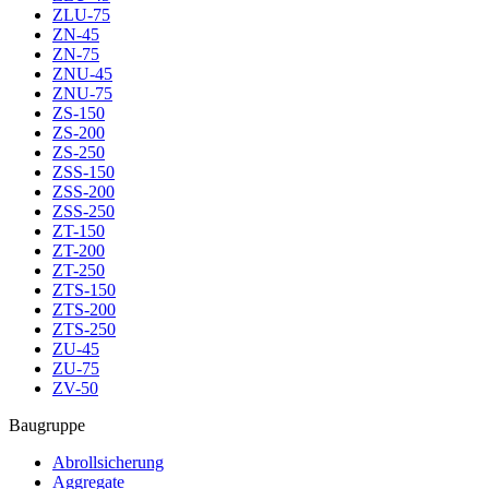
ZLU-75
ZN-45
ZN-75
ZNU-45
ZNU-75
ZS-150
ZS-200
ZS-250
ZSS-150
ZSS-200
ZSS-250
ZT-150
ZT-200
ZT-250
ZTS-150
ZTS-200
ZTS-250
ZU-45
ZU-75
ZV-50
Baugruppe
Abrollsicherung
Aggregate