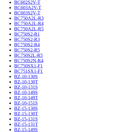
BC602S2V-T
BC603A2V-T
BC603S2V-T
BC750A2L-R3
BC750A2L-R4
BC750A2L-R5
BC750S2-R1
BC750S2-R3
BC750S2-R4
BC750S2-R5
BC750S2L-R5
BC750S2N-R4
BC750SX1-F1
BC751SX1-F1
BZ-10-130S
BZ-10-130T
BZ-10-131S
BZ-10-149S
BZ-10-149T
BZ-10-151S
BZ-15-130S
BZ-15-130T
BZ-15-131S
BZ-15-131T
BZ-15-149S