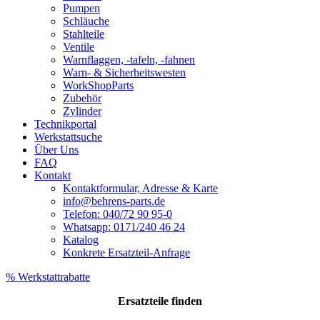
Pumpen
Schläuche
Stahlteile
Ventile
Warnflaggen, -tafeln, -fahnen
Warn- & Sicherheitswesten
WorkShopParts
Zubehör
Zylinder
Technikportal
Werkstattsuche
Über Uns
FAQ
Kontakt
Kontaktformular, Adresse & Karte
info@behrens-parts.de
Telefon: 040/72 90 95-0
Whatsapp: 0171/240 46 24
Katalog
Konkrete Ersatzteil-Anfrage
% Werkstattrabatte
Ersatzteile
finden