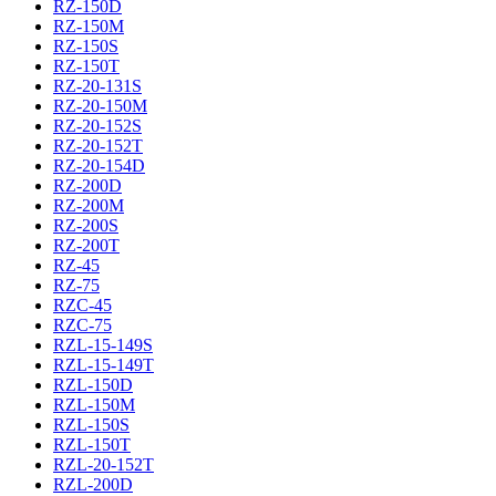
RZ-150D
RZ-150M
RZ-150S
RZ-150T
RZ-20-131S
RZ-20-150M
RZ-20-152S
RZ-20-152T
RZ-20-154D
RZ-200D
RZ-200M
RZ-200S
RZ-200T
RZ-45
RZ-75
RZC-45
RZC-75
RZL-15-149S
RZL-15-149T
RZL-150D
RZL-150M
RZL-150S
RZL-150T
RZL-20-152T
RZL-200D