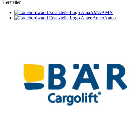
Hersteller
AMA
AMA
Anteo
Anteo