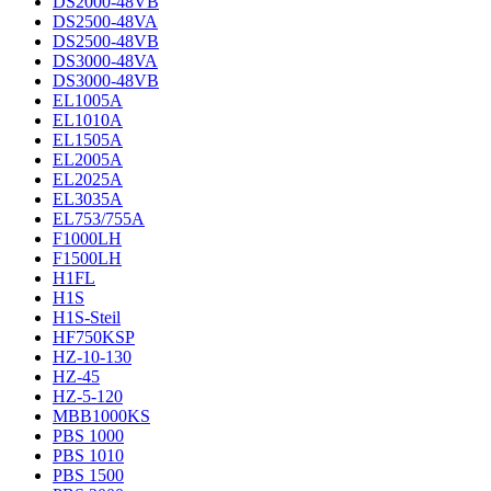
DS2000-48VB
DS2500-48VA
DS2500-48VB
DS3000-48VA
DS3000-48VB
EL1005A
EL1010A
EL1505A
EL2005A
EL2025A
EL3035A
EL753/755A
F1000LH
F1500LH
H1FL
H1S
H1S-Steil
HF750KSP
HZ-10-130
HZ-45
HZ-5-120
MBB1000KS
PBS 1000
PBS 1010
PBS 1500