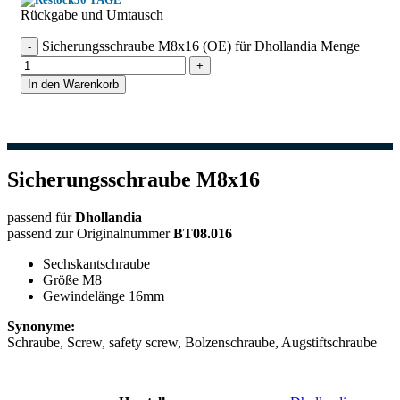
Rückgabe und Umtausch
Sicherungsschraube M8x16 (OE) für Dhollandia Menge
In den Warenkorb
Sicherungsschraube M8x16
passend für
Dhollandia
passend zur Originalnummer
BT08.016
Sechskantschraube
Größe M8
Gewindelänge 16mm
Synonyme:
Schraube, Screw, safety screw, Bolzenschraube, Augstiftschraube