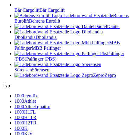
Bär Cargolift
Bär Cargolift
Behrens
Eurolift
Behrens Eurolift
Dautel
Dautel
Dhollandia
Dhollandia
MBB
Palfinger
MBB Palfinger
Palfinger
(PBS)
Palfinger (PBS)
Sörensen
Sörensen
Zepro
Zepro
Typ
1000 rentfix
1000Athlet
1000Athlet quattro
1000H1FL
1000H1TR
1000H2TR
1000K
1000K-V