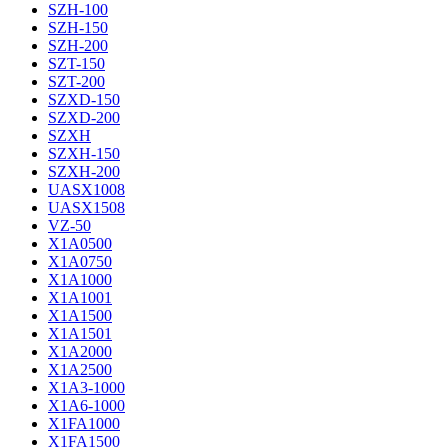
SZH-100
SZH-150
SZH-200
SZT-150
SZT-200
SZXD-150
SZXD-200
SZXH
SZXH-150
SZXH-200
UASX1008
UASX1508
VZ-50
X1A0500
X1A0750
X1A1000
X1A1001
X1A1500
X1A1501
X1A2000
X1A2500
X1A3-1000
X1A6-1000
X1FA1000
X1FA1500