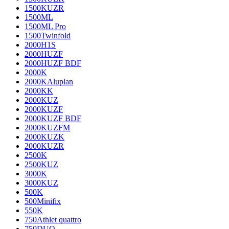
1500KUZR
1500ML
1500ML Pro
1500Twinfold
2000H1S
2000HUZF
2000HUZF BDF
2000K
2000KAluplan
2000KK
2000KUZ
2000KUZF
2000KUZF BDF
2000KUZFM
2000KUZK
2000KUZR
2500K
2500KUZ
3000K
3000KUZ
500K
500Minifix
550K
750Athlet quattro
750DUO