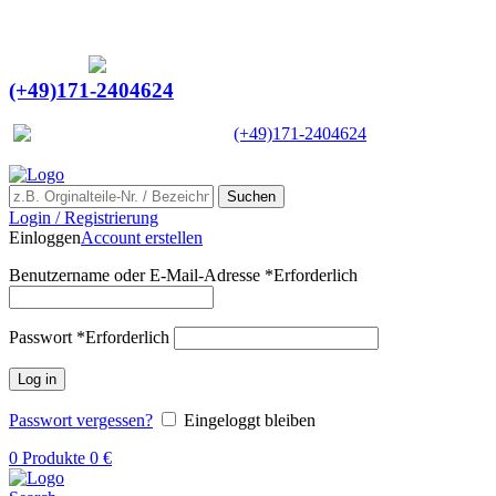
Ein Lieferant & Experte für alle Ladebordwände mit
Bestpreisen. Beratung. Lösung. Vertrauen.
Europaweiter Versand
(+49)171-2404624
Europaweit
|
(+49)171-2404624
Suchen
Login / Registrierung
Einloggen
Account erstellen
Benutzername oder E-Mail-Adresse
*
Erforderlich
Passwort
*
Erforderlich
Log in
Passwort vergessen?
Eingeloggt bleiben
0
Produkte
0
€