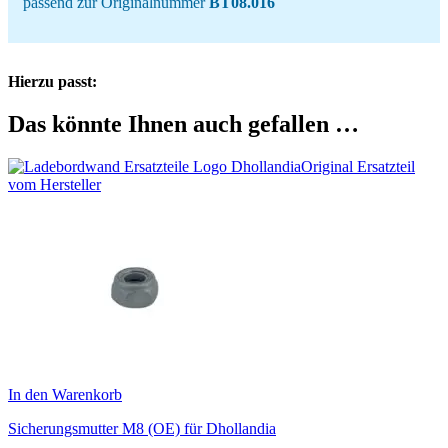
passend zur Originalnummer
BT08.016
Hierzu passt:
Das könnte Ihnen auch gefallen …
Original Ersatzteil
vom Hersteller
In den Warenkorb
Sicherungsmutter M8 (OE) für Dhollandia