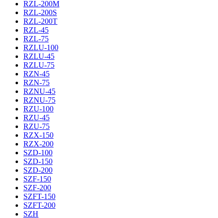
RZL-200M
RZL-200S
RZL-200T
RZL-45
RZL-75
RZLU-100
RZLU-45
RZLU-75
RZN-45
RZN-75
RZNU-45
RZNU-75
RZU-100
RZU-45
RZU-75
RZX-150
RZX-200
SZD-100
SZD-150
SZD-200
SZF-150
SZF-200
SZFT-150
SZFT-200
SZH