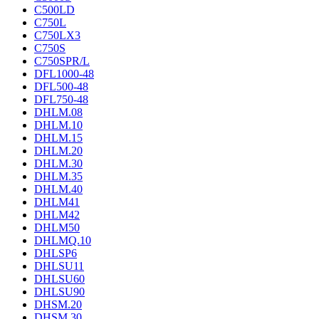
C500LD
C750L
C750LX3
C750S
C750SPR/L
DFL1000-48
DFL500-48
DFL750-48
DHLM.08
DHLM.10
DHLM.15
DHLM.20
DHLM.30
DHLM.35
DHLM.40
DHLM41
DHLM42
DHLM50
DHLMQ.10
DHLSP6
DHLSU11
DHLSU60
DHLSU90
DHSM.20
DHSM.30