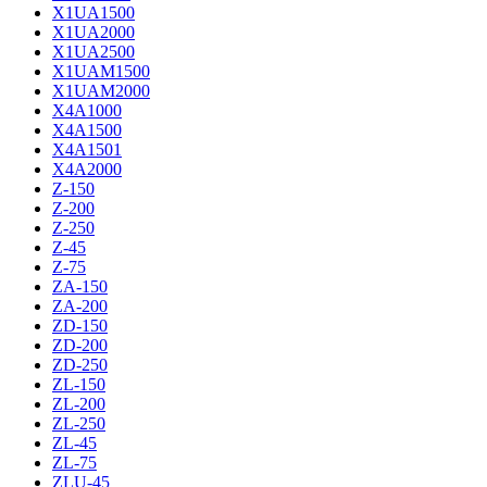
X1UA1500
X1UA2000
X1UA2500
X1UAM1500
X1UAM2000
X4A1000
X4A1500
X4A1501
X4A2000
Z-150
Z-200
Z-250
Z-45
Z-75
ZA-150
ZA-200
ZD-150
ZD-200
ZD-250
ZL-150
ZL-200
ZL-250
ZL-45
ZL-75
ZLU-45