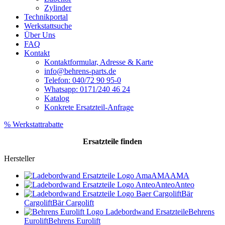
Zylinder
Technikportal
Werkstattsuche
Über Uns
FAQ
Kontakt
Kontaktformular, Adresse & Karte
info@behrens-parts.de
Telefon: 040/72 90 95-0
Whatsapp: 0171/240 46 24
Katalog
Konkrete Ersatzteil-Anfrage
% Werkstattrabatte
Ersatzteile
finden
Hersteller
AMA
AMA
Anteo
Anteo
Bär
Cargolift
Bär Cargolift
Behrens
Eurolift
Behrens Eurolift