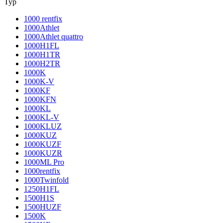
Typ
1000 rentfix
1000Athlet
1000Athlet quattro
1000H1FL
1000H1TR
1000H2TR
1000K
1000K-V
1000KF
1000KFN
1000KL
1000KL-V
1000KLUZ
1000KUZ
1000KUZF
1000KUZR
1000ML Pro
1000rentfix
1000Twinfold
1250H1FL
1500H1S
1500HUZF
1500K