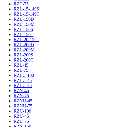
RZC-75
RZL-15-149S
RZL-15-149T
RZL-150D
RZL-150M
RZL-150S
RZL-150T
RZL-20-152T
RZL-200D
RZL-200M
RZL-200S
RZL-200T
RZL-45
RZL-75
RZLU-100
RZLU-45
RZLU-75
RZN-45
RZN-75
RZNU-45
RZNU-75
RZU-100
RZU-45
RZU-75
RZX-150