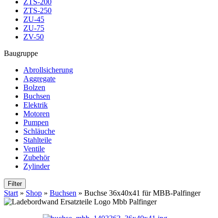
ZTS-200
ZTS-250
ZU-45
ZU-75
ZV-50
Baugruppe
Abrollsicherung
Aggregate
Bolzen
Buchsen
Elektrik
Motoren
Pumpen
Schläuche
Stahlteile
Ventile
Zubehör
Zylinder
Filter
Start
»
Shop
»
Buchsen
»
Buchse 36x40x41 für MBB-Palfinger