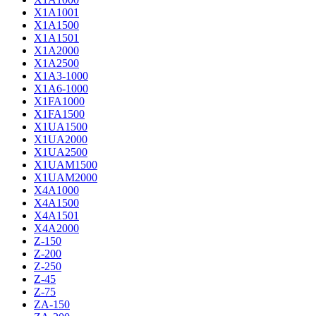
X1A1001
X1A1500
X1A1501
X1A2000
X1A2500
X1A3-1000
X1A6-1000
X1FA1000
X1FA1500
X1UA1500
X1UA2000
X1UA2500
X1UAM1500
X1UAM2000
X4A1000
X4A1500
X4A1501
X4A2000
Z-150
Z-200
Z-250
Z-45
Z-75
ZA-150