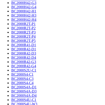
BC2000H42-G3
BC2000H42-G4
BC2000H42-H1
BC2000H42-H3
BC2000H42-H4
BC2000R2T-P1
BC2000R2T-P2
BC2000R2T-P3
BC2000R2T-P4
BC2000R2T-P5
BC2000R41-D1
BC2000R42-D1
BC2000R42-D3
BC2000R42-D4
BC2000R42-G3
BC2000R42-G4
BC2000S2U-C1
BC2000S4-C1
BC2000S4-C3
BC2000S4-C4
BC2000S4A-D1
BC2000S4A-D3
BC2000S4A-D4
BC2000S4U-C1
BC2000S4U-W3