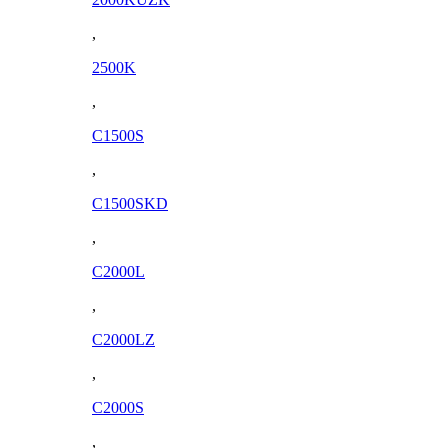
,
2500K
,
C1500S
,
C1500SKD
,
C2000L
,
C2000LZ
,
C2000S
,