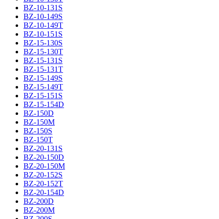
BZ-10-131S
BZ-10-149S
BZ-10-149T
BZ-10-151S
BZ-15-130S
BZ-15-130T
BZ-15-131S
BZ-15-131T
BZ-15-149S
BZ-15-149T
BZ-15-151S
BZ-15-154D
BZ-150D
BZ-150M
BZ-150S
BZ-150T
BZ-20-131S
BZ-20-150D
BZ-20-150M
BZ-20-152S
BZ-20-152T
BZ-20-154D
BZ-200D
BZ-200M
BZ-200S