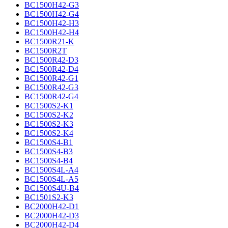
BC1500H42-G3
BC1500H42-G4
BC1500H42-H3
BC1500H42-H4
BC1500R21-K
BC1500R2T
BC1500R42-D3
BC1500R42-D4
BC1500R42-G1
BC1500R42-G3
BC1500R42-G4
BC1500S2-K1
BC1500S2-K2
BC1500S2-K3
BC1500S2-K4
BC1500S4-B1
BC1500S4-B3
BC1500S4-B4
BC1500S4L-A4
BC1500S4L-A5
BC1500S4U-B4
BC1501S2-K3
BC2000H42-D1
BC2000H42-D3
BC2000H42-D4