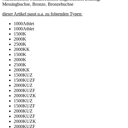
Messingbuchse, Bronze, Bronzebuchse
dieser Artikel passt u.a. zu folgenden Typen:
1000Athlet
1000Athlet
1500K
2000K
2500K
2000KK
1500K
2000K
2500K
2000KK
1500KUZ
1500KUZF
2000KUZ
2000KUZF
2000KUZK
1500KUZ
1500KUZF
2000KUZ
2000KUZF
2000KUZK
2000KUZF