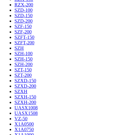
RZX-200
SZD-100
SZD-150
SZD-200
SZF-150
SZF-200
SZFT-150
SZFT-200
SZH
SZH-100
SZH-150
SZH-200
SZT-150
SZT-200
SZXD-150
SZXD-200
SZXH
SZXH-150
SZXH-200
UASX1008
UASX1508
VZ-50
X1A0500
X1A0750
X1A1000