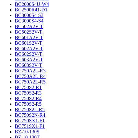
BC2000S4U-W4
BC2500R41-D1
BC3000S4-S3
BC3000S4-S4
BC502A2V-T
BC502S2V-T
BC601A2V-T
BC601S2V-T
BC602A2V-T
BC602S2V-T
BC603A2V-T
BC603S2V-T
BC750A2L-R3
BC750A2L-R4
BC750A2L-R5
BC750S2-R1
BC750S2-R3
BC750S2-R4
BC750S2-R5
BC750S2L-R5
BC750S2N-R4
BC750SX1-F1
BC751SX1-F1
BZ-10-130S
BZ-10-130T