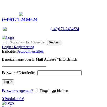
Ein Lieferant & Experte für alle Ladebordwände mit
Bestpreisen. Beratung. Lösung. Vertrauen.
Europaweiter Versand
(+49)171-2404624
Europaweit
|
(+49)171-2404624
Suchen
Login / Registrierung
Einloggen
Account erstellen
Benutzername oder E-Mail-Adresse
*
Erforderlich
Passwort
*
Erforderlich
Log in
Passwort vergessen?
Eingeloggt bleiben
0
Produkte
0
€