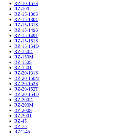
RZ-10-151S
RZ-100
RZ-15-130S
RZ-15-130T
RZ-15-131S
RZ-15-149S
RZ-15-149T
RZ-15-151S
RZ-15-154D
RZ-150D
RZ-150M
RZ-150S
RZ-150T
RZ-20-131S
RZ-20-150M
RZ-20-152S
RZ-20-152T
RZ-20-154D
RZ-200D
RZ-200M
RZ-200S
RZ-200T
RZ-45
RZ-75
RZC-45