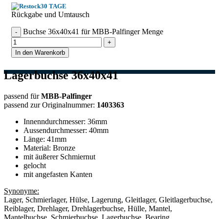
30 TAGE
Rückgabe und Umtausch
Buchse 36x40x41 für MBB-Palfinger Menge
In den Warenkorb
Lagerbuchse 36x40x41
passend für
MBB-Palfinger
passend zur Originalnummer:
1403363
Innenndurchmesser: 36mm
Aussendurchmesser: 40mm
Länge: 41mm
Material: Bronze
mit äußerer Schmiernut
gelocht
mit angefasten Kanten
Synonyme:
Lager, Schmierlager, Hülse, Lagerung, Gleitlager, Gleitlagerbuchse,
Reiblager, Drehlager, Drehlagerbuchse, Hülle, Mantel,
Mantelbuchse, Schmierbuchse, Lagerbuchse, Bearing,