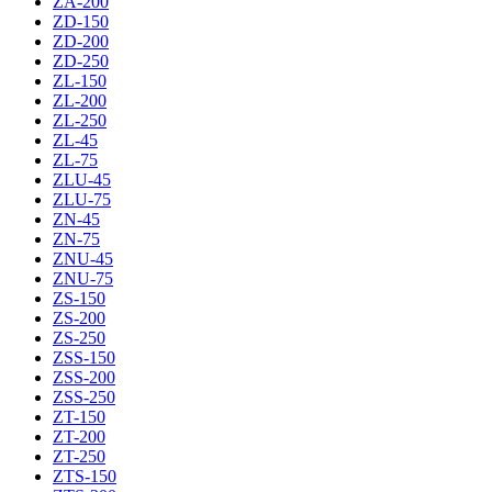
ZA-200
ZD-150
ZD-200
ZD-250
ZL-150
ZL-200
ZL-250
ZL-45
ZL-75
ZLU-45
ZLU-75
ZN-45
ZN-75
ZNU-45
ZNU-75
ZS-150
ZS-200
ZS-250
ZSS-150
ZSS-200
ZSS-250
ZT-150
ZT-200
ZT-250
ZTS-150