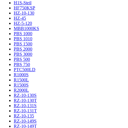
H1S-Steil
HF750KSP
HZ-10-130
HZ-45
HZ-5-120
MBB1000KS
PBS 1000
PBS 1010
PBS 1500
PBS 2000
PBS 3000
PBS 500
PBS 750
PTC500LD
R1000S
R1500L
R1500S
R2000L
RZ-10-130S
RZ-10-130T
RZ-10-131S
RZ-10-131T
RZ-10-135
RZ-10-149S
RZ-10-149T