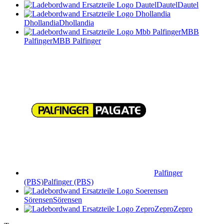
Dautel
Dautel
Dhollandia
Dhollandia
MBB
Palfinger
MBB Palfinger
Palfinger
(PBS)
Palfinger (PBS)
Sörensen
Sörensen
Zepro
Zepro