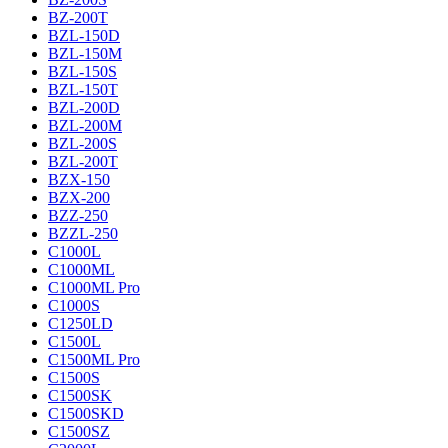
BZ-200T
BZL-150D
BZL-150M
BZL-150S
BZL-150T
BZL-200D
BZL-200M
BZL-200S
BZL-200T
BZX-150
BZX-200
BZZ-250
BZZL-250
C1000L
C1000ML
C1000ML Pro
C1000S
C1250LD
C1500L
C1500ML Pro
C1500S
C1500SK
C1500SKD
C1500SZ