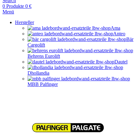
Search
0
Produkte
0
€
Menü
Hersteller
Ama
Anteo
Bär
Cargolift
Behrens Eurolift
Dautel
Dhollandia
MBB Palfinger