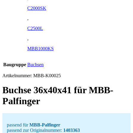
C2000SK
,
C2500L
,
MBB1000KS
Baugruppe
Buchsen
Artikelnummer:
MBB-K00025
Buchse 36x40x41 für MBB-
Palfinger
passend für
MBB-Palfinger
passend zur Originalnummer:
1403363