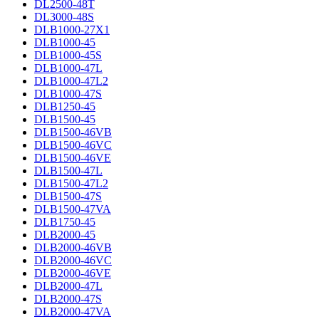
DL2500-48T
DL3000-48S
DLB1000-27X1
DLB1000-45
DLB1000-45S
DLB1000-47L
DLB1000-47L2
DLB1000-47S
DLB1250-45
DLB1500-45
DLB1500-46VB
DLB1500-46VC
DLB1500-46VE
DLB1500-47L
DLB1500-47L2
DLB1500-47S
DLB1500-47VA
DLB1750-45
DLB2000-45
DLB2000-46VB
DLB2000-46VC
DLB2000-46VE
DLB2000-47L
DLB2000-47S
DLB2000-47VA