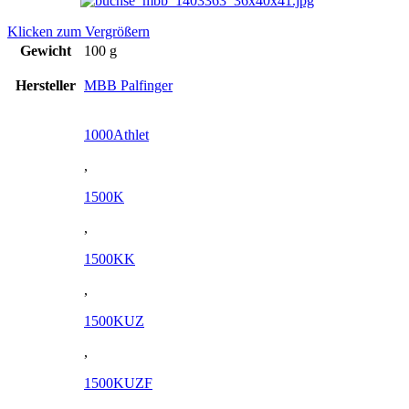
Klicken zum Vergrößern
Gewicht
100 g
Hersteller
MBB Palfinger
1000Athlet
,
1500K
,
1500KK
,
1500KUZ
,
1500KUZF