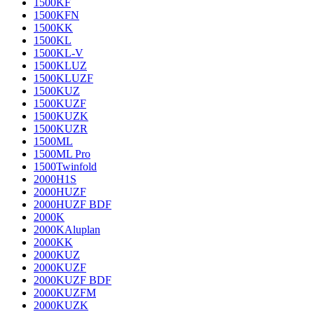
1500KF
1500KFN
1500KK
1500KL
1500KL-V
1500KLUZ
1500KLUZF
1500KUZ
1500KUZF
1500KUZK
1500KUZR
1500ML
1500ML Pro
1500Twinfold
2000H1S
2000HUZF
2000HUZF BDF
2000K
2000KAluplan
2000KK
2000KUZ
2000KUZF
2000KUZF BDF
2000KUZFM
2000KUZK