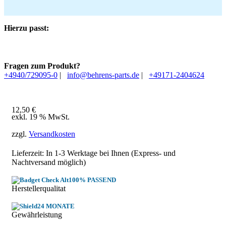
Hierzu passt:
Fragen zum Produkt?
+4940/729095-0
|
info@behrens-parts.de
|
+49171-2404624
12,50
€
exkl. 19 % MwSt.
zzgl.
Versandkosten
Lieferzeit: In
1-3 Werktage
bei Ihnen (Express- und
Nachtversand möglich)
100% PASSEND
Herstellerqualitat
24 MONATE
Gewährleistung