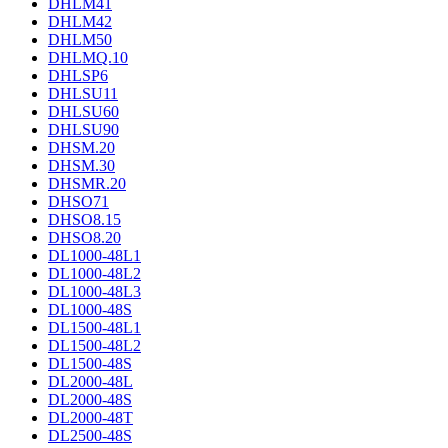
DHLM41
DHLM42
DHLM50
DHLMQ.10
DHLSP6
DHLSU11
DHLSU60
DHLSU90
DHSM.20
DHSM.30
DHSMR.20
DHSO71
DHSO8.15
DHSO8.20
DL1000-48L1
DL1000-48L2
DL1000-48L3
DL1000-48S
DL1500-48L1
DL1500-48L2
DL1500-48S
DL2000-48L
DL2000-48S
DL2000-48T
DL2500-48S