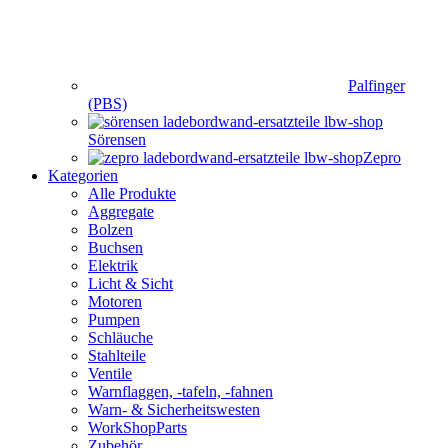
Palfinger
(PBS)
Sörensen
Zepro
Kategorien
Alle Produkte
Aggregate
Bolzen
Buchsen
Elektrik
Licht & Sicht
Motoren
Pumpen
Schläuche
Stahlteile
Ventile
Warnflaggen, -tafeln, -fahnen
Warn- & Sicherheitswesten
WorkShopParts
Zubehör