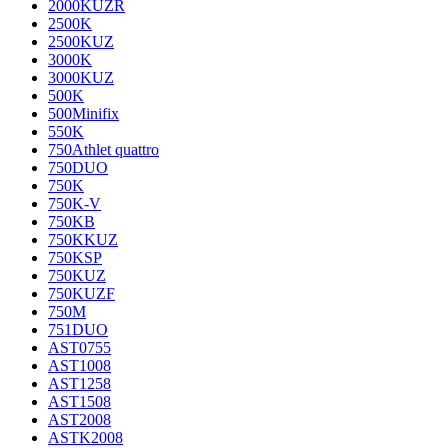
2000KUZR
2500K
2500KUZ
3000K
3000KUZ
500K
500Minifix
550K
750Athlet quattro
750DUO
750K
750K-V
750KB
750KKUZ
750KSP
750KUZ
750KUZF
750M
751DUO
AST0755
AST1008
AST1258
AST1508
AST2008
ASTK2008