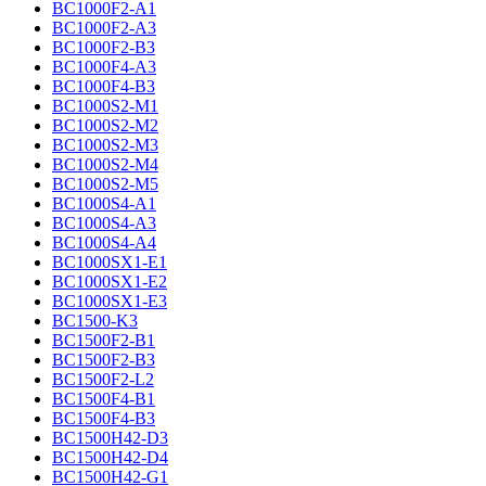
BC1000F2-A1
BC1000F2-A3
BC1000F2-B3
BC1000F4-A3
BC1000F4-B3
BC1000S2-M1
BC1000S2-M2
BC1000S2-M3
BC1000S2-M4
BC1000S2-M5
BC1000S4-A1
BC1000S4-A3
BC1000S4-A4
BC1000SX1-E1
BC1000SX1-E2
BC1000SX1-E3
BC1500-K3
BC1500F2-B1
BC1500F2-B3
BC1500F2-L2
BC1500F4-B1
BC1500F4-B3
BC1500H42-D3
BC1500H42-D4
BC1500H42-G1