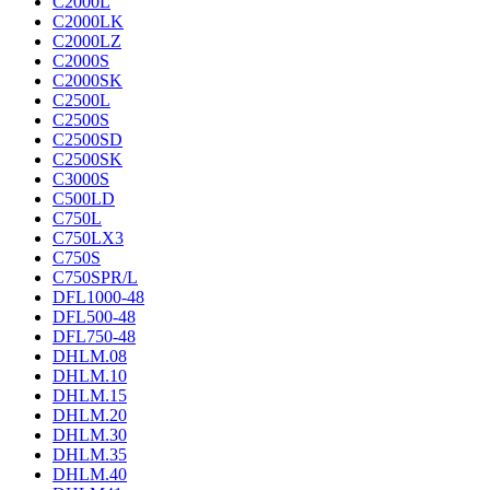
C2000L
C2000LK
C2000LZ
C2000S
C2000SK
C2500L
C2500S
C2500SD
C2500SK
C3000S
C500LD
C750L
C750LX3
C750S
C750SPR/L
DFL1000-48
DFL500-48
DFL750-48
DHLM.08
DHLM.10
DHLM.15
DHLM.20
DHLM.30
DHLM.35
DHLM.40