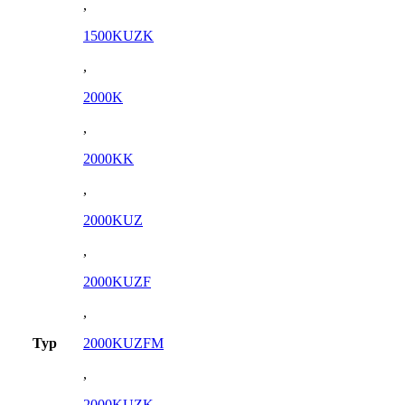
,
1500KUZK
,
2000K
,
2000KK
,
2000KUZ
,
2000KUZF
,
Typ
2000KUZFM
,
2000KUZK