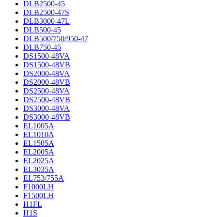
DLB2500-45
DLB2500-47S
DLB3000-47L
DLB500-45
DLB500/750/950-47
DLB750-45
DS1500-48VA
DS1500-48VB
DS2000-48VA
DS2000-48VB
DS2500-48VA
DS2500-48VB
DS3000-48VA
DS3000-48VB
EL1005A
EL1010A
EL1505A
EL2005A
EL2025A
EL3035A
EL753/755A
F1000LH
F1500LH
H1FL
H1S