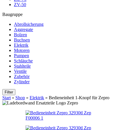
ZV-50
Baugruppe
Abrollsicherung
Aggregate
Bolzen
Buchsen
Elektrik
Motoren
Pumpen
Schläuche
Stahlteile
Ventile
Zubehör
Zylinder
Filter
Start
»
Shop
»
Elektrik
»
Bedieneinheit 1-Knopf für Zepro