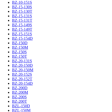
BZ-10-151S
BZ-15-130S
BZ-15-130T
BZ-15-131S
BZ-15-131T
BZ-15-149S
BZ-15-149T
BZ-15-151S
BZ-15-154D
BZ-150D
BZ-150M
BZ-150S
BZ-150T
BZ-20-131S
BZ-20-150D
BZ-20-150M
BZ-20-152S
BZ-20-152T
BZ-20-154D
BZ-200D
BZ-200M
BZ-200S
BZ-200T
BZL-150D
BZL-150M