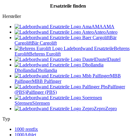
Ersatzteile
finden
Hersteller
AMA
AMA
Anteo
Anteo
Bär
Cargolift
Bär Cargolift
Behrens
Eurolift
Behrens Eurolift
Dautel
Dautel
Dhollandia
Dhollandia
MBB
Palfinger
MBB Palfinger
Palfinger
(PBS)
Palfinger (PBS)
Sörensen
Sörensen
Zepro
Zepro
Typ
1000 rentfix
1000Athlet