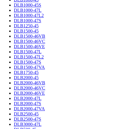
DLB1000-45S
DLB1000-47L
DLB1000-47L2
DLB1000-47S
DLB1250-45
DLB1500-45
DLB1500-46VB
DLB1500-46VC
DLB1500-46VE
DLB1500-47L
DLB1500-47L2
DLB1500-47S
DLB1500-47VA
DLB1750-45
DLB2000-45
DLB2000-46VB
DLB2000-46VC
DLB2000-46VE
DLB2000-47L
DLB2000-47S
DLB2000-47VA
DLB2500-45
DLB2500-47S
DLB3000-47L