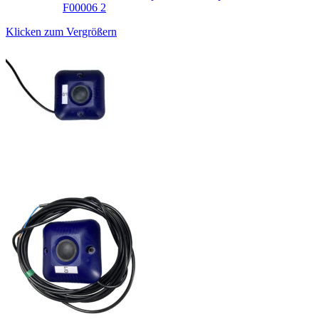
Klicken zum Vergrößern