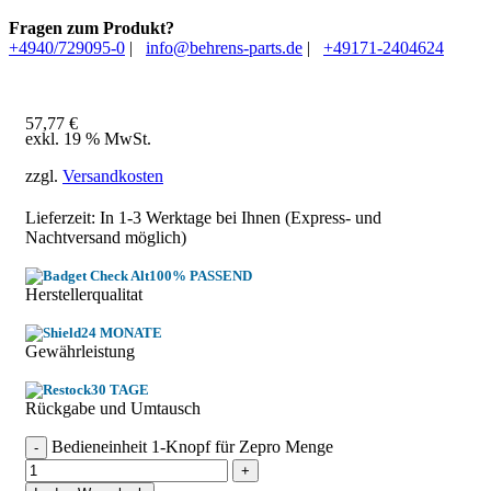
Fragen zum Produkt?
+4940/729095-0
|
info@behrens-parts.de
|
+49171-2404624
57,77
€
exkl. 19 % MwSt.
zzgl.
Versandkosten
Lieferzeit: In
1-3 Werktage
bei Ihnen (Express- und
Nachtversand möglich)
100% PASSEND
Herstellerqualitat
24 MONATE
Gewährleistung
30 TAGE
Rückgabe und Umtausch
Bedieneinheit 1-Knopf für Zepro Menge