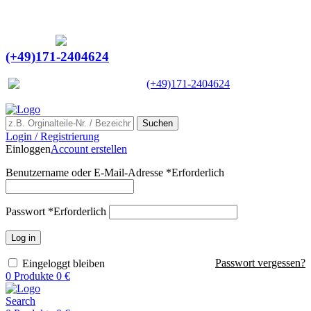
Ein Lieferant & Experte für alle Ladebordwände mit
Bestpreisen. Beratung. Lösung. Vertrauen.
Europaweiter Versand
(+49)171-2404624
Europaweit
|
(+49)171-2404624
Suchen
Login / Registrierung
Einloggen
Account erstellen
Benutzername oder E-Mail-Adresse
*
Erforderlich
Passwort
*
Erforderlich
Log in
Passwort vergessen?
Eingeloggt bleiben
0
Produkte
0
€
Search