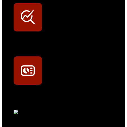
Werkstatt-Sichtbarkeit
Mit dem Eintrag im Werkstattfinder besser sichtbar sein
Technikportal-Zugang
Alle technischen Infos und Daten jederzeit im Technikportal abrufen
Profi-Support