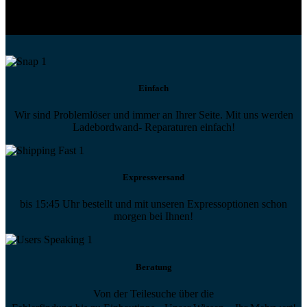
Technische Hilfe von Experten bei komplexen Fragen
Einfach
Wir sind Problemlöser und immer an Ihrer Seite. Mit uns werden
Ladebordwand- Reparaturen einfach!
Expressversand
bis 15:45 Uhr bestellt und mit unseren Expressoptionen schon
morgen bei Ihnen!
Beratung
Von der Teilesuche über die