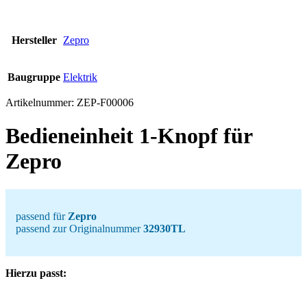
Hersteller
Zepro
Baugruppe
Elektrik
Artikelnummer:
ZEP-F00006
Bedieneinheit 1-Knopf für
Zepro
passend für
Zepro
passend zur Originalnummer
32930TL
Hierzu passt: