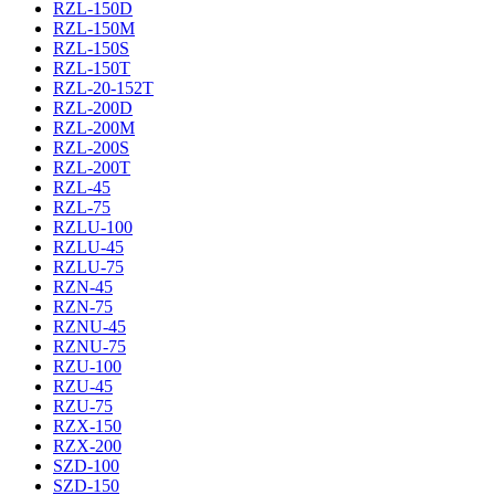
RZL-150D
RZL-150M
RZL-150S
RZL-150T
RZL-20-152T
RZL-200D
RZL-200M
RZL-200S
RZL-200T
RZL-45
RZL-75
RZLU-100
RZLU-45
RZLU-75
RZN-45
RZN-75
RZNU-45
RZNU-75
RZU-100
RZU-45
RZU-75
RZX-150
RZX-200
SZD-100
SZD-150