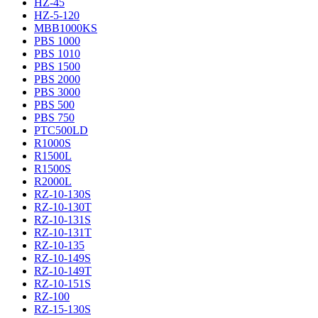
HZ-45
HZ-5-120
MBB1000KS
PBS 1000
PBS 1010
PBS 1500
PBS 2000
PBS 3000
PBS 500
PBS 750
PTC500LD
R1000S
R1500L
R1500S
R2000L
RZ-10-130S
RZ-10-130T
RZ-10-131S
RZ-10-131T
RZ-10-135
RZ-10-149S
RZ-10-149T
RZ-10-151S
RZ-100
RZ-15-130S