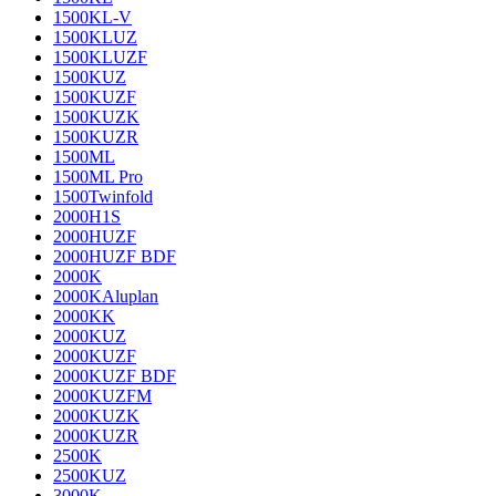
1500KL-V
1500KLUZ
1500KLUZF
1500KUZ
1500KUZF
1500KUZK
1500KUZR
1500ML
1500ML Pro
1500Twinfold
2000H1S
2000HUZF
2000HUZF BDF
2000K
2000KAluplan
2000KK
2000KUZ
2000KUZF
2000KUZF BDF
2000KUZFM
2000KUZK
2000KUZR
2500K
2500KUZ
3000K