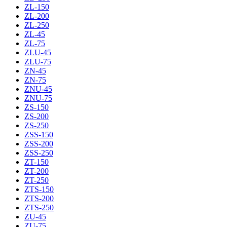
ZL-150
ZL-200
ZL-250
ZL-45
ZL-75
ZLU-45
ZLU-75
ZN-45
ZN-75
ZNU-45
ZNU-75
ZS-150
ZS-200
ZS-250
ZSS-150
ZSS-200
ZSS-250
ZT-150
ZT-200
ZT-250
ZTS-150
ZTS-200
ZTS-250
ZU-45
ZU-75