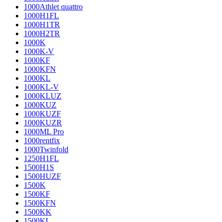
1000Athlet quattro
1000H1FL
1000H1TR
1000H2TR
1000K
1000K-V
1000KF
1000KFN
1000KL
1000KL-V
1000KLUZ
1000KUZ
1000KUZF
1000KUZR
1000ML Pro
1000rentfix
1000Twinfold
1250H1FL
1500H1S
1500HUZF
1500K
1500KF
1500KFN
1500KK
1500KL