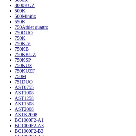
3000KUZ
500K
500Minifix
550K
750Athlet quattro
750DUO
750K
750K-V
750KB
750KKUZ
750KSP
750KUZ
750KUZF
750M
751DUO
AST0755
AST1008
AST1258
AST1508
AST2008
ASTK2008
BC1000F2-A1
BC1000F2-A3
BC1000F2-B3