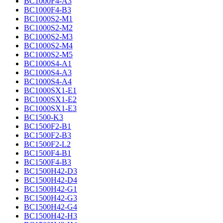
BC1000F4-A3
BC1000F4-B3
BC1000S2-M1
BC1000S2-M2
BC1000S2-M3
BC1000S2-M4
BC1000S2-M5
BC1000S4-A1
BC1000S4-A3
BC1000S4-A4
BC1000SX1-E1
BC1000SX1-E2
BC1000SX1-E3
BC1500-K3
BC1500F2-B1
BC1500F2-B3
BC1500F2-L2
BC1500F4-B1
BC1500F4-B3
BC1500H42-D3
BC1500H42-D4
BC1500H42-G1
BC1500H42-G3
BC1500H42-G4
BC1500H42-H3