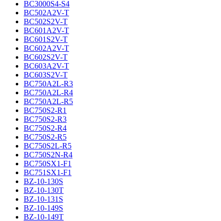
BC3000S4-S4
BC502A2V-T
BC502S2V-T
BC601A2V-T
BC601S2V-T
BC602A2V-T
BC602S2V-T
BC603A2V-T
BC603S2V-T
BC750A2L-R3
BC750A2L-R4
BC750A2L-R5
BC750S2-R1
BC750S2-R3
BC750S2-R4
BC750S2-R5
BC750S2L-R5
BC750S2N-R4
BC750SX1-F1
BC751SX1-F1
BZ-10-130S
BZ-10-130T
BZ-10-131S
BZ-10-149S
BZ-10-149T