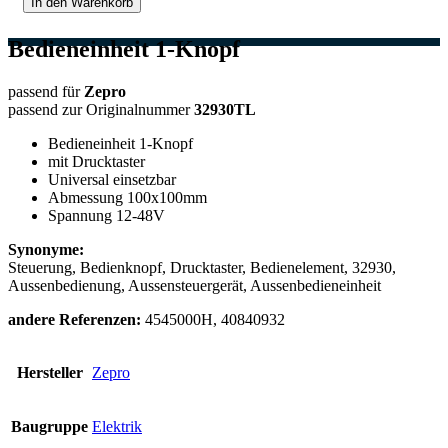
In den Warenkorb
Bedieneinheit 1-Knopf
passend für
Zepro
passend zur Originalnummer
32930TL
Bedieneinheit 1-Knopf
mit Drucktaster
Universal einsetzbar
Abmessung 100x100mm
Spannung 12-48V
Synonyme:
Steuerung, Bedienknopf, Drucktaster, Bedienelement, 32930,
Aussenbedienung, Aussensteuergerät, Aussenbedieneinheit
andere Referenzen:
4545000H, 40840932
Hersteller
Zepro
Baugruppe
Elektrik