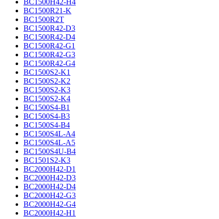
BC1500H42-H4
BC1500R21-K
BC1500R2T
BC1500R42-D3
BC1500R42-D4
BC1500R42-G1
BC1500R42-G3
BC1500R42-G4
BC1500S2-K1
BC1500S2-K2
BC1500S2-K3
BC1500S2-K4
BC1500S4-B1
BC1500S4-B3
BC1500S4-B4
BC1500S4L-A4
BC1500S4L-A5
BC1500S4U-B4
BC1501S2-K3
BC2000H42-D1
BC2000H42-D3
BC2000H42-D4
BC2000H42-G3
BC2000H42-G4
BC2000H42-H1