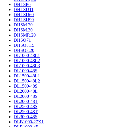
DHLSP6
DHLSU11
DHLSU60
DHLSU90
DHSM.20
DHSM.30
DHSMR.20
DHSO71
DHSO8.15
DHSO8.20
DL1000-48L1
DL1000-48L2
DL1000-48L3
DL1000-48S
DL1500-48L1
DL1500-48L2
DL1500-48S
DL2000-48L
DL2000-48S
DL2000-48T
DL2500-48S
DL2500-48T
DL3000-48S
DLB1000-27X1
DLB1000-45