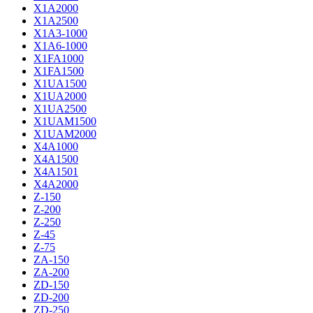
X1A2000
X1A2500
X1A3-1000
X1A6-1000
X1FA1000
X1FA1500
X1UA1500
X1UA2000
X1UA2500
X1UAM1500
X1UAM2000
X4A1000
X4A1500
X4A1501
X4A2000
Z-150
Z-200
Z-250
Z-45
Z-75
ZA-150
ZA-200
ZD-150
ZD-200
ZD-250