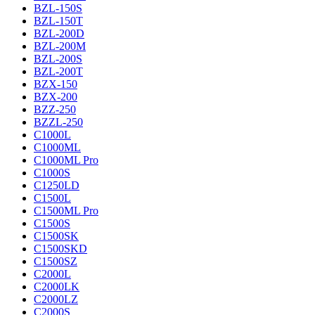
BZL-150S
BZL-150T
BZL-200D
BZL-200M
BZL-200S
BZL-200T
BZX-150
BZX-200
BZZ-250
BZZL-250
C1000L
C1000ML
C1000ML Pro
C1000S
C1250LD
C1500L
C1500ML Pro
C1500S
C1500SK
C1500SKD
C1500SZ
C2000L
C2000LK
C2000LZ
C2000S