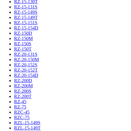
RZ-15-130T
RZ-15-131S
RZ-15-149S
RZ-15-149T
RZ-15-151S
RZ-15-154D
RZ-150D
RZ-150M
RZ-150S
RZ-150T
RZ-20-131S
RZ-20-150M
RZ-20-152S
RZ-20-152T
RZ-20-154D
RZ-200D
RZ-200M
RZ-200S
RZ-200T
RZ-45
RZ-75
RZC-45
RZC-75
RZL-15-149S
RZL-15-149T