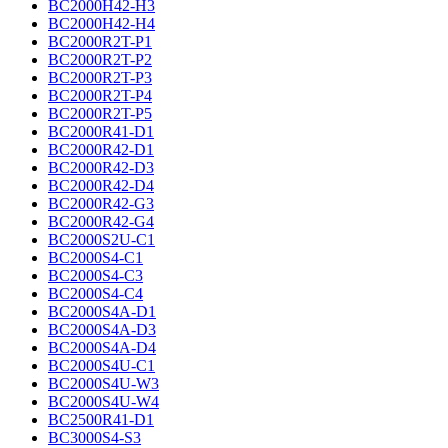
BC2000H42-H3
BC2000H42-H4
BC2000R2T-P1
BC2000R2T-P2
BC2000R2T-P3
BC2000R2T-P4
BC2000R2T-P5
BC2000R41-D1
BC2000R42-D1
BC2000R42-D3
BC2000R42-D4
BC2000R42-G3
BC2000R42-G4
BC2000S2U-C1
BC2000S4-C1
BC2000S4-C3
BC2000S4-C4
BC2000S4A-D1
BC2000S4A-D3
BC2000S4A-D4
BC2000S4U-C1
BC2000S4U-W3
BC2000S4U-W4
BC2500R41-D1
BC3000S4-S3