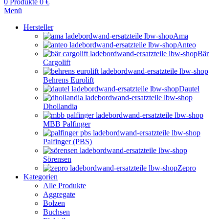
0
Produkte
0
€
Menü
Hersteller
Ama
Anteo
Bär
Cargolift
Behrens Eurolift
Dautel
Dhollandia
MBB Palfinger
Palfinger (PBS)
Sörensen
Zepro
Kategorien
Alle Produkte
Aggregate
Bolzen
Buchsen