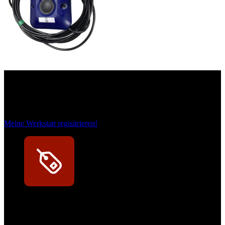
Das sind unsere Werkstattrabatte
Meine Werkstatt regisitrieren!
Exklusive Rabatte
Persönliche Preisvorteile auf Original- und OEM-Teile