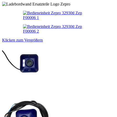
Klicken zum Vergrößern