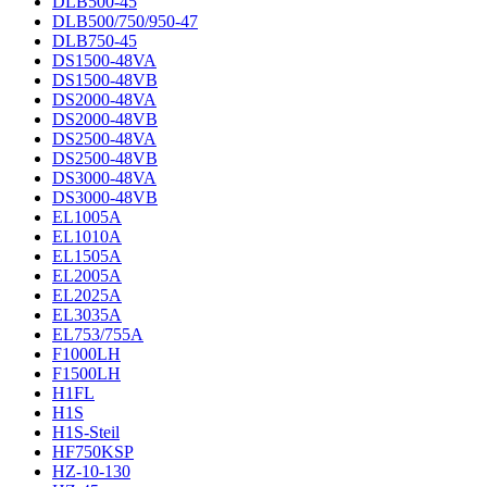
DLB500-45
DLB500/750/950-47
DLB750-45
DS1500-48VA
DS1500-48VB
DS2000-48VA
DS2000-48VB
DS2500-48VA
DS2500-48VB
DS3000-48VA
DS3000-48VB
EL1005A
EL1010A
EL1505A
EL2005A
EL2025A
EL3035A
EL753/755A
F1000LH
F1500LH
H1FL
H1S
H1S-Steil
HF750KSP
HZ-10-130