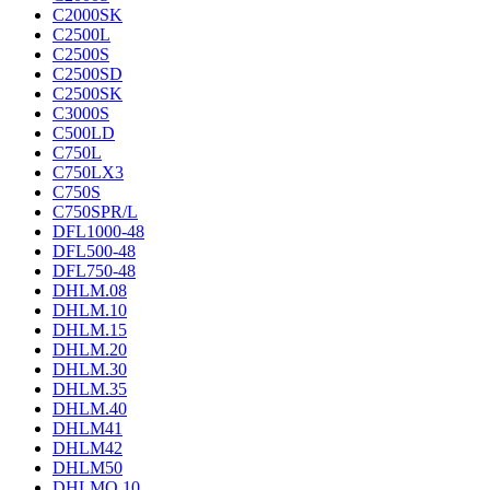
C2000SK
C2500L
C2500S
C2500SD
C2500SK
C3000S
C500LD
C750L
C750LX3
C750S
C750SPR/L
DFL1000-48
DFL500-48
DFL750-48
DHLM.08
DHLM.10
DHLM.15
DHLM.20
DHLM.30
DHLM.35
DHLM.40
DHLM41
DHLM42
DHLM50
DHLMQ.10