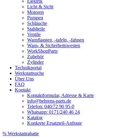
Elektrik
Licht & Sicht
Motoren
Pumpen
Schläuche
Stahlteile
Ventile
Warnflaggen, -tafeln, -fahnen
Warn- & Sicherheitswesten
WorkShopParts
Zubehör
Zylinder
Technikportal
Werkstattsuche
Über Uns
FAQ
Kontakt
Kontaktformular, Adresse & Karte
info@behrens-parts.de
Telefon: 040/72 90 95-0
Whatsapp: 0171/240 46 24
Katalog
Konkrete Ersatzteil-Anfrage
% Werkstattrabatte