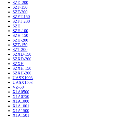
SZD-200
SZF-150
SZF-200
SZFT-150
SZFT-200
SZH
SZH-100
SZH-150
SZH-200
SZT-150
SZT-200
SZXD-150
SZXD-200
SZXH
SZXH-150
SZXH-200
UASX1008
UASX1508
VZ-50
X1A0500
X1A0750
X1A1000
X1A1001
X1A1500
X1A1501