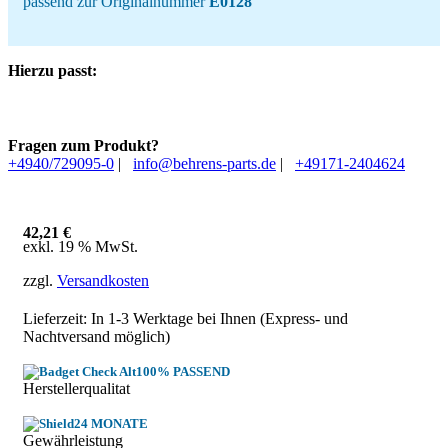
passend zur Originalnummer
E0128
Hierzu passt:
Fragen zum Produkt?
+4940/729095-0
|
info@behrens-parts.de
|
+49171-2404624
42,21
€
exkl. 19 % MwSt.
zzgl.
Versandkosten
Lieferzeit: In
1-3 Werktage
bei Ihnen (Express- und
Nachtversand möglich)
100% PASSEND
Herstellerqualitat
24 MONATE
Gewährleistung