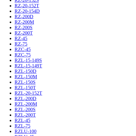
RZ-20-152S
RZ-20-152T
RZ-20-154D
RZ-200D
RZ-200M
RZ-200S
RZ-200T
RZ-45
RZ-75
RZC-45
RZC-75
RZL-15-149S
RZL-15-149T
RZL-150D
RZL-150M
RZL-150S
RZL-150T
RZL-20-152T
RZL-200D
RZL-200M
RZL-200S
RZL-200T
RZL-45
RZL-75
RZLU-100