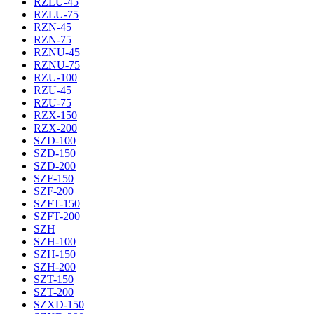
RZLU-45
RZLU-75
RZN-45
RZN-75
RZNU-45
RZNU-75
RZU-100
RZU-45
RZU-75
RZX-150
RZX-200
SZD-100
SZD-150
SZD-200
SZF-150
SZF-200
SZFT-150
SZFT-200
SZH
SZH-100
SZH-150
SZH-200
SZT-150
SZT-200
SZXD-150