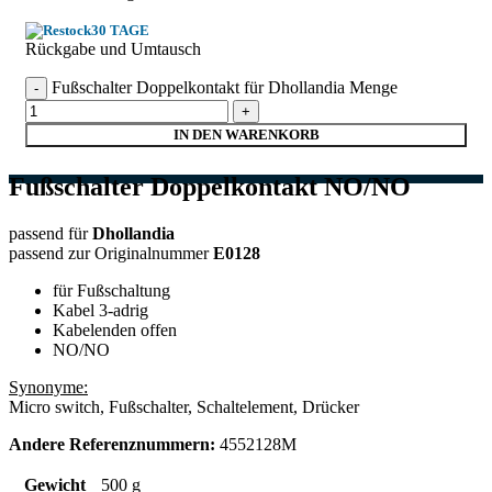
30 TAGE
Rückgabe und Umtausch
Fußschalter Doppelkontakt für Dhollandia Menge
IN DEN WARENKORB
Fußschalter Doppelkontakt NO/NO
passend für
Dhollandia
passend zur Originalnummer
E0128
für Fußschaltung
Kabel 3-adrig
Kabelenden offen
NO/NO
Synonyme:
Micro switch, Fußschalter, Schaltelement, Drücker
Andere Referenznummern:
4552128M
Gewicht
500 g