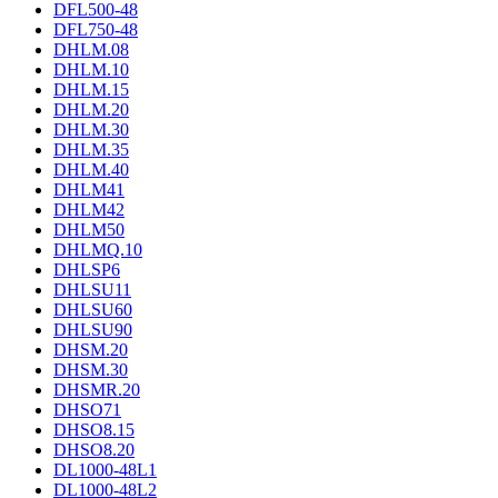
DFL500-48
DFL750-48
DHLM.08
DHLM.10
DHLM.15
DHLM.20
DHLM.30
DHLM.35
DHLM.40
DHLM41
DHLM42
DHLM50
DHLMQ.10
DHLSP6
DHLSU11
DHLSU60
DHLSU90
DHSM.20
DHSM.30
DHSMR.20
DHSO71
DHSO8.15
DHSO8.20
DL1000-48L1
DL1000-48L2