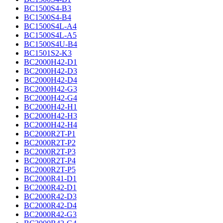
BC1500S4-B3
BC1500S4-B4
BC1500S4L-A4
BC1500S4L-A5
BC1500S4U-B4
BC1501S2-K3
BC2000H42-D1
BC2000H42-D3
BC2000H42-D4
BC2000H42-G3
BC2000H42-G4
BC2000H42-H1
BC2000H42-H3
BC2000H42-H4
BC2000R2T-P1
BC2000R2T-P2
BC2000R2T-P3
BC2000R2T-P4
BC2000R2T-P5
BC2000R41-D1
BC2000R42-D1
BC2000R42-D3
BC2000R42-D4
BC2000R42-G3