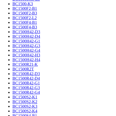
BC1500-K3
BC1500F2-B1
BC1500F2-B3
BC1500F2-L2
BC1500F4-B1
BC1500F4-B3
BC1500H42-D3
BC1500H42-D4
BC1500H42-G1
BC1500H42-G3
BC1500H42-G4
BC1500H42-H3
BC1500H42-H4
BC1500R21-K
BC1500R2T
BC1500R42-D3
BC1500R42-D4
BC1500R42-G1
BC1500R42-G3
BC1500R42-G4
BC1500S2-K1
BC1500S2-K2
BC1500S2-K3
BC1500S2-K4
BC1500S4-B1