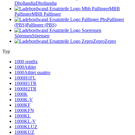
Dhollandia
Dhollandia
MBB
Palfinger
MBB Palfinger
Palfinger
(PBS)
Palfinger (PBS)
Sörensen
Sörensen
Zepro
Zepro
Typ
1000 rentfix
1000Athlet
1000Athlet quattro
1000H1FL
1000H1TR
1000H2TR
1000K
1000K-V
1000KF
1000KFN
1000KL
1000KL-V
1000KLUZ
1000KUZ