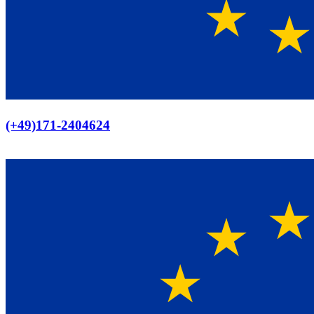
Europaweiter Versand
(+49)171-2404624