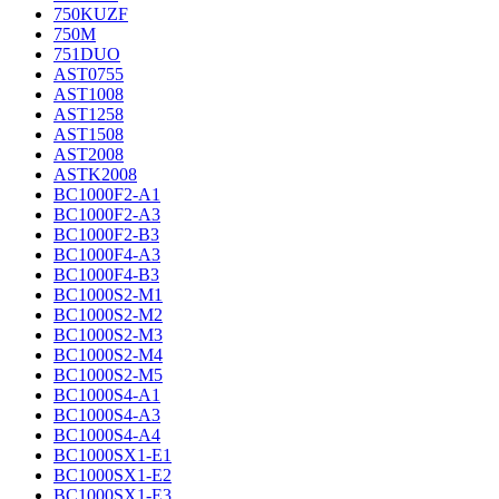
750KUZF
750M
751DUO
AST0755
AST1008
AST1258
AST1508
AST2008
ASTK2008
BC1000F2-A1
BC1000F2-A3
BC1000F2-B3
BC1000F4-A3
BC1000F4-B3
BC1000S2-M1
BC1000S2-M2
BC1000S2-M3
BC1000S2-M4
BC1000S2-M5
BC1000S4-A1
BC1000S4-A3
BC1000S4-A4
BC1000SX1-E1
BC1000SX1-E2
BC1000SX1-E3