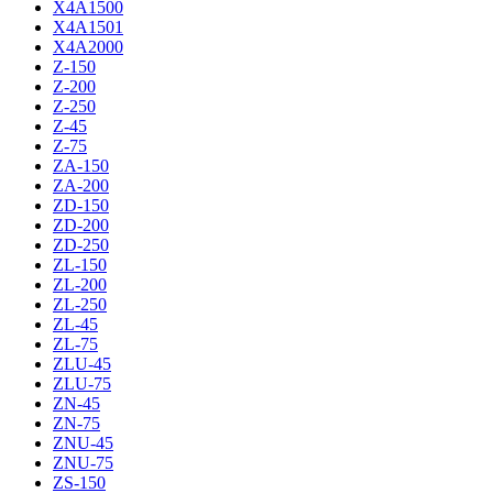
X4A1500
X4A1501
X4A2000
Z-150
Z-200
Z-250
Z-45
Z-75
ZA-150
ZA-200
ZD-150
ZD-200
ZD-250
ZL-150
ZL-200
ZL-250
ZL-45
ZL-75
ZLU-45
ZLU-75
ZN-45
ZN-75
ZNU-45
ZNU-75
ZS-150