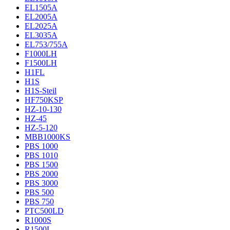
EL1505A
EL2005A
EL2025A
EL3035A
EL753/755A
F1000LH
F1500LH
H1FL
H1S
H1S-Steil
HF750KSP
HZ-10-130
HZ-45
HZ-5-120
MBB1000KS
PBS 1000
PBS 1010
PBS 1500
PBS 2000
PBS 3000
PBS 500
PBS 750
PTC500LD
R1000S
R1500L