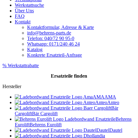
Werkstattsuche
Über Uns
FAQ
Kontakt
Kontaktformular, Adresse & Karte
info@behrens-parts.de
Telefon: 040/72 90 95-0
Whatsapp: 0171/240 46 24
Katalog
Konkrete Ersatzteil-Anfrage
% Werkstattrabatte
Ersatzteile
finden
Hersteller
AMA
AMA
Anteo
Anteo
Bär
Cargolift
Bär Cargolift
Behrens
Eurolift
Behrens Eurolift
Dautel
Dautel