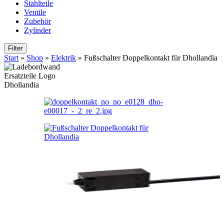
Stahlteile
Ventile
Zubehör
Zylinder
Filter
Start
»
Shop
»
Elektrik
»
Fußschalter Doppelkontakt für Dhollandia