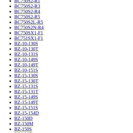
BC750S2-R1
BC750S2-R3
BC750S2-R4
BC750S2-R5
BC750S2L-R5
BC750S2N-R4
BC750SX1-F1
BC751SX1-F1
BZ-10-130S
BZ-10-130T
BZ-10-131S
BZ-10-149S
BZ-10-149T
BZ-10-151S
BZ-15-130S
BZ-15-130T
BZ-15-131S
BZ-15-131T
BZ-15-149S
BZ-15-149T
BZ-15-151S
BZ-15-154D
BZ-150D
BZ-150M
BZ-150S