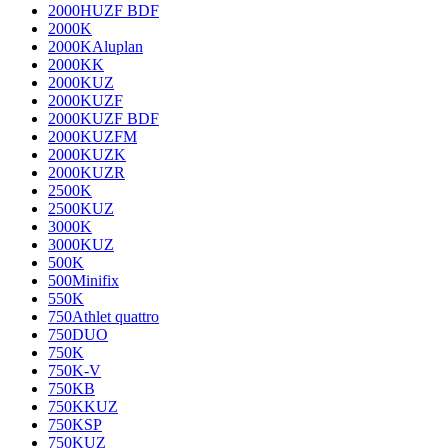
2000HUZF BDF
2000K
2000KAluplan
2000KK
2000KUZ
2000KUZF
2000KUZF BDF
2000KUZFM
2000KUZK
2000KUZR
2500K
2500KUZ
3000K
3000KUZ
500K
500Minifix
550K
750Athlet quattro
750DUO
750K
750K-V
750KB
750KKUZ
750KSP
750KUZ