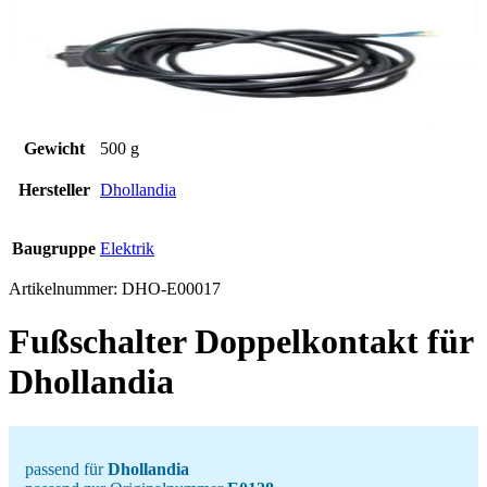
Gewicht
500 g
Hersteller
Dhollandia
Baugruppe
Elektrik
Artikelnummer:
DHO-E00017
Fußschalter Doppelkontakt für
Dhollandia
passend für
Dhollandia