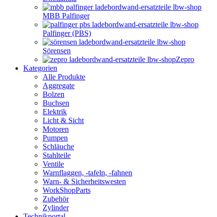
MBB Palfinger
Palfinger (PBS)
Sörensen
Zepro
Kategorien
Alle Produkte
Aggregate
Bolzen
Buchsen
Elektrik
Licht & Sicht
Motoren
Pumpen
Schläuche
Stahlteile
Ventile
Warnflaggen, -tafeln, -fahnen
Warn- & Sicherheitswesten
WorkShopParts
Zubehör
Zylinder
Technikportal