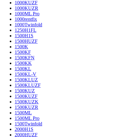
1000KUZF
1000KUZR
1000ML Pro
1000rentfix
1000Twinfold
1250H1FL
1500H1S
1500HUZF
1500K
1500KF
1500KFN
1500KK
1500KL
1500KL-V
1500KLUZ
1500KLUZF
1500KUZ
1500KUZF
1500KUZK
1500KUZR
1500ML
1500ML Pro
1500Twinfold
2000H1S
2000HUZF