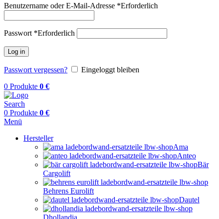
Benutzername oder E-Mail-Adresse
*
Erforderlich
Passwort
*
Erforderlich
Log in
Passwort vergessen?
Eingeloggt bleiben
0
Produkte
0
€
Search
0
Produkte
0
€
Menü
Hersteller
Ama
Anteo
Bär
Cargolift
Behrens Eurolift
Dautel
Dhollandia