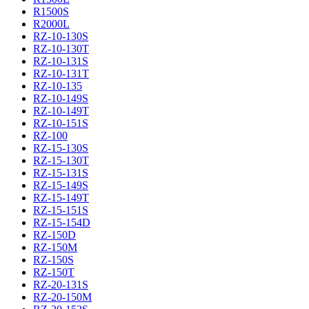
R1500S
R2000L
RZ-10-130S
RZ-10-130T
RZ-10-131S
RZ-10-131T
RZ-10-135
RZ-10-149S
RZ-10-149T
RZ-10-151S
RZ-100
RZ-15-130S
RZ-15-130T
RZ-15-131S
RZ-15-149S
RZ-15-149T
RZ-15-151S
RZ-15-154D
RZ-150D
RZ-150M
RZ-150S
RZ-150T
RZ-20-131S
RZ-20-150M