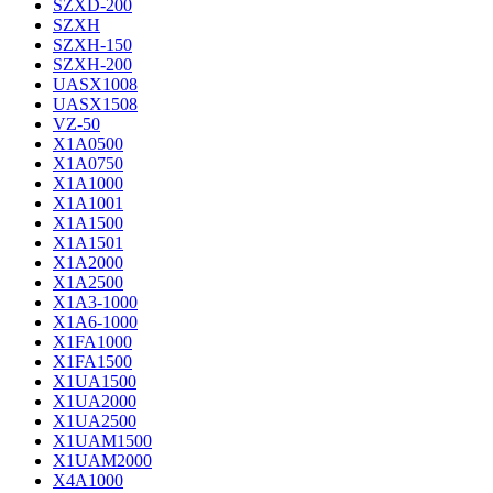
SZXD-200
SZXH
SZXH-150
SZXH-200
UASX1008
UASX1508
VZ-50
X1A0500
X1A0750
X1A1000
X1A1001
X1A1500
X1A1501
X1A2000
X1A2500
X1A3-1000
X1A6-1000
X1FA1000
X1FA1500
X1UA1500
X1UA2000
X1UA2500
X1UAM1500
X1UAM2000
X4A1000