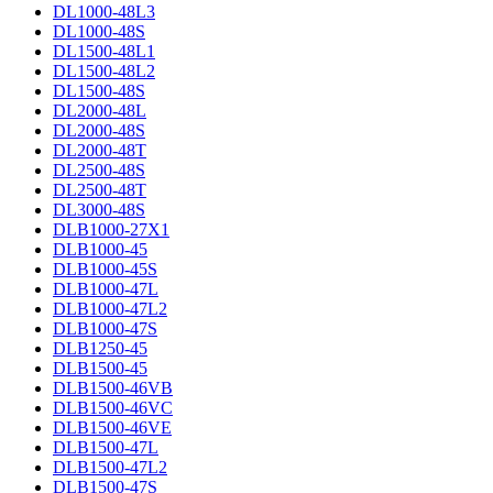
DL1000-48L3
DL1000-48S
DL1500-48L1
DL1500-48L2
DL1500-48S
DL2000-48L
DL2000-48S
DL2000-48T
DL2500-48S
DL2500-48T
DL3000-48S
DLB1000-27X1
DLB1000-45
DLB1000-45S
DLB1000-47L
DLB1000-47L2
DLB1000-47S
DLB1250-45
DLB1500-45
DLB1500-46VB
DLB1500-46VC
DLB1500-46VE
DLB1500-47L
DLB1500-47L2
DLB1500-47S