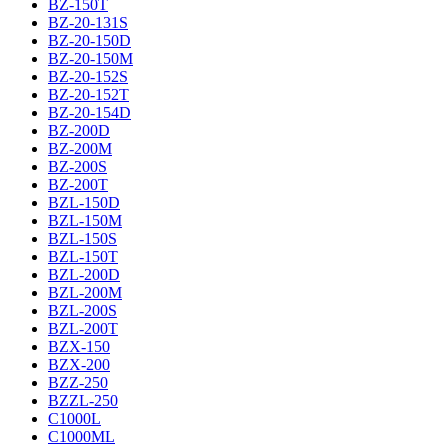
BZ-150T
BZ-20-131S
BZ-20-150D
BZ-20-150M
BZ-20-152S
BZ-20-152T
BZ-20-154D
BZ-200D
BZ-200M
BZ-200S
BZ-200T
BZL-150D
BZL-150M
BZL-150S
BZL-150T
BZL-200D
BZL-200M
BZL-200S
BZL-200T
BZX-150
BZX-200
BZZ-250
BZZL-250
C1000L
C1000ML