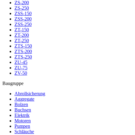
ZS-200
ZS-250
ZSS-150
ZSS-200
ZSS-250
ZT-150
ZT-200
ZT-250
ZTS-150
ZTS-200
ZTS-250
ZU-45
ZU-75
ZV-50
Baugruppe
Abrollsicherung
Aggregate
Bolzen
Buchsen
Elektrik
Motoren
Pumpen
Schläuche