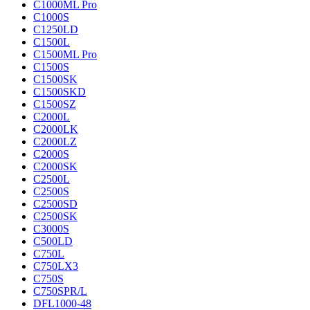
C1000ML Pro
C1000S
C1250LD
C1500L
C1500ML Pro
C1500S
C1500SK
C1500SKD
C1500SZ
C2000L
C2000LK
C2000LZ
C2000S
C2000SK
C2500L
C2500S
C2500SD
C2500SK
C3000S
C500LD
C750L
C750LX3
C750S
C750SPR/L
DFL1000-48