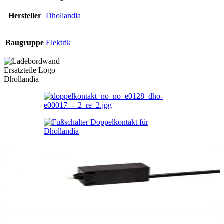
Hersteller
Dhollandia
Baugruppe
Elektrik