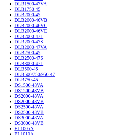
DLB1500-47VA
DLB1750-45
DLB2000-45
DLB2000-46VB
DLB2000-46VC
DLB2000-46VE
DLB2000-47L
DLB2000-47S
DLB2000-47VA
DLB2500-45
DLB2500-47S
DLB3000-47L
DLB500-45
DLB500/750/950-47
DLB750-45
DS1500-48VA
DS1500-48VB
DS2000-48VA
DS2000-48VB
DS2500-48VA
DS2500-48VB
DS3000-48VA
DS3000-48VB
EL1005A
EL1010A