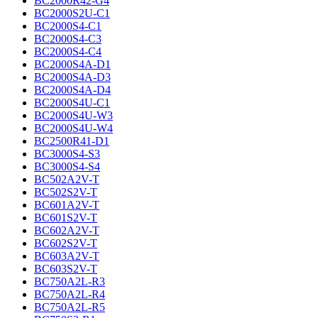
BC2000R42-G4
BC2000S2U-C1
BC2000S4-C1
BC2000S4-C3
BC2000S4-C4
BC2000S4A-D1
BC2000S4A-D3
BC2000S4A-D4
BC2000S4U-C1
BC2000S4U-W3
BC2000S4U-W4
BC2500R41-D1
BC3000S4-S3
BC3000S4-S4
BC502A2V-T
BC502S2V-T
BC601A2V-T
BC601S2V-T
BC602A2V-T
BC602S2V-T
BC603A2V-T
BC603S2V-T
BC750A2L-R3
BC750A2L-R4
BC750A2L-R5