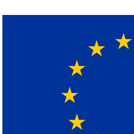
Ein Lieferant & Experte für alle Ladebordwände mit
Bestpreisen. Beratung. Lösung. Vertrauen.