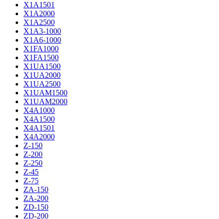
X1A1501
X1A2000
X1A2500
X1A3-1000
X1A6-1000
X1FA1000
X1FA1500
X1UA1500
X1UA2000
X1UA2500
X1UAM1500
X1UAM2000
X4A1000
X4A1500
X4A1501
X4A2000
Z-150
Z-200
Z-250
Z-45
Z-75
ZA-150
ZA-200
ZD-150
ZD-200