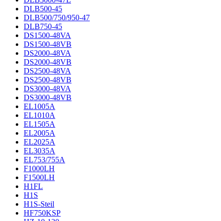
DLB500-45
DLB500/750/950-47
DLB750-45
DS1500-48VA
DS1500-48VB
DS2000-48VA
DS2000-48VB
DS2500-48VA
DS2500-48VB
DS3000-48VA
DS3000-48VB
EL1005A
EL1010A
EL1505A
EL2005A
EL2025A
EL3035A
EL753/755A
F1000LH
F1500LH
H1FL
H1S
H1S-Steil
HF750KSP