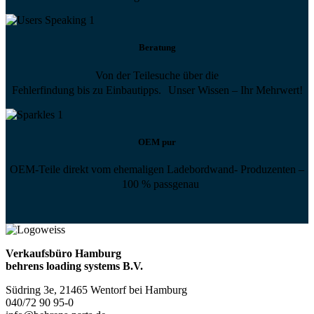
Beratung
Von der Teilesuche über die
Fehlerfindung bis zu Einbautipps. Unser Wissen – Ihr Mehrwert!
OEM pur
OEM-Teile direkt vom ehemaligen Ladebordwand- Produzenten –
100 % passgenau
Verkaufsbüro Hamburg
behrens loading systems B.V.
Südring 3e, 21465 Wentorf bei Hamburg
040/72 90 95-0