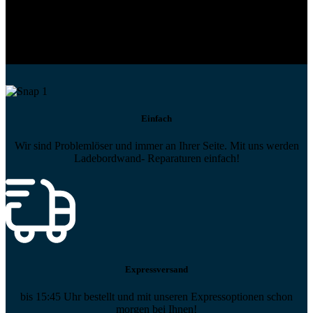
Profi-Support
Technische Hilfe von Experten bei komplexen Fragen
Einfach
Wir sind Problemlöser und immer an Ihrer Seite. Mit uns werden
Ladebordwand- Reparaturen einfach!
Expressversand
bis 15:45 Uhr bestellt und mit unseren Expressoptionen schon
morgen bei Ihnen!