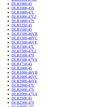
DLB1000-45
DLB1000-45S
DLB1000-47L
DLB1000-47L2
DLB1000-47S
DLB1250-45
DLB1500-45
DLB1500-46VB
DLB1500-46VC
DLB1500-46VE
DLB1500-47L
DLB1500-47L2
DLB1500-47S
DLB1500-47VA
DLB1750-45
DLB2000-45
DLB2000-46VB
DLB2000-46VC
DLB2000-46VE
DLB2000-47L
DLB2000-47S
DLB2000-47VA
DLB2500-45
DLB2500-47S
DLB3000-47L