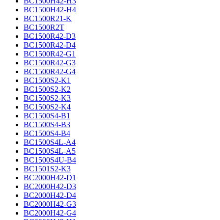
BC1500H42-H3
BC1500H42-H4
BC1500R21-K
BC1500R2T
BC1500R42-D3
BC1500R42-D4
BC1500R42-G1
BC1500R42-G3
BC1500R42-G4
BC1500S2-K1
BC1500S2-K2
BC1500S2-K3
BC1500S2-K4
BC1500S4-B1
BC1500S4-B3
BC1500S4-B4
BC1500S4L-A4
BC1500S4L-A5
BC1500S4U-B4
BC1501S2-K3
BC2000H42-D1
BC2000H42-D3
BC2000H42-D4
BC2000H42-G3
BC2000H42-G4