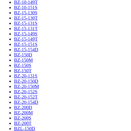
BZ-10-149T
BZ-10-151S
BZ-15-130S
BZ-15-130T
BZ-15-131S
BZ-15-131T
BZ-15-149S
BZ-15-149T
BZ-15-151S
BZ-15-154D
BZ-150D
BZ-150M
BZ-150S
BZ-150T
BZ-20-131S
BZ-20-150D
BZ-20-150M
BZ-20-152S
BZ-20-152T
BZ-20-154D
BZ-200D
BZ-200M
BZ-200S
BZ-200T
BZL-150D