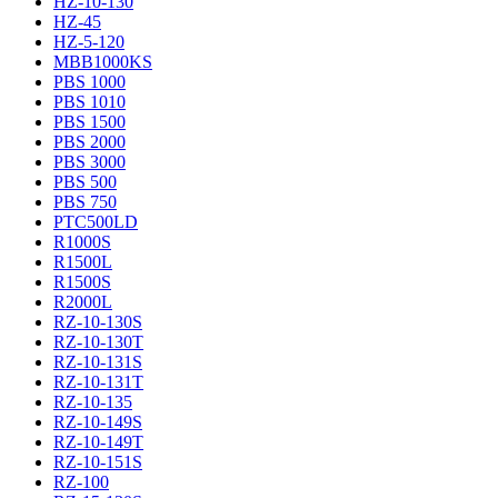
HZ-10-130
HZ-45
HZ-5-120
MBB1000KS
PBS 1000
PBS 1010
PBS 1500
PBS 2000
PBS 3000
PBS 500
PBS 750
PTC500LD
R1000S
R1500L
R1500S
R2000L
RZ-10-130S
RZ-10-130T
RZ-10-131S
RZ-10-131T
RZ-10-135
RZ-10-149S
RZ-10-149T
RZ-10-151S
RZ-100