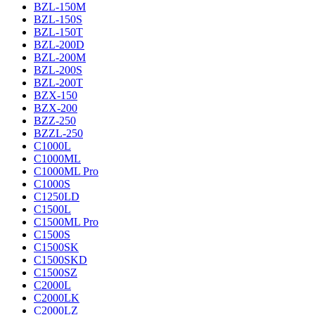
BZL-150M
BZL-150S
BZL-150T
BZL-200D
BZL-200M
BZL-200S
BZL-200T
BZX-150
BZX-200
BZZ-250
BZZL-250
C1000L
C1000ML
C1000ML Pro
C1000S
C1250LD
C1500L
C1500ML Pro
C1500S
C1500SK
C1500SKD
C1500SZ
C2000L
C2000LK
C2000LZ