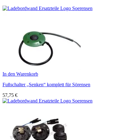
In den Warenkorb
Fußschalter „Senken“ komplett für Sörensen
57,75
€