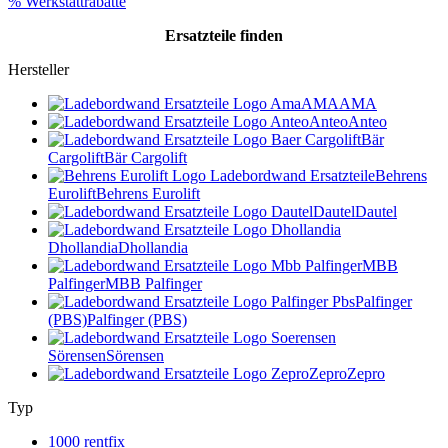
% Werkstattrabatte
Ersatzteile
finden
Hersteller
AMA
AMA
Anteo
Anteo
Bär
Cargolift
Bär Cargolift
Behrens
Eurolift
Behrens Eurolift
Dautel
Dautel
Dhollandia
Dhollandia
MBB
Palfinger
MBB Palfinger
Palfinger
(PBS)
Palfinger (PBS)
Sörensen
Sörensen
Zepro
Zepro
Typ
1000 rentfix