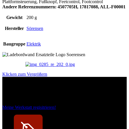
Plattformsteuerung, Fußknopf, Feetcontrol, Footcontrol
Andere Referenznummern: 4507705H, 17817088, ALL-F00001
Gewicht
200 g
Hersteller
Sörensen
Baugruppe
Elektrik
Klicken zum Vergrößern
Das sind unsere Werkstattrabatte
Meine Werkstatt regisitrieren!