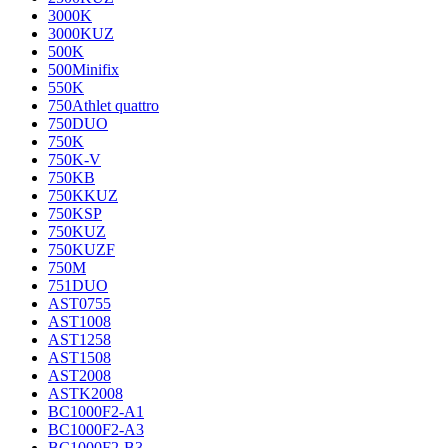
3000K
3000KUZ
500K
500Minifix
550K
750Athlet quattro
750DUO
750K
750K-V
750KB
750KKUZ
750KSP
750KUZ
750KUZF
750M
751DUO
AST0755
AST1008
AST1258
AST1508
AST2008
ASTK2008
BC1000F2-A1
BC1000F2-A3
BC1000F2-B3