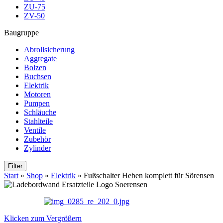
ZU-75
ZV-50
Baugruppe
Abrollsicherung
Aggregate
Bolzen
Buchsen
Elektrik
Motoren
Pumpen
Schläuche
Stahlteile
Ventile
Zubehör
Zylinder
Filter
Start
»
Shop
»
Elektrik
»
Fußschalter Heben komplett für Sörensen
Klicken zum Vergrößern