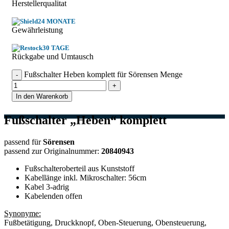
Herstellerqualitat
24 MONATE
Gewährleistung
30 TAGE
Rückgabe und Umtausch
Fußschalter Heben komplett für Sörensen Menge
In den Warenkorb
Fußschalter „Heben“ komplett
passend für
Sörensen
passend zur Originalnummer:
20840943
Fußschalteroberteil aus Kunststoff
Kabellänge inkl. Mikroschalter: 56cm
Kabel 3-adrig
Kabelenden offen
Synonyme:
Fußbetätigung, Druckknopf, Oben-Steuerung, Obensteuerung,