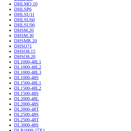
DHLMQ.10
DHLSP6
DHLSU11
DHLSU60
DHLSU90
DHSM.20
DHSM.30
DHSMR.20
DHSO71
DHSO8.15
DHSO8.20
DL1000-48L1
DL1000-48L2
DL1000-48L3
DL1000-48S
DL1500-48L1
DL1500-48L2
DL1500-48S
DL2000-48L
DL2000-48S
DL2000-48T
DL2500-48S
DL2500-48T
DL3000-48S
DLB1000-27X1