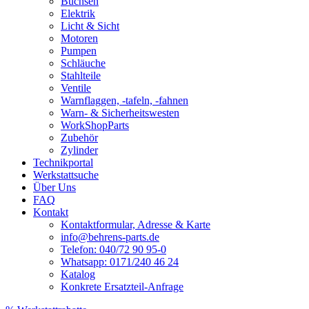
Buchsen
Elektrik
Licht & Sicht
Motoren
Pumpen
Schläuche
Stahlteile
Ventile
Warnflaggen, -tafeln, -fahnen
Warn- & Sicherheitswesten
WorkShopParts
Zubehör
Zylinder
Technikportal
Werkstattsuche
Über Uns
FAQ
Kontakt
Kontaktformular, Adresse & Karte
info@behrens-parts.de
Telefon: 040/72 90 95-0
Whatsapp: 0171/240 46 24
Katalog
Konkrete Ersatzteil-Anfrage