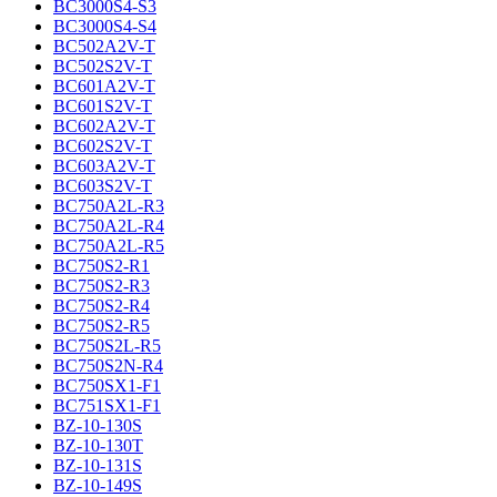
BC3000S4-S3
BC3000S4-S4
BC502A2V-T
BC502S2V-T
BC601A2V-T
BC601S2V-T
BC602A2V-T
BC602S2V-T
BC603A2V-T
BC603S2V-T
BC750A2L-R3
BC750A2L-R4
BC750A2L-R5
BC750S2-R1
BC750S2-R3
BC750S2-R4
BC750S2-R5
BC750S2L-R5
BC750S2N-R4
BC750SX1-F1
BC751SX1-F1
BZ-10-130S
BZ-10-130T
BZ-10-131S
BZ-10-149S