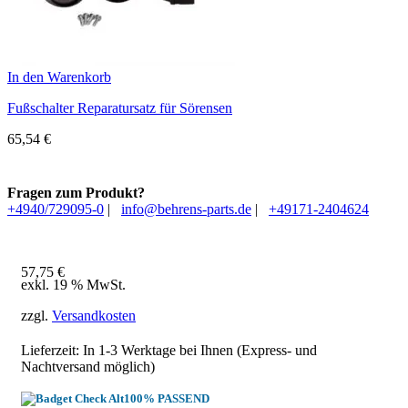
In den Warenkorb
Fußschalter Reparatursatz für Sörensen
65,54
€
Fragen zum Produkt?
+4940/729095-0
|
info@behrens-parts.de
|
+49171-2404624
57,75
€
exkl. 19 % MwSt.
zzgl.
Versandkosten
Lieferzeit: In
1-3 Werktage
bei Ihnen (Express- und
Nachtversand möglich)
100% PASSEND