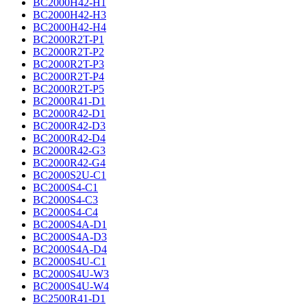
BC2000H42-H1
BC2000H42-H3
BC2000H42-H4
BC2000R2T-P1
BC2000R2T-P2
BC2000R2T-P3
BC2000R2T-P4
BC2000R2T-P5
BC2000R41-D1
BC2000R42-D1
BC2000R42-D3
BC2000R42-D4
BC2000R42-G3
BC2000R42-G4
BC2000S2U-C1
BC2000S4-C1
BC2000S4-C3
BC2000S4-C4
BC2000S4A-D1
BC2000S4A-D3
BC2000S4A-D4
BC2000S4U-C1
BC2000S4U-W3
BC2000S4U-W4
BC2500R41-D1