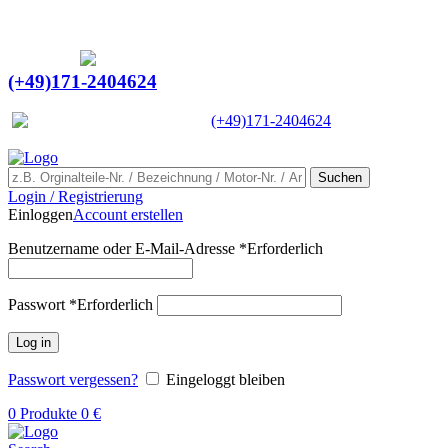
Ein Lieferant & Experte für alle Ladebordwände mit
Bestpreisen. Beratung. Lösung. Vertrauen.
Europaweiter Versand
(+49)171-2404624
Europaweit
|
(+49)171-2404624
Suchen
Login / Registrierung
Einloggen
Account erstellen
Benutzername oder E-Mail-Adresse
*
Erforderlich
Passwort
*
Erforderlich
Log in
Passwort vergessen?
Eingeloggt bleiben
0
Produkte
0
€