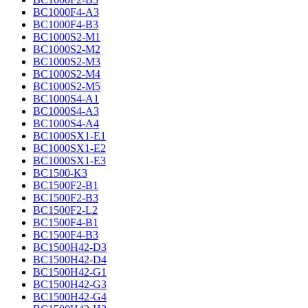
BC1000F4-A3
BC1000F4-B3
BC1000S2-M1
BC1000S2-M2
BC1000S2-M3
BC1000S2-M4
BC1000S2-M5
BC1000S4-A1
BC1000S4-A3
BC1000S4-A4
BC1000SX1-E1
BC1000SX1-E2
BC1000SX1-E3
BC1500-K3
BC1500F2-B1
BC1500F2-B3
BC1500F2-L2
BC1500F4-B1
BC1500F4-B3
BC1500H42-D3
BC1500H42-D4
BC1500H42-G1
BC1500H42-G3
BC1500H42-G4