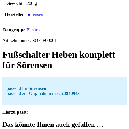
Gewicht
200 g
Hersteller
Sörensen
Baugruppe
Elektrik
Artikelnummer:
SOE-F00001
Fußschalter Heben komplett
für Sörensen
passend für
Sörensen
passend zur Originalnummer:
20840943
Hierzu passt:
Das könnte Ihnen auch gefallen …