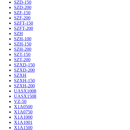
SZD-150
SZD-200
SZF-150
SZF-200
SZFT-150
SZFT-200
SZH
SZH-100
SZH-150
SZH-200
SZT-150
SZT-200
SZXD-150
SZXD-200
SZXH
SZXH-150
SZXH-200
UASX1008
UASX1508
VZ-50
X1A0500
X1A0750
X1A1000
X1A1001
X1A1500