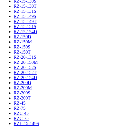
RZ-15-130S
RZ-15-130T
RZ-15-131S
RZ-15-149S
RZ-15-149T
RZ-15-151S
RZ-15-154D
RZ-150D
RZ-150M
RZ-150S
RZ-150T
RZ-20-131S
RZ-20-150M
RZ-20-152S
RZ-20-152T
RZ-20-154D
RZ-200D
RZ-200M
RZ-200S
RZ-200T
RZ-45
RZ-75
RZC-45
RZC-75
RZL-15-149S