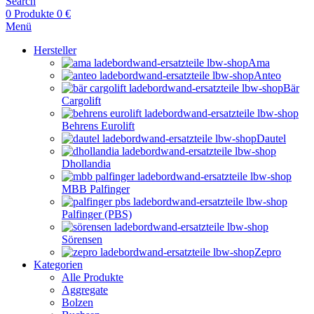
Search
0
Produkte
0
€
Menü
Hersteller
Ama
Anteo
Bär
Cargolift
Behrens Eurolift
Dautel
Dhollandia
MBB Palfinger
Palfinger (PBS)
Sörensen
Zepro
Kategorien
Alle Produkte
Aggregate
Bolzen