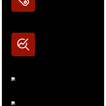
Exklusive Rabatte
Persönliche Preisvorteile auf Original- und OEM-Teile
Werkstatt-Sichtbarkeit
Mit dem Eintrag im Werkstattfinder besser sichtbar sein
Technikportal-Zugang
Alle technischen Infos und Daten jederzeit im Technikportal abrufen