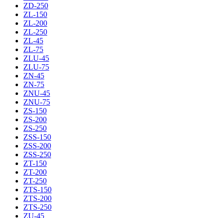
ZD-250
ZL-150
ZL-200
ZL-250
ZL-45
ZL-75
ZLU-45
ZLU-75
ZN-45
ZN-75
ZNU-45
ZNU-75
ZS-150
ZS-200
ZS-250
ZSS-150
ZSS-200
ZSS-250
ZT-150
ZT-200
ZT-250
ZTS-150
ZTS-200
ZTS-250
ZU-45