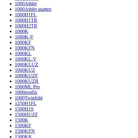
1000Athlet
1000Athlet quattro
1000H1FL
1000H1TR
1000H2TR
1000K
1000K-V
1000KF
1000KFN
1000KL
1000KL-V
1000KLUZ
1000KUZ
1000KUZF
1000KUZR
1000ML Pro
1000rentfix
1000Twinfold
1250H1FL
1500H1S
1500HUZF
1500K
1500KF
1500KFN
1500KK