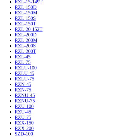
RZL-15-149T
RZL-150D
RZL-150M
RZL-150S
RZL-150T
RZL-20-152T
RZL-200D
RZL-200M
RZL-200S
RZL-200T
RZL-45
RZL-75
RZLU-100
RZLU-45
RZLU-75
RZN-45
RZN-75
RZNU-45
RZNU-75
RZU-100
RZU-45
RZU-75
RZX-150
RZX-200
SZD-100