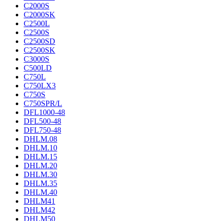
C2000S
C2000SK
C2500L
C2500S
C2500SD
C2500SK
C3000S
C500LD
C750L
C750LX3
C750S
C750SPR/L
DFL1000-48
DFL500-48
DFL750-48
DHLM.08
DHLM.10
DHLM.15
DHLM.20
DHLM.30
DHLM.35
DHLM.40
DHLM41
DHLM42
DHLM50