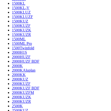
1500KL
1500KL-V
1500KLUZ
1500KLUZF
1500KUZ
1500KUZF
1500KUZK
1500KUZR
1500ML
1500ML Pro
1500Twinfold
2000H1S
2000HUZF
2000HUZF BDF
2000K
2000KAluplan
2000KK
2000KUZ
2000KUZF
2000KUZF BDF
2000KUZFM
2000KUZK
2000KUZR
2500K
2500KUZ