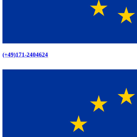
Europaweiter Versand
(+49)171-2404624