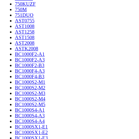
750KUZF
750M
751DUO
AST0755
AST1008
AST1258
AST1508
AST2008
ASTK2008
BC1000F2-A1
BC1000F2-A3
BC1000F2-B3
BC1000F4-A3
BC1000F4-B3
BC1000S2-M1
BC1000S2-M2
BC1000S2-M3
BC1000S2-M4
BC1000S2-M5
BC1000S4-A1
BC1000S4-A3
BC1000S4-A4
BC1000SX1-E1
BC1000SX1-E2
BC1000SX1-E3