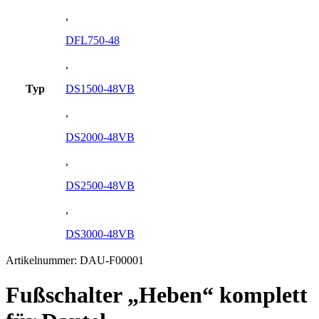
,
DFL750-48
,
Typ
DS1500-48VB
,
DS2000-48VB
,
DS2500-48VB
,
DS3000-48VB
Artikelnummer:
DAU-F00001
Fußschalter „Heben“ komplett