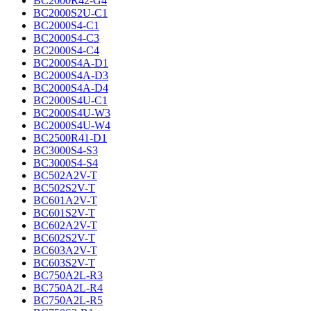
BC2000R42-G4
BC2000S2U-C1
BC2000S4-C1
BC2000S4-C3
BC2000S4-C4
BC2000S4A-D1
BC2000S4A-D3
BC2000S4A-D4
BC2000S4U-C1
BC2000S4U-W3
BC2000S4U-W4
BC2500R41-D1
BC3000S4-S3
BC3000S4-S4
BC502A2V-T
BC502S2V-T
BC601A2V-T
BC601S2V-T
BC602A2V-T
BC602S2V-T
BC603A2V-T
BC603S2V-T
BC750A2L-R3
BC750A2L-R4
BC750A2L-R5