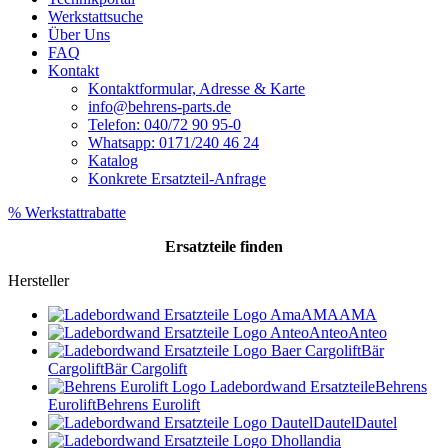
Werkstattsuche
Über Uns
FAQ
Kontakt
Kontaktformular, Adresse & Karte
info@behrens-parts.de
Telefon: 040/72 90 95-0
Whatsapp: 0171/240 46 24
Katalog
Konkrete Ersatzteil-Anfrage
% Werkstattrabatte
Ersatzteile
finden
Hersteller
AMA
AMA
Anteo
Anteo
Bär
Cargolift
Bär Cargolift
Behrens
Eurolift
Behrens Eurolift
Dautel
Dautel