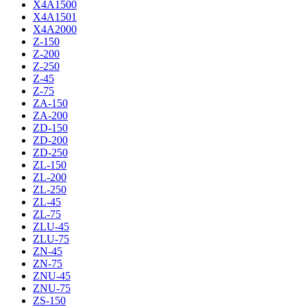
X4A1500
X4A1501
X4A2000
Z-150
Z-200
Z-250
Z-45
Z-75
ZA-150
ZA-200
ZD-150
ZD-200
ZD-250
ZL-150
ZL-200
ZL-250
ZL-45
ZL-75
ZLU-45
ZLU-75
ZN-45
ZN-75
ZNU-45
ZNU-75
ZS-150