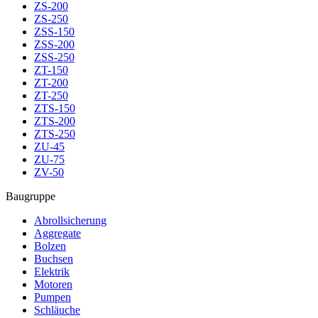
ZS-200
ZS-250
ZSS-150
ZSS-200
ZSS-250
ZT-150
ZT-200
ZT-250
ZTS-150
ZTS-200
ZTS-250
ZU-45
ZU-75
ZV-50
Baugruppe
Abrollsicherung
Aggregate
Bolzen
Buchsen
Elektrik
Motoren
Pumpen
Schläuche