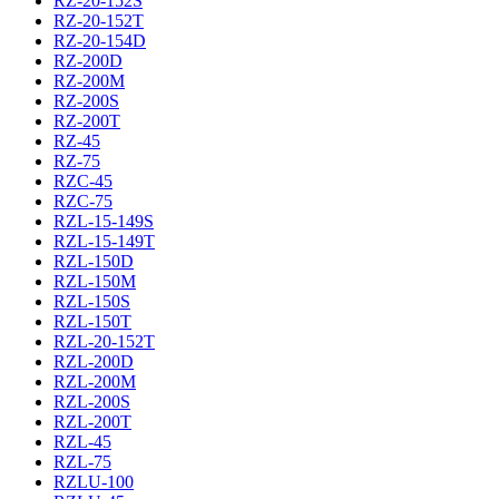
RZ-20-152S
RZ-20-152T
RZ-20-154D
RZ-200D
RZ-200M
RZ-200S
RZ-200T
RZ-45
RZ-75
RZC-45
RZC-75
RZL-15-149S
RZL-15-149T
RZL-150D
RZL-150M
RZL-150S
RZL-150T
RZL-20-152T
RZL-200D
RZL-200M
RZL-200S
RZL-200T
RZL-45
RZL-75
RZLU-100