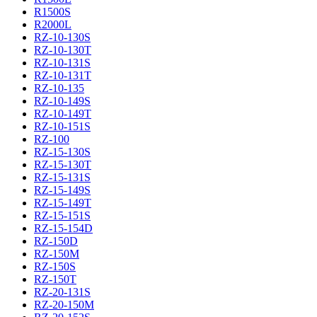
R1500S
R2000L
RZ-10-130S
RZ-10-130T
RZ-10-131S
RZ-10-131T
RZ-10-135
RZ-10-149S
RZ-10-149T
RZ-10-151S
RZ-100
RZ-15-130S
RZ-15-130T
RZ-15-131S
RZ-15-149S
RZ-15-149T
RZ-15-151S
RZ-15-154D
RZ-150D
RZ-150M
RZ-150S
RZ-150T
RZ-20-131S
RZ-20-150M