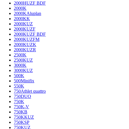
2000HUZF BDF
2000K
2000KAluplan
2000KK
2000KUZ
2000KUZF
2000KUZF BDF
2000KUZFM
2000KUZK
2000KUZR
2500K
2500KUZ
3000K
3000KUZ
500K
500Minifix
550K
750Athlet quattro
750DUO
750K
750K-V
750KB
750KKUZ
750KSP
750KUZ