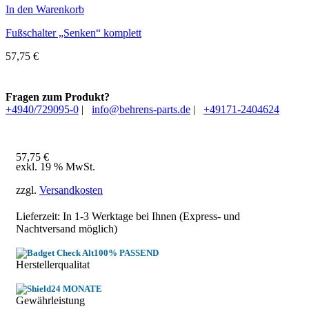
In den Warenkorb
Fußschalter „Senken“ komplett
57,75
€
Fragen zum Produkt?
+4940/729095-0
|
info@behrens-parts.de
|
+49171-2404624
57,75
€
exkl. 19 % MwSt.
zzgl.
Versandkosten
Lieferzeit: In
1-3 Werktage
bei Ihnen (Express- und
Nachtversand möglich)
100% PASSEND
Herstellerqualitat
24 MONATE
Gewährleistung