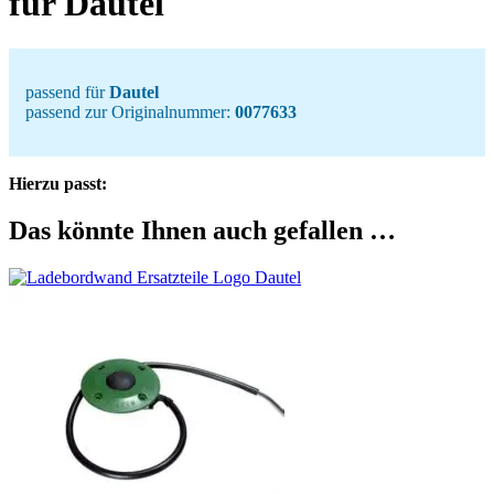
für Dautel
passend für
Dautel
passend zur Originalnummer:
0077633
Hierzu passt:
Das könnte Ihnen auch gefallen …