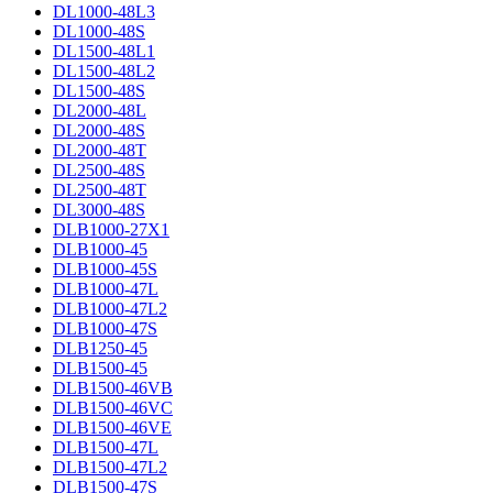
DL1000-48L3
DL1000-48S
DL1500-48L1
DL1500-48L2
DL1500-48S
DL2000-48L
DL2000-48S
DL2000-48T
DL2500-48S
DL2500-48T
DL3000-48S
DLB1000-27X1
DLB1000-45
DLB1000-45S
DLB1000-47L
DLB1000-47L2
DLB1000-47S
DLB1250-45
DLB1500-45
DLB1500-46VB
DLB1500-46VC
DLB1500-46VE
DLB1500-47L
DLB1500-47L2
DLB1500-47S