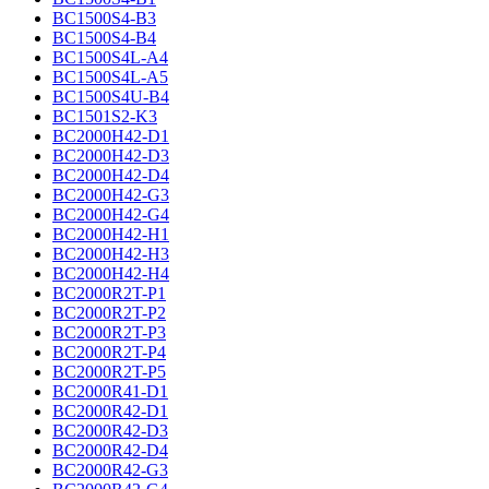
BC1500S4-B3
BC1500S4-B4
BC1500S4L-A4
BC1500S4L-A5
BC1500S4U-B4
BC1501S2-K3
BC2000H42-D1
BC2000H42-D3
BC2000H42-D4
BC2000H42-G3
BC2000H42-G4
BC2000H42-H1
BC2000H42-H3
BC2000H42-H4
BC2000R2T-P1
BC2000R2T-P2
BC2000R2T-P3
BC2000R2T-P4
BC2000R2T-P5
BC2000R41-D1
BC2000R42-D1
BC2000R42-D3
BC2000R42-D4
BC2000R42-G3