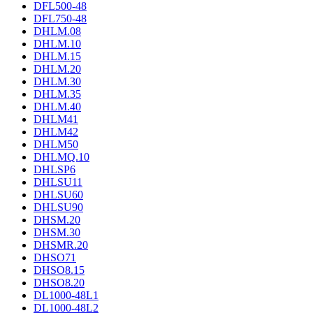
DFL500-48
DFL750-48
DHLM.08
DHLM.10
DHLM.15
DHLM.20
DHLM.30
DHLM.35
DHLM.40
DHLM41
DHLM42
DHLM50
DHLMQ.10
DHLSP6
DHLSU11
DHLSU60
DHLSU90
DHSM.20
DHSM.30
DHSMR.20
DHSO71
DHSO8.15
DHSO8.20
DL1000-48L1
DL1000-48L2