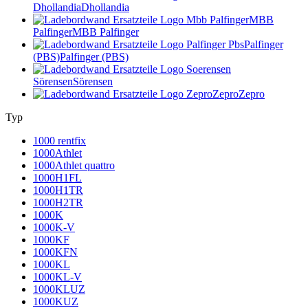
Dhollandia
Dhollandia
MBB
Palfinger
MBB Palfinger
Palfinger
(PBS)
Palfinger (PBS)
Sörensen
Sörensen
Zepro
Zepro
Typ
1000 rentfix
1000Athlet
1000Athlet quattro
1000H1FL
1000H1TR
1000H2TR
1000K
1000K-V
1000KF
1000KFN
1000KL
1000KL-V
1000KLUZ
1000KUZ