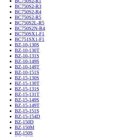
BC750S2-R1
BC750S2-R3
BC750S2-R4
BC750S2-R5
BC750S2L-R5
BC750S2N-R4
BC750SX1-F1
BC751SX1-F1
BZ-10-130S
BZ-10-130T
BZ-10-131S
BZ-10-149S
BZ-10-149T
BZ-10-151S
BZ-15-130S
BZ-15-130T
BZ-15-131S
BZ-15-131T
BZ-15-149S
BZ-15-149T
BZ-15-151S
BZ-15-154D
BZ-150D
BZ-150M
BZ-150S