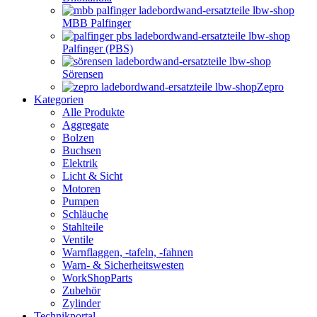
MBB Palfinger
Palfinger (PBS)
Sörensen
Zepro
Kategorien
Alle Produkte
Aggregate
Bolzen
Buchsen
Elektrik
Licht & Sicht
Motoren
Pumpen
Schläuche
Stahlteile
Ventile
Warnflaggen, -tafeln, -fahnen
Warn- & Sicherheitswesten
WorkShopParts
Zubehör
Zylinder
Technikportal