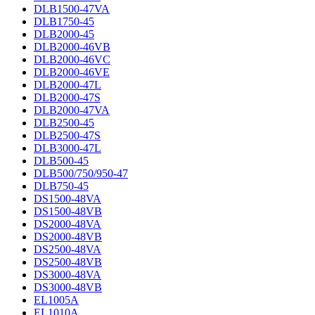
DLB1500-47VA
DLB1750-45
DLB2000-45
DLB2000-46VB
DLB2000-46VC
DLB2000-46VE
DLB2000-47L
DLB2000-47S
DLB2000-47VA
DLB2500-45
DLB2500-47S
DLB3000-47L
DLB500-45
DLB500/750/950-47
DLB750-45
DS1500-48VA
DS1500-48VB
DS2000-48VA
DS2000-48VB
DS2500-48VA
DS2500-48VB
DS3000-48VA
DS3000-48VB
EL1005A
EL1010A