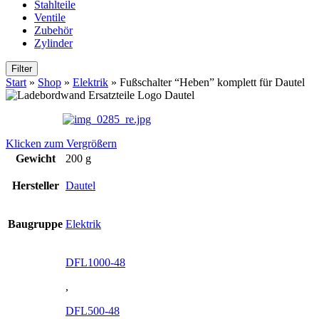
Stahlteile
Ventile
Zubehör
Zylinder
Filter
Start
»
Shop
»
Elektrik
»
Fußschalter “Heben” komplett für Dautel
Klicken zum Vergrößern
Gewicht
200 g
Hersteller
Dautel
Baugruppe
Elektrik
DFL1000-48
,
DFL500-48