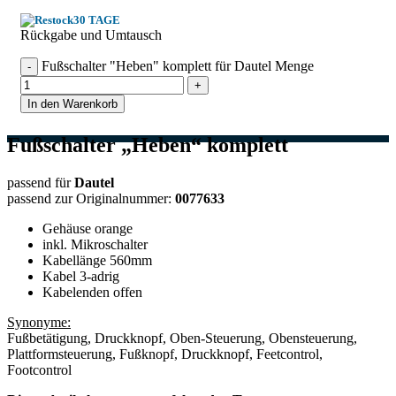
30 TAGE
Rückgabe und Umtausch
Fußschalter "Heben" komplett für Dautel Menge
In den Warenkorb
Fußschalter „Heben“ komplett
passend für
Dautel
passend zur Originalnummer:
0077633
Gehäuse orange
inkl. Mikroschalter
Kabellänge 560mm
Kabel 3-adrig
Kabelenden offen
Synonyme:
Fußbetätigung, Druckknopf, Oben-Steuerung, Obensteuerung,
Plattformsteuerung, Fußknopf, Druckknopf, Feetcontrol,
Footcontrol