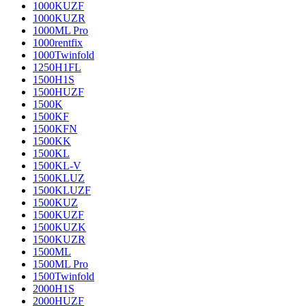
1000KUZF
1000KUZR
1000ML Pro
1000rentfix
1000Twinfold
1250H1FL
1500H1S
1500HUZF
1500K
1500KF
1500KFN
1500KK
1500KL
1500KL-V
1500KLUZ
1500KLUZF
1500KUZ
1500KUZF
1500KUZK
1500KUZR
1500ML
1500ML Pro
1500Twinfold
2000H1S
2000HUZF