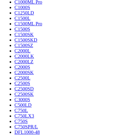
C1000ML Pro
C1000S
C1250LD
C1500L
C1500ML Pro
C1500S
C1500SK
C1500SKD
C1500SZ
C2000L
C2000LK
C2000LZ
C2000S
C2000SK
C2500L
C2500S
C2500SD
C2500SK
C3000S
C500LD
C750L
C750LX3
C750S
C750SPR/L
DFL1000-48