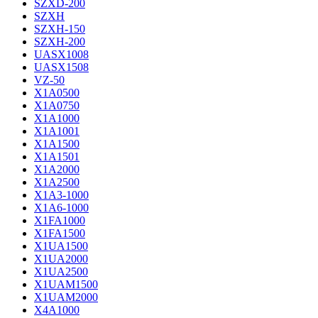
SZXD-200
SZXH
SZXH-150
SZXH-200
UASX1008
UASX1508
VZ-50
X1A0500
X1A0750
X1A1000
X1A1001
X1A1500
X1A1501
X1A2000
X1A2500
X1A3-1000
X1A6-1000
X1FA1000
X1FA1500
X1UA1500
X1UA2000
X1UA2500
X1UAM1500
X1UAM2000
X4A1000