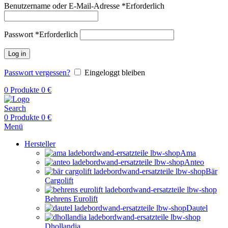
Benutzername oder E-Mail-Adresse
*
Erforderlich
Passwort
*
Erforderlich
Log in
Passwort vergessen?
Eingeloggt bleiben
0
Produkte
0
€
Search
0
Produkte
0
€
Menü
Hersteller
Ama
Anteo
Bär
Cargolift
Behrens Eurolift
Dautel
Dhollandia