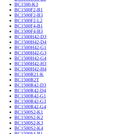
BC1500-K3
BC1500F2-B1
BC1500F2-B3
BC1500F2-L2
BC1500F4-B1
BC1500F4-B3
BC1500H42-D3
BC1500H42-D4
BC1500H42-G1
BC1500H42-G3
BC1500H42-G4
BC1500H42-H3
BC1500H42-H4
BC1500R21-K
BC1500R2T
BC1500R42-D3
BC1500R42-D4
BC1500R42-G1
BC1500R42-G3
BC1500R42-G4
BC1500S2-K1
BC1500S2-K2
BC1500S2-K3
BC1500S2-K4
BC1500S4-B1