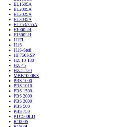
EL1505A
EL2005A
EL2025A
EL3035A
EL753/755A
F1000LH
F1500LH
H1FL
H1S
H1S-Steil
HF750KSP
HZ-10-130
HZ-45
HZ-5-120
MBB1000KS
PBS 1000
PBS 1010
PBS 1500
PBS 2000
PBS 3000
PBS 500
PBS 750
PTC500LD
R1000S
R1500L