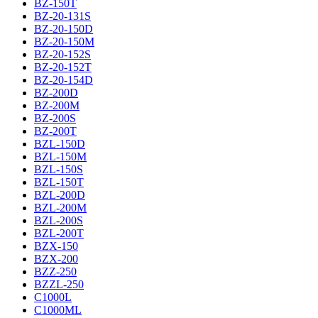
BZ-150T
BZ-20-131S
BZ-20-150D
BZ-20-150M
BZ-20-152S
BZ-20-152T
BZ-20-154D
BZ-200D
BZ-200M
BZ-200S
BZ-200T
BZL-150D
BZL-150M
BZL-150S
BZL-150T
BZL-200D
BZL-200M
BZL-200S
BZL-200T
BZX-150
BZX-200
BZZ-250
BZZL-250
C1000L
C1000ML