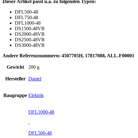
Dieser Artikel passt u.a. zu folgenden Typen:
DFL500-48
DFL750-48
DFL1000-48
DS1500-48VB
DS2000-48VB
DS2500-48VB
DS3000-48VB
Andere Referenznummern: 4507705H, 17817088, ALL-F00001
Gewicht
200 g
Hersteller
Dautel
Baugruppe
Elektrik
DFL1000-48
,
DFL500-48