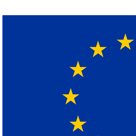
Ein Lieferant & Experte für alle Ladebordwände mit
Bestpreisen. Beratung. Lösung. Vertrauen.