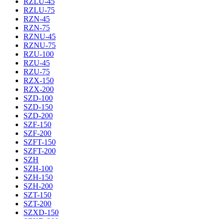
RZLU-45
RZLU-75
RZN-45
RZN-75
RZNU-45
RZNU-75
RZU-100
RZU-45
RZU-75
RZX-150
RZX-200
SZD-100
SZD-150
SZD-200
SZF-150
SZF-200
SZFT-150
SZFT-200
SZH
SZH-100
SZH-150
SZH-200
SZT-150
SZT-200
SZXD-150