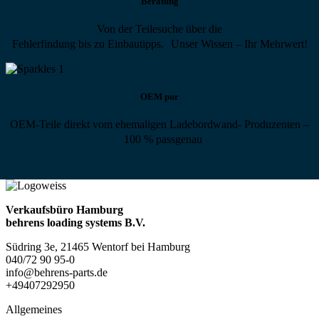
Beratung
Von der Teilesuche über die
Fehlerfindung bis zu Einbautipps. Unser Wissen – Ihr Mehrwert!
OEM pur
OEM-Teile direkt vom ehemaligen Ladebordwand- Produzenten –
100 % passgenau
Verkaufsbüro Hamburg
behrens loading systems B.V.
Südring 3e, 21465 Wentorf bei Hamburg
040/72 90 95-0
info@behrens-parts.de
+49407292950
Allgemeines