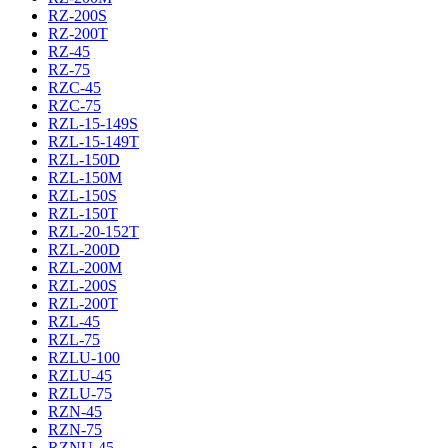
RZ-200S
RZ-200T
RZ-45
RZ-75
RZC-45
RZC-75
RZL-15-149S
RZL-15-149T
RZL-150D
RZL-150M
RZL-150S
RZL-150T
RZL-20-152T
RZL-200D
RZL-200M
RZL-200S
RZL-200T
RZL-45
RZL-75
RZLU-100
RZLU-45
RZLU-75
RZN-45
RZN-75
RZNU-45