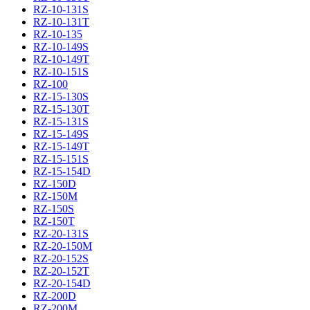
RZ-10-131S
RZ-10-131T
RZ-10-135
RZ-10-149S
RZ-10-149T
RZ-10-151S
RZ-100
RZ-15-130S
RZ-15-130T
RZ-15-131S
RZ-15-149S
RZ-15-149T
RZ-15-151S
RZ-15-154D
RZ-150D
RZ-150M
RZ-150S
RZ-150T
RZ-20-131S
RZ-20-150M
RZ-20-152S
RZ-20-152T
RZ-20-154D
RZ-200D
RZ-200M