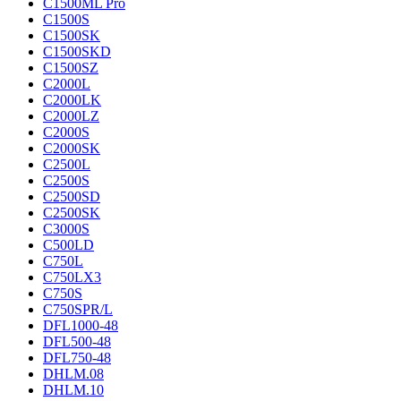
C1500ML Pro
C1500S
C1500SK
C1500SKD
C1500SZ
C2000L
C2000LK
C2000LZ
C2000S
C2000SK
C2500L
C2500S
C2500SD
C2500SK
C3000S
C500LD
C750L
C750LX3
C750S
C750SPR/L
DFL1000-48
DFL500-48
DFL750-48
DHLM.08
DHLM.10