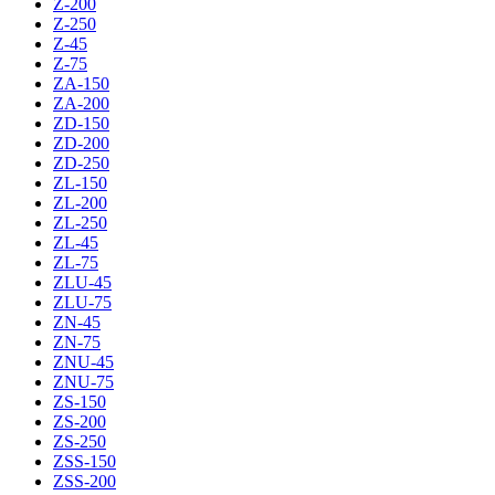
Z-200
Z-250
Z-45
Z-75
ZA-150
ZA-200
ZD-150
ZD-200
ZD-250
ZL-150
ZL-200
ZL-250
ZL-45
ZL-75
ZLU-45
ZLU-75
ZN-45
ZN-75
ZNU-45
ZNU-75
ZS-150
ZS-200
ZS-250
ZSS-150
ZSS-200