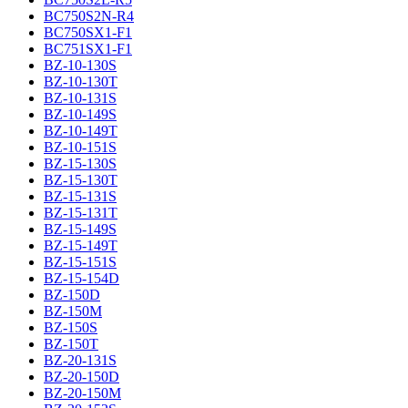
BC750S2N-R4
BC750SX1-F1
BC751SX1-F1
BZ-10-130S
BZ-10-130T
BZ-10-131S
BZ-10-149S
BZ-10-149T
BZ-10-151S
BZ-15-130S
BZ-15-130T
BZ-15-131S
BZ-15-131T
BZ-15-149S
BZ-15-149T
BZ-15-151S
BZ-15-154D
BZ-150D
BZ-150M
BZ-150S
BZ-150T
BZ-20-131S
BZ-20-150D
BZ-20-150M