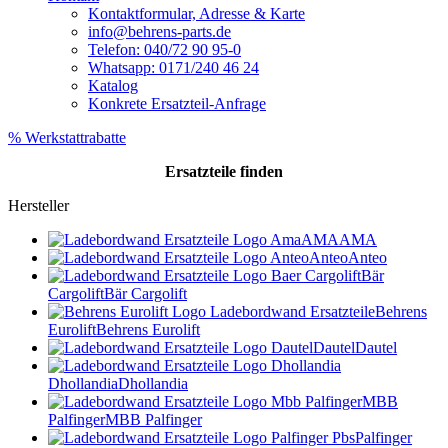
Kontaktformular, Adresse & Karte
info@behrens-parts.de
Telefon: 040/72 90 95-0
Whatsapp: 0171/240 46 24
Katalog
Konkrete Ersatzteil-Anfrage
% Werkstattrabatte
Ersatzteile
finden
Hersteller
AMA
AMA
Anteo
Anteo
Bär
Cargolift
Bär Cargolift
Behrens
Eurolift
Behrens Eurolift
Dautel
Dautel
Dhollandia
Dhollandia
MBB
Palfinger
MBB Palfinger
Palfinger