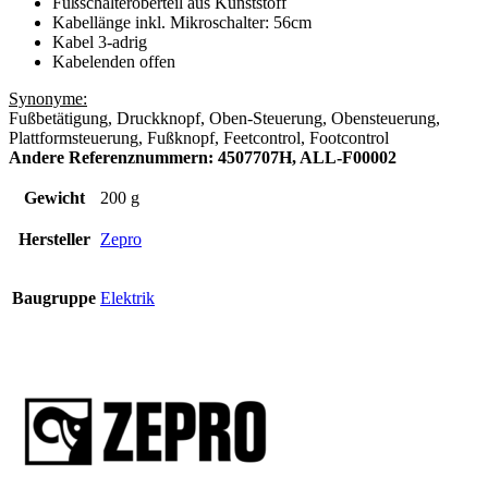
Fußschalteroberteil aus Kunststoff
Kabellänge inkl. Mikroschalter: 56cm
Kabel 3-adrig
Kabelenden offen
Synonyme:
Fußbetätigung, Druckknopf, Oben-Steuerung, Obensteuerung,
Plattformsteuerung, Fußknopf, Feetcontrol, Footcontrol
Andere Referenznummern: 4507707H, ALL-F00002
Gewicht
200 g
Hersteller
Zepro
Baugruppe
Elektrik