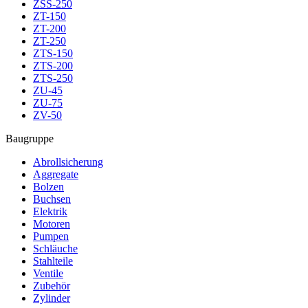
ZSS-250
ZT-150
ZT-200
ZT-250
ZTS-150
ZTS-200
ZTS-250
ZU-45
ZU-75
ZV-50
Baugruppe
Abrollsicherung
Aggregate
Bolzen
Buchsen
Elektrik
Motoren
Pumpen
Schläuche
Stahlteile
Ventile
Zubehör
Zylinder