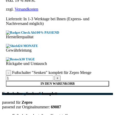
exkl. 19 % MwSt.
zzgl.
Versandkosten
Lieferzeit: In
1-3 Werktage
bei Ihnen (Express- und
Nachtversand möglich)
100% PASSEND
Herstellerqualitat
24 MONATE
Gewährleistung
30 TAGE
Rückgabe und Umtausch
Fußschalter "Senken" komplett für Zepro Menge
IN DEN WARENKORB
Fußschalter „Senken“ komplett
passend für
Zepro
passend zur Originalnummer:
69087