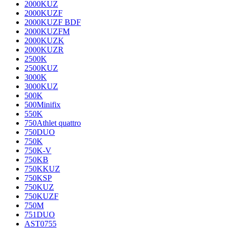
2000KUZ
2000KUZF
2000KUZF BDF
2000KUZFM
2000KUZK
2000KUZR
2500K
2500KUZ
3000K
3000KUZ
500K
500Minifix
550K
750Athlet quattro
750DUO
750K
750K-V
750KB
750KKUZ
750KSP
750KUZ
750KUZF
750M
751DUO
AST0755