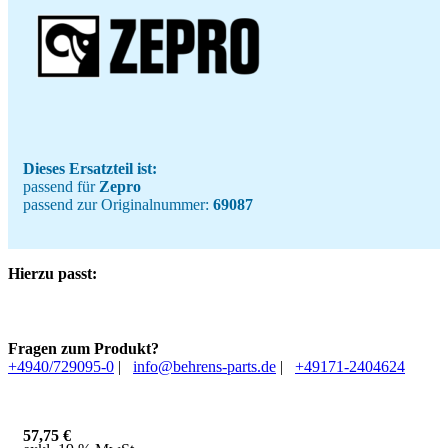
Dieses Ersatzteil ist:
passend für
Zepro
passend zur Originalnummer:
69087
Hierzu passt:
Fragen zum Produkt?
+4940/729095-0
|
info@behrens-parts.de
|
+49171-2404624
57,75
€