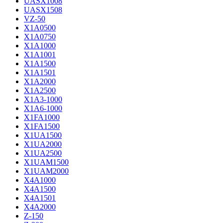
UASX1008
UASX1508
VZ-50
X1A0500
X1A0750
X1A1000
X1A1001
X1A1500
X1A1501
X1A2000
X1A2500
X1A3-1000
X1A6-1000
X1FA1000
X1FA1500
X1UA1500
X1UA2000
X1UA2500
X1UAM1500
X1UAM2000
X4A1000
X4A1500
X4A1501
X4A2000
Z-150