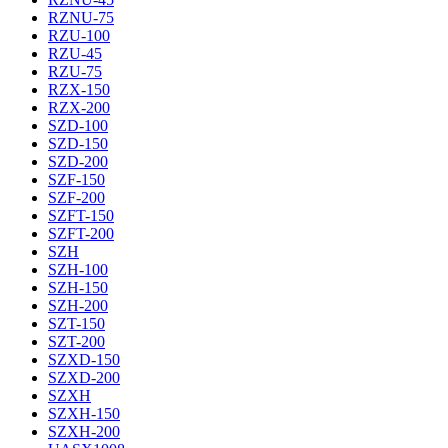
RZNU-75
RZU-100
RZU-45
RZU-75
RZX-150
RZX-200
SZD-100
SZD-150
SZD-200
SZF-150
SZF-200
SZFT-150
SZFT-200
SZH
SZH-100
SZH-150
SZH-200
SZT-150
SZT-200
SZXD-150
SZXD-200
SZXH
SZXH-150
SZXH-200