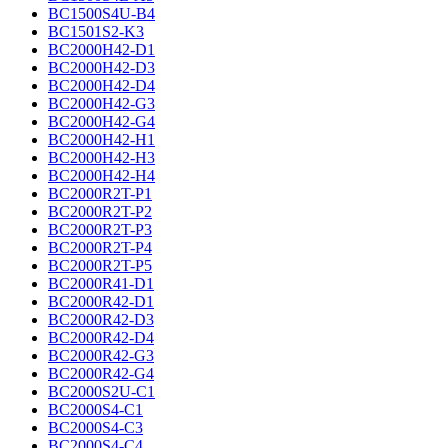
BC1500S4U-B4
BC1501S2-K3
BC2000H42-D1
BC2000H42-D3
BC2000H42-D4
BC2000H42-G3
BC2000H42-G4
BC2000H42-H1
BC2000H42-H3
BC2000H42-H4
BC2000R2T-P1
BC2000R2T-P2
BC2000R2T-P3
BC2000R2T-P4
BC2000R2T-P5
BC2000R41-D1
BC2000R42-D1
BC2000R42-D3
BC2000R42-D4
BC2000R42-G3
BC2000R42-G4
BC2000S2U-C1
BC2000S4-C1
BC2000S4-C3
BC2000S4-C4