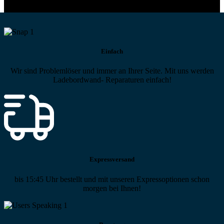
Einfach
Wir sind Problemlöser und immer an Ihrer Seite. Mit uns werden
Ladebordwand- Reparaturen einfach!
Expressversand
bis 15:45 Uhr bestellt und mit unseren Expressoptionen schon
morgen bei Ihnen!