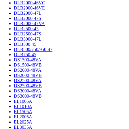
DLB2000-46VC
DLB2000-46VE
DLB2000-47L
DLB2000-47S
DLB2000-47VA
DLB2500-45
DLB2500-47S
DLB3000-47L
DLB500-45
DLB500/750/950-47
DLB750-45
DS1500-48VA
DS1500-48VB
DS2000-48VA
DS2000-48VB
DS2500-48VA
DS2500-48VB
DS3000-48VA
DS3000-48VB
EL1005A
EL1010A
EL1505A
EL2005A
EL2025A
EL3035A