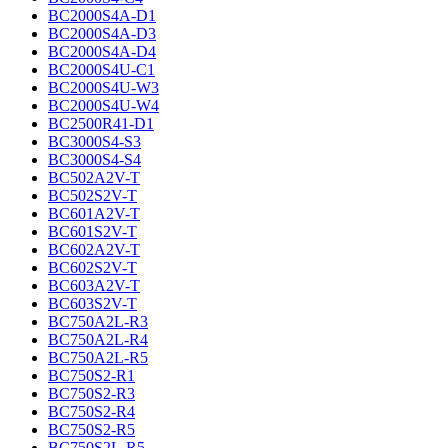
BC2000S4A-D1
BC2000S4A-D3
BC2000S4A-D4
BC2000S4U-C1
BC2000S4U-W3
BC2000S4U-W4
BC2500R41-D1
BC3000S4-S3
BC3000S4-S4
BC502A2V-T
BC502S2V-T
BC601A2V-T
BC601S2V-T
BC602A2V-T
BC602S2V-T
BC603A2V-T
BC603S2V-T
BC750A2L-R3
BC750A2L-R4
BC750A2L-R5
BC750S2-R1
BC750S2-R3
BC750S2-R4
BC750S2-R5
BC750S2L-R5