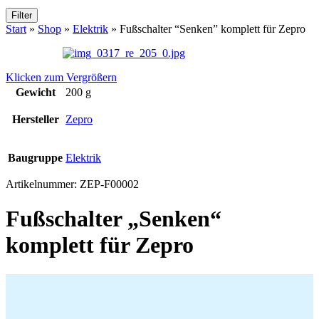
Filter
Start
»
Shop
»
Elektrik
»
Fußschalter “Senken” komplett für Zepro
Klicken zum Vergrößern
Gewicht
200 g
Hersteller
Zepro
Baugruppe
Elektrik
Artikelnummer:
ZEP-F00002
Fußschalter „Senken“
komplett für Zepro