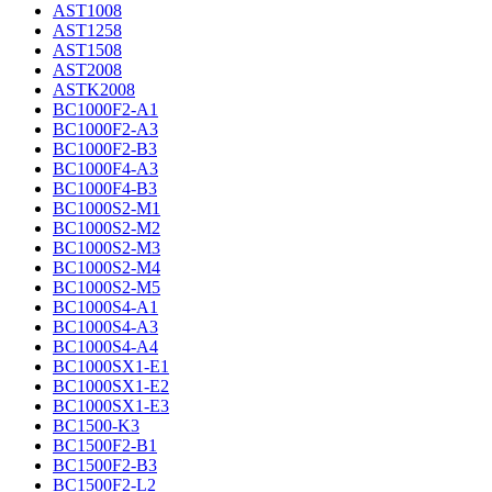
AST1008
AST1258
AST1508
AST2008
ASTK2008
BC1000F2-A1
BC1000F2-A3
BC1000F2-B3
BC1000F4-A3
BC1000F4-B3
BC1000S2-M1
BC1000S2-M2
BC1000S2-M3
BC1000S2-M4
BC1000S2-M5
BC1000S4-A1
BC1000S4-A3
BC1000S4-A4
BC1000SX1-E1
BC1000SX1-E2
BC1000SX1-E3
BC1500-K3
BC1500F2-B1
BC1500F2-B3
BC1500F2-L2