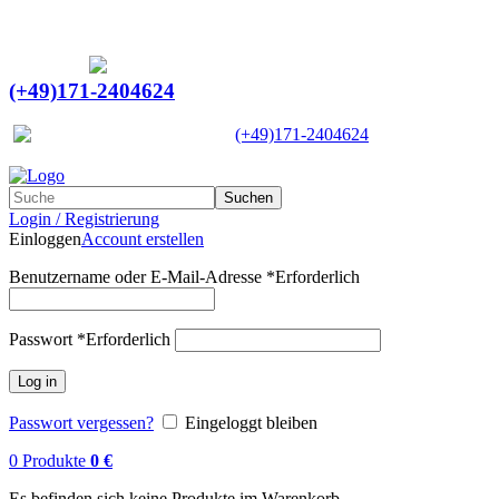
Ein Lieferant & Experte für alle Ladebordwände mit
Bestpreisen. Beratung. Lösung. Vertrauen.
Europaweiter Versand
(+49)171-2404624
Europaweit
|
(+49)171-2404624
Suchen
Login / Registrierung
Einloggen
Account erstellen
Benutzername oder E-Mail-Adresse
*
Erforderlich
Passwort
*
Erforderlich
Log in
Passwort vergessen?
Eingeloggt bleiben
0
Produkte
0
€
Es befinden sich keine Produkte im Warenkorb.