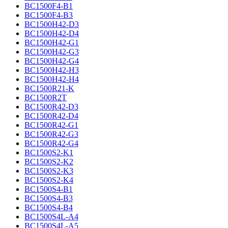
BC1500F4-B1
BC1500F4-B3
BC1500H42-D3
BC1500H42-D4
BC1500H42-G1
BC1500H42-G3
BC1500H42-G4
BC1500H42-H3
BC1500H42-H4
BC1500R21-K
BC1500R2T
BC1500R42-D3
BC1500R42-D4
BC1500R42-G1
BC1500R42-G3
BC1500R42-G4
BC1500S2-K1
BC1500S2-K2
BC1500S2-K3
BC1500S2-K4
BC1500S4-B1
BC1500S4-B3
BC1500S4-B4
BC1500S4L-A4
BC1500S4L-A5