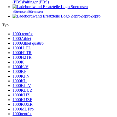
(PBS)
Palfinger (PBS)
Sörensen
Sörensen
Zepro
Zepro
Typ
1000 rentfix
1000Athlet
1000Athlet quattro
1000H1FL
1000H1TR
1000H2TR
1000K
1000K-V
1000KF
1000KFN
1000KL
1000KL-V
1000KLUZ
1000KUZ
1000KUZF
1000KUZR
1000ML Pro
1000rentfix