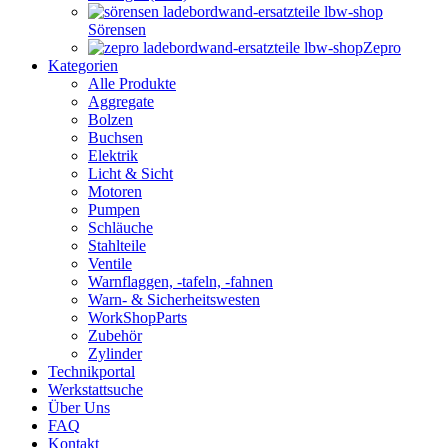
Sörensen
Zepro
Kategorien
Alle Produkte
Aggregate
Bolzen
Buchsen
Elektrik
Licht & Sicht
Motoren
Pumpen
Schläuche
Stahlteile
Ventile
Warnflaggen, -tafeln, -fahnen
Warn- & Sicherheitswesten
WorkShopParts
Zubehör
Zylinder
Technikportal
Werkstattsuche
Über Uns
FAQ
Kontakt