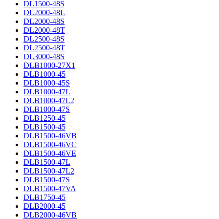
DL1500-48S
DL2000-48L
DL2000-48S
DL2000-48T
DL2500-48S
DL2500-48T
DL3000-48S
DLB1000-27X1
DLB1000-45
DLB1000-45S
DLB1000-47L
DLB1000-47L2
DLB1000-47S
DLB1250-45
DLB1500-45
DLB1500-46VB
DLB1500-46VC
DLB1500-46VE
DLB1500-47L
DLB1500-47L2
DLB1500-47S
DLB1500-47VA
DLB1750-45
DLB2000-45
DLB2000-46VB