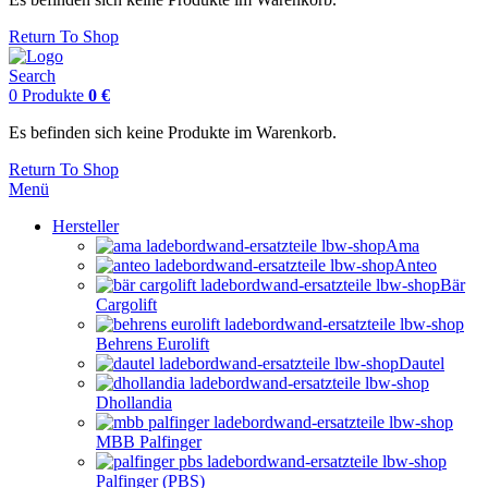
Return To Shop
Search
0
Produkte
0
€
Es befinden sich keine Produkte im Warenkorb.
Return To Shop
Menü
Hersteller
Ama
Anteo
Bär
Cargolift
Behrens Eurolift
Dautel
Dhollandia
MBB Palfinger
Palfinger (PBS)