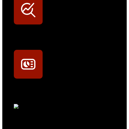
Werkstatt-Sichtbarkeit
Mit dem Eintrag im Werkstattfinder besser sichtbar sein
Technikportal-Zugang
Alle technischen Infos und Daten jederzeit im Technikportal abrufen
Profi-Support
Technische Hilfe von Experten bei komplexen Fragen