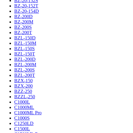
BZ-20-152S
BZ-20-152T
BZ-20-154D
BZ-200D
BZ-200M
BZ-200S
BZ-200T
BZL-150D
BZL-150M
BZL-150S
BZL-150T
BZL-200D
BZL-200M
BZL-200S
BZL-200T
BZX-150
BZX-200
BZZ-250
BZZL-250
C1000L
C1000ML
C1000ML Pro
C1000S
C1250LD
C1500L