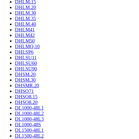
DHLM.15
DHLM.20
DHLM.30
DHLM.35
DHLM.40
DHLM41
DHLM42
DHLM50
DHLMQ.10
DHLSP6
DHLSU11
DHLSU60
DHLSU90
DHSM.20
DHSM.30
DHSMR.20
DHSO71
DHSO8.15
DHSO8.20
DL1000-48L1
DL1000-48L2
DL1000-48L3
DL1000-48S
DL1500-48L1
DL1500-48L2