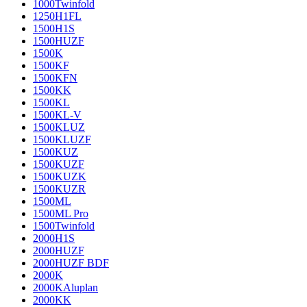
1000Twinfold
1250H1FL
1500H1S
1500HUZF
1500K
1500KF
1500KFN
1500KK
1500KL
1500KL-V
1500KLUZ
1500KLUZF
1500KUZ
1500KUZF
1500KUZK
1500KUZR
1500ML
1500ML Pro
1500Twinfold
2000H1S
2000HUZF
2000HUZF BDF
2000K
2000KAluplan
2000KK