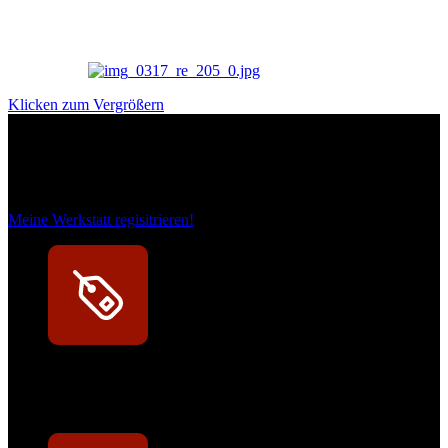
Klicken zum Vergrößern
Das sind unsere Werkstattrabatte
Meine Werkstatt regisitrieren!
Exklusive Rabatte
Persönliche Preisvorteile auf Original- und OEM-Teile