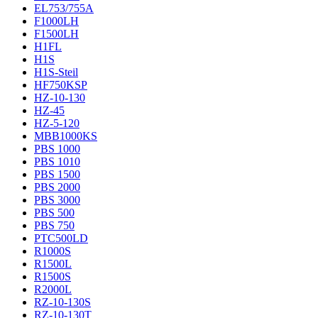
EL753/755A
F1000LH
F1500LH
H1FL
H1S
H1S-Steil
HF750KSP
HZ-10-130
HZ-45
HZ-5-120
MBB1000KS
PBS 1000
PBS 1010
PBS 1500
PBS 2000
PBS 3000
PBS 500
PBS 750
PTC500LD
R1000S
R1500L
R1500S
R2000L
RZ-10-130S
RZ-10-130T