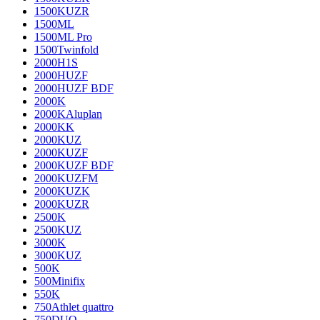
1500KUZR
1500ML
1500ML Pro
1500Twinfold
2000H1S
2000HUZF
2000HUZF BDF
2000K
2000KAluplan
2000KK
2000KUZ
2000KUZF
2000KUZF BDF
2000KUZFM
2000KUZK
2000KUZR
2500K
2500KUZ
3000K
3000KUZ
500K
500Minifix
550K
750Athlet quattro
750DUO