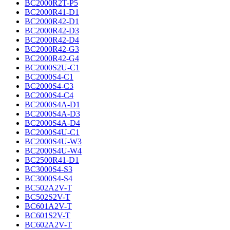
BC2000R2T-P5
BC2000R41-D1
BC2000R42-D1
BC2000R42-D3
BC2000R42-D4
BC2000R42-G3
BC2000R42-G4
BC2000S2U-C1
BC2000S4-C1
BC2000S4-C3
BC2000S4-C4
BC2000S4A-D1
BC2000S4A-D3
BC2000S4A-D4
BC2000S4U-C1
BC2000S4U-W3
BC2000S4U-W4
BC2500R41-D1
BC3000S4-S3
BC3000S4-S4
BC502A2V-T
BC502S2V-T
BC601A2V-T
BC601S2V-T
BC602A2V-T