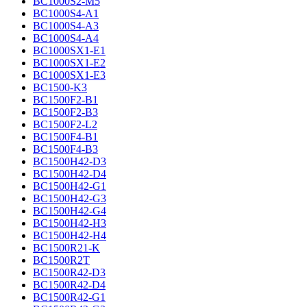
BC1000S2-M5
BC1000S4-A1
BC1000S4-A3
BC1000S4-A4
BC1000SX1-E1
BC1000SX1-E2
BC1000SX1-E3
BC1500-K3
BC1500F2-B1
BC1500F2-B3
BC1500F2-L2
BC1500F4-B1
BC1500F4-B3
BC1500H42-D3
BC1500H42-D4
BC1500H42-G1
BC1500H42-G3
BC1500H42-G4
BC1500H42-H3
BC1500H42-H4
BC1500R21-K
BC1500R2T
BC1500R42-D3
BC1500R42-D4
BC1500R42-G1