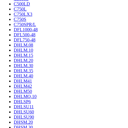
C500LD
C750L
C750LX3
C750S
C750SPR/L
DFL1000-48
DFL500-48
DFL750-48
DHLM.08
DHLM.10
DHLM.15
DHLM.20
DHLM.30
DHLM.35
DHLM.40
DHLM41
DHLM42
DHLM50
DHLMQ.10
DHLSP6
DHLSU11
DHLSU60
DHLSU90
DHSM.20
DHSM.30