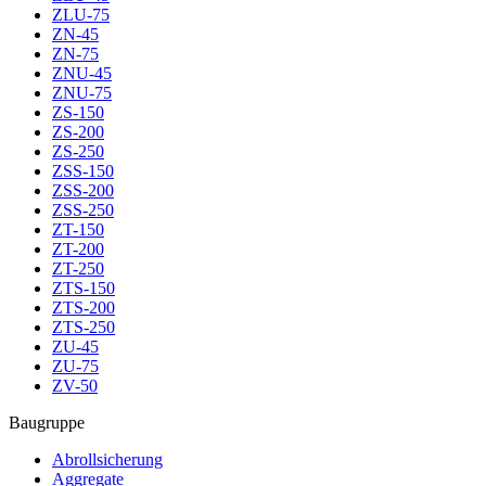
ZLU-75
ZN-45
ZN-75
ZNU-45
ZNU-75
ZS-150
ZS-200
ZS-250
ZSS-150
ZSS-200
ZSS-250
ZT-150
ZT-200
ZT-250
ZTS-150
ZTS-200
ZTS-250
ZU-45
ZU-75
ZV-50
Baugruppe
Abrollsicherung
Aggregate