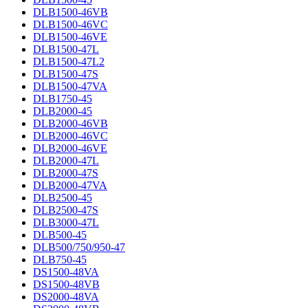
DLB1500-46VB
DLB1500-46VC
DLB1500-46VE
DLB1500-47L
DLB1500-47L2
DLB1500-47S
DLB1500-47VA
DLB1750-45
DLB2000-45
DLB2000-46VB
DLB2000-46VC
DLB2000-46VE
DLB2000-47L
DLB2000-47S
DLB2000-47VA
DLB2500-45
DLB2500-47S
DLB3000-47L
DLB500-45
DLB500/750/950-47
DLB750-45
DS1500-48VA
DS1500-48VB
DS2000-48VA