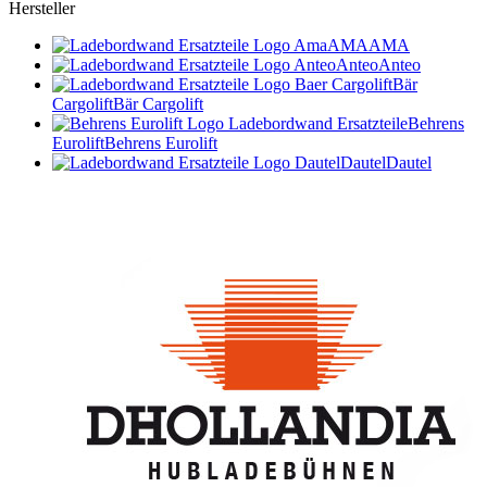
Hersteller
AMA
AMA
Anteo
Anteo
Bär
Cargolift
Bär Cargolift
Behrens
Eurolift
Behrens Eurolift
Dautel
Dautel