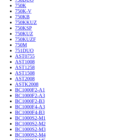
750K
750K-V
750KB
750KKUZ
750KSP
750KUZ
750KUZF
750M
751DUO
AST0755
AST1008
AST1258
AST1508
AST2008
ASTK2008
BC1000F2-A1
BC1000F2-A3
BC1000F2-B3
BC1000F4-A3
BC1000F4-B3
BC1000S2-M1
BC1000S2-M2
BC1000S2-M3
BC1000S2-M4