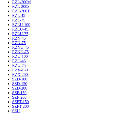
RZL-200M
RZL-200S
RZL-200T
RZL-45
RZL-75
RZLU-100
RZLU-45
RZLU-75
RZN-45
RZN-75
RZNU-45
RZNU-75
RZU-100
RZU-45
RZU-75
RZX-150
RZX-200
SZD-100
SZD-150
SZD-200
SZF-150
SZF-200
SZFT-150
SZFT-200
SZH