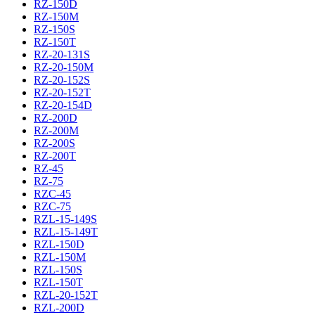
RZ-150D
RZ-150M
RZ-150S
RZ-150T
RZ-20-131S
RZ-20-150M
RZ-20-152S
RZ-20-152T
RZ-20-154D
RZ-200D
RZ-200M
RZ-200S
RZ-200T
RZ-45
RZ-75
RZC-45
RZC-75
RZL-15-149S
RZL-15-149T
RZL-150D
RZL-150M
RZL-150S
RZL-150T
RZL-20-152T
RZL-200D