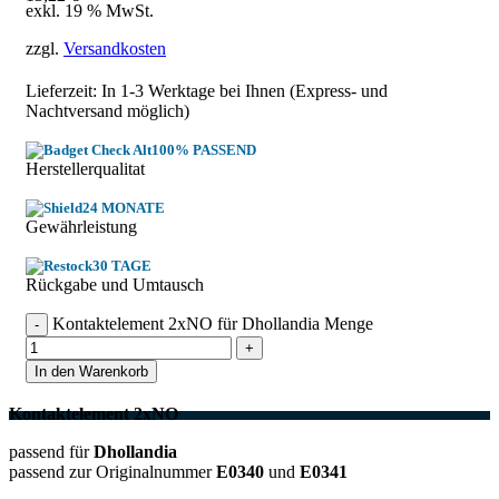
exkl. 19 % MwSt.
zzgl.
Versandkosten
Lieferzeit: In
1-3 Werktage
bei Ihnen (Express- und
Nachtversand möglich)
100% PASSEND
Herstellerqualitat
24 MONATE
Gewährleistung
30 TAGE
Rückgabe und Umtausch
Kontaktelement 2xNO für Dhollandia Menge
In den Warenkorb
Kontaktelement 2xNO
passend für
Dhollandia
passend zur Originalnummer
E0340
und
E0341