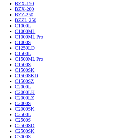
BZX-150
BZX-200
BZZ-250
BZZL-250
C1000L
C1000ML
C1000ML Pro
C1000S
C1250LD
C1500L
C1500ML Pro
C1500S
C1500SK
C1500SKD
C1500SZ
C2000L
C2000LK
C2000LZ
C2000S
C2000SK
C2500L
C2500S
C2500SD
C2500SK
C3000S