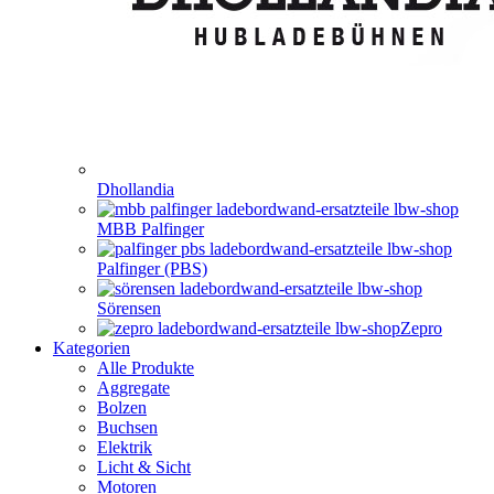
Dhollandia
MBB Palfinger
Palfinger (PBS)
Sörensen
Zepro
Kategorien
Alle Produkte
Aggregate
Bolzen
Buchsen
Elektrik
Licht & Sicht
Motoren