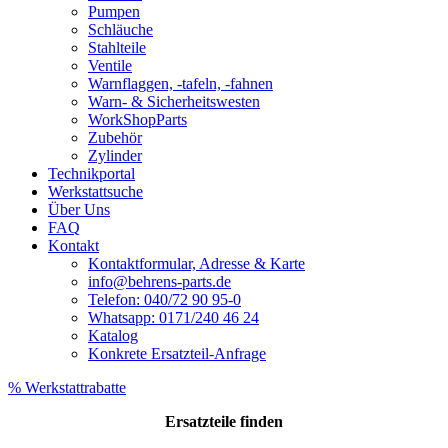
Pumpen
Schläuche
Stahlteile
Ventile
Warnflaggen, -tafeln, -fahnen
Warn- & Sicherheitswesten
WorkShopParts
Zubehör
Zylinder
Technikportal
Werkstattsuche
Über Uns
FAQ
Kontakt
Kontaktformular, Adresse & Karte
info@behrens-parts.de
Telefon: 040/72 90 95-0
Whatsapp: 0171/240 46 24
Katalog
Konkrete Ersatzteil-Anfrage
% Werkstattrabatte
Ersatzteile
finden