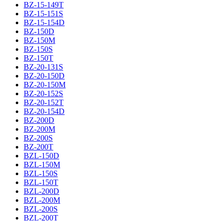
BZ-15-149T
BZ-15-151S
BZ-15-154D
BZ-150D
BZ-150M
BZ-150S
BZ-150T
BZ-20-131S
BZ-20-150D
BZ-20-150M
BZ-20-152S
BZ-20-152T
BZ-20-154D
BZ-200D
BZ-200M
BZ-200S
BZ-200T
BZL-150D
BZL-150M
BZL-150S
BZL-150T
BZL-200D
BZL-200M
BZL-200S
BZL-200T