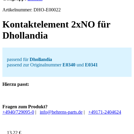
Artikelnummer:
DHO-E00022
Kontaktelement 2xNO für
Dhollandia
passend für
Dhollandia
passend zur Originalnummer
E0340
und
E0341
Hierzu passt:
Fragen zum Produkt?
+4940/729095-0
|
info@behrens-parts.de
|
+49171-2404624
13,22
€