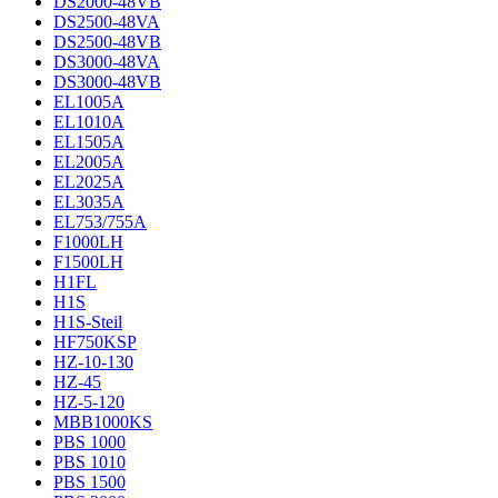
DS2000-48VB
DS2500-48VA
DS2500-48VB
DS3000-48VA
DS3000-48VB
EL1005A
EL1010A
EL1505A
EL2005A
EL2025A
EL3035A
EL753/755A
F1000LH
F1500LH
H1FL
H1S
H1S-Steil
HF750KSP
HZ-10-130
HZ-45
HZ-5-120
MBB1000KS
PBS 1000
PBS 1010
PBS 1500