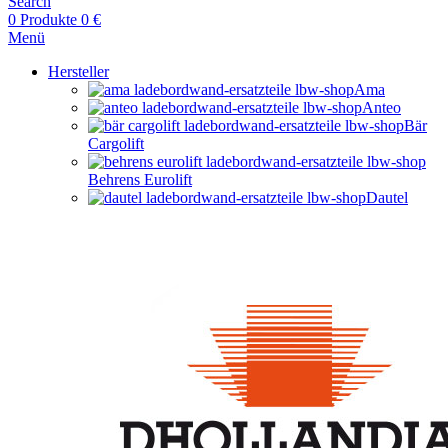
Search
0
Produkte
0
€
Menü
Hersteller
Ama
Anteo
Bär
Cargolift
Behrens Eurolift
Dautel