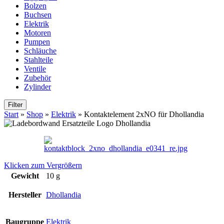
Bolzen
Buchsen
Elektrik
Motoren
Pumpen
Schläuche
Stahlteile
Ventile
Zubehör
Zylinder
Filter
Start
»
Shop
»
Elektrik
»
Kontaktelement 2xNO für Dhollandia
Klicken zum Vergrößern
Gewicht
10 g
Hersteller
Dhollandia
Baugruppe
Elektrik