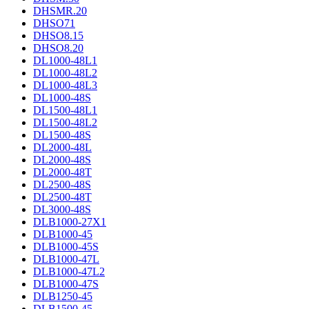
DHSMR.20
DHSO71
DHSO8.15
DHSO8.20
DL1000-48L1
DL1000-48L2
DL1000-48L3
DL1000-48S
DL1500-48L1
DL1500-48L2
DL1500-48S
DL2000-48L
DL2000-48S
DL2000-48T
DL2500-48S
DL2500-48T
DL3000-48S
DLB1000-27X1
DLB1000-45
DLB1000-45S
DLB1000-47L
DLB1000-47L2
DLB1000-47S
DLB1250-45
DLB1500-45