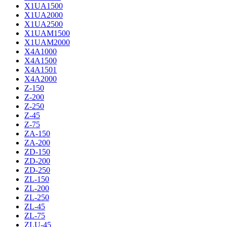
X1UA1500
X1UA2000
X1UA2500
X1UAM1500
X1UAM2000
X4A1000
X4A1500
X4A1501
X4A2000
Z-150
Z-200
Z-250
Z-45
Z-75
ZA-150
ZA-200
ZD-150
ZD-200
ZD-250
ZL-150
ZL-200
ZL-250
ZL-45
ZL-75
ZLU-45