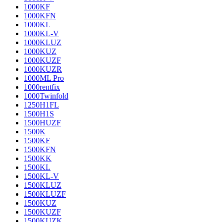
1000KF
1000KFN
1000KL
1000KL-V
1000KLUZ
1000KUZ
1000KUZF
1000KUZR
1000ML Pro
1000rentfix
1000Twinfold
1250H1FL
1500H1S
1500HUZF
1500K
1500KF
1500KFN
1500KK
1500KL
1500KL-V
1500KLUZ
1500KLUZF
1500KUZ
1500KUZF
1500KUZK