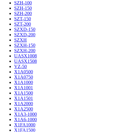
SZH-100
SZH-150
SZH-200
SZT-150
SZT-200
SZXD-150
SZXD-200
SZXH
SZXH-150
SZXH-200
UASX1008
UASX1508
VZ-50
X1A0500
X1A0750
X1A1000
X1A1001
X1A1500
X1A1501
X1A2000
X1A2500
X1A3-1000
X1A6-1000
X1FA1000
X1FA1500