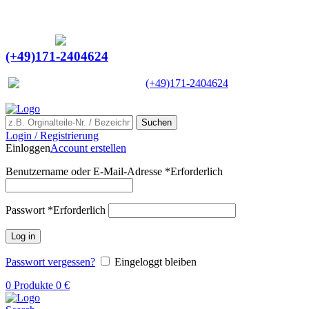
Ein Lieferant & Experte für alle Ladebordwände mit
Bestpreisen. Beratung. Lösung. Vertrauen.
Europaweiter Versand
(+49)171-2404624
Europaweit
|
(+49)171-2404624
Suchen
Login / Registrierung
Einloggen
Account erstellen
Benutzername oder E-Mail-Adresse
*
Erforderlich
Passwort
*
Erforderlich
Log in
Passwort vergessen?
Eingeloggt bleiben
0
Produkte
0
€