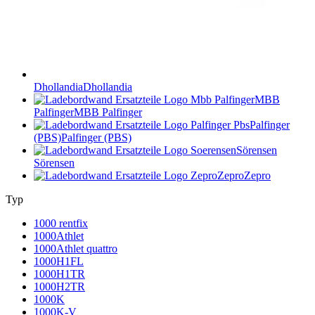
Dhollandia
Dhollandia
MBB
Palfinger
MBB Palfinger
Palfinger
(PBS)
Palfinger (PBS)
Sörensen
Sörensen
Zepro
Zepro
Typ
1000 rentfix
1000Athlet
1000Athlet quattro
1000H1FL
1000H1TR
1000H2TR
1000K
1000K-V