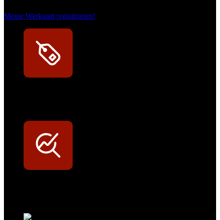
Meine Werkstatt regisitrieren!
Exklusive Rabatte
Persönliche Preisvorteile auf Original- und OEM-Teile
Werkstatt-Sichtbarkeit
Mit dem Eintrag im Werkstattfinder besser sichtbar sein