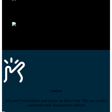
Technikportal-Zugang
Alle technischen Infos und Daten jederzeit im Technikportal abrufen
Profi-Support
Technische Hilfe von Experten bei komplexen Fragen
Einfach
Wir sind Problemlöser und immer an Ihrer Seite. Mit uns werden
Ladebordwand- Reparaturen einfach!