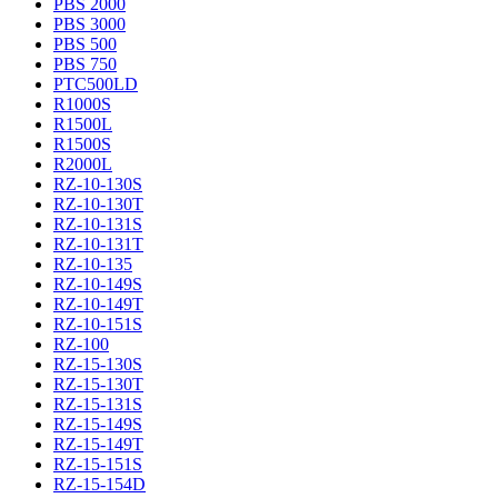
PBS 2000
PBS 3000
PBS 500
PBS 750
PTC500LD
R1000S
R1500L
R1500S
R2000L
RZ-10-130S
RZ-10-130T
RZ-10-131S
RZ-10-131T
RZ-10-135
RZ-10-149S
RZ-10-149T
RZ-10-151S
RZ-100
RZ-15-130S
RZ-15-130T
RZ-15-131S
RZ-15-149S
RZ-15-149T
RZ-15-151S
RZ-15-154D