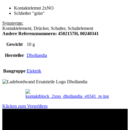
Kontaktelemnt 2xNO
Schließer "grün"
Synonyme:
Kontaktelement, Drücker, Schalter, Schaltelement
Andere Referenznummern: 4502157H, 00240341
Gewicht
10 g
Hersteller
Dhollandia
Baugruppe
Elektrik
Klicken zum Vergrößern
Das sind unsere Werkstattrabatte