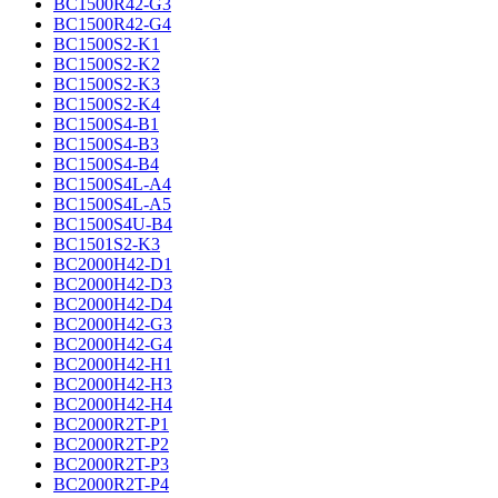
BC1500R42-G3
BC1500R42-G4
BC1500S2-K1
BC1500S2-K2
BC1500S2-K3
BC1500S2-K4
BC1500S4-B1
BC1500S4-B3
BC1500S4-B4
BC1500S4L-A4
BC1500S4L-A5
BC1500S4U-B4
BC1501S2-K3
BC2000H42-D1
BC2000H42-D3
BC2000H42-D4
BC2000H42-G3
BC2000H42-G4
BC2000H42-H1
BC2000H42-H3
BC2000H42-H4
BC2000R2T-P1
BC2000R2T-P2
BC2000R2T-P3
BC2000R2T-P4