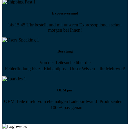
Expressversand
bis 15:45 Uhr bestellt und mit unseren Expressoptionen schon
morgen bei Ihnen!
Beratung
Von der Teilesuche über die
Fehlerfindung bis zu Einbautipps. Unser Wissen – Ihr Mehrwert!
OEM pur
OEM-Teile direkt vom ehemaligen Ladebordwand- Produzenten –
100 % passgenau