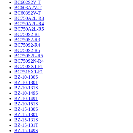
BC602S2V-T
BC603A2V-T
BC603S2V-T
BC750A2L-R3
BC750A2L-R4
BC750A2L-R5
BC750S2-R1
BC750S2-R3
BC750S2-R4
BC750S2-R5
BC750S2L-R5
BC750S2N-R4
BC750SX1-F1
BC751SX1-F1
BZ-10-130S
BZ-10-130T
BZ-10-131S
BZ-10-149S
BZ-10-149T
BZ-10-151S
BZ-15-130S
BZ-15-130T
BZ-15-131S
BZ-15-131T
BZ-15-149S