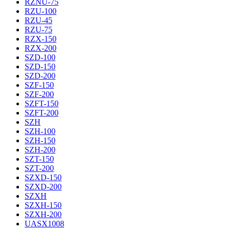
RZNU-75
RZU-100
RZU-45
RZU-75
RZX-150
RZX-200
SZD-100
SZD-150
SZD-200
SZF-150
SZF-200
SZFT-150
SZFT-200
SZH
SZH-100
SZH-150
SZH-200
SZT-150
SZT-200
SZXD-150
SZXD-200
SZXH
SZXH-150
SZXH-200
UASX1008