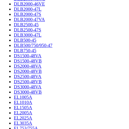
DLB2000-46VE
DLB2000-47L
DLB2000-47S
DLB2000-47VA
DLB2500-45
DLB2500-47S
DLB3000-47L
DLB500-45
DLB500/750/950-47
DLB750-45
DS1500-48VA
DS1500-48VB
DS2000-48VA
DS2000-48VB
DS2500-48VA
DS2500-48VB
DS3000-48VA
DS3000-48VB
EL1005A
EL1010A
EL1505A
EL2005A
EL2025A
EL3035A
EL753/755A