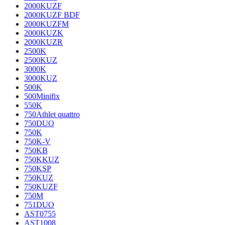
2000KUZF
2000KUZF BDF
2000KUZFM
2000KUZK
2000KUZR
2500K
2500KUZ
3000K
3000KUZ
500K
500Minifix
550K
750Athlet quattro
750DUO
750K
750K-V
750KB
750KKUZ
750KSP
750KUZ
750KUZF
750M
751DUO
AST0755
AST1008