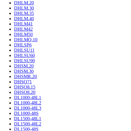
DHLM.20
DHLM.30
DHLM.35
DHLM.40
DHLM41
DHLM42
DHLM50
DHLMQ.10
DHLSP6
DHLSU11
DHLSU60
DHLSU90
DHSM.20
DHSM.30
DHSMR.20
DHSO71
DHSO8.15
DHSO8.20
DL1000-48L1
DL1000-48L2
DL1000-48L3
DL1000-48S
DL1500-48L1
DL1500-48L2
DL1500-48S