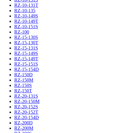
RZ-10-131T
RZ-10-135
RZ-10-149S
RZ-10-149T
RZ-10-151S
RZ-100
RZ-15-130S
RZ-15-130T
RZ-15-131S
RZ-15-149S
RZ-15-149T
RZ-15-151S
RZ-15-154D
RZ-150D
RZ-150M
RZ-150S
RZ-150T
RZ-20-131S
RZ-20-150M
RZ-20-152S
RZ-20-152T
RZ-20-154D
RZ-200D
RZ-200M