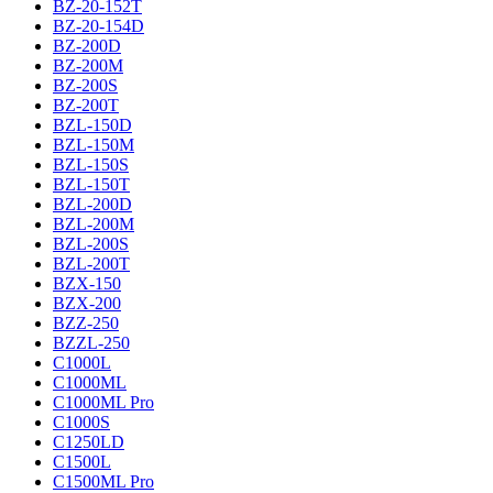
BZ-20-152T
BZ-20-154D
BZ-200D
BZ-200M
BZ-200S
BZ-200T
BZL-150D
BZL-150M
BZL-150S
BZL-150T
BZL-200D
BZL-200M
BZL-200S
BZL-200T
BZX-150
BZX-200
BZZ-250
BZZL-250
C1000L
C1000ML
C1000ML Pro
C1000S
C1250LD
C1500L
C1500ML Pro