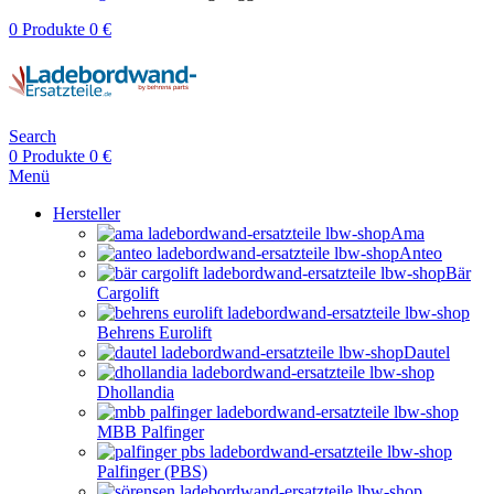
0
Produkte
0
€
Search
0
Produkte
0
€
Menü
Hersteller
Ama
Anteo
Bär
Cargolift
Behrens Eurolift
Dautel
Dhollandia
MBB Palfinger
Palfinger (PBS)