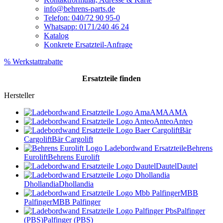
info@behrens-parts.de
Telefon: 040/72 90 95-0
Whatsapp: 0171/240 46 24
Katalog
Konkrete Ersatzteil-Anfrage
% Werkstattrabatte
Ersatzteile
finden
Hersteller
AMA
AMA
Anteo
Anteo
Bär
Cargolift
Bär Cargolift
Behrens
Eurolift
Behrens Eurolift
Dautel
Dautel
Dhollandia
Dhollandia
MBB
Palfinger
MBB Palfinger
Palfinger
(PBS)
Palfinger (PBS)