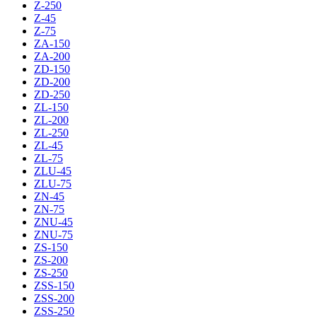
Z-250
Z-45
Z-75
ZA-150
ZA-200
ZD-150
ZD-200
ZD-250
ZL-150
ZL-200
ZL-250
ZL-45
ZL-75
ZLU-45
ZLU-75
ZN-45
ZN-75
ZNU-45
ZNU-75
ZS-150
ZS-200
ZS-250
ZSS-150
ZSS-200
ZSS-250