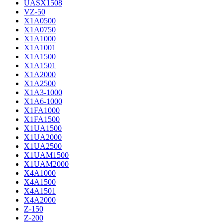
UASX1508
VZ-50
X1A0500
X1A0750
X1A1000
X1A1001
X1A1500
X1A1501
X1A2000
X1A2500
X1A3-1000
X1A6-1000
X1FA1000
X1FA1500
X1UA1500
X1UA2000
X1UA2500
X1UAM1500
X1UAM2000
X4A1000
X4A1500
X4A1501
X4A2000
Z-150
Z-200