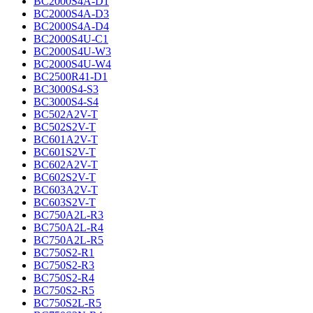
BC2000S4A-D1
BC2000S4A-D3
BC2000S4A-D4
BC2000S4U-C1
BC2000S4U-W3
BC2000S4U-W4
BC2500R41-D1
BC3000S4-S3
BC3000S4-S4
BC502A2V-T
BC502S2V-T
BC601A2V-T
BC601S2V-T
BC602A2V-T
BC602S2V-T
BC603A2V-T
BC603S2V-T
BC750A2L-R3
BC750A2L-R4
BC750A2L-R5
BC750S2-R1
BC750S2-R3
BC750S2-R4
BC750S2-R5
BC750S2L-R5