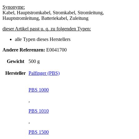
Synonyme:
Kabel, Hauptstromkabel, Stromkabel, Stromleitung,
Hauptstromleitung, Batteriekabel, Zuleitung
dieser Artikel passt u. q. zu folgenden Typen:
alle Typen dieses Herstellers
Andere Referenzen:
E0041700
Gewicht
500 g
Hersteller
Palfinger (PBS)
PBS 1000
,
PBS 1010
,
PBS 1500