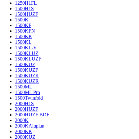
1250H1FL
1500H1S
1500HUZF
1500K
1500KF
1500KFN
1500KK
1500KL
1500KL-V
1500KLUZ
1500KLUZF
1500KUZ
1500KUZF
1500KUZK
1500KUZR
1500ML
1500ML Pro
1500Twinfold
2000H1S
2000HUZF
2000HUZF BDF
2000K
2000KAluplan
2000KK
2000KUZ