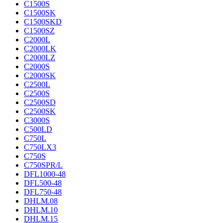
C1500S
C1500SK
C1500SKD
C1500SZ
C2000L
C2000LK
C2000LZ
C2000S
C2000SK
C2500L
C2500S
C2500SD
C2500SK
C3000S
C500LD
C750L
C750LX3
C750S
C750SPR/L
DFL1000-48
DFL500-48
DFL750-48
DHLM.08
DHLM.10
DHLM.15