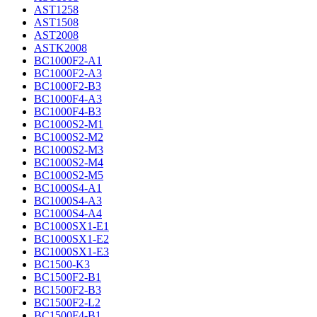
AST1258
AST1508
AST2008
ASTK2008
BC1000F2-A1
BC1000F2-A3
BC1000F2-B3
BC1000F4-A3
BC1000F4-B3
BC1000S2-M1
BC1000S2-M2
BC1000S2-M3
BC1000S2-M4
BC1000S2-M5
BC1000S4-A1
BC1000S4-A3
BC1000S4-A4
BC1000SX1-E1
BC1000SX1-E2
BC1000SX1-E3
BC1500-K3
BC1500F2-B1
BC1500F2-B3
BC1500F2-L2
BC1500F4-B1