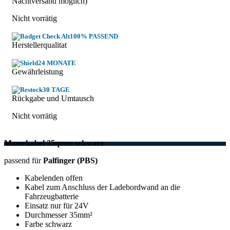
Nachtversand möglich)
Nicht vorrätig
100% PASSEND
Herstellerqualitat
24 MONATE
Gewährleistung
30 TAGE
Rückgabe und Umtausch
Nicht vorrätig
Massekabel 35qmm schwarz
passend für
Palfinger (PBS)
Kabelenden offen
Kabel zum Anschluss der Ladebordwand an die
Fahrzeugbatterie
Einsatz nur für 24V
Durchmesser 35mm²
Farbe schwarz