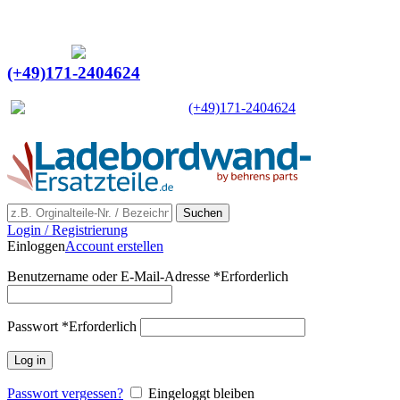
Ein Lieferant & Experte für alle Ladebordwände mit
Bestpreisen. Beratung. Lösung. Vertrauen.
Europaweiter Versand
(+49)171-2404624
Europaweit
|
(+49)171-2404624
Suchen
Login / Registrierung
Einloggen
Account erstellen
Benutzername oder E-Mail-Adresse
*
Erforderlich
Passwort
*
Erforderlich
Log in
Passwort vergessen?
Eingeloggt bleiben