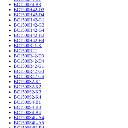
BC1500F4-B3
BC1500H42-D3
BC1500H42-D4
BC1500H42-G1
BC1500H42-G3
BC1500H42-G4
BC1500H42-H3
BC1500H42-H4
BC1500R21-K
BC1500R2T
BC1500R42-D3
BC1500R42-D4
BC1500R42-G1
BC1500R42-G3
BC1500R42-G4
BC1500S2-K1
BC1500S2-K2
BC1500S2-K3
BC1500S2-K4
BC1500S4-B1
BC1500S4-B3
BC1500S4-B4
BC1500S4L-A4
BC1500S4L-A5
BC1500S4U-B4