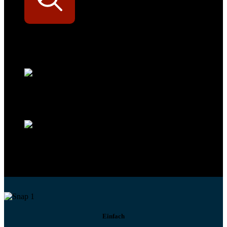
Werkstatt-Sichtbarkeit
Mit dem Eintrag im Werkstattfinder besser sichtbar sein
Technikportal-Zugang
Alle technischen Infos und Daten jederzeit im Technikportal abrufen
Profi-Support
Technische Hilfe von Experten bei komplexen Fragen
Einfach