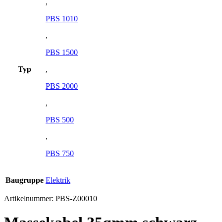
,
PBS 1010
,
PBS 1500
Typ
,
PBS 2000
,
PBS 500
,
PBS 750
Baugruppe
Elektrik
Artikelnummer:
PBS-Z00010