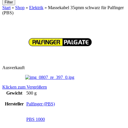
Filter
Start
»
Shop
»
Elektrik
»
Massekabel 35qmm schwarz für Palfinger
(PBS)
Ausverkauft
Klicken zum Vergrößern
Gewicht
500 g
Hersteller
Palfinger (PBS)
PBS 1000