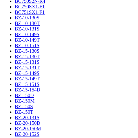
BC750S2N-R4
BC750SX1-F1
BC751SX1-F1
BZ-10-130S
BZ-10-130T
BZ-10-131S
BZ-10-149S
BZ-10-149T
BZ-10-151S
BZ-15-130S
BZ-15-130T
BZ-15-131S
BZ-15-131T
BZ-15-149S
BZ-15-149T
BZ-15-151S
BZ-15-154D
BZ-150D
BZ-150M
BZ-150S
BZ-150T
BZ-20-131S
BZ-20-150D
BZ-20-150M
BZ-20-152S