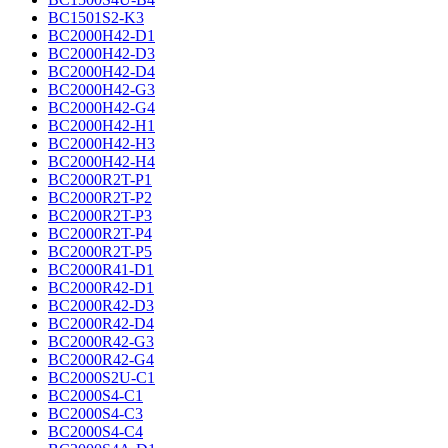
BC1501S2-K3
BC2000H42-D1
BC2000H42-D3
BC2000H42-D4
BC2000H42-G3
BC2000H42-G4
BC2000H42-H1
BC2000H42-H3
BC2000H42-H4
BC2000R2T-P1
BC2000R2T-P2
BC2000R2T-P3
BC2000R2T-P4
BC2000R2T-P5
BC2000R41-D1
BC2000R42-D1
BC2000R42-D3
BC2000R42-D4
BC2000R42-G3
BC2000R42-G4
BC2000S2U-C1
BC2000S4-C1
BC2000S4-C3
BC2000S4-C4