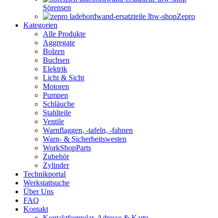
Sörensen
Zepro
Kategorien
Alle Produkte
Aggregate
Bolzen
Buchsen
Elektrik
Licht & Sicht
Motoren
Pumpen
Schläuche
Stahlteile
Ventile
Warnflaggen, -tafeln, -fahnen
Warn- & Sicherheitswesten
WorkShopParts
Zubehör
Zylinder
Technikportal
Werkstattsuche
Über Uns
FAQ
Kontakt
Kontaktformular, Adresse & Karte