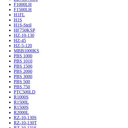
F1000LH
F1500LH
H1FL
H1S
H1S-Steil
HF750KSP
HZ-10-130
HZ-45
HZ-5-120
MBB1000KS
PBS 1000
PBS 1010
PBS 1500
PBS 2000
PBS 3000
PBS 500
PBS 750
PTC500LD
R1000S
R1500L
R1500S
R2000L
RZ-10-130S
RZ-10-130T
RZ-10-131S