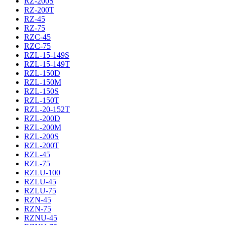
RZ-200S
RZ-200T
RZ-45
RZ-75
RZC-45
RZC-75
RZL-15-149S
RZL-15-149T
RZL-150D
RZL-150M
RZL-150S
RZL-150T
RZL-20-152T
RZL-200D
RZL-200M
RZL-200S
RZL-200T
RZL-45
RZL-75
RZLU-100
RZLU-45
RZLU-75
RZN-45
RZN-75
RZNU-45