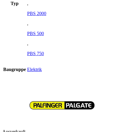
Typ
,
PBS 2000
,
PBS 500
,
PBS 750
Baugruppe
Elektrik
Ausverkauft