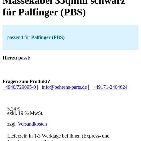
Massekabel 35qmm schwarz
für Palfinger (PBS)
passend für
Palfinger (PBS)
Hierzu passt:
Fragen zum Produkt?
+4940/729095-0
|
info@behrens-parts.de
|
+49171-2404624
5,24
€
exkl. 19 % MwSt.
zzgl.
Versandkosten
Lieferzeit: In
1-3 Werktage
bei Ihnen (Express- und