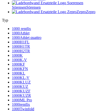
Sörensen
Sörensen
Zepro
Zepro
Typ
1000 rentfix
1000Athlet
1000Athlet quattro
1000H1FL
1000H1TR
1000H2TR
1000K
1000K-V
1000KF
1000KFN
1000KL
1000KL-V
1000KLUZ
1000KUZ
1000KUZF
1000KUZR
1000ML Pro
1000rentfix
1000Twinfold