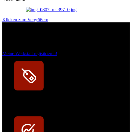
Klicken zum Vergrößern
Das sind unsere Werkstattrabatte
Meine Werkstatt regisitrieren!
Exklusive Rabatte
Persönliche Preisvorteile auf Original- und OEM-Teile