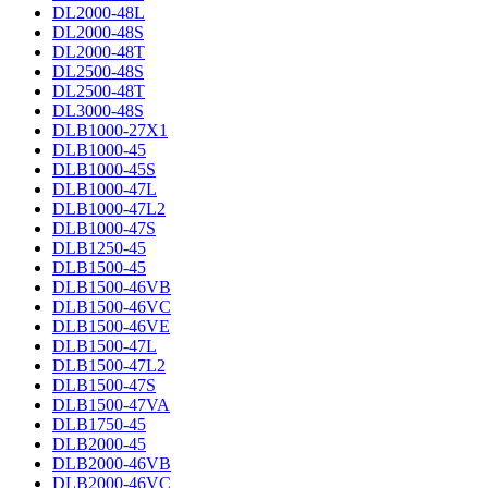
DL2000-48L
DL2000-48S
DL2000-48T
DL2500-48S
DL2500-48T
DL3000-48S
DLB1000-27X1
DLB1000-45
DLB1000-45S
DLB1000-47L
DLB1000-47L2
DLB1000-47S
DLB1250-45
DLB1500-45
DLB1500-46VB
DLB1500-46VC
DLB1500-46VE
DLB1500-47L
DLB1500-47L2
DLB1500-47S
DLB1500-47VA
DLB1750-45
DLB2000-45
DLB2000-46VB
DLB2000-46VC