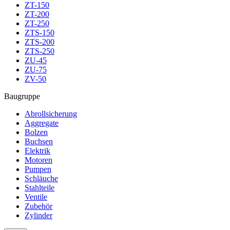
ZT-150
ZT-200
ZT-250
ZTS-150
ZTS-200
ZTS-250
ZU-45
ZU-75
ZV-50
Baugruppe
Abrollsicherung
Aggregate
Bolzen
Buchsen
Elektrik
Motoren
Pumpen
Schläuche
Stahlteile
Ventile
Zubehör
Zylinder