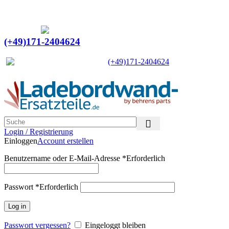
Ein Lieferant & Experte für alle Ladebordwände mit
Bestpreisen. Beratung. Lösung. Vertrauen.
Europaweiter Versand
(+49)171-2404624
Europaweit
|
(+49)171-2404624
Login / Registrierung
Einloggen
Account erstellen
Benutzername oder E-Mail-Adresse
*
Erforderlich
Passwort
*
Erforderlich
Log in
Passwort vergessen?
Eingeloggt bleiben