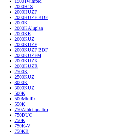
1500Twinfold
2000H1S
2000HUZF
2000HUZF BDF
2000K
2000KAluplan
2000KK
2000KUZ
2000KUZF
2000KUZF BDF
2000KUZFM
2000KUZK
2000KUZR
2500K
2500KUZ
3000K
3000KUZ
500K
500Minifix
550K
750Athlet quattro
750DUO
750K
750K-V
750KB