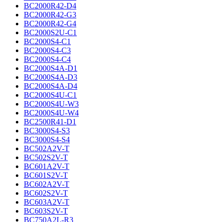
BC2000R42-D4
BC2000R42-G3
BC2000R42-G4
BC2000S2U-C1
BC2000S4-C1
BC2000S4-C3
BC2000S4-C4
BC2000S4A-D1
BC2000S4A-D3
BC2000S4A-D4
BC2000S4U-C1
BC2000S4U-W3
BC2000S4U-W4
BC2500R41-D1
BC3000S4-S3
BC3000S4-S4
BC502A2V-T
BC502S2V-T
BC601A2V-T
BC601S2V-T
BC602A2V-T
BC602S2V-T
BC603A2V-T
BC603S2V-T
BC750A2L-R3