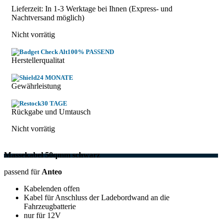
Lieferzeit: In
1-3 Werktage
bei Ihnen (Express- und
Nachtversand möglich)
Nicht vorrätig
100% PASSEND
Herstellerqualitat
24 MONATE
Gewährleistung
30 TAGE
Rückgabe und Umtausch
Nicht vorrätig
Massekabel 50qmm schwarz
passend für
Anteo
Kabelenden offen
Kabel für Anschluss der Ladebordwand an die
Fahrzeugbatterie
nur für 12V