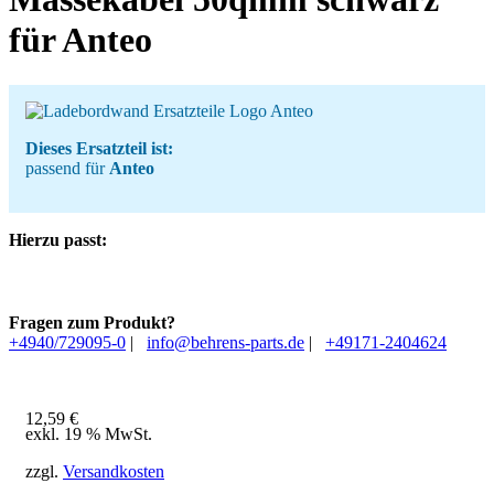
für Anteo
Dieses Ersatzteil ist:
passend für
Anteo
Hierzu passt:
Fragen zum Produkt?
+4940/729095-0
|
info@behrens-parts.de
|
+49171-2404624
12,59
€
exkl. 19 % MwSt.
zzgl.
Versandkosten