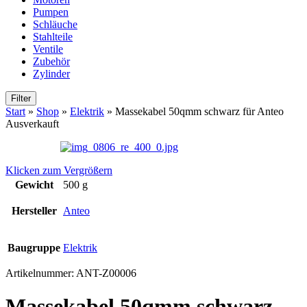
Pumpen
Schläuche
Stahlteile
Ventile
Zubehör
Zylinder
Filter
Start
»
Shop
»
Elektrik
»
Massekabel 50qmm schwarz für Anteo
Ausverkauft
Klicken zum Vergrößern
Gewicht
500 g
Hersteller
Anteo
Baugruppe
Elektrik
Artikelnummer:
ANT-Z00006
Massekabel 50qmm schwarz