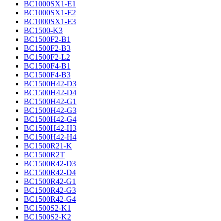
BC1000SX1-E1
BC1000SX1-E2
BC1000SX1-E3
BC1500-K3
BC1500F2-B1
BC1500F2-B3
BC1500F2-L2
BC1500F4-B1
BC1500F4-B3
BC1500H42-D3
BC1500H42-D4
BC1500H42-G1
BC1500H42-G3
BC1500H42-G4
BC1500H42-H3
BC1500H42-H4
BC1500R21-K
BC1500R2T
BC1500R42-D3
BC1500R42-D4
BC1500R42-G1
BC1500R42-G3
BC1500R42-G4
BC1500S2-K1
BC1500S2-K2