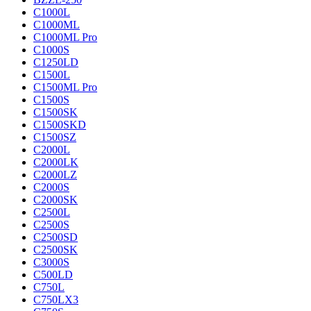
C1000L
C1000ML
C1000ML Pro
C1000S
C1250LD
C1500L
C1500ML Pro
C1500S
C1500SK
C1500SKD
C1500SZ
C2000L
C2000LK
C2000LZ
C2000S
C2000SK
C2500L
C2500S
C2500SD
C2500SK
C3000S
C500LD
C750L
C750LX3