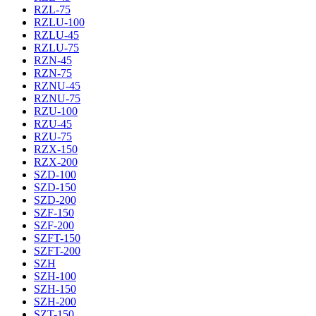
RZL-75
RZLU-100
RZLU-45
RZLU-75
RZN-45
RZN-75
RZNU-45
RZNU-75
RZU-100
RZU-45
RZU-75
RZX-150
RZX-200
SZD-100
SZD-150
SZD-200
SZF-150
SZF-200
SZFT-150
SZFT-200
SZH
SZH-100
SZH-150
SZH-200
SZT-150