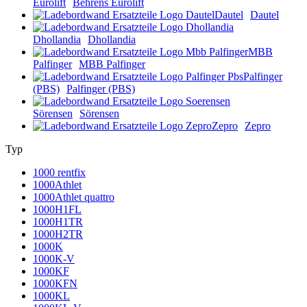
Eurolift
Behrens Eurolift
Dautel
Dautel
Dhollandia
Dhollandia
MBB
Palfinger
MBB Palfinger
Palfinger
(PBS)
Palfinger (PBS)
Sörensen
Sörensen
Zepro
Zepro
Typ
1000 rentfix
1000Athlet
1000Athlet quattro
1000H1FL
1000H1TR
1000H2TR
1000K
1000K-V
1000KF
1000KFN
1000KL