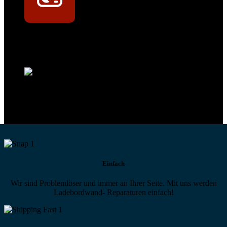
Technikportal-Zugang
Alle technischen Infos und Daten jederzeit im Technikportal abrufen
Profi-Support
Technische Hilfe von Experten bei komplexen Fragen
Einfach
Wir sind Problemlöser und immer an Ihrer Seite. Mit uns werden
Ladebordwand- Reparaturen einfach!