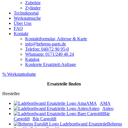
Zubehör
Zylinder
Technikportal
Werkstattsuche
Über Uns
FAQ
Kontakt
Kontaktformular, Adresse & Karte
info@behrens-parts.de
Telefon: 040/72 90 95-0
Whatsapp: 0171/240 46 24
Katalog
Konkrete Ersatzteil-Anfrage
% Werkstattrabatte
Ersatzteile
finden
Hersteller
AMA
AMA
Anteo
Anteo
Bär
Cargolift
Bär Cargolift
Behrens