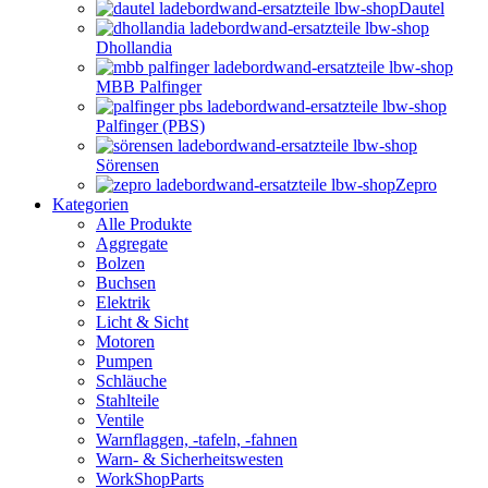
Dautel
Dhollandia
MBB Palfinger
Palfinger (PBS)
Sörensen
Zepro
Kategorien
Alle Produkte
Aggregate
Bolzen
Buchsen
Elektrik
Licht & Sicht
Motoren
Pumpen
Schläuche
Stahlteile
Ventile
Warnflaggen, -tafeln, -fahnen
Warn- & Sicherheitswesten
WorkShopParts