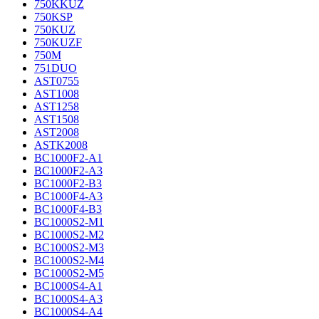
750KKUZ
750KSP
750KUZ
750KUZF
750M
751DUO
AST0755
AST1008
AST1258
AST1508
AST2008
ASTK2008
BC1000F2-A1
BC1000F2-A3
BC1000F2-B3
BC1000F4-A3
BC1000F4-B3
BC1000S2-M1
BC1000S2-M2
BC1000S2-M3
BC1000S2-M4
BC1000S2-M5
BC1000S4-A1
BC1000S4-A3
BC1000S4-A4