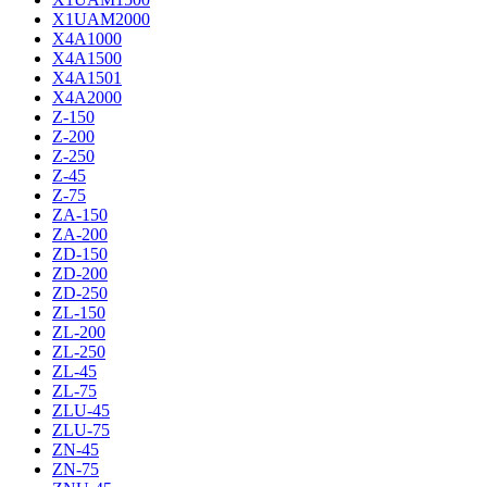
X1UAM2000
X4A1000
X4A1500
X4A1501
X4A2000
Z-150
Z-200
Z-250
Z-45
Z-75
ZA-150
ZA-200
ZD-150
ZD-200
ZD-250
ZL-150
ZL-200
ZL-250
ZL-45
ZL-75
ZLU-45
ZLU-75
ZN-45
ZN-75