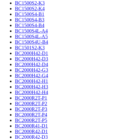
BC1500S2-K3
BC1500S2-K4
BC1500S4-B1
BC1500S4-B3
BC1500S4-B4
BC1500S4L-A4
BC1500S4L-A5
BC1500S4U-B4
BC1501S2-K3
BC2000H42-D1
BC2000H42-D3
BC2000H42-D4
BC2000H42-G3
BC2000H42-G4
BC2000H42-H1
BC2000H42-H3
BC2000H42-H4
BC2000R2T-P1
BC2000R2T-P2
BC2000R2T-P3
BC2000R2T-P4
BC2000R2T-P5
BC2000R41-D1
BC2000R42-D1
BC2000R42-D3