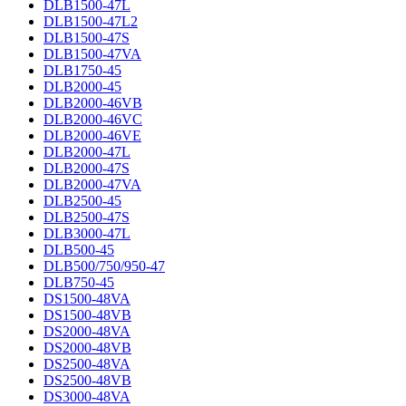
DLB1500-47L
DLB1500-47L2
DLB1500-47S
DLB1500-47VA
DLB1750-45
DLB2000-45
DLB2000-46VB
DLB2000-46VC
DLB2000-46VE
DLB2000-47L
DLB2000-47S
DLB2000-47VA
DLB2500-45
DLB2500-47S
DLB3000-47L
DLB500-45
DLB500/750/950-47
DLB750-45
DS1500-48VA
DS1500-48VB
DS2000-48VA
DS2000-48VB
DS2500-48VA
DS2500-48VB
DS3000-48VA