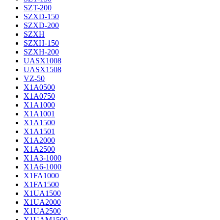
SZT-200
SZXD-150
SZXD-200
SZXH
SZXH-150
SZXH-200
UASX1008
UASX1508
VZ-50
X1A0500
X1A0750
X1A1000
X1A1001
X1A1500
X1A1501
X1A2000
X1A2500
X1A3-1000
X1A6-1000
X1FA1000
X1FA1500
X1UA1500
X1UA2000
X1UA2500
X1UAM1500