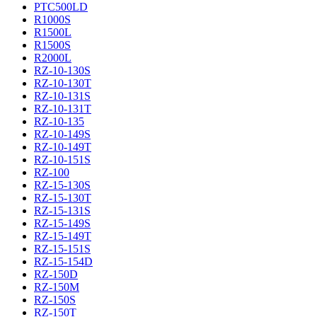
PTC500LD
R1000S
R1500L
R1500S
R2000L
RZ-10-130S
RZ-10-130T
RZ-10-131S
RZ-10-131T
RZ-10-135
RZ-10-149S
RZ-10-149T
RZ-10-151S
RZ-100
RZ-15-130S
RZ-15-130T
RZ-15-131S
RZ-15-149S
RZ-15-149T
RZ-15-151S
RZ-15-154D
RZ-150D
RZ-150M
RZ-150S
RZ-150T