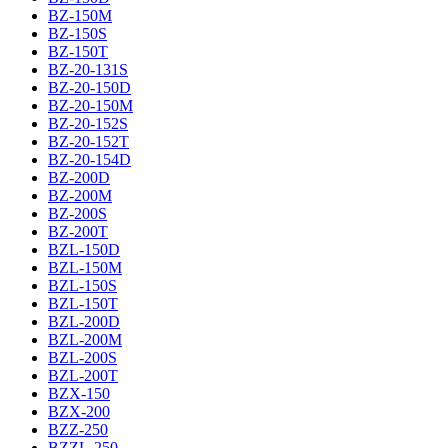
BZ-150M
BZ-150S
BZ-150T
BZ-20-131S
BZ-20-150D
BZ-20-150M
BZ-20-152S
BZ-20-152T
BZ-20-154D
BZ-200D
BZ-200M
BZ-200S
BZ-200T
BZL-150D
BZL-150M
BZL-150S
BZL-150T
BZL-200D
BZL-200M
BZL-200S
BZL-200T
BZX-150
BZX-200
BZZ-250
BZZL-250