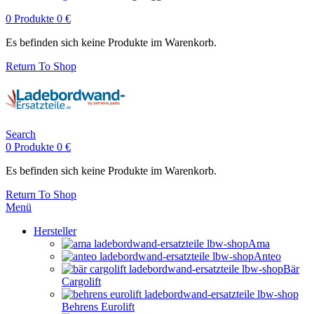
0
Produkte
0
€
Es befinden sich keine Produkte im Warenkorb.
Return To Shop
Search
0
Produkte
0
€
Es befinden sich keine Produkte im Warenkorb.
Return To Shop
Menü
Hersteller
Ama
Anteo
Bär
Cargolift
Behrens Eurolift