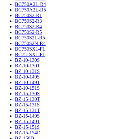
BC750A2L-R4
BC750A2L-R5
BC750S2-R1
BC750S2-R3
BC750S2-R4
BC750S2-R5
BC750S2L-R5
BC750S2N-R4
BC750SX1-F1
BC751SX1-F1
BZ-10-130S
BZ-10-130T
BZ-10-131S
BZ-10-149S
BZ-10-149T
BZ-10-151S
BZ-15-130S
BZ-15-130T
BZ-15-131S
BZ-15-131T
BZ-15-149S
BZ-15-149T
BZ-15-151S
BZ-15-154D
BZ-150D