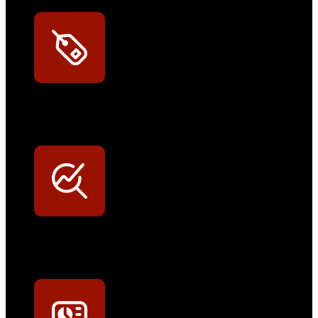
Exklusive Rabatte
Persönliche Preisvorteile auf Original- und OEM-Teile
Werkstatt-Sichtbarkeit
Mit dem Eintrag im Werkstattfinder besser sichtbar sein