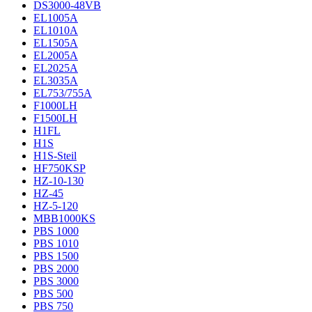
DS3000-48VB
EL1005A
EL1010A
EL1505A
EL2005A
EL2025A
EL3035A
EL753/755A
F1000LH
F1500LH
H1FL
H1S
H1S-Steil
HF750KSP
HZ-10-130
HZ-45
HZ-5-120
MBB1000KS
PBS 1000
PBS 1010
PBS 1500
PBS 2000
PBS 3000
PBS 500
PBS 750