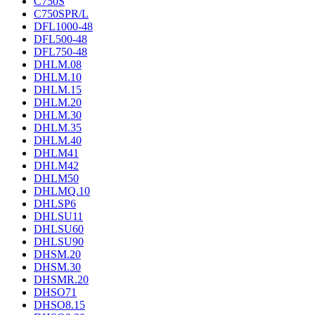
C750S
C750SPR/L
DFL1000-48
DFL500-48
DFL750-48
DHLM.08
DHLM.10
DHLM.15
DHLM.20
DHLM.30
DHLM.35
DHLM.40
DHLM41
DHLM42
DHLM50
DHLMQ.10
DHLSP6
DHLSU11
DHLSU60
DHLSU90
DHSM.20
DHSM.30
DHSMR.20
DHSO71
DHSO8.15