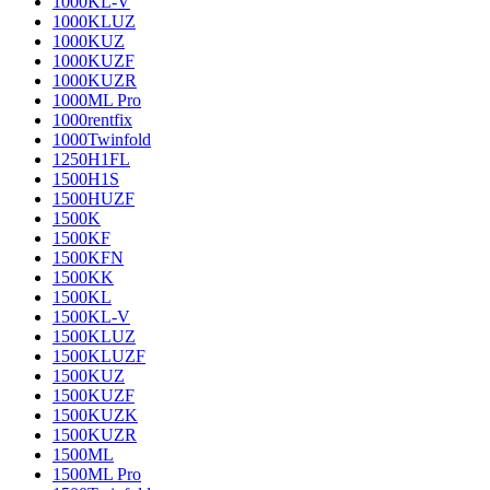
1000KL-V
1000KLUZ
1000KUZ
1000KUZF
1000KUZR
1000ML Pro
1000rentfix
1000Twinfold
1250H1FL
1500H1S
1500HUZF
1500K
1500KF
1500KFN
1500KK
1500KL
1500KL-V
1500KLUZ
1500KLUZF
1500KUZ
1500KUZF
1500KUZK
1500KUZR
1500ML
1500ML Pro