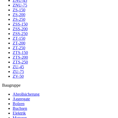
ZNU-45
ZNU-75
ZS-150
ZS-200
ZS-250
ZSS-150
ZSS-200
ZSS-250
ZT-150
ZT-200
ZT-250
ZTS-150
ZTS-200
ZTS-250
ZU-45
ZU-75
ZV-50
Baugruppe
Abrollsicherung
Aggregate
Bolzen
Buchsen
Elektrik
Motoren