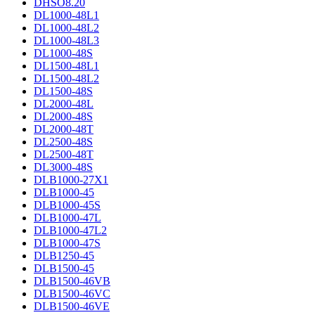
DHSO8.20
DL1000-48L1
DL1000-48L2
DL1000-48L3
DL1000-48S
DL1500-48L1
DL1500-48L2
DL1500-48S
DL2000-48L
DL2000-48S
DL2000-48T
DL2500-48S
DL2500-48T
DL3000-48S
DLB1000-27X1
DLB1000-45
DLB1000-45S
DLB1000-47L
DLB1000-47L2
DLB1000-47S
DLB1250-45
DLB1500-45
DLB1500-46VB
DLB1500-46VC
DLB1500-46VE