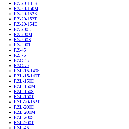
RZ-20-131S
RZ-20-150M
RZ-20-152S
RZ-20-152T
RZ-20-154D
RZ-200D
RZ-200M
RZ-200S
RZ-200T
RZ-45
RZ-75
RZC-45
RZC-75
RZL-15-149S
RZL-15-149T
RZL-150D
RZL-150M
RZL-150S
RZL-150T
RZL-20-152T
RZL-200D
RZL-200M
RZL-200S
RZL-200T
RZL-45