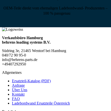
OEM-Teile direkt vom ehemaligen Ladebordwand- Produzenten –
100 % passgenau
Verkaufsbüro Hamburg
behrens loading systems B.V.
Südring 3e, 21465 Wentorf bei Hamburg
040/72 90 95-0
info@behrens-parts.de
+49407292950
Allgemeines
Ersatzteil-Katalog (PDF)
Anfrage
Über Uns
Kontakt
FAQ
Ladebordwand Ersatzteile Österreich