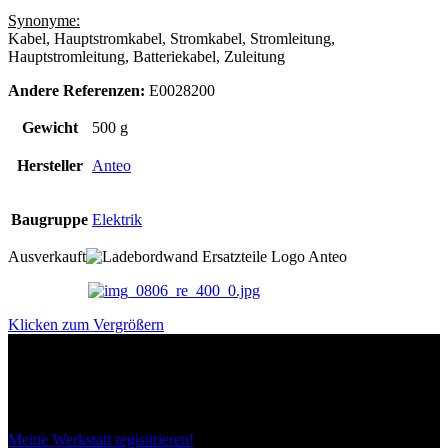
Synonyme:
Kabel, Hauptstromkabel, Stromkabel, Stromleitung,
Hauptstromleitung, Batteriekabel, Zuleitung
Andere Referenzen:
E0028200
Gewicht
500 g
Hersteller
Anteo
Baugruppe
Elektrik
Ausverkauft
Klicken zum Vergrößern
Das sind unsere Werkstattrabatte
Meine Werkstatt regisitrieren!