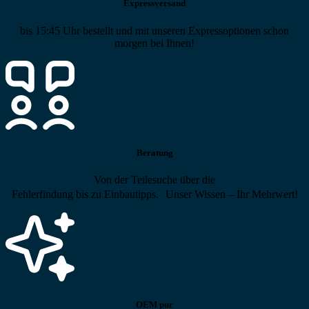
Expressversand
bis 15:45 Uhr bestellt und mit unseren Expressoptionen schon
morgen bei Ihnen!
Beratung
Von der Teilesuche über die
Fehlerfindung bis zu Einbautipps. Unser Wissen – Ihr Mehrwert!
OEM pur