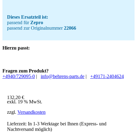
Dieses Ersatzteil ist:
passend für
Zepro
passend zur Originalnummer
22066
Hierzu passt:
Fragen zum Produkt?
+4940/729095-0
|
info@behrens-parts.de
|
+49171-2404624
132,20
€
exkl. 19 % MwSt.
zzgl.
Versandkosten
Lieferzeit: In
1-3 Werktage
bei Ihnen (Express- und
Nachtversand möglich)