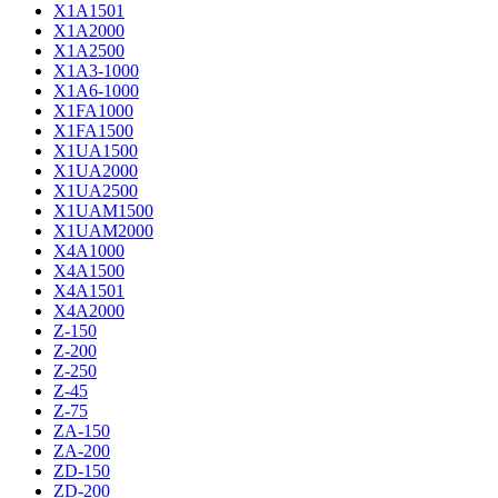
X1A1501
X1A2000
X1A2500
X1A3-1000
X1A6-1000
X1FA1000
X1FA1500
X1UA1500
X1UA2000
X1UA2500
X1UAM1500
X1UAM2000
X4A1000
X4A1500
X4A1501
X4A2000
Z-150
Z-200
Z-250
Z-45
Z-75
ZA-150
ZA-200
ZD-150
ZD-200