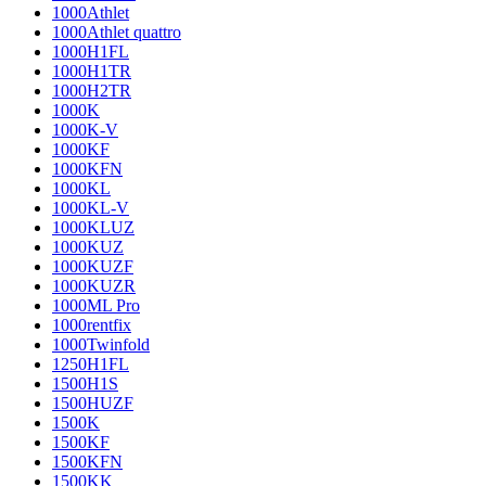
1000Athlet
1000Athlet quattro
1000H1FL
1000H1TR
1000H2TR
1000K
1000K-V
1000KF
1000KFN
1000KL
1000KL-V
1000KLUZ
1000KUZ
1000KUZF
1000KUZR
1000ML Pro
1000rentfix
1000Twinfold
1250H1FL
1500H1S
1500HUZF
1500K
1500KF
1500KFN
1500KK