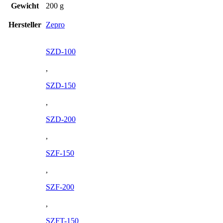
Gewicht
200 g
Hersteller
Zepro
SZD-100
,
SZD-150
,
SZD-200
,
SZF-150
,
SZF-200
,
SZFT-150