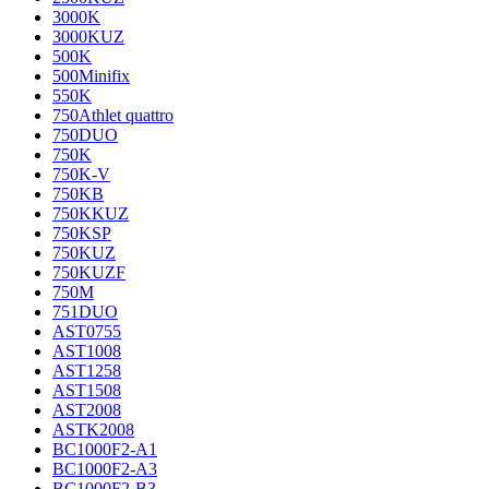
3000K
3000KUZ
500K
500Minifix
550K
750Athlet quattro
750DUO
750K
750K-V
750KB
750KKUZ
750KSP
750KUZ
750KUZF
750M
751DUO
AST0755
AST1008
AST1258
AST1508
AST2008
ASTK2008
BC1000F2-A1
BC1000F2-A3
BC1000F2-B3