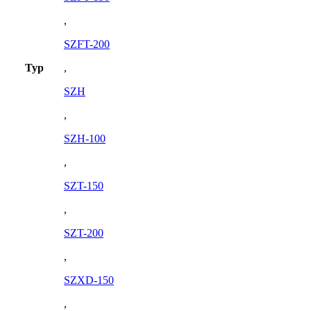
,
SZFT-200
Typ
,
SZH
,
SZH-100
,
SZT-150
,
SZT-200
,
SZXD-150
,