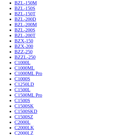
BZL-150M
BZL-150S
BZL-150T
BZL-200D
BZL-200M
BZL-200S
BZL-200T
BZX-150
BZX-200
BZZ-250
BZZL-250
C1000L
C1000ML
C1000ML Pro
C1000S
C1250LD
C1500L
C1500ML Pro
C1500S
C1500SK
C1500SKD
C1500SZ
C2000L
C2000LK
C2000LZ