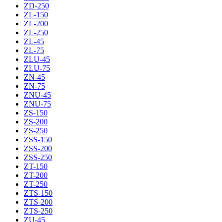
ZD-250
ZL-150
ZL-200
ZL-250
ZL-45
ZL-75
ZLU-45
ZLU-75
ZN-45
ZN-75
ZNU-45
ZNU-75
ZS-150
ZS-200
ZS-250
ZSS-150
ZSS-200
ZSS-250
ZT-150
ZT-200
ZT-250
ZTS-150
ZTS-200
ZTS-250
ZU-45