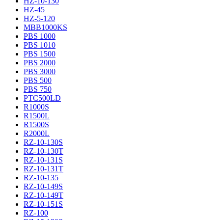
HZ-10-130
HZ-45
HZ-5-120
MBB1000KS
PBS 1000
PBS 1010
PBS 1500
PBS 2000
PBS 3000
PBS 500
PBS 750
PTC500LD
R1000S
R1500L
R1500S
R2000L
RZ-10-130S
RZ-10-130T
RZ-10-131S
RZ-10-131T
RZ-10-135
RZ-10-149S
RZ-10-149T
RZ-10-151S
RZ-100