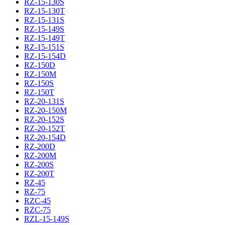
RZ-15-130S
RZ-15-130T
RZ-15-131S
RZ-15-149S
RZ-15-149T
RZ-15-151S
RZ-15-154D
RZ-150D
RZ-150M
RZ-150S
RZ-150T
RZ-20-131S
RZ-20-150M
RZ-20-152S
RZ-20-152T
RZ-20-154D
RZ-200D
RZ-200M
RZ-200S
RZ-200T
RZ-45
RZ-75
RZC-45
RZC-75
RZL-15-149S