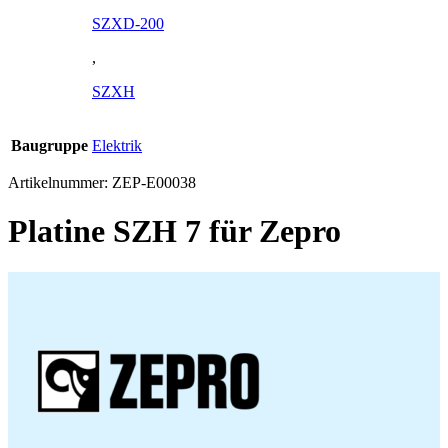
SZXD-200
,
SZXH
Baugruppe
Elektrik
Artikelnummer:
ZEP-E00038
Platine SZH 7 für Zepro