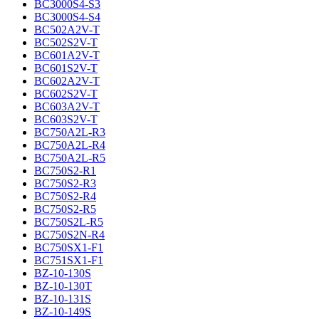
BC3000S4-S3
BC3000S4-S4
BC502A2V-T
BC502S2V-T
BC601A2V-T
BC601S2V-T
BC602A2V-T
BC602S2V-T
BC603A2V-T
BC603S2V-T
BC750A2L-R3
BC750A2L-R4
BC750A2L-R5
BC750S2-R1
BC750S2-R3
BC750S2-R4
BC750S2-R5
BC750S2L-R5
BC750S2N-R4
BC750SX1-F1
BC751SX1-F1
BZ-10-130S
BZ-10-130T
BZ-10-131S
BZ-10-149S