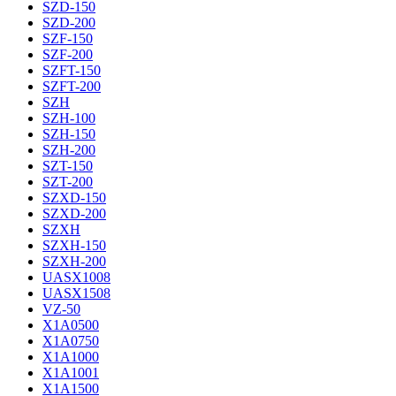
SZD-150
SZD-200
SZF-150
SZF-200
SZFT-150
SZFT-200
SZH
SZH-100
SZH-150
SZH-200
SZT-150
SZT-200
SZXD-150
SZXD-200
SZXH
SZXH-150
SZXH-200
UASX1008
UASX1508
VZ-50
X1A0500
X1A0750
X1A1000
X1A1001
X1A1500