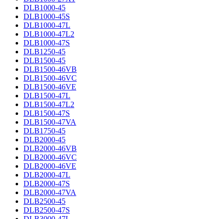
DLB1000-45
DLB1000-45S
DLB1000-47L
DLB1000-47L2
DLB1000-47S
DLB1250-45
DLB1500-45
DLB1500-46VB
DLB1500-46VC
DLB1500-46VE
DLB1500-47L
DLB1500-47L2
DLB1500-47S
DLB1500-47VA
DLB1750-45
DLB2000-45
DLB2000-46VB
DLB2000-46VC
DLB2000-46VE
DLB2000-47L
DLB2000-47S
DLB2000-47VA
DLB2500-45
DLB2500-47S
DLB3000-47L