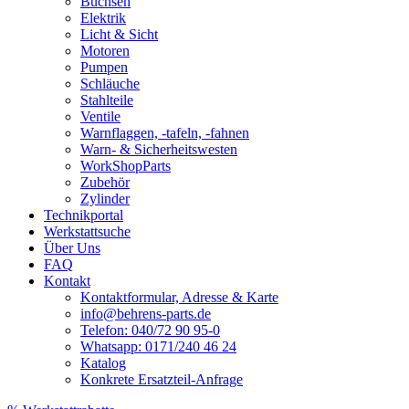
Buchsen
Elektrik
Licht & Sicht
Motoren
Pumpen
Schläuche
Stahlteile
Ventile
Warnflaggen, -tafeln, -fahnen
Warn- & Sicherheitswesten
WorkShopParts
Zubehör
Zylinder
Technikportal
Werkstattsuche
Über Uns
FAQ
Kontakt
Kontaktformular, Adresse & Karte
info@behrens-parts.de
Telefon: 040/72 90 95-0
Whatsapp: 0171/240 46 24
Katalog
Konkrete Ersatzteil-Anfrage