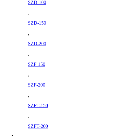
SZD-100
,
SZD-150
,
SZD-200
,
SZF-150
,
SZF-200
,
SZFT-150
,
SZFT-200