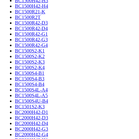
BC1500H42-H3
BC1500H42-H4
BC1500R21-K
BC1500R2T
BC1500R42-D3
BC1500R42-D4
BC1500R42-G1
BC1500R42-G3
BC1500R42-G4
BC1500S2-K1
BC1500S2-K2
BC1500S2-K3
BC1500S2-K4
BC1500S4-B1
BC1500S4-B3
BC1500S4-B4
BC1500S4L-A4
BC1500S4L-A5
BC1500S4U-B4
BC1501S2-K3
BC2000H42-D1
BC2000H42-D3
BC2000H42-D4
BC2000H42-G3
BC2000H42-G4