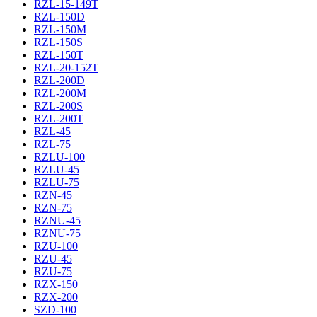
RZL-15-149T
RZL-150D
RZL-150M
RZL-150S
RZL-150T
RZL-20-152T
RZL-200D
RZL-200M
RZL-200S
RZL-200T
RZL-45
RZL-75
RZLU-100
RZLU-45
RZLU-75
RZN-45
RZN-75
RZNU-45
RZNU-75
RZU-100
RZU-45
RZU-75
RZX-150
RZX-200
SZD-100