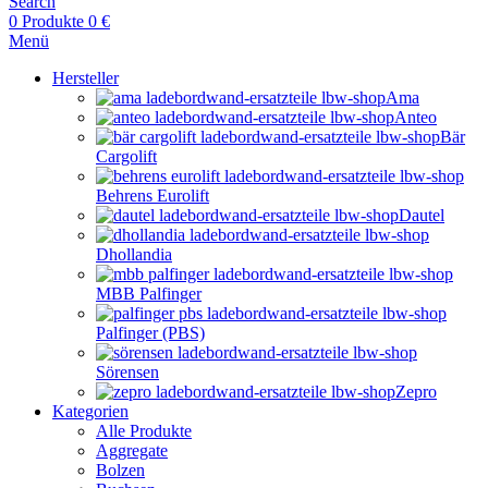
Search
0
Produkte
0
€
Menü
Hersteller
Ama
Anteo
Bär
Cargolift
Behrens Eurolift
Dautel
Dhollandia
MBB Palfinger
Palfinger (PBS)
Sörensen
Zepro
Kategorien
Alle Produkte
Aggregate
Bolzen