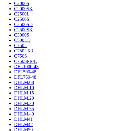
C2000S
C2000SK
C2500L
C2500S
C2500SD
C2500SK
C3000S
C500LD
C750L
C750LX3
C750S
C750SPR/L
DFL1000-48
DFL500-48
DFL750-48
DHLM.08
DHLM.10
DHLM.15
DHLM.20
DHLM.30
DHLM.35
DHLM.40
DHLM41
DHLM42
DHLM50