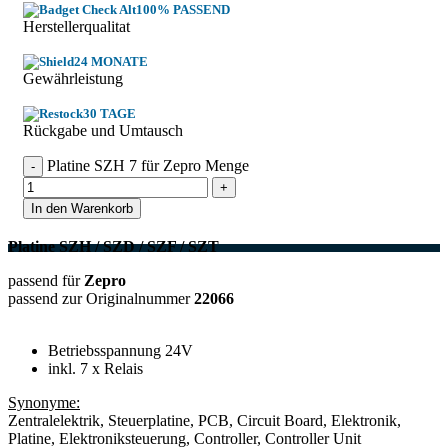
100% PASSEND
Herstellerqualitat
24 MONATE
Gewährleistung
30 TAGE
Rückgabe und Umtausch
Platine SZH 7 für Zepro Menge
In den Warenkorb
Platine SZH / SZD / SZF / SZT
passend für
Zepro
passend zur Originalnummer
22066
Betriebsspannung 24V
inkl. 7 x Relais
Synonyme:
Zentralelektrik, Steuerplatine, PCB, Circuit Board, Elektronik,
Platine, Elektroniksteuerung, Controller, Controller Unit