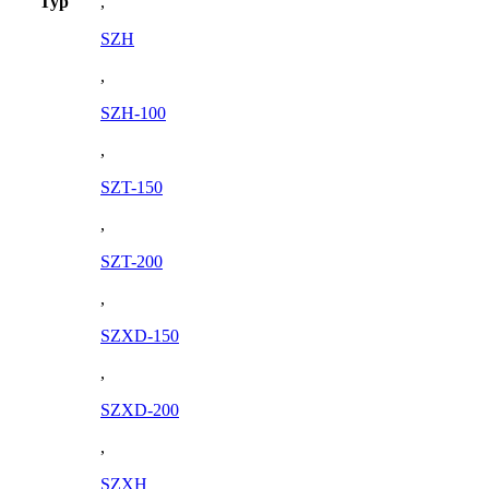
Typ
,
SZH
,
SZH-100
,
SZT-150
,
SZT-200
,
SZXD-150
,
SZXD-200
,
SZXH