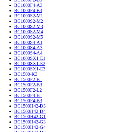
BC1000F4-A3
BC1000F4-B3
BC1000S2-M1
BC1000S2-M2
BC1000S2-M3
BC1000S2-M4
BC1000S2-M5
BC1000S4-A1
BC1000S4-A3
BC1000S4-A4
BC1000SX1-E1
BC1000SX1-E2
BC1000SX1-E3
BC1500-K3
BC1500F2-B1
BC1500F2-B3
BC1500F2-L2
BC1500F4-B1
BC1500F4-B3
BC1500H42-D3
BC1500H42-D4
BC1500H42-G1
BC1500H42-G3
BC1500H42-G4