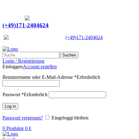
Ein Lieferant & Experte für alle Ladebordwände mit
Bestpreisen. Beratung. Lösung. Vertrauen.
Europaweiter Versand
(+49)171-2404624
Europaweit
|
(+49)171-2404624
Suchen
Login / Registrierung
Einloggen
Account erstellen
Benutzername oder E-Mail-Adresse
*
Erforderlich
Passwort
*
Erforderlich
Log in
Passwort vergessen?
Eingeloggt bleiben
0
Produkte
0
€