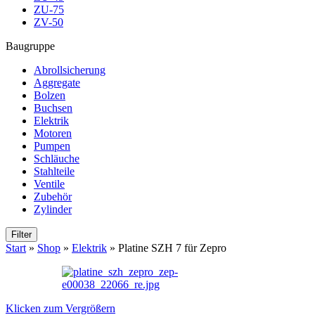
ZU-75
ZV-50
Baugruppe
Abrollsicherung
Aggregate
Bolzen
Buchsen
Elektrik
Motoren
Pumpen
Schläuche
Stahlteile
Ventile
Zubehör
Zylinder
Filter
Start
»
Shop
»
Elektrik
»
Platine SZH 7 für Zepro
Klicken zum Vergrößern