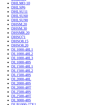
DHLMQ.10
DHLSP6
DHLSU11
DHLSU60
DHLSU90
DHSM.20
DHSM.30
DHSMR.20
DHSO71
DHSO8.15
DHSO8.20
DL1000-48L1
DL1000-48L2
DL1000-48L3
DL1000-48S
DL1500-48L1
DL1500-48L2
DL1500-48S
DL2000-48L
DL2000-48S
DL2000-48T
DL2500-48S
DL2500-48T
DL3000-48S
DLB1000-27X1