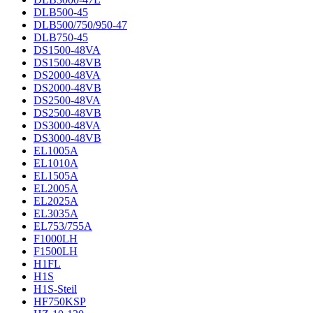
DLB500-45
DLB500/750/950-47
DLB750-45
DS1500-48VA
DS1500-48VB
DS2000-48VA
DS2000-48VB
DS2500-48VA
DS2500-48VB
DS3000-48VA
DS3000-48VB
EL1005A
EL1010A
EL1505A
EL2005A
EL2025A
EL3035A
EL753/755A
F1000LH
F1500LH
H1FL
H1S
H1S-Steil
HF750KSP