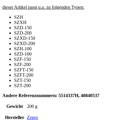
dieser Artikel passt u.a. zu folgenden Typen:
SZH
SZXH
SZD-150
SZD-200
SZXD-150
SZXD-200
SZH-100
SZD-100
SZF-150
SZF-200
SZFT-150
SZFT-200
SZT-150
SZT-200
Andere Referenznummern: 5514337H, 40840537
Gewicht
200 g
Hersteller
Zepro