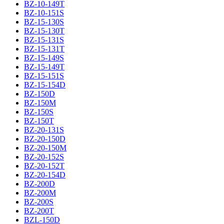
BZ-10-149T
BZ-10-151S
BZ-15-130S
BZ-15-130T
BZ-15-131S
BZ-15-131T
BZ-15-149S
BZ-15-149T
BZ-15-151S
BZ-15-154D
BZ-150D
BZ-150M
BZ-150S
BZ-150T
BZ-20-131S
BZ-20-150D
BZ-20-150M
BZ-20-152S
BZ-20-152T
BZ-20-154D
BZ-200D
BZ-200M
BZ-200S
BZ-200T
BZL-150D