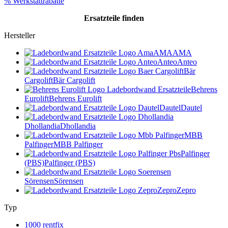
% Werkstattrabatte
Ersatzteile
finden
Hersteller
AMA
AMA
Anteo
Anteo
Bär
Cargolift
Bär Cargolift
Behrens
Eurolift
Behrens Eurolift
Dautel
Dautel
Dhollandia
Dhollandia
MBB
Palfinger
MBB Palfinger
Palfinger
(PBS)
Palfinger (PBS)
Sörensen
Sörensen
Zepro
Zepro
Typ
1000 rentfix