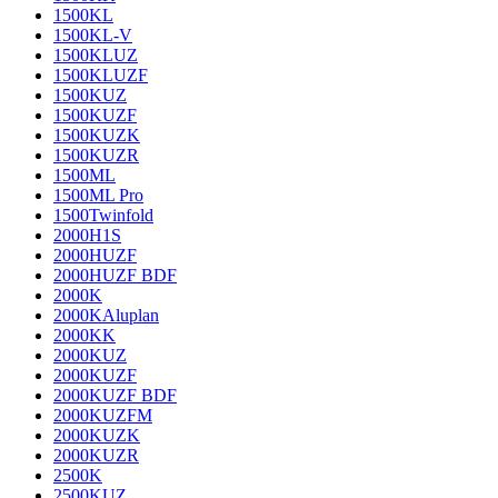
1500KL
1500KL-V
1500KLUZ
1500KLUZF
1500KUZ
1500KUZF
1500KUZK
1500KUZR
1500ML
1500ML Pro
1500Twinfold
2000H1S
2000HUZF
2000HUZF BDF
2000K
2000KAluplan
2000KK
2000KUZ
2000KUZF
2000KUZF BDF
2000KUZFM
2000KUZK
2000KUZR
2500K
2500KUZ