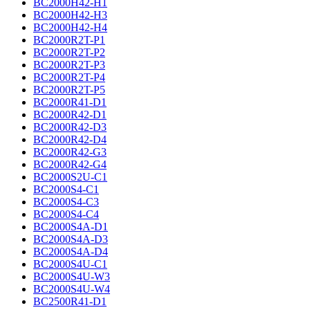
BC2000H42-H1
BC2000H42-H3
BC2000H42-H4
BC2000R2T-P1
BC2000R2T-P2
BC2000R2T-P3
BC2000R2T-P4
BC2000R2T-P5
BC2000R41-D1
BC2000R42-D1
BC2000R42-D3
BC2000R42-D4
BC2000R42-G3
BC2000R42-G4
BC2000S2U-C1
BC2000S4-C1
BC2000S4-C3
BC2000S4-C4
BC2000S4A-D1
BC2000S4A-D3
BC2000S4A-D4
BC2000S4U-C1
BC2000S4U-W3
BC2000S4U-W4
BC2500R41-D1