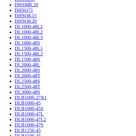
DHSMR.20
DHSO71
DHSO8.15
DHSO8.20
DL1000-48L1
DL1000-48L2
DL1000-48L3
DL1000-48S
DL1500-48L1
DL1500-48L2
DL1500-48S
DL2000-48L
DL2000-48S
DL2000-48T
DL2500-48S
DL2500-48T
DL3000-48S
DLB1000-27X1
DLB1000-45
DLB1000-45S
DLB1000-47L
DLB1000-47L2
DLB1000-47S
DLB1250-45
DLB1500-45