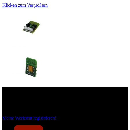
Klicken zum Vergrößern
Das sind unsere Werkstattrabatte
Meine Werkstatt regisitrieren!