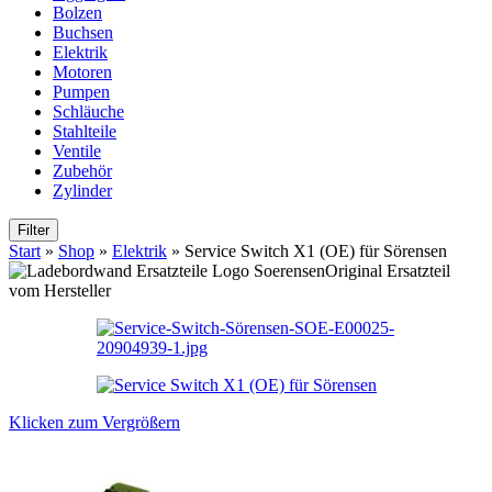
Bolzen
Buchsen
Elektrik
Motoren
Pumpen
Schläuche
Stahlteile
Ventile
Zubehör
Zylinder
Filter
Start
»
Shop
»
Elektrik
»
Service Switch X1 (OE) für Sörensen
Original Ersatzteil
vom Hersteller
Klicken zum Vergrößern