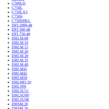
C500LD
C750L
C750LX3
C750S
C750SPR/L
DFL1000-48
DFL500-48
DFL750-48
DHLM.08
DHLM.10
DHLM.15
DHLM.20
DHLM.30
DHLM.35
DHLM.40
DHLM41
DHLM42
DHLM50
DHLMQ.10
DHLSP6
DHLSU11
DHLSU60
DHLSU90
DHSM.20
DHSM.30