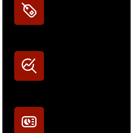
Exklusive Rabatte
Persönliche Preisvorteile auf Original- und OEM-Teile
Werkstatt-Sichtbarkeit
Mit dem Eintrag im Werkstattfinder besser sichtbar sein