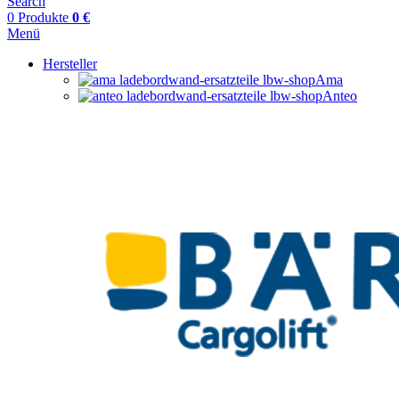
Search
0
Produkte
0
€
Menü
Hersteller
Ama
Anteo