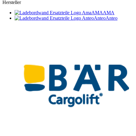
Hersteller
AMA
AMA
Anteo
Anteo