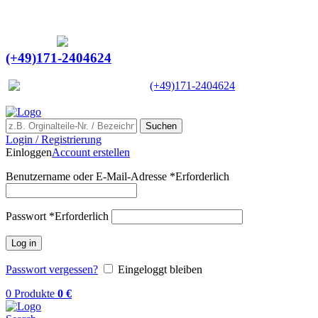
Ein Lieferant & Experte für alle Ladebordwände mit
Bestpreisen. Beratung. Lösung. Vertrauen.
Europaweiter Versand
(+49)171-2404624
Europaweit
|
(+49)171-2404624
Suchen
Login / Registrierung
Einloggen
Account erstellen
Benutzername oder E-Mail-Adresse
*
Erforderlich
Passwort
*
Erforderlich
Log in
Passwort vergessen?
Eingeloggt bleiben
0
Produkte
0
€