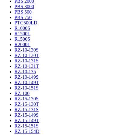
PBS 2000
PBS 3000
PBS 500
PBS 750
PTC500LD
R1000S
R1500L
R1500S
R2000L
RZ-10-130S
RZ-10-130T
RZ-10-131S
RZ-10-131T
RZ-10-135
RZ-10-149S
RZ-10-149T
RZ-10-151S
RZ-100
RZ-15-130S
RZ-15-130T
RZ-15-131S
RZ-15-149S
RZ-15-149T
RZ-15-151S
RZ-15-154D