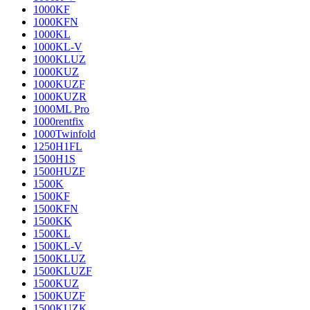
1000KF
1000KFN
1000KL
1000KL-V
1000KLUZ
1000KUZ
1000KUZF
1000KUZR
1000ML Pro
1000rentfix
1000Twinfold
1250H1FL
1500H1S
1500HUZF
1500K
1500KF
1500KFN
1500KK
1500KL
1500KL-V
1500KLUZ
1500KLUZF
1500KUZ
1500KUZF
1500KUZK