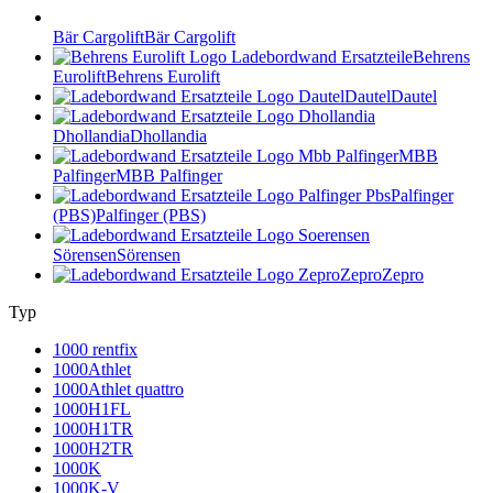
Bär Cargolift
Bär Cargolift
Behrens
Eurolift
Behrens Eurolift
Dautel
Dautel
Dhollandia
Dhollandia
MBB
Palfinger
MBB Palfinger
Palfinger
(PBS)
Palfinger (PBS)
Sörensen
Sörensen
Zepro
Zepro
Typ
1000 rentfix
1000Athlet
1000Athlet quattro
1000H1FL
1000H1TR
1000H2TR
1000K
1000K-V