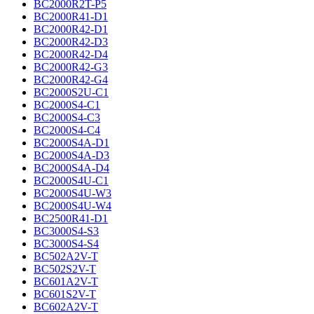
BC2000R2T-P5
BC2000R41-D1
BC2000R42-D1
BC2000R42-D3
BC2000R42-D4
BC2000R42-G3
BC2000R42-G4
BC2000S2U-C1
BC2000S4-C1
BC2000S4-C3
BC2000S4-C4
BC2000S4A-D1
BC2000S4A-D3
BC2000S4A-D4
BC2000S4U-C1
BC2000S4U-W3
BC2000S4U-W4
BC2500R41-D1
BC3000S4-S3
BC3000S4-S4
BC502A2V-T
BC502S2V-T
BC601A2V-T
BC601S2V-T
BC602A2V-T