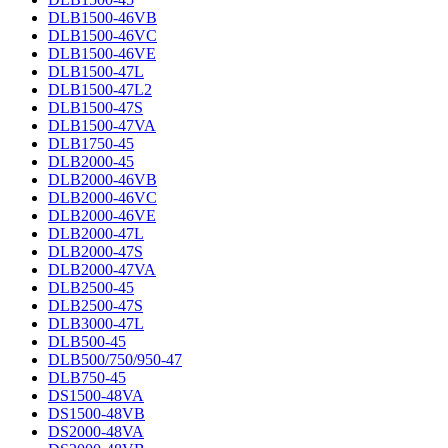
DLB1500-46VB
DLB1500-46VC
DLB1500-46VE
DLB1500-47L
DLB1500-47L2
DLB1500-47S
DLB1500-47VA
DLB1750-45
DLB2000-45
DLB2000-46VB
DLB2000-46VC
DLB2000-46VE
DLB2000-47L
DLB2000-47S
DLB2000-47VA
DLB2500-45
DLB2500-47S
DLB3000-47L
DLB500-45
DLB500/750/950-47
DLB750-45
DS1500-48VA
DS1500-48VB
DS2000-48VA