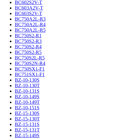
BC602S2V-T
BC603A2V-T
BC603S2V-T
BC750A2L-R3
BC750A2L-R4
BC750A2L-R5
BC750S2-R1
BC750S2-R3
BC750S2-R4
BC750S2-R5
BC750S2L-R5
BC750S2N-R4
BC750SX1-F1
BC751SX1-F1
BZ-10-130S
BZ-10-130T
BZ-10-131S
BZ-10-149S
BZ-10-149T
BZ-10-151S
BZ-15-130S
BZ-15-130T
BZ-15-131S
BZ-15-131T
BZ-15-149S