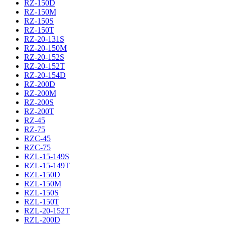
RZ-150D
RZ-150M
RZ-150S
RZ-150T
RZ-20-131S
RZ-20-150M
RZ-20-152S
RZ-20-152T
RZ-20-154D
RZ-200D
RZ-200M
RZ-200S
RZ-200T
RZ-45
RZ-75
RZC-45
RZC-75
RZL-15-149S
RZL-15-149T
RZL-150D
RZL-150M
RZL-150S
RZL-150T
RZL-20-152T
RZL-200D