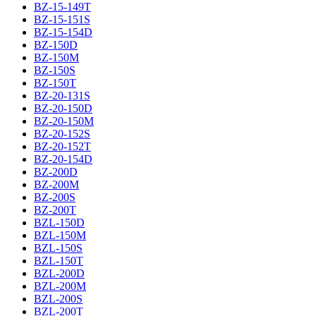
BZ-15-149T
BZ-15-151S
BZ-15-154D
BZ-150D
BZ-150M
BZ-150S
BZ-150T
BZ-20-131S
BZ-20-150D
BZ-20-150M
BZ-20-152S
BZ-20-152T
BZ-20-154D
BZ-200D
BZ-200M
BZ-200S
BZ-200T
BZL-150D
BZL-150M
BZL-150S
BZL-150T
BZL-200D
BZL-200M
BZL-200S
BZL-200T