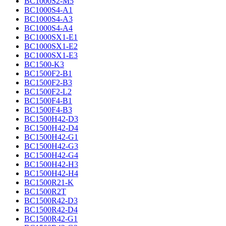
BC1000S2-M5
BC1000S4-A1
BC1000S4-A3
BC1000S4-A4
BC1000SX1-E1
BC1000SX1-E2
BC1000SX1-E3
BC1500-K3
BC1500F2-B1
BC1500F2-B3
BC1500F2-L2
BC1500F4-B1
BC1500F4-B3
BC1500H42-D3
BC1500H42-D4
BC1500H42-G1
BC1500H42-G3
BC1500H42-G4
BC1500H42-H3
BC1500H42-H4
BC1500R21-K
BC1500R2T
BC1500R42-D3
BC1500R42-D4
BC1500R42-G1