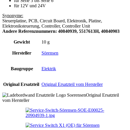
für Serie 3 bis Serie 6
für 12V und 24V
Synonyme:
Steuerplatine, PCB, Circuit Board, Elektronik, Platine,
Elektroniksteuerung, Controller, Controller Unit
Andere Referenznummern: 40840939, 5517613H, 40840903
Gewicht
10 g
Hersteller
Sörensen
Baugruppe
Elektrik
Original Ersatzteil
Original Ersatzteil vom Hersteller
Original Ersatzteil
vom Hersteller