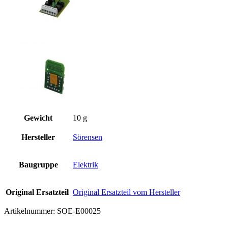
Gewicht
10 g
Hersteller
Sörensen
Baugruppe
Elektrik
Original Ersatzteil
Original Ersatzteil vom Hersteller
Artikelnummer:
SOE-E00025