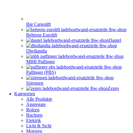
Bär Cargolift
Behrens Eurolift
Dautel
Dhollandia
MBB Palfinger
Palfinger (PBS)
Sörensen
Zepro
Kategorien
Alle Produkte
Aggregate
Bolzen
Buchsen
Elektrik
Licht & Sicht
Motoren