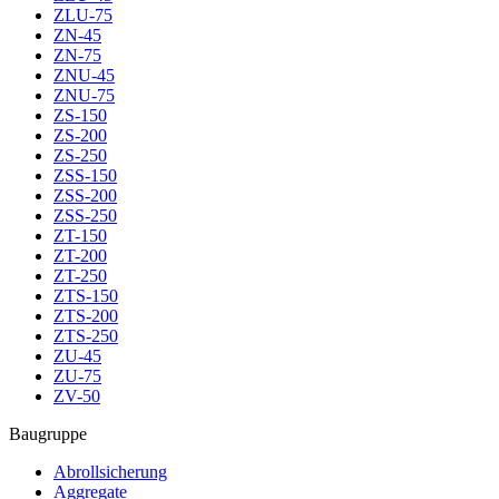
ZLU-75
ZN-45
ZN-75
ZNU-45
ZNU-75
ZS-150
ZS-200
ZS-250
ZSS-150
ZSS-200
ZSS-250
ZT-150
ZT-200
ZT-250
ZTS-150
ZTS-200
ZTS-250
ZU-45
ZU-75
ZV-50
Baugruppe
Abrollsicherung
Aggregate