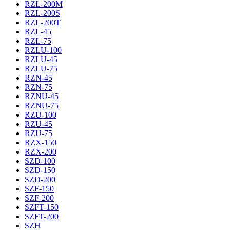
RZL-200M
RZL-200S
RZL-200T
RZL-45
RZL-75
RZLU-100
RZLU-45
RZLU-75
RZN-45
RZN-75
RZNU-45
RZNU-75
RZU-100
RZU-45
RZU-75
RZX-150
RZX-200
SZD-100
SZD-150
SZD-200
SZF-150
SZF-200
SZFT-150
SZFT-200
SZH