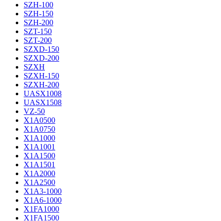
SZH-100
SZH-150
SZH-200
SZT-150
SZT-200
SZXD-150
SZXD-200
SZXH
SZXH-150
SZXH-200
UASX1008
UASX1508
VZ-50
X1A0500
X1A0750
X1A1000
X1A1001
X1A1500
X1A1501
X1A2000
X1A2500
X1A3-1000
X1A6-1000
X1FA1000
X1FA1500