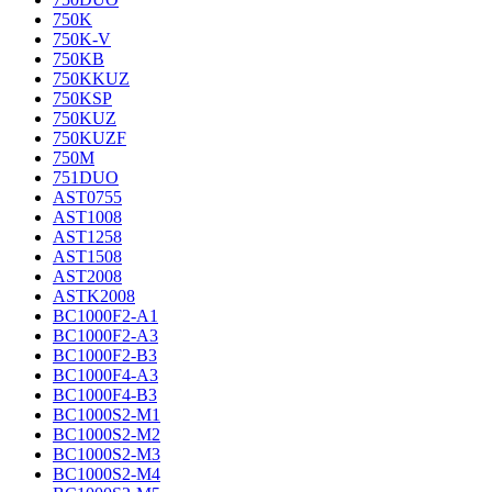
750K
750K-V
750KB
750KKUZ
750KSP
750KUZ
750KUZF
750M
751DUO
AST0755
AST1008
AST1258
AST1508
AST2008
ASTK2008
BC1000F2-A1
BC1000F2-A3
BC1000F2-B3
BC1000F4-A3
BC1000F4-B3
BC1000S2-M1
BC1000S2-M2
BC1000S2-M3
BC1000S2-M4