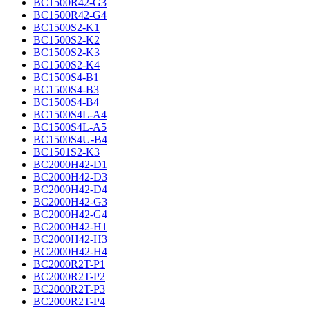
BC1500R42-G3
BC1500R42-G4
BC1500S2-K1
BC1500S2-K2
BC1500S2-K3
BC1500S2-K4
BC1500S4-B1
BC1500S4-B3
BC1500S4-B4
BC1500S4L-A4
BC1500S4L-A5
BC1500S4U-B4
BC1501S2-K3
BC2000H42-D1
BC2000H42-D3
BC2000H42-D4
BC2000H42-G3
BC2000H42-G4
BC2000H42-H1
BC2000H42-H3
BC2000H42-H4
BC2000R2T-P1
BC2000R2T-P2
BC2000R2T-P3
BC2000R2T-P4