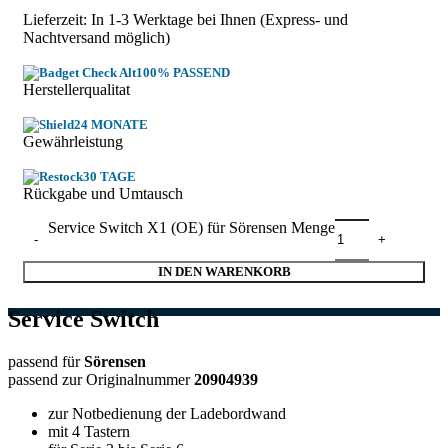
Lieferzeit: In
1-3 Werktage
bei Ihnen (Express- und
Nachtversand möglich)
100% PASSEND
Herstellerqualitat
24 MONATE
Gewährleistung
30 TAGE
Rückgabe und Umtausch
Service Switch X1 (OE) für Sörensen Menge
IN DEN WARENKORB
Service Switch
passend für
Sörensen
passend zur Originalnummer
20904939
zur Notbedienung der Ladebordwand
mit 4 Tastern