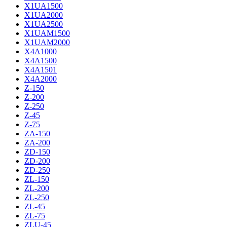
X1UA1500
X1UA2000
X1UA2500
X1UAM1500
X1UAM2000
X4A1000
X4A1500
X4A1501
X4A2000
Z-150
Z-200
Z-250
Z-45
Z-75
ZA-150
ZA-200
ZD-150
ZD-200
ZD-250
ZL-150
ZL-200
ZL-250
ZL-45
ZL-75
ZLU-45