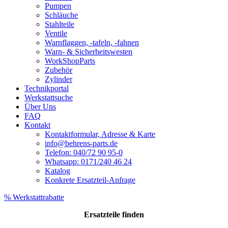
Pumpen
Schläuche
Stahlteile
Ventile
Warnflaggen, -tafeln, -fahnen
Warn- & Sicherheitswesten
WorkShopParts
Zubehör
Zylinder
Technikportal
Werkstattsuche
Über Uns
FAQ
Kontakt
Kontaktformular, Adresse & Karte
info@behrens-parts.de
Telefon: 040/72 90 95-0
Whatsapp: 0171/240 46 24
Katalog
Konkrete Ersatzteil-Anfrage
% Werkstattrabatte
Ersatzteile
finden