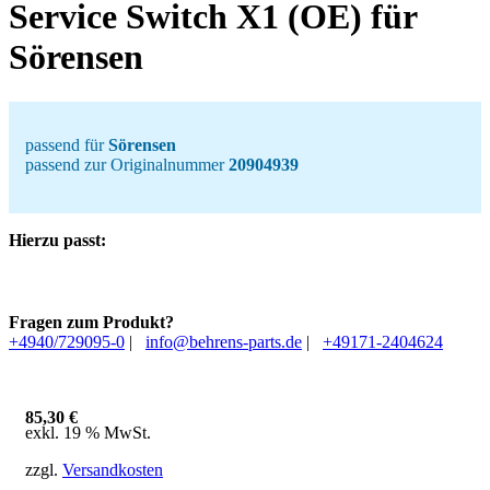
Service Switch X1 (OE) für
Sörensen
passend für
Sörensen
passend zur Originalnummer
20904939
Hierzu passt:
Fragen zum Produkt?
+4940/729095-0
|
info@behrens-parts.de
|
+49171-2404624
85,30
€
exkl. 19 % MwSt.
zzgl.
Versandkosten