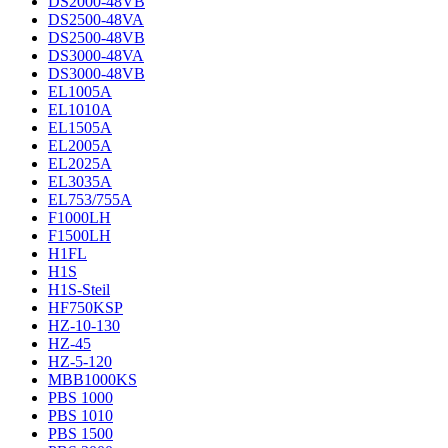
DS2000-48VB
DS2500-48VA
DS2500-48VB
DS3000-48VA
DS3000-48VB
EL1005A
EL1010A
EL1505A
EL2005A
EL2025A
EL3035A
EL753/755A
F1000LH
F1500LH
H1FL
H1S
H1S-Steil
HF750KSP
HZ-10-130
HZ-45
HZ-5-120
MBB1000KS
PBS 1000
PBS 1010
PBS 1500