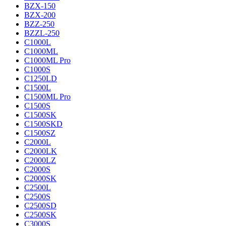
BZX-150
BZX-200
BZZ-250
BZZL-250
C1000L
C1000ML
C1000ML Pro
C1000S
C1250LD
C1500L
C1500ML Pro
C1500S
C1500SK
C1500SKD
C1500SZ
C2000L
C2000LK
C2000LZ
C2000S
C2000SK
C2500L
C2500S
C2500SD
C2500SK
C3000S