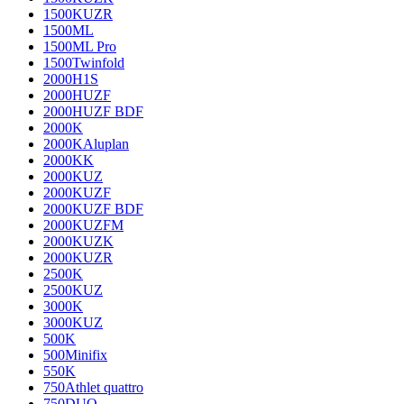
1500KUZR
1500ML
1500ML Pro
1500Twinfold
2000H1S
2000HUZF
2000HUZF BDF
2000K
2000KAluplan
2000KK
2000KUZ
2000KUZF
2000KUZF BDF
2000KUZFM
2000KUZK
2000KUZR
2500K
2500KUZ
3000K
3000KUZ
500K
500Minifix
550K
750Athlet quattro
750DUO