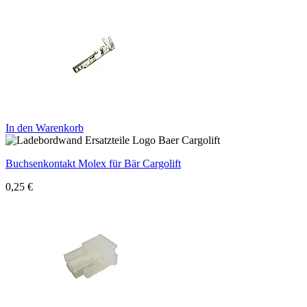
In den Warenkorb
Buchsenkontakt Molex für Bär Cargolift
0,25
€