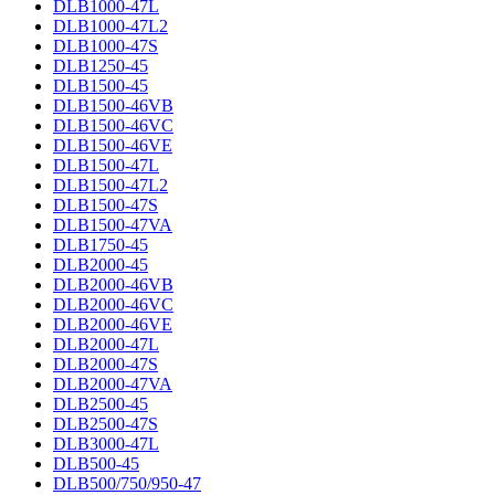
DLB1000-47L
DLB1000-47L2
DLB1000-47S
DLB1250-45
DLB1500-45
DLB1500-46VB
DLB1500-46VC
DLB1500-46VE
DLB1500-47L
DLB1500-47L2
DLB1500-47S
DLB1500-47VA
DLB1750-45
DLB2000-45
DLB2000-46VB
DLB2000-46VC
DLB2000-46VE
DLB2000-47L
DLB2000-47S
DLB2000-47VA
DLB2500-45
DLB2500-47S
DLB3000-47L
DLB500-45
DLB500/750/950-47