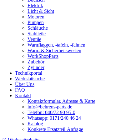
Elektrik
Licht & Sicht
Motoren
Pumpen
Schläuche
Stahlteile
Ventile
Warnflaggen, -tafeln, -fahnen
Warn- & Sicherheitswesten
WorkShopParts
Zubehör
Zylinder
Technikportal
Werkstattsuche
Über Uns
FAQ
Kontakt
Kontaktformular, Adresse & Karte
info@behrens-parts.de
Telefon: 040/72 90 95-0
Whatsapp: 0171/240 46 24
Katalog
Konkrete Ersatzteil-Anfrage
% Werkstattrabatte