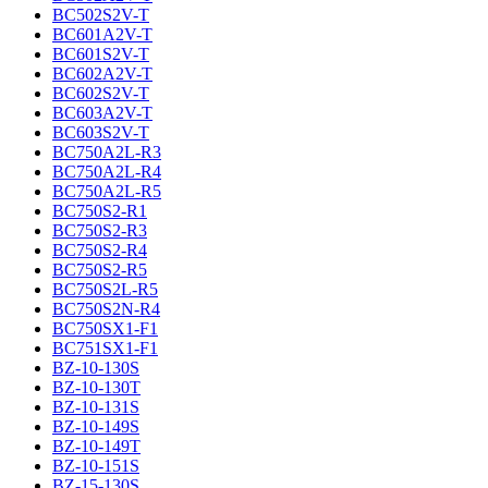
BC502S2V-T
BC601A2V-T
BC601S2V-T
BC602A2V-T
BC602S2V-T
BC603A2V-T
BC603S2V-T
BC750A2L-R3
BC750A2L-R4
BC750A2L-R5
BC750S2-R1
BC750S2-R3
BC750S2-R4
BC750S2-R5
BC750S2L-R5
BC750S2N-R4
BC750SX1-F1
BC751SX1-F1
BZ-10-130S
BZ-10-130T
BZ-10-131S
BZ-10-149S
BZ-10-149T
BZ-10-151S
BZ-15-130S