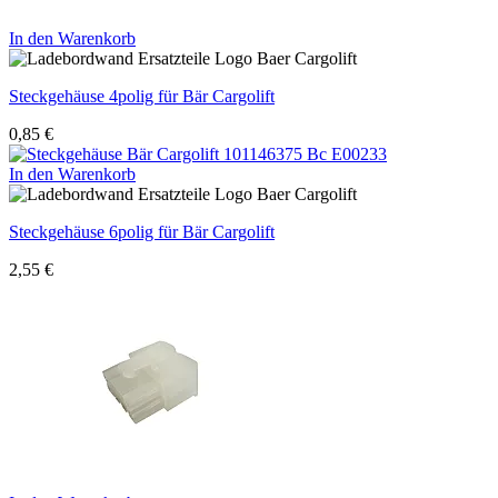
In den Warenkorb
Steckgehäuse 4polig für Bär Cargolift
0,85
€
In den Warenkorb
Steckgehäuse 6polig für Bär Cargolift
2,55
€