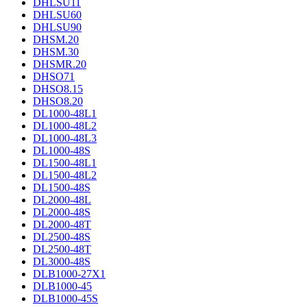
DHLSU11
DHLSU60
DHLSU90
DHSM.20
DHSM.30
DHSMR.20
DHSO71
DHSO8.15
DHSO8.20
DL1000-48L1
DL1000-48L2
DL1000-48L3
DL1000-48S
DL1500-48L1
DL1500-48L2
DL1500-48S
DL2000-48L
DL2000-48S
DL2000-48T
DL2500-48S
DL2500-48T
DL3000-48S
DLB1000-27X1
DLB1000-45
DLB1000-45S