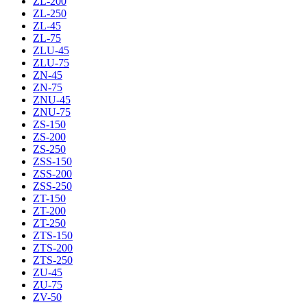
ZL-200
ZL-250
ZL-45
ZL-75
ZLU-45
ZLU-75
ZN-45
ZN-75
ZNU-45
ZNU-75
ZS-150
ZS-200
ZS-250
ZSS-150
ZSS-200
ZSS-250
ZT-150
ZT-200
ZT-250
ZTS-150
ZTS-200
ZTS-250
ZU-45
ZU-75
ZV-50