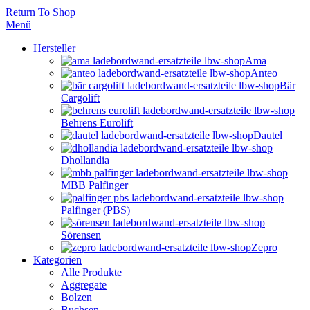
Return To Shop
Menü
Hersteller
Ama
Anteo
Bär
Cargolift
Behrens Eurolift
Dautel
Dhollandia
MBB Palfinger
Palfinger (PBS)
Sörensen
Zepro
Kategorien
Alle Produkte
Aggregate
Bolzen
Buchsen