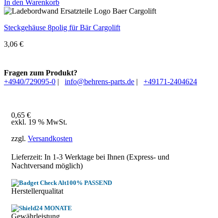
In den Warenkorb
Steckgehäuse 8polig für Bär Cargolift
3,06
€
Fragen zum Produkt?
+4940/729095-0
|
info@behrens-parts.de
|
+49171-2404624
0,65
€
exkl. 19 % MwSt.
zzgl.
Versandkosten
Lieferzeit: In
1-3 Werktage
bei Ihnen (Express- und
Nachtversand möglich)
100% PASSEND
Herstellerqualitat
24 MONATE
Gewährleistung