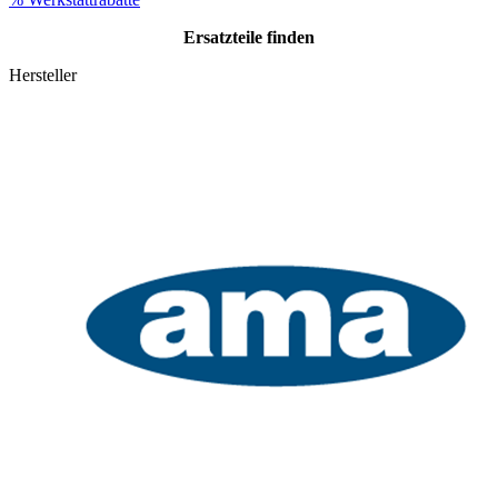
Ersatzteile
finden
Hersteller