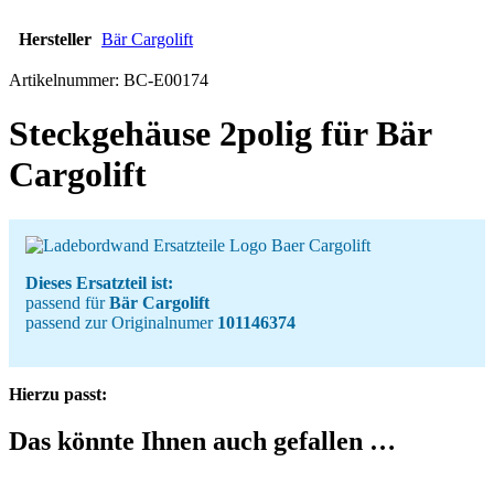
Hersteller
Bär Cargolift
Artikelnummer:
BC-E00174
Steckgehäuse 2polig für Bär
Cargolift
Dieses Ersatzteil ist:
passend für
Bär Cargolift
passend zur Originalnumer
101146374
Hierzu passt:
Das könnte Ihnen auch gefallen …