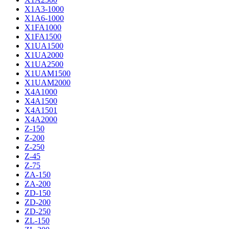
X1A3-1000
X1A6-1000
X1FA1000
X1FA1500
X1UA1500
X1UA2000
X1UA2500
X1UAM1500
X1UAM2000
X4A1000
X4A1500
X4A1501
X4A2000
Z-150
Z-200
Z-250
Z-45
Z-75
ZA-150
ZA-200
ZD-150
ZD-200
ZD-250
ZL-150