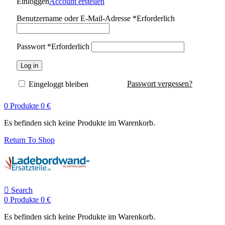
Einloggen
Account erstellen
Benutzername oder E-Mail-Adresse
*
Erforderlich
Passwort
*
Erforderlich
Log in
Passwort vergessen?
Eingeloggt bleiben
0
Produkte
0
€
Es befinden sich keine Produkte im Warenkorb.
Return To Shop
Search
0
Produkte
0
€
Es befinden sich keine Produkte im Warenkorb.