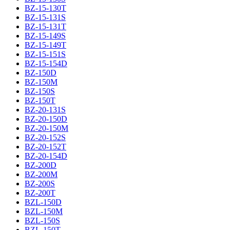
BZ-15-130T
BZ-15-131S
BZ-15-131T
BZ-15-149S
BZ-15-149T
BZ-15-151S
BZ-15-154D
BZ-150D
BZ-150M
BZ-150S
BZ-150T
BZ-20-131S
BZ-20-150D
BZ-20-150M
BZ-20-152S
BZ-20-152T
BZ-20-154D
BZ-200D
BZ-200M
BZ-200S
BZ-200T
BZL-150D
BZL-150M
BZL-150S
BZL-150T