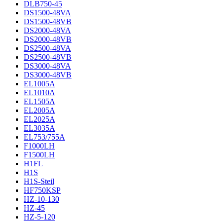
DLB750-45
DS1500-48VA
DS1500-48VB
DS2000-48VA
DS2000-48VB
DS2500-48VA
DS2500-48VB
DS3000-48VA
DS3000-48VB
EL1005A
EL1010A
EL1505A
EL2005A
EL2025A
EL3035A
EL753/755A
F1000LH
F1500LH
H1FL
H1S
H1S-Steil
HF750KSP
HZ-10-130
HZ-45
HZ-5-120