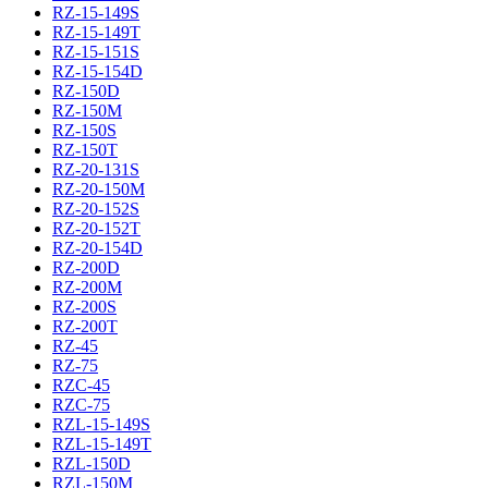
RZ-15-149S
RZ-15-149T
RZ-15-151S
RZ-15-154D
RZ-150D
RZ-150M
RZ-150S
RZ-150T
RZ-20-131S
RZ-20-150M
RZ-20-152S
RZ-20-152T
RZ-20-154D
RZ-200D
RZ-200M
RZ-200S
RZ-200T
RZ-45
RZ-75
RZC-45
RZC-75
RZL-15-149S
RZL-15-149T
RZL-150D
RZL-150M