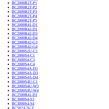
BC2000R2T-P1
BC2000R2T-P2
BC2000R2T-P3
BC2000R2T-P4
BC2000R2T-P5
BC2000R41-D1
BC2000R42-D1
BC2000R42-D3
BC2000R42-D4
BC2000R42-G3
BC2000R42-G4
BC2000S2U-C1
BC2000S4-C1
BC2000S4-C3
BC2000S4-C4
BC2000S4A-D1
BC2000S4A-D3
BC2000S4A-D4
BC2000S4U-C1
BC2000S4U-W3
BC2000S4U-W4
BC2500R41-D1
BC3000S4-S3
BC3000S4-S4
BC502A2V-T