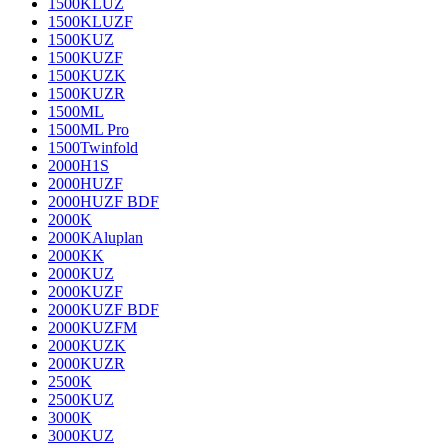
1500KLUZ
1500KLUZF
1500KUZ
1500KUZF
1500KUZK
1500KUZR
1500ML
1500ML Pro
1500Twinfold
2000H1S
2000HUZF
2000HUZF BDF
2000K
2000KAluplan
2000KK
2000KUZ
2000KUZF
2000KUZF BDF
2000KUZFM
2000KUZK
2000KUZR
2500K
2500KUZ
3000K
3000KUZ