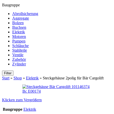
Baugruppe
Abrollsicherung
Aggregate
Bolzen
Buchsen
Elektrik
Motoren
Pumpen
Schläuche
Stahlteile
Ventile
Zubehör
Zylinder
Filter
Start
»
Shop
»
Elektrik
»
Steckgehäuse 2polig für Bär Cargolift
Klicken zum Vergrößern
Baugruppe
Elektrik