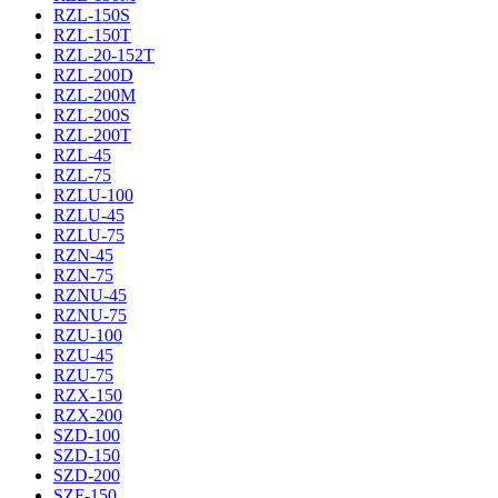
RZL-150S
RZL-150T
RZL-20-152T
RZL-200D
RZL-200M
RZL-200S
RZL-200T
RZL-45
RZL-75
RZLU-100
RZLU-45
RZLU-75
RZN-45
RZN-75
RZNU-45
RZNU-75
RZU-100
RZU-45
RZU-75
RZX-150
RZX-200
SZD-100
SZD-150
SZD-200
SZF-150