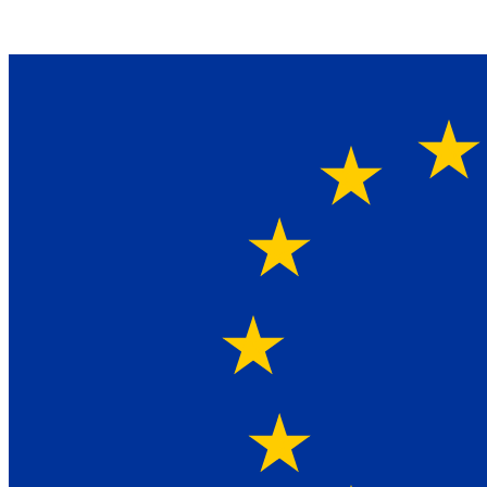
Ein Lieferant & Experte für alle Ladebordwände mit
Bestpreisen. Beratung. Lösung. Vertrauen.