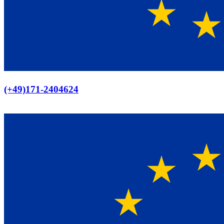
Europaweiter Versand
(+49)171-2404624