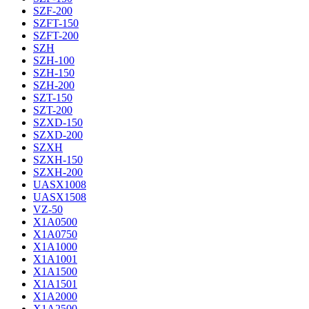
SZF-200
SZFT-150
SZFT-200
SZH
SZH-100
SZH-150
SZH-200
SZT-150
SZT-200
SZXD-150
SZXD-200
SZXH
SZXH-150
SZXH-200
UASX1008
UASX1508
VZ-50
X1A0500
X1A0750
X1A1000
X1A1001
X1A1500
X1A1501
X1A2000
X1A2500