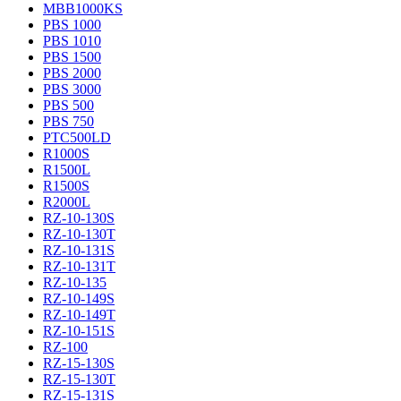
MBB1000KS
PBS 1000
PBS 1010
PBS 1500
PBS 2000
PBS 3000
PBS 500
PBS 750
PTC500LD
R1000S
R1500L
R1500S
R2000L
RZ-10-130S
RZ-10-130T
RZ-10-131S
RZ-10-131T
RZ-10-135
RZ-10-149S
RZ-10-149T
RZ-10-151S
RZ-100
RZ-15-130S
RZ-15-130T
RZ-15-131S