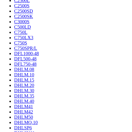
C2500L
C2500S
C2500SD
C2500SK
C3000S
C500LD
C750L
C750LX3
C750S
C750SPR/L
DFL1000-48
DFL500-48
DFL750-48
DHLM.08
DHLM.10
DHLM.15
DHLM.20
DHLM.30
DHLM.35
DHLM.40
DHLM41
DHLM42
DHLM50
DHLMQ.10
DHLSP6