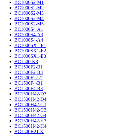
BC1000S2-M1
BC1000S2-M2
BC1000S2-M3
BC1000S2-M4
BC1000S2-M5
BC1000S4-A1
BC1000S4-A3
BC1000S4-A4
BC1000SX1-E1
BC1000SX1-E2
BC1000SX1-E3
BC1500-K3
BC1500F2-B1
BC1500F2-B3
BC1500F2-L2
BC1500F4-B1
BC1500F4-B3
BC1500H42-D3
BC1500H42-D4
BC1500H42-G1
BC1500H42-G3
BC1500H42-G4
BC1500H42-H3
BC1500H42-H4
BC1500R21-K