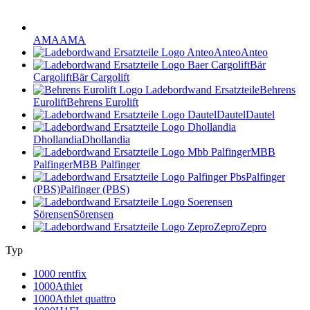
AMA
AMA
Anteo
Anteo
Bär
Cargolift
Bär Cargolift
Behrens
Eurolift
Behrens Eurolift
Dautel
Dautel
Dhollandia
Dhollandia
MBB
Palfinger
MBB Palfinger
Palfinger
(PBS)
Palfinger (PBS)
Sörensen
Sörensen
Zepro
Zepro
Typ
1000 rentfix
1000Athlet
1000Athlet quattro