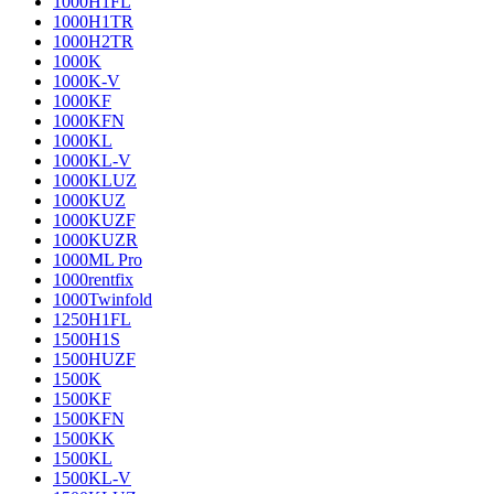
1000H1FL
1000H1TR
1000H2TR
1000K
1000K-V
1000KF
1000KFN
1000KL
1000KL-V
1000KLUZ
1000KUZ
1000KUZF
1000KUZR
1000ML Pro
1000rentfix
1000Twinfold
1250H1FL
1500H1S
1500HUZF
1500K
1500KF
1500KFN
1500KK
1500KL
1500KL-V