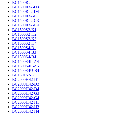
BC1500R2T
BC1500R42-D3
BC1500R42-D4
BC1500R42-G1
BC1500R42-G3
BC1500R42-G4
BC1500S2-K1
BC1500S2-K2
BC1500S2-K3
BC1500S2-K4
BC1500S4-B1
BC1500S4-B3
BC1500S4-B4
BC1500S4L-A4
BC1500S4L-A5
BC1500S4U-B4
BC1501S2-K3
BC2000H42-D1
BC2000H42-D3
BC2000H42-D4
BC2000H42-G3
BC2000H42-G4
BC2000H42-H1
BC2000H42-H3
BC2000H42-H4