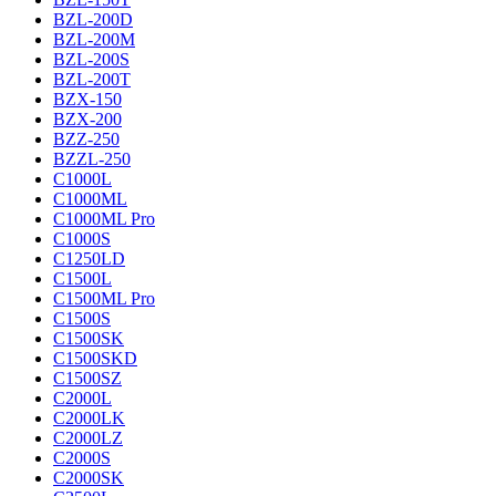
BZL-200D
BZL-200M
BZL-200S
BZL-200T
BZX-150
BZX-200
BZZ-250
BZZL-250
C1000L
C1000ML
C1000ML Pro
C1000S
C1250LD
C1500L
C1500ML Pro
C1500S
C1500SK
C1500SKD
C1500SZ
C2000L
C2000LK
C2000LZ
C2000S
C2000SK