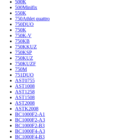
500K
500Minifix
550K
750Athlet quattro
750DUO
750K
750K-V
750KB
750KKUZ
750KSP
750KUZ
750KUZF
750M
751DUO
AST0755
AST1008
AST1258
AST1508
AST2008
ASTK2008
BC1000F2-A1
BC1000F2-A3
BC1000F2-B3
BC1000F4-A3
BC1000F4-B3