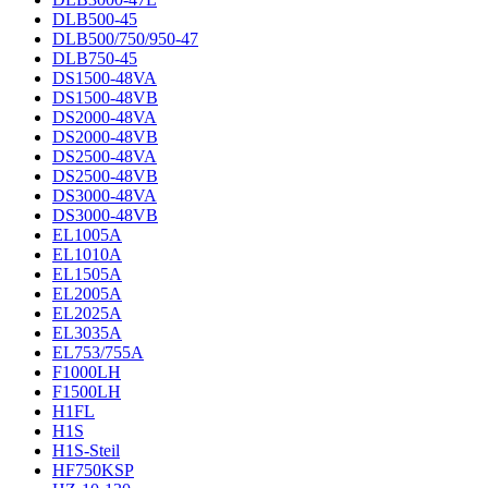
DLB500-45
DLB500/750/950-47
DLB750-45
DS1500-48VA
DS1500-48VB
DS2000-48VA
DS2000-48VB
DS2500-48VA
DS2500-48VB
DS3000-48VA
DS3000-48VB
EL1005A
EL1010A
EL1505A
EL2005A
EL2025A
EL3035A
EL753/755A
F1000LH
F1500LH
H1FL
H1S
H1S-Steil
HF750KSP