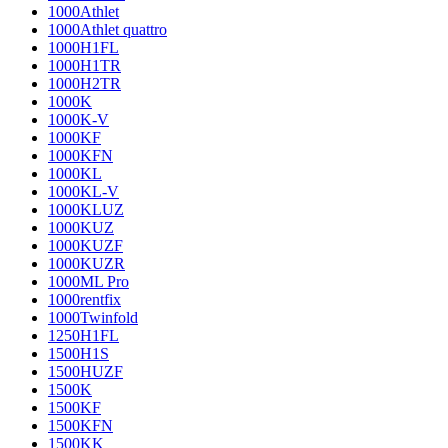
1000Athlet
1000Athlet quattro
1000H1FL
1000H1TR
1000H2TR
1000K
1000K-V
1000KF
1000KFN
1000KL
1000KL-V
1000KLUZ
1000KUZ
1000KUZF
1000KUZR
1000ML Pro
1000rentfix
1000Twinfold
1250H1FL
1500H1S
1500HUZF
1500K
1500KF
1500KFN
1500KK