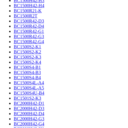
BC1500H42-H3
BC1500H42-H4
BC1500R21-K
BC1500R2T
BC1500R42-D3
BC1500R42-D4
BC1500R42-G1
BC1500R42-G3
BC1500R42-G4
BC1500S2-K1
BC1500S2-K2
BC1500S2-K3
BC1500S2-K4
BC1500S4-B1
BC1500S4-B3
BC1500S4-B4
BC1500S4L-A4
BC1500S4L-A5
BC1500S4U-B4
BC1501S2-K3
BC2000H42-D1
BC2000H42-D3
BC2000H42-D4
BC2000H42-G3
BC2000H42-G4