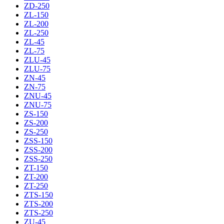
ZD-250
ZL-150
ZL-200
ZL-250
ZL-45
ZL-75
ZLU-45
ZLU-75
ZN-45
ZN-75
ZNU-45
ZNU-75
ZS-150
ZS-200
ZS-250
ZSS-150
ZSS-200
ZSS-250
ZT-150
ZT-200
ZT-250
ZTS-150
ZTS-200
ZTS-250
ZU-45