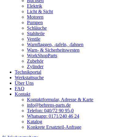
Buchsen
Elektrik
Licht & Sicht
Motoren
Pumpen
Schläuche
Stahlteile
Ventile
Warnflaggen, -tafeln, -fahnen
Warn- & Sicherheitswesten
WorkShopParts
Zubehör
Zylinder
Technikportal
Werkstattsuche
Über Uns
FAQ
Kontakt
Kontaktformular, Adresse & Karte
info@behrens-parts.de
Telefon: 040/72 90 95-0
Whatsapp: 0171/240 46 24
Katalog
Konkrete Ersatzteil-Anfrage