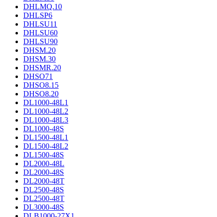
DHLMQ.10
DHLSP6
DHLSU11
DHLSU60
DHLSU90
DHSM.20
DHSM.30
DHSMR.20
DHSO71
DHSO8.15
DHSO8.20
DL1000-48L1
DL1000-48L2
DL1000-48L3
DL1000-48S
DL1500-48L1
DL1500-48L2
DL1500-48S
DL2000-48L
DL2000-48S
DL2000-48T
DL2500-48S
DL2500-48T
DL3000-48S
DLB1000-27X1