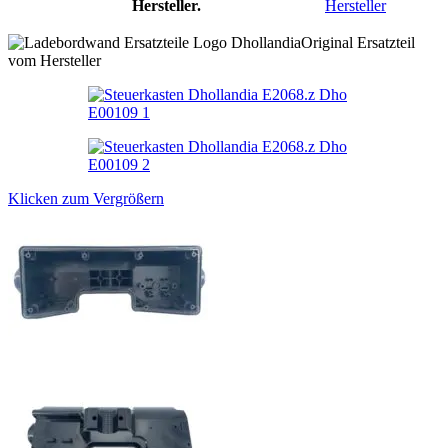
Hersteller.
Hersteller
Original Ersatzteil
vom Hersteller
Klicken zum Vergrößern