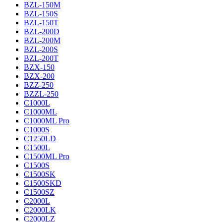
BZL-150M
BZL-150S
BZL-150T
BZL-200D
BZL-200M
BZL-200S
BZL-200T
BZX-150
BZX-200
BZZ-250
BZZL-250
C1000L
C1000ML
C1000ML Pro
C1000S
C1250LD
C1500L
C1500ML Pro
C1500S
C1500SK
C1500SKD
C1500SZ
C2000L
C2000LK
C2000LZ