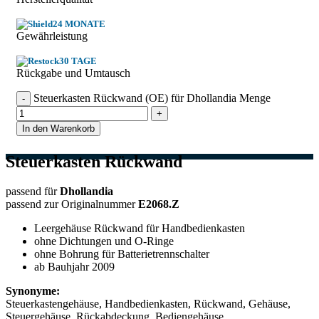
24 MONATE
Gewährleistung
30 TAGE
Rückgabe und Umtausch
Steuerkasten Rückwand (OE) für Dhollandia Menge
In den Warenkorb
Steuerkasten Rückwand
passend für
Dhollandia
passend zur Originalnummer
E2068.Z
Leergehäuse Rückwand für Handbedienkasten
ohne Dichtungen und O-Ringe
ohne Bohrung für Batterietrennschalter
ab Bauhjahr 2009
Synonyme:
Steuerkastengehäuse, Handbedienkasten, Rückwand, Gehäuse,
Steuergehäuse, Rückabdeckung, Bediengehäuse,