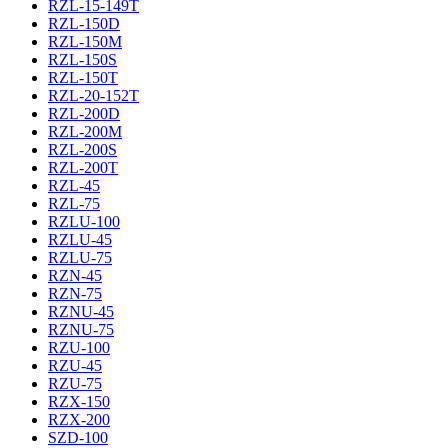
RZL-15-149T
RZL-150D
RZL-150M
RZL-150S
RZL-150T
RZL-20-152T
RZL-200D
RZL-200M
RZL-200S
RZL-200T
RZL-45
RZL-75
RZLU-100
RZLU-45
RZLU-75
RZN-45
RZN-75
RZNU-45
RZNU-75
RZU-100
RZU-45
RZU-75
RZX-150
RZX-200
SZD-100