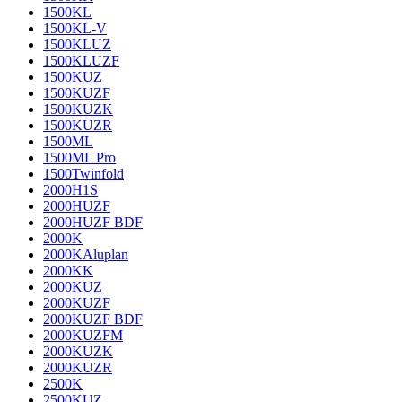
1500KL
1500KL-V
1500KLUZ
1500KLUZF
1500KUZ
1500KUZF
1500KUZK
1500KUZR
1500ML
1500ML Pro
1500Twinfold
2000H1S
2000HUZF
2000HUZF BDF
2000K
2000KAluplan
2000KK
2000KUZ
2000KUZF
2000KUZF BDF
2000KUZFM
2000KUZK
2000KUZR
2500K
2500KUZ