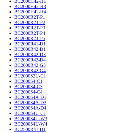
BC2000H42-H1
BC2000H42-H3
BC2000H42-H4
BC2000R2T-P1
BC2000R2T-P2
BC2000R2T-P3
BC2000R2T-P4
BC2000R2T-P5
BC2000R41-D1
BC2000R42-D1
BC2000R42-D3
BC2000R42-D4
BC2000R42-G3
BC2000R42-G4
BC2000S2U-C1
BC2000S4-C1
BC2000S4-C3
BC2000S4-C4
BC2000S4A-D1
BC2000S4A-D3
BC2000S4A-D4
BC2000S4U-C1
BC2000S4U-W3
BC2000S4U-W4
BC2500R41-D1