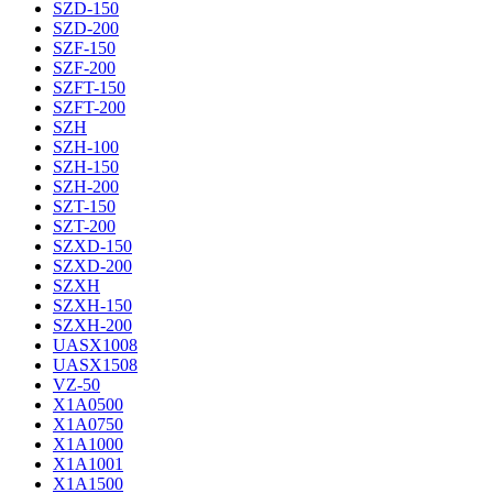
SZD-150
SZD-200
SZF-150
SZF-200
SZFT-150
SZFT-200
SZH
SZH-100
SZH-150
SZH-200
SZT-150
SZT-200
SZXD-150
SZXD-200
SZXH
SZXH-150
SZXH-200
UASX1008
UASX1508
VZ-50
X1A0500
X1A0750
X1A1000
X1A1001
X1A1500