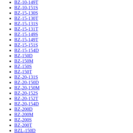
BZ-10-149T
BZ-10-151S
BZ-15-130S
BZ-15-130T
BZ-15-131S
BZ-15-131T
BZ-15-149S
BZ-15-149T
BZ-15-151S
BZ-15-154D
BZ-150D
BZ-150M
BZ-150S
BZ-150T
BZ-20-131S
BZ-20-150D
BZ-20-150M
BZ-20-152S
BZ-20-152T
BZ-20-154D
BZ-200D
BZ-200M
BZ-200S
BZ-200T
BZL-150D