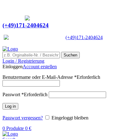
Ein Lieferant & Experte für alle Ladebordwände mit
Bestpreisen. Beratung. Lösung. Vertrauen.
Europaweiter Versand
(+49)171-2404624
Europaweit
|
(+49)171-2404624
Suchen
Login / Registrierung
Einloggen
Account erstellen
Benutzername oder E-Mail-Adresse
*
Erforderlich
Passwort
*
Erforderlich
Log in
Passwort vergessen?
Eingeloggt bleiben
0
Produkte
0
€