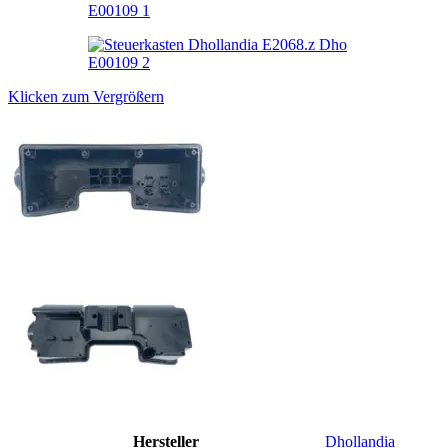
Klicken zum Vergrößern
Hersteller
Dhollandia