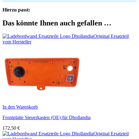
Hierzu passt:
Das könnte Ihnen auch gefallen …
Original Ersatzteil
vom Hersteller
In den Warenkorb
Frontplatte Steuerkasten (OE) für Dhollandia
172,50
€
Original Ersatzteil