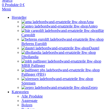
Search
0
Produkte
0
€
Menü
Hersteller
Ama
Anteo
Bär
Cargolift
Behrens Eurolift
Dautel
Dhollandia
MBB Palfinger
Palfinger (PBS)
Sörensen
Zepro
Kategorien
Alle Produkte
Aggregate
Bolzen