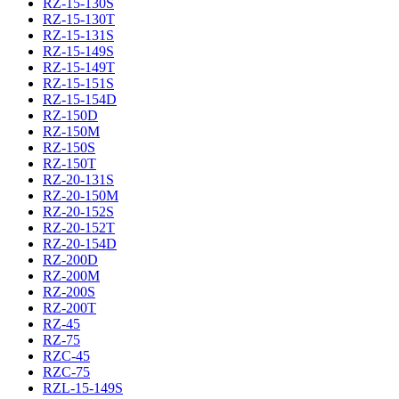
RZ-15-130S
RZ-15-130T
RZ-15-131S
RZ-15-149S
RZ-15-149T
RZ-15-151S
RZ-15-154D
RZ-150D
RZ-150M
RZ-150S
RZ-150T
RZ-20-131S
RZ-20-150M
RZ-20-152S
RZ-20-152T
RZ-20-154D
RZ-200D
RZ-200M
RZ-200S
RZ-200T
RZ-45
RZ-75
RZC-45
RZC-75
RZL-15-149S