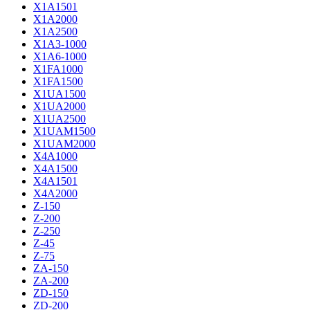
X1A1501
X1A2000
X1A2500
X1A3-1000
X1A6-1000
X1FA1000
X1FA1500
X1UA1500
X1UA2000
X1UA2500
X1UAM1500
X1UAM2000
X4A1000
X4A1500
X4A1501
X4A2000
Z-150
Z-200
Z-250
Z-45
Z-75
ZA-150
ZA-200
ZD-150
ZD-200