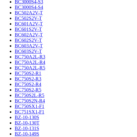
BC3000S4-S3
BC3000S4-S4
BC502A2V-T
BC502S2V-T
BC601A2V-T
BC601S2V-T
BC602A2V-T
BC602S2V-T
BC603A2V-T
BC603S2V-T
BC750A2L-R3
BC750A2L-R4
BC750A2L-R5
BC750S2-R1
BC750S2-R3
BC750S2-R4
BC750S2-R5
BC750S2L-R5
BC750S2N-R4
BC750SX1-F1
BC751SX1-F1
BZ-10-130S
BZ-10-130T
BZ-10-131S
BZ-10-149S