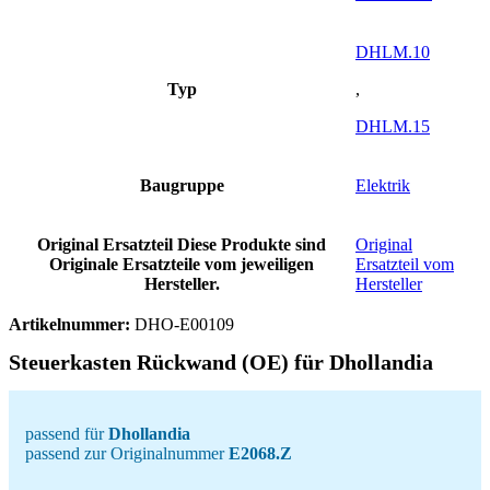
DHLM.10
Typ
,
DHLM.15
Baugruppe
Elektrik
Original Ersatzteil
Diese Produkte sind
Original
Originale Ersatzteile vom jeweiligen
Ersatzteil vom
Hersteller.
Hersteller
Artikelnummer:
DHO-E00109
Steuerkasten Rückwand (OE) für Dhollandia
passend für
Dhollandia
passend zur Originalnummer
E2068.Z