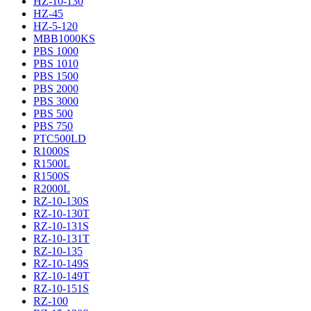
HZ-10-130
HZ-45
HZ-5-120
MBB1000KS
PBS 1000
PBS 1010
PBS 1500
PBS 2000
PBS 3000
PBS 500
PBS 750
PTC500LD
R1000S
R1500L
R1500S
R2000L
RZ-10-130S
RZ-10-130T
RZ-10-131S
RZ-10-131T
RZ-10-135
RZ-10-149S
RZ-10-149T
RZ-10-151S
RZ-100