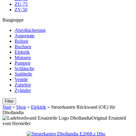
ZU-75
ZV-50
Baugruppe
Abrollsicherung
Aggregate
Bolzen
Buchsen
Elektrik
Motoren
Pumpen
Schläuche
Stahlteile
Ventile
Zubehör
Zylinder
Filter
Start
»
Shop
»
Elektrik
»
Steuerkasten Rückwand (OE) für
Dhollandia
Original Ersatzteil
vom Hersteller