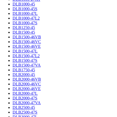
DLB1000-45
DLB1000-45S
DLB1000-47L
DLB1000-47L2
DLB1000-47S
DLB1250-45
DLB1500-45
DLB1500-46VB
DLB1500-46VC
DLB1500-46VE
DLB1500-47L
DLB1500-47L2
DLB1500-47S
DLB1500-47VA
DLB1750-45
DLB2000-45
DLB2000-46VB
DLB2000-46VC
DLB2000-46VE
DLB2000-47L
DLB2000-47S
DLB2000-47VA
DLB2500-45
DLB2500-47S
DLB3000-47L