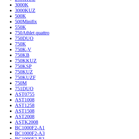
3000K
3000KUZ
500K
500Minifix
550K
750Athlet quattro
750DUO
750K
750K-V
750KB
750KKUZ
750KSP
750KUZ
750KUZF
750M
751DUO
AST0755
AST1008
AST1258
AST1508
AST2008
ASTK2008
BC1000F2-A1
BC1000F2-A3
BC1000F2-B3