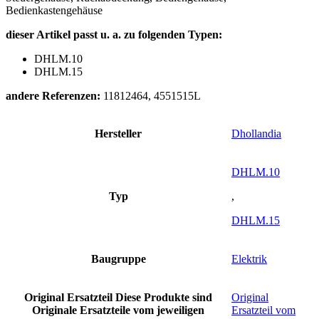
Bedienkastengehäuse
dieser Artikel passt u. a. zu folgenden Typen:
DHLM.10
DHLM.15
andere Referenzen:
11812464, 4551515L
Hersteller
Dhollandia
DHLM.10
Typ
,
DHLM.15
Baugruppe
Elektrik
Original Ersatzteil
Diese Produkte sind
Original
Originale Ersatzteile vom jeweiligen
Ersatzteil vom