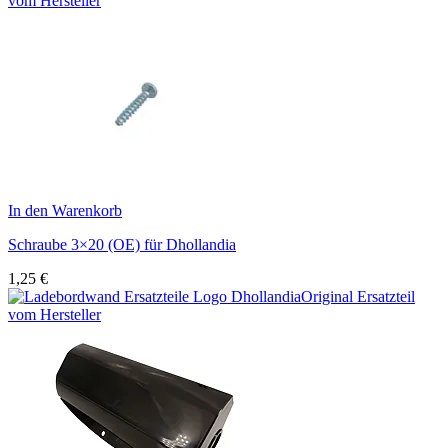
vom Hersteller
In den Warenkorb
Schraube 3×20 (OE) für Dhollandia
1,25
€
Original Ersatzteil
vom Hersteller