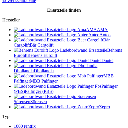
% Werkstattrabatte
Ersatzteile
finden
Hersteller
AMA
AMA
Anteo
Anteo
Bär
Cargolift
Bär Cargolift
Behrens
Eurolift
Behrens Eurolift
Dautel
Dautel
Dhollandia
Dhollandia
MBB
Palfinger
MBB Palfinger
Palfinger
(PBS)
Palfinger (PBS)
Sörensen
Sörensen
Zepro
Zepro
Typ
1000 rentfix