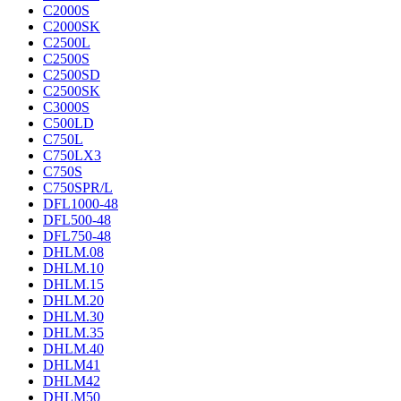
C2000S
C2000SK
C2500L
C2500S
C2500SD
C2500SK
C3000S
C500LD
C750L
C750LX3
C750S
C750SPR/L
DFL1000-48
DFL500-48
DFL750-48
DHLM.08
DHLM.10
DHLM.15
DHLM.20
DHLM.30
DHLM.35
DHLM.40
DHLM41
DHLM42
DHLM50