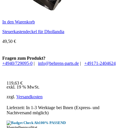
In den Warenkorb
Steuerkastendeckel für Dhollandia
49,50
€
Fragen zum Produkt?
+4940/729095-0
|
info@behrens-parts.de
|
+49171-2404624
119,63
€
exkl. 19 % MwSt.
zzgl.
Versandkosten
Lieferzeit: In
1-3 Werktage
bei Ihnen (Express- und
Nachtversand möglich)
100% PASSEND
Herstellerqualitat