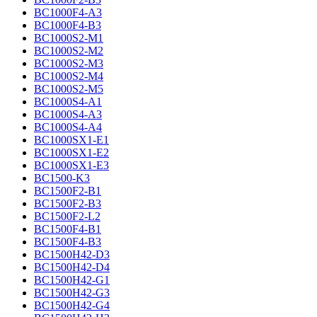
BC1000F4-A3
BC1000F4-B3
BC1000S2-M1
BC1000S2-M2
BC1000S2-M3
BC1000S2-M4
BC1000S2-M5
BC1000S4-A1
BC1000S4-A3
BC1000S4-A4
BC1000SX1-E1
BC1000SX1-E2
BC1000SX1-E3
BC1500-K3
BC1500F2-B1
BC1500F2-B3
BC1500F2-L2
BC1500F4-B1
BC1500F4-B3
BC1500H42-D3
BC1500H42-D4
BC1500H42-G1
BC1500H42-G3
BC1500H42-G4