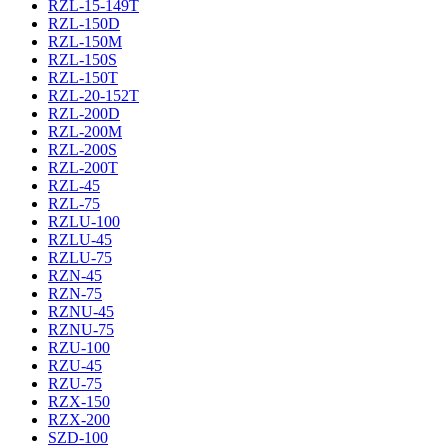
RZL-15-149T
RZL-150D
RZL-150M
RZL-150S
RZL-150T
RZL-20-152T
RZL-200D
RZL-200M
RZL-200S
RZL-200T
RZL-45
RZL-75
RZLU-100
RZLU-45
RZLU-75
RZN-45
RZN-75
RZNU-45
RZNU-75
RZU-100
RZU-45
RZU-75
RZX-150
RZX-200
SZD-100