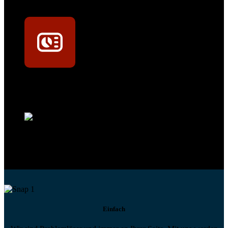
Mit dem Eintrag im Werkstattfinder besser sichtbar sein
Technikportal-Zugang
Alle technischen Infos und Daten jederzeit im Technikportal abrufen
Profi-Support
Technische Hilfe von Experten bei komplexen Fragen
Einfach