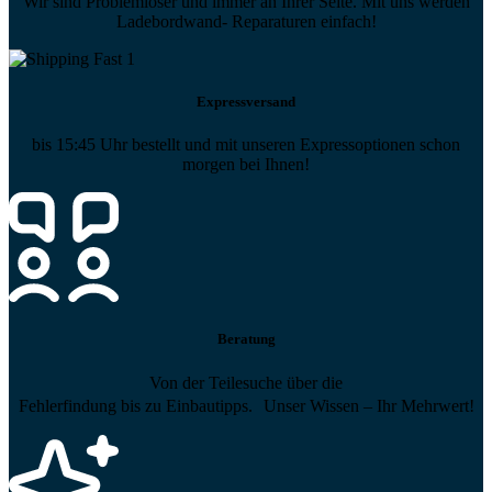
Wir sind Problemlöser und immer an Ihrer Seite. Mit uns werden
Ladebordwand- Reparaturen einfach!
Expressversand
bis 15:45 Uhr bestellt und mit unseren Expressoptionen schon
morgen bei Ihnen!
Beratung
Von der Teilesuche über die
Fehlerfindung bis zu Einbautipps. Unser Wissen – Ihr Mehrwert!