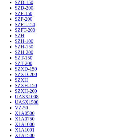
SZD-150
SZD-200
SZF-150
SZF-200
SZFT-150
SZFT-200
SZH
SZH-100
SZH-150
SZH-200
SZT-150
SZT-200
SZXD-150
SZXD-200
SZXH
SZXH-150
SZXH-200
UASX1008
UASX1508
VZ-50
X1A0500
X1A0750
X1A1000
X1A1001
X1A1500