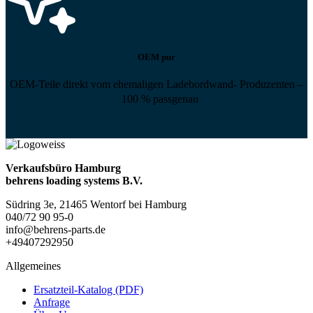
OEM pur
OEM-Teile direkt vom ehemaligen Ladebordwand- Produzenten –
100 % passgenau
Verkaufsbüro Hamburg
behrens loading systems B.V.
Südring 3e, 21465 Wentorf bei Hamburg
040/72 90 95-0
info@behrens-parts.de
+49407292950
Allgemeines
Ersatzteil-Katalog (PDF)
Anfrage