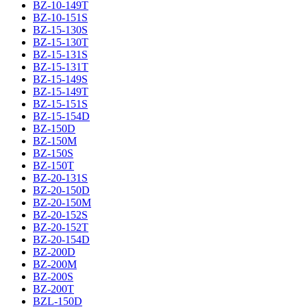
BZ-10-149T
BZ-10-151S
BZ-15-130S
BZ-15-130T
BZ-15-131S
BZ-15-131T
BZ-15-149S
BZ-15-149T
BZ-15-151S
BZ-15-154D
BZ-150D
BZ-150M
BZ-150S
BZ-150T
BZ-20-131S
BZ-20-150D
BZ-20-150M
BZ-20-152S
BZ-20-152T
BZ-20-154D
BZ-200D
BZ-200M
BZ-200S
BZ-200T
BZL-150D