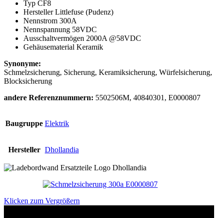
Typ CF8
Hersteller Littlefuse (Pudenz)
Nennstrom 300A
Nennspannung 58VDC
Ausschaltvermögen 2000A @58VDC
Gehäusematerial Keramik
Synonyme:
Schmelzsicherung, Sicherung, Keramiksicherung, Würfelsicherung,
Blocksicherung
andere Referenznummern:
5502506M, 40840301, E0000807
Baugruppe
Elektrik
Hersteller
Dhollandia
Klicken zum Vergrößern