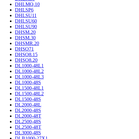
DHLMQ.10
DHLSP6
DHLSU11
DHLSU60
DHLSU90
DHSM.20
DHSM.30
DHSMR.20
DHSO71
DHSO8.15
DHSO8.20
DL1000-48L1
DL1000-48L2
DL1000-48L3
DL1000-48S
DL1500-48L1
DL1500-48L2
DL1500-48S
DL2000-48L
DL2000-48S
DL2000-48T
DL2500-48S
DL2500-48T
DL3000-48S
DLB1000-27X1