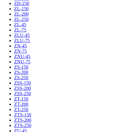
ZD-250
ZL-150
ZL-200
ZL-250
ZL-45
ZL-75
ZLU-45
ZLU-75
ZN-45
ZN-75
ZNU-45
ZNU-75
ZS-150
ZS-200
ZS-250
ZSS-150
ZSS-200
ZSS-250
ZT-150
ZT-200
ZT-250
ZTS-150
ZTS-200
ZTS-250
ZU-45