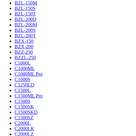
BZL-150M
BZL-150S
BZL-150T
BZL-200D
BZL-200M
BZL-200S
BZL-200T
BZX-150
BZX-200
BZZ-250
BZZL-250
C1000L
C1000ML
C1000ML Pro
C1000S
C1250LD
C1500L
C1500ML Pro
C1500S
C1500SK
C1500SKD
C1500SZ
C2000L
C2000LK
C2000LZ