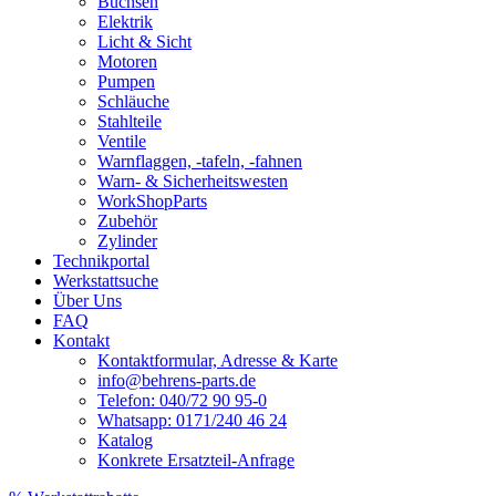
Buchsen
Elektrik
Licht & Sicht
Motoren
Pumpen
Schläuche
Stahlteile
Ventile
Warnflaggen, -tafeln, -fahnen
Warn- & Sicherheitswesten
WorkShopParts
Zubehör
Zylinder
Technikportal
Werkstattsuche
Über Uns
FAQ
Kontakt
Kontaktformular, Adresse & Karte
info@behrens-parts.de
Telefon: 040/72 90 95-0
Whatsapp: 0171/240 46 24
Katalog
Konkrete Ersatzteil-Anfrage