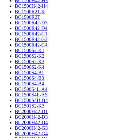
BC1500H42-H3
BC1500H42-H4
BC1500R21-K
BC1500R2T
BC1500R42-D3
BC1500R42-D4
BC1500R42-G1
BC1500R42-G3
BC1500R42-G4
BC1500S2-K1
BC1500S2-K2
BC1500S2-K3
BC1500S2-K4
BC1500S4-B1
BC1500S4-B3
BC1500S4-B4
BC1500S4L-A4
BC1500S4L-A5
BC1500S4U-B4
BC1501S2-K3
BC2000H42-D1
BC2000H42-D3
BC2000H42-D4
BC2000H42-G3
BC2000H42-G4