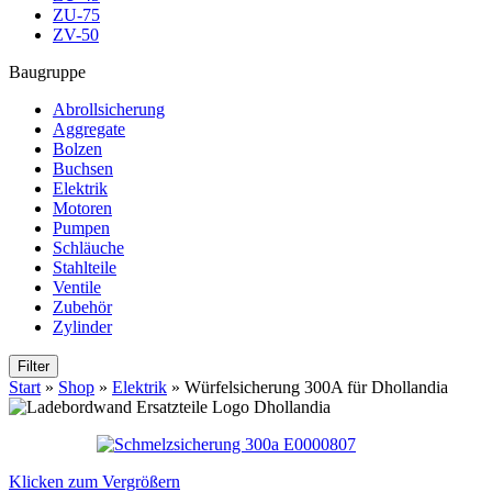
ZU-75
ZV-50
Baugruppe
Abrollsicherung
Aggregate
Bolzen
Buchsen
Elektrik
Motoren
Pumpen
Schläuche
Stahlteile
Ventile
Zubehör
Zylinder
Filter
Start
»
Shop
»
Elektrik
»
Würfelsicherung 300A für Dhollandia
Klicken zum Vergrößern