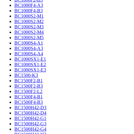
BC1000F4-A3
BC1000F4-B3
BC1000S2-M1
BC1000S2-M2
BC1000S2-M3
BC1000S2-M4
BC1000S2-M5
BC1000S4-A1
BC1000S4-A3
BC1000S4-A4
BC1000SX1-E1
BC1000SX1-E2
BC1000SX1-E3
BC1500-K3
BC1500F2-B1
BC1500F2-B3
BC1500F2-L2
BC1500F4-B1
BC1500F4-B3
BC1500H42-D3
BC1500H42-D4
BC1500H42-G1
BC1500H42-G3
BC1500H42-G4