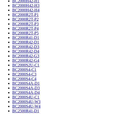
BC2000H42-H1
BC2000H42-H3
BC2000H42-H4
BC2000R2T-P1
BC2000R2T-P2
BC2000R2T-P3
BC2000R2T-P4
BC2000R2T-P5
BC2000R41-D1
BC2000R42-D1
BC2000R42-D3
BC2000R42-D4
BC2000R42-G3
BC2000R42-G4
BC2000S2U-C1
BC2000S4-C1
BC2000S4-C3
BC2000S4-C4
BC2000S4A-D1
BC2000S4A-D3
BC2000S4A-D4
BC2000S4U-C1
BC2000S4U-W3
BC2000S4U-W4
BC2500R41-D1