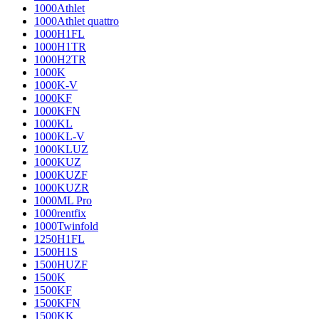
1000Athlet
1000Athlet quattro
1000H1FL
1000H1TR
1000H2TR
1000K
1000K-V
1000KF
1000KFN
1000KL
1000KL-V
1000KLUZ
1000KUZ
1000KUZF
1000KUZR
1000ML Pro
1000rentfix
1000Twinfold
1250H1FL
1500H1S
1500HUZF
1500K
1500KF
1500KFN
1500KK