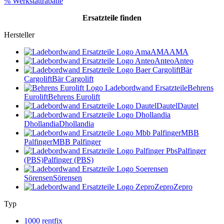
% Werkstattrabatte
Ersatzteile
finden
Hersteller
AMA
AMA
Anteo
Anteo
Bär
Cargolift
Bär Cargolift
Behrens
Eurolift
Behrens Eurolift
Dautel
Dautel
Dhollandia
Dhollandia
MBB
Palfinger
MBB Palfinger
Palfinger
(PBS)
Palfinger (PBS)
Sörensen
Sörensen
Zepro
Zepro
Typ
1000 rentfix