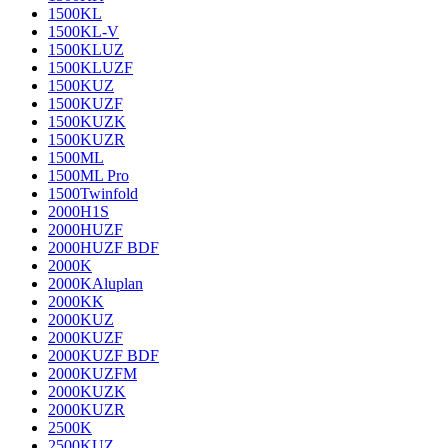
1500KL
1500KL-V
1500KLUZ
1500KLUZF
1500KUZ
1500KUZF
1500KUZK
1500KUZR
1500ML
1500ML Pro
1500Twinfold
2000H1S
2000HUZF
2000HUZF BDF
2000K
2000KAluplan
2000KK
2000KUZ
2000KUZF
2000KUZF BDF
2000KUZFM
2000KUZK
2000KUZR
2500K
2500KUZ