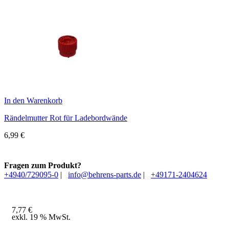
In den Warenkorb
Rändelmutter Rot für Ladebordwände
6,99
€
Fragen zum Produkt?
+4940/729095-0
|
info@behrens-parts.de
|
+49171-2404624
7,77
€
exkl. 19 % MwSt.