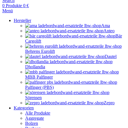
Search
0
Produkte
0
€
Menü
Hersteller
Ama
Anteo
Bär
Cargolift
Behrens Eurolift
Dautel
Dhollandia
MBB Palfinger
Palfinger (PBS)
Sörensen
Zepro
Kategorien
Alle Produkte
Aggregate
Bolzen