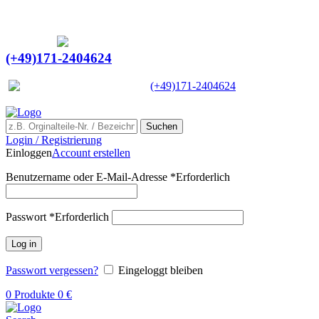
Ein Lieferant & Experte für alle Ladebordwände mit
Bestpreisen. Beratung. Lösung. Vertrauen.
Europaweiter Versand
(+49)171-2404624
Europaweit
|
(+49)171-2404624
Suchen
Login / Registrierung
Einloggen
Account erstellen
Benutzername oder E-Mail-Adresse
*
Erforderlich
Passwort
*
Erforderlich
Log in
Passwort vergessen?
Eingeloggt bleiben
0
Produkte
0
€