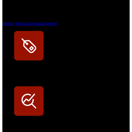
Das sind unsere Werkstattrabatte
Meine Werkstatt regisitrieren!
Exklusive Rabatte
Persönliche Preisvorteile auf Original- und OEM-Teile
Werkstatt-Sichtbarkeit