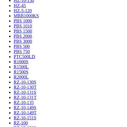
HZ-10-130
HZ-45
HZ-5-120
MBB1000KS
PBS 1000
PBS 1010
PBS 1500
PBS 2000
PBS 3000
PBS 500
PBS 750
PTC500LD
R1000S
R1500L
R1500S
R2000L
RZ-10-130S
RZ-10-130T
RZ-10-131S
RZ-10-131T
RZ-10-135
RZ-10-149S
RZ-10-149T
RZ-10-151S
RZ-100