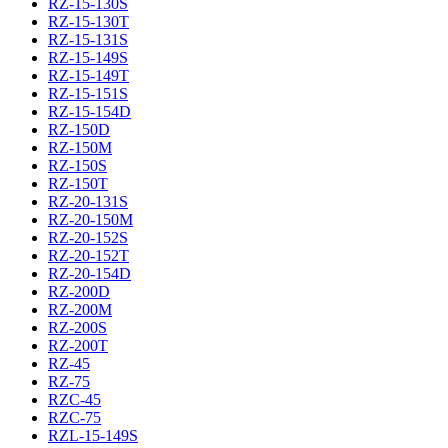
RZ-15-130S
RZ-15-130T
RZ-15-131S
RZ-15-149S
RZ-15-149T
RZ-15-151S
RZ-15-154D
RZ-150D
RZ-150M
RZ-150S
RZ-150T
RZ-20-131S
RZ-20-150M
RZ-20-152S
RZ-20-152T
RZ-20-154D
RZ-200D
RZ-200M
RZ-200S
RZ-200T
RZ-45
RZ-75
RZC-45
RZC-75
RZL-15-149S