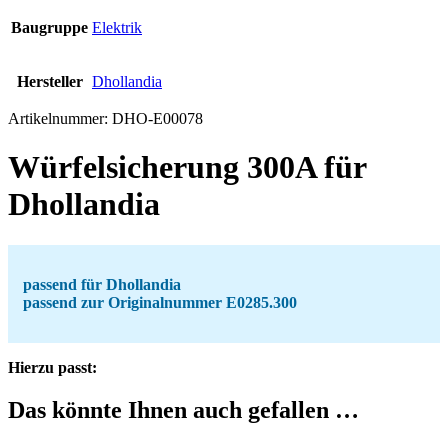
Baugruppe
Elektrik
Hersteller
Dhollandia
Artikelnummer:
DHO-E00078
Würfelsicherung 300A für
Dhollandia
passend für Dhollandia
passend zur Originalnummer E0285.300
Hierzu passt:
Das könnte Ihnen auch gefallen …