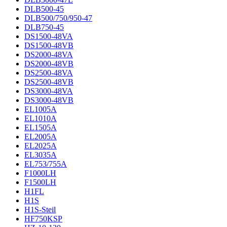
DLB500-45
DLB500/750/950-47
DLB750-45
DS1500-48VA
DS1500-48VB
DS2000-48VA
DS2000-48VB
DS2500-48VA
DS2500-48VB
DS3000-48VA
DS3000-48VB
EL1005A
EL1010A
EL1505A
EL2005A
EL2025A
EL3035A
EL753/755A
F1000LH
F1500LH
H1FL
H1S
H1S-Steil
HF750KSP