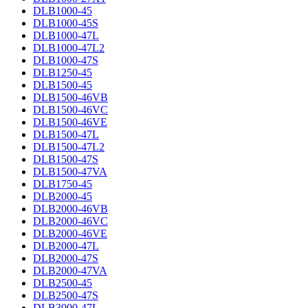
DLB1000-45
DLB1000-45S
DLB1000-47L
DLB1000-47L2
DLB1000-47S
DLB1250-45
DLB1500-45
DLB1500-46VB
DLB1500-46VC
DLB1500-46VE
DLB1500-47L
DLB1500-47L2
DLB1500-47S
DLB1500-47VA
DLB1750-45
DLB2000-45
DLB2000-46VB
DLB2000-46VC
DLB2000-46VE
DLB2000-47L
DLB2000-47S
DLB2000-47VA
DLB2500-45
DLB2500-47S
DLB3000-47L