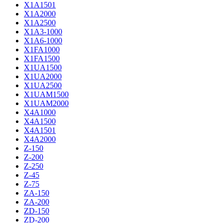
X1A1501
X1A2000
X1A2500
X1A3-1000
X1A6-1000
X1FA1000
X1FA1500
X1UA1500
X1UA2000
X1UA2500
X1UAM1500
X1UAM2000
X4A1000
X4A1500
X4A1501
X4A2000
Z-150
Z-200
Z-250
Z-45
Z-75
ZA-150
ZA-200
ZD-150
ZD-200