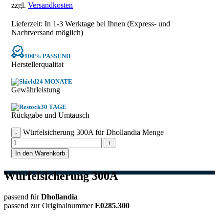
zzgl.
Versandkosten
Lieferzeit: In
1-3 Werktage
bei Ihnen (Express- und
Nachtversand möglich)
100% PASSEND
Herstellerqualitat
24 MONATE
Gewährleistung
30 TAGE
Rückgabe und Umtausch
Würfelsicherung 300A für Dhollandia Menge
In den Warenkorb
Würfelsicherung 300A
passend für
Dhollandia
passend zur Originalnummer
E0285.300