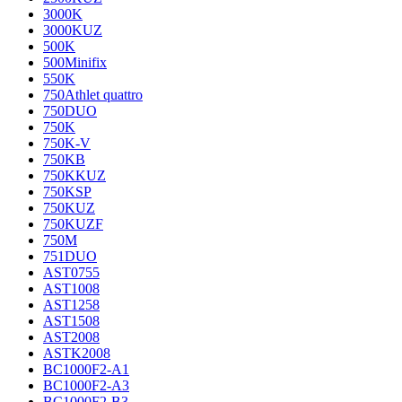
3000K
3000KUZ
500K
500Minifix
550K
750Athlet quattro
750DUO
750K
750K-V
750KB
750KKUZ
750KSP
750KUZ
750KUZF
750M
751DUO
AST0755
AST1008
AST1258
AST1508
AST2008
ASTK2008
BC1000F2-A1
BC1000F2-A3
BC1000F2-B3