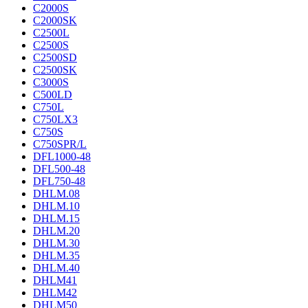
C2000S
C2000SK
C2500L
C2500S
C2500SD
C2500SK
C3000S
C500LD
C750L
C750LX3
C750S
C750SPR/L
DFL1000-48
DFL500-48
DFL750-48
DHLM.08
DHLM.10
DHLM.15
DHLM.20
DHLM.30
DHLM.35
DHLM.40
DHLM41
DHLM42
DHLM50