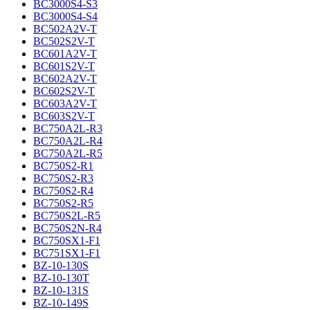
BC3000S4-S3
BC3000S4-S4
BC502A2V-T
BC502S2V-T
BC601A2V-T
BC601S2V-T
BC602A2V-T
BC602S2V-T
BC603A2V-T
BC603S2V-T
BC750A2L-R3
BC750A2L-R4
BC750A2L-R5
BC750S2-R1
BC750S2-R3
BC750S2-R4
BC750S2-R5
BC750S2L-R5
BC750S2N-R4
BC750SX1-F1
BC751SX1-F1
BZ-10-130S
BZ-10-130T
BZ-10-131S
BZ-10-149S