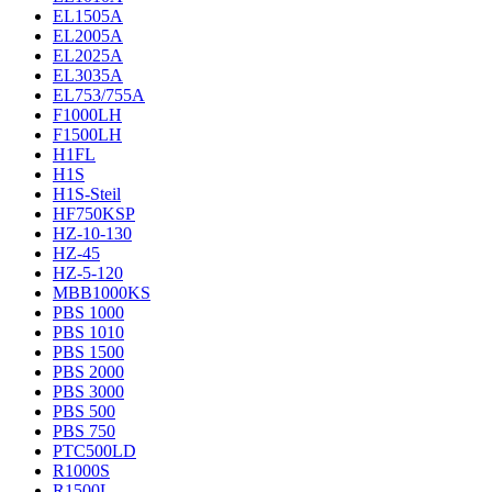
EL1505A
EL2005A
EL2025A
EL3035A
EL753/755A
F1000LH
F1500LH
H1FL
H1S
H1S-Steil
HF750KSP
HZ-10-130
HZ-45
HZ-5-120
MBB1000KS
PBS 1000
PBS 1010
PBS 1500
PBS 2000
PBS 3000
PBS 500
PBS 750
PTC500LD
R1000S
R1500L