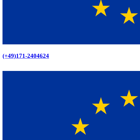
Europaweiter Versand
(+49)171-2404624