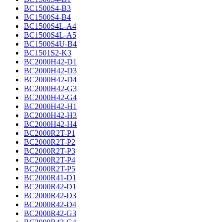
BC1500S4-B3
BC1500S4-B4
BC1500S4L-A4
BC1500S4L-A5
BC1500S4U-B4
BC1501S2-K3
BC2000H42-D1
BC2000H42-D3
BC2000H42-D4
BC2000H42-G3
BC2000H42-G4
BC2000H42-H1
BC2000H42-H3
BC2000H42-H4
BC2000R2T-P1
BC2000R2T-P2
BC2000R2T-P3
BC2000R2T-P4
BC2000R2T-P5
BC2000R41-D1
BC2000R42-D1
BC2000R42-D3
BC2000R42-D4
BC2000R42-G3