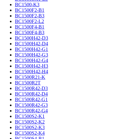
BC1500-K3
BC1500F2-B1
BC1500F2-B3
BC1500F2-L2
BC1500F4-B1
BC1500F4-B3
BC1500H42-D3
BC1500H42-D4
BC1500H42-G1
BC1500H42-G3
BC1500H42-G4
BC1500H42-H3
BC1500H42-H4
BC1500R21-K
BC1500R2T
BC1500R42-D3
BC1500R42-D4
BC1500R42-G1
BC1500R42-G3
BC1500R42-G4
BC1500S2-K1
BC1500S2-K2
BC1500S2-K3
BC1500S2-K4
BC1500S4-B1