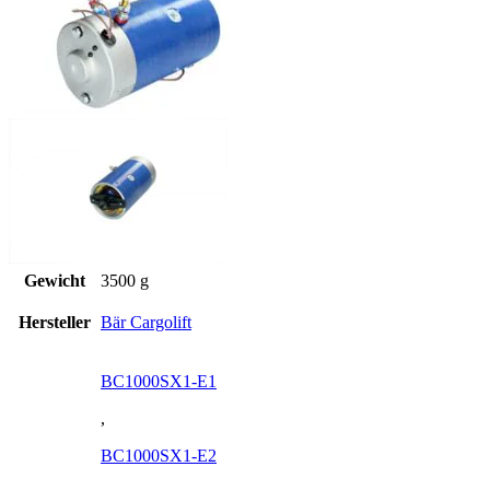
Gewicht
3500 g
Hersteller
Bär Cargolift
BC1000SX1-E1
,
BC1000SX1-E2