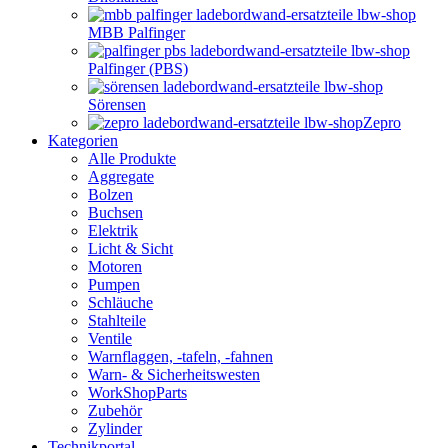
MBB Palfinger
Palfinger (PBS)
Sörensen
Zepro
Kategorien
Alle Produkte
Aggregate
Bolzen
Buchsen
Elektrik
Licht & Sicht
Motoren
Pumpen
Schläuche
Stahlteile
Ventile
Warnflaggen, -tafeln, -fahnen
Warn- & Sicherheitswesten
WorkShopParts
Zubehör
Zylinder
Technikportal