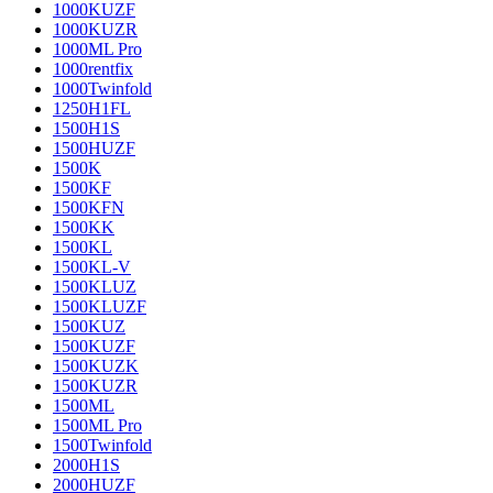
1000KUZF
1000KUZR
1000ML Pro
1000rentfix
1000Twinfold
1250H1FL
1500H1S
1500HUZF
1500K
1500KF
1500KFN
1500KK
1500KL
1500KL-V
1500KLUZ
1500KLUZF
1500KUZ
1500KUZF
1500KUZK
1500KUZR
1500ML
1500ML Pro
1500Twinfold
2000H1S
2000HUZF