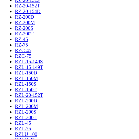
RZ-20-152S
RZ-20-152T
RZ-20-154D
RZ-200D
RZ-200M
RZ-200S
RZ-200T
RZ-45
RZ-75
RZC-45
RZC-75
RZL-15-149S
RZL-15-149T
RZL-150D
RZL-150M
RZL-150S
RZL-150T
RZL-20-152T
RZL-200D
RZL-200M
RZL-200S
RZL-200T
RZL-45
RZL-75
RZLU-100