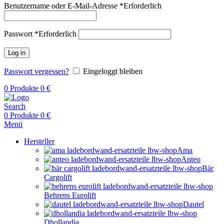
Benutzername oder E-Mail-Adresse
*
Erforderlich
Passwort
*
Erforderlich
Log in
Passwort vergessen?
Eingeloggt bleiben
0
Produkte
0
€
Search
0
Produkte
0
€
Menü
Hersteller
Ama
Anteo
Bär
Cargolift
Behrens Eurolift
Dautel
Dhollandia