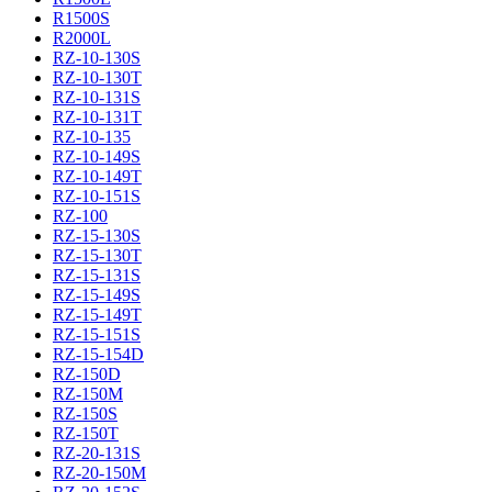
R1500S
R2000L
RZ-10-130S
RZ-10-130T
RZ-10-131S
RZ-10-131T
RZ-10-135
RZ-10-149S
RZ-10-149T
RZ-10-151S
RZ-100
RZ-15-130S
RZ-15-130T
RZ-15-131S
RZ-15-149S
RZ-15-149T
RZ-15-151S
RZ-15-154D
RZ-150D
RZ-150M
RZ-150S
RZ-150T
RZ-20-131S
RZ-20-150M