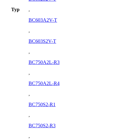
Typ
,
BC603A2V-T
,
BC603S2V-T
,
BC750A2L-R3
,
BC750A2L-R4
,
BC750S2-R1
,
BC750S2-R3
,