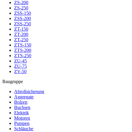
ZS-200
ZS-250
ZSS-150
ZSS-200
ZSS-250
ZT-150
ZT-200
ZT-250
ZTS-150
ZTS-200
ZTS-250
ZU-45
ZU-75
ZV-50
Baugruppe
Abrollsicherung
Aggregate
Bolzen
Buchsen
Elektrik
Motoren
Pumpen
Schläuche