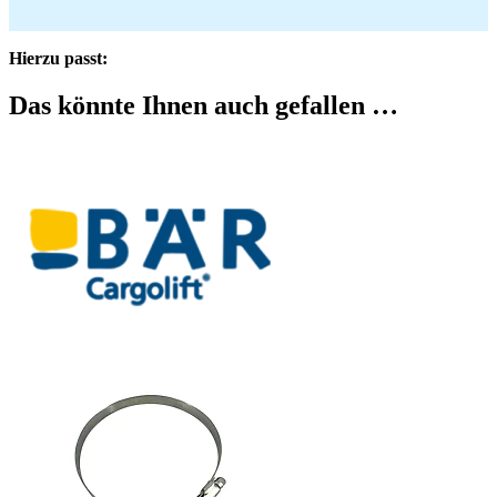
Hierzu passt:
Das könnte Ihnen auch gefallen …