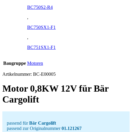
BC750S2-R4
,
BC750SX1-F1
,
BC751SX1-F1
Baugruppe
Motoren
Artikelnummer:
BC-E00005
Motor 0,8KW 12V für Bär
Cargolift
passend für
Bär Cargolift
passend zur Originalnummer
01.121267