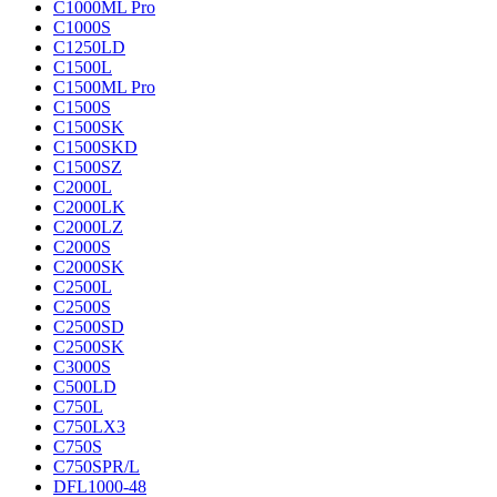
C1000ML Pro
C1000S
C1250LD
C1500L
C1500ML Pro
C1500S
C1500SK
C1500SKD
C1500SZ
C2000L
C2000LK
C2000LZ
C2000S
C2000SK
C2500L
C2500S
C2500SD
C2500SK
C3000S
C500LD
C750L
C750LX3
C750S
C750SPR/L
DFL1000-48