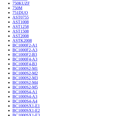
750KUZF
750M
751DUO
AST0755
AST1008
AST1258
AST1508
AST2008
ASTK2008
BC1000F2-A1
BC1000F2-A3
BC1000F2-B3
BC1000F4-A3
BC1000F4-B3
BC1000S2-M1
BC1000S2-M2
BC1000S2-M3
BC1000S2-M4
BC1000S2-M5
BC1000S4-A1
BC1000S4-A3
BC1000S4-A4
BC1000SX1-E1
BC1000SX1-E2
BC1000SX1-E3