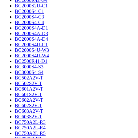
BC2000R42-G4
BC2000S2U-C1
BC2000S4-C1
BC2000S4-C3
BC2000S4-C4
BC2000S4A-D1
BC2000S4A-D3
BC2000S4A-D4
BC2000S4U-C1
BC2000S4U-W3
BC2000S4U-W4
BC2500R41-D1
BC3000S4-S3
BC3000S4-S4
BC502A2V-T
BC502S2V-T
BC601A2V-T
BC601S2V-T
BC602A2V-T
BC602S2V-T
BC603A2V-T
BC603S2V-T
BC750A2L-R3
BC750A2L-R4
BC750A2L-R5