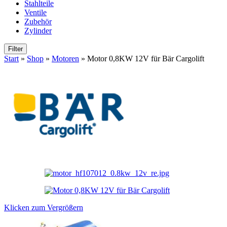
Stahlteile
Ventile
Zubehör
Zylinder
Filter
Start
»
Shop
»
Motoren
»
Motor 0,8KW 12V für Bär Cargolift
Klicken zum Vergrößern