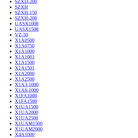
SZXD-200
SZXH
SZXH-150
SZXH-200
UASX1008
UASX1508
VZ-50
X1A0500
X1A0750
X1A1000
X1A1001
X1A1500
X1A1501
X1A2000
X1A2500
X1A3-1000
X1A6-1000
X1FA1000
X1FA1500
X1UA1500
X1UA2000
X1UA2500
X1UAM1500
X1UAM2000
X4A1000