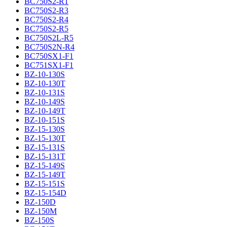
BC750S2-R1
BC750S2-R3
BC750S2-R4
BC750S2-R5
BC750S2L-R5
BC750S2N-R4
BC750SX1-F1
BC751SX1-F1
BZ-10-130S
BZ-10-130T
BZ-10-131S
BZ-10-149S
BZ-10-149T
BZ-10-151S
BZ-15-130S
BZ-15-130T
BZ-15-131S
BZ-15-131T
BZ-15-149S
BZ-15-149T
BZ-15-151S
BZ-15-154D
BZ-150D
BZ-150M
BZ-150S