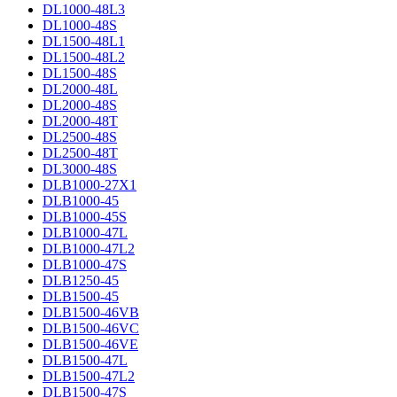
DL1000-48L3
DL1000-48S
DL1500-48L1
DL1500-48L2
DL1500-48S
DL2000-48L
DL2000-48S
DL2000-48T
DL2500-48S
DL2500-48T
DL3000-48S
DLB1000-27X1
DLB1000-45
DLB1000-45S
DLB1000-47L
DLB1000-47L2
DLB1000-47S
DLB1250-45
DLB1500-45
DLB1500-46VB
DLB1500-46VC
DLB1500-46VE
DLB1500-47L
DLB1500-47L2
DLB1500-47S