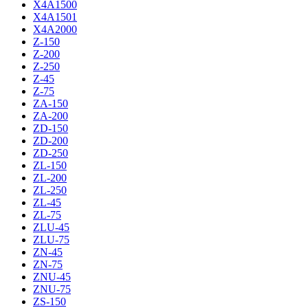
X4A1500
X4A1501
X4A2000
Z-150
Z-200
Z-250
Z-45
Z-75
ZA-150
ZA-200
ZD-150
ZD-200
ZD-250
ZL-150
ZL-200
ZL-250
ZL-45
ZL-75
ZLU-45
ZLU-75
ZN-45
ZN-75
ZNU-45
ZNU-75
ZS-150