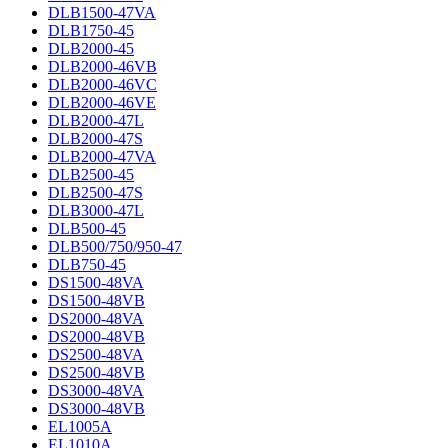
DLB1500-47VA
DLB1750-45
DLB2000-45
DLB2000-46VB
DLB2000-46VC
DLB2000-46VE
DLB2000-47L
DLB2000-47S
DLB2000-47VA
DLB2500-45
DLB2500-47S
DLB3000-47L
DLB500-45
DLB500/750/950-47
DLB750-45
DS1500-48VA
DS1500-48VB
DS2000-48VA
DS2000-48VB
DS2500-48VA
DS2500-48VB
DS3000-48VA
DS3000-48VB
EL1005A
EL1010A