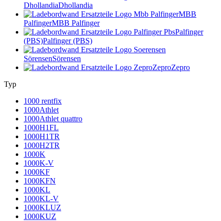
Dhollandia
Dhollandia
MBB
Palfinger
MBB Palfinger
Palfinger
(PBS)
Palfinger (PBS)
Sörensen
Sörensen
Zepro
Zepro
Typ
1000 rentfix
1000Athlet
1000Athlet quattro
1000H1FL
1000H1TR
1000H2TR
1000K
1000K-V
1000KF
1000KFN
1000KL
1000KL-V
1000KLUZ
1000KUZ