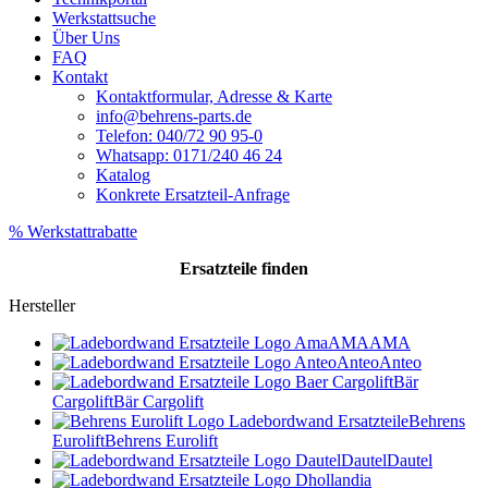
Werkstattsuche
Über Uns
FAQ
Kontakt
Kontaktformular, Adresse & Karte
info@behrens-parts.de
Telefon: 040/72 90 95-0
Whatsapp: 0171/240 46 24
Katalog
Konkrete Ersatzteil-Anfrage
% Werkstattrabatte
Ersatzteile
finden
Hersteller
AMA
AMA
Anteo
Anteo
Bär
Cargolift
Bär Cargolift
Behrens
Eurolift
Behrens Eurolift
Dautel
Dautel