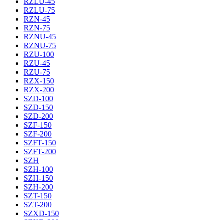
RZLU-45
RZLU-75
RZN-45
RZN-75
RZNU-45
RZNU-75
RZU-100
RZU-45
RZU-75
RZX-150
RZX-200
SZD-100
SZD-150
SZD-200
SZF-150
SZF-200
SZFT-150
SZFT-200
SZH
SZH-100
SZH-150
SZH-200
SZT-150
SZT-200
SZXD-150