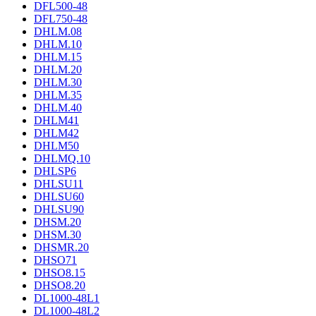
DFL500-48
DFL750-48
DHLM.08
DHLM.10
DHLM.15
DHLM.20
DHLM.30
DHLM.35
DHLM.40
DHLM41
DHLM42
DHLM50
DHLMQ.10
DHLSP6
DHLSU11
DHLSU60
DHLSU90
DHSM.20
DHSM.30
DHSMR.20
DHSO71
DHSO8.15
DHSO8.20
DL1000-48L1
DL1000-48L2