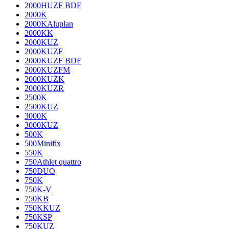
2000HUZF BDF
2000K
2000KAluplan
2000KK
2000KUZ
2000KUZF
2000KUZF BDF
2000KUZFM
2000KUZK
2000KUZR
2500K
2500KUZ
3000K
3000KUZ
500K
500Minifix
550K
750Athlet quattro
750DUO
750K
750K-V
750KB
750KKUZ
750KSP
750KUZ