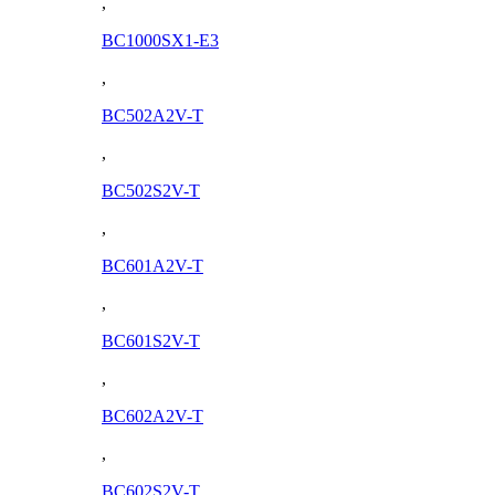
,
BC1000SX1-E3
,
BC502A2V-T
,
BC502S2V-T
,
BC601A2V-T
,
BC601S2V-T
,
BC602A2V-T
,
BC602S2V-T