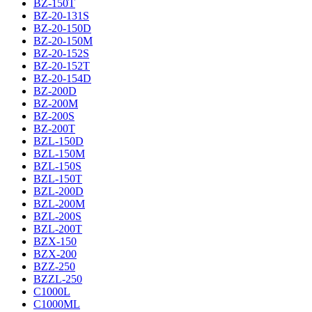
BZ-150T
BZ-20-131S
BZ-20-150D
BZ-20-150M
BZ-20-152S
BZ-20-152T
BZ-20-154D
BZ-200D
BZ-200M
BZ-200S
BZ-200T
BZL-150D
BZL-150M
BZL-150S
BZL-150T
BZL-200D
BZL-200M
BZL-200S
BZL-200T
BZX-150
BZX-200
BZZ-250
BZZL-250
C1000L
C1000ML