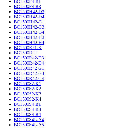
BC1500F4-B1
BC1500F4-B3
BC1500H42-D3
BC1500H42-D4
BC1500H42-G1
BC1500H42-G3
BC1500H42-G4
BC1500H42-H3
BC1500H42-H4
BC1500R21-K
BC1500R2T
BC1500R42-D3
BC1500R42-D4
BC1500R42-G1
BC1500R42-G3
BC1500R42-G4
BC1500S2-K1
BC1500S2-K2
BC1500S2-K3
BC1500S2-K4
BC1500S4-B1
BC1500S4-B3
BC1500S4-B4
BC1500S4L-A4
BC1500S4L-A5