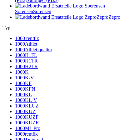
(PBS)
Palfinger (PBS)
Sörensen
Sörensen
Zepro
Zepro
Typ
1000 rentfix
1000Athlet
1000Athlet quattro
1000H1FL
1000H1TR
1000H2TR
1000K
1000K-V
1000KF
1000KFN
1000KL
1000KL-V
1000KLUZ
1000KUZ
1000KUZF
1000KUZR
1000ML Pro
1000rentfix
1000Twinfold