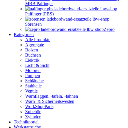
MBB Palfinger
Palfinger (PBS)
Sörensen
Zepro
Kategorien
Alle Produkte
Aggregate
Bolzen
Buchsen
Elektrik
Licht & Sicht
Motoren
Pumpen
Schläuche
Stahlteile
Ventile
Warnflaggen, -tafeln, -fahnen
Warn- & Sicherheitswesten
WorkShopParts
Zubehör
Zylinder
Technikportal
Werkstattsuche