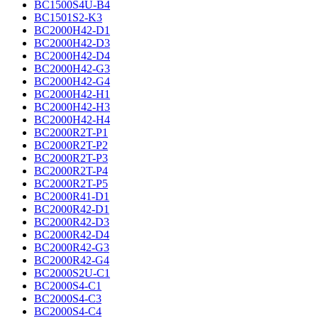
BC1500S4U-B4
BC1501S2-K3
BC2000H42-D1
BC2000H42-D3
BC2000H42-D4
BC2000H42-G3
BC2000H42-G4
BC2000H42-H1
BC2000H42-H3
BC2000H42-H4
BC2000R2T-P1
BC2000R2T-P2
BC2000R2T-P3
BC2000R2T-P4
BC2000R2T-P5
BC2000R41-D1
BC2000R42-D1
BC2000R42-D3
BC2000R42-D4
BC2000R42-G3
BC2000R42-G4
BC2000S2U-C1
BC2000S4-C1
BC2000S4-C3
BC2000S4-C4