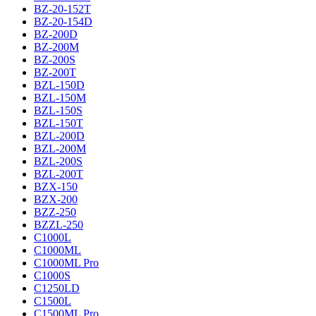
BZ-20-152T
BZ-20-154D
BZ-200D
BZ-200M
BZ-200S
BZ-200T
BZL-150D
BZL-150M
BZL-150S
BZL-150T
BZL-200D
BZL-200M
BZL-200S
BZL-200T
BZX-150
BZX-200
BZZ-250
BZZL-250
C1000L
C1000ML
C1000ML Pro
C1000S
C1250LD
C1500L
C1500ML Pro