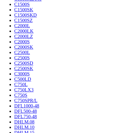
C1500S
C1500SK
C1500SKD
C1500SZ
C2000L
C2000LK
C2000LZ
C2000S
C2000SK
C2500L
C2500S
C2500SD
C2500SK
C3000S
C500LD
C750L
C750LX3
C750S
C750SPR/L
DFL1000-48
DFL500-48
DFL750-48
DHLM.08
DHLM.10
DHLM.15