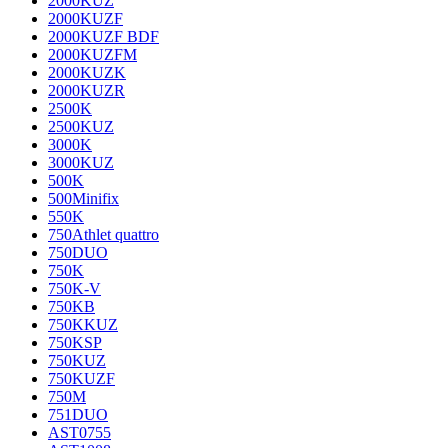
2000KUZ
2000KUZF
2000KUZF BDF
2000KUZFM
2000KUZK
2000KUZR
2500K
2500KUZ
3000K
3000KUZ
500K
500Minifix
550K
750Athlet quattro
750DUO
750K
750K-V
750KB
750KKUZ
750KSP
750KUZ
750KUZF
750M
751DUO
AST0755