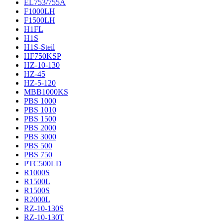
EL753/755A
F1000LH
F1500LH
H1FL
H1S
H1S-Steil
HF750KSP
HZ-10-130
HZ-45
HZ-5-120
MBB1000KS
PBS 1000
PBS 1010
PBS 1500
PBS 2000
PBS 3000
PBS 500
PBS 750
PTC500LD
R1000S
R1500L
R1500S
R2000L
RZ-10-130S
RZ-10-130T