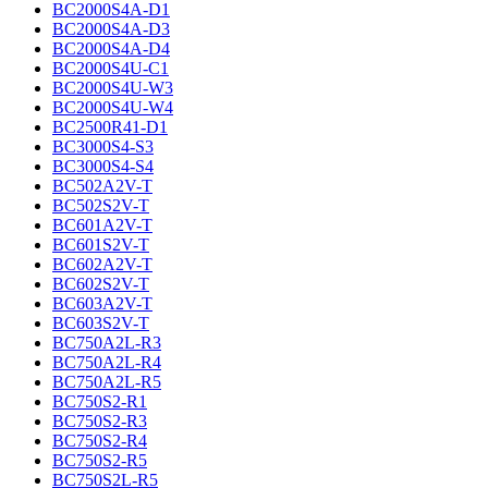
BC2000S4A-D1
BC2000S4A-D3
BC2000S4A-D4
BC2000S4U-C1
BC2000S4U-W3
BC2000S4U-W4
BC2500R41-D1
BC3000S4-S3
BC3000S4-S4
BC502A2V-T
BC502S2V-T
BC601A2V-T
BC601S2V-T
BC602A2V-T
BC602S2V-T
BC603A2V-T
BC603S2V-T
BC750A2L-R3
BC750A2L-R4
BC750A2L-R5
BC750S2-R1
BC750S2-R3
BC750S2-R4
BC750S2-R5
BC750S2L-R5