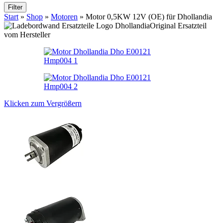
Filter
Start
»
Shop
»
Motoren
»
Motor 0,5KW 12V (OE) für Dhollandia
Original Ersatzteil
vom Hersteller
Klicken zum Vergrößern