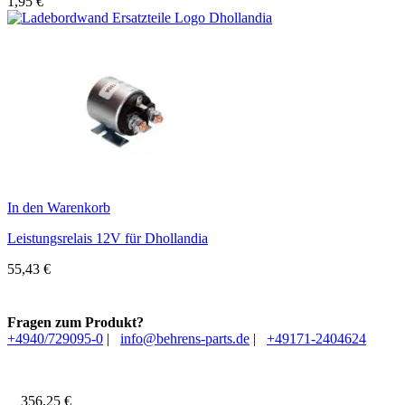
1,95
€
In den Warenkorb
Leistungsrelais 12V für Dhollandia
55,43
€
Fragen zum Produkt?
+4940/729095-0
|
info@behrens-parts.de
|
+49171-2404624
356,25
€