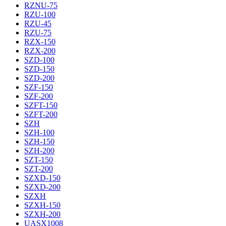
RZNU-75
RZU-100
RZU-45
RZU-75
RZX-150
RZX-200
SZD-100
SZD-150
SZD-200
SZF-150
SZF-200
SZFT-150
SZFT-200
SZH
SZH-100
SZH-150
SZH-200
SZT-150
SZT-200
SZXD-150
SZXD-200
SZXH
SZXH-150
SZXH-200
UASX1008