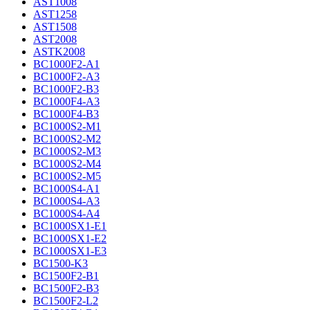
AST1008
AST1258
AST1508
AST2008
ASTK2008
BC1000F2-A1
BC1000F2-A3
BC1000F2-B3
BC1000F4-A3
BC1000F4-B3
BC1000S2-M1
BC1000S2-M2
BC1000S2-M3
BC1000S2-M4
BC1000S2-M5
BC1000S4-A1
BC1000S4-A3
BC1000S4-A4
BC1000SX1-E1
BC1000SX1-E2
BC1000SX1-E3
BC1500-K3
BC1500F2-B1
BC1500F2-B3
BC1500F2-L2