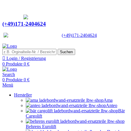
Ein Lieferant & Experte für alle Ladebordwände mit
Bestpreisen. Beratung. Lösung. Vertrauen.
Europaweiter Versand
(+49)171-2404624
Europaweit
|
(+49)171-2404624
Suchen
Login / Registrierung
0
Produkte
0
€
Search
0
Produkte
0
€
Menü
Hersteller
Ama
Anteo
Bär
Cargolift
Behrens Eurolift