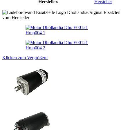
Hersteller.
Hersteller
Original Ersatzteil
vom Hersteller
Klicken zum Vergrößern