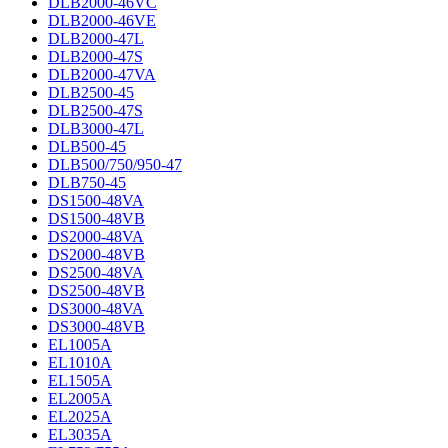
DLB2000-46VC
DLB2000-46VE
DLB2000-47L
DLB2000-47S
DLB2000-47VA
DLB2500-45
DLB2500-47S
DLB3000-47L
DLB500-45
DLB500/750/950-47
DLB750-45
DS1500-48VA
DS1500-48VB
DS2000-48VA
DS2000-48VB
DS2500-48VA
DS2500-48VB
DS3000-48VA
DS3000-48VB
EL1005A
EL1010A
EL1505A
EL2005A
EL2025A
EL3035A