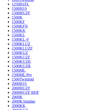
1250H1FL
1500H1S
1500HUZF
1500K
1500KF
1500KFN
1500KK
1500KL
1500KL-V
1500KLUZ
1500KLUZF
1500KUZ
1500KUZF
1500KUZK
1500KUZR
1500ML
1500ML Pro
1500Twinfold
2000H1S
2000HUZF
2000HUZF BDF
2000K
2000KAluplan
2000KK