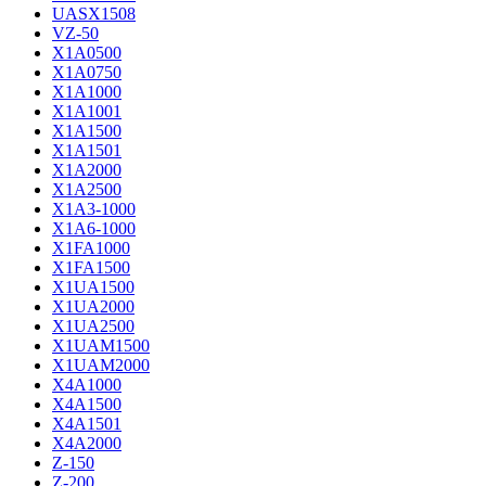
UASX1508
VZ-50
X1A0500
X1A0750
X1A1000
X1A1001
X1A1500
X1A1501
X1A2000
X1A2500
X1A3-1000
X1A6-1000
X1FA1000
X1FA1500
X1UA1500
X1UA2000
X1UA2500
X1UAM1500
X1UAM2000
X4A1000
X4A1500
X4A1501
X4A2000
Z-150
Z-200