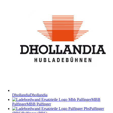
Dhollandia
Dhollandia
MBB
Palfinger
MBB Palfinger
Palfinger