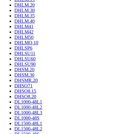
DHLM.20
DHLM.30
DHLM.35
DHLM.40
DHLM41
DHLM42
DHLM50
DHLMQ.10
DHLSP6
DHLSU11
DHLSU60
DHLSU90
DHSM.20
DHSM.30
DHSMR.20
DHSO71
DHSO8.15
DHSO8.20
DL1000-48L1
DL1000-48L2
DL1000-48L3
DL1000-48S
DL1500-48L1
DL1500-48L2