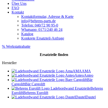
Über Uns
FAQ
Kontakt
Kontaktformular, Adresse & Karte
info@behrens-parts.de
Telefon: 040/72 90 95-0
Whatsapp: 0171/240 46 24
Katalog
Konkrete Ersatzteil-Anfrage
% Werkstattrabatte
Ersatzteile
finden
Hersteller
AMA
AMA
Anteo
Anteo
Bär
Cargolift
Bär Cargolift
Behrens
Eurolift
Behrens Eurolift
Dautel
Dautel