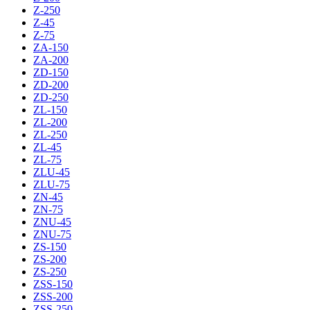
Z-250
Z-45
Z-75
ZA-150
ZA-200
ZD-150
ZD-200
ZD-250
ZL-150
ZL-200
ZL-250
ZL-45
ZL-75
ZLU-45
ZLU-75
ZN-45
ZN-75
ZNU-45
ZNU-75
ZS-150
ZS-200
ZS-250
ZSS-150
ZSS-200
ZSS-250