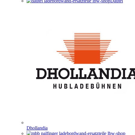
Dautel
Dhollandia