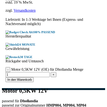
exkl. 19 % MwSt.
zzgl.
Versandkosten
Lieferzeit: In
1-3 Werktage
bei Ihnen (Express- und
Nachtversand möglich)
100% PASSEND
Herstellerqualitat
24 MONATE
Gewährleistung
30 TAGE
Rückgabe und Umtausch
Motor 0,5KW 12V (OE) für Dhollandia Menge
In den Warenkorb
Motor 0,5KW 12V
passend für
Dhollandia
passend zur Originalnummer
HMP004, MP004, MP04