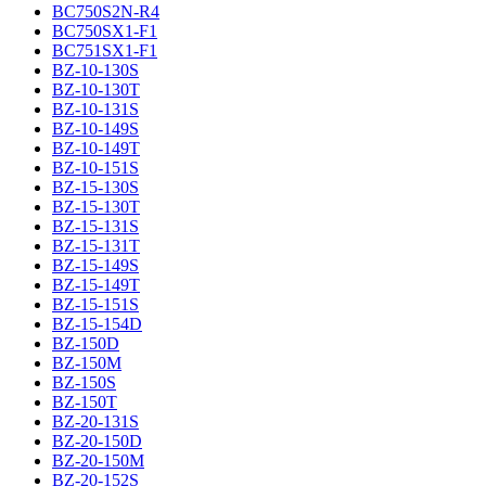
BC750S2N-R4
BC750SX1-F1
BC751SX1-F1
BZ-10-130S
BZ-10-130T
BZ-10-131S
BZ-10-149S
BZ-10-149T
BZ-10-151S
BZ-15-130S
BZ-15-130T
BZ-15-131S
BZ-15-131T
BZ-15-149S
BZ-15-149T
BZ-15-151S
BZ-15-154D
BZ-150D
BZ-150M
BZ-150S
BZ-150T
BZ-20-131S
BZ-20-150D
BZ-20-150M
BZ-20-152S