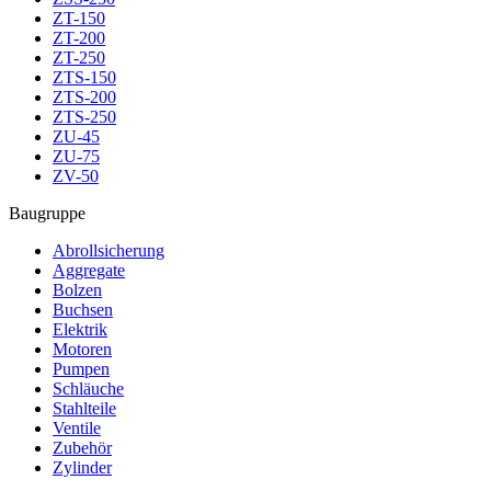
ZT-150
ZT-200
ZT-250
ZTS-150
ZTS-200
ZTS-250
ZU-45
ZU-75
ZV-50
Baugruppe
Abrollsicherung
Aggregate
Bolzen
Buchsen
Elektrik
Motoren
Pumpen
Schläuche
Stahlteile
Ventile
Zubehör
Zylinder