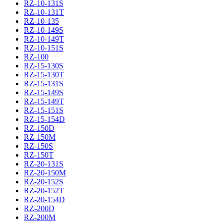
RZ-10-131S
RZ-10-131T
RZ-10-135
RZ-10-149S
RZ-10-149T
RZ-10-151S
RZ-100
RZ-15-130S
RZ-15-130T
RZ-15-131S
RZ-15-149S
RZ-15-149T
RZ-15-151S
RZ-15-154D
RZ-150D
RZ-150M
RZ-150S
RZ-150T
RZ-20-131S
RZ-20-150M
RZ-20-152S
RZ-20-152T
RZ-20-154D
RZ-200D
RZ-200M