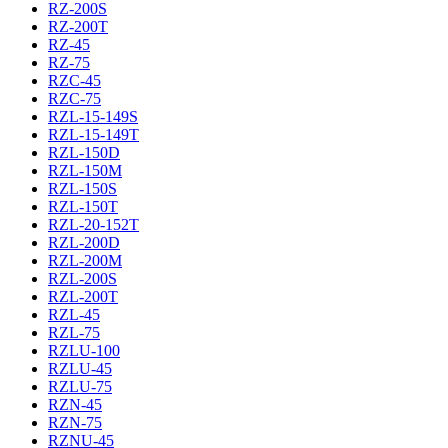
RZ-200S
RZ-200T
RZ-45
RZ-75
RZC-45
RZC-75
RZL-15-149S
RZL-15-149T
RZL-150D
RZL-150M
RZL-150S
RZL-150T
RZL-20-152T
RZL-200D
RZL-200M
RZL-200S
RZL-200T
RZL-45
RZL-75
RZLU-100
RZLU-45
RZLU-75
RZN-45
RZN-75
RZNU-45