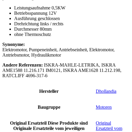
Leistungsaufnahme 0,5KW
Betriebsspannung 12V
Ausführung geschlossen
Drehrichtung links / rechts
Durchmesser 80mm
ohne Thermoschutz
Synonyme:
Elektromotor, Pumpeneinheit, Antriebseinheit, Elektromotor,
Antriebsmotor, Hydraulikmotor
Andere Referenzen:
ISKRA-MAHLE-LETRIKA, ISKRA
AME1588 11.216.171 IM0121, ISKRA AME1628 11.212.198,
RATCLIFF 4696-317-6
Hersteller
Dhollandia
Baugruppe
Motoren
Original Ersatzteil
Diese Produkte sind
Original
Originale Ersatzteile vom jeweiligen
Ersatzteil vom