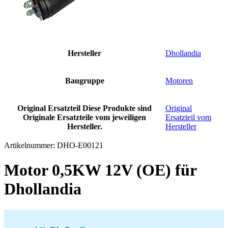
Hersteller
Dhollandia
Baugruppe
Motoren
Original Ersatzteil
Diese Produkte sind
Original
Originale Ersatzteile vom jeweiligen
Ersatzteil vom
Hersteller.
Hersteller
Artikelnummer:
DHO-E00121
Motor 0,5KW 12V (OE) für
Dhollandia