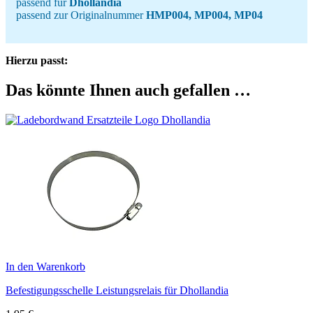
passend für
Dhollandia
passend zur Originalnummer
HMP004, MP004, MP04
Hierzu passt:
Das könnte Ihnen auch gefallen …
In den Warenkorb
Befestigungsschelle Leistungsrelais für Dhollandia