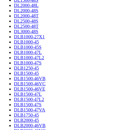
DL1500-48S
DL2000-48L
DL2000-48S
DL2000-48T
DL2500-48S
DL2500-48T
DL3000-48S
DLB1000-27X1
DLB1000-45
DLB1000-45S
DLB1000-47L
DLB1000-47L2
DLB1000-47S
DLB1250-45
DLB1500-45
DLB1500-46VB
DLB1500-46VC
DLB1500-46VE
DLB1500-47L
DLB1500-47L2
DLB1500-47S
DLB1500-47VA
DLB1750-45
DLB2000-45
DLB2000-46VB