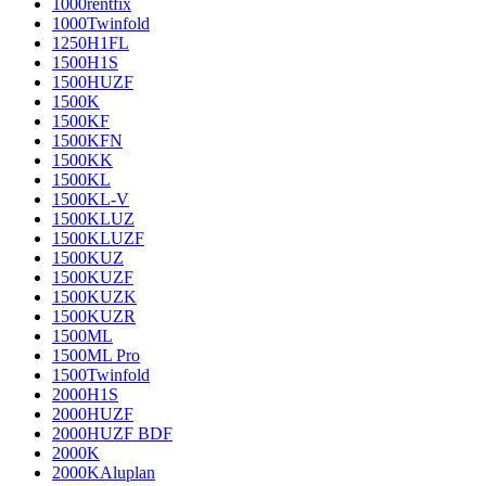
1000rentfix
1000Twinfold
1250H1FL
1500H1S
1500HUZF
1500K
1500KF
1500KFN
1500KK
1500KL
1500KL-V
1500KLUZ
1500KLUZF
1500KUZ
1500KUZF
1500KUZK
1500KUZR
1500ML
1500ML Pro
1500Twinfold
2000H1S
2000HUZF
2000HUZF BDF
2000K
2000KAluplan