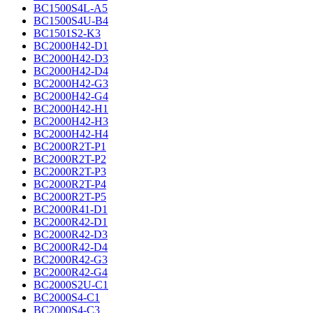
BC1500S4L-A5
BC1500S4U-B4
BC1501S2-K3
BC2000H42-D1
BC2000H42-D3
BC2000H42-D4
BC2000H42-G3
BC2000H42-G4
BC2000H42-H1
BC2000H42-H3
BC2000H42-H4
BC2000R2T-P1
BC2000R2T-P2
BC2000R2T-P3
BC2000R2T-P4
BC2000R2T-P5
BC2000R41-D1
BC2000R42-D1
BC2000R42-D3
BC2000R42-D4
BC2000R42-G3
BC2000R42-G4
BC2000S2U-C1
BC2000S4-C1
BC2000S4-C3