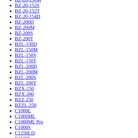
BZ-20-152S
BZ-20-152T
BZ-20-154D
BZ-200D
BZ-200M
BZ-200S
BZ-200T
BZL-150D
BZL-150M
BZL-150S
BZL-150T
BZL-200D
BZL-200M
BZL-200S
BZL-200T
BZX-150
BZX-200
BZZ-250
BZZL-250
C1000L
C1000ML
C1000ML Pro
C1000S
C1250LD