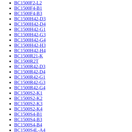
BC1500F2-L2
BC1500F4-B1
BC1500F4-B3
BC1500H42-D3
BC1500H42-D4
BC1500H42-G1
BC1500H42-G3
BC1500H42-G4
BC1500H42-H3
BC1500H42-H4
BC1500R21-K
BC1500R2T
BC1500R42-D3
BC1500R42-D4
BC1500R42-G1
BC1500R42-G3
BC1500R42-G4
BC1500S2-K1
BC1500S2-K2
BC1500S2-K3
BC1500S2-K4
BC1500S4-B1
BC1500S4-B3
BC1500S4-B4
BC1500S4L-A4