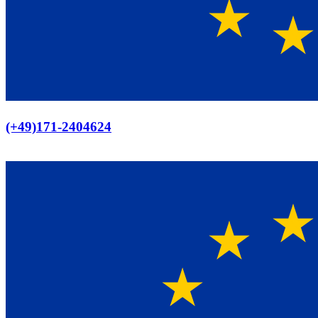
Europaweiter Versand
(+49)171-2404624