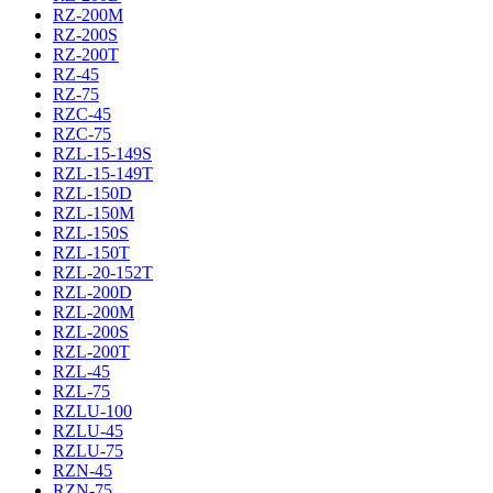
RZ-200M
RZ-200S
RZ-200T
RZ-45
RZ-75
RZC-45
RZC-75
RZL-15-149S
RZL-15-149T
RZL-150D
RZL-150M
RZL-150S
RZL-150T
RZL-20-152T
RZL-200D
RZL-200M
RZL-200S
RZL-200T
RZL-45
RZL-75
RZLU-100
RZLU-45
RZLU-75
RZN-45
RZN-75