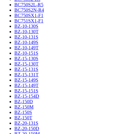
BC750S2L-R5
BC750S2N-R4
BC750SX1-F1
BC751SX1-F1
BZ-10-130S
BZ-10-130T
BZ-10-131S
BZ-10-149S
BZ-10-149T
BZ-10-151S
BZ-15-130S
BZ-15-130T
BZ-15-131S
BZ-15-131T
BZ-15-149S
BZ-15-149T
BZ-15-151S
BZ-15-154D
BZ-150D
BZ-150M
BZ-150S
BZ-150T
BZ-20-131S
BZ-20-150D
BZ-20-150M