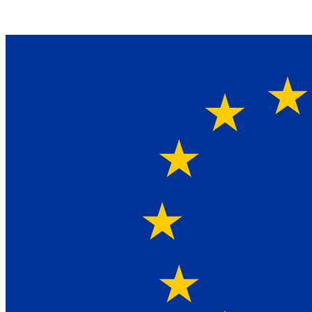
Ein Lieferant & Experte für alle Ladebordwände mit
Bestpreisen. Beratung. Lösung. Vertrauen.