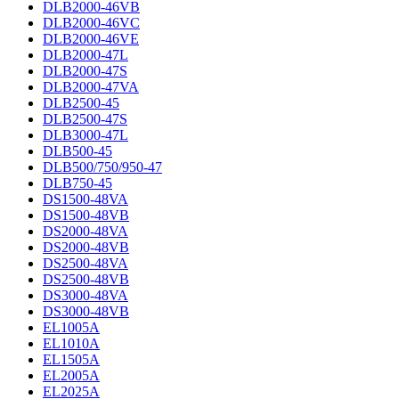
DLB2000-46VB
DLB2000-46VC
DLB2000-46VE
DLB2000-47L
DLB2000-47S
DLB2000-47VA
DLB2500-45
DLB2500-47S
DLB3000-47L
DLB500-45
DLB500/750/950-47
DLB750-45
DS1500-48VA
DS1500-48VB
DS2000-48VA
DS2000-48VB
DS2500-48VA
DS2500-48VB
DS3000-48VA
DS3000-48VB
EL1005A
EL1010A
EL1505A
EL2005A
EL2025A