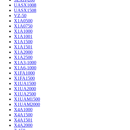
UASX1008
UASX1508
VZ-50
X1A0500
X1A0750
X1A1000
X1A1001
X1A1500
X1A1501
X1A2000
X1A2500
X1A3-1000
X1A6-1000
X1FA1000
X1FA1500
X1UA1500
X1UA2000
X1UA2500
X1UAM1500
X1UAM2000
X4A1000
X4A1500
X4A1501
X4A2000