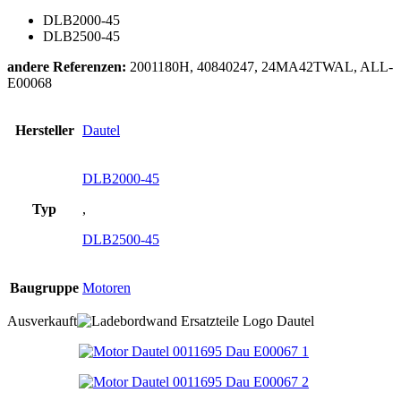
DLB2000-45
DLB2500-45
andere Referenzen:
2001180H, 40840247, 24MA42TWAL, ALL-
E00068
Hersteller
Dautel
DLB2000-45
Typ
,
DLB2500-45
Baugruppe
Motoren
Ausverkauft