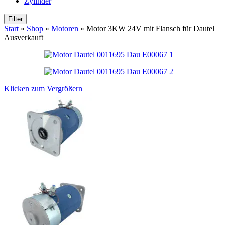
Zylinder
Filter
Start
»
Shop
»
Motoren
»
Motor 3KW 24V mit Flansch für Dautel
Ausverkauft
Klicken zum Vergrößern