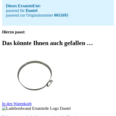
Dieses Ersatzteil ist:
passend für
Dautel
passend zur Originalnummer
0011695
Hierzu passt:
Das könnte Ihnen auch gefallen …
In den Warenkorb