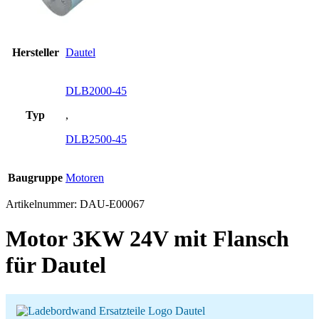
Hersteller
Dautel
DLB2000-45
Typ
,
DLB2500-45
Baugruppe
Motoren
Artikelnummer:
DAU-E00067
Motor 3KW 24V mit Flansch
für Dautel