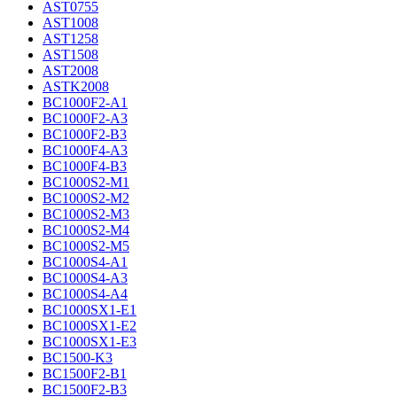
AST0755
AST1008
AST1258
AST1508
AST2008
ASTK2008
BC1000F2-A1
BC1000F2-A3
BC1000F2-B3
BC1000F4-A3
BC1000F4-B3
BC1000S2-M1
BC1000S2-M2
BC1000S2-M3
BC1000S2-M4
BC1000S2-M5
BC1000S4-A1
BC1000S4-A3
BC1000S4-A4
BC1000SX1-E1
BC1000SX1-E2
BC1000SX1-E3
BC1500-K3
BC1500F2-B1
BC1500F2-B3