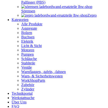
Palfinger (PBS)
Sörensen
Zepro
Kategorien
Alle Produkte
Aggregate
Bolzen
Buchsen
Elektrik
Licht & Sicht
Motoren
Pumpen
Schläuche
Stahlteile
Ventile
Warnflaggen, -tafeln, -fahnen
Warn- & Sicherheitswesten
WorkShopParts
Zubehör
Zylinder
Technikportal
Werkstattsuche
Über Uns
FAQ