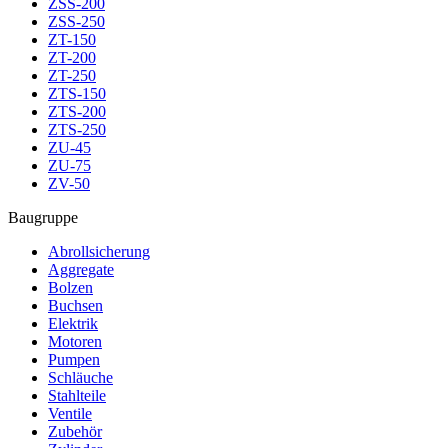
ZSS-200
ZSS-250
ZT-150
ZT-200
ZT-250
ZTS-150
ZTS-200
ZTS-250
ZU-45
ZU-75
ZV-50
Baugruppe
Abrollsicherung
Aggregate
Bolzen
Buchsen
Elektrik
Motoren
Pumpen
Schläuche
Stahlteile
Ventile
Zubehör