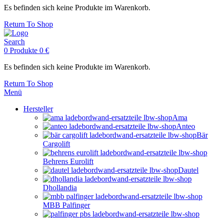
Es befinden sich keine Produkte im Warenkorb.
Return To Shop
Search
0
Produkte
0
€
Es befinden sich keine Produkte im Warenkorb.
Return To Shop
Menü
Hersteller
Ama
Anteo
Bär
Cargolift
Behrens Eurolift
Dautel
Dhollandia
MBB Palfinger