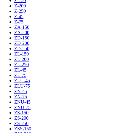
Z-150
Z-200
Z-250
Z-45
Z-75
ZA-150
ZA-200
ZD-150
ZD-200
ZD-250
ZL-150
ZL-200
ZL-250
ZL-45
ZL-75
ZLU-45
ZLU-75
ZN-45
ZN-75
ZNU-45
ZNU-75
ZS-150
ZS-200
ZS-250
ZSS-150