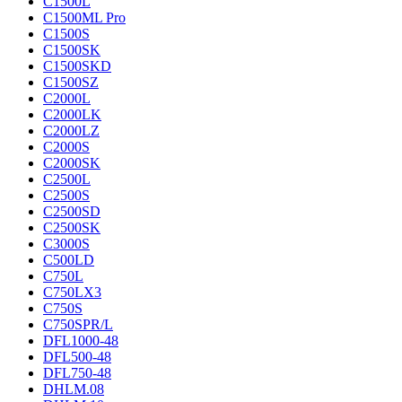
C1500L
C1500ML Pro
C1500S
C1500SK
C1500SKD
C1500SZ
C2000L
C2000LK
C2000LZ
C2000S
C2000SK
C2500L
C2500S
C2500SD
C2500SK
C3000S
C500LD
C750L
C750LX3
C750S
C750SPR/L
DFL1000-48
DFL500-48
DFL750-48
DHLM.08