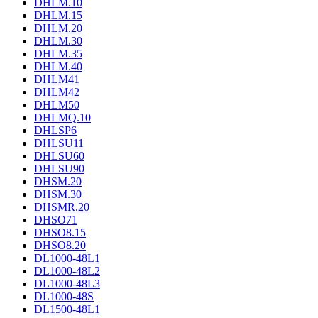
DHLM.10
DHLM.15
DHLM.20
DHLM.30
DHLM.35
DHLM.40
DHLM41
DHLM42
DHLM50
DHLMQ.10
DHLSP6
DHLSU11
DHLSU60
DHLSU90
DHSM.20
DHSM.30
DHSMR.20
DHSO71
DHSO8.15
DHSO8.20
DL1000-48L1
DL1000-48L2
DL1000-48L3
DL1000-48S
DL1500-48L1