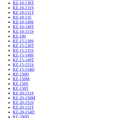
RZ-10-130T
RZ-10-131S
RZ-10-131T
RZ-10-135
RZ-10-149S
RZ-10-149T
RZ-10-151S
RZ-100
RZ-15-130S
RZ-15-130T
RZ-15-131S
RZ-15-149S
RZ-15-149T
RZ-15-151S
RZ-15-154D
RZ-150D
RZ-150M
RZ-150S
RZ-150T
RZ-20-131S
RZ-20-150M
RZ-20-152S
RZ-20-152T
RZ-20-154D
RZ-200D