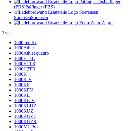
Palfinger
(PBS)
Palfinger (PBS)
Sörensen
Sörensen
Zepro
Zepro
Typ
1000 rentfix
1000Athlet
1000Athlet quattro
1000H1FL
1000H1TR
1000H2TR
1000K
1000K-V
1000KF
1000KFN
1000KL
1000KL-V
1000KLUZ
1000KUZ
1000KUZF
1000KUZR
1000ML Pro