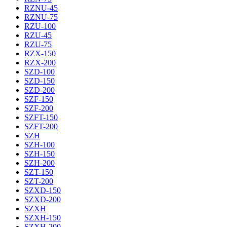
RZNU-45
RZNU-75
RZU-100
RZU-45
RZU-75
RZX-150
RZX-200
SZD-100
SZD-150
SZD-200
SZF-150
SZF-200
SZFT-150
SZFT-200
SZH
SZH-100
SZH-150
SZH-200
SZT-150
SZT-200
SZXD-150
SZXD-200
SZXH
SZXH-150
SZXH-200