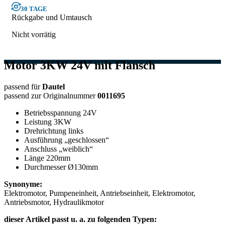
30 TAGE
Rückgabe und Umtausch
Nicht vorrätig
Motor 3KW 24V mit Flansch
passend für
Dautel
passend zur Originalnummer
0011695
Betriebsspannung 24V
Leistung 3KW
Drehrichtung links
Ausführung „geschlossen“
Anschluss „weiblich“
Länge 220mm
Durchmesser Ø130mm
Synonyme:
Elektromotor, Pumpeneinheit, Antriebseinheit, Elektromotor,
Antriebsmotor, Hydraulikmotor
dieser Artikel passt u. a. zu folgenden Typen: