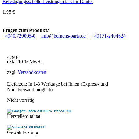
Befestigungsschelle Leistungsrelais für Dautel
1,95
€
Fragen zum Produkt?
+4940/729095-0
|
info@behrens-parts.de
|
+49171-2404624
479
€
exkl. 19 % MwSt.
zzgl.
Versandkosten
Lieferzeit: In
1-3 Werktage
bei Ihnen (Express- und
Nachtversand möglich)
Nicht vorrätig
100% PASSEND
Herstellerqualitat
24 MONATE
Gewährleistung