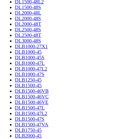
DL1500-48L2
DL1500-48S
DL2000-48L
DL2000-48S
DL2000-48T
DL2500-48S
DL2500-48T
DL3000-48S
DLB1000-27X1
DLB1000-45
DLB1000-45S
DLB1000-47L
DLB1000-47L2
DLB1000-47S
DLB1250-45
DLB1500-45
DLB1500-46VB
DLB1500-46VC
DLB1500-46VE
DLB1500-47L
DLB1500-47L2
DLB1500-47S
DLB1500-47VA
DLB1750-45
DLB2000-45