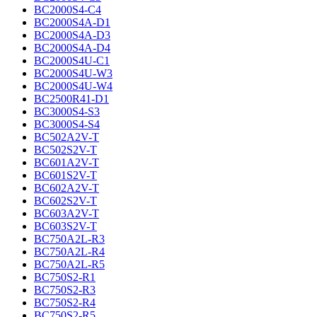
BC2000S4-C4
BC2000S4A-D1
BC2000S4A-D3
BC2000S4A-D4
BC2000S4U-C1
BC2000S4U-W3
BC2000S4U-W4
BC2500R41-D1
BC3000S4-S3
BC3000S4-S4
BC502A2V-T
BC502S2V-T
BC601A2V-T
BC601S2V-T
BC602A2V-T
BC602S2V-T
BC603A2V-T
BC603S2V-T
BC750A2L-R3
BC750A2L-R4
BC750A2L-R5
BC750S2-R1
BC750S2-R3
BC750S2-R4
BC750S2-R5