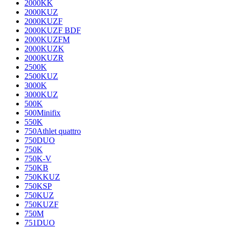
2000KK
2000KUZ
2000KUZF
2000KUZF BDF
2000KUZFM
2000KUZK
2000KUZR
2500K
2500KUZ
3000K
3000KUZ
500K
500Minifix
550K
750Athlet quattro
750DUO
750K
750K-V
750KB
750KKUZ
750KSP
750KUZ
750KUZF
750M
751DUO