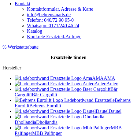
Kontakt
Kontaktformular, Adresse & Karte
info@behrens-parts.de
Telefon: 040/72 90 95-0
Whatsapp: 0171/240 46 24
Katalog
Konkrete Ersatzteil-Anfrage
% Werkstattrabatte
Ersatzteile
finden
Hersteller
AMA
AMA
Anteo
Anteo
Bär
Cargolift
Bär Cargolift
Behrens
Eurolift
Behrens Eurolift
Dautel
Dautel
Dhollandia
Dhollandia
MBB
Palfinger
MBB Palfinger