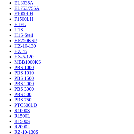
EL3035A
EL753/755A
F1000LH
F1500LH
H1FL
H1S
H1S-Steil
HF750KSP
HZ-10-130
HZ-45
HZ-5-120
MBB1000KS
PBS 1000
PBS 1010
PBS 1500
PBS 2000
PBS 3000
PBS 500
PBS 750
PTC500LD
R1000S
R1500L
R1500S
R2000L
RZ-10-130S