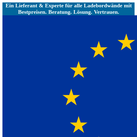
Ein Lieferant & Experte für alle Ladebordwände mit
Bestpreisen. Beratung. Lösung. Vertrauen.