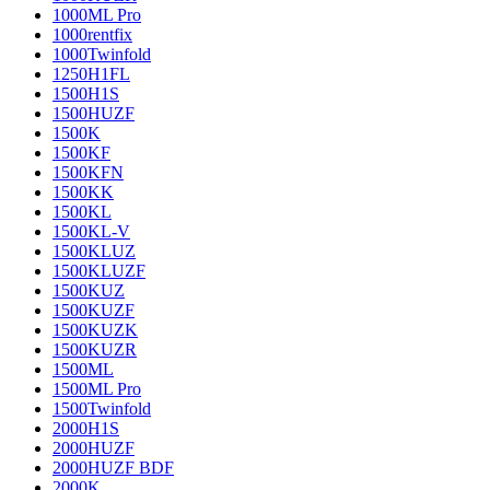
1000ML Pro
1000rentfix
1000Twinfold
1250H1FL
1500H1S
1500HUZF
1500K
1500KF
1500KFN
1500KK
1500KL
1500KL-V
1500KLUZ
1500KLUZF
1500KUZ
1500KUZF
1500KUZK
1500KUZR
1500ML
1500ML Pro
1500Twinfold
2000H1S
2000HUZF
2000HUZF BDF
2000K