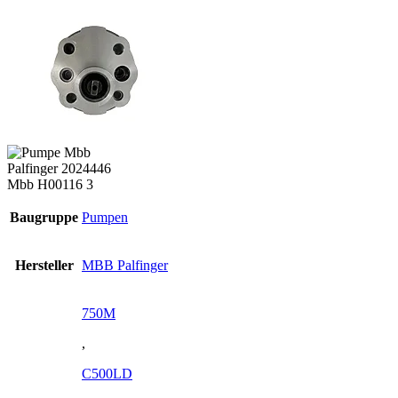
Baugruppe
Pumpen
Hersteller
MBB Palfinger
750M
,
C500LD