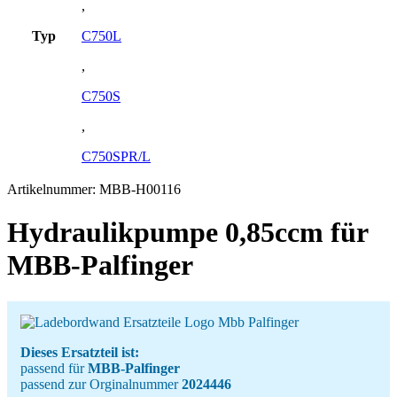
,
Typ
C750L
,
C750S
,
C750SPR/L
Artikelnummer:
MBB-H00116
Hydraulikpumpe 0,85ccm für
MBB-Palfinger
Dieses Ersatzteil ist:
passend für
MBB-Palfinger
passend zur Orginalnummer
2024446