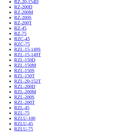
RZ-20-154D
RZ-200D
RZ-200M
RZ-200S
RZ-200T
RZ-45
RZ-75
RZC-45
RZC-75
RZL-15-149S
RZL-15-149T
RZL-150D
RZL-150M
RZL-150S
RZL-150T
RZL-20-152T
RZL-200D
RZL-200M
RZL-200S
RZL-200T
RZL-45
RZL-75
RZLU-100
RZLU-45
RZLU-75