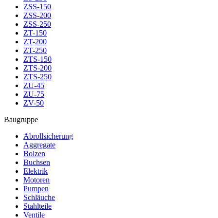
ZSS-150
ZSS-200
ZSS-250
ZT-150
ZT-200
ZT-250
ZTS-150
ZTS-200
ZTS-250
ZU-45
ZU-75
ZV-50
Baugruppe
Abrollsicherung
Aggregate
Bolzen
Buchsen
Elektrik
Motoren
Pumpen
Schläuche
Stahlteile
Ventile