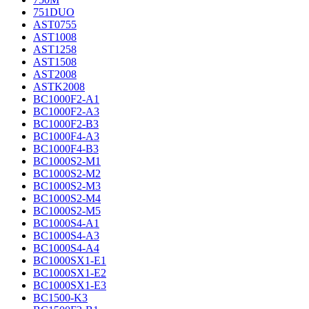
751DUO
AST0755
AST1008
AST1258
AST1508
AST2008
ASTK2008
BC1000F2-A1
BC1000F2-A3
BC1000F2-B3
BC1000F4-A3
BC1000F4-B3
BC1000S2-M1
BC1000S2-M2
BC1000S2-M3
BC1000S2-M4
BC1000S2-M5
BC1000S4-A1
BC1000S4-A3
BC1000S4-A4
BC1000SX1-E1
BC1000SX1-E2
BC1000SX1-E3
BC1500-K3