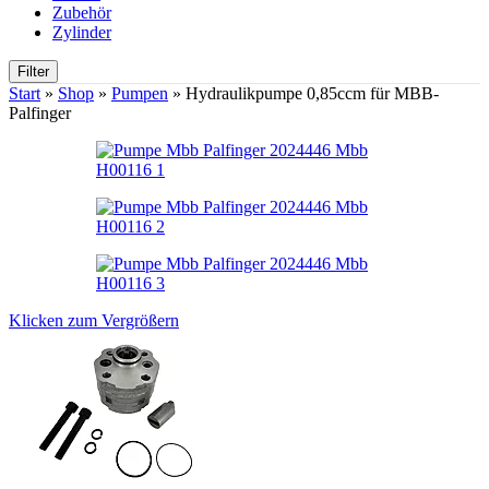
Zubehör
Zylinder
Filter
Start
»
Shop
»
Pumpen
»
Hydraulikpumpe 0,85ccm für MBB-
Palfinger
Klicken zum Vergrößern