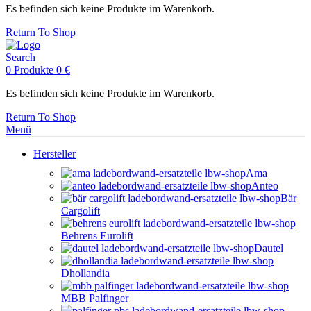
Es befinden sich keine Produkte im Warenkorb.
Return To Shop
Search
0
Produkte
0
€
Es befinden sich keine Produkte im Warenkorb.
Return To Shop
Menü
Hersteller
Ama
Anteo
Bär
Cargolift
Behrens Eurolift
Dautel
Dhollandia
MBB Palfinger