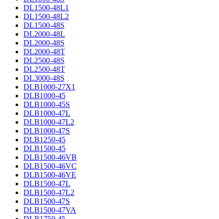
DL1500-48L1
DL1500-48L2
DL1500-48S
DL2000-48L
DL2000-48S
DL2000-48T
DL2500-48S
DL2500-48T
DL3000-48S
DLB1000-27X1
DLB1000-45
DLB1000-45S
DLB1000-47L
DLB1000-47L2
DLB1000-47S
DLB1250-45
DLB1500-45
DLB1500-46VB
DLB1500-46VC
DLB1500-46VE
DLB1500-47L
DLB1500-47L2
DLB1500-47S
DLB1500-47VA
DLB1750-45