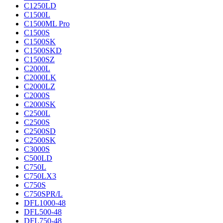
C1250LD
C1500L
C1500ML Pro
C1500S
C1500SK
C1500SKD
C1500SZ
C2000L
C2000LK
C2000LZ
C2000S
C2000SK
C2500L
C2500S
C2500SD
C2500SK
C3000S
C500LD
C750L
C750LX3
C750S
C750SPR/L
DFL1000-48
DFL500-48
DFL750-48