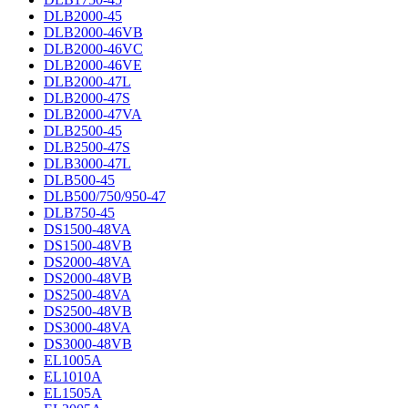
DLB2000-45
DLB2000-46VB
DLB2000-46VC
DLB2000-46VE
DLB2000-47L
DLB2000-47S
DLB2000-47VA
DLB2500-45
DLB2500-47S
DLB3000-47L
DLB500-45
DLB500/750/950-47
DLB750-45
DS1500-48VA
DS1500-48VB
DS2000-48VA
DS2000-48VB
DS2500-48VA
DS2500-48VB
DS3000-48VA
DS3000-48VB
EL1005A
EL1010A
EL1505A