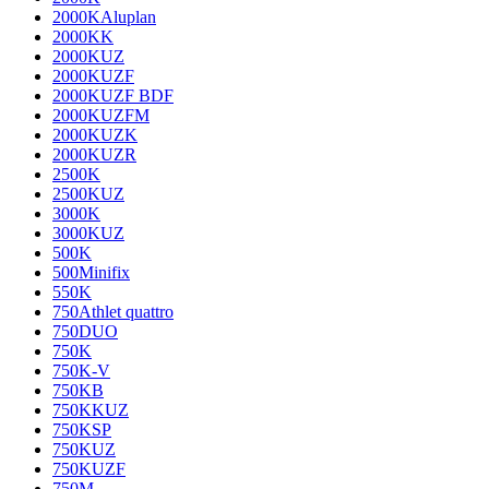
2000KAluplan
2000KK
2000KUZ
2000KUZF
2000KUZF BDF
2000KUZFM
2000KUZK
2000KUZR
2500K
2500KUZ
3000K
3000KUZ
500K
500Minifix
550K
750Athlet quattro
750DUO
750K
750K-V
750KB
750KKUZ
750KSP
750KUZ
750KUZF
750M