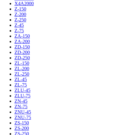
X4A2000
Z-150
Z-200
Z-250
Z-45
Z-75
ZA-150
ZA-200
ZD-150
ZD-200
ZD-250
ZL-150
ZL-200
ZL-250
ZL-45
ZL-75
ZLU-45
ZLU-75
ZN-45
ZN-75
ZNU-45
ZNU-75
ZS-150
ZS-200
ZS-250