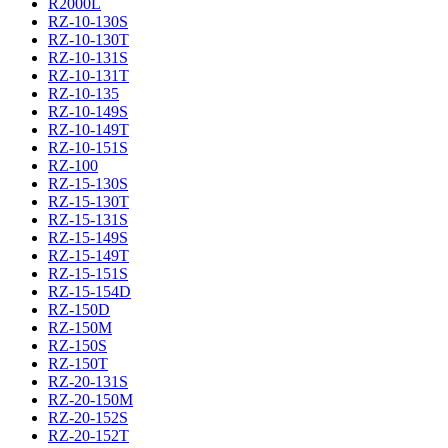
R2000L
RZ-10-130S
RZ-10-130T
RZ-10-131S
RZ-10-131T
RZ-10-135
RZ-10-149S
RZ-10-149T
RZ-10-151S
RZ-100
RZ-15-130S
RZ-15-130T
RZ-15-131S
RZ-15-149S
RZ-15-149T
RZ-15-151S
RZ-15-154D
RZ-150D
RZ-150M
RZ-150S
RZ-150T
RZ-20-131S
RZ-20-150M
RZ-20-152S
RZ-20-152T