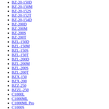
BZ-20-150D
BZ-20-150M
BZ-20-152S
BZ-20-152T
BZ-20-154D
BZ-200D
BZ-200M
BZ-200S
BZ-200T
BZL-150D
BZL-150M
BZL-150S
BZL-150T
BZL-200D
BZL-200M
BZL-200S
BZL-200T
BZX-150
BZX-200
BZZ-250
BZZL-250
C1000L
C1000ML
C1000ML Pro
C1000S