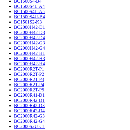
BC1500S4-B4
BC1500S4L-A4
BC1500S4L-A5
BC1500S4U-B4
BC1501S2-K3
BC2000H42-D1
BC2000H42-D3
BC2000H42-D4
BC2000H42-G3
BC2000H42-G4
BC2000H42-H1
BC2000H42-H3
BC2000H42-H4
BC2000R2T-P1
BC2000R2T-P2
BC2000R2T-P3
BC2000R2T-P4
BC2000R2T-P5
BC2000R41-D1
BC2000R42-D1
BC2000R42-D3
BC2000R42-D4
BC2000R42-G3
BC2000R42-G4
BC2000S2U-C1