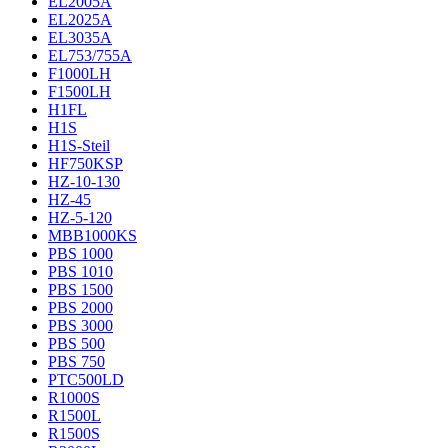
EL2005A
EL2025A
EL3035A
EL753/755A
F1000LH
F1500LH
H1FL
H1S
H1S-Steil
HF750KSP
HZ-10-130
HZ-45
HZ-5-120
MBB1000KS
PBS 1000
PBS 1010
PBS 1500
PBS 2000
PBS 3000
PBS 500
PBS 750
PTC500LD
R1000S
R1500L
R1500S