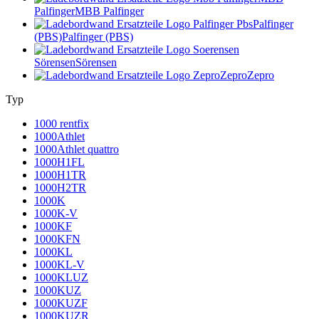
Palfinger
MBB Palfinger
Palfinger
(PBS)
Palfinger (PBS)
Sörensen
Sörensen
Zepro
Zepro
Typ
1000 rentfix
1000Athlet
1000Athlet quattro
1000H1FL
1000H1TR
1000H2TR
1000K
1000K-V
1000KF
1000KFN
1000KL
1000KL-V
1000KLUZ
1000KUZ
1000KUZF
1000KUZR