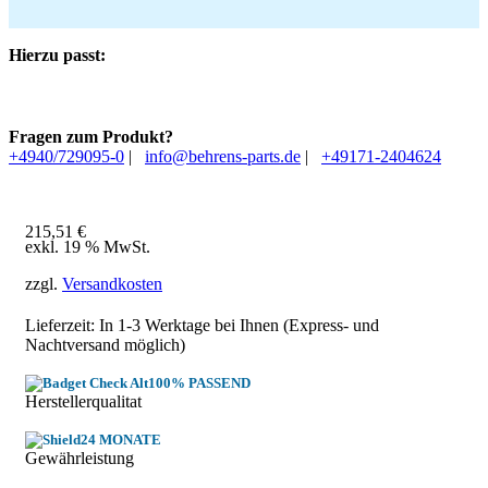
Hierzu passt:
Fragen zum Produkt?
+4940/729095-0
|
info@behrens-parts.de
|
+49171-2404624
215,51
€
exkl. 19 % MwSt.
zzgl.
Versandkosten
Lieferzeit: In
1-3 Werktage
bei Ihnen (Express- und
Nachtversand möglich)
100% PASSEND
Herstellerqualitat
24 MONATE
Gewährleistung