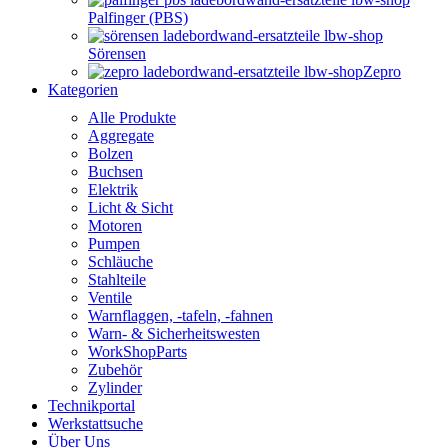
Palfinger (PBS)
Sörensen
Zepro
Kategorien
Alle Produkte
Aggregate
Bolzen
Buchsen
Elektrik
Licht & Sicht
Motoren
Pumpen
Schläuche
Stahlteile
Ventile
Warnflaggen, -tafeln, -fahnen
Warn- & Sicherheitswesten
WorkShopParts
Zubehör
Zylinder
Technikportal
Werkstattsuche
Über Uns