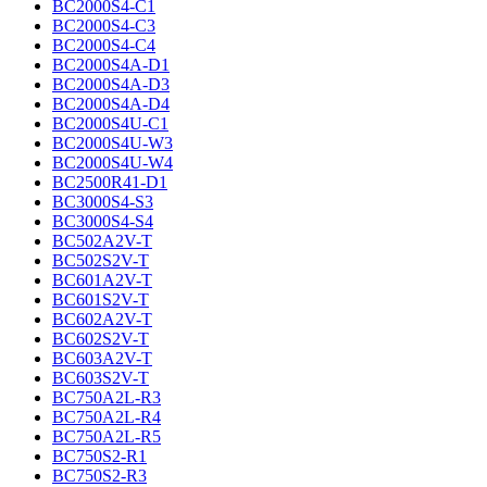
BC2000S4-C1
BC2000S4-C3
BC2000S4-C4
BC2000S4A-D1
BC2000S4A-D3
BC2000S4A-D4
BC2000S4U-C1
BC2000S4U-W3
BC2000S4U-W4
BC2500R41-D1
BC3000S4-S3
BC3000S4-S4
BC502A2V-T
BC502S2V-T
BC601A2V-T
BC601S2V-T
BC602A2V-T
BC602S2V-T
BC603A2V-T
BC603S2V-T
BC750A2L-R3
BC750A2L-R4
BC750A2L-R5
BC750S2-R1
BC750S2-R3