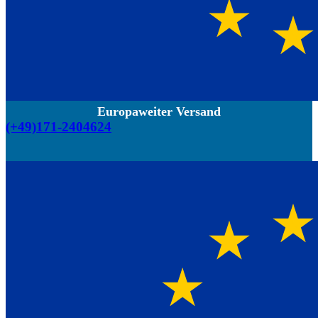
Europaweiter Versand
(+49)171-2404624