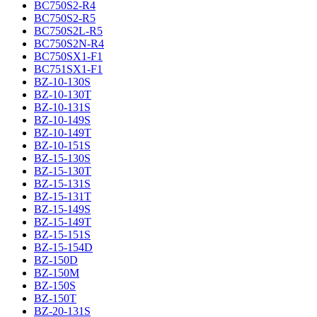
BC750S2-R4
BC750S2-R5
BC750S2L-R5
BC750S2N-R4
BC750SX1-F1
BC751SX1-F1
BZ-10-130S
BZ-10-130T
BZ-10-131S
BZ-10-149S
BZ-10-149T
BZ-10-151S
BZ-15-130S
BZ-15-130T
BZ-15-131S
BZ-15-131T
BZ-15-149S
BZ-15-149T
BZ-15-151S
BZ-15-154D
BZ-150D
BZ-150M
BZ-150S
BZ-150T
BZ-20-131S