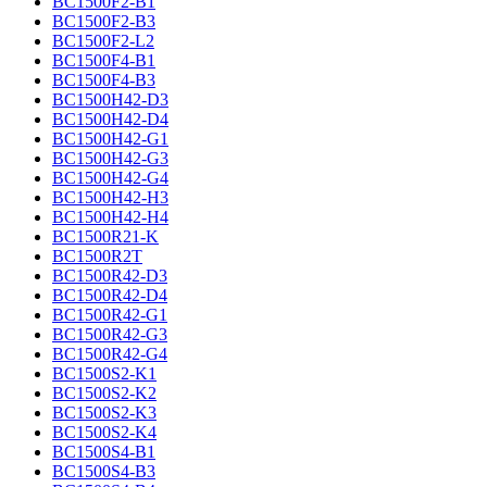
BC1500F2-B1
BC1500F2-B3
BC1500F2-L2
BC1500F4-B1
BC1500F4-B3
BC1500H42-D3
BC1500H42-D4
BC1500H42-G1
BC1500H42-G3
BC1500H42-G4
BC1500H42-H3
BC1500H42-H4
BC1500R21-K
BC1500R2T
BC1500R42-D3
BC1500R42-D4
BC1500R42-G1
BC1500R42-G3
BC1500R42-G4
BC1500S2-K1
BC1500S2-K2
BC1500S2-K3
BC1500S2-K4
BC1500S4-B1
BC1500S4-B3