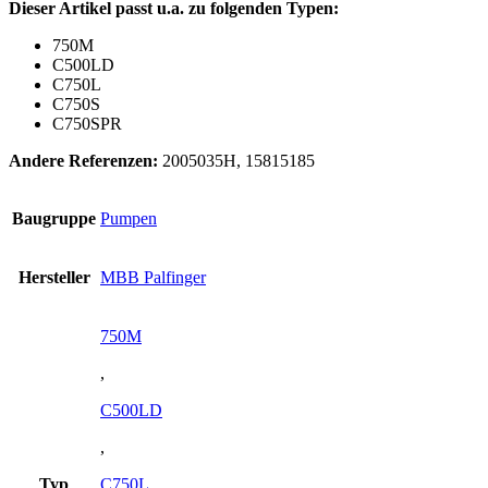
Dieser Artikel passt u.a. zu folgenden Typen:
750M
C500LD
C750L
C750S
C750SPR
Andere Referenzen:
2005035H, 15815185
Baugruppe
Pumpen
Hersteller
MBB Palfinger
750M
,
C500LD
,
Typ
C750L