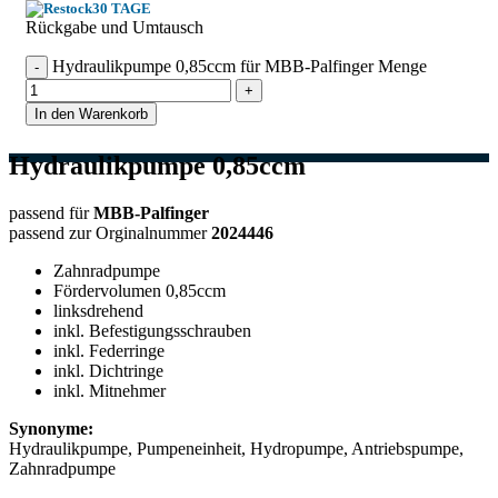
30 TAGE
Rückgabe und Umtausch
Hydraulikpumpe 0,85ccm für MBB-Palfinger Menge
In den Warenkorb
Hydraulikpumpe 0,85ccm
passend für
MBB-Palfinger
passend zur Orginalnummer
2024446
Zahnradpumpe
Fördervolumen 0,85ccm
linksdrehend
inkl. Befestigungsschrauben
inkl. Federringe
inkl. Dichtringe
inkl. Mitnehmer
Synonyme:
Hydraulikpumpe, Pumpeneinheit, Hydropumpe, Antriebspumpe,
Zahnradpumpe