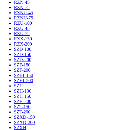
RZN-45
RZN-75
RZNU-45
RZNU-75
RZU-100
RZU-45
RZU-75
RZX-150
RZX-200
SZD-100
SZD-150
SZD-200
SZF-150
SZF-200
SZFT-150
SZFT-200
SZH
SZH-100
SZH-150
SZH-200
SZT-150
SZT-200
SZXD-150
SZXD-200
SZXH