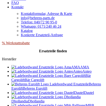
FAQ
Kontakt
Kontaktformular, Adresse & Karte
info@behrens-parts.de
Telefon: 040/72 90 95-0
Whatsapp: 0171/240 46 24
Katalog
Konkrete Ersatzteil-Anfrage
% Werkstattrabatte
Ersatzteile
finden
Hersteller
AMA
AMA
Anteo
Anteo
Bär
Cargolift
Bär Cargolift
Behrens
Eurolift
Behrens Eurolift
Dautel
Dautel
Dhollandia
Dhollandia
MBB