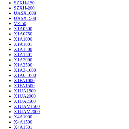
SZXH-150
SZXH-200
UASX1008
UASX1508
VZ-50
X1A0500
X1A0750
X1A1000
X1A1001
X1A1500
X1A1501
X1A2000
X1A2500
X1A3-1000
X1A6-1000
X1FA1000
X1FA1500
X1UA1500
X1UA2000
X1UA2500
X1UAM1500
X1UAM2000
X4A1000
X4A1500
X4A1501