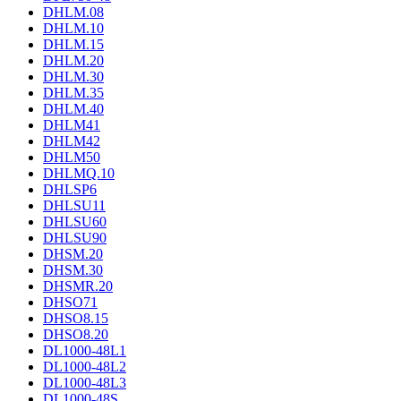
DHLM.08
DHLM.10
DHLM.15
DHLM.20
DHLM.30
DHLM.35
DHLM.40
DHLM41
DHLM42
DHLM50
DHLMQ.10
DHLSP6
DHLSU11
DHLSU60
DHLSU90
DHSM.20
DHSM.30
DHSMR.20
DHSO71
DHSO8.15
DHSO8.20
DL1000-48L1
DL1000-48L2
DL1000-48L3
DL1000-48S