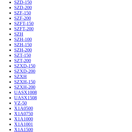
SZD-150
SZD-200
SZF-150
SZF-200
SZFT-150
SZFT-200
SZH
SZH-100
SZH-150
SZH-200
SZT-150
SZT-200
SZXD-150
SZXD-200
SZXH
SZXH-150
SZXH-200
UASX1008
UASX1508
VZ-50
X1A0500
X1A0750
X1A1000
X1A1001
X1A1500