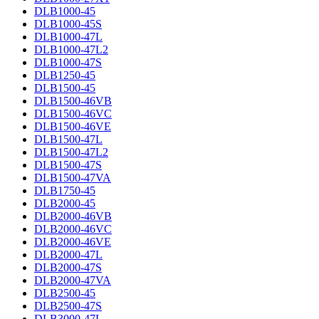
DLB1000-45
DLB1000-45S
DLB1000-47L
DLB1000-47L2
DLB1000-47S
DLB1250-45
DLB1500-45
DLB1500-46VB
DLB1500-46VC
DLB1500-46VE
DLB1500-47L
DLB1500-47L2
DLB1500-47S
DLB1500-47VA
DLB1750-45
DLB2000-45
DLB2000-46VB
DLB2000-46VC
DLB2000-46VE
DLB2000-47L
DLB2000-47S
DLB2000-47VA
DLB2500-45
DLB2500-47S
DLB3000-47L