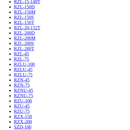
RZL-15-149T
RZL-150D
RZL-150M
RZL-150S
RZL-150T
RZL-20-152T
RZL-200D
RZL-200M
RZL-200S
RZL-200T
RZL-45
RZL-75
RZLU-100
RZLU-45
RZLU-75
RZN-45
RZN-75
RZNU-45
RZNU-75
RZU-100
RZU-45
RZU-75
RZX-150
RZX-200
SZD-100