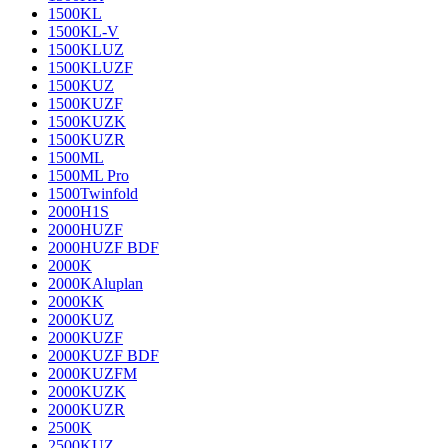
1500KL
1500KL-V
1500KLUZ
1500KLUZF
1500KUZ
1500KUZF
1500KUZK
1500KUZR
1500ML
1500ML Pro
1500Twinfold
2000H1S
2000HUZF
2000HUZF BDF
2000K
2000KAluplan
2000KK
2000KUZ
2000KUZF
2000KUZF BDF
2000KUZFM
2000KUZK
2000KUZR
2500K
2500KUZ