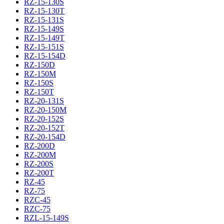
RZ-15-130S
RZ-15-130T
RZ-15-131S
RZ-15-149S
RZ-15-149T
RZ-15-151S
RZ-15-154D
RZ-150D
RZ-150M
RZ-150S
RZ-150T
RZ-20-131S
RZ-20-150M
RZ-20-152S
RZ-20-152T
RZ-20-154D
RZ-200D
RZ-200M
RZ-200S
RZ-200T
RZ-45
RZ-75
RZC-45
RZC-75
RZL-15-149S