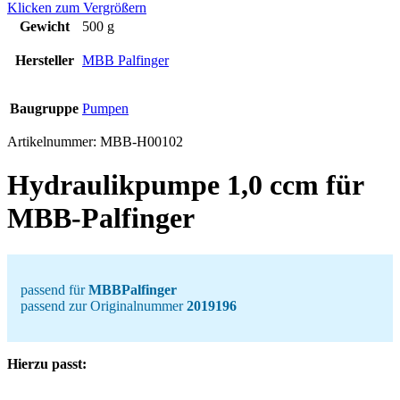
Klicken zum Vergrößern
Gewicht
500 g
Hersteller
MBB Palfinger
Baugruppe
Pumpen
Artikelnummer:
MBB-H00102
Hydraulikpumpe 1,0 ccm für
MBB-Palfinger
passend für
MBBPalfinger
passend zur Originalnummer
2019196
Hierzu passt: