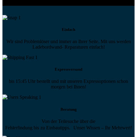
Einfach
Wir sind Problemlöser und immer an Ihrer Seite. Mit uns werden
Ladebordwand- Reparaturen einfach!
Expressversand
bis 15:45 Uhr bestellt und mit unseren Expressoptionen schon
morgen bei Ihnen!
Beratung
Von der Teilesuche über die
Fehlerfindung bis zu Einbautipps. Unser Wissen – Ihr Mehrwert!