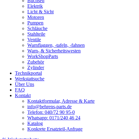
Buchsen
Elektrik
Licht & Sicht
Motoren
Pumpen
Schläuche
Stahlteile
Ventile
Warnflaggen, -tafeln, -fahnen
Warn- & Sicherheitswesten
WorkShopParts
Zubehör
Zylinder
Technikportal
Werkstattsuche
Über Uns
FAQ
Kontakt
Kontaktformular, Adresse & Karte
info@behrens-parts.de
Telefon: 040/72 90 95-0
Whatsapp: 0171/240 46 24
Katalog
Konkrete Ersatzteil-Anfrage