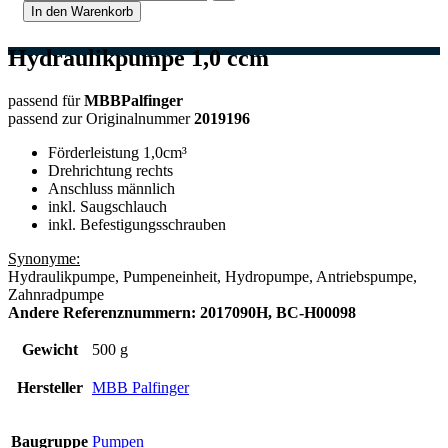
In den Warenkorb
Hydraulikpumpe 1,0 ccm
passend für
MBBPalfinger
passend zur Originalnummer
2019196
Förderleistung 1,0cm³
Drehrichtung rechts
Anschluss männlich
inkl. Saugschlauch
inkl. Befestigungsschrauben
Synonyme:
Hydraulikpumpe, Pumpeneinheit, Hydropumpe, Antriebspumpe,
Zahnradpumpe
Andere Referenznummern: 2017090H, BC-H00098
Gewicht
500 g
Hersteller
MBB Palfinger
Baugruppe
Pumpen