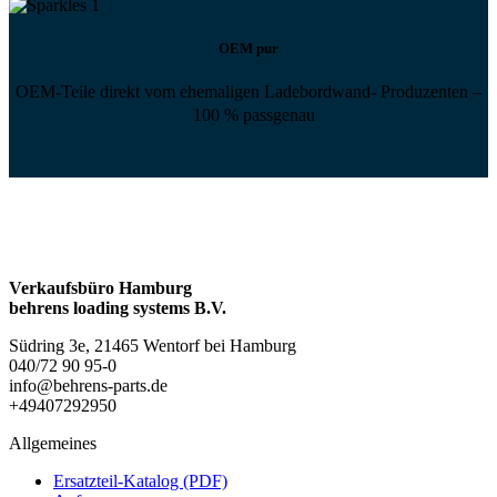
OEM pur
OEM-Teile direkt vom ehemaligen Ladebordwand- Produzenten –
100 % passgenau
Verkaufsbüro Hamburg
behrens loading systems B.V.
Südring 3e, 21465 Wentorf bei Hamburg
040/72 90 95-0
info@behrens-parts.de
+49407292950
Allgemeines
Ersatzteil-Katalog (PDF)