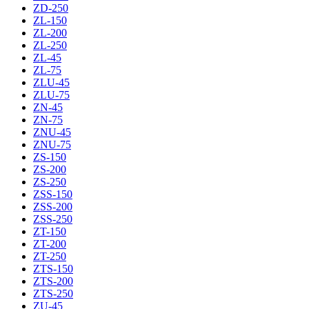
ZD-250
ZL-150
ZL-200
ZL-250
ZL-45
ZL-75
ZLU-45
ZLU-75
ZN-45
ZN-75
ZNU-45
ZNU-75
ZS-150
ZS-200
ZS-250
ZSS-150
ZSS-200
ZSS-250
ZT-150
ZT-200
ZT-250
ZTS-150
ZTS-200
ZTS-250
ZU-45