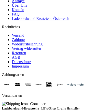
Anfrage
Über Uns
Kontakt
FAQ
Ladebordwand Ersatzteile Österreich
Rechtliches
Versand
Zahlung
Widerrufsbelehrung
Vertrag widerrufen
Retouren
AGB
Datenschutz
Impressum
Zahlungsarten
Versandarten
Ladebordwand-Ersatzteile
| LBW-Shop für alle Hersteller