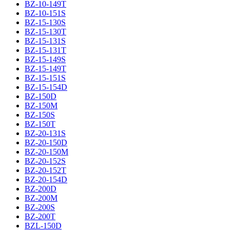
BZ-10-149T
BZ-10-151S
BZ-15-130S
BZ-15-130T
BZ-15-131S
BZ-15-131T
BZ-15-149S
BZ-15-149T
BZ-15-151S
BZ-15-154D
BZ-150D
BZ-150M
BZ-150S
BZ-150T
BZ-20-131S
BZ-20-150D
BZ-20-150M
BZ-20-152S
BZ-20-152T
BZ-20-154D
BZ-200D
BZ-200M
BZ-200S
BZ-200T
BZL-150D