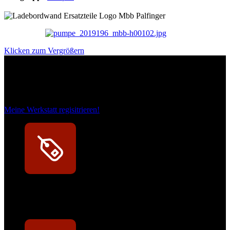
Klicken zum Vergrößern
Das sind unsere Werkstattrabatte
Meine Werkstatt regisitrieren!
Exklusive Rabatte
Persönliche Preisvorteile auf Original- und OEM-Teile