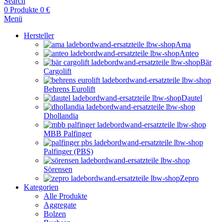
Search
0
Produkte
0
€
Menü
Hersteller
Ama
Anteo
Bär
Cargolift
Behrens Eurolift
Dautel
Dhollandia
MBB Palfinger
Palfinger (PBS)
Sörensen
Zepro
Kategorien
Alle Produkte
Aggregate
Bolzen