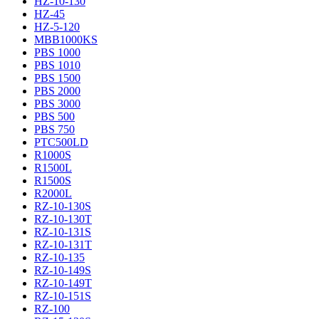
HZ-10-130
HZ-45
HZ-5-120
MBB1000KS
PBS 1000
PBS 1010
PBS 1500
PBS 2000
PBS 3000
PBS 500
PBS 750
PTC500LD
R1000S
R1500L
R1500S
R2000L
RZ-10-130S
RZ-10-130T
RZ-10-131S
RZ-10-131T
RZ-10-135
RZ-10-149S
RZ-10-149T
RZ-10-151S
RZ-100