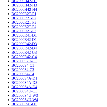
BC2000H42-H1
BC2000H42-H3
BC2000H42-H4
BC2000R2T-P1
BC2000R2T-P2
BC2000R2T-P3
BC2000R2T-P4
BC2000R2T-P5
BC2000R41-D1
BC2000R42-D1
BC2000R42-D3
BC2000R42-D4
BC2000R42-G3
BC2000R42-G4
BC2000S2U-C1
BC2000S4-C1
BC2000S4-C3
BC2000S4-C4
BC2000S4A-D1
BC2000S4A-D3
BC2000S4A-D4
BC2000S4U-C1
BC2000S4U-W3
BC2000S4U-W4
BC2500R41-D1