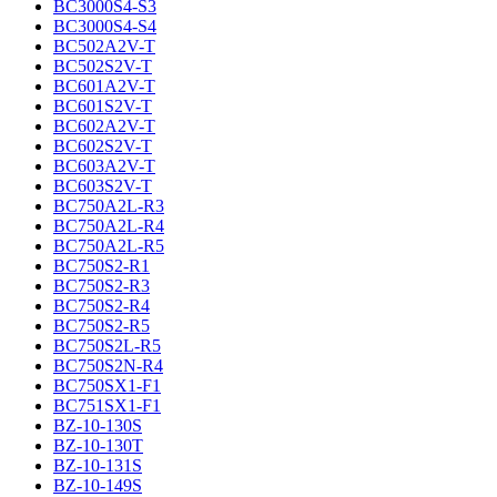
BC3000S4-S3
BC3000S4-S4
BC502A2V-T
BC502S2V-T
BC601A2V-T
BC601S2V-T
BC602A2V-T
BC602S2V-T
BC603A2V-T
BC603S2V-T
BC750A2L-R3
BC750A2L-R4
BC750A2L-R5
BC750S2-R1
BC750S2-R3
BC750S2-R4
BC750S2-R5
BC750S2L-R5
BC750S2N-R4
BC750SX1-F1
BC751SX1-F1
BZ-10-130S
BZ-10-130T
BZ-10-131S
BZ-10-149S