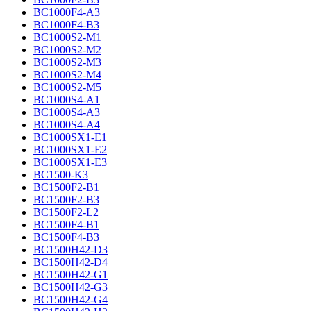
BC1000F4-A3
BC1000F4-B3
BC1000S2-M1
BC1000S2-M2
BC1000S2-M3
BC1000S2-M4
BC1000S2-M5
BC1000S4-A1
BC1000S4-A3
BC1000S4-A4
BC1000SX1-E1
BC1000SX1-E2
BC1000SX1-E3
BC1500-K3
BC1500F2-B1
BC1500F2-B3
BC1500F2-L2
BC1500F4-B1
BC1500F4-B3
BC1500H42-D3
BC1500H42-D4
BC1500H42-G1
BC1500H42-G3
BC1500H42-G4