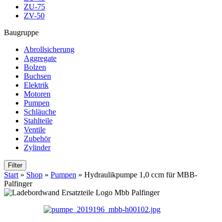
ZU-75
ZV-50
Baugruppe
Abrollsicherung
Aggregate
Bolzen
Buchsen
Elektrik
Motoren
Pumpen
Schläuche
Stahlteile
Ventile
Zubehör
Zylinder
Filter
Start
»
Shop
»
Pumpen
»
Hydraulikpumpe 1,0 ccm für MBB-
Palfinger