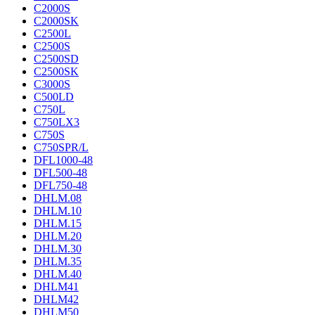
C2000S
C2000SK
C2500L
C2500S
C2500SD
C2500SK
C3000S
C500LD
C750L
C750LX3
C750S
C750SPR/L
DFL1000-48
DFL500-48
DFL750-48
DHLM.08
DHLM.10
DHLM.15
DHLM.20
DHLM.30
DHLM.35
DHLM.40
DHLM41
DHLM42
DHLM50