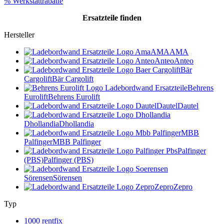
% Werkstattrabatte
Ersatzteile
finden
Hersteller
AMA
AMA
Anteo
Anteo
Bär
Cargolift
Bär Cargolift
Behrens
Eurolift
Behrens Eurolift
Dautel
Dautel
Dhollandia
Dhollandia
MBB
Palfinger
MBB Palfinger
Palfinger
(PBS)
Palfinger (PBS)
Sörensen
Sörensen
Zepro
Zepro
Typ
1000 rentfix