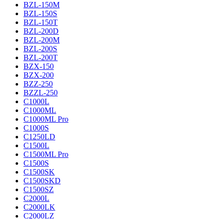
BZL-150M
BZL-150S
BZL-150T
BZL-200D
BZL-200M
BZL-200S
BZL-200T
BZX-150
BZX-200
BZZ-250
BZZL-250
C1000L
C1000ML
C1000ML Pro
C1000S
C1250LD
C1500L
C1500ML Pro
C1500S
C1500SK
C1500SKD
C1500SZ
C2000L
C2000LK
C2000LZ