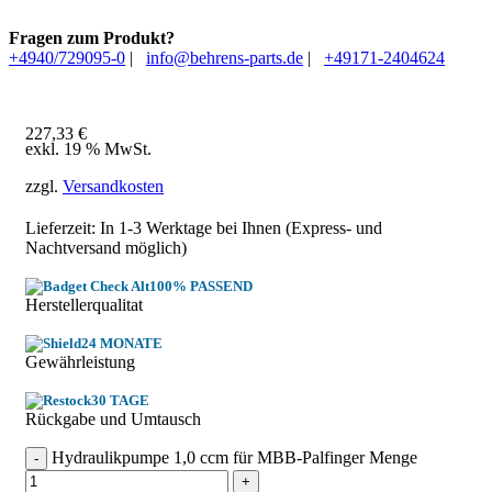
Fragen zum Produkt?
+4940/729095-0
|
info@behrens-parts.de
|
+49171-2404624
227,33
€
exkl. 19 % MwSt.
zzgl.
Versandkosten
Lieferzeit: In
1-3 Werktage
bei Ihnen (Express- und
Nachtversand möglich)
100% PASSEND
Herstellerqualitat
24 MONATE
Gewährleistung
30 TAGE
Rückgabe und Umtausch
Hydraulikpumpe 1,0 ccm für MBB-Palfinger Menge