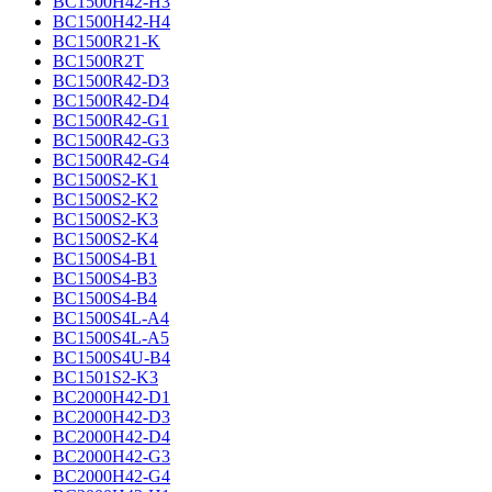
BC1500H42-H3
BC1500H42-H4
BC1500R21-K
BC1500R2T
BC1500R42-D3
BC1500R42-D4
BC1500R42-G1
BC1500R42-G3
BC1500R42-G4
BC1500S2-K1
BC1500S2-K2
BC1500S2-K3
BC1500S2-K4
BC1500S4-B1
BC1500S4-B3
BC1500S4-B4
BC1500S4L-A4
BC1500S4L-A5
BC1500S4U-B4
BC1501S2-K3
BC2000H42-D1
BC2000H42-D3
BC2000H42-D4
BC2000H42-G3
BC2000H42-G4