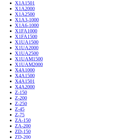
X1A1501
X1A2000
X1A2500
X1A3-1000
X1A6-1000
X1FA1000
X1FA1500
X1UA1500
X1UA2000
X1UA2500
X1UAM1500
X1UAM2000
X4A1000
X4A1500
X4A1501
X4A2000
Z-150
Z-200
Z-250
Z-45
Z-75
ZA-150
ZA-200
ZD-150
ZD-200