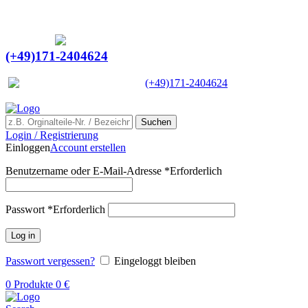
Ein Lieferant & Experte für alle Ladebordwände mit
Bestpreisen. Beratung. Lösung. Vertrauen.
Europaweiter Versand
(+49)171-2404624
Europaweit
|
(+49)171-2404624
Suchen
Login / Registrierung
Einloggen
Account erstellen
Benutzername oder E-Mail-Adresse
*
Erforderlich
Passwort
*
Erforderlich
Log in
Passwort vergessen?
Eingeloggt bleiben
0
Produkte
0
€