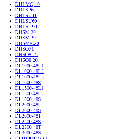
DHLMQ.10
DHLSP6
DHLSU11
DHLSU60
DHLSU90
DHSM.20
DHSM.30
DHSMR.20
DHSO71
DHSO8.15
DHSO8.20
DL1000-48L1
DL1000-48L2
DL1000-48L3
DL1000-48S
DL1500-48L1
DL1500-48L2
DL1500-48S
DL2000-48L
DL2000-48S
DL2000-48T
DL2500-48S
DL2500-48T
DL3000-48S
DLB1000-27X1