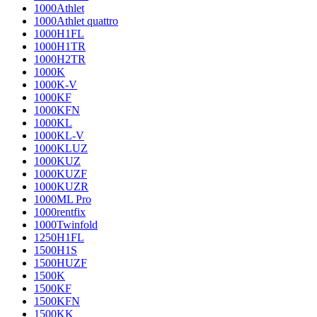
1000Athlet
1000Athlet quattro
1000H1FL
1000H1TR
1000H2TR
1000K
1000K-V
1000KF
1000KFN
1000KL
1000KL-V
1000KLUZ
1000KUZ
1000KUZF
1000KUZR
1000ML Pro
1000rentfix
1000Twinfold
1250H1FL
1500H1S
1500HUZF
1500K
1500KF
1500KFN
1500KK