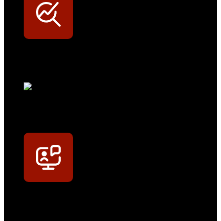
Werkstatt-Sichtbarkeit
Mit dem Eintrag im Werkstattfinder besser sichtbar sein
Technikportal-Zugang
Alle technischen Infos und Daten jederzeit im Technikportal abrufen
Profi-Support
Technische Hilfe von Experten bei komplexen Fragen