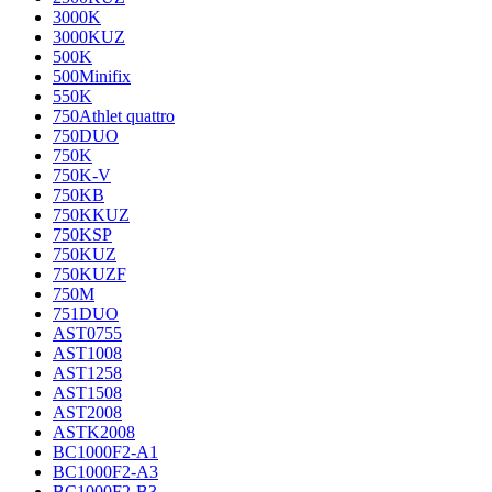
3000K
3000KUZ
500K
500Minifix
550K
750Athlet quattro
750DUO
750K
750K-V
750KB
750KKUZ
750KSP
750KUZ
750KUZF
750M
751DUO
AST0755
AST1008
AST1258
AST1508
AST2008
ASTK2008
BC1000F2-A1
BC1000F2-A3
BC1000F2-B3