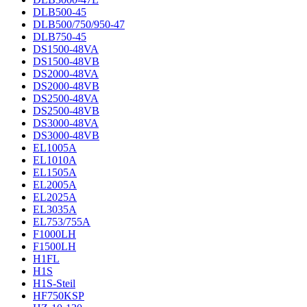
DLB500-45
DLB500/750/950-47
DLB750-45
DS1500-48VA
DS1500-48VB
DS2000-48VA
DS2000-48VB
DS2500-48VA
DS2500-48VB
DS3000-48VA
DS3000-48VB
EL1005A
EL1010A
EL1505A
EL2005A
EL2025A
EL3035A
EL753/755A
F1000LH
F1500LH
H1FL
H1S
H1S-Steil
HF750KSP