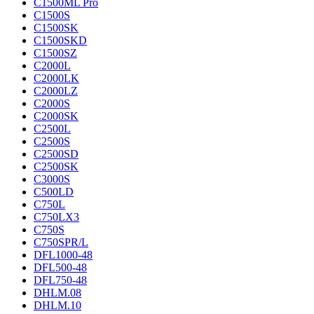
C1500ML Pro
C1500S
C1500SK
C1500SKD
C1500SZ
C2000L
C2000LK
C2000LZ
C2000S
C2000SK
C2500L
C2500S
C2500SD
C2500SK
C3000S
C500LD
C750L
C750LX3
C750S
C750SPR/L
DFL1000-48
DFL500-48
DFL750-48
DHLM.08
DHLM.10