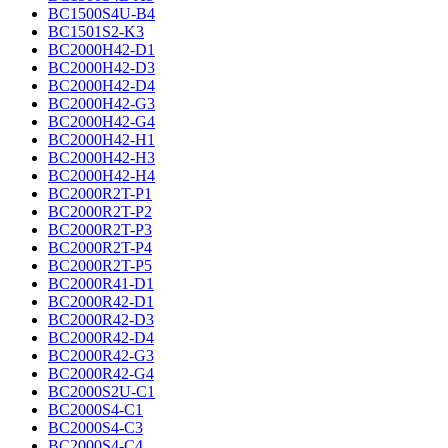
BC1500S4U-B4
BC1501S2-K3
BC2000H42-D1
BC2000H42-D3
BC2000H42-D4
BC2000H42-G3
BC2000H42-G4
BC2000H42-H1
BC2000H42-H3
BC2000H42-H4
BC2000R2T-P1
BC2000R2T-P2
BC2000R2T-P3
BC2000R2T-P4
BC2000R2T-P5
BC2000R41-D1
BC2000R42-D1
BC2000R42-D3
BC2000R42-D4
BC2000R42-G3
BC2000R42-G4
BC2000S2U-C1
BC2000S4-C1
BC2000S4-C3
BC2000S4-C4