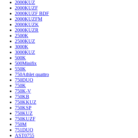
2000KUZ
2000KUZF
2000KUZF BDF
2000KUZFM
2000KUZK
2000KUZR
2500K
2500KUZ
3000K
3000KUZ
500K
500Minifix
550K
750Athlet quattro
750DUO
750K
750K-V
750KB
750KKUZ
750KSP
750KUZ
750KUZF
750M
751DUO
AST0755