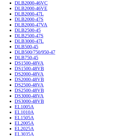
DLB2000-46VC
DLB2000-46VE
DLB2000-47L
DLB2000-47S
DLB2000-47VA
DLB2500-45
DLB2500-47S
DLB3000-47L
DLB500-45
DLB500/750/950-47
DLB750-45
DS1500-48VA
DS1500-48VB
DS2000-48VA
DS2000-48VB
DS2500-48VA
DS2500-48VB
DS3000-48VA
DS3000-48VB
EL1005A
EL1010A
EL1505A
EL2005A
EL2025A
EL3035A