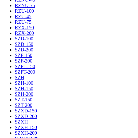
RZNU-75
RZU-100
RZU-45
RZU-75
RZX-150
RZX-200
SZD-100
SZD-150
SZD-200
SZF-150
SZF-200
SZFT-150
SZFT-200
SZH
SZH-100
SZH-150
SZH-200
SZT-150
SZT-200
SZXD-150
SZXD-200
SZXH
SZXH-150
SZXH-200