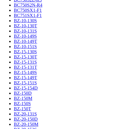
BC750S2N-R4
BC750SX1-F1
BC751SX1-F1
BZ-10-130S
BZ-10-130T
BZ-10-131S
BZ-10-149S
BZ-10-149T
BZ-10-151S
BZ-15-130S
BZ-15-130T
BZ-15-131S
BZ-15-131T
BZ-15-149S
BZ-15-149T
BZ-15-151S
BZ-15-154D
BZ-150D
BZ-150M
BZ-150S
BZ-150T
BZ-20-131S
BZ-20-150D
BZ-20-150M