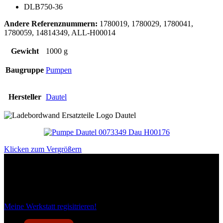
DLB750-36
Andere Referenznummern:
1780019, 1780029, 1780041,
1780059, 14814349, ALL-H00014
Gewicht
1000 g
Baugruppe
Pumpen
Hersteller
Dautel
Klicken zum Vergrößern
Das sind unsere Werkstattrabatte
Meine Werkstatt regisitrieren!