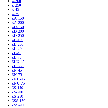
Z-200
Z-250
Z-45
Z-75
ZA-150
ZA-200
ZD-150
ZD-200
ZD-250
ZL-150
ZL-200
ZL-250
ZL-45
ZL-75
ZLU-45
ZLU-75
ZN-45
ZN-75
ZNU-45
ZNU-75
ZS-150
ZS-200
ZS-250
ZSS-150
ZSS-200