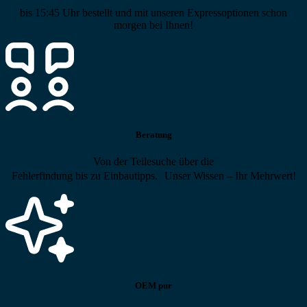
bis 15:45 Uhr bestellt und mit unseren Expressoptionen schon
morgen bei Ihnen!
Beratung
Von der Teilesuche über die
Fehlerfindung bis zu Einbautipps. Unser Wissen – Ihr Mehrwert!
OEM pur