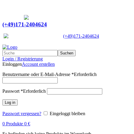
Ein Lieferant & Experte für alle Ladebordwände mit
Bestpreisen. Beratung. Lösung. Vertrauen.
Europaweiter Versand
(+49)171-2404624
Europaweit
|
(+49)171-2404624
Suchen
Login / Registrierung
Einloggen
Account erstellen
Benutzername oder E-Mail-Adresse
*
Erforderlich
Passwort
*
Erforderlich
Log in
Passwort vergessen?
Eingeloggt bleiben
0
Produkte
0
€
Es befinden sich keine Produkte im Warenkorb.