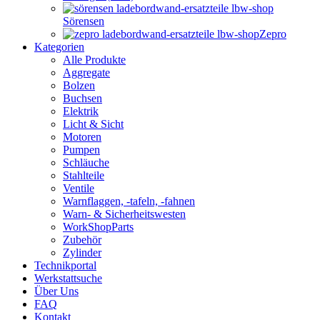
Sörensen
Zepro
Kategorien
Alle Produkte
Aggregate
Bolzen
Buchsen
Elektrik
Licht & Sicht
Motoren
Pumpen
Schläuche
Stahlteile
Ventile
Warnflaggen, -tafeln, -fahnen
Warn- & Sicherheitswesten
WorkShopParts
Zubehör
Zylinder
Technikportal
Werkstattsuche
Über Uns
FAQ
Kontakt