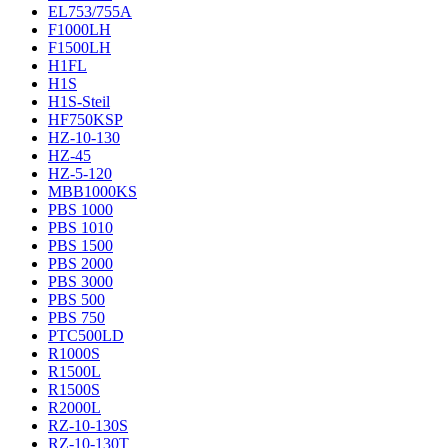
EL753/755A
F1000LH
F1500LH
H1FL
H1S
H1S-Steil
HF750KSP
HZ-10-130
HZ-45
HZ-5-120
MBB1000KS
PBS 1000
PBS 1010
PBS 1500
PBS 2000
PBS 3000
PBS 500
PBS 750
PTC500LD
R1000S
R1500L
R1500S
R2000L
RZ-10-130S
RZ-10-130T