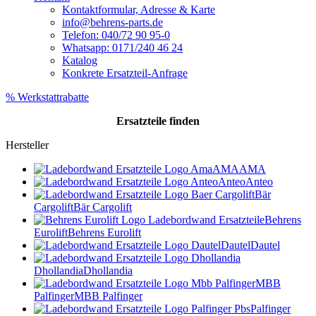
Kontaktformular, Adresse & Karte
info@behrens-parts.de
Telefon: 040/72 90 95-0
Whatsapp: 0171/240 46 24
Katalog
Konkrete Ersatzteil-Anfrage
% Werkstattrabatte
Ersatzteile
finden
Hersteller
AMA
AMA
Anteo
Anteo
Bär
Cargolift
Bär Cargolift
Behrens
Eurolift
Behrens Eurolift
Dautel
Dautel
Dhollandia
Dhollandia
MBB
Palfinger
MBB Palfinger
Palfinger