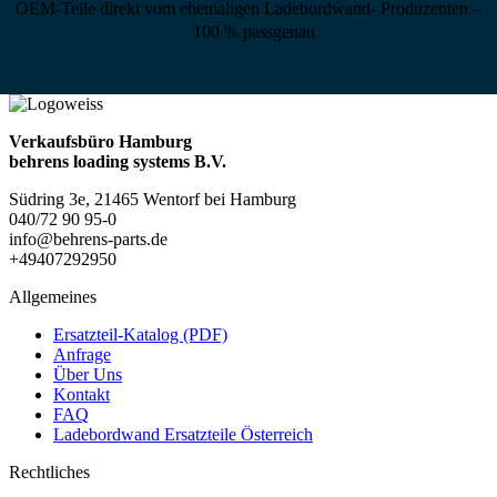
OEM-Teile direkt vom ehemaligen Ladebordwand- Produzenten –
100 % passgenau
Verkaufsbüro Hamburg
behrens loading systems B.V.
Südring 3e, 21465 Wentorf bei Hamburg
040/72 90 95-0
info@behrens-parts.de
+49407292950
Allgemeines
Ersatzteil-Katalog (PDF)
Anfrage
Über Uns
Kontakt
FAQ
Ladebordwand Ersatzteile Österreich
Rechtliches