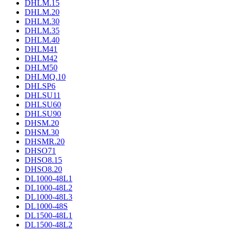
DHLM.15
DHLM.20
DHLM.30
DHLM.35
DHLM.40
DHLM41
DHLM42
DHLM50
DHLMQ.10
DHLSP6
DHLSU11
DHLSU60
DHLSU90
DHSM.20
DHSM.30
DHSMR.20
DHSO71
DHSO8.15
DHSO8.20
DL1000-48L1
DL1000-48L2
DL1000-48L3
DL1000-48S
DL1500-48L1
DL1500-48L2