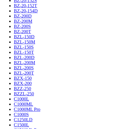
BZ-20-152S
BZ-20-152T
BZ-20-154D
BZ-200D
BZ-200M
BZ-200S
BZ-200T
BZL-150D
BZL-150M
BZL-150S
BZL-150T
BZL-200D
BZL-200M
BZL-200S
BZL-200T
BZX-150
BZX-200
BZZ-250
BZZL-250
C1000L
C1000ML
C1000ML Pro
C1000S
C1250LD
C1500L