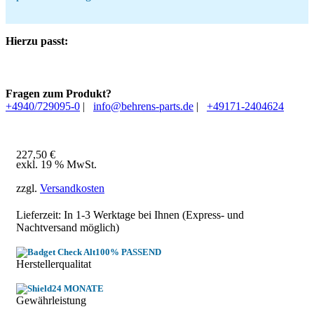
Hierzu passt:
Fragen zum Produkt?
+4940/729095-0
|
info@behrens-parts.de
|
+49171-2404624
227,50
€
exkl. 19 % MwSt.
zzgl.
Versandkosten
Lieferzeit: In
1-3 Werktage
bei Ihnen (Express- und
Nachtversand möglich)
100% PASSEND
Herstellerqualitat
24 MONATE
Gewährleistung