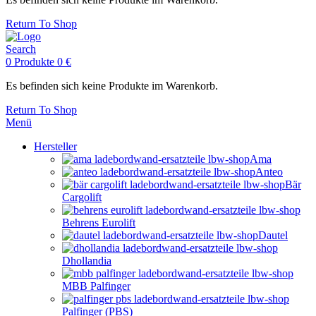
Return To Shop
Search
0
Produkte
0
€
Es befinden sich keine Produkte im Warenkorb.
Return To Shop
Menü
Hersteller
Ama
Anteo
Bär
Cargolift
Behrens Eurolift
Dautel
Dhollandia
MBB Palfinger
Palfinger (PBS)