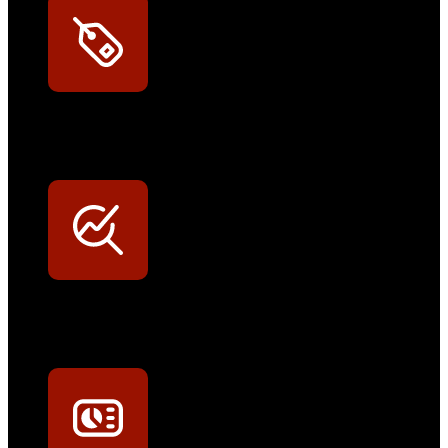
Exklusive Rabatte
Persönliche Preisvorteile auf Original- und OEM-Teile
Werkstatt-Sichtbarkeit
Mit dem Eintrag im Werkstattfinder besser sichtbar sein