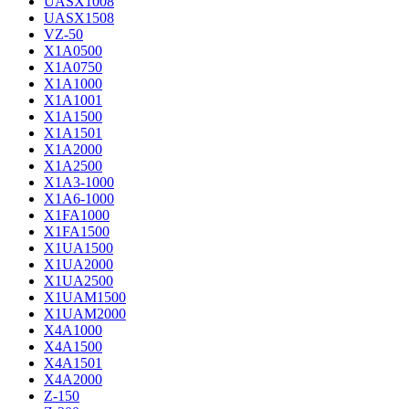
UASX1008
UASX1508
VZ-50
X1A0500
X1A0750
X1A1000
X1A1001
X1A1500
X1A1501
X1A2000
X1A2500
X1A3-1000
X1A6-1000
X1FA1000
X1FA1500
X1UA1500
X1UA2000
X1UA2500
X1UAM1500
X1UAM2000
X4A1000
X4A1500
X4A1501
X4A2000
Z-150