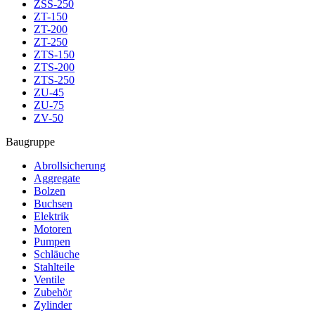
ZSS-250
ZT-150
ZT-200
ZT-250
ZTS-150
ZTS-200
ZTS-250
ZU-45
ZU-75
ZV-50
Baugruppe
Abrollsicherung
Aggregate
Bolzen
Buchsen
Elektrik
Motoren
Pumpen
Schläuche
Stahlteile
Ventile
Zubehör
Zylinder