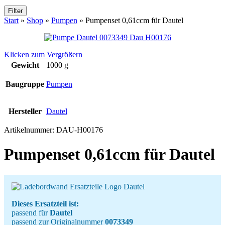
Filter
Start
»
Shop
»
Pumpen
»
Pumpenset 0,61ccm für Dautel
Klicken zum Vergrößern
Gewicht
1000 g
Baugruppe
Pumpen
Hersteller
Dautel
Artikelnummer:
DAU-H00176
Pumpenset 0,61ccm für Dautel
Dieses Ersatzteil ist:
passend für
Dautel
passend zur Originalnummer
0073349