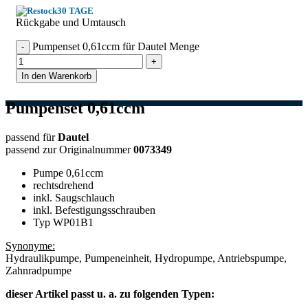
30 TAGE
Rückgabe und Umtausch
Pumpenset 0,61ccm für Dautel Menge
In den Warenkorb
Pumpenset 0,61ccm
passend für
Dautel
passend zur Originalnummer
0073349
Pumpe 0,61ccm
rechtsdrehend
inkl. Saugschlauch
inkl. Befestigungsschrauben
Typ WP01B1
Synonyme:
Hydraulikpumpe, Pumpeneinheit, Hydropumpe, Antriebspumpe,
Zahnradpumpe
dieser Artikel passt u. a. zu folgenden Typen: