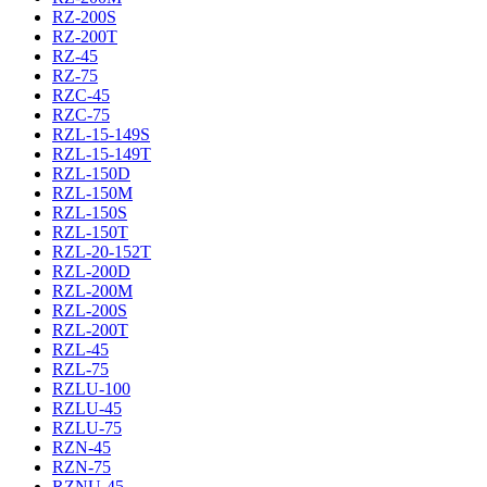
RZ-200S
RZ-200T
RZ-45
RZ-75
RZC-45
RZC-75
RZL-15-149S
RZL-15-149T
RZL-150D
RZL-150M
RZL-150S
RZL-150T
RZL-20-152T
RZL-200D
RZL-200M
RZL-200S
RZL-200T
RZL-45
RZL-75
RZLU-100
RZLU-45
RZLU-75
RZN-45
RZN-75
RZNU-45