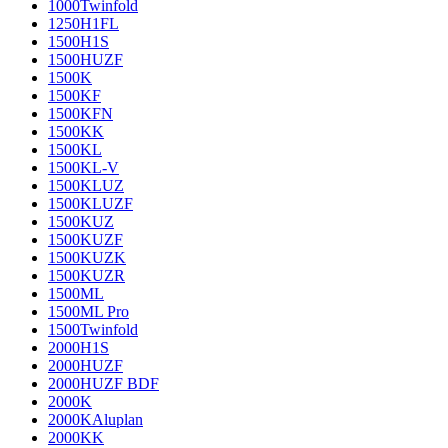
1000Twinfold
1250H1FL
1500H1S
1500HUZF
1500K
1500KF
1500KFN
1500KK
1500KL
1500KL-V
1500KLUZ
1500KLUZF
1500KUZ
1500KUZF
1500KUZK
1500KUZR
1500ML
1500ML Pro
1500Twinfold
2000H1S
2000HUZF
2000HUZF BDF
2000K
2000KAluplan
2000KK