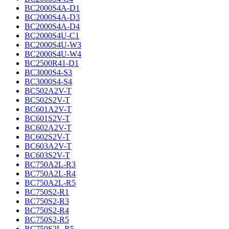
BC2000S4A-D1
BC2000S4A-D3
BC2000S4A-D4
BC2000S4U-C1
BC2000S4U-W3
BC2000S4U-W4
BC2500R41-D1
BC3000S4-S3
BC3000S4-S4
BC502A2V-T
BC502S2V-T
BC601A2V-T
BC601S2V-T
BC602A2V-T
BC602S2V-T
BC603A2V-T
BC603S2V-T
BC750A2L-R3
BC750A2L-R4
BC750A2L-R5
BC750S2-R1
BC750S2-R3
BC750S2-R4
BC750S2-R5
BC750S2L-R5