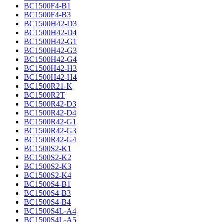
BC1500F4-B1
BC1500F4-B3
BC1500H42-D3
BC1500H42-D4
BC1500H42-G1
BC1500H42-G3
BC1500H42-G4
BC1500H42-H3
BC1500H42-H4
BC1500R21-K
BC1500R2T
BC1500R42-D3
BC1500R42-D4
BC1500R42-G1
BC1500R42-G3
BC1500R42-G4
BC1500S2-K1
BC1500S2-K2
BC1500S2-K3
BC1500S2-K4
BC1500S4-B1
BC1500S4-B3
BC1500S4-B4
BC1500S4L-A4
BC1500S4L-A5