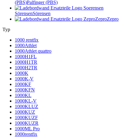
(PBS)
Palfinger (PBS)
Sörensen
Sörensen
Zepro
Zepro
Typ
1000 rentfix
1000Athlet
1000Athlet quattro
1000H1FL
1000H1TR
1000H2TR
1000K
1000K-V
1000KF
1000KFN
1000KL
1000KL-V
1000KLUZ
1000KUZ
1000KUZF
1000KUZR
1000ML Pro
1000rentfix