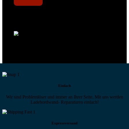
Technikportal-Zugang
Alle technischen Infos und Daten jederzeit im Technikportal abrufen
Profi-Support
Technische Hilfe von Experten bei komplexen Fragen
Einfach
Wir sind Problemlöser und immer an Ihrer Seite. Mit uns werden
Ladebordwand- Reparaturen einfach!
Expressversand