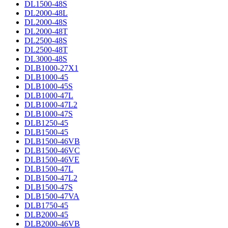
DL1500-48S
DL2000-48L
DL2000-48S
DL2000-48T
DL2500-48S
DL2500-48T
DL3000-48S
DLB1000-27X1
DLB1000-45
DLB1000-45S
DLB1000-47L
DLB1000-47L2
DLB1000-47S
DLB1250-45
DLB1500-45
DLB1500-46VB
DLB1500-46VC
DLB1500-46VE
DLB1500-47L
DLB1500-47L2
DLB1500-47S
DLB1500-47VA
DLB1750-45
DLB2000-45
DLB2000-46VB