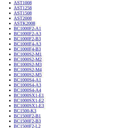
AST1008
AST1258
AST1508
AST2008
ASTK2008
BC1000F2-A1
BC1000F2-A3
BC1000F2-B3
BC1000F4-A3
BC1000F4-B3
BC1000S2-M1
BC1000S2-M2
BC1000S2-M3
BC1000S2-M4
BC1000S2-M5
BC1000S4-A1
BC1000S4-A3
BC1000S4-A4
BC1000SX1-E1
BC1000SX1-E2
BC1000SX1-E3
BC1500-K3
BC1500F2-B1
BC1500F2-B3
BC1500F2-L2