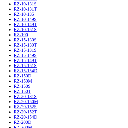
RZ-10-131S
RZ-10-131T
RZ-10-135
RZ-10-149S
RZ-10-149T
RZ-10-151S
RZ-100
RZ-15-130S
RZ-15-130T
RZ-15-131S
RZ-15-149S
RZ-15-149T
RZ-15-151S
RZ-15-154D
RZ-150D
RZ-150M
RZ-150S
RZ-150T
RZ-20-131S
RZ-20-150M
RZ-20-152S
RZ-20-152T
RZ-20-154D
RZ-200D
RZ-200M