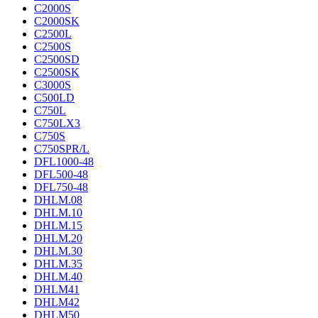
C2000S
C2000SK
C2500L
C2500S
C2500SD
C2500SK
C3000S
C500LD
C750L
C750LX3
C750S
C750SPR/L
DFL1000-48
DFL500-48
DFL750-48
DHLM.08
DHLM.10
DHLM.15
DHLM.20
DHLM.30
DHLM.35
DHLM.40
DHLM41
DHLM42
DHLM50