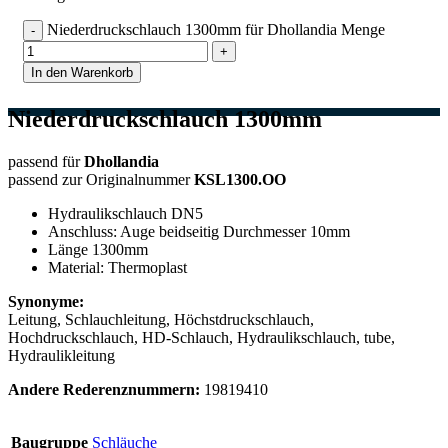
Niederdruckschlauch 1300mm für Dhollandia Menge
In den Warenkorb
Niederdruckschlauch 1300mm
passend für
Dhollandia
passend zur Originalnummer
KSL1300.OO
Hydraulikschlauch DN5
Anschluss: Auge beidseitig Durchmesser 10mm
Länge 1300mm
Material: Thermoplast
Synonyme:
Leitung, Schlauchleitung, Höchstdruckschlauch,
Hochdruckschlauch, HD-Schlauch, Hydraulikschlauch, tube,
Hydraulikleitung
Andere Rederenznummern:
19819410
Baugruppe
Schläuche