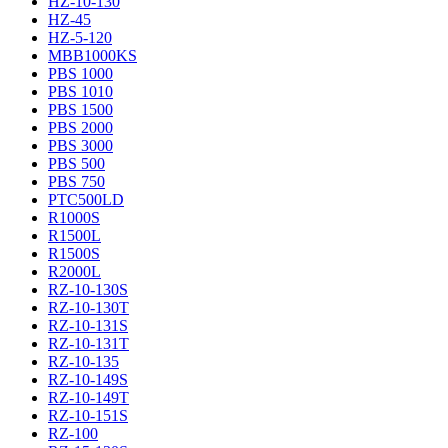
HZ-10-130
HZ-45
HZ-5-120
MBB1000KS
PBS 1000
PBS 1010
PBS 1500
PBS 2000
PBS 3000
PBS 500
PBS 750
PTC500LD
R1000S
R1500L
R1500S
R2000L
RZ-10-130S
RZ-10-130T
RZ-10-131S
RZ-10-131T
RZ-10-135
RZ-10-149S
RZ-10-149T
RZ-10-151S
RZ-100