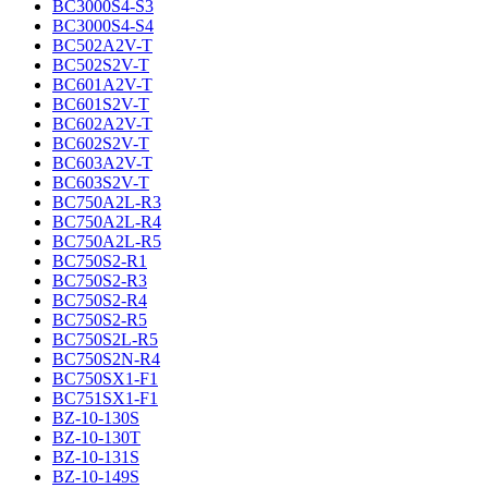
BC3000S4-S3
BC3000S4-S4
BC502A2V-T
BC502S2V-T
BC601A2V-T
BC601S2V-T
BC602A2V-T
BC602S2V-T
BC603A2V-T
BC603S2V-T
BC750A2L-R3
BC750A2L-R4
BC750A2L-R5
BC750S2-R1
BC750S2-R3
BC750S2-R4
BC750S2-R5
BC750S2L-R5
BC750S2N-R4
BC750SX1-F1
BC751SX1-F1
BZ-10-130S
BZ-10-130T
BZ-10-131S
BZ-10-149S