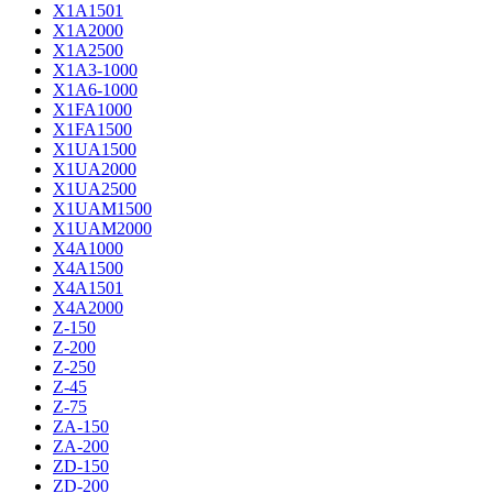
X1A1501
X1A2000
X1A2500
X1A3-1000
X1A6-1000
X1FA1000
X1FA1500
X1UA1500
X1UA2000
X1UA2500
X1UAM1500
X1UAM2000
X4A1000
X4A1500
X4A1501
X4A2000
Z-150
Z-200
Z-250
Z-45
Z-75
ZA-150
ZA-200
ZD-150
ZD-200