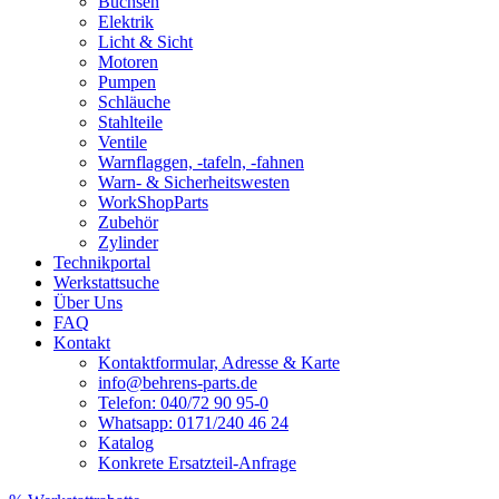
Buchsen
Elektrik
Licht & Sicht
Motoren
Pumpen
Schläuche
Stahlteile
Ventile
Warnflaggen, -tafeln, -fahnen
Warn- & Sicherheitswesten
WorkShopParts
Zubehör
Zylinder
Technikportal
Werkstattsuche
Über Uns
FAQ
Kontakt
Kontaktformular, Adresse & Karte
info@behrens-parts.de
Telefon: 040/72 90 95-0
Whatsapp: 0171/240 46 24
Katalog
Konkrete Ersatzteil-Anfrage