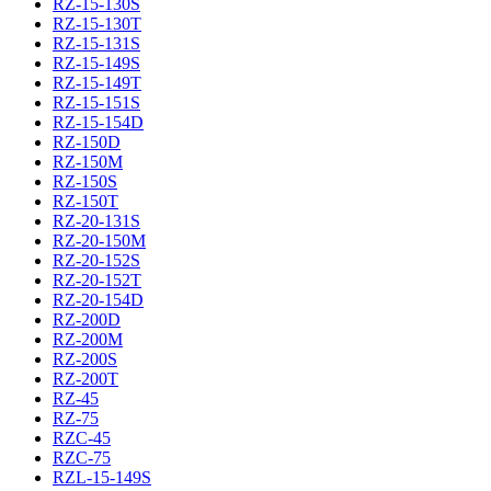
RZ-15-130S
RZ-15-130T
RZ-15-131S
RZ-15-149S
RZ-15-149T
RZ-15-151S
RZ-15-154D
RZ-150D
RZ-150M
RZ-150S
RZ-150T
RZ-20-131S
RZ-20-150M
RZ-20-152S
RZ-20-152T
RZ-20-154D
RZ-200D
RZ-200M
RZ-200S
RZ-200T
RZ-45
RZ-75
RZC-45
RZC-75
RZL-15-149S