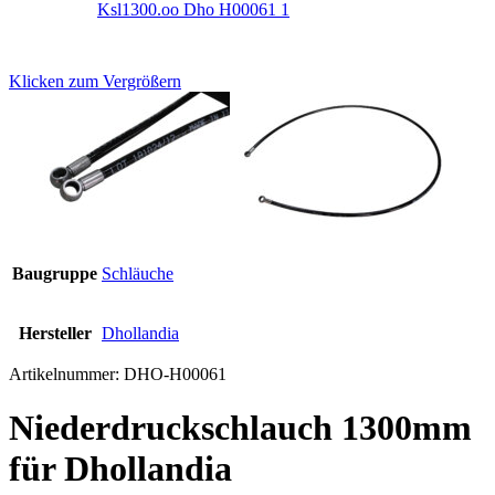
Klicken zum Vergrößern
Baugruppe
Schläuche
Hersteller
Dhollandia
Artikelnummer:
DHO-H00061
Niederdruckschlauch 1300mm
für Dhollandia