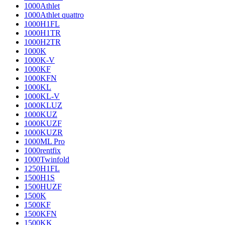
1000Athlet
1000Athlet quattro
1000H1FL
1000H1TR
1000H2TR
1000K
1000K-V
1000KF
1000KFN
1000KL
1000KL-V
1000KLUZ
1000KUZ
1000KUZF
1000KUZR
1000ML Pro
1000rentfix
1000Twinfold
1250H1FL
1500H1S
1500HUZF
1500K
1500KF
1500KFN
1500KK