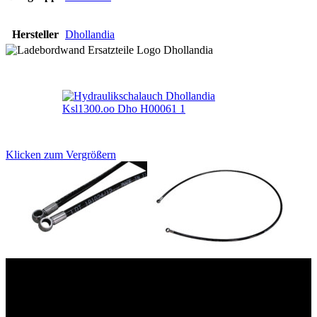
Hersteller
Dhollandia
Klicken zum Vergrößern
Das sind unsere Werkstattrabatte