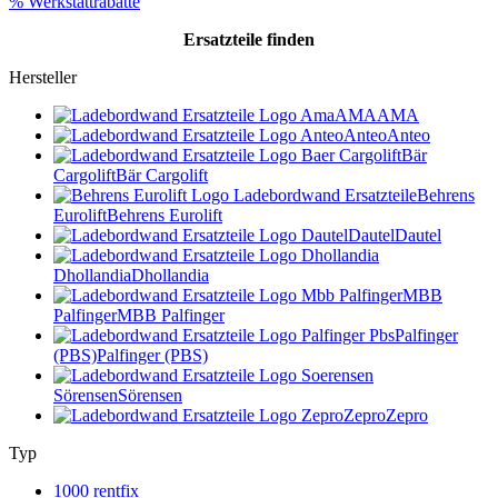
% Werkstattrabatte
Ersatzteile
finden
Hersteller
AMA
AMA
Anteo
Anteo
Bär
Cargolift
Bär Cargolift
Behrens
Eurolift
Behrens Eurolift
Dautel
Dautel
Dhollandia
Dhollandia
MBB
Palfinger
MBB Palfinger
Palfinger
(PBS)
Palfinger (PBS)
Sörensen
Sörensen
Zepro
Zepro
Typ
1000 rentfix