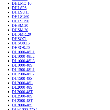
DHLMQ.10
DHLSP6
DHLSU11
DHLSU60
DHLSU90
DHSM.20
DHSM.30
DHSMR.20
DHSO71
DHSO8.15
DHSO8.20
DL1000-48L1
DL1000-48L2
DL1000-48L3
DL1000-48S
DL1500-48L1
DL1500-48L2
DL1500-48S
DL2000-48L
DL2000-48S
DL2000-48T
DL2500-48S
DL2500-48T
DL3000-48S
DLB1000-27X1