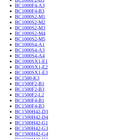
BC1000F4-A3
BC1000F4-B3
BC1000S2-M1
BC1000S2-M2
BC1000S2-M3
BC1000S2-M4
BC1000S2-M5
BC1000S4-A1
BC1000S4-A3
BC1000S4-A4
BC1000SX1-E1
BC1000SX1-E2
BC1000SX1-E3
BC1500-K3
BC1500F2-B1
BC1500F2-B3
BC1500F2-L2
BC1500F4-B1
BC1500F4-B3
BC1500H42-D3
BC1500H42-D4
BC1500H42-G1
BC1500H42-G3
BC1500H42-G4