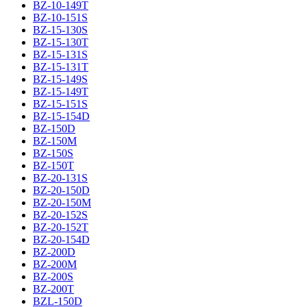
BZ-10-149T
BZ-10-151S
BZ-15-130S
BZ-15-130T
BZ-15-131S
BZ-15-131T
BZ-15-149S
BZ-15-149T
BZ-15-151S
BZ-15-154D
BZ-150D
BZ-150M
BZ-150S
BZ-150T
BZ-20-131S
BZ-20-150D
BZ-20-150M
BZ-20-152S
BZ-20-152T
BZ-20-154D
BZ-200D
BZ-200M
BZ-200S
BZ-200T
BZL-150D