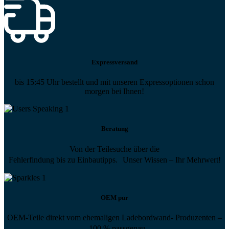
Expressversand
bis 15:45 Uhr bestellt und mit unseren Expressoptionen schon
morgen bei Ihnen!
Beratung
Von der Teilesuche über die
Fehlerfindung bis zu Einbautipps. Unser Wissen – Ihr Mehrwert!
OEM pur
OEM-Teile direkt vom ehemaligen Ladebordwand- Produzenten –
100 % passgenau