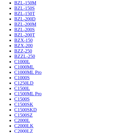
BZL-150M
BZL-150S
BZL-150T
BZL-200D
BZL-200M
BZL-200S
BZL-200T
BZX-150
BZX-200
BZZ-250
BZZL-250
C1000L
C1000ML
C1000ML Pro
C1000S
C1250LD
C1500L
C1500ML Pro
C1500S
C1500SK
C1500SKD
C1500SZ
C2000L
C2000LK
C2000LZ