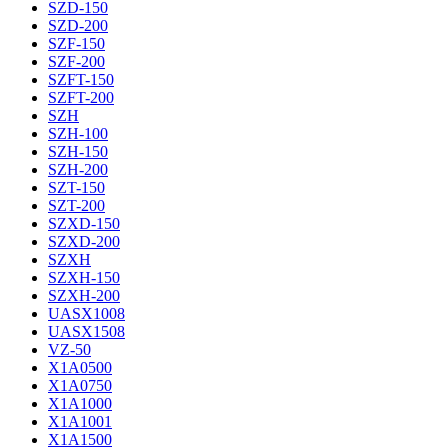
SZD-150
SZD-200
SZF-150
SZF-200
SZFT-150
SZFT-200
SZH
SZH-100
SZH-150
SZH-200
SZT-150
SZT-200
SZXD-150
SZXD-200
SZXH
SZXH-150
SZXH-200
UASX1008
UASX1508
VZ-50
X1A0500
X1A0750
X1A1000
X1A1001
X1A1500