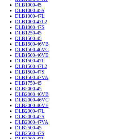
DLB1000-45
DLB1000-45S
DLB1000-47L
DLB1000-47L2
DLB1000-47S
DLB1250-45
DLB1500-45
DLB1500-46VB
DLB1500-46VC
DLB1500-46VE
DLB1500-47L
DLB1500-47L2
DLB1500-47S
DLB1500-47VA
DLB1750-45
DLB2000-45
DLB2000-46VB
DLB2000-46VC
DLB2000-46VE
DLB2000-47L
DLB2000-47S
DLB2000-47VA
DLB2500-45
DLB2500-47S
DLB3000-47L