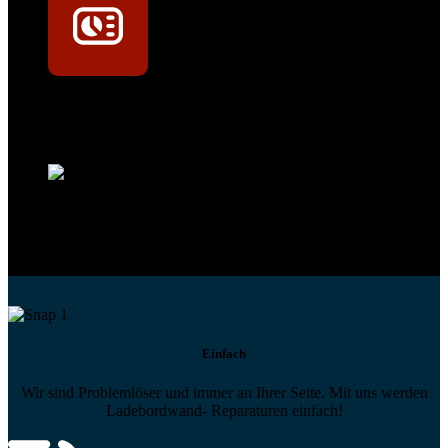
Technikportal-Zugang
Alle technischen Infos und Daten jederzeit im Technikportal abrufen
Profi-Support
Technische Hilfe von Experten bei komplexen Fragen
Einfach
Wir sind Problemlöser und immer an Ihrer Seite. Mit uns werden
Ladebordwand- Reparaturen einfach!