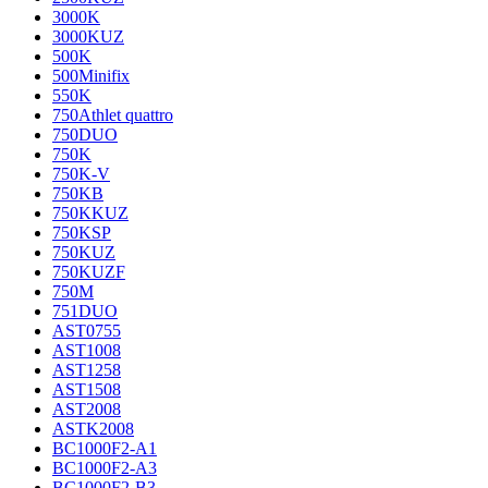
3000K
3000KUZ
500K
500Minifix
550K
750Athlet quattro
750DUO
750K
750K-V
750KB
750KKUZ
750KSP
750KUZ
750KUZF
750M
751DUO
AST0755
AST1008
AST1258
AST1508
AST2008
ASTK2008
BC1000F2-A1
BC1000F2-A3
BC1000F2-B3