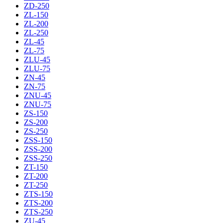
ZD-250
ZL-150
ZL-200
ZL-250
ZL-45
ZL-75
ZLU-45
ZLU-75
ZN-45
ZN-75
ZNU-45
ZNU-75
ZS-150
ZS-200
ZS-250
ZSS-150
ZSS-200
ZSS-250
ZT-150
ZT-200
ZT-250
ZTS-150
ZTS-200
ZTS-250
ZU-45