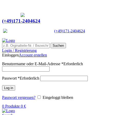
Ein Lieferant & Experte für alle Ladebordwände mit
Bestpreisen. Beratung. Lösung. Vertrauen.
Europaweiter Versand
(+49)171-2404624
Europaweit
|
(+49)171-2404624
Suchen
Login / Registrierung
Einloggen
Account erstellen
Benutzername oder E-Mail-Adresse
*
Erforderlich
Passwort
*
Erforderlich
Log in
Passwort vergessen?
Eingeloggt bleiben
0
Produkte
0
€