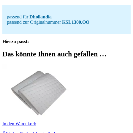
passend für
Dhollandia
passend zur Originalnummer
KSL1300.OO
Hierzu passt:
Das könnte Ihnen auch gefallen …
In den Warenkorb