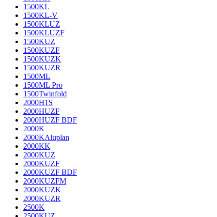
1500KL
1500KL-V
1500KLUZ
1500KLUZF
1500KUZ
1500KUZF
1500KUZK
1500KUZR
1500ML
1500ML Pro
1500Twinfold
2000H1S
2000HUZF
2000HUZF BDF
2000K
2000KAluplan
2000KK
2000KUZ
2000KUZF
2000KUZF BDF
2000KUZFM
2000KUZK
2000KUZR
2500K
2500KUZ