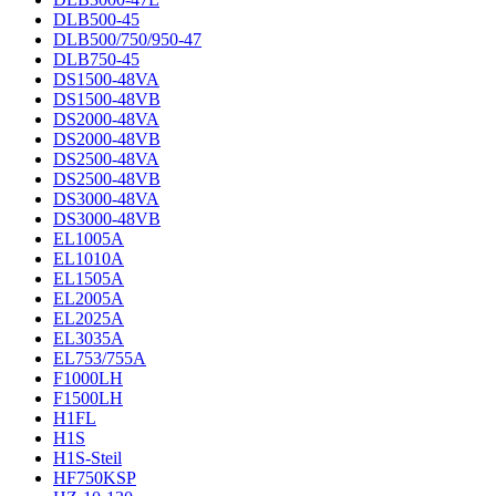
DLB500-45
DLB500/750/950-47
DLB750-45
DS1500-48VA
DS1500-48VB
DS2000-48VA
DS2000-48VB
DS2500-48VA
DS2500-48VB
DS3000-48VA
DS3000-48VB
EL1005A
EL1010A
EL1505A
EL2005A
EL2025A
EL3035A
EL753/755A
F1000LH
F1500LH
H1FL
H1S
H1S-Steil
HF750KSP