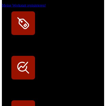
Meine Werkstatt regisitrieren!
Exklusive Rabatte
Persönliche Preisvorteile auf Original- und OEM-Teile
Werkstatt-Sichtbarkeit
Mit dem Eintrag im Werkstattfinder besser sichtbar sein