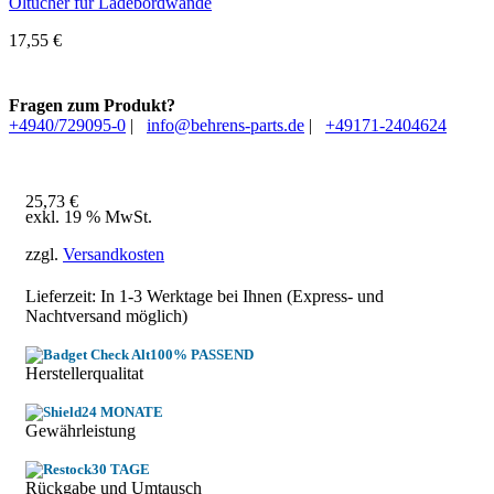
Öltücher für Ladebordwände
17,55
€
Fragen zum Produkt?
+4940/729095-0
|
info@behrens-parts.de
|
+49171-2404624
25,73
€
exkl. 19 % MwSt.
zzgl.
Versandkosten
Lieferzeit: In
1-3 Werktage
bei Ihnen (Express- und
Nachtversand möglich)
100% PASSEND
Herstellerqualitat
24 MONATE
Gewährleistung
30 TAGE
Rückgabe und Umtausch