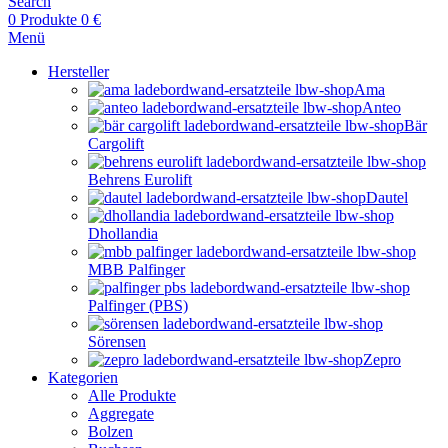
Search
0
Produkte
0
€
Menü
Hersteller
Ama
Anteo
Bär
Cargolift
Behrens Eurolift
Dautel
Dhollandia
MBB Palfinger
Palfinger (PBS)
Sörensen
Zepro
Kategorien
Alle Produkte
Aggregate
Bolzen