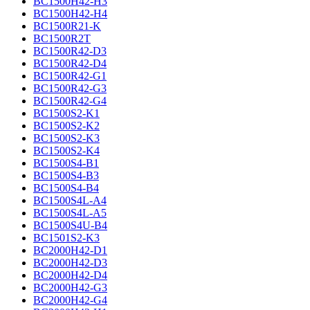
BC1500H42-H3
BC1500H42-H4
BC1500R21-K
BC1500R2T
BC1500R42-D3
BC1500R42-D4
BC1500R42-G1
BC1500R42-G3
BC1500R42-G4
BC1500S2-K1
BC1500S2-K2
BC1500S2-K3
BC1500S2-K4
BC1500S4-B1
BC1500S4-B3
BC1500S4-B4
BC1500S4L-A4
BC1500S4L-A5
BC1500S4U-B4
BC1501S2-K3
BC2000H42-D1
BC2000H42-D3
BC2000H42-D4
BC2000H42-G3
BC2000H42-G4