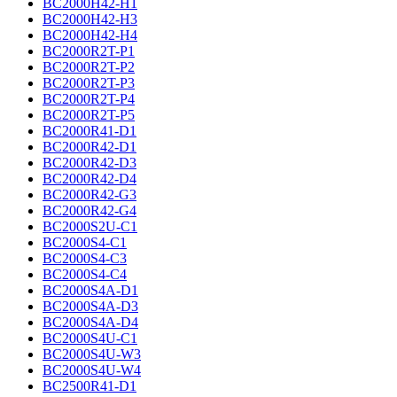
BC2000H42-H1
BC2000H42-H3
BC2000H42-H4
BC2000R2T-P1
BC2000R2T-P2
BC2000R2T-P3
BC2000R2T-P4
BC2000R2T-P5
BC2000R41-D1
BC2000R42-D1
BC2000R42-D3
BC2000R42-D4
BC2000R42-G3
BC2000R42-G4
BC2000S2U-C1
BC2000S4-C1
BC2000S4-C3
BC2000S4-C4
BC2000S4A-D1
BC2000S4A-D3
BC2000S4A-D4
BC2000S4U-C1
BC2000S4U-W3
BC2000S4U-W4
BC2500R41-D1