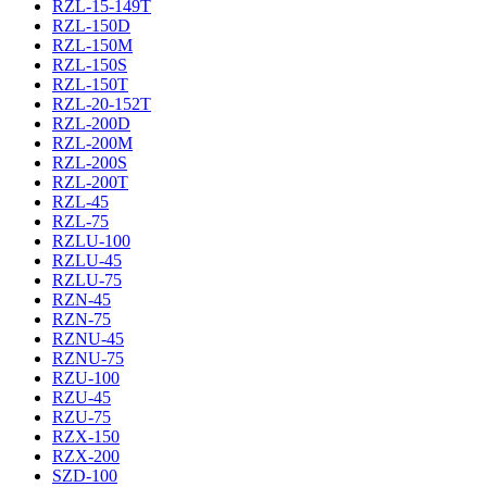
RZL-15-149T
RZL-150D
RZL-150M
RZL-150S
RZL-150T
RZL-20-152T
RZL-200D
RZL-200M
RZL-200S
RZL-200T
RZL-45
RZL-75
RZLU-100
RZLU-45
RZLU-75
RZN-45
RZN-75
RZNU-45
RZNU-75
RZU-100
RZU-45
RZU-75
RZX-150
RZX-200
SZD-100