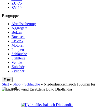
ZU-75
ZV-50
Baugruppe
Abrollsicherung
Aggregate
Bolzen
Buchsen
Elektrik
Motoren
Pumpen
Schläuche
Stahlteile
Ventile
Zubehör
Zylinder
Filter
Start
»
Shop
»
Schläuche
»
Niederdruckschlauch 1300mm für
Dhollandia