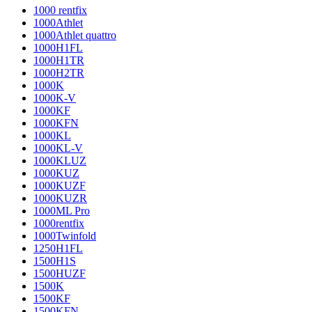
1000 rentfix
1000Athlet
1000Athlet quattro
1000H1FL
1000H1TR
1000H2TR
1000K
1000K-V
1000KF
1000KFN
1000KL
1000KL-V
1000KLUZ
1000KUZ
1000KUZF
1000KUZR
1000ML Pro
1000rentfix
1000Twinfold
1250H1FL
1500H1S
1500HUZF
1500K
1500KF
1500KFN