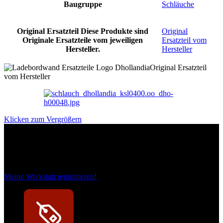
Baugruppe
Schläuche
Original Ersatzteil
Diese Produkte sind
Original
Originale Ersatzteile vom jeweiligen
Ersatzteil vom
Hersteller.
Hersteller
Original Ersatzteil
vom Hersteller
Klicken zum Vergrößern
Das sind unsere Werkstattrabatte
Meine Werkstatt regisitrieren!