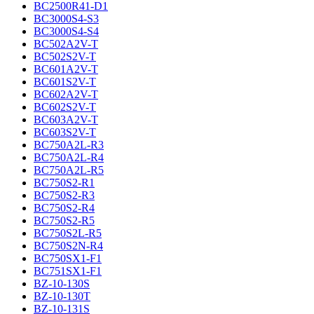
BC2500R41-D1
BC3000S4-S3
BC3000S4-S4
BC502A2V-T
BC502S2V-T
BC601A2V-T
BC601S2V-T
BC602A2V-T
BC602S2V-T
BC603A2V-T
BC603S2V-T
BC750A2L-R3
BC750A2L-R4
BC750A2L-R5
BC750S2-R1
BC750S2-R3
BC750S2-R4
BC750S2-R5
BC750S2L-R5
BC750S2N-R4
BC750SX1-F1
BC751SX1-F1
BZ-10-130S
BZ-10-130T
BZ-10-131S