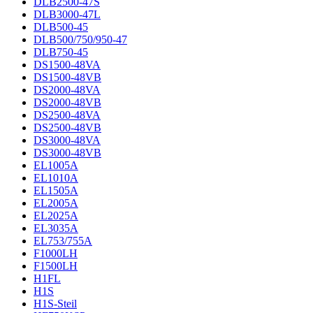
DLB2500-47S
DLB3000-47L
DLB500-45
DLB500/750/950-47
DLB750-45
DS1500-48VA
DS1500-48VB
DS2000-48VA
DS2000-48VB
DS2500-48VA
DS2500-48VB
DS3000-48VA
DS3000-48VB
EL1005A
EL1010A
EL1505A
EL2005A
EL2025A
EL3035A
EL753/755A
F1000LH
F1500LH
H1FL
H1S
H1S-Steil