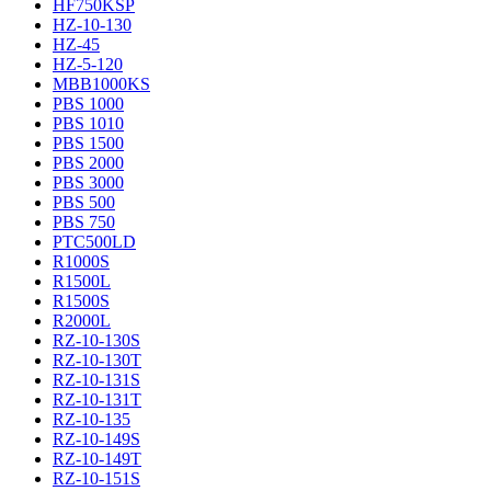
HF750KSP
HZ-10-130
HZ-45
HZ-5-120
MBB1000KS
PBS 1000
PBS 1010
PBS 1500
PBS 2000
PBS 3000
PBS 500
PBS 750
PTC500LD
R1000S
R1500L
R1500S
R2000L
RZ-10-130S
RZ-10-130T
RZ-10-131S
RZ-10-131T
RZ-10-135
RZ-10-149S
RZ-10-149T
RZ-10-151S