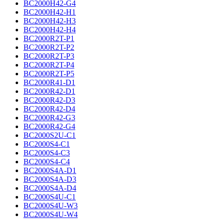
BC2000H42-G4
BC2000H42-H1
BC2000H42-H3
BC2000H42-H4
BC2000R2T-P1
BC2000R2T-P2
BC2000R2T-P3
BC2000R2T-P4
BC2000R2T-P5
BC2000R41-D1
BC2000R42-D1
BC2000R42-D3
BC2000R42-D4
BC2000R42-G3
BC2000R42-G4
BC2000S2U-C1
BC2000S4-C1
BC2000S4-C3
BC2000S4-C4
BC2000S4A-D1
BC2000S4A-D3
BC2000S4A-D4
BC2000S4U-C1
BC2000S4U-W3
BC2000S4U-W4