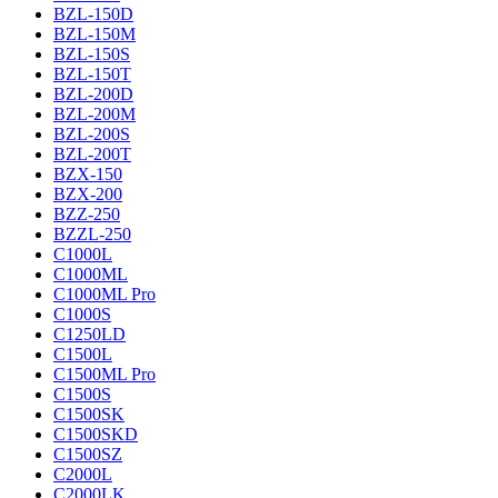
BZL-150D
BZL-150M
BZL-150S
BZL-150T
BZL-200D
BZL-200M
BZL-200S
BZL-200T
BZX-150
BZX-200
BZZ-250
BZZL-250
C1000L
C1000ML
C1000ML Pro
C1000S
C1250LD
C1500L
C1500ML Pro
C1500S
C1500SK
C1500SKD
C1500SZ
C2000L
C2000LK