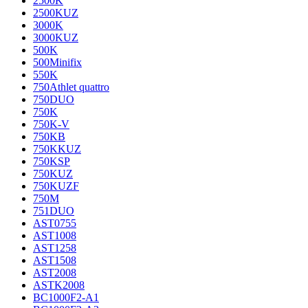
2500K
2500KUZ
3000K
3000KUZ
500K
500Minifix
550K
750Athlet quattro
750DUO
750K
750K-V
750KB
750KKUZ
750KSP
750KUZ
750KUZF
750M
751DUO
AST0755
AST1008
AST1258
AST1508
AST2008
ASTK2008
BC1000F2-A1