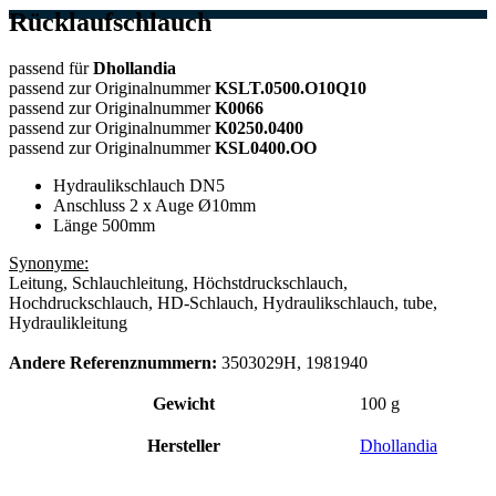
Rücklaufschlauch
passend für
Dhollandia
passend zur Originalnummer
KSLT.0500.O10Q10
passend zur Originalnummer
K0066
passend zur Originalnummer
K0250.0400
passend zur Originalnummer
KSL0400.OO
Hydraulikschlauch DN5
Anschluss 2 x Auge Ø10mm
Länge 500mm
Synonyme:
Leitung, Schlauchleitung, Höchstdruckschlauch,
Hochdruckschlauch, HD-Schlauch, Hydraulikschlauch, tube,
Hydraulikleitung
Andere Referenznummern:
3503029H, 1981940
Gewicht
100 g
Hersteller
Dhollandia