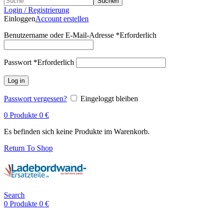
Suchen
Login / Registrierung
Einloggen
Account erstellen
Benutzername oder E-Mail-Adresse
*
Erforderlich
Passwort
*
Erforderlich
Log in
Passwort vergessen?
Eingeloggt bleiben
0
Produkte
0
€
Es befinden sich keine Produkte im Warenkorb.
Return To Shop
Search
0
Produkte
0
€