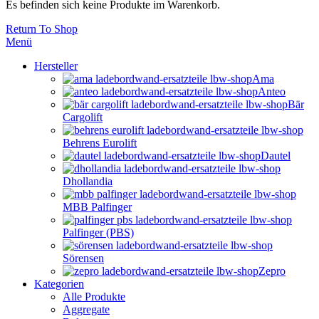
Es befinden sich keine Produkte im Warenkorb.
Return To Shop
Menü
Hersteller
Ama
Anteo
Bär
Cargolift
Behrens Eurolift
Dautel
Dhollandia
MBB Palfinger
Palfinger (PBS)
Sörensen
Zepro
Kategorien
Alle Produkte
Aggregate