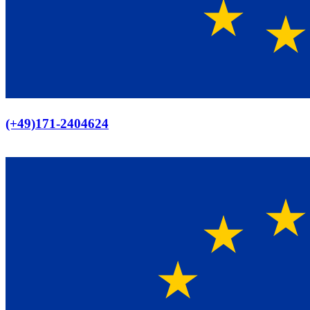
Europaweiter Versand
(+49)171-2404624