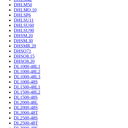
DHLM50
DHLMQ.10
DHLSP6
DHLSU11
DHLSU60
DHLSU90
DHSM.20
DHSM.30
DHSMR.20
DHSO71
DHSO8.15
DHSO8.20
DL1000-48L1
DL1000-48L2
DL1000-48L3
DL1000-48S
DL1500-48L1
DL1500-48L2
DL1500-48S
DL2000-48L
DL2000-48S
DL2000-48T
DL2500-48S
DL2500-48T