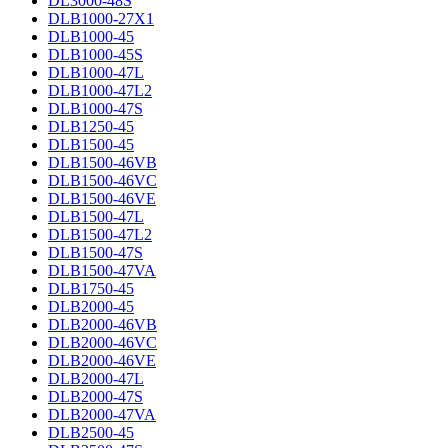
DL3000-48S
DLB1000-27X1
DLB1000-45
DLB1000-45S
DLB1000-47L
DLB1000-47L2
DLB1000-47S
DLB1250-45
DLB1500-45
DLB1500-46VB
DLB1500-46VC
DLB1500-46VE
DLB1500-47L
DLB1500-47L2
DLB1500-47S
DLB1500-47VA
DLB1750-45
DLB2000-45
DLB2000-46VB
DLB2000-46VC
DLB2000-46VE
DLB2000-47L
DLB2000-47S
DLB2000-47VA
DLB2500-45