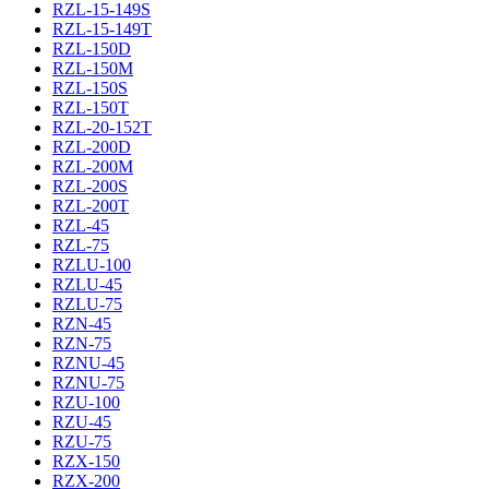
RZL-15-149S
RZL-15-149T
RZL-150D
RZL-150M
RZL-150S
RZL-150T
RZL-20-152T
RZL-200D
RZL-200M
RZL-200S
RZL-200T
RZL-45
RZL-75
RZLU-100
RZLU-45
RZLU-75
RZN-45
RZN-75
RZNU-45
RZNU-75
RZU-100
RZU-45
RZU-75
RZX-150
RZX-200