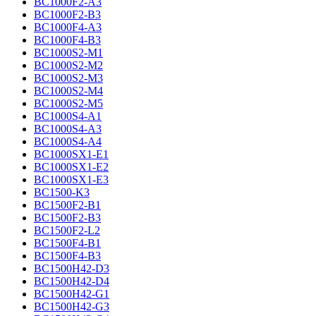
BC1000F2-A3
BC1000F2-B3
BC1000F4-A3
BC1000F4-B3
BC1000S2-M1
BC1000S2-M2
BC1000S2-M3
BC1000S2-M4
BC1000S2-M5
BC1000S4-A1
BC1000S4-A3
BC1000S4-A4
BC1000SX1-E1
BC1000SX1-E2
BC1000SX1-E3
BC1500-K3
BC1500F2-B1
BC1500F2-B3
BC1500F2-L2
BC1500F4-B1
BC1500F4-B3
BC1500H42-D3
BC1500H42-D4
BC1500H42-G1
BC1500H42-G3