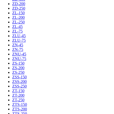
ZD-200
ZD-250
ZL-150
ZL-200
ZL-250
ZL-45
ZL-75
ZLU-45
ZLU-75
ZN-45
ZN-75
ZNU-45
ZNU-75
ZS-150
ZS-200
ZS-250
ZSS-150
ZSS-200
ZSS-250
ZT-150
ZT-200
ZT-250
ZTS-150
ZTS-200
ZTS-250