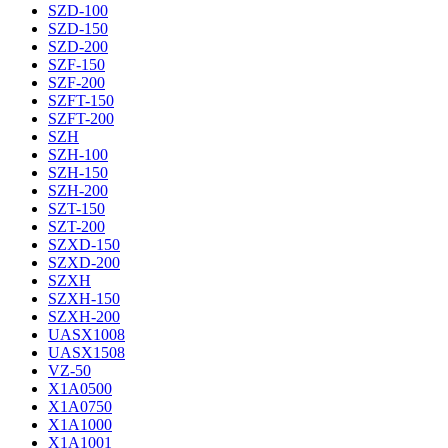
SZD-100
SZD-150
SZD-200
SZF-150
SZF-200
SZFT-150
SZFT-200
SZH
SZH-100
SZH-150
SZH-200
SZT-150
SZT-200
SZXD-150
SZXD-200
SZXH
SZXH-150
SZXH-200
UASX1008
UASX1508
VZ-50
X1A0500
X1A0750
X1A1000
X1A1001