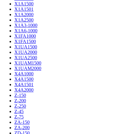
X1A1500
X1A1501
X1A2000
X1A2500
X1A3-1000
X1A6-1000
X1FA1000
X1FA1500
X1UA1500
X1UA2000
X1UA2500
X1UAM1500
X1UAM2000
X4A1000
X4A1500
X4A1501
X4A2000
Z-150
Z-200
Z-250
Z-45
Z-75
ZA-150
ZA-200
ZD-150