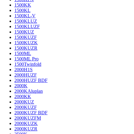
1500KK
1500KL
1500KL-V
1500KLUZ
1500KLUZF
1500KUZ
1500KUZF
1500KUZK
1500KUZR
1500ML
1500ML Pro
1500Twinfold
2000H1S
2000HUZF
2000HUZF BDF
2000K
2000KAluplan
2000KK
2000KUZ
2000KUZF
2000KUZF BDF
2000KUZFM
2000KUZK
2000KUZR