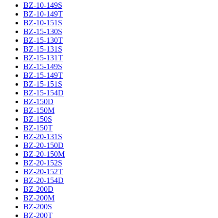
BZ-10-149S
BZ-10-149T
BZ-10-151S
BZ-15-130S
BZ-15-130T
BZ-15-131S
BZ-15-131T
BZ-15-149S
BZ-15-149T
BZ-15-151S
BZ-15-154D
BZ-150D
BZ-150M
BZ-150S
BZ-150T
BZ-20-131S
BZ-20-150D
BZ-20-150M
BZ-20-152S
BZ-20-152T
BZ-20-154D
BZ-200D
BZ-200M
BZ-200S
BZ-200T