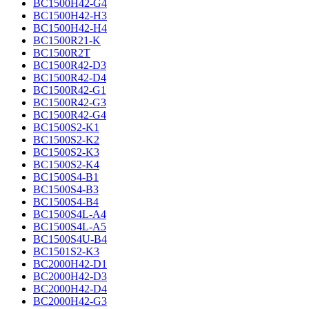
BC1500H42-G4
BC1500H42-H3
BC1500H42-H4
BC1500R21-K
BC1500R2T
BC1500R42-D3
BC1500R42-D4
BC1500R42-G1
BC1500R42-G3
BC1500R42-G4
BC1500S2-K1
BC1500S2-K2
BC1500S2-K3
BC1500S2-K4
BC1500S4-B1
BC1500S4-B3
BC1500S4-B4
BC1500S4L-A4
BC1500S4L-A5
BC1500S4U-B4
BC1501S2-K3
BC2000H42-D1
BC2000H42-D3
BC2000H42-D4
BC2000H42-G3