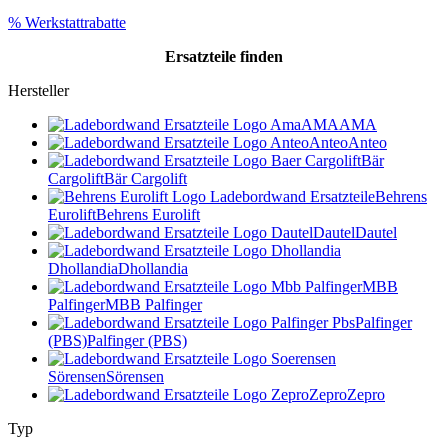
% Werkstattrabatte
Ersatzteile
finden
Hersteller
AMA
AMA
Anteo
Anteo
Bär
Cargolift
Bär Cargolift
Behrens
Eurolift
Behrens Eurolift
Dautel
Dautel
Dhollandia
Dhollandia
MBB
Palfinger
MBB Palfinger
Palfinger
(PBS)
Palfinger (PBS)
Sörensen
Sörensen
Zepro
Zepro
Typ