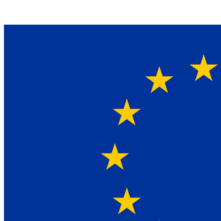
Ein Lieferant & Experte für alle Ladebordwände mit
Bestpreisen. Beratung. Lösung. Vertrauen.