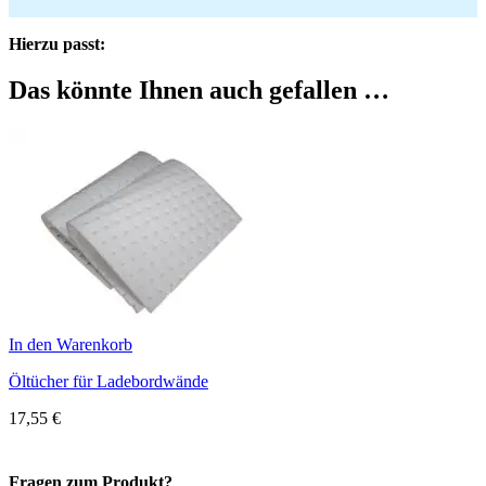
Hierzu passt:
Das könnte Ihnen auch gefallen …
In den Warenkorb
Öltücher für Ladebordwände
17,55
€
Fragen zum Produkt?