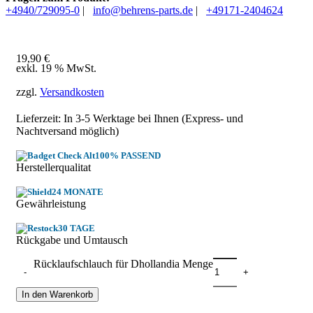
+4940/729095-0
|
info@behrens-parts.de
|
+49171-2404624
19,90
€
exkl. 19 % MwSt.
zzgl.
Versandkosten
Lieferzeit: In
3-5 Werktage
bei Ihnen (Express- und
Nachtversand möglich)
100% PASSEND
Herstellerqualitat
24 MONATE
Gewährleistung
30 TAGE
Rückgabe und Umtausch
Rücklaufschlauch für Dhollandia Menge
In den Warenkorb