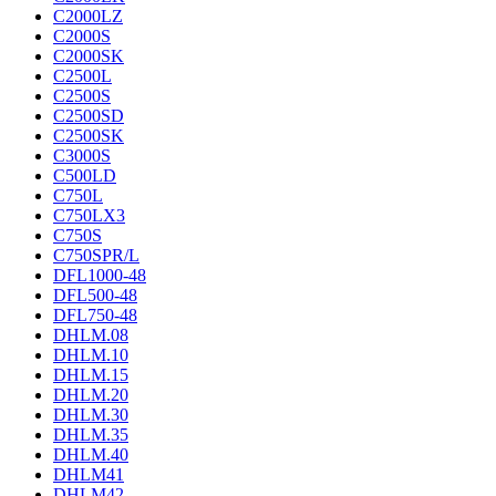
C2000LZ
C2000S
C2000SK
C2500L
C2500S
C2500SD
C2500SK
C3000S
C500LD
C750L
C750LX3
C750S
C750SPR/L
DFL1000-48
DFL500-48
DFL750-48
DHLM.08
DHLM.10
DHLM.15
DHLM.20
DHLM.30
DHLM.35
DHLM.40
DHLM41
DHLM42