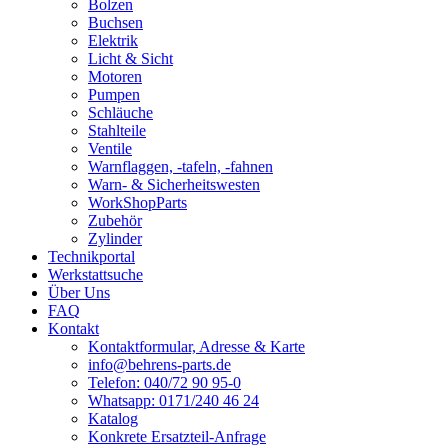
Bolzen
Buchsen
Elektrik
Licht & Sicht
Motoren
Pumpen
Schläuche
Stahlteile
Ventile
Warnflaggen, -tafeln, -fahnen
Warn- & Sicherheitswesten
WorkShopParts
Zubehör
Zylinder
Technikportal
Werkstattsuche
Über Uns
FAQ
Kontakt
Kontaktformular, Adresse & Karte
info@behrens-parts.de
Telefon: 040/72 90 95-0
Whatsapp: 0171/240 46 24
Katalog
Konkrete Ersatzteil-Anfrage