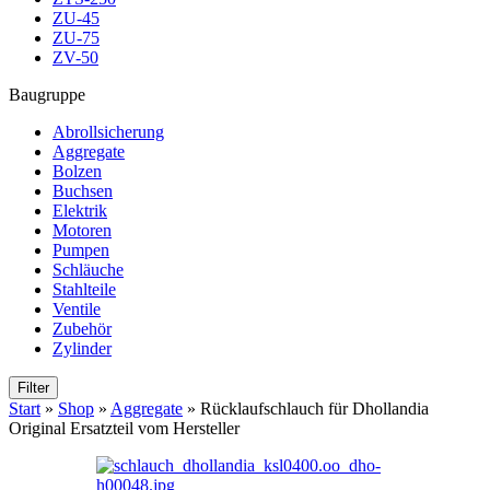
ZU-45
ZU-75
ZV-50
Baugruppe
Abrollsicherung
Aggregate
Bolzen
Buchsen
Elektrik
Motoren
Pumpen
Schläuche
Stahlteile
Ventile
Zubehör
Zylinder
Filter
Start
»
Shop
»
Aggregate
»
Rücklaufschlauch für Dhollandia
Original Ersatzteil vom Hersteller