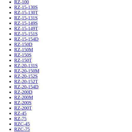
RZ-100
RZ-15-130S
RZ-15-130T
RZ-15-131S
RZ-15-149S
RZ-15-149T
RZ-15-151S
RZ-15-154D
RZ-150D
RZ-150M
RZ-150S
RZ-150T
RZ-20-131S
RZ-20-150M
RZ-20-152S
RZ-20-152T
RZ-20-154D
RZ-200D
RZ-200M
RZ-200S
RZ-200T
RZ-45
RZ-75
RZC-45
RZC-75