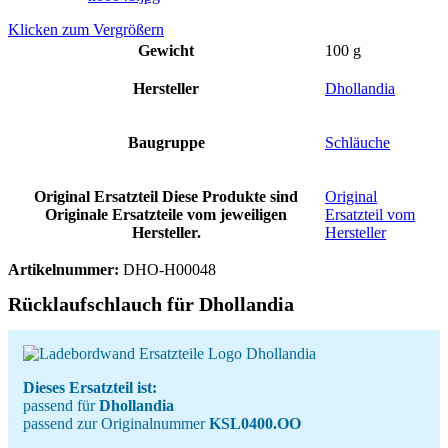
Klicken zum Vergrößern
Gewicht
100 g
Hersteller
Dhollandia
Baugruppe
Schläuche
Original Ersatzteil
Diese Produkte sind
Original
Originale Ersatzteile vom jeweiligen
Ersatzteil vom
Hersteller.
Hersteller
Artikelnummer:
DHO-H00048
Rücklaufschlauch für Dhollandia
Dieses Ersatzteil ist:
passend für
Dhollandia
passend zur Originalnummer
KSL0400.OO