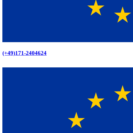
Europaweiter Versand
(+49)171-2404624