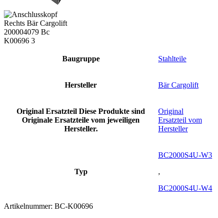
Baugruppe
Stahlteile
Hersteller
Bär Cargolift
Original Ersatzteil
Diese Produkte sind
Original
Originale Ersatzteile vom jeweiligen
Ersatzteil vom
Hersteller.
Hersteller
BC2000S4U-W3
Typ
,
BC2000S4U-W4
Artikelnummer:
BC-K00696