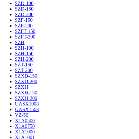
SZD-100
SZD-150
SZD-200
SZF-150
SZF-200
SZFT-150
SZFT-200
SZH
SZH-100
SZH-150
SZH-200
SZT-150
SZT-200
SZXD-150
SZXD-200
SZXH
SZXH-150
SZXH-200
UASX1008
UASX1508
VZ-50
X1A0500
X1A0750
X1A1000
X1A1001