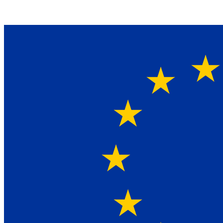
Ein Lieferant & Experte für alle Ladebordwände mit
Bestpreisen. Beratung. Lösung. Vertrauen.