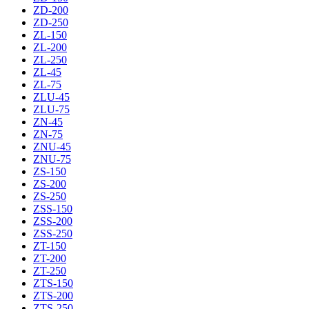
ZD-200
ZD-250
ZL-150
ZL-200
ZL-250
ZL-45
ZL-75
ZLU-45
ZLU-75
ZN-45
ZN-75
ZNU-45
ZNU-75
ZS-150
ZS-200
ZS-250
ZSS-150
ZSS-200
ZSS-250
ZT-150
ZT-200
ZT-250
ZTS-150
ZTS-200
ZTS-250