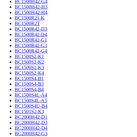
BC1500H42-G4
BC1500H42-H3
BC1500H42-H4
BC1500R21-K
BC1500R2T
BC1500R42-D3
BC1500R42-D4
BC1500R42-G1
BC1500R42-G3
BC1500R42-G4
BC1500S2-K1
BC1500S2-K2
BC1500S2-K3
BC1500S2-K4
BC1500S4-B1
BC1500S4-B3
BC1500S4-B4
BC1500S4L-A4
BC1500S4L-A5
BC1500S4U-B4
BC1501S2-K3
BC2000H42-D1
BC2000H42-D3
BC2000H42-D4
BC2000H42-G3