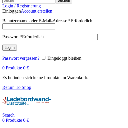
Suchen
Login / Registrierung
Einloggen
Account erstellen
Benutzername oder E-Mail-Adresse
*
Erforderlich
Passwort
*
Erforderlich
Log in
Passwort vergessen?
Eingeloggt bleiben
0
Produkte
0
€
Es befinden sich keine Produkte im Warenkorb.
Return To Shop
Search
0
Produkte
0
€