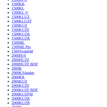
1500KK
1500KL
1500KL-V
1500KLUZ
1500KLUZF
1500KUZ
1500KUZF
1500KUZK
1500KUZR
1500ML
1500ML Pro
1500Twinfold
2000H1S
2000HUZF
2000HUZF BDF
2000K
2000KAluplan
2000KK
2000KUZ
2000KUZF
2000KUZF BDF
2000KUZFM
2000KUZK
2000KUZR