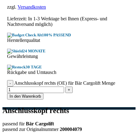
zzgl.
Versandkosten
Lieferzeit: In
1-3 Werktage
bei Ihnen (Express- und
Nachtversand möglich)
100% PASSEND
Herstellerqualitat
24 MONATE
Gewährleistung
30 TAGE
Rückgabe und Umtausch
Anschlusskopf rechts (OE) für Bär Cargolift Menge
In den Warenkorb
Anschlusskopf rechts
passend für
Bär Cargolift
passend zur Originalnummer
200004079