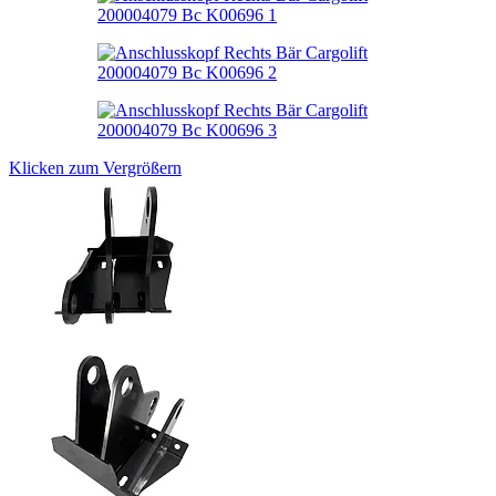
Klicken zum Vergrößern