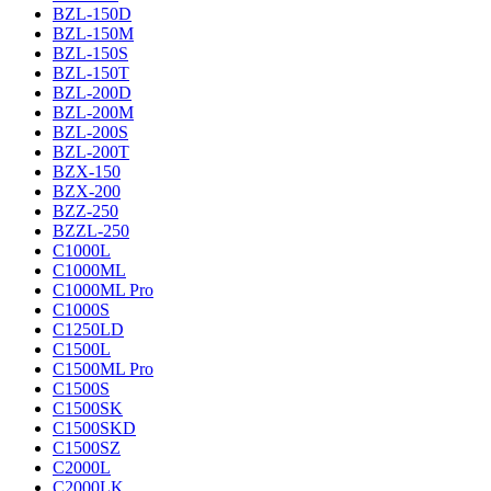
BZL-150D
BZL-150M
BZL-150S
BZL-150T
BZL-200D
BZL-200M
BZL-200S
BZL-200T
BZX-150
BZX-200
BZZ-250
BZZL-250
C1000L
C1000ML
C1000ML Pro
C1000S
C1250LD
C1500L
C1500ML Pro
C1500S
C1500SK
C1500SKD
C1500SZ
C2000L
C2000LK