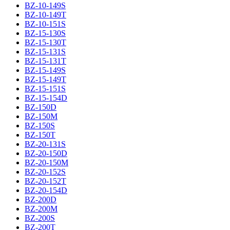
BZ-10-149S
BZ-10-149T
BZ-10-151S
BZ-15-130S
BZ-15-130T
BZ-15-131S
BZ-15-131T
BZ-15-149S
BZ-15-149T
BZ-15-151S
BZ-15-154D
BZ-150D
BZ-150M
BZ-150S
BZ-150T
BZ-20-131S
BZ-20-150D
BZ-20-150M
BZ-20-152S
BZ-20-152T
BZ-20-154D
BZ-200D
BZ-200M
BZ-200S
BZ-200T