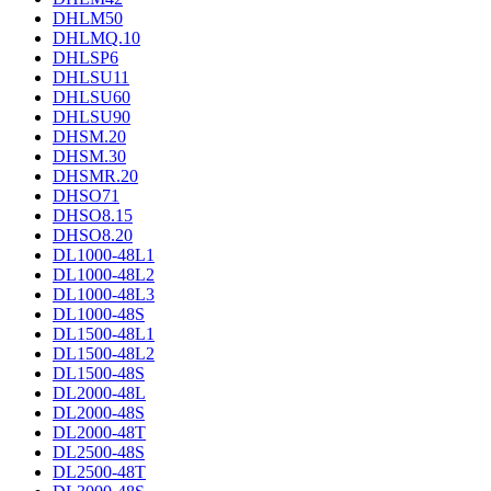
DHLM50
DHLMQ.10
DHLSP6
DHLSU11
DHLSU60
DHLSU90
DHSM.20
DHSM.30
DHSMR.20
DHSO71
DHSO8.15
DHSO8.20
DL1000-48L1
DL1000-48L2
DL1000-48L3
DL1000-48S
DL1500-48L1
DL1500-48L2
DL1500-48S
DL2000-48L
DL2000-48S
DL2000-48T
DL2500-48S
DL2500-48T