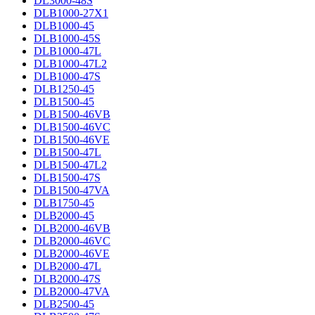
DL3000-48S
DLB1000-27X1
DLB1000-45
DLB1000-45S
DLB1000-47L
DLB1000-47L2
DLB1000-47S
DLB1250-45
DLB1500-45
DLB1500-46VB
DLB1500-46VC
DLB1500-46VE
DLB1500-47L
DLB1500-47L2
DLB1500-47S
DLB1500-47VA
DLB1750-45
DLB2000-45
DLB2000-46VB
DLB2000-46VC
DLB2000-46VE
DLB2000-47L
DLB2000-47S
DLB2000-47VA
DLB2500-45