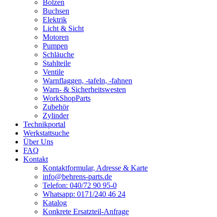
Bolzen
Buchsen
Elektrik
Licht & Sicht
Motoren
Pumpen
Schläuche
Stahlteile
Ventile
Warnflaggen, -tafeln, -fahnen
Warn- & Sicherheitswesten
WorkShopParts
Zubehör
Zylinder
Technikportal
Werkstattsuche
Über Uns
FAQ
Kontakt
Kontaktformular, Adresse & Karte
info@behrens-parts.de
Telefon: 040/72 90 95-0
Whatsapp: 0171/240 46 24
Katalog
Konkrete Ersatzteil-Anfrage