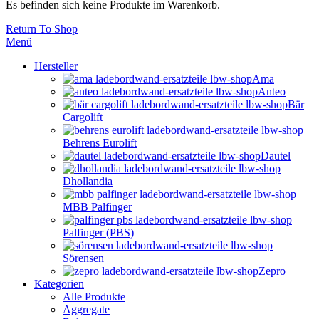
Es befinden sich keine Produkte im Warenkorb.
Return To Shop
Menü
Hersteller
Ama
Anteo
Bär
Cargolift
Behrens Eurolift
Dautel
Dhollandia
MBB Palfinger
Palfinger (PBS)
Sörensen
Zepro
Kategorien
Alle Produkte
Aggregate