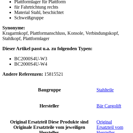
Plattformlager für Plattform
für Fahrtrichtung rechts
Material Stahl, beschichtet
Schweißgruppe
Synonyme:
Kragarmkopf, Plattformanschluss, Konsole, Verbindungskopf,
Stahlkopf, Plattformlager
Dieser Artikel passt u.a. zu folgenden Typen:
BC2000S4U-W3
BC2000S4U-W4
Andere Referenzen:
15815521
Baugruppe
Stahlteile
Hersteller
Bär Cargolift
Original Ersatzteil
Diese Produkte sind
Original
Originale Ersatzteile vom jeweiligen
Ersatzteil vom
Hersteller.
Hersteller