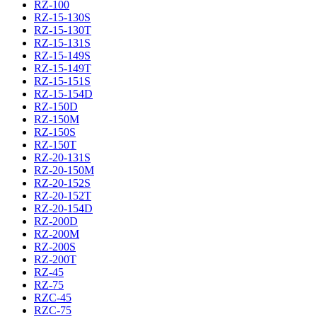
RZ-100
RZ-15-130S
RZ-15-130T
RZ-15-131S
RZ-15-149S
RZ-15-149T
RZ-15-151S
RZ-15-154D
RZ-150D
RZ-150M
RZ-150S
RZ-150T
RZ-20-131S
RZ-20-150M
RZ-20-152S
RZ-20-152T
RZ-20-154D
RZ-200D
RZ-200M
RZ-200S
RZ-200T
RZ-45
RZ-75
RZC-45
RZC-75