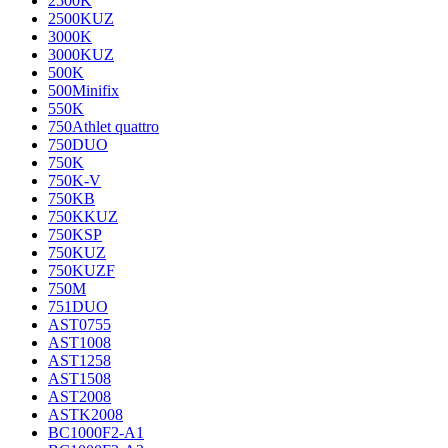
2500K
2500KUZ
3000K
3000KUZ
500K
500Minifix
550K
750Athlet quattro
750DUO
750K
750K-V
750KB
750KKUZ
750KSP
750KUZ
750KUZF
750M
751DUO
AST0755
AST1008
AST1258
AST1508
AST2008
ASTK2008
BC1000F2-A1