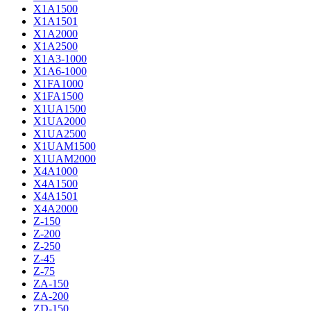
X1A1500
X1A1501
X1A2000
X1A2500
X1A3-1000
X1A6-1000
X1FA1000
X1FA1500
X1UA1500
X1UA2000
X1UA2500
X1UAM1500
X1UAM2000
X4A1000
X4A1500
X4A1501
X4A2000
Z-150
Z-200
Z-250
Z-45
Z-75
ZA-150
ZA-200
ZD-150