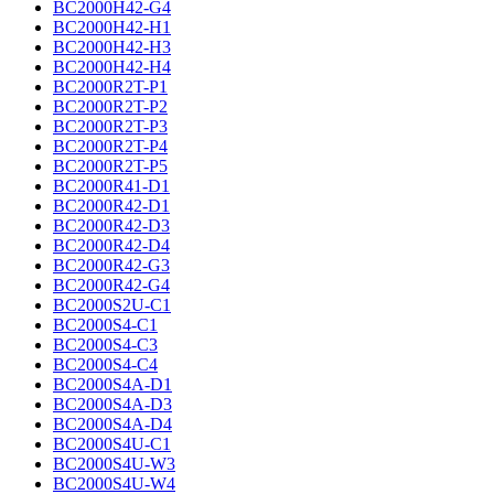
BC2000H42-G4
BC2000H42-H1
BC2000H42-H3
BC2000H42-H4
BC2000R2T-P1
BC2000R2T-P2
BC2000R2T-P3
BC2000R2T-P4
BC2000R2T-P5
BC2000R41-D1
BC2000R42-D1
BC2000R42-D3
BC2000R42-D4
BC2000R42-G3
BC2000R42-G4
BC2000S2U-C1
BC2000S4-C1
BC2000S4-C3
BC2000S4-C4
BC2000S4A-D1
BC2000S4A-D3
BC2000S4A-D4
BC2000S4U-C1
BC2000S4U-W3
BC2000S4U-W4