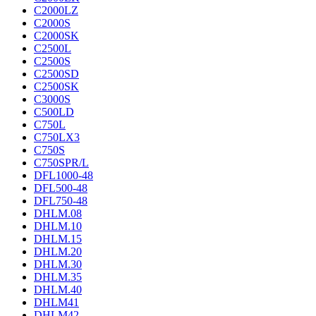
C2000LZ
C2000S
C2000SK
C2500L
C2500S
C2500SD
C2500SK
C3000S
C500LD
C750L
C750LX3
C750S
C750SPR/L
DFL1000-48
DFL500-48
DFL750-48
DHLM.08
DHLM.10
DHLM.15
DHLM.20
DHLM.30
DHLM.35
DHLM.40
DHLM41
DHLM42