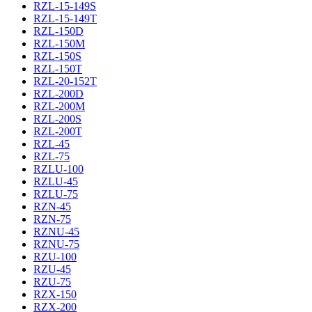
RZL-15-149S
RZL-15-149T
RZL-150D
RZL-150M
RZL-150S
RZL-150T
RZL-20-152T
RZL-200D
RZL-200M
RZL-200S
RZL-200T
RZL-45
RZL-75
RZLU-100
RZLU-45
RZLU-75
RZN-45
RZN-75
RZNU-45
RZNU-75
RZU-100
RZU-45
RZU-75
RZX-150
RZX-200