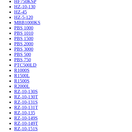
HF750KSP
HZ-10-130
HZ-45
HZ-5-120
MBB1000KS
PBS 1000
PBS 1010
PBS 1500
PBS 2000
PBS 3000
PBS 500
PBS 750
PTC500LD
R1000S
R1500L
R1500S
R2000L
RZ-10-130S
RZ-10-130T
RZ-10-131S
RZ-10-131T
RZ-10-135
RZ-10-149S
RZ-10-149T
RZ-10-151S