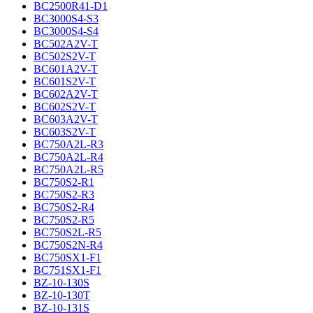
BC2500R41-D1
BC3000S4-S3
BC3000S4-S4
BC502A2V-T
BC502S2V-T
BC601A2V-T
BC601S2V-T
BC602A2V-T
BC602S2V-T
BC603A2V-T
BC603S2V-T
BC750A2L-R3
BC750A2L-R4
BC750A2L-R5
BC750S2-R1
BC750S2-R3
BC750S2-R4
BC750S2-R5
BC750S2L-R5
BC750S2N-R4
BC750SX1-F1
BC751SX1-F1
BZ-10-130S
BZ-10-130T
BZ-10-131S