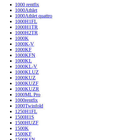
1000 rentfix
1000Athlet
1000Athlet quattro
1000H1FL
1000H1TR
1000H2TR
1000K
1000K-V
1000KF
1000KFN
1000KL
1000KL-V
1000KLUZ
1000KUZ
1000KUZF
1000KUZR
1000ML Pro
1000rentfix
1000Twinfold
1250H1FL
1500H1S
1500HUZF
1500K
1500KF
1500KFN