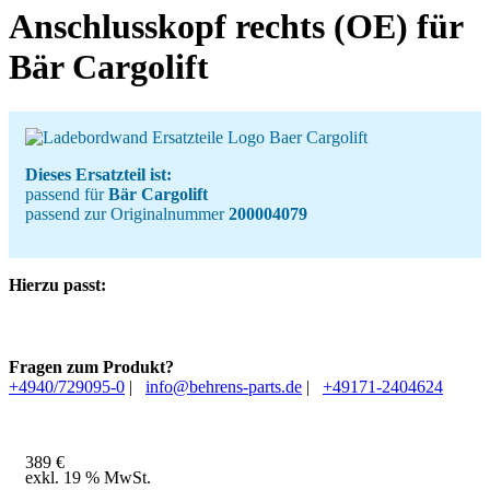
Anschlusskopf rechts (OE) für
Bär Cargolift
Dieses Ersatzteil ist:
passend für
Bär Cargolift
passend zur Originalnummer
200004079
Hierzu passt:
Fragen zum Produkt?
+4940/729095-0
|
info@behrens-parts.de
|
+49171-2404624
389
€
exkl. 19 % MwSt.