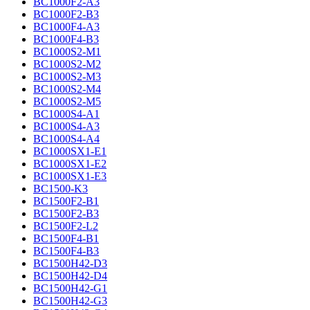
BC1000F2-A3
BC1000F2-B3
BC1000F4-A3
BC1000F4-B3
BC1000S2-M1
BC1000S2-M2
BC1000S2-M3
BC1000S2-M4
BC1000S2-M5
BC1000S4-A1
BC1000S4-A3
BC1000S4-A4
BC1000SX1-E1
BC1000SX1-E2
BC1000SX1-E3
BC1500-K3
BC1500F2-B1
BC1500F2-B3
BC1500F2-L2
BC1500F4-B1
BC1500F4-B3
BC1500H42-D3
BC1500H42-D4
BC1500H42-G1
BC1500H42-G3