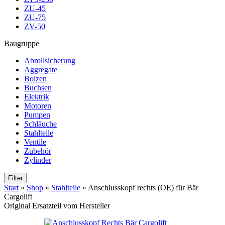
ZU-45
ZU-75
ZV-50
Baugruppe
Abrollsicherung
Aggregate
Bolzen
Buchsen
Elektrik
Motoren
Pumpen
Schläuche
Stahlteile
Ventile
Zubehör
Zylinder
Filter
Start
»
Shop
»
Stahlteile
»
Anschlusskopf rechts (OE) für Bär
Cargolift
Original Ersatzteil vom Hersteller