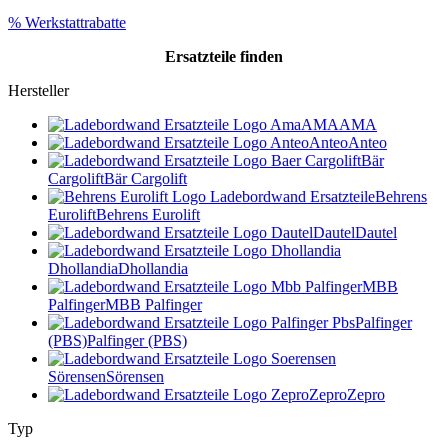
% Werkstattrabatte
Ersatzteile
finden
Hersteller
AMA
AMA
Anteo
Anteo
Bär
Cargolift
Bär Cargolift
Behrens
Eurolift
Behrens Eurolift
Dautel
Dautel
Dhollandia
Dhollandia
MBB
Palfinger
MBB Palfinger
Palfinger
(PBS)
Palfinger (PBS)
Sörensen
Sörensen
Zepro
Zepro
Typ