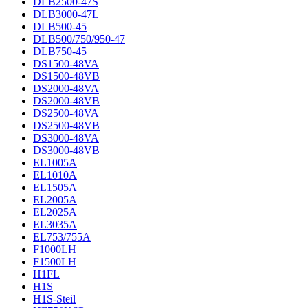
DLB2500-47S
DLB3000-47L
DLB500-45
DLB500/750/950-47
DLB750-45
DS1500-48VA
DS1500-48VB
DS2000-48VA
DS2000-48VB
DS2500-48VA
DS2500-48VB
DS3000-48VA
DS3000-48VB
EL1005A
EL1010A
EL1505A
EL2005A
EL2025A
EL3035A
EL753/755A
F1000LH
F1500LH
H1FL
H1S
H1S-Steil