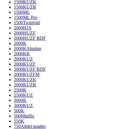
1500KUZK
1500KUZR
1500ML
1500ML Pro
1500Twinfold
2000H1S
2000HUZF
2000HUZF BDF
2000K
2000KAluplan
2000KK
2000KUZ
2000KUZF
2000KUZF BDF
2000KUZFM
2000KUZK
2000KUZR
2500K
2500KUZ
3000K
3000KUZ
500K
500Minifix
550K
750Athlet quattro