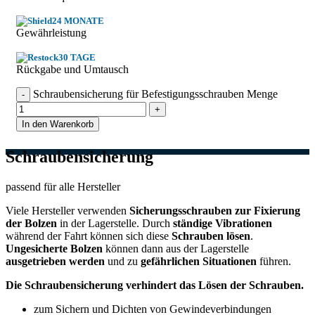
24 MONATE
Gewährleistung
30 TAGE
Rückgabe und Umtausch
Schraubensicherung für Befestigungsschrauben Menge
In den Warenkorb
Schraubensicherung
passend für alle Hersteller
Viele Hersteller verwenden
Sicherungsschrauben zur Fixierung
der Bolzen
in der Lagerstelle. Durch
ständige Vibrationen
während der Fahrt können sich diese
Schrauben lösen
.
Ungesicherte Bolzen
können dann aus der Lagerstelle
ausgetrieben werden
und zu
gefährlichen Situationen
führen.
Die Schraubensicherung verhindert das Lösen der Schrauben.
zum Sichern und Dichten von Gewindeverbindungen