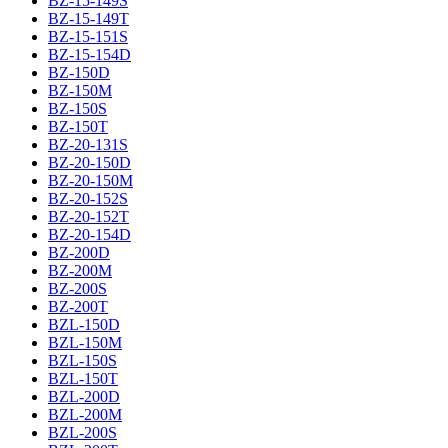
BZ-15-149S
BZ-15-149T
BZ-15-151S
BZ-15-154D
BZ-150D
BZ-150M
BZ-150S
BZ-150T
BZ-20-131S
BZ-20-150D
BZ-20-150M
BZ-20-152S
BZ-20-152T
BZ-20-154D
BZ-200D
BZ-200M
BZ-200S
BZ-200T
BZL-150D
BZL-150M
BZL-150S
BZL-150T
BZL-200D
BZL-200M
BZL-200S