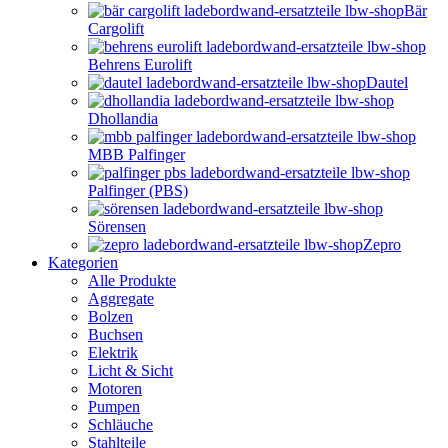
Bär
Cargolift
Behrens Eurolift
Dautel
Dhollandia
MBB Palfinger
Palfinger (PBS)
Sörensen
Zepro
Kategorien
Alle Produkte
Aggregate
Bolzen
Buchsen
Elektrik
Licht & Sicht
Motoren
Pumpen
Schläuche
Stahlteile