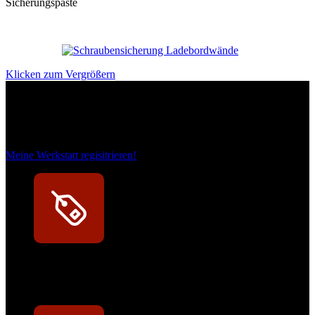
Sicherungspaste
Klicken zum Vergrößern
Das sind unsere Werkstattrabatte
Meine Werkstatt regisitrieren!
Exklusive Rabatte
Persönliche Preisvorteile auf Original- und OEM-Teile