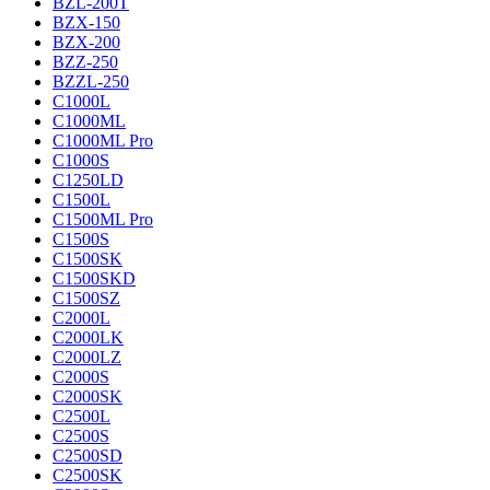
BZL-200T
BZX-150
BZX-200
BZZ-250
BZZL-250
C1000L
C1000ML
C1000ML Pro
C1000S
C1250LD
C1500L
C1500ML Pro
C1500S
C1500SK
C1500SKD
C1500SZ
C2000L
C2000LK
C2000LZ
C2000S
C2000SK
C2500L
C2500S
C2500SD
C2500SK