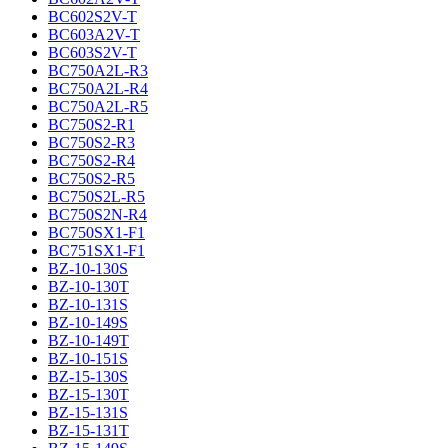
BC602S2V-T
BC603A2V-T
BC603S2V-T
BC750A2L-R3
BC750A2L-R4
BC750A2L-R5
BC750S2-R1
BC750S2-R3
BC750S2-R4
BC750S2-R5
BC750S2L-R5
BC750S2N-R4
BC750SX1-F1
BC751SX1-F1
BZ-10-130S
BZ-10-130T
BZ-10-131S
BZ-10-149S
BZ-10-149T
BZ-10-151S
BZ-15-130S
BZ-15-130T
BZ-15-131S
BZ-15-131T