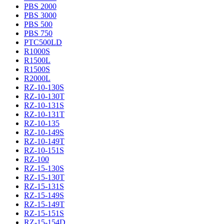
PBS 2000
PBS 3000
PBS 500
PBS 750
PTC500LD
R1000S
R1500L
R1500S
R2000L
RZ-10-130S
RZ-10-130T
RZ-10-131S
RZ-10-131T
RZ-10-135
RZ-10-149S
RZ-10-149T
RZ-10-151S
RZ-100
RZ-15-130S
RZ-15-130T
RZ-15-131S
RZ-15-149S
RZ-15-149T
RZ-15-151S
RZ-15-154D