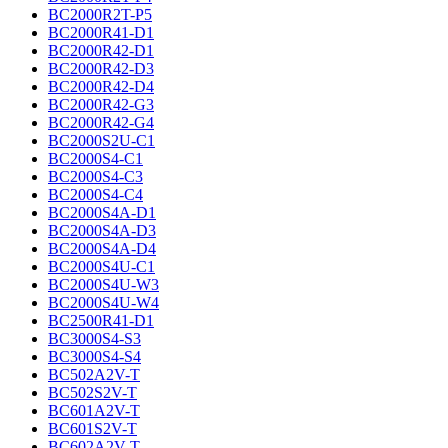
BC2000R2T-P5
BC2000R41-D1
BC2000R42-D1
BC2000R42-D3
BC2000R42-D4
BC2000R42-G3
BC2000R42-G4
BC2000S2U-C1
BC2000S4-C1
BC2000S4-C3
BC2000S4-C4
BC2000S4A-D1
BC2000S4A-D3
BC2000S4A-D4
BC2000S4U-C1
BC2000S4U-W3
BC2000S4U-W4
BC2500R41-D1
BC3000S4-S3
BC3000S4-S4
BC502A2V-T
BC502S2V-T
BC601A2V-T
BC601S2V-T
BC602A2V-T