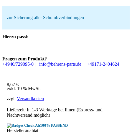
zur Sicherung aller Schraubverbindungen
Hierzu passt:
Fragen zum Produkt?
+4940/729095-0
|
info@behrens-parts.de
|
+49171-2404624
8,67
€
exkl. 19 % MwSt.
zzgl.
Versandkosten
Lieferzeit: In
1-3 Werktage
bei Ihnen (Express- und
Nachtversand möglich)
100% PASSEND
Herstellerqualitat