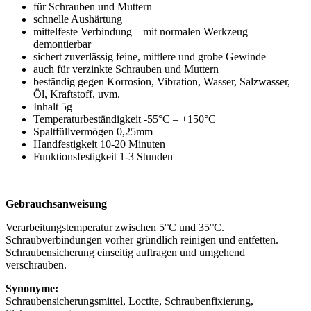
für Schrauben und Muttern
schnelle Aushärtung
mittelfeste Verbindung – mit normalen Werkzeug
demontierbar
sichert zuverlässig feine, mittlere und grobe Gewinde
auch für verzinkte Schrauben und Muttern
beständig gegen Korrosion, Vibration, Wasser, Salzwasser,
Öl, Kraftstoff, uvm.
Inhalt 5g
Temperaturbeständigkeit -55°C – +150°C
Spaltfüllvermögen 0,25mm
Handfestigkeit 10-20 Minuten
Funktionsfestigkeit 1-3 Stunden
Gebrauchsanweisung
Verarbeitungstemperatur zwischen 5°C und 35°C.
Schraubverbindungen vorher gründlich reinigen und entfetten.
Schraubensicherung einseitig auftragen und umgehend
verschrauben.
Synonyme:
Schraubensicherungsmittel, Loctite, Schraubenfixierung,