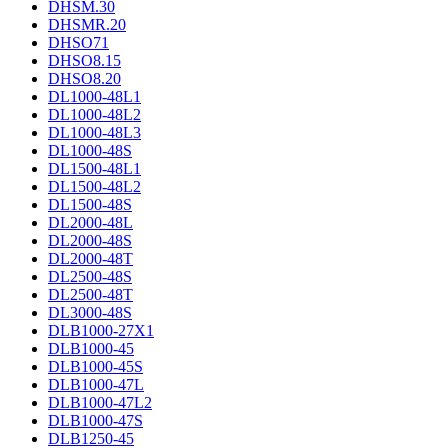
DHSM.30
DHSMR.20
DHSO71
DHSO8.15
DHSO8.20
DL1000-48L1
DL1000-48L2
DL1000-48L3
DL1000-48S
DL1500-48L1
DL1500-48L2
DL1500-48S
DL2000-48L
DL2000-48S
DL2000-48T
DL2500-48S
DL2500-48T
DL3000-48S
DLB1000-27X1
DLB1000-45
DLB1000-45S
DLB1000-47L
DLB1000-47L2
DLB1000-47S
DLB1250-45