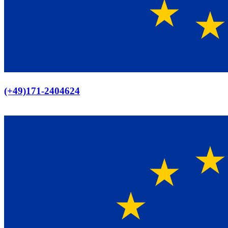
Europaweiter Versand
(+49)171-2404624