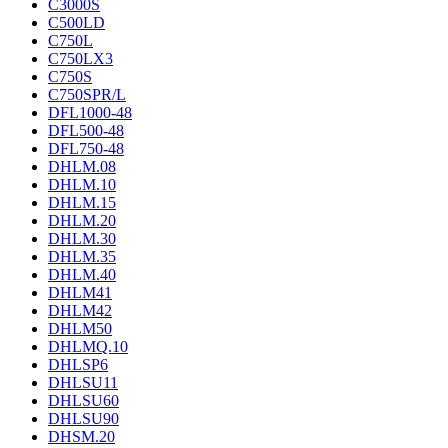
C3000S
C500LD
C750L
C750LX3
C750S
C750SPR/L
DFL1000-48
DFL500-48
DFL750-48
DHLM.08
DHLM.10
DHLM.15
DHLM.20
DHLM.30
DHLM.35
DHLM.40
DHLM41
DHLM42
DHLM50
DHLMQ.10
DHLSP6
DHLSU11
DHLSU60
DHLSU90
DHSM.20