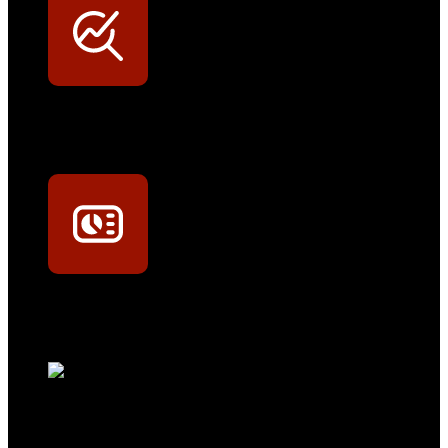
Werkstatt-Sichtbarkeit
Mit dem Eintrag im Werkstattfinder besser sichtbar sein
Technikportal-Zugang
Alle technischen Infos und Daten jederzeit im Technikportal abrufen
Profi-Support
Technische Hilfe von Experten bei komplexen Fragen