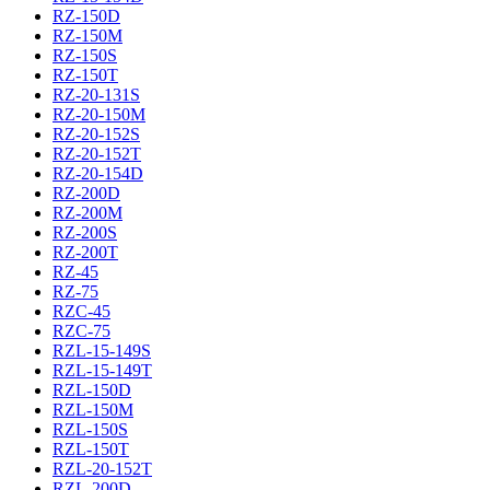
RZ-150D
RZ-150M
RZ-150S
RZ-150T
RZ-20-131S
RZ-20-150M
RZ-20-152S
RZ-20-152T
RZ-20-154D
RZ-200D
RZ-200M
RZ-200S
RZ-200T
RZ-45
RZ-75
RZC-45
RZC-75
RZL-15-149S
RZL-15-149T
RZL-150D
RZL-150M
RZL-150S
RZL-150T
RZL-20-152T
RZL-200D