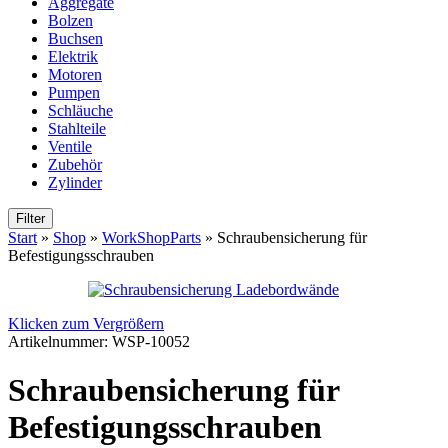
Aggregate
Bolzen
Buchsen
Elektrik
Motoren
Pumpen
Schläuche
Stahlteile
Ventile
Zubehör
Zylinder
Filter
Start
»
Shop
»
WorkShopParts
»
Schraubensicherung für
Befestigungsschrauben
Klicken zum Vergrößern
Artikelnummer:
WSP-10052
Schraubensicherung für
Befestigungsschrauben