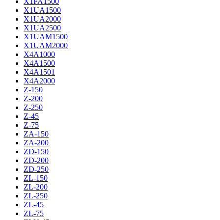
X1FA1500
X1UA1500
X1UA2000
X1UA2500
X1UAM1500
X1UAM2000
X4A1000
X4A1500
X4A1501
X4A2000
Z-150
Z-200
Z-250
Z-45
Z-75
ZA-150
ZA-200
ZD-150
ZD-200
ZD-250
ZL-150
ZL-200
ZL-250
ZL-45
ZL-75