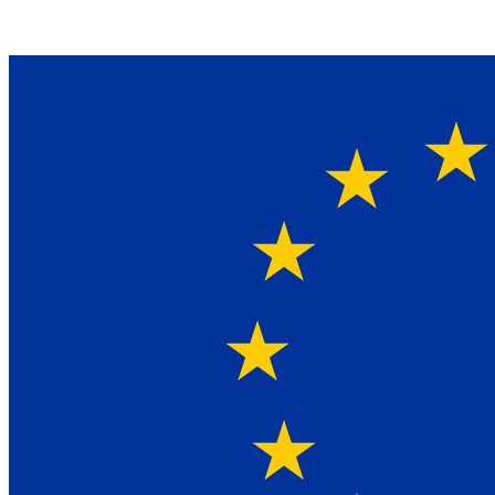
Ein Lieferant & Experte für alle Ladebordwände mit
Bestpreisen. Beratung. Lösung. Vertrauen.