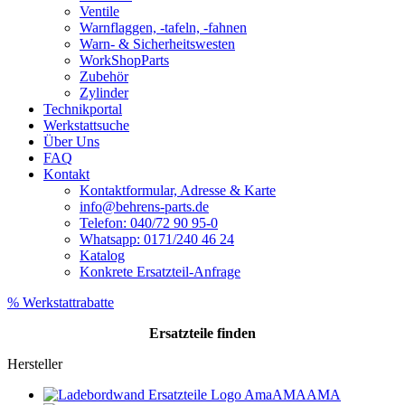
Ventile
Warnflaggen, -tafeln, -fahnen
Warn- & Sicherheitswesten
WorkShopParts
Zubehör
Zylinder
Technikportal
Werkstattsuche
Über Uns
FAQ
Kontakt
Kontaktformular, Adresse & Karte
info@behrens-parts.de
Telefon: 040/72 90 95-0
Whatsapp: 0171/240 46 24
Katalog
Konkrete Ersatzteil-Anfrage
% Werkstattrabatte
Ersatzteile
finden
Hersteller
AMA
AMA