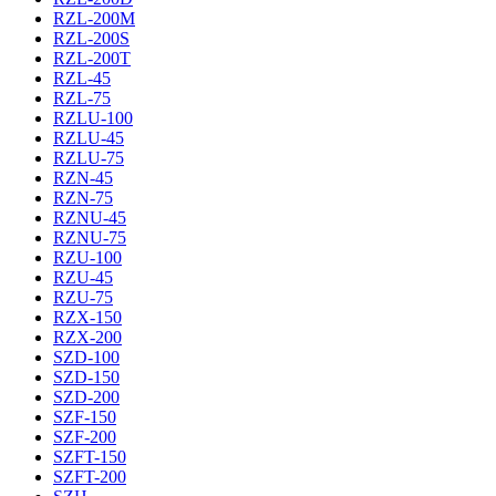
RZL-200M
RZL-200S
RZL-200T
RZL-45
RZL-75
RZLU-100
RZLU-45
RZLU-75
RZN-45
RZN-75
RZNU-45
RZNU-75
RZU-100
RZU-45
RZU-75
RZX-150
RZX-200
SZD-100
SZD-150
SZD-200
SZF-150
SZF-200
SZFT-150
SZFT-200