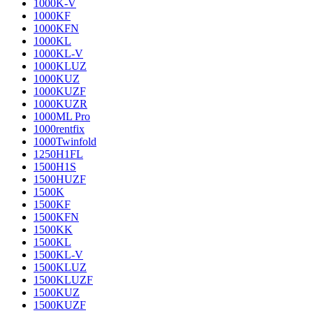
1000K-V
1000KF
1000KFN
1000KL
1000KL-V
1000KLUZ
1000KUZ
1000KUZF
1000KUZR
1000ML Pro
1000rentfix
1000Twinfold
1250H1FL
1500H1S
1500HUZF
1500K
1500KF
1500KFN
1500KK
1500KL
1500KL-V
1500KLUZ
1500KLUZF
1500KUZ
1500KUZF