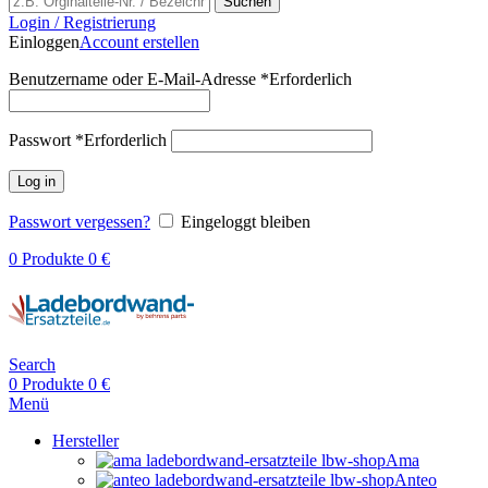
Suchen
Login / Registrierung
Einloggen
Account erstellen
Benutzername oder E-Mail-Adresse
*
Erforderlich
Passwort
*
Erforderlich
Log in
Passwort vergessen?
Eingeloggt bleiben
0
Produkte
0
€
Search
0
Produkte
0
€
Menü
Hersteller
Ama
Anteo