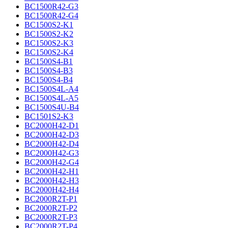
BC1500R42-G3
BC1500R42-G4
BC1500S2-K1
BC1500S2-K2
BC1500S2-K3
BC1500S2-K4
BC1500S4-B1
BC1500S4-B3
BC1500S4-B4
BC1500S4L-A4
BC1500S4L-A5
BC1500S4U-B4
BC1501S2-K3
BC2000H42-D1
BC2000H42-D3
BC2000H42-D4
BC2000H42-G3
BC2000H42-G4
BC2000H42-H1
BC2000H42-H3
BC2000H42-H4
BC2000R2T-P1
BC2000R2T-P2
BC2000R2T-P3
BC2000R2T-P4