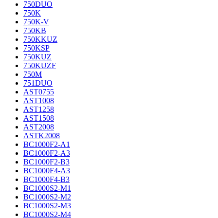
750DUO
750K
750K-V
750KB
750KKUZ
750KSP
750KUZ
750KUZF
750M
751DUO
AST0755
AST1008
AST1258
AST1508
AST2008
ASTK2008
BC1000F2-A1
BC1000F2-A3
BC1000F2-B3
BC1000F4-A3
BC1000F4-B3
BC1000S2-M1
BC1000S2-M2
BC1000S2-M3
BC1000S2-M4