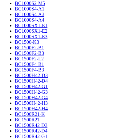
BC1000S2-M5
BC1000S4-A1
BC1000S4-A3
BC1000S4-A4
BC1000SX1-E1
BC1000SX1-E2
BC1000SX1-E3
BC1500-K3
BC1500F2-B1
BC1500F2-B3
BC1500F2-L2
BC1500F4-B1
BC1500F4-B3
BC1500H42-D3
BC1500H42-D4
BC1500H42-G1
BC1500H42-G3
BC1500H42-G4
BC1500H42-H3
BC1500H42-H4
BC1500R21-K
BC1500R2T
BC1500R42-D3
BC1500R42-D4
BC1500R42-G1