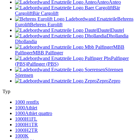
Anteo
Anteo
Bär
Cargolift
Bär Cargolift
Behrens
Eurolift
Behrens Eurolift
Dautel
Dautel
Dhollandia
Dhollandia
MBB
Palfinger
MBB Palfinger
Palfinger
(PBS)
Palfinger (PBS)
Sörensen
Sörensen
Zepro
Zepro
Typ
1000 rentfix
1000Athlet
1000Athlet quattro
1000H1FL
1000H1TR
1000H2TR
1000K