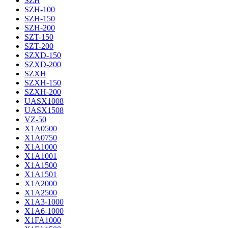
SZH
SZH-100
SZH-150
SZH-200
SZT-150
SZT-200
SZXD-150
SZXD-200
SZXH
SZXH-150
SZXH-200
UASX1008
UASX1508
VZ-50
X1A0500
X1A0750
X1A1000
X1A1001
X1A1500
X1A1501
X1A2000
X1A2500
X1A3-1000
X1A6-1000
X1FA1000