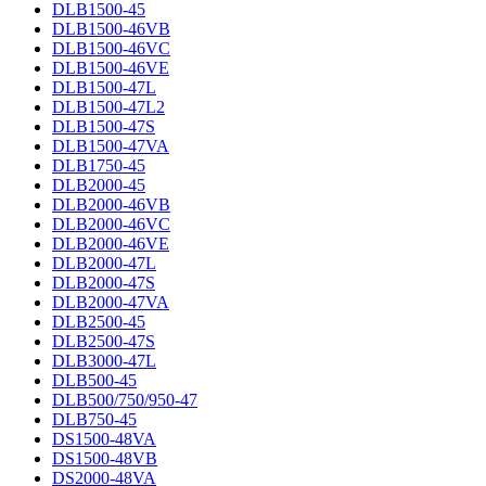
DLB1500-45
DLB1500-46VB
DLB1500-46VC
DLB1500-46VE
DLB1500-47L
DLB1500-47L2
DLB1500-47S
DLB1500-47VA
DLB1750-45
DLB2000-45
DLB2000-46VB
DLB2000-46VC
DLB2000-46VE
DLB2000-47L
DLB2000-47S
DLB2000-47VA
DLB2500-45
DLB2500-47S
DLB3000-47L
DLB500-45
DLB500/750/950-47
DLB750-45
DS1500-48VA
DS1500-48VB
DS2000-48VA