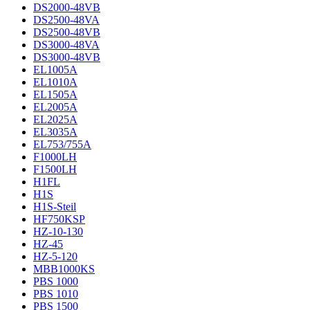
DS2000-48VB
DS2500-48VA
DS2500-48VB
DS3000-48VA
DS3000-48VB
EL1005A
EL1010A
EL1505A
EL2005A
EL2025A
EL3035A
EL753/755A
F1000LH
F1500LH
H1FL
H1S
H1S-Steil
HF750KSP
HZ-10-130
HZ-45
HZ-5-120
MBB1000KS
PBS 1000
PBS 1010
PBS 1500