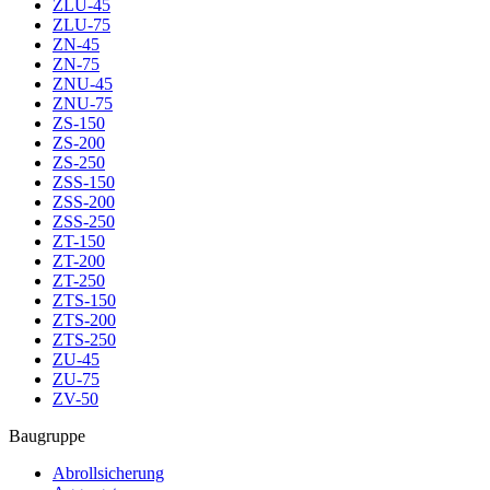
ZLU-45
ZLU-75
ZN-45
ZN-75
ZNU-45
ZNU-75
ZS-150
ZS-200
ZS-250
ZSS-150
ZSS-200
ZSS-250
ZT-150
ZT-200
ZT-250
ZTS-150
ZTS-200
ZTS-250
ZU-45
ZU-75
ZV-50
Baugruppe
Abrollsicherung