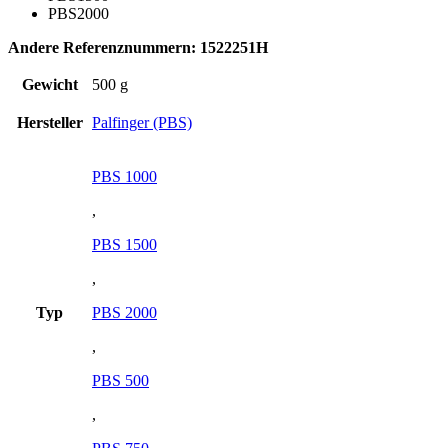
PBS2000
Andere Referenznummern: 1522251H
Gewicht
500 g
Hersteller
Palfinger (PBS)
PBS 1000
,
PBS 1500
,
Typ
PBS 2000
,
PBS 500
,