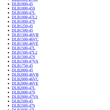
DLB1000-45
DLB1000-45S
DLB1000-47L
DLB1000-47L2
DLB1000-47S
DLB1250-45
DLB1500-45
DLB1500-46VB
DLB1500-46VC
DLB1500-46VE
DLB1500-47L
DLB1500-47L2
DLB1500-47S
DLB1500-47VA
DLB1750-45
DLB2000-45
DLB2000-46VB
DLB2000-46VC
DLB2000-46VE
DLB2000-47L
DLB2000-47S
DLB2000-47VA
DLB2500-45
DLB2500-47S
DLB3000-47L