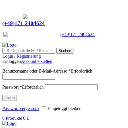
Ein Lieferant & Experte für alle Ladebordwände mit
Bestpreisen. Beratung. Lösung. Vertrauen.
Europaweiter Versand
(+49)171-2404624
Europaweit
|
(+49)171-2404624
Suchen
Login / Registrierung
Einloggen
Account erstellen
Benutzername oder E-Mail-Adresse
*
Erforderlich
Passwort
*
Erforderlich
Log in
Passwort vergessen?
Eingeloggt bleiben
0
Produkte
0
€