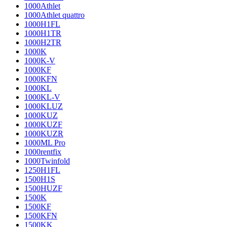
1000Athlet
1000Athlet quattro
1000H1FL
1000H1TR
1000H2TR
1000K
1000K-V
1000KF
1000KFN
1000KL
1000KL-V
1000KLUZ
1000KUZ
1000KUZF
1000KUZR
1000ML Pro
1000rentfix
1000Twinfold
1250H1FL
1500H1S
1500HUZF
1500K
1500KF
1500KFN
1500KK