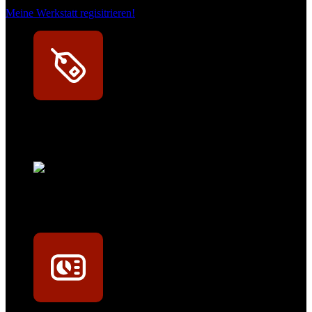
Meine Werkstatt regisitrieren!
Exklusive Rabatte
Persönliche Preisvorteile auf Original- und OEM-Teile
Werkstatt-Sichtbarkeit
Mit dem Eintrag im Werkstattfinder besser sichtbar sein