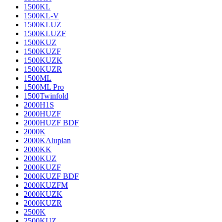
1500KL
1500KL-V
1500KLUZ
1500KLUZF
1500KUZ
1500KUZF
1500KUZK
1500KUZR
1500ML
1500ML Pro
1500Twinfold
2000H1S
2000HUZF
2000HUZF BDF
2000K
2000KAluplan
2000KK
2000KUZ
2000KUZF
2000KUZF BDF
2000KUZFM
2000KUZK
2000KUZR
2500K
2500KUZ