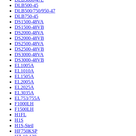
DLB500-45
DLB500/750/950-47
DLB750-45
DS1500-48VA
DS1500-48VB
DS2000-48VA
DS2000-48VB
DS2500-48VA
DS2500-48VB
DS3000-48VA
DS3000-48VB
EL1005A
EL1010A
EL1505A
EL2005A
EL2025A
EL3035A
EL753/755A
F1000LH
F1500LH
H1FL
H1S
H1S-Steil
HF750KSP