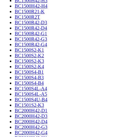
BC1500H42-H3
BC1500H42-H4
BC1500R21-K
BC1500R2T
BC1500R42-D3
BC1500R42-D4
BC1500R42-G1
BC1500R42-G3
BC1500R42-G4
BC1500S2-K1
BC1500S2-K2
BC1500S2-K3
BC1500S2-K4
BC1500S4-B1
BC1500S4-B3
BC1500S4-B4
BC1500S4L-A4
BC1500S4L-A5
BC1500S4U-B4
BC1501S2-K3
BC2000H42-D1
BC2000H42-D3
BC2000H42-D4
BC2000H42-G3
BC2000H42-G4