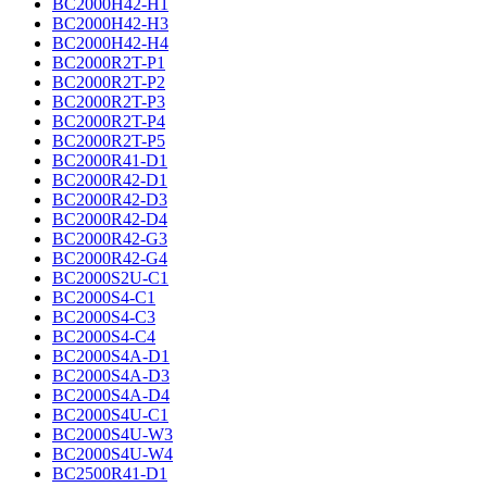
BC2000H42-H1
BC2000H42-H3
BC2000H42-H4
BC2000R2T-P1
BC2000R2T-P2
BC2000R2T-P3
BC2000R2T-P4
BC2000R2T-P5
BC2000R41-D1
BC2000R42-D1
BC2000R42-D3
BC2000R42-D4
BC2000R42-G3
BC2000R42-G4
BC2000S2U-C1
BC2000S4-C1
BC2000S4-C3
BC2000S4-C4
BC2000S4A-D1
BC2000S4A-D3
BC2000S4A-D4
BC2000S4U-C1
BC2000S4U-W3
BC2000S4U-W4
BC2500R41-D1