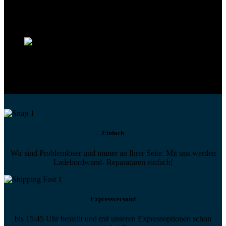
Technikportal-Zugang
Alle technischen Infos und Daten jederzeit im Technikportal abrufen
Profi-Support
Technische Hilfe von Experten bei komplexen Fragen
Einfach
Wir sind Problemlöser und immer an Ihrer Seite. Mit uns werden
Ladebordwand- Reparaturen einfach!
Expressversand
bis 15:45 Uhr bestellt und mit unseren Expressoptionen schon