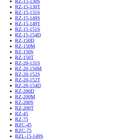
RZ-15-130S
RZ-15-130T
RZ-15-131S
RZ-15-149S
RZ-15-149T
RZ-15-151S
RZ-15-154D
RZ-150D
RZ-150M
RZ-150S
RZ-150T
RZ-20-131S
RZ-20-150M
RZ-20-152S
RZ-20-152T
RZ-20-154D
RZ-200D
RZ-200M
RZ-200S
RZ-200T
RZ-45
RZ-75
RZC-45
RZC-75
RZL-15-149S