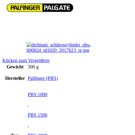
Klicken zum Vergrößern
Gewicht
500 g
Hersteller
Palfinger (PBS)
PBS 1000
,
PBS 1500
,