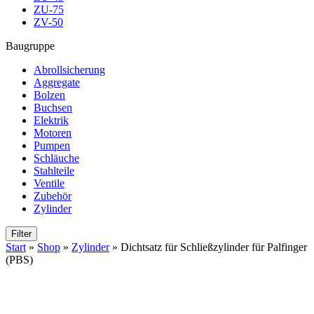
ZU-75
ZV-50
Baugruppe
Abrollsicherung
Aggregate
Bolzen
Buchsen
Elektrik
Motoren
Pumpen
Schläuche
Stahlteile
Ventile
Zubehör
Zylinder
Filter
Start
»
Shop
»
Zylinder
»
Dichtsatz für Schließzylinder für Palfinger
(PBS)