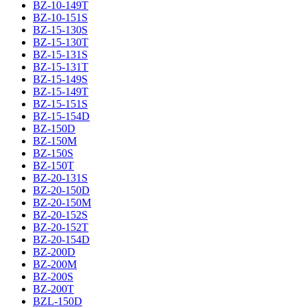
BZ-10-149T
BZ-10-151S
BZ-15-130S
BZ-15-130T
BZ-15-131S
BZ-15-131T
BZ-15-149S
BZ-15-149T
BZ-15-151S
BZ-15-154D
BZ-150D
BZ-150M
BZ-150S
BZ-150T
BZ-20-131S
BZ-20-150D
BZ-20-150M
BZ-20-152S
BZ-20-152T
BZ-20-154D
BZ-200D
BZ-200M
BZ-200S
BZ-200T
BZL-150D