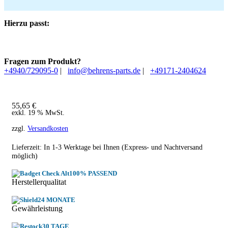
Hierzu passt:
Fragen zum Produkt?
+4940/729095-0
|
info@behrens-parts.de
|
+49171-2404624
55,65
€
exkl. 19 % MwSt.
zzgl.
Versandkosten
Lieferzeit: In
1-3 Werktage
bei Ihnen (Express- und Nachtversand
möglich)
100% PASSEND
Herstellerqualitat
24 MONATE
Gewährleistung
30 TAGE