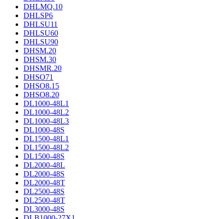
DHLMQ.10
DHLSP6
DHLSU11
DHLSU60
DHLSU90
DHSM.20
DHSM.30
DHSMR.20
DHSO71
DHSO8.15
DHSO8.20
DL1000-48L1
DL1000-48L2
DL1000-48L3
DL1000-48S
DL1500-48L1
DL1500-48L2
DL1500-48S
DL2000-48L
DL2000-48S
DL2000-48T
DL2500-48S
DL2500-48T
DL3000-48S
DLB1000-27X1