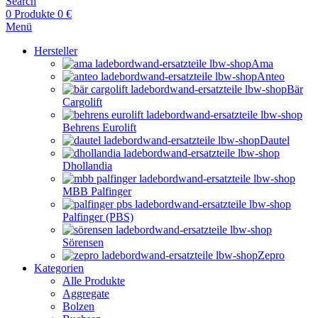
Search
0
Produkte
0
€
Menü
Hersteller
Ama
Anteo
Bär
Cargolift
Behrens Eurolift
Dautel
Dhollandia
MBB Palfinger
Palfinger (PBS)
Sörensen
Zepro
Kategorien
Alle Produkte
Aggregate
Bolzen