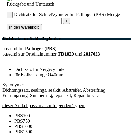
Rückgabe und Umtausch
Dichtsatz für Schließzylinder für Palfinger (PBS) Menge
In den Warenkorb
Dichtsatz für Schließzylinder
passend für
Palfinger (PBS)
passend zur Originalnummer
TD1020
und
2017623
Dichtsatz für Neigezylinder
für Kolbenstange Ø40mm
Synonyme:
Dichtungssatz, sealings, sealkit, Abstreifer, Abstreifring,
Führungsring, Simmerring, repair kit, Reparatursatz
dieser Artikel passt u.a. zu folgenden Typen:
PBS500
PBS750
PBS1000
PBS1500