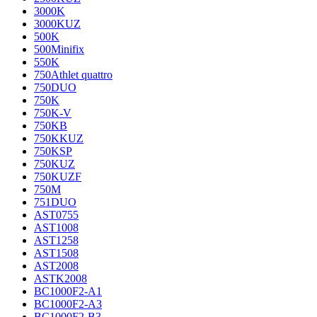
3000K
3000KUZ
500K
500Minifix
550K
750Athlet quattro
750DUO
750K
750K-V
750KB
750KKUZ
750KSP
750KUZ
750KUZF
750M
751DUO
AST0755
AST1008
AST1258
AST1508
AST2008
ASTK2008
BC1000F2-A1
BC1000F2-A3
BC1000F2-B3