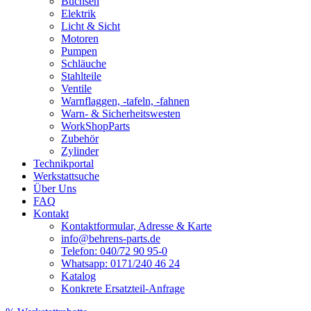
Buchsen
Elektrik
Licht & Sicht
Motoren
Pumpen
Schläuche
Stahlteile
Ventile
Warnflaggen, -tafeln, -fahnen
Warn- & Sicherheitswesten
WorkShopParts
Zubehör
Zylinder
Technikportal
Werkstattsuche
Über Uns
FAQ
Kontakt
Kontaktformular, Adresse & Karte
info@behrens-parts.de
Telefon: 040/72 90 95-0
Whatsapp: 0171/240 46 24
Katalog
Konkrete Ersatzteil-Anfrage