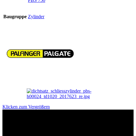
PBS 750
Baugruppe
Zylinder
Klicken zum Vergrößern
Das sind unsere Werkstattrabatte