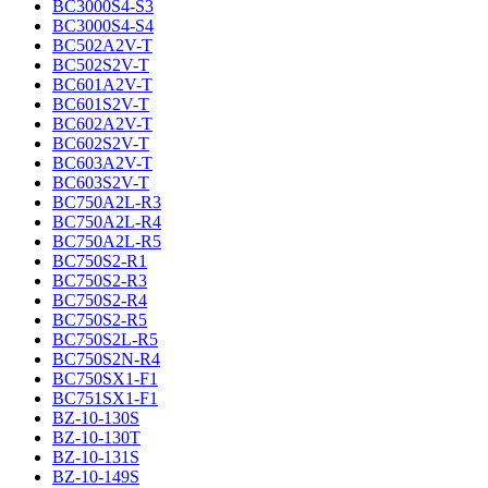
BC3000S4-S3
BC3000S4-S4
BC502A2V-T
BC502S2V-T
BC601A2V-T
BC601S2V-T
BC602A2V-T
BC602S2V-T
BC603A2V-T
BC603S2V-T
BC750A2L-R3
BC750A2L-R4
BC750A2L-R5
BC750S2-R1
BC750S2-R3
BC750S2-R4
BC750S2-R5
BC750S2L-R5
BC750S2N-R4
BC750SX1-F1
BC751SX1-F1
BZ-10-130S
BZ-10-130T
BZ-10-131S
BZ-10-149S