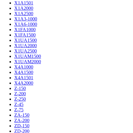
X1A1501
X1A2000
X1A2500
X1A3-1000
X1A6-1000
X1FA1000
X1FA1500
X1UA1500
X1UA2000
X1UA2500
X1UAM1500
X1UAM2000
X4A1000
X4A1500
X4A1501
X4A2000
Z-150
Z-200
Z-250
Z-45
Z-75
ZA-150
ZA-200
ZD-150
ZD-200