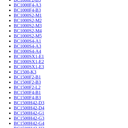
BC1000F4-A3
BC1000F4-B3
BC1000S2-M1
BC1000S2-M2
BC1000S2-M3
BC1000S2-M4
BC1000S2-M5
BC1000S4-A1
BC1000S4-A3
BC1000S4-A4
BC1000SX1-E1
BC1000SX1-E2
BC1000SX1-E3
BC1500-K3
BC1500F2-B1
BC1500F2-B3
BC1500F2-L2
BC1500F4-B1
BC1500F4-B3
BC1500H42-D3
BC1500H42-D4
BC1500H42-G1
BC1500H42-G3
BC1500H42-G4