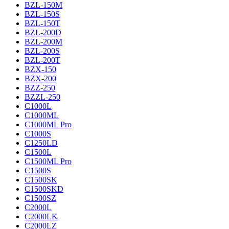
BZL-150M
BZL-150S
BZL-150T
BZL-200D
BZL-200M
BZL-200S
BZL-200T
BZX-150
BZX-200
BZZ-250
BZZL-250
C1000L
C1000ML
C1000ML Pro
C1000S
C1250LD
C1500L
C1500ML Pro
C1500S
C1500SK
C1500SKD
C1500SZ
C2000L
C2000LK
C2000LZ