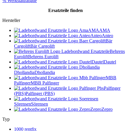
% Werkstattrabatte
Ersatzteile
finden
Hersteller
AMA
AMA
Anteo
Anteo
Bär
Cargolift
Bär Cargolift
Behrens
Eurolift
Behrens Eurolift
Dautel
Dautel
Dhollandia
Dhollandia
MBB
Palfinger
MBB Palfinger
Palfinger
(PBS)
Palfinger (PBS)
Sörensen
Sörensen
Zepro
Zepro
Typ
1000 rentfix