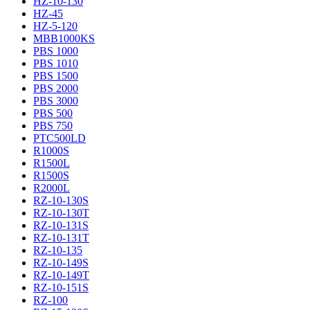
HZ-10-130
HZ-45
HZ-5-120
MBB1000KS
PBS 1000
PBS 1010
PBS 1500
PBS 2000
PBS 3000
PBS 500
PBS 750
PTC500LD
R1000S
R1500L
R1500S
R2000L
RZ-10-130S
RZ-10-130T
RZ-10-131S
RZ-10-131T
RZ-10-135
RZ-10-149S
RZ-10-149T
RZ-10-151S
RZ-100