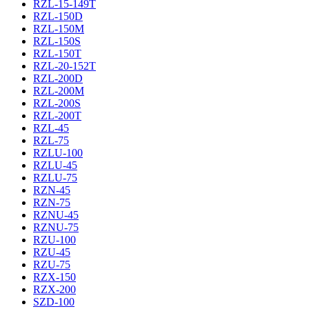
RZL-15-149T
RZL-150D
RZL-150M
RZL-150S
RZL-150T
RZL-20-152T
RZL-200D
RZL-200M
RZL-200S
RZL-200T
RZL-45
RZL-75
RZLU-100
RZLU-45
RZLU-75
RZN-45
RZN-75
RZNU-45
RZNU-75
RZU-100
RZU-45
RZU-75
RZX-150
RZX-200
SZD-100