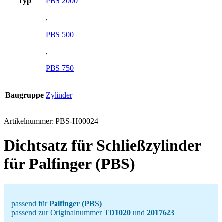
Typ
PBS 2000
,
PBS 500
,
PBS 750
Baugruppe
Zylinder
Artikelnummer:
PBS-H00024
Dichtsatz für Schließzylinder
für Palfinger (PBS)
passend für
Palfinger (PBS)
passend zur Originalnummer
TD1020
und
2017623