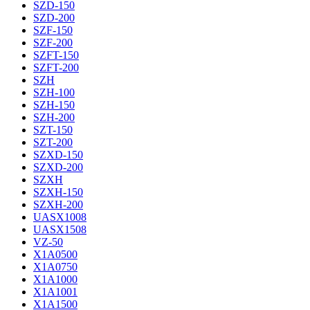
SZD-150
SZD-200
SZF-150
SZF-200
SZFT-150
SZFT-200
SZH
SZH-100
SZH-150
SZH-200
SZT-150
SZT-200
SZXD-150
SZXD-200
SZXH
SZXH-150
SZXH-200
UASX1008
UASX1508
VZ-50
X1A0500
X1A0750
X1A1000
X1A1001
X1A1500