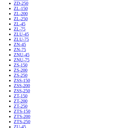
ZD-250
ZL-150
ZL-200
ZL-250
ZL-45
ZL-75
ZLU-45
ZLU-75
ZN-45
ZN-75
ZNU-45
ZNU-75
ZS-150
ZS-200
ZS-250
ZSS-150
ZSS-200
ZSS-250
ZT-150
ZT-200
ZT-250
ZTS-150
ZTS-200
ZTS-250
ZU-45