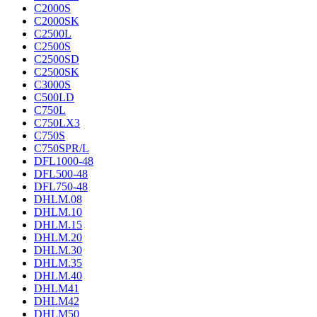
C2000S
C2000SK
C2500L
C2500S
C2500SD
C2500SK
C3000S
C500LD
C750L
C750LX3
C750S
C750SPR/L
DFL1000-48
DFL500-48
DFL750-48
DHLM.08
DHLM.10
DHLM.15
DHLM.20
DHLM.30
DHLM.35
DHLM.40
DHLM41
DHLM42
DHLM50