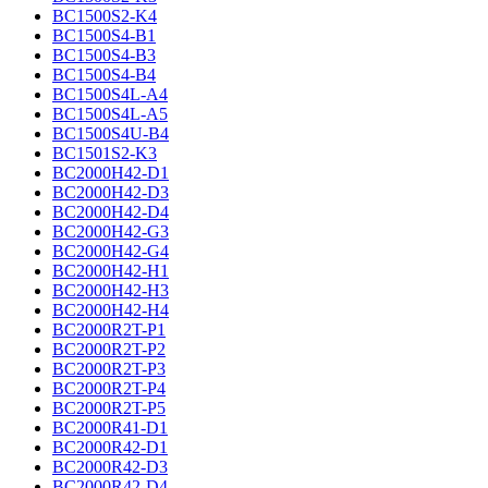
BC1500S2-K4
BC1500S4-B1
BC1500S4-B3
BC1500S4-B4
BC1500S4L-A4
BC1500S4L-A5
BC1500S4U-B4
BC1501S2-K3
BC2000H42-D1
BC2000H42-D3
BC2000H42-D4
BC2000H42-G3
BC2000H42-G4
BC2000H42-H1
BC2000H42-H3
BC2000H42-H4
BC2000R2T-P1
BC2000R2T-P2
BC2000R2T-P3
BC2000R2T-P4
BC2000R2T-P5
BC2000R41-D1
BC2000R42-D1
BC2000R42-D3
BC2000R42-D4