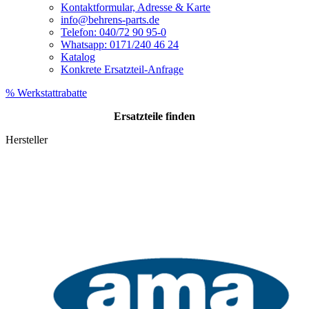
Kontaktformular, Adresse & Karte
info@behrens-parts.de
Telefon: 040/72 90 95-0
Whatsapp: 0171/240 46 24
Katalog
Konkrete Ersatzteil-Anfrage
% Werkstattrabatte
Ersatzteile
finden
Hersteller