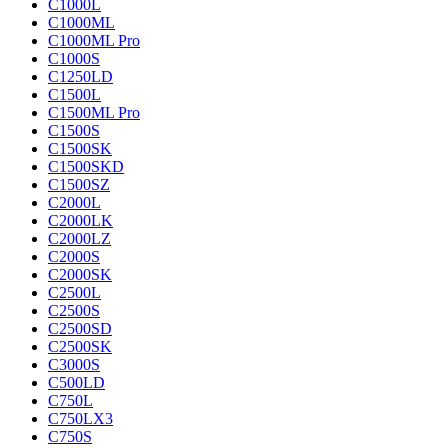
C1000L
C1000ML
C1000ML Pro
C1000S
C1250LD
C1500L
C1500ML Pro
C1500S
C1500SK
C1500SKD
C1500SZ
C2000L
C2000LK
C2000LZ
C2000S
C2000SK
C2500L
C2500S
C2500SD
C2500SK
C3000S
C500LD
C750L
C750LX3
C750S