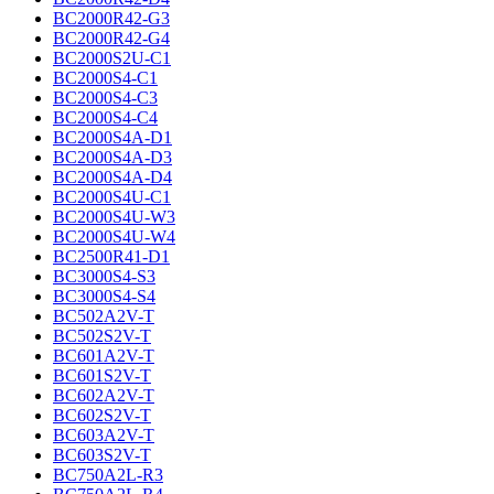
BC2000R42-G3
BC2000R42-G4
BC2000S2U-C1
BC2000S4-C1
BC2000S4-C3
BC2000S4-C4
BC2000S4A-D1
BC2000S4A-D3
BC2000S4A-D4
BC2000S4U-C1
BC2000S4U-W3
BC2000S4U-W4
BC2500R41-D1
BC3000S4-S3
BC3000S4-S4
BC502A2V-T
BC502S2V-T
BC601A2V-T
BC601S2V-T
BC602A2V-T
BC602S2V-T
BC603A2V-T
BC603S2V-T
BC750A2L-R3