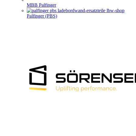
MBB Palfinger
Palfinger (PBS)