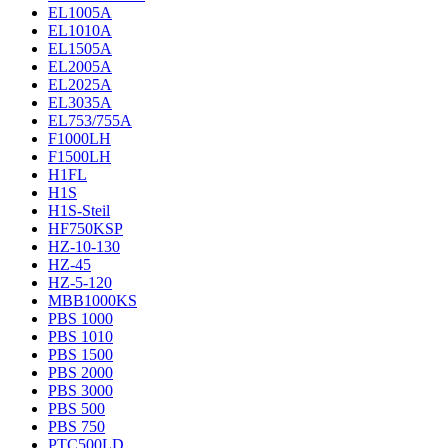
EL1005A
EL1010A
EL1505A
EL2005A
EL2025A
EL3035A
EL753/755A
F1000LH
F1500LH
H1FL
H1S
H1S-Steil
HF750KSP
HZ-10-130
HZ-45
HZ-5-120
MBB1000KS
PBS 1000
PBS 1010
PBS 1500
PBS 2000
PBS 3000
PBS 500
PBS 750
PTC500LD