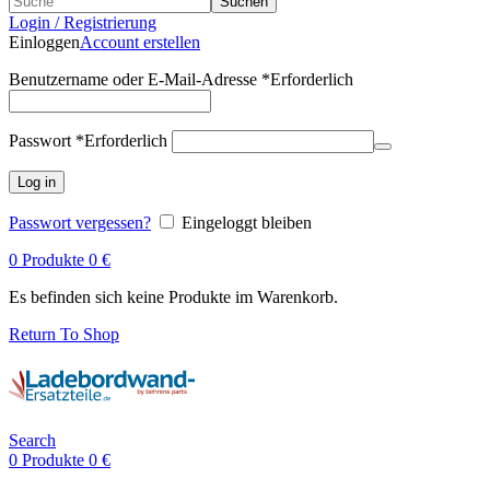
Suchen
Login / Registrierung
Einloggen
Account erstellen
Benutzername oder E-Mail-Adresse
*
Erforderlich
Passwort
*
Erforderlich
Log in
Passwort vergessen?
Eingeloggt bleiben
0
Produkte
0
€
Es befinden sich keine Produkte im Warenkorb.
Return To Shop
Search
0
Produkte
0
€