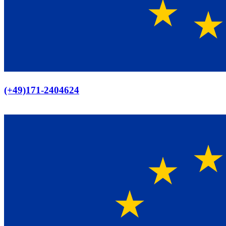
Europaweiter Versand
(+49)171-2404624