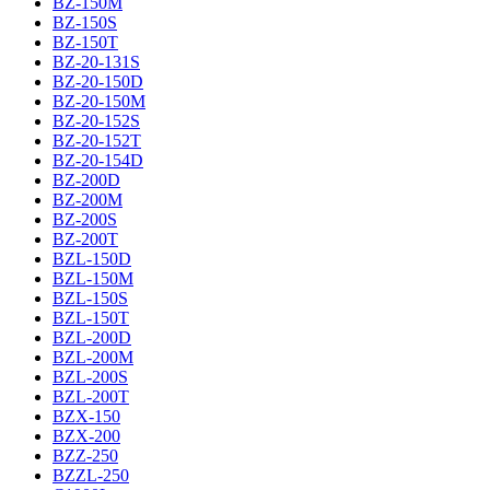
BZ-150M
BZ-150S
BZ-150T
BZ-20-131S
BZ-20-150D
BZ-20-150M
BZ-20-152S
BZ-20-152T
BZ-20-154D
BZ-200D
BZ-200M
BZ-200S
BZ-200T
BZL-150D
BZL-150M
BZL-150S
BZL-150T
BZL-200D
BZL-200M
BZL-200S
BZL-200T
BZX-150
BZX-200
BZZ-250
BZZL-250