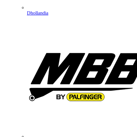
Dhollandia