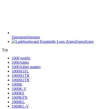
Sörensen
Sörensen
Zepro
Zepro
Typ
1000 rentfix
1000Athlet
1000Athlet quattro
1000H1FL
1000H1TR
1000H2TR
1000K
1000K-V
1000KF
1000KFN
1000KL
1000KL-V