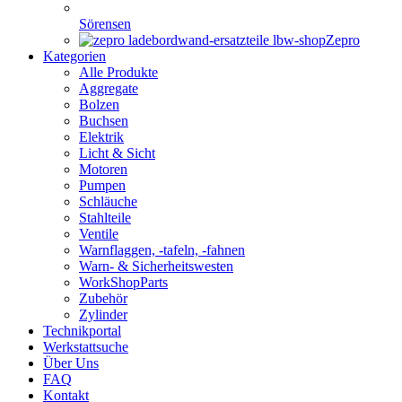
Sörensen
Zepro
Kategorien
Alle Produkte
Aggregate
Bolzen
Buchsen
Elektrik
Licht & Sicht
Motoren
Pumpen
Schläuche
Stahlteile
Ventile
Warnflaggen, -tafeln, -fahnen
Warn- & Sicherheitswesten
WorkShopParts
Zubehör
Zylinder
Technikportal
Werkstattsuche
Über Uns
FAQ
Kontakt