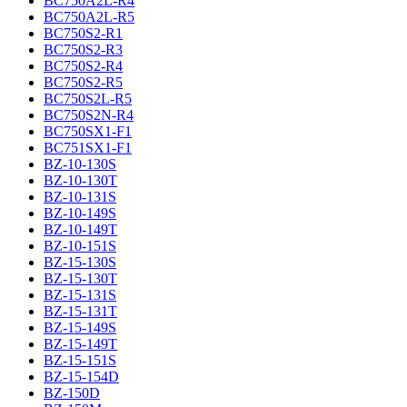
BC750A2L-R4
BC750A2L-R5
BC750S2-R1
BC750S2-R3
BC750S2-R4
BC750S2-R5
BC750S2L-R5
BC750S2N-R4
BC750SX1-F1
BC751SX1-F1
BZ-10-130S
BZ-10-130T
BZ-10-131S
BZ-10-149S
BZ-10-149T
BZ-10-151S
BZ-15-130S
BZ-15-130T
BZ-15-131S
BZ-15-131T
BZ-15-149S
BZ-15-149T
BZ-15-151S
BZ-15-154D
BZ-150D