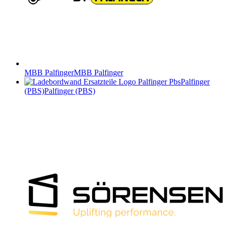
MBB Palfinger
MBB Palfinger
Palfinger
(PBS)
Palfinger (PBS)