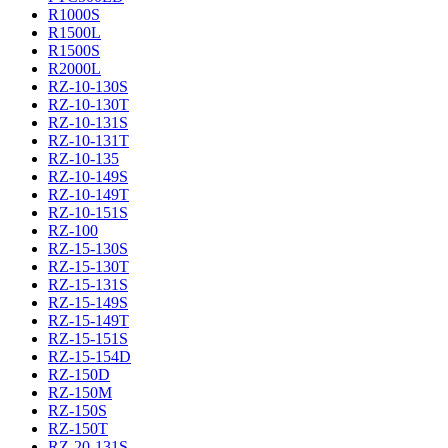
R1000S
R1500L
R1500S
R2000L
RZ-10-130S
RZ-10-130T
RZ-10-131S
RZ-10-131T
RZ-10-135
RZ-10-149S
RZ-10-149T
RZ-10-151S
RZ-100
RZ-15-130S
RZ-15-130T
RZ-15-131S
RZ-15-149S
RZ-15-149T
RZ-15-151S
RZ-15-154D
RZ-150D
RZ-150M
RZ-150S
RZ-150T
RZ-20-131S