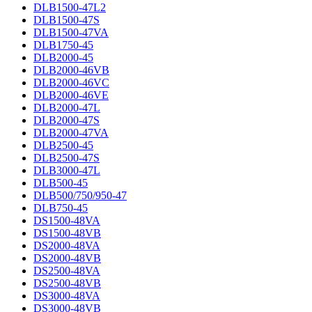
DLB1500-47L2
DLB1500-47S
DLB1500-47VA
DLB1750-45
DLB2000-45
DLB2000-46VB
DLB2000-46VC
DLB2000-46VE
DLB2000-47L
DLB2000-47S
DLB2000-47VA
DLB2500-45
DLB2500-47S
DLB3000-47L
DLB500-45
DLB500/750/950-47
DLB750-45
DS1500-48VA
DS1500-48VB
DS2000-48VA
DS2000-48VB
DS2500-48VA
DS2500-48VB
DS3000-48VA
DS3000-48VB