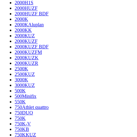
2000H1S
2000HUZF
2000HUZF BDF
2000K
2000KAluplan
2000KK
2000KUZ
2000KUZF
2000KUZF BDF
2000KUZFM
2000KUZK
2000KUZR
2500K
2500KUZ
3000K
3000KUZ
500K
500Minifix
550K
750Athlet quattro
750DUO
750K
750K-V
750KB
750KKUZ