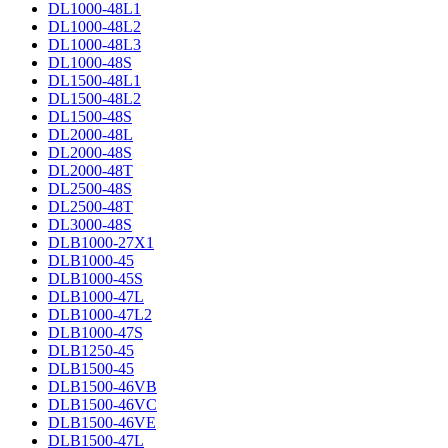
DL1000-48L1
DL1000-48L2
DL1000-48L3
DL1000-48S
DL1500-48L1
DL1500-48L2
DL1500-48S
DL2000-48L
DL2000-48S
DL2000-48T
DL2500-48S
DL2500-48T
DL3000-48S
DLB1000-27X1
DLB1000-45
DLB1000-45S
DLB1000-47L
DLB1000-47L2
DLB1000-47S
DLB1250-45
DLB1500-45
DLB1500-46VB
DLB1500-46VC
DLB1500-46VE
DLB1500-47L