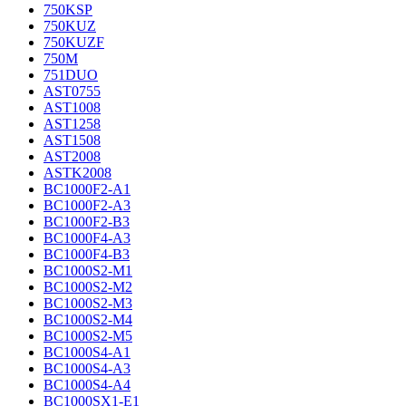
750KSP
750KUZ
750KUZF
750M
751DUO
AST0755
AST1008
AST1258
AST1508
AST2008
ASTK2008
BC1000F2-A1
BC1000F2-A3
BC1000F2-B3
BC1000F4-A3
BC1000F4-B3
BC1000S2-M1
BC1000S2-M2
BC1000S2-M3
BC1000S2-M4
BC1000S2-M5
BC1000S4-A1
BC1000S4-A3
BC1000S4-A4
BC1000SX1-E1