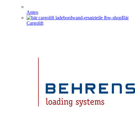
Anteo
Bär
Cargolift