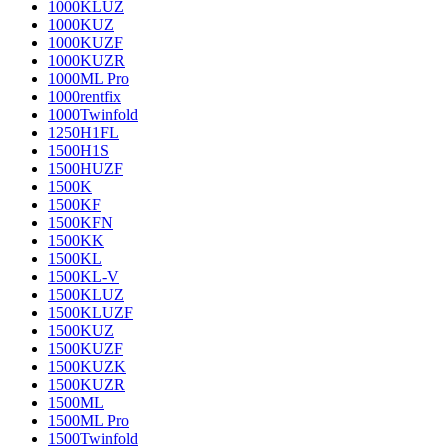
1000KLUZ
1000KUZ
1000KUZF
1000KUZR
1000ML Pro
1000rentfix
1000Twinfold
1250H1FL
1500H1S
1500HUZF
1500K
1500KF
1500KFN
1500KK
1500KL
1500KL-V
1500KLUZ
1500KLUZF
1500KUZ
1500KUZF
1500KUZK
1500KUZR
1500ML
1500ML Pro
1500Twinfold