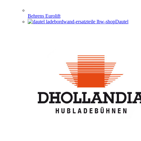
Behrens Eurolift
Dautel