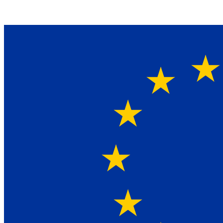
Ein Lieferant & Experte für alle Ladebordwände mit
Bestpreisen. Beratung. Lösung. Vertrauen.