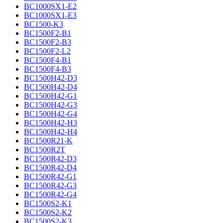
BC1000SX1-E2
BC1000SX1-E3
BC1500-K3
BC1500F2-B1
BC1500F2-B3
BC1500F2-L2
BC1500F4-B1
BC1500F4-B3
BC1500H42-D3
BC1500H42-D4
BC1500H42-G1
BC1500H42-G3
BC1500H42-G4
BC1500H42-H3
BC1500H42-H4
BC1500R21-K
BC1500R2T
BC1500R42-D3
BC1500R42-D4
BC1500R42-G1
BC1500R42-G3
BC1500R42-G4
BC1500S2-K1
BC1500S2-K2
BC1500S2-K3