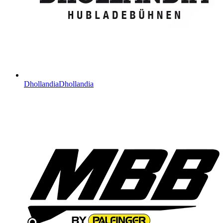
Dhollandia
Dhollandia