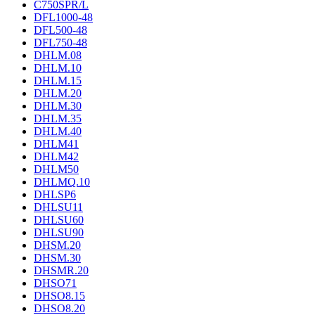
C750SPR/L
DFL1000-48
DFL500-48
DFL750-48
DHLM.08
DHLM.10
DHLM.15
DHLM.20
DHLM.30
DHLM.35
DHLM.40
DHLM41
DHLM42
DHLM50
DHLMQ.10
DHLSP6
DHLSU11
DHLSU60
DHLSU90
DHSM.20
DHSM.30
DHSMR.20
DHSO71
DHSO8.15
DHSO8.20