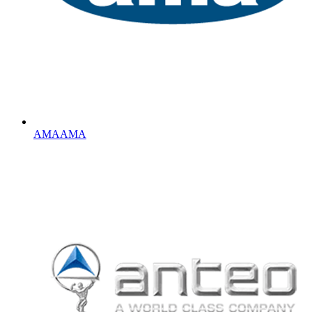
AMA
AMA