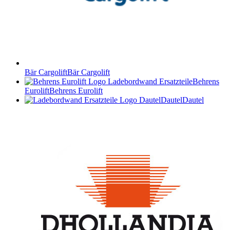
Bär Cargolift
Bär Cargolift
Behrens
Eurolift
Behrens Eurolift
Dautel
Dautel