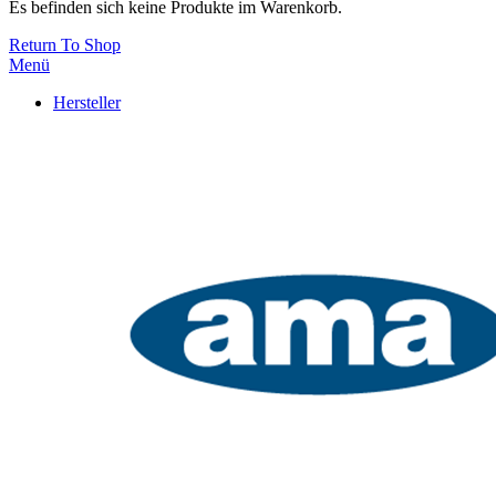
Es befinden sich keine Produkte im Warenkorb.
Return To Shop
Menü
Hersteller