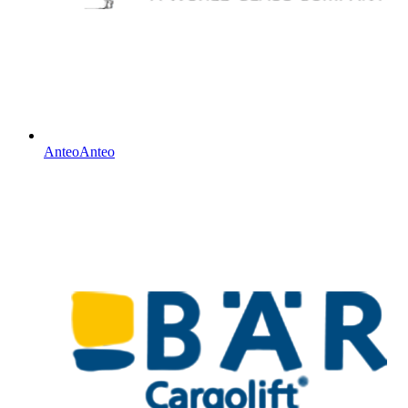
Anteo
Anteo