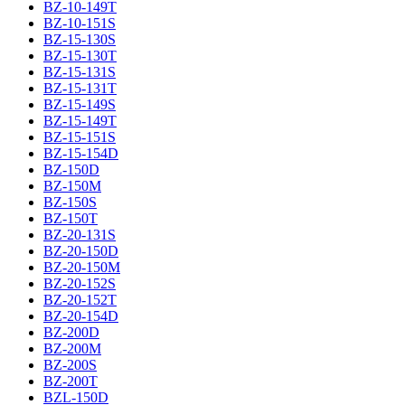
BZ-10-149T
BZ-10-151S
BZ-15-130S
BZ-15-130T
BZ-15-131S
BZ-15-131T
BZ-15-149S
BZ-15-149T
BZ-15-151S
BZ-15-154D
BZ-150D
BZ-150M
BZ-150S
BZ-150T
BZ-20-131S
BZ-20-150D
BZ-20-150M
BZ-20-152S
BZ-20-152T
BZ-20-154D
BZ-200D
BZ-200M
BZ-200S
BZ-200T
BZL-150D