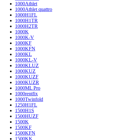
1000Athlet
1000Athlet quattro
1000H1FL
1000H1TR
1000H2TR
1000K
1000K-V
1000KF
1000KFN
1000KL
1000KL-V
1000KLUZ
1000KUZ
1000KUZF
1000KUZR
1000ML Pro
1000rentfix
1000Twinfold
1250H1FL
1500H1S
1500HUZF
1500K
1500KF
1500KFN
1500KK