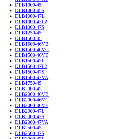
DLB1000-45
DLB1000-45S
DLB1000-47L
DLB1000-47L2
DLB1000-47S
DLB1250-45
DLB1500-45
DLB1500-46VB
DLB1500-46VC
DLB1500-46VE
DLB1500-47L
DLB1500-47L2
DLB1500-47S
DLB1500-47VA
DLB1750-45
DLB2000-45
DLB2000-46VB
DLB2000-46VC
DLB2000-46VE
DLB2000-47L
DLB2000-47S
DLB2000-47VA
DLB2500-45
DLB2500-47S
DLB3000-47L