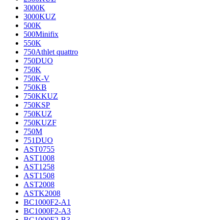
3000K
3000KUZ
500K
500Minifix
550K
750Athlet quattro
750DUO
750K
750K-V
750KB
750KKUZ
750KSP
750KUZ
750KUZF
750M
751DUO
AST0755
AST1008
AST1258
AST1508
AST2008
ASTK2008
BC1000F2-A1
BC1000F2-A3
BC1000F2-B3