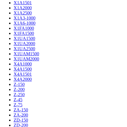
X1A1501
X1A2000
X1A2500
X1A3-1000
X1A6-1000
X1FA1000
X1FA1500
X1UA1500
X1UA2000
X1UA2500
X1UAM1500
X1UAM2000
X4A1000
X4A1500
X4A1501
X4A2000
Z-150
Z-200
Z-250
Z-45
Z-75
ZA-150
ZA-200
ZD-150
ZD-200