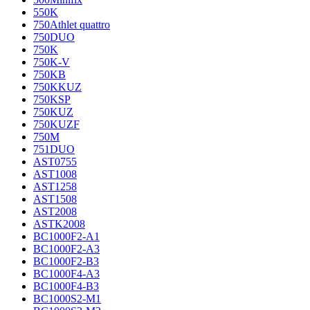
550K
750Athlet quattro
750DUO
750K
750K-V
750KB
750KKUZ
750KSP
750KUZ
750KUZF
750M
751DUO
AST0755
AST1008
AST1258
AST1508
AST2008
ASTK2008
BC1000F2-A1
BC1000F2-A3
BC1000F2-B3
BC1000F4-A3
BC1000F4-B3
BC1000S2-M1