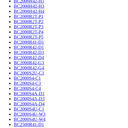
BC2000H42-H1
BC2000H42-H3
BC2000H42-H4
BC2000R2T-P1
BC2000R2T-P2
BC2000R2T-P3
BC2000R2T-P4
BC2000R2T-P5
BC2000R41-D1
BC2000R42-D1
BC2000R42-D3
BC2000R42-D4
BC2000R42-G3
BC2000R42-G4
BC2000S2U-C1
BC2000S4-C1
BC2000S4-C3
BC2000S4-C4
BC2000S4A-D1
BC2000S4A-D3
BC2000S4A-D4
BC2000S4U-C1
BC2000S4U-W3
BC2000S4U-W4
BC2500R41-D1