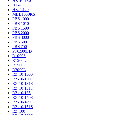
HZ-10-130
HZ-45
HZ-5-120
MBB1000KS
PBS 1000
PBS 1010
PBS 1500
PBS 2000
PBS 3000
PBS 500
PBS 750
PTC500LD
R1000S
R1500L
R1500S
R2000L
RZ-10-130S
RZ-10-130T
RZ-10-131S
RZ-10-131T
RZ-10-135
RZ-10-149S
RZ-10-149T
RZ-10-151S
RZ-100