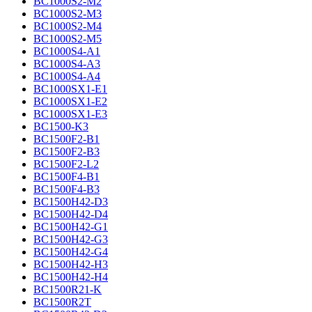
BC1000S2-M2
BC1000S2-M3
BC1000S2-M4
BC1000S2-M5
BC1000S4-A1
BC1000S4-A3
BC1000S4-A4
BC1000SX1-E1
BC1000SX1-E2
BC1000SX1-E3
BC1500-K3
BC1500F2-B1
BC1500F2-B3
BC1500F2-L2
BC1500F4-B1
BC1500F4-B3
BC1500H42-D3
BC1500H42-D4
BC1500H42-G1
BC1500H42-G3
BC1500H42-G4
BC1500H42-H3
BC1500H42-H4
BC1500R21-K
BC1500R2T