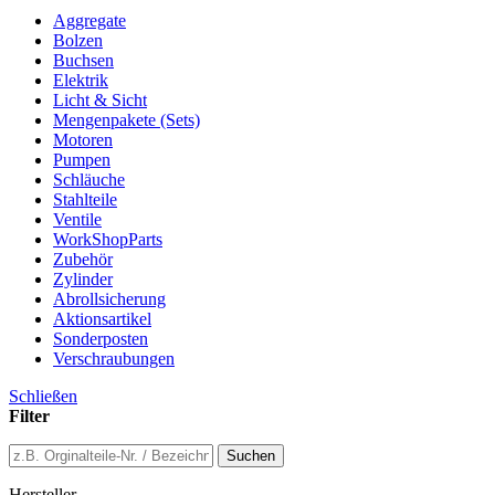
Aggregate
Bolzen
Buchsen
Elektrik
Licht & Sicht
Mengenpakete (Sets)
Motoren
Pumpen
Schläuche
Stahlteile
Ventile
WorkShopParts
Zubehör
Zylinder
Abrollsicherung
Aktionsartikel
Sonderposten
Verschraubungen
Schließen
Filter
Suchen
Hersteller