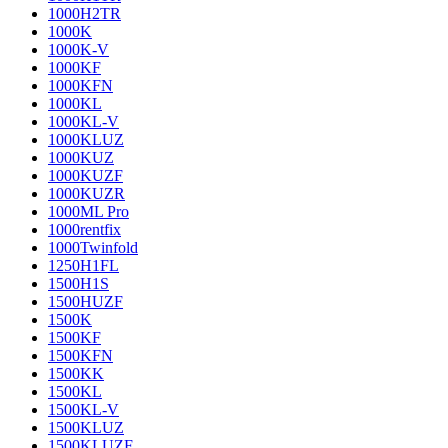
1000H2TR
1000K
1000K-V
1000KF
1000KFN
1000KL
1000KL-V
1000KLUZ
1000KUZ
1000KUZF
1000KUZR
1000ML Pro
1000rentfix
1000Twinfold
1250H1FL
1500H1S
1500HUZF
1500K
1500KF
1500KFN
1500KK
1500KL
1500KL-V
1500KLUZ
1500KLUZF