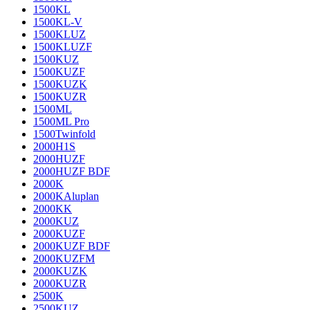
1500KL
1500KL-V
1500KLUZ
1500KLUZF
1500KUZ
1500KUZF
1500KUZK
1500KUZR
1500ML
1500ML Pro
1500Twinfold
2000H1S
2000HUZF
2000HUZF BDF
2000K
2000KAluplan
2000KK
2000KUZ
2000KUZF
2000KUZF BDF
2000KUZFM
2000KUZK
2000KUZR
2500K
2500KUZ