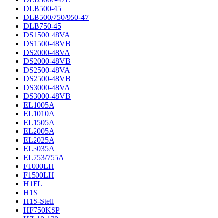
DLB500-45
DLB500/750/950-47
DLB750-45
DS1500-48VA
DS1500-48VB
DS2000-48VA
DS2000-48VB
DS2500-48VA
DS2500-48VB
DS3000-48VA
DS3000-48VB
EL1005A
EL1010A
EL1505A
EL2005A
EL2025A
EL3035A
EL753/755A
F1000LH
F1500LH
H1FL
H1S
H1S-Steil
HF750KSP