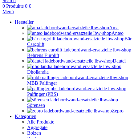
Search
0
Produkte
0
€
Menü
Hersteller
Ama
Anteo
Bär
Cargolift
Behrens Eurolift
Dautel
Dhollandia
MBB Palfinger
Palfinger (PBS)
Sörensen
Zepro
Kategorien
Alle Produkte
Aggregate
Bolzen