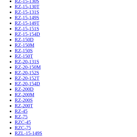
RZ-15-130S
RZ-15-130T
RZ-15-131S
RZ-15-149S
RZ-15-149T
RZ-15-151S
RZ-15-154D
RZ-150D
RZ-150M
RZ-150S
RZ-150T
RZ-20-131S
RZ-20-150M
RZ-20-152S
RZ-20-152T
RZ-20-154D
RZ-200D
RZ-200M
RZ-200S
RZ-200T
RZ-45
RZ-75
RZC-45
RZC-75
RZL-15-149S