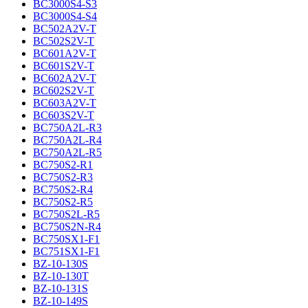
BC3000S4-S3
BC3000S4-S4
BC502A2V-T
BC502S2V-T
BC601A2V-T
BC601S2V-T
BC602A2V-T
BC602S2V-T
BC603A2V-T
BC603S2V-T
BC750A2L-R3
BC750A2L-R4
BC750A2L-R5
BC750S2-R1
BC750S2-R3
BC750S2-R4
BC750S2-R5
BC750S2L-R5
BC750S2N-R4
BC750SX1-F1
BC751SX1-F1
BZ-10-130S
BZ-10-130T
BZ-10-131S
BZ-10-149S