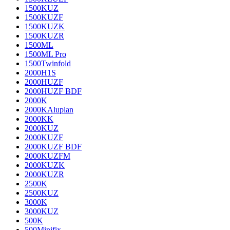
1500KUZ
1500KUZF
1500KUZK
1500KUZR
1500ML
1500ML Pro
1500Twinfold
2000H1S
2000HUZF
2000HUZF BDF
2000K
2000KAluplan
2000KK
2000KUZ
2000KUZF
2000KUZF BDF
2000KUZFM
2000KUZK
2000KUZR
2500K
2500KUZ
3000K
3000KUZ
500K
500Minifix