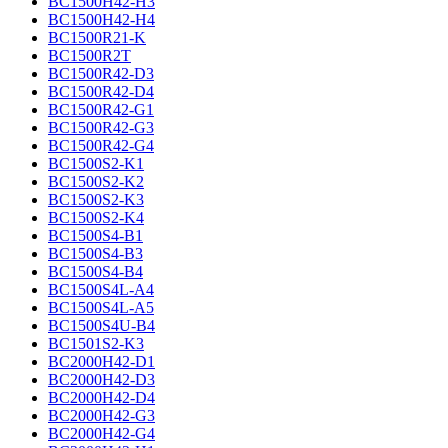
BC1500H42-H3
BC1500H42-H4
BC1500R21-K
BC1500R2T
BC1500R42-D3
BC1500R42-D4
BC1500R42-G1
BC1500R42-G3
BC1500R42-G4
BC1500S2-K1
BC1500S2-K2
BC1500S2-K3
BC1500S2-K4
BC1500S4-B1
BC1500S4-B3
BC1500S4-B4
BC1500S4L-A4
BC1500S4L-A5
BC1500S4U-B4
BC1501S2-K3
BC2000H42-D1
BC2000H42-D3
BC2000H42-D4
BC2000H42-G3
BC2000H42-G4