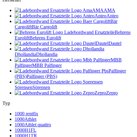
AMA
AMA
Anteo
Anteo
Bär
Cargolift
Bär Cargolift
Behrens
Eurolift
Behrens Eurolift
Dautel
Dautel
Dhollandia
Dhollandia
MBB
Palfinger
MBB Palfinger
Palfinger
(PBS)
Palfinger (PBS)
Sörensen
Sörensen
Zepro
Zepro
Typ
1000 rentfix
1000Athlet
1000Athlet quattro
1000H1FL
1000H1TR