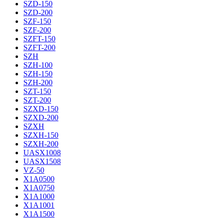
SZD-150
SZD-200
SZF-150
SZF-200
SZFT-150
SZFT-200
SZH
SZH-100
SZH-150
SZH-200
SZT-150
SZT-200
SZXD-150
SZXD-200
SZXH
SZXH-150
SZXH-200
UASX1008
UASX1508
VZ-50
X1A0500
X1A0750
X1A1000
X1A1001
X1A1500