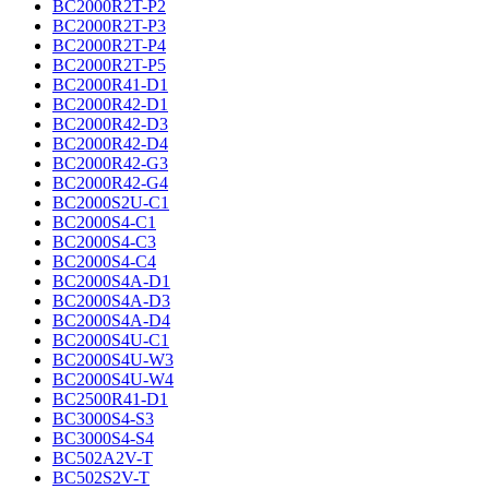
BC2000R2T-P2
BC2000R2T-P3
BC2000R2T-P4
BC2000R2T-P5
BC2000R41-D1
BC2000R42-D1
BC2000R42-D3
BC2000R42-D4
BC2000R42-G3
BC2000R42-G4
BC2000S2U-C1
BC2000S4-C1
BC2000S4-C3
BC2000S4-C4
BC2000S4A-D1
BC2000S4A-D3
BC2000S4A-D4
BC2000S4U-C1
BC2000S4U-W3
BC2000S4U-W4
BC2500R41-D1
BC3000S4-S3
BC3000S4-S4
BC502A2V-T
BC502S2V-T