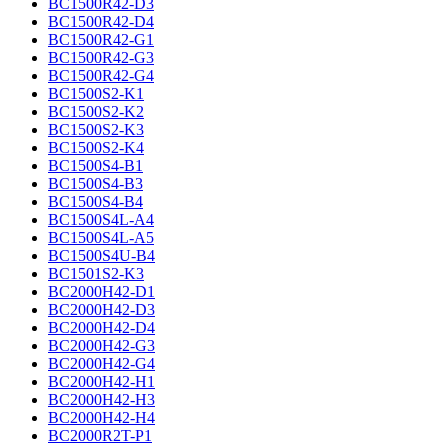
BC1500R42-D3
BC1500R42-D4
BC1500R42-G1
BC1500R42-G3
BC1500R42-G4
BC1500S2-K1
BC1500S2-K2
BC1500S2-K3
BC1500S2-K4
BC1500S4-B1
BC1500S4-B3
BC1500S4-B4
BC1500S4L-A4
BC1500S4L-A5
BC1500S4U-B4
BC1501S2-K3
BC2000H42-D1
BC2000H42-D3
BC2000H42-D4
BC2000H42-G3
BC2000H42-G4
BC2000H42-H1
BC2000H42-H3
BC2000H42-H4
BC2000R2T-P1