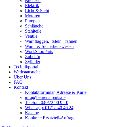
Buchsen
Elektrik
Licht & Sicht
Motoren
Pumpen
Schläuche
Stahlteile
Ventile
Warnflaggen, -tafeln, -fahnen
Warn- & Sicherheitswesten
WorkShopParts
Zubehör
Zylinder
Technikportal
Werkstattsuche
Über Uns
FAQ
Kontakt
Kontaktformular, Adresse & Karte
info@behrens-parts.de
Telefon: 040/72 90 95-0
Whatsapp: 0171/240 46 24
Katalog
Konkrete Ersatzteil-Anfrage