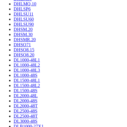
DHLMQ.10
DHLSP6
DHLSU11
DHLSU60
DHLSU90
DHSM.20
DHSM.30
DHSMR.20
DHSO71
DHSO8.15
DHSO8.20
DL1000-48L1
DL1000-48L2
DL1000-48L3
DL1000-48S
DL1500-48L1
DL1500-48L2
DL1500-48S
DL2000-48L
DL2000-48S
DL2000-48T
DL2500-48S
DL2500-48T
DL3000-48S
DLB1000-27X1