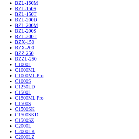
BZL-150M
BZL-150S
BZL-150T
BZL-200D
BZL-200M
BZL-200S
BZL-200T
BZX-150
BZX-200
BZZ-250
BZZL-250
C1000L
C1000ML
C1000ML Pro
C1000S
C1250LD
C1500L
C1500ML Pro
C1500S
C1500SK
C1500SKD
C1500SZ
C2000L
C2000LK
C2000LZ