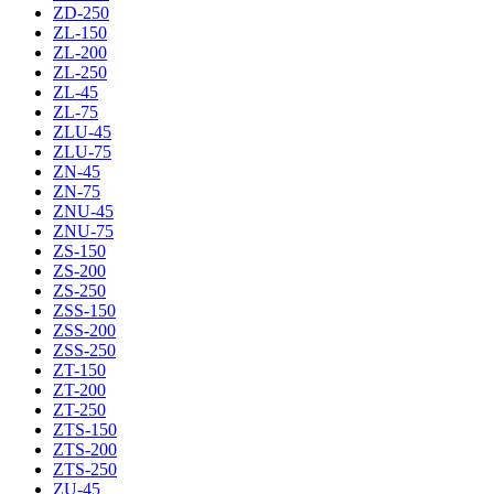
ZD-250
ZL-150
ZL-200
ZL-250
ZL-45
ZL-75
ZLU-45
ZLU-75
ZN-45
ZN-75
ZNU-45
ZNU-75
ZS-150
ZS-200
ZS-250
ZSS-150
ZSS-200
ZSS-250
ZT-150
ZT-200
ZT-250
ZTS-150
ZTS-200
ZTS-250
ZU-45