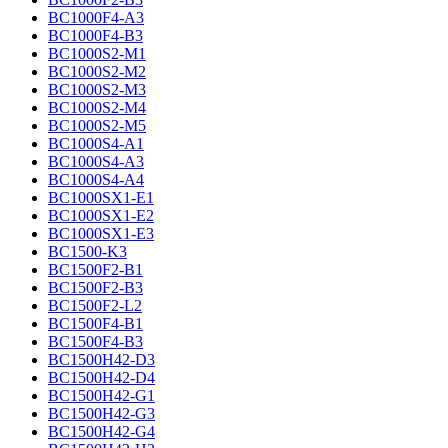
BC1000F4-A3
BC1000F4-B3
BC1000S2-M1
BC1000S2-M2
BC1000S2-M3
BC1000S2-M4
BC1000S2-M5
BC1000S4-A1
BC1000S4-A3
BC1000S4-A4
BC1000SX1-E1
BC1000SX1-E2
BC1000SX1-E3
BC1500-K3
BC1500F2-B1
BC1500F2-B3
BC1500F2-L2
BC1500F4-B1
BC1500F4-B3
BC1500H42-D3
BC1500H42-D4
BC1500H42-G1
BC1500H42-G3
BC1500H42-G4