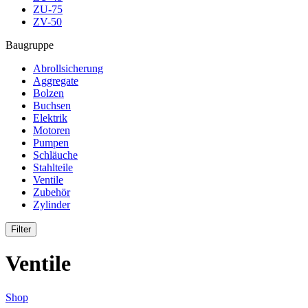
ZU-75
ZV-50
Baugruppe
Abrollsicherung
Aggregate
Bolzen
Buchsen
Elektrik
Motoren
Pumpen
Schläuche
Stahlteile
Ventile
Zubehör
Zylinder
Filter
Ventile
Shop