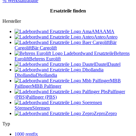
% Werkstattrabatte
Ersatzteile
finden
Hersteller
AMA
AMA
Anteo
Anteo
Bär
Cargolift
Bär Cargolift
Behrens
Eurolift
Behrens Eurolift
Dautel
Dautel
Dhollandia
Dhollandia
MBB
Palfinger
MBB Palfinger
Palfinger
(PBS)
Palfinger (PBS)
Sörensen
Sörensen
Zepro
Zepro
Typ
1000 rentfix