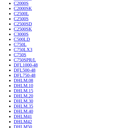
C2000S
C2000SK
C2500L
C2500S
C2500SD
C2500SK
C3000S
C500LD
C750L
C750LX3
C750S
C750SPR/L
DFL1000-48
DFL500-48
DFL750-48
DHLM.08
DHLM.10
DHLM.15
DHLM.20
DHLM.30
DHLM.35
DHLM.40
DHLM41
DHLM42
DHLM50