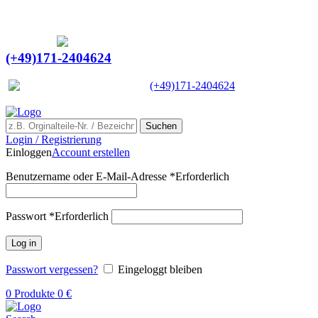
Ein Lieferant & Experte für alle Ladebordwände mit
Bestpreisen. Beratung. Lösung. Vertrauen.
Europaweiter Versand
(+49)171-2404624
Europaweit
|
(+49)171-2404624
Suchen
Login / Registrierung
Einloggen
Account erstellen
Benutzername oder E-Mail-Adresse
*
Erforderlich
Passwort
*
Erforderlich
Log in
Passwort vergessen?
Eingeloggt bleiben
0
Produkte
0
€