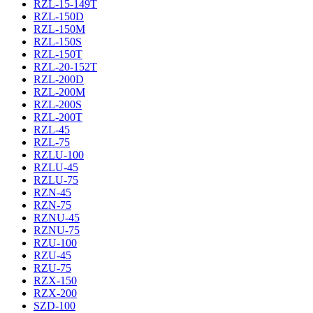
RZL-15-149T
RZL-150D
RZL-150M
RZL-150S
RZL-150T
RZL-20-152T
RZL-200D
RZL-200M
RZL-200S
RZL-200T
RZL-45
RZL-75
RZLU-100
RZLU-45
RZLU-75
RZN-45
RZN-75
RZNU-45
RZNU-75
RZU-100
RZU-45
RZU-75
RZX-150
RZX-200
SZD-100