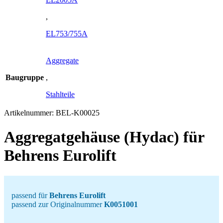
,
EL753/755A
Aggregate
Baugruppe
,
Stahlteile
Artikelnummer:
BEL-K00025
Aggregatgehäuse (Hydac) für
Behrens Eurolift
passend für
Behrens Eurolift
passend zur Originalnummer
K0051001