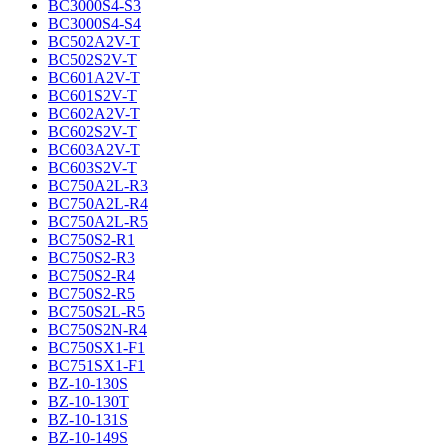
BC3000S4-S3
BC3000S4-S4
BC502A2V-T
BC502S2V-T
BC601A2V-T
BC601S2V-T
BC602A2V-T
BC602S2V-T
BC603A2V-T
BC603S2V-T
BC750A2L-R3
BC750A2L-R4
BC750A2L-R5
BC750S2-R1
BC750S2-R3
BC750S2-R4
BC750S2-R5
BC750S2L-R5
BC750S2N-R4
BC750SX1-F1
BC751SX1-F1
BZ-10-130S
BZ-10-130T
BZ-10-131S
BZ-10-149S