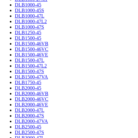
DLB1000-45
DLB1000-45S
DLB1000-47L
DLB1000-47L2
DLB1000-47S
DLB1250-45
DLB1500-45
DLB1500-46VB
DLB1500-46VC
DLB1500-46VE
DLB1500-47L
DLB1500-47L2
DLB1500-47S
DLB1500-47VA
DLB1750-45
DLB2000-45
DLB2000-46VB
DLB2000-46VC
DLB2000-46VE
DLB2000-47L
DLB2000-47S
DLB2000-47VA
DLB2500-45
DLB2500-47S
DLB3000-47L