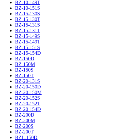
BZ-10-149T
BZ-10-151S
BZ-15-130S
BZ-15-130T
BZ-15-131S
BZ-15-131T
BZ-15-149S
BZ-15-149T
BZ-15-151S
BZ-15-154D
BZ-150D
BZ-150M
BZ-150S
BZ-150T
BZ-20-131S
BZ-20-150D
BZ-20-150M
BZ-20-152S
BZ-20-152T
BZ-20-154D
BZ-200D
BZ-200M
BZ-200S
BZ-200T
BZL-150D