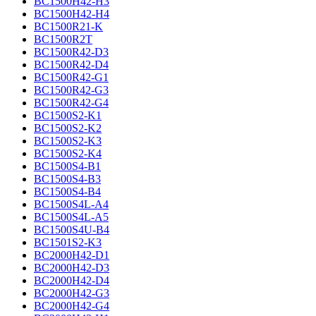
BC1500H42-H3
BC1500H42-H4
BC1500R21-K
BC1500R2T
BC1500R42-D3
BC1500R42-D4
BC1500R42-G1
BC1500R42-G3
BC1500R42-G4
BC1500S2-K1
BC1500S2-K2
BC1500S2-K3
BC1500S2-K4
BC1500S4-B1
BC1500S4-B3
BC1500S4-B4
BC1500S4L-A4
BC1500S4L-A5
BC1500S4U-B4
BC1501S2-K3
BC2000H42-D1
BC2000H42-D3
BC2000H42-D4
BC2000H42-G3
BC2000H42-G4