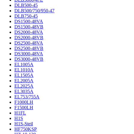
DLB500-45
DLB500/750/950-47
DLB750-45
DS1500-48VA
DS1500-48VB
DS2000-48VA
DS2000-48VB
DS2500-48VA
DS2500-48VB
DS3000-48VA
DS3000-48VB
EL1005A
EL1010A
EL1505A
EL2005A
EL2025A
EL3035A
EL753/755A
F1000LH
F1500LH
H1FL
H1S
H1S-Steil
HF750KSP