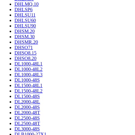
DHLMQ.10
DHLSP6
DHLSU11
DHLSU60
DHLSU90
DHSM.20
DHSM.30
DHSMR.20
DHSO71
DHSO8.15
DHSO8.20
DL1000-48L1
DL1000-48L2
DL1000-48L3
DL1000-48S
DL1500-48L1
DL1500-48L2
DL1500-48S
DL2000-48L
DL2000-48S
DL2000-48T
DL2500-48S
DL2500-48T
DL3000-48S
DLB1000-27X1