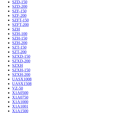
SZD-150
SZD-200
SZF-150
SZF-200
SZFT-150
SZFT-200
SZH
SZH-100
SZH-150
SZH-200
SZT-150
SZT-200
SZXD-150
SZXD-200
SZXH
SZXH-150
SZXH-200
UASX1008
UASX1508
VZ-50
X1A0500
X1A0750
X1A1000
X1A1001
X1A1500