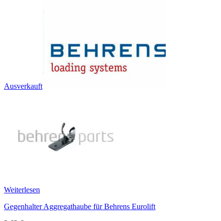
Ausverkauft
Weiterlesen
Gegenhalter Aggregathaube für Behrens Eurolift