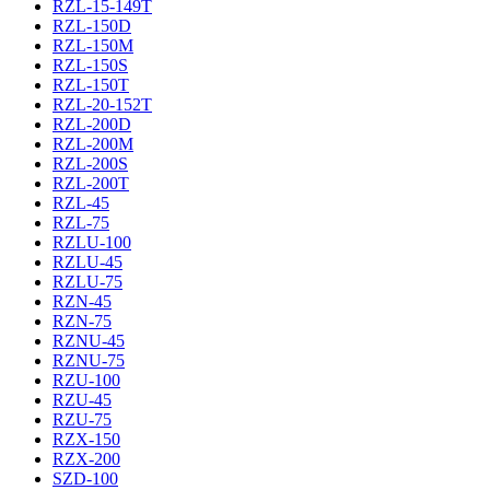
RZL-15-149T
RZL-150D
RZL-150M
RZL-150S
RZL-150T
RZL-20-152T
RZL-200D
RZL-200M
RZL-200S
RZL-200T
RZL-45
RZL-75
RZLU-100
RZLU-45
RZLU-75
RZN-45
RZN-75
RZNU-45
RZNU-75
RZU-100
RZU-45
RZU-75
RZX-150
RZX-200
SZD-100