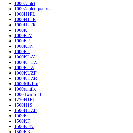
1000Athlet
1000Athlet quattro
1000H1FL
1000H1TR
1000H2TR
1000K
1000K-V
1000KF
1000KFN
1000KL
1000KL-V
1000KLUZ
1000KUZ
1000KUZF
1000KUZR
1000ML Pro
1000rentfix
1000Twinfold
1250H1FL
1500H1S
1500HUZF
1500K
1500KF
1500KFN
1500KK