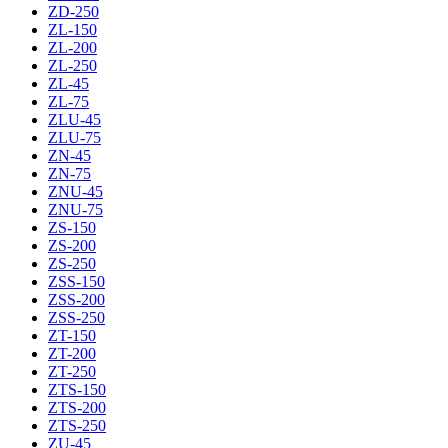
ZD-250
ZL-150
ZL-200
ZL-250
ZL-45
ZL-75
ZLU-45
ZLU-75
ZN-45
ZN-75
ZNU-45
ZNU-75
ZS-150
ZS-200
ZS-250
ZSS-150
ZSS-200
ZSS-250
ZT-150
ZT-200
ZT-250
ZTS-150
ZTS-200
ZTS-250
ZU-45