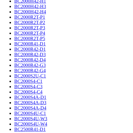
BC2000H42-H1
BC2000H42-H3
BC2000H42-H4
BC2000R2T-P1
BC2000R2T-P2
BC2000R2T-P3
BC2000R2T-P4
BC2000R2T-P5
BC2000R41-D1
BC2000R42-D1
BC2000R42-D3
BC2000R42-D4
BC2000R42-G3
BC2000R42-G4
BC2000S2U-C1
BC2000S4-C1
BC2000S4-C3
BC2000S4-C4
BC2000S4A-D1
BC2000S4A-D3
BC2000S4A-D4
BC2000S4U-C1
BC2000S4U-W3
BC2000S4U-W4
BC2500R41-D1