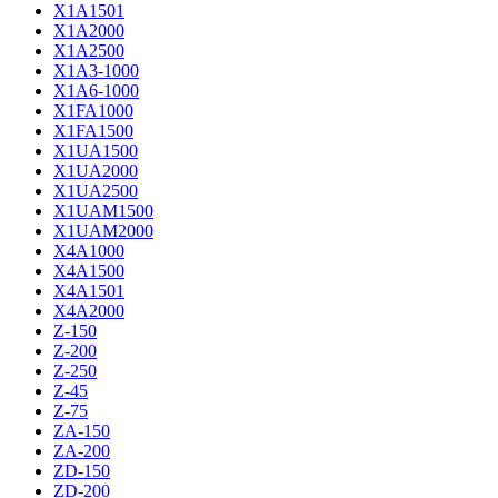
X1A1501
X1A2000
X1A2500
X1A3-1000
X1A6-1000
X1FA1000
X1FA1500
X1UA1500
X1UA2000
X1UA2500
X1UAM1500
X1UAM2000
X4A1000
X4A1500
X4A1501
X4A2000
Z-150
Z-200
Z-250
Z-45
Z-75
ZA-150
ZA-200
ZD-150
ZD-200