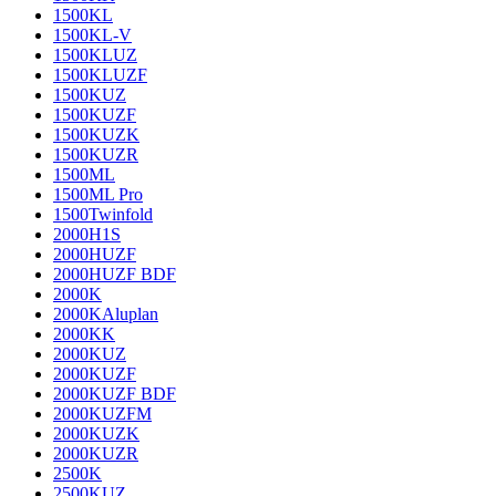
1500KL
1500KL-V
1500KLUZ
1500KLUZF
1500KUZ
1500KUZF
1500KUZK
1500KUZR
1500ML
1500ML Pro
1500Twinfold
2000H1S
2000HUZF
2000HUZF BDF
2000K
2000KAluplan
2000KK
2000KUZ
2000KUZF
2000KUZF BDF
2000KUZFM
2000KUZK
2000KUZR
2500K
2500KUZ