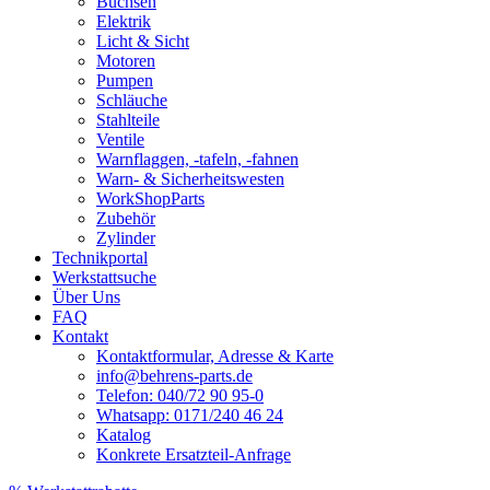
Buchsen
Elektrik
Licht & Sicht
Motoren
Pumpen
Schläuche
Stahlteile
Ventile
Warnflaggen, -tafeln, -fahnen
Warn- & Sicherheitswesten
WorkShopParts
Zubehör
Zylinder
Technikportal
Werkstattsuche
Über Uns
FAQ
Kontakt
Kontaktformular, Adresse & Karte
info@behrens-parts.de
Telefon: 040/72 90 95-0
Whatsapp: 0171/240 46 24
Katalog
Konkrete Ersatzteil-Anfrage