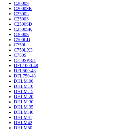
C2000S
C2000SK
C2500L
C2500S
C2500SD
C2500SK
C3000S
C500LD
C750L
C750LX3
C750S
C750SPR/L
DFL1000-48
DFL500-48
DFL750-48
DHLM.08
DHLM.10
DHLM.15
DHLM.20
DHLM.30
DHLM.35
DHLM.40
DHLM41
DHLM42
DHLM50