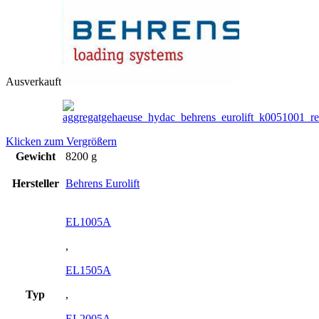
Ausverkauft
Klicken zum Vergrößern
Gewicht
8200 g
Hersteller
Behrens Eurolift
EL1005A
,
EL1505A
Typ
,
EL2005A