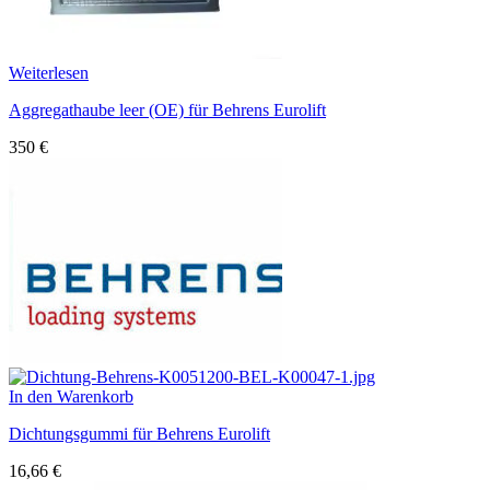
Weiterlesen
Aggregathaube leer (OE) für Behrens Eurolift
350
€
In den Warenkorb
Dichtungsgummi für Behrens Eurolift
16,66
€