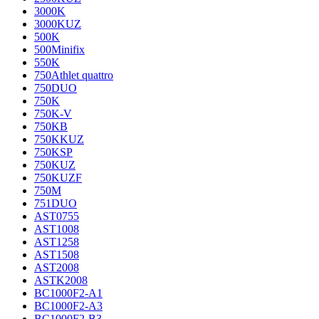
3000K
3000KUZ
500K
500Minifix
550K
750Athlet quattro
750DUO
750K
750K-V
750KB
750KKUZ
750KSP
750KUZ
750KUZF
750M
751DUO
AST0755
AST1008
AST1258
AST1508
AST2008
ASTK2008
BC1000F2-A1
BC1000F2-A3
BC1000F2-B3