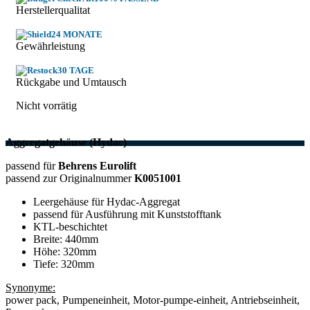
Herstellerqualitat
24 MONATE
Gewährleistung
30 TAGE
Rückgabe und Umtausch
Nicht vorrätig
Aggregatgehäuse (Hydac)
passend für
Behrens Eurolift
passend zur Originalnummer
K0051001
Leergehäuse für Hydac-Aggregat
passend für Ausführung mit Kunststofftank
KTL-beschichtet
Breite: 440mm
Höhe: 320mm
Tiefe: 320mm
Synonyme:
power pack, Pumpeneinheit, Motor-pumpe-einheit, Antriebseinheit,