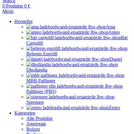
Search
0
Produkte
0
€
Menü
Hersteller
Ama
Anteo
Bär
Cargolift
Behrens Eurolift
Dautel
Dhollandia
MBB Palfinger
Palfinger (PBS)
Sörensen
Zepro
Kategorien
Alle Produkte
Aggregate
Bolzen