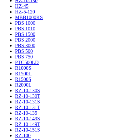
HZ-10-130
HZ-45
HZ-5-120
MBB1000KS
PBS 1000
PBS 1010
PBS 1500
PBS 2000
PBS 3000
PBS 500
PBS 750
PTC500LD
R1000S
R1500L
R1500S
R2000L
RZ-10-130S
RZ-10-130T
RZ-10-131S
RZ-10-131T
RZ-10-135
RZ-10-149S
RZ-10-149T
RZ-10-151S
RZ-100