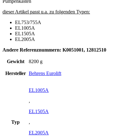
Pumpenkasten
dieser Artikel passt u.a. zu folgenden Typen:
EL753/755A
EL1005A
EL1505A
EL2005A
Andere Referenznummern: K0051001, 12812510
Gewicht
8200 g
Hersteller
Behrens Eurolift
EL1005A
,
EL1505A
Typ
,
EL2005A