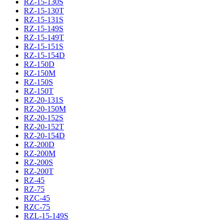
RZ-15-130S
RZ-15-130T
RZ-15-131S
RZ-15-149S
RZ-15-149T
RZ-15-151S
RZ-15-154D
RZ-150D
RZ-150M
RZ-150S
RZ-150T
RZ-20-131S
RZ-20-150M
RZ-20-152S
RZ-20-152T
RZ-20-154D
RZ-200D
RZ-200M
RZ-200S
RZ-200T
RZ-45
RZ-75
RZC-45
RZC-75
RZL-15-149S