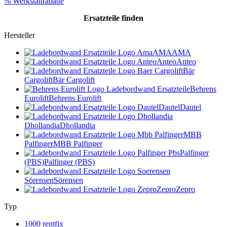
% Werkstattrabatte
Ersatzteile
finden
Hersteller
AMA
AMA
Anteo
Anteo
Bär
Cargolift
Bär Cargolift
Behrens
Eurolift
Behrens Eurolift
Dautel
Dautel
Dhollandia
Dhollandia
MBB
Palfinger
MBB Palfinger
Palfinger
(PBS)
Palfinger (PBS)
Sörensen
Sörensen
Zepro
Zepro
Typ
1000 rentfix