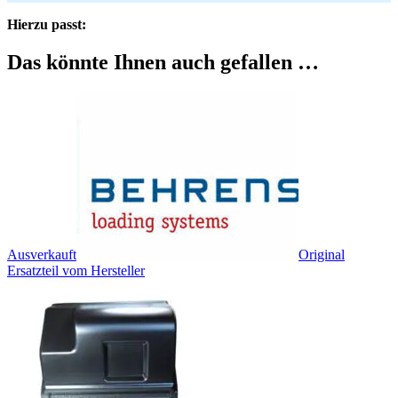
Hierzu passt:
Das könnte Ihnen auch gefallen …
Ausverkauft
Original
Ersatzteil vom Hersteller