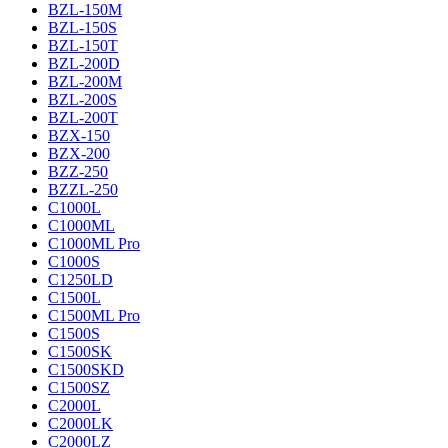
BZL-150M
BZL-150S
BZL-150T
BZL-200D
BZL-200M
BZL-200S
BZL-200T
BZX-150
BZX-200
BZZ-250
BZZL-250
C1000L
C1000ML
C1000ML Pro
C1000S
C1250LD
C1500L
C1500ML Pro
C1500S
C1500SK
C1500SKD
C1500SZ
C2000L
C2000LK
C2000LZ