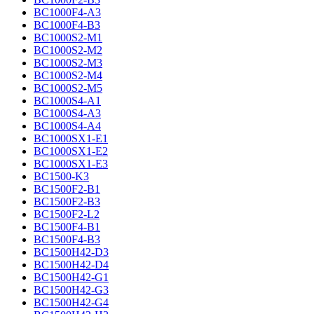
BC1000F4-A3
BC1000F4-B3
BC1000S2-M1
BC1000S2-M2
BC1000S2-M3
BC1000S2-M4
BC1000S2-M5
BC1000S4-A1
BC1000S4-A3
BC1000S4-A4
BC1000SX1-E1
BC1000SX1-E2
BC1000SX1-E3
BC1500-K3
BC1500F2-B1
BC1500F2-B3
BC1500F2-L2
BC1500F4-B1
BC1500F4-B3
BC1500H42-D3
BC1500H42-D4
BC1500H42-G1
BC1500H42-G3
BC1500H42-G4