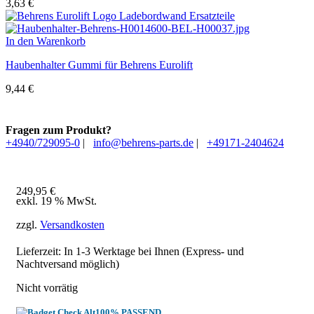
3,63
€
In den Warenkorb
Haubenhalter Gummi für Behrens Eurolift
9,44
€
Fragen zum Produkt?
+4940/729095-0
|
info@behrens-parts.de
|
+49171-2404624
249,95
€
exkl. 19 % MwSt.
zzgl.
Versandkosten
Lieferzeit: In
1-3 Werktage
bei Ihnen (Express- und
Nachtversand möglich)
Nicht vorrätig
100% PASSEND