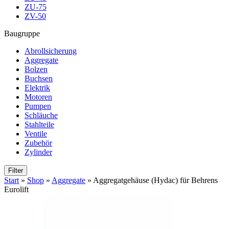
ZU-75
ZV-50
Baugruppe
Abrollsicherung
Aggregate
Bolzen
Buchsen
Elektrik
Motoren
Pumpen
Schläuche
Stahlteile
Ventile
Zubehör
Zylinder
Filter
Start
»
Shop
»
Aggregate
»
Aggregatgehäuse (Hydac) für Behrens
Eurolift