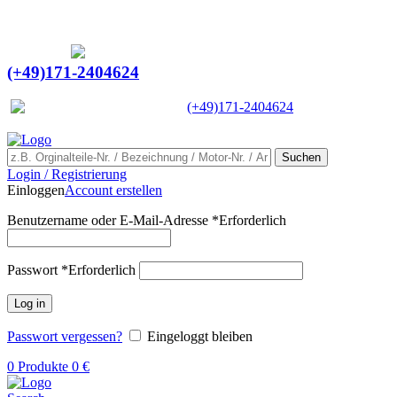
Ein Lieferant & Experte für alle Ladebordwände mit
Bestpreisen. Beratung. Lösung. Vertrauen.
Europaweiter Versand
(+49)171-2404624
Europaweit
|
(+49)171-2404624
Suchen
Login / Registrierung
Einloggen
Account erstellen
Benutzername oder E-Mail-Adresse
*
Erforderlich
Passwort
*
Erforderlich
Log in
Passwort vergessen?
Eingeloggt bleiben
0
Produkte
0
€