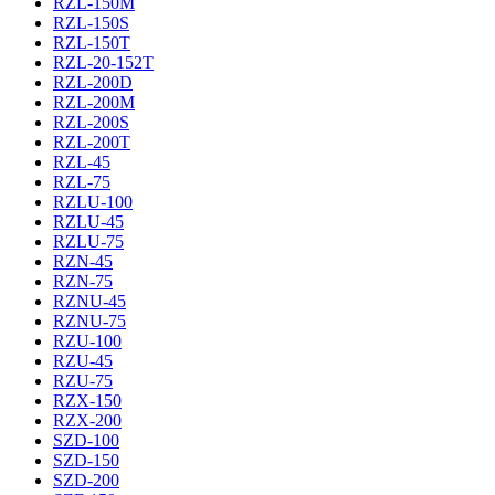
RZL-150M
RZL-150S
RZL-150T
RZL-20-152T
RZL-200D
RZL-200M
RZL-200S
RZL-200T
RZL-45
RZL-75
RZLU-100
RZLU-45
RZLU-75
RZN-45
RZN-75
RZNU-45
RZNU-75
RZU-100
RZU-45
RZU-75
RZX-150
RZX-200
SZD-100
SZD-150
SZD-200