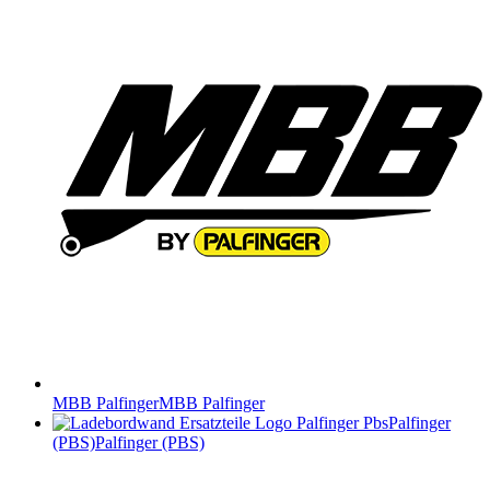
MBB Palfinger
MBB Palfinger
Palfinger
(PBS)
Palfinger (PBS)