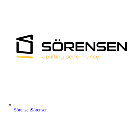
Sörensen
Sörensen