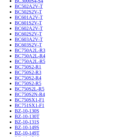
BC3000S4-S4
BC502A2V-T
BC502S2V-T
BC601A2V-T
BC601S2V-T
BC602A2V-T
BC602S2V-T
BC603A2V-T
BC603S2V-T
BC750A2L-R3
BC750A2L-R4
BC750A2L-R5
BC750S2-R1
BC750S2-R3
BC750S2-R4
BC750S2-R5
BC750S2L-R5
BC750S2N-R4
BC750SX1-F1
BC751SX1-F1
BZ-10-130S
BZ-10-130T
BZ-10-131S
BZ-10-149S
BZ-10-149T