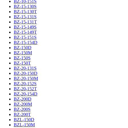
BZ-10-151S
BZ-15-130S
BZ-15-130T
BZ-15-131S
BZ-15-131T
BZ-15-149S
BZ-15-149T
BZ-15-151S
BZ-15-154D
BZ-150D
BZ-150M
BZ-150S
BZ-150T
BZ-20-131S
BZ-20-150D
BZ-20-150M
BZ-20-152S
BZ-20-152T
BZ-20-154D
BZ-200D
BZ-200M
BZ-200S
BZ-200T
BZL-150D
BZL-150M