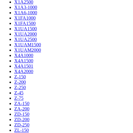
X1A2500
X1A3-1000
X1A6-1000
X1FA1000
X1FA1500
X1UA1500
X1UA2000
X1UA2500
X1UAM1500
X1UAM2000
X4A1000
X4A1500
X4A1501
X4A2000
Z-150
Z-200
Z-250
Z-45
Z-75
ZA-150
ZA-200
ZD-150
ZD-200
ZD-250
ZL-150