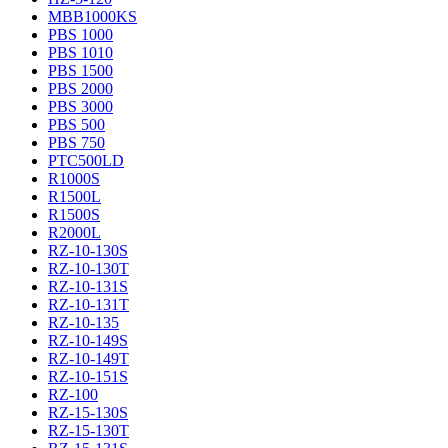
MBB1000KS
PBS 1000
PBS 1010
PBS 1500
PBS 2000
PBS 3000
PBS 500
PBS 750
PTC500LD
R1000S
R1500L
R1500S
R2000L
RZ-10-130S
RZ-10-130T
RZ-10-131S
RZ-10-131T
RZ-10-135
RZ-10-149S
RZ-10-149T
RZ-10-151S
RZ-100
RZ-15-130S
RZ-15-130T