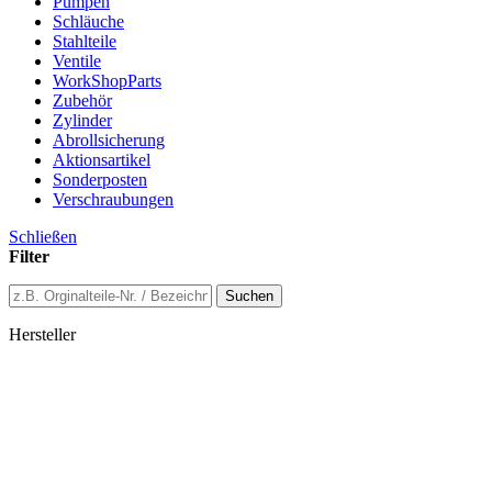
Pumpen
Schläuche
Stahlteile
Ventile
WorkShopParts
Zubehör
Zylinder
Abrollsicherung
Aktionsartikel
Sonderposten
Verschraubungen
Schließen
Filter
Suchen
Hersteller