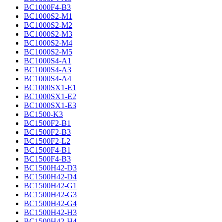
BC1000F4-B3
BC1000S2-M1
BC1000S2-M2
BC1000S2-M3
BC1000S2-M4
BC1000S2-M5
BC1000S4-A1
BC1000S4-A3
BC1000S4-A4
BC1000SX1-E1
BC1000SX1-E2
BC1000SX1-E3
BC1500-K3
BC1500F2-B1
BC1500F2-B3
BC1500F2-L2
BC1500F4-B1
BC1500F4-B3
BC1500H42-D3
BC1500H42-D4
BC1500H42-G1
BC1500H42-G3
BC1500H42-G4
BC1500H42-H3
BC1500H42-H4