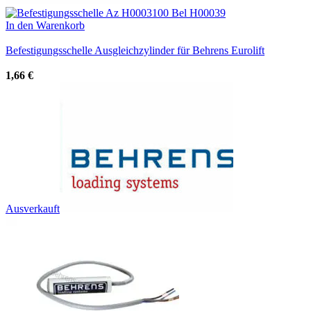
In den Warenkorb
Befestigungsschelle Ausgleichzylinder für Behrens Eurolift
1,66
€
Ausverkauft