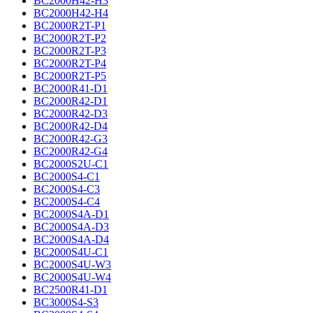
BC2000H42-H3
BC2000H42-H4
BC2000R2T-P1
BC2000R2T-P2
BC2000R2T-P3
BC2000R2T-P4
BC2000R2T-P5
BC2000R41-D1
BC2000R42-D1
BC2000R42-D3
BC2000R42-D4
BC2000R42-G3
BC2000R42-G4
BC2000S2U-C1
BC2000S4-C1
BC2000S4-C3
BC2000S4-C4
BC2000S4A-D1
BC2000S4A-D3
BC2000S4A-D4
BC2000S4U-C1
BC2000S4U-W3
BC2000S4U-W4
BC2500R41-D1
BC3000S4-S3