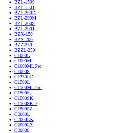
BZL-150S
BZL-150T
BZL-200D
BZL-200M
BZL-200S
BZL-200T
BZX-150
BZX-200
BZZ-250
BZZL-250
C1000L
C1000ML
C1000ML Pro
C1000S
C1250LD
C1500L
C1500ML Pro
C1500S
C1500SK
C1500SKD
C1500SZ
C2000L
C2000LK
C2000LZ
C2000S