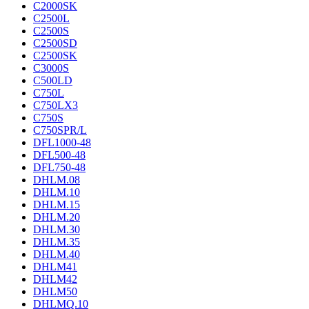
C2000SK
C2500L
C2500S
C2500SD
C2500SK
C3000S
C500LD
C750L
C750LX3
C750S
C750SPR/L
DFL1000-48
DFL500-48
DFL750-48
DHLM.08
DHLM.10
DHLM.15
DHLM.20
DHLM.30
DHLM.35
DHLM.40
DHLM41
DHLM42
DHLM50
DHLMQ.10