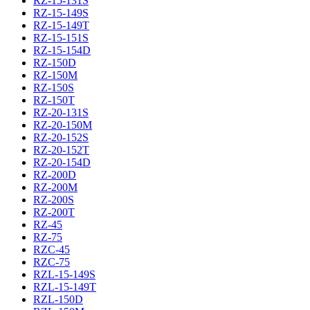
RZ-15-131S
RZ-15-149S
RZ-15-149T
RZ-15-151S
RZ-15-154D
RZ-150D
RZ-150M
RZ-150S
RZ-150T
RZ-20-131S
RZ-20-150M
RZ-20-152S
RZ-20-152T
RZ-20-154D
RZ-200D
RZ-200M
RZ-200S
RZ-200T
RZ-45
RZ-75
RZC-45
RZC-75
RZL-15-149S
RZL-15-149T
RZL-150D