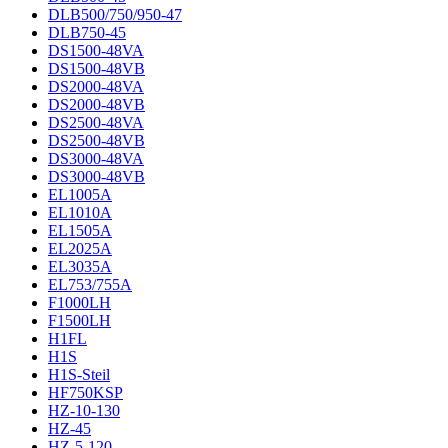
DLB500/750/950-47
DLB750-45
DS1500-48VA
DS1500-48VB
DS2000-48VA
DS2000-48VB
DS2500-48VA
DS2500-48VB
DS3000-48VA
DS3000-48VB
EL1005A
EL1010A
EL1505A
EL2025A
EL3035A
EL753/755A
F1000LH
F1500LH
H1FL
H1S
H1S-Steil
HF750KSP
HZ-10-130
HZ-45
HZ-5-120