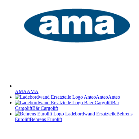
AMA
AMA
Anteo
Anteo
Bär
Cargolift
Bär Cargolift
Behrens
Eurolift
Behrens Eurolift