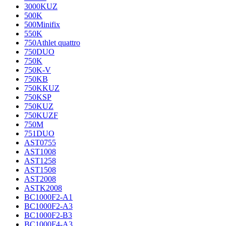
3000KUZ
500K
500Minifix
550K
750Athlet quattro
750DUO
750K
750K-V
750KB
750KKUZ
750KSP
750KUZ
750KUZF
750M
751DUO
AST0755
AST1008
AST1258
AST1508
AST2008
ASTK2008
BC1000F2-A1
BC1000F2-A3
BC1000F2-B3
BC1000F4-A3