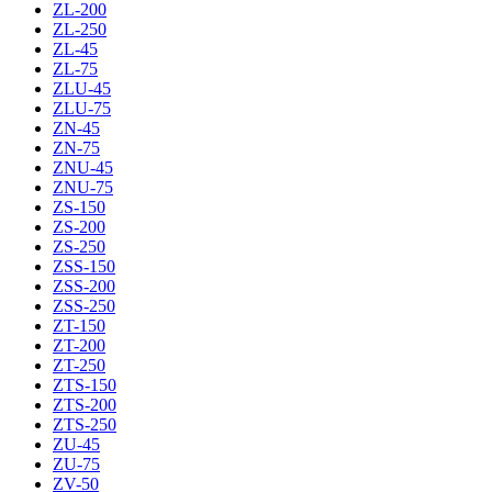
ZL-200
ZL-250
ZL-45
ZL-75
ZLU-45
ZLU-75
ZN-45
ZN-75
ZNU-45
ZNU-75
ZS-150
ZS-200
ZS-250
ZSS-150
ZSS-200
ZSS-250
ZT-150
ZT-200
ZT-250
ZTS-150
ZTS-200
ZTS-250
ZU-45
ZU-75
ZV-50