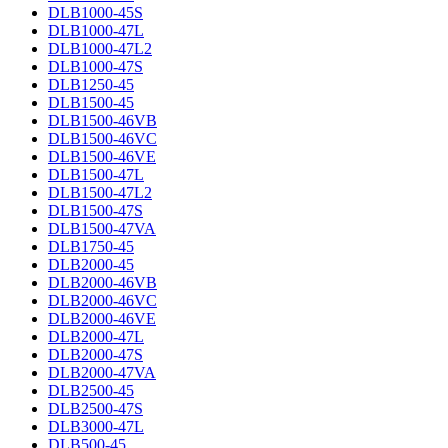
DLB1000-45S
DLB1000-47L
DLB1000-47L2
DLB1000-47S
DLB1250-45
DLB1500-45
DLB1500-46VB
DLB1500-46VC
DLB1500-46VE
DLB1500-47L
DLB1500-47L2
DLB1500-47S
DLB1500-47VA
DLB1750-45
DLB2000-45
DLB2000-46VB
DLB2000-46VC
DLB2000-46VE
DLB2000-47L
DLB2000-47S
DLB2000-47VA
DLB2500-45
DLB2500-47S
DLB3000-47L
DLB500-45