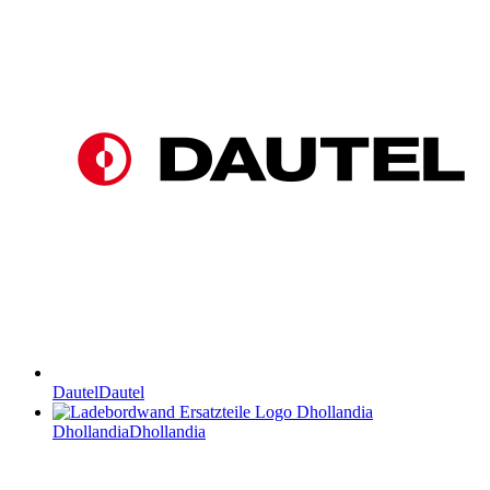
Dautel
Dautel
Dhollandia
Dhollandia