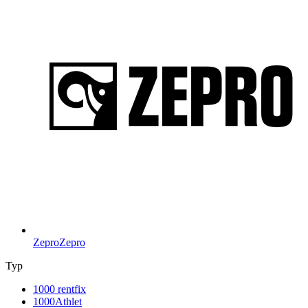
Zepro
Zepro
Typ
1000 rentfix
1000Athlet