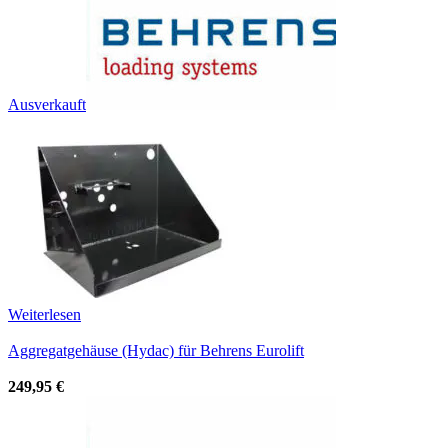
Ausverkauft
Weiterlesen
Aggregatgehäuse (Hydac) für Behrens Eurolift
249,95
€