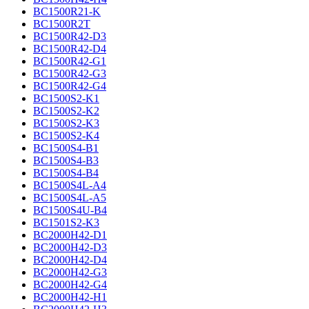
BC1500R21-K
BC1500R2T
BC1500R42-D3
BC1500R42-D4
BC1500R42-G1
BC1500R42-G3
BC1500R42-G4
BC1500S2-K1
BC1500S2-K2
BC1500S2-K3
BC1500S2-K4
BC1500S4-B1
BC1500S4-B3
BC1500S4-B4
BC1500S4L-A4
BC1500S4L-A5
BC1500S4U-B4
BC1501S2-K3
BC2000H42-D1
BC2000H42-D3
BC2000H42-D4
BC2000H42-G3
BC2000H42-G4
BC2000H42-H1