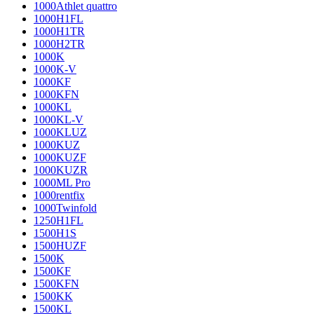
1000Athlet quattro
1000H1FL
1000H1TR
1000H2TR
1000K
1000K-V
1000KF
1000KFN
1000KL
1000KL-V
1000KLUZ
1000KUZ
1000KUZF
1000KUZR
1000ML Pro
1000rentfix
1000Twinfold
1250H1FL
1500H1S
1500HUZF
1500K
1500KF
1500KFN
1500KK
1500KL