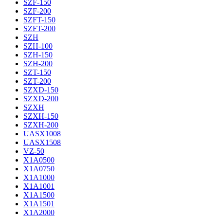
SZF-150
SZF-200
SZFT-150
SZFT-200
SZH
SZH-100
SZH-150
SZH-200
SZT-150
SZT-200
SZXD-150
SZXD-200
SZXH
SZXH-150
SZXH-200
UASX1008
UASX1508
VZ-50
X1A0500
X1A0750
X1A1000
X1A1001
X1A1500
X1A1501
X1A2000