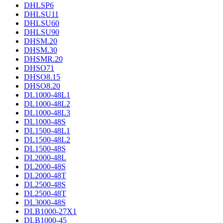
DHLSP6
DHLSU11
DHLSU60
DHLSU90
DHSM.20
DHSM.30
DHSMR.20
DHSO71
DHSO8.15
DHSO8.20
DL1000-48L1
DL1000-48L2
DL1000-48L3
DL1000-48S
DL1500-48L1
DL1500-48L2
DL1500-48S
DL2000-48L
DL2000-48S
DL2000-48T
DL2500-48S
DL2500-48T
DL3000-48S
DLB1000-27X1
DLB1000-45