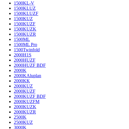
1500KL-V
1500KLUZ
1500KLUZF
1500KUZ
1500KUZF
1500KUZK
1500KUZR
1500ML
1500ML Pro
1500Twinfold
2000H1S
2000HUZF
2000HUZF BDF
2000K
2000KAluplan
2000KK
2000KUZ
2000KUZF
2000KUZF BDF
2000KUZFM
2000KUZK
2000KUZR
2500K
2500KUZ
3000K