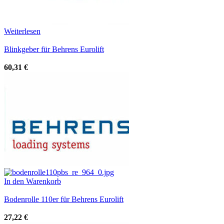
Weiterlesen
Blinkgeber für Behrens Eurolift
60,31
€
In den Warenkorb
Bodenrolle 110er für Behrens Eurolift
27,22
€