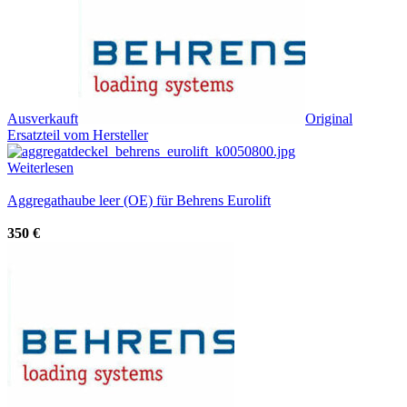
Ausverkauft
Original
Ersatzteil vom Hersteller
Weiterlesen
Aggregathaube leer (OE) für Behrens Eurolift
350
€