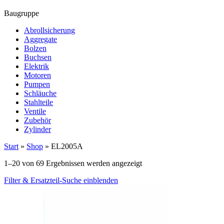
Baugruppe
Abrollsicherung
Aggregate
Bolzen
Buchsen
Elektrik
Motoren
Pumpen
Schläuche
Stahlteile
Ventile
Zubehör
Zylinder
Start
»
Shop
»
EL2005A
1–20 von 69 Ergebnissen werden angezeigt
Filter & Ersatzteil-Suche einblenden