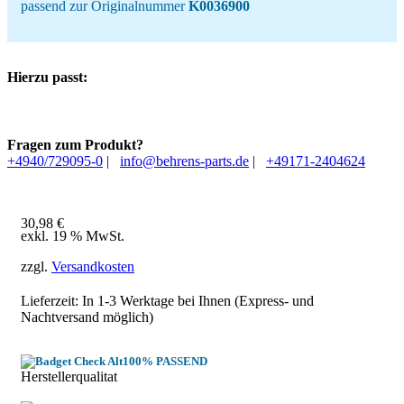
passend zur Originalnummer
K0036900
Hierzu passt:
Fragen zum Produkt?
+4940/729095-0
|
info@behrens-parts.de
|
+49171-2404624
30,98
€
exkl. 19 % MwSt.
zzgl.
Versandkosten
Lieferzeit: In
1-3 Werktage
bei Ihnen (Express- und
Nachtversand möglich)
100% PASSEND
Herstellerqualitat