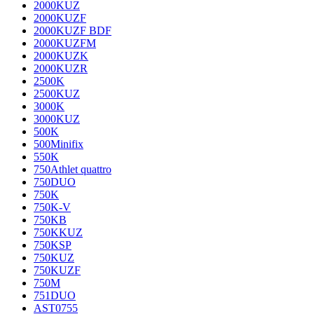
2000KUZ
2000KUZF
2000KUZF BDF
2000KUZFM
2000KUZK
2000KUZR
2500K
2500KUZ
3000K
3000KUZ
500K
500Minifix
550K
750Athlet quattro
750DUO
750K
750K-V
750KB
750KKUZ
750KSP
750KUZ
750KUZF
750M
751DUO
AST0755