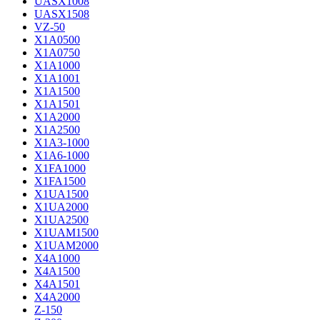
UASX1008
UASX1508
VZ-50
X1A0500
X1A0750
X1A1000
X1A1001
X1A1500
X1A1501
X1A2000
X1A2500
X1A3-1000
X1A6-1000
X1FA1000
X1FA1500
X1UA1500
X1UA2000
X1UA2500
X1UAM1500
X1UAM2000
X4A1000
X4A1500
X4A1501
X4A2000
Z-150