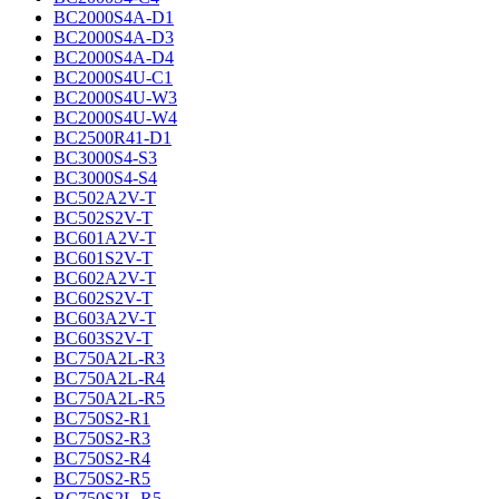
BC2000S4A-D1
BC2000S4A-D3
BC2000S4A-D4
BC2000S4U-C1
BC2000S4U-W3
BC2000S4U-W4
BC2500R41-D1
BC3000S4-S3
BC3000S4-S4
BC502A2V-T
BC502S2V-T
BC601A2V-T
BC601S2V-T
BC602A2V-T
BC602S2V-T
BC603A2V-T
BC603S2V-T
BC750A2L-R3
BC750A2L-R4
BC750A2L-R5
BC750S2-R1
BC750S2-R3
BC750S2-R4
BC750S2-R5
BC750S2L-R5