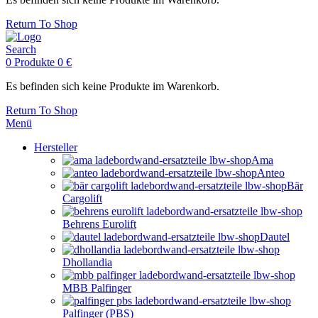
Return To Shop
Search
0
Produkte
0
€
Es befinden sich keine Produkte im Warenkorb.
Return To Shop
Menü
Hersteller
Ama
Anteo
Bär
Cargolift
Behrens Eurolift
Dautel
Dhollandia
MBB Palfinger
Palfinger (PBS)