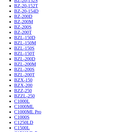
BZ-20-152S
BZ-20-152T
BZ-20-154D
BZ-200D
BZ-200M
BZ-200S
BZ-200T
BZL-150D
BZL-150M
BZL-150S
BZL-150T
BZL-200D
BZL-200M
BZL-200S
BZL-200T
BZX-150
BZX-200
BZZ-250
BZZL-250
C1000L
C1000ML
C1000ML Pro
C1000S
C1250LD
C1500L