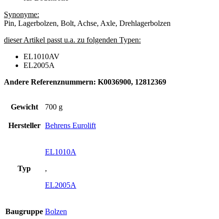
Synonyme:
Pin, Lagerbolzen, Bolt, Achse, Axle, Drehlagerbolzen
dieser Artikel passt u.a. zu folgenden Typen:
EL1010AV
EL2005A
Andere Referenznummern: K0036900, 12812369
Gewicht
700 g
Hersteller
Behrens Eurolift
EL1010A
Typ
,
EL2005A
Baugruppe
Bolzen