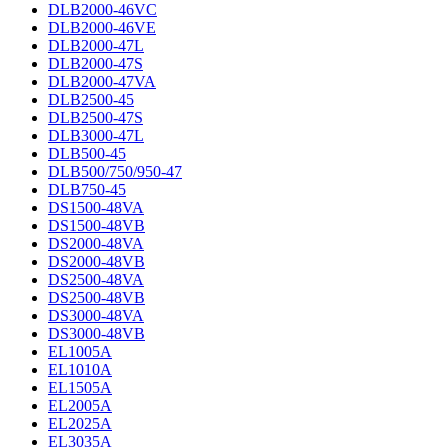
DLB2000-46VC
DLB2000-46VE
DLB2000-47L
DLB2000-47S
DLB2000-47VA
DLB2500-45
DLB2500-47S
DLB3000-47L
DLB500-45
DLB500/750/950-47
DLB750-45
DS1500-48VA
DS1500-48VB
DS2000-48VA
DS2000-48VB
DS2500-48VA
DS2500-48VB
DS3000-48VA
DS3000-48VB
EL1005A
EL1010A
EL1505A
EL2005A
EL2025A
EL3035A