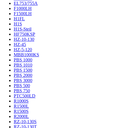
EL753/755A
F1000LH
F1500LH
H1FL
H1S
H1S-Steil
HF750KSP
HZ-10-130
HZ-45
HZ-5-120
MBB1000KS
PBS 1000
PBS 1010
PBS 1500
PBS 2000
PBS 3000
PBS 500
PBS 750
PTC500LD
R1000S
R1500L
R1500S
R2000L
RZ-10-130S
RZ-10-130T