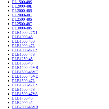
DL1500-48S
DL2000-48L
DL2000-48S
DL2000-48T
DL2500-48S
DL2500-48T
DL3000-48S
DLB1000-27X1
DLB1000-45
DLB1000-45S
DLB1000-47L
DLB1000-47L2
DLB1000-47S
DLB1250-45
DLB1500-45
DLB1500-46VB
DLB1500-46VC
DLB1500-46VE
DLB1500-47L
DLB1500-47L2
DLB1500-47S
DLB1500-47VA
DLB1750-45
DLB2000-45
DLB2000-46VB