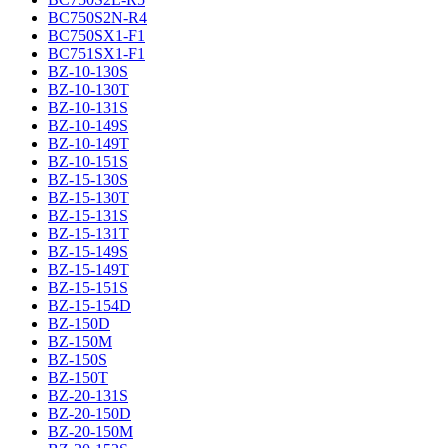
BC750S2N-R4
BC750SX1-F1
BC751SX1-F1
BZ-10-130S
BZ-10-130T
BZ-10-131S
BZ-10-149S
BZ-10-149T
BZ-10-151S
BZ-15-130S
BZ-15-130T
BZ-15-131S
BZ-15-131T
BZ-15-149S
BZ-15-149T
BZ-15-151S
BZ-15-154D
BZ-150D
BZ-150M
BZ-150S
BZ-150T
BZ-20-131S
BZ-20-150D
BZ-20-150M