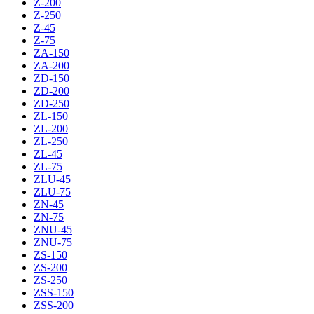
Z-200
Z-250
Z-45
Z-75
ZA-150
ZA-200
ZD-150
ZD-200
ZD-250
ZL-150
ZL-200
ZL-250
ZL-45
ZL-75
ZLU-45
ZLU-75
ZN-45
ZN-75
ZNU-45
ZNU-75
ZS-150
ZS-200
ZS-250
ZSS-150
ZSS-200