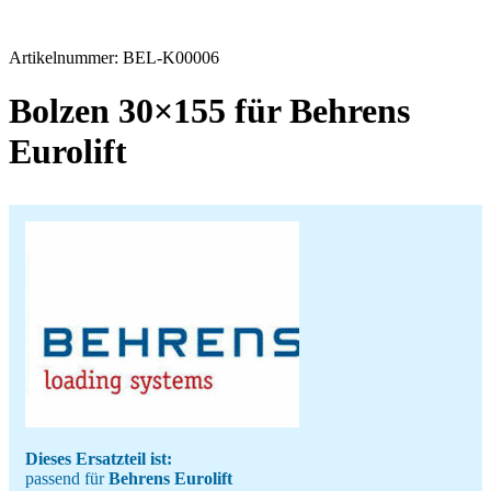
Artikelnummer:
BEL-K00006
Bolzen 30×155 für Behrens
Eurolift
Dieses Ersatzteil ist:
passend für
Behrens Eurolift