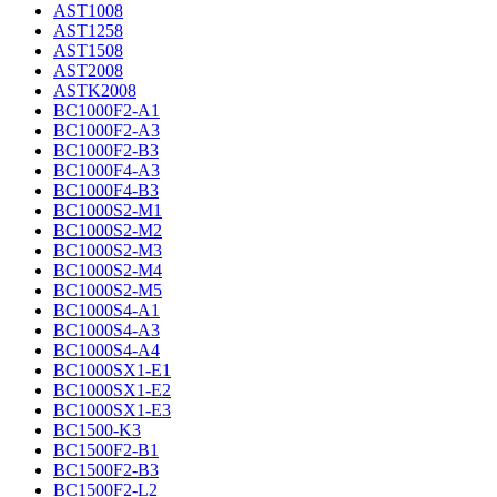
AST1008
AST1258
AST1508
AST2008
ASTK2008
BC1000F2-A1
BC1000F2-A3
BC1000F2-B3
BC1000F4-A3
BC1000F4-B3
BC1000S2-M1
BC1000S2-M2
BC1000S2-M3
BC1000S2-M4
BC1000S2-M5
BC1000S4-A1
BC1000S4-A3
BC1000S4-A4
BC1000SX1-E1
BC1000SX1-E2
BC1000SX1-E3
BC1500-K3
BC1500F2-B1
BC1500F2-B3
BC1500F2-L2