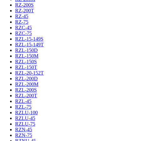
RZ-200S
RZ-200T
RZ-45
RZ-75
RZC-45
RZC-75
RZL-15-149S
RZL-15-149T
RZL-150D
RZL-150M
RZL-150S
RZL-150T
RZL-20-152T
RZL-200D
RZL-200M
RZL-200S
RZL-200T
RZL-45
RZL-75
RZLU-100
RZLU-45
RZLU-75
RZN-45
RZN-75
RZNU-45