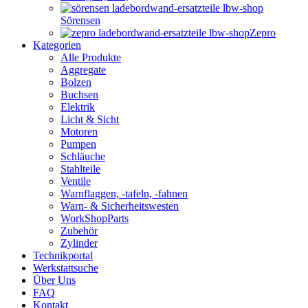
Sörensen
Zepro
Kategorien
Alle Produkte
Aggregate
Bolzen
Buchsen
Elektrik
Licht & Sicht
Motoren
Pumpen
Schläuche
Stahlteile
Ventile
Warnflaggen, -tafeln, -fahnen
Warn- & Sicherheitswesten
WorkShopParts
Zubehör
Zylinder
Technikportal
Werkstattsuche
Über Uns
FAQ
Kontakt