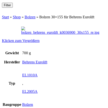
Filter
Start
»
Shop
»
Bolzen
»
Bolzen 30×155 für Behrens Eurolift
Klicken zum Vergrößern
Gewicht
700 g
Hersteller
Behrens Eurolift
EL1010A
Typ
,
EL2005A
Baugruppe
Bolzen