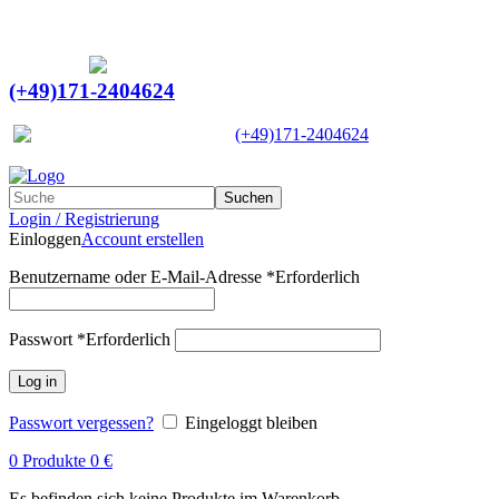
Ein Lieferant & Experte für alle Ladebordwände mit
Bestpreisen. Beratung. Lösung. Vertrauen.
Europaweiter Versand
(+49)171-2404624
Europaweit
|
(+49)171-2404624
Suchen
Login / Registrierung
Einloggen
Account erstellen
Benutzername oder E-Mail-Adresse
*
Erforderlich
Passwort
*
Erforderlich
Log in
Passwort vergessen?
Eingeloggt bleiben
0
Produkte
0
€
Es befinden sich keine Produkte im Warenkorb.