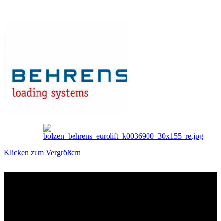
Klicken zum Vergrößern
Das sind unsere Werkstattrabatte