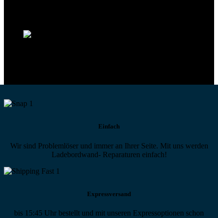
Technikportal-Zugang
Alle technischen Infos und Daten jederzeit im Technikportal abrufen
Profi-Support
Technische Hilfe von Experten bei komplexen Fragen
Einfach
Wir sind Problemlöser und immer an Ihrer Seite. Mit uns werden
Ladebordwand- Reparaturen einfach!
Expressversand
bis 15:45 Uhr bestellt und mit unseren Expressoptionen schon