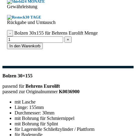
24 MONATE
Gewährleistung
30 TAGE
Rückgabe und Umtausch
Bolzen 30x155 für Behrens Eurolift Menge
In den Warenkorb
Bolzen 30×155
passend für
Behrens Eurolift
passend zur Originalnummer
K0036900
mit Lasche
Länge: 155mm
Durchmesser: 30mm
mit Bohrung für Schmiernippel
mit Bohrung für Splint
für Lagerstelle Schließzylinder / Plattform
für Bodenrolle