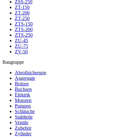
ZSS-250
ZT-150
ZT-200
ZT-250
ZTS-150
ZTS-200
ZTS-250
ZU-45
ZU-75
ZV-50
Baugruppe
Abrollsicherung
Aggregate
Bolzen
Buchsen
Elektrik
Motoren
Pumpen
Schläuche
Stahlteile
Ventile
Zubehör
Zylinder