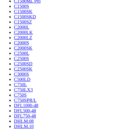
C1500ML Pro
C1500S
C1500SK
C1500SKD
C1500SZ
C2000L
C2000LK
C2000LZ
C2000S
C2000SK
C2500L
C2500S
C2500SD
C2500SK
C3000S
C500LD
C750L
C750LX3
C750S
C750SPR/L
DFL1000-48
DFL500-48
DFL750-48
DHLM.08
DHLM.10