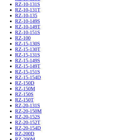
RZ-10-131S
RZ-10-131T
RZ-10-135
RZ-10-149S
RZ-10-149T
RZ-10-151S
RZ-100
RZ-15-130S
RZ-15-130T
RZ-15-131S
RZ-15-149S
RZ-15-149T
RZ-15-151S
RZ-15-154D
RZ-150D
RZ-150M
RZ-150S
RZ-150T
RZ-20-131S
RZ-20-150M
RZ-20-152S
RZ-20-152T
RZ-20-154D
RZ-200D
RZ-200M