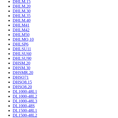
DHLM.15
DHLM.20
DHLM.30
DHLM.35
DHLM.40
DHLM41
DHLM42
DHLM50
DHLMQ.10
DHLSP6
DHLSU11
DHLSU60
DHLSU90
DHSM.20
DHSM.30
DHSMR.20
DHSO71
DHSO8.15
DHSO8.20
DL1000-48L1
DL1000-48L2
DL1000-48L3
DL1000-48S
DL1500-48L1
DL1500-48L2