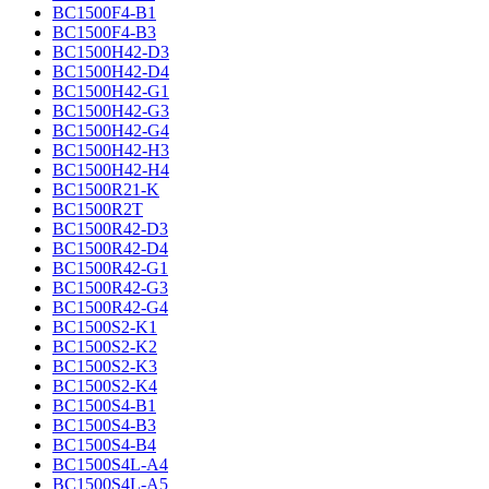
BC1500F4-B1
BC1500F4-B3
BC1500H42-D3
BC1500H42-D4
BC1500H42-G1
BC1500H42-G3
BC1500H42-G4
BC1500H42-H3
BC1500H42-H4
BC1500R21-K
BC1500R2T
BC1500R42-D3
BC1500R42-D4
BC1500R42-G1
BC1500R42-G3
BC1500R42-G4
BC1500S2-K1
BC1500S2-K2
BC1500S2-K3
BC1500S2-K4
BC1500S4-B1
BC1500S4-B3
BC1500S4-B4
BC1500S4L-A4
BC1500S4L-A5