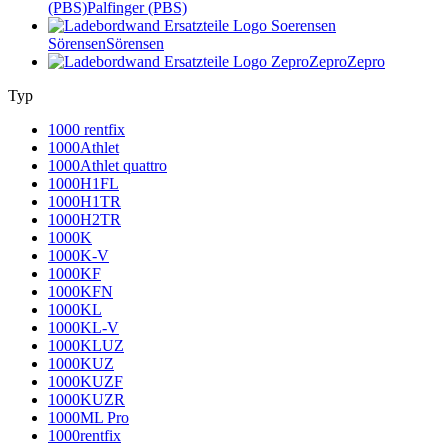
(PBS)
Palfinger (PBS)
Sörensen
Sörensen
Zepro
Zepro
Typ
1000 rentfix
1000Athlet
1000Athlet quattro
1000H1FL
1000H1TR
1000H2TR
1000K
1000K-V
1000KF
1000KFN
1000KL
1000KL-V
1000KLUZ
1000KUZ
1000KUZF
1000KUZR
1000ML Pro
1000rentfix