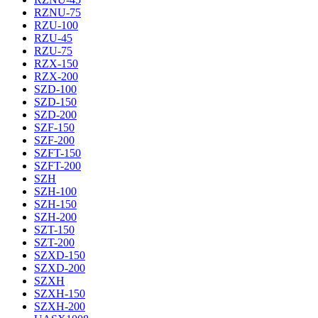
RZNU-75
RZU-100
RZU-45
RZU-75
RZX-150
RZX-200
SZD-100
SZD-150
SZD-200
SZF-150
SZF-200
SZFT-150
SZFT-200
SZH
SZH-100
SZH-150
SZH-200
SZT-150
SZT-200
SZXD-150
SZXD-200
SZXH
SZXH-150
SZXH-200