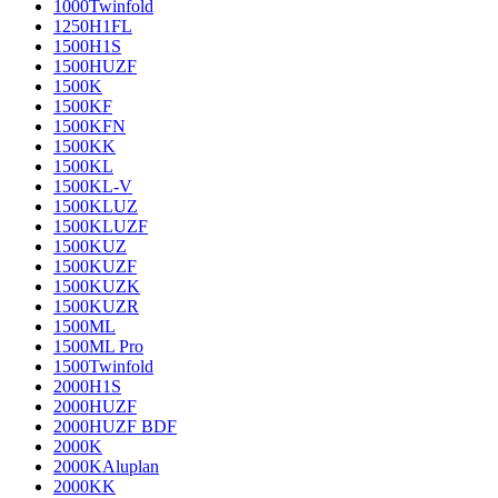
1000Twinfold
1250H1FL
1500H1S
1500HUZF
1500K
1500KF
1500KFN
1500KK
1500KL
1500KL-V
1500KLUZ
1500KLUZF
1500KUZ
1500KUZF
1500KUZK
1500KUZR
1500ML
1500ML Pro
1500Twinfold
2000H1S
2000HUZF
2000HUZF BDF
2000K
2000KAluplan
2000KK