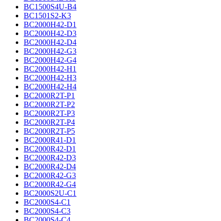
BC1500S4U-B4
BC1501S2-K3
BC2000H42-D1
BC2000H42-D3
BC2000H42-D4
BC2000H42-G3
BC2000H42-G4
BC2000H42-H1
BC2000H42-H3
BC2000H42-H4
BC2000R2T-P1
BC2000R2T-P2
BC2000R2T-P3
BC2000R2T-P4
BC2000R2T-P5
BC2000R41-D1
BC2000R42-D1
BC2000R42-D3
BC2000R42-D4
BC2000R42-G3
BC2000R42-G4
BC2000S2U-C1
BC2000S4-C1
BC2000S4-C3
BC2000S4-C4