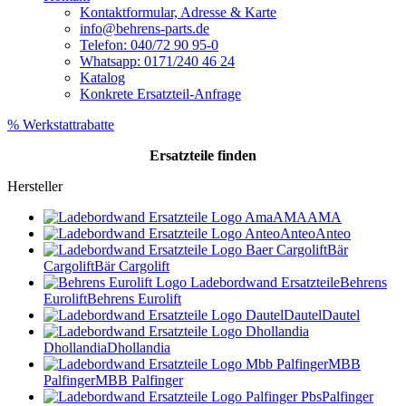
Kontaktformular, Adresse & Karte
info@behrens-parts.de
Telefon: 040/72 90 95-0
Whatsapp: 0171/240 46 24
Katalog
Konkrete Ersatzteil-Anfrage
% Werkstattrabatte
Ersatzteile
finden
Hersteller
AMA
AMA
Anteo
Anteo
Bär
Cargolift
Bär Cargolift
Behrens
Eurolift
Behrens Eurolift
Dautel
Dautel
Dhollandia
Dhollandia
MBB
Palfinger
MBB Palfinger
Palfinger