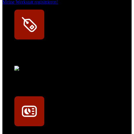
Meine Werkstatt regisitrieren!
Exklusive Rabatte
Persönliche Preisvorteile auf Original- und OEM-Teile
Werkstatt-Sichtbarkeit
Mit dem Eintrag im Werkstattfinder besser sichtbar sein