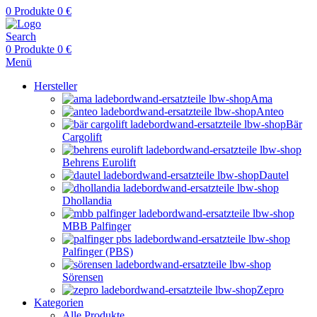
0
Produkte
0
€
Search
0
Produkte
0
€
Menü
Hersteller
Ama
Anteo
Bär
Cargolift
Behrens Eurolift
Dautel
Dhollandia
MBB Palfinger
Palfinger (PBS)
Sörensen
Zepro
Kategorien
Alle Produkte