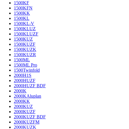
1500KF
1500KFN
1500KK
1500KL
1500KL-V
1500KLUZ
1500KLUZF
1500KUZ
1500KUZF
1500KUZK
1500KUZR
1500ML
1500ML Pro
1500Twinfold
2000H1S
2000HUZF
2000HUZF BDF
2000K
2000KAluplan
2000KK
2000KUZ
2000KUZF
2000KUZF BDF
2000KUZFM
2000KUZK