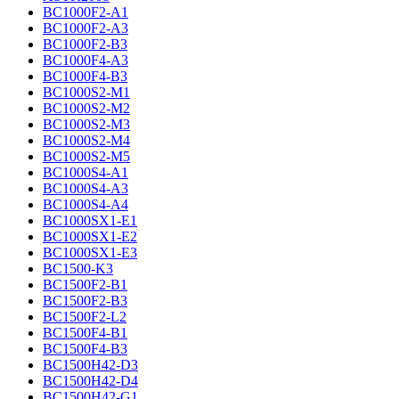
BC1000F2-A1
BC1000F2-A3
BC1000F2-B3
BC1000F4-A3
BC1000F4-B3
BC1000S2-M1
BC1000S2-M2
BC1000S2-M3
BC1000S2-M4
BC1000S2-M5
BC1000S4-A1
BC1000S4-A3
BC1000S4-A4
BC1000SX1-E1
BC1000SX1-E2
BC1000SX1-E3
BC1500-K3
BC1500F2-B1
BC1500F2-B3
BC1500F2-L2
BC1500F4-B1
BC1500F4-B3
BC1500H42-D3
BC1500H42-D4
BC1500H42-G1