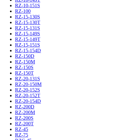
RZ-10-151S
RZ-100
RZ-15-130S
RZ-15-130T
RZ-15-131S
RZ-15-149S
RZ-15-149T
RZ-15-151S
RZ-15-154D
RZ-150D
RZ-150M
RZ-150S
RZ-150T
RZ-20-131S
RZ-20-150M
RZ-20-152S
RZ-20-152T
RZ-20-154D
RZ-200D
RZ-200M
RZ-200S
RZ-200T
RZ-45
RZ-75