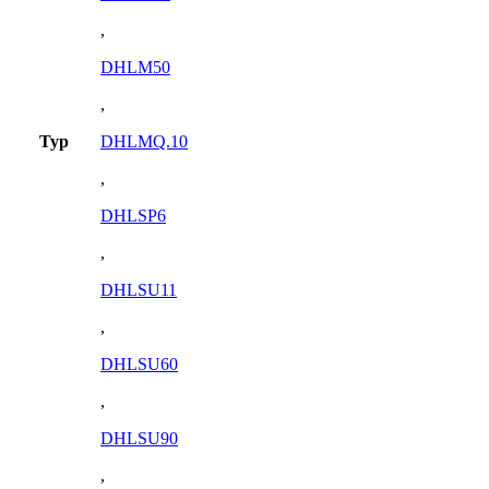
,
DHLM50
,
Typ
DHLMQ.10
,
DHLSP6
,
DHLSU11
,
DHLSU60
,
DHLSU90
,