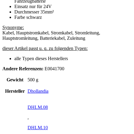
Fahrzeugbatterie
Einsatz nur für 24V
Durchmesser 35mm²
Farbe schwarz
Synonyme:
Kabel, Hauptstromkabel, Stromkabel, Stromleitung,
Hauptstromleitung, Batteriekabel, Zuleitung
dieser Artikel passt u. q. zu folgenden Typen:
alle Typen dieses Herstellers
Andere Referenzen:
E0041700
Gewicht
500 g
Hersteller
Dhollandia
DHLM.08
,
DHLM.10