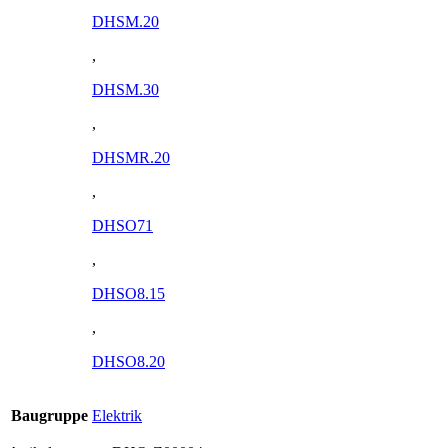
DHSM.20
,
DHSM.30
,
DHSMR.20
,
DHSO71
,
DHSO8.15
,
DHSO8.20
Baugruppe
Elektrik