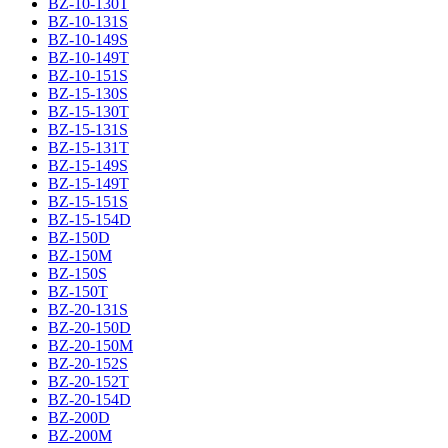
BZ-10-130T
BZ-10-131S
BZ-10-149S
BZ-10-149T
BZ-10-151S
BZ-15-130S
BZ-15-130T
BZ-15-131S
BZ-15-131T
BZ-15-149S
BZ-15-149T
BZ-15-151S
BZ-15-154D
BZ-150D
BZ-150M
BZ-150S
BZ-150T
BZ-20-131S
BZ-20-150D
BZ-20-150M
BZ-20-152S
BZ-20-152T
BZ-20-154D
BZ-200D
BZ-200M