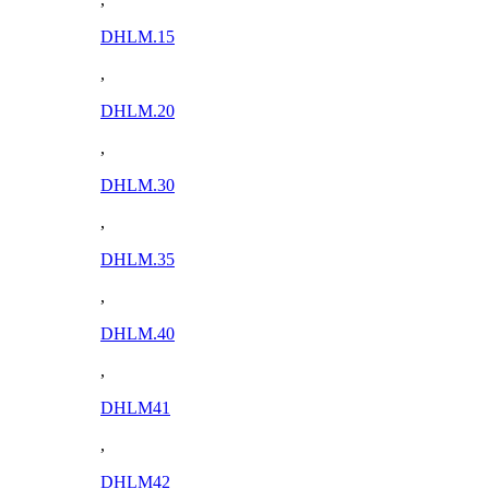
DHLM.15
,
DHLM.20
,
DHLM.30
,
DHLM.35
,
DHLM.40
,
DHLM41
,
DHLM42