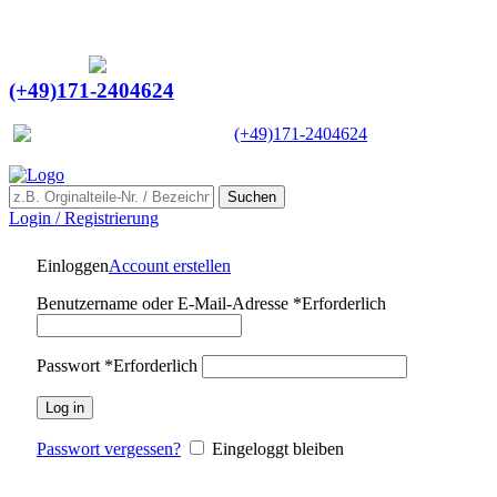
Ein Lieferant & Experte für alle Ladebordwände mit
Bestpreisen. Beratung. Lösung. Vertrauen.
Europaweiter Versand
(+49)171-2404624
Europaweit
|
(+49)171-2404624
Suchen
Login / Registrierung
Einloggen
Account erstellen
Benutzername oder E-Mail-Adresse
*
Erforderlich
Passwort
*
Erforderlich
Log in
Passwort vergessen?
Eingeloggt bleiben