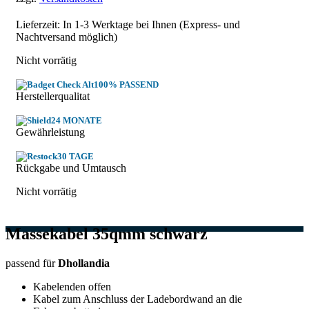
Lieferzeit: In
1-3 Werktage
bei Ihnen (Express- und
Nachtversand möglich)
Nicht vorrätig
100% PASSEND
Herstellerqualitat
24 MONATE
Gewährleistung
30 TAGE
Rückgabe und Umtausch
Nicht vorrätig
Massekabel 35qmm schwarz
passend für
Dhollandia
Kabelenden offen
Kabel zum Anschluss der Ladebordwand an die