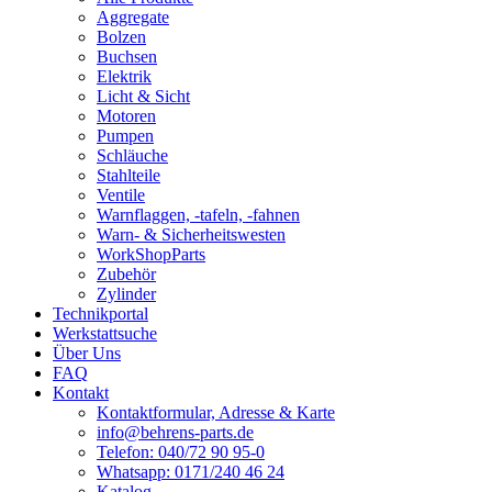
Aggregate
Bolzen
Buchsen
Elektrik
Licht & Sicht
Motoren
Pumpen
Schläuche
Stahlteile
Ventile
Warnflaggen, -tafeln, -fahnen
Warn- & Sicherheitswesten
WorkShopParts
Zubehör
Zylinder
Technikportal
Werkstattsuche
Über Uns
FAQ
Kontakt
Kontaktformular, Adresse & Karte
info@behrens-parts.de
Telefon: 040/72 90 95-0
Whatsapp: 0171/240 46 24
Katalog