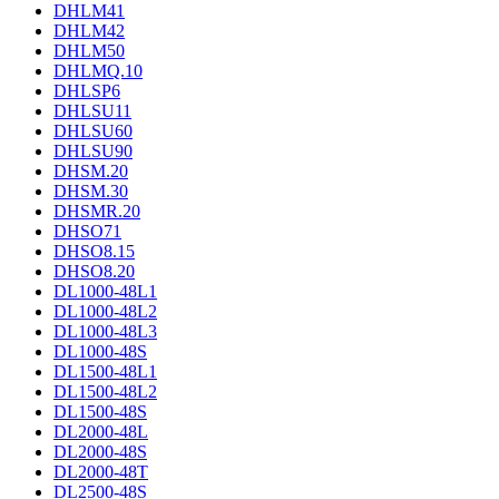
DHLM41
DHLM42
DHLM50
DHLMQ.10
DHLSP6
DHLSU11
DHLSU60
DHLSU90
DHSM.20
DHSM.30
DHSMR.20
DHSO71
DHSO8.15
DHSO8.20
DL1000-48L1
DL1000-48L2
DL1000-48L3
DL1000-48S
DL1500-48L1
DL1500-48L2
DL1500-48S
DL2000-48L
DL2000-48S
DL2000-48T
DL2500-48S