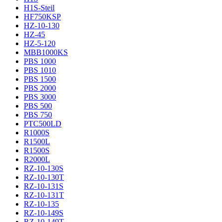
H1S-Steil
HF750KSP
HZ-10-130
HZ-45
HZ-5-120
MBB1000KS
PBS 1000
PBS 1010
PBS 1500
PBS 2000
PBS 3000
PBS 500
PBS 750
PTC500LD
R1000S
R1500L
R1500S
R2000L
RZ-10-130S
RZ-10-130T
RZ-10-131S
RZ-10-131T
RZ-10-135
RZ-10-149S
RZ-10-149T