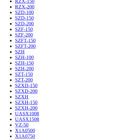
RZX-150
RZX-200
SZD-100
SZD-150
SZD-200
SZF-150
SZF-200
SZFT-150
SZFT-200
SZH
SZH-100
SZH-150
SZH-200
SZT-150
SZT-200
SZXD-150
SZXD-200
SZXH
SZXH-150
SZXH-200
UASX1008
UASX1508
VZ-50
X1A0500
X1A0750