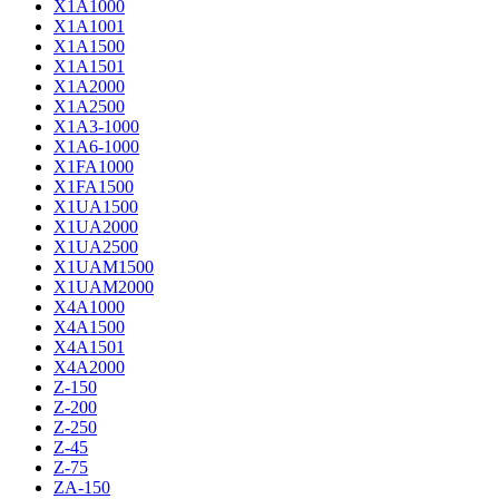
X1A1000
X1A1001
X1A1500
X1A1501
X1A2000
X1A2500
X1A3-1000
X1A6-1000
X1FA1000
X1FA1500
X1UA1500
X1UA2000
X1UA2500
X1UAM1500
X1UAM2000
X4A1000
X4A1500
X4A1501
X4A2000
Z-150
Z-200
Z-250
Z-45
Z-75
ZA-150