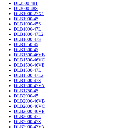
DL2500-48T
DL3000-48S
DLB1000-27X1
DLB1000-45
DLB1000-45S
DLB1000-47L
DLB1000-47L2
DLB1000-47S
DLB1250-45
DLB1500-45
DLB1500-46VB
DLB1500-46VC
DLB1500-46VE
DLB1500-47L
DLB1500-47L2
DLB1500-47S
DLB1500-47VA
DLB1750-45
DLB2000-45
DLB2000-46VB
DLB2000-46VC
DLB2000-46VE
DLB2000-47L
DLB2000-47S
DLB2000-47VA