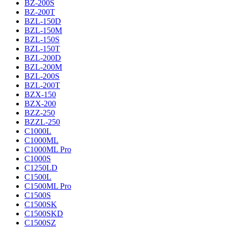
BZ-200S
BZ-200T
BZL-150D
BZL-150M
BZL-150S
BZL-150T
BZL-200D
BZL-200M
BZL-200S
BZL-200T
BZX-150
BZX-200
BZZ-250
BZZL-250
C1000L
C1000ML
C1000ML Pro
C1000S
C1250LD
C1500L
C1500ML Pro
C1500S
C1500SK
C1500SKD
C1500SZ