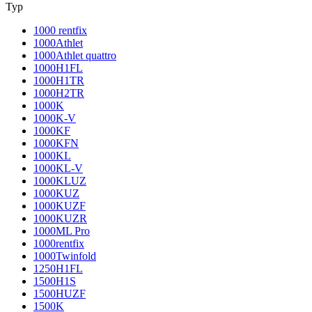
Typ
1000 rentfix
1000Athlet
1000Athlet quattro
1000H1FL
1000H1TR
1000H2TR
1000K
1000K-V
1000KF
1000KFN
1000KL
1000KL-V
1000KLUZ
1000KUZ
1000KUZF
1000KUZR
1000ML Pro
1000rentfix
1000Twinfold
1250H1FL
1500H1S
1500HUZF
1500K