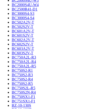
BC2000S4U-W3
BC2000S4U-W4
BC2500R41-D1
BC3000S4-S3
BC3000S4-S4
BC502A2V-T
BC502S2V-T
BC601A2V-T
BC601S2V-T
BC602A2V-T
BC602S2V-T
BC603A2V-T
BC603S2V-T
BC750A2L-R3
BC750A2L-R4
BC750A2L-R5
BC750S2-R1
BC750S2-R3
BC750S2-R4
BC750S2-R5
BC750S2L-R5
BC750S2N-R4
BC750SX1-F1
BC751SX1-F1
BZ-10-130S