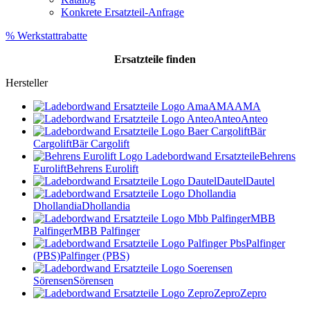
Konkrete Ersatzteil-Anfrage
% Werkstattrabatte
Ersatzteile
finden
Hersteller
AMA
AMA
Anteo
Anteo
Bär
Cargolift
Bär Cargolift
Behrens
Eurolift
Behrens Eurolift
Dautel
Dautel
Dhollandia
Dhollandia
MBB
Palfinger
MBB Palfinger
Palfinger
(PBS)
Palfinger (PBS)
Sörensen
Sörensen
Zepro
Zepro