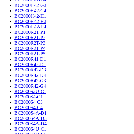
BC2000H42-G3
BC2000H42-G4
BC2000H42-H1
BC2000H42-H3
BC2000H42-H4
BC2000R2T-P1
BC2000R2T-P2
BC2000R2T-P3
BC2000R2T-P4
BC2000R2T-P5
BC2000R41-D1
BC2000R42-D1
BC2000R42-D3
BC2000R42-D4
BC2000R42-G3
BC2000R42-G4
BC2000S2U-C1
BC2000S4-C1
BC2000S4-C3
BC2000S4-C4
BC2000S4A-D1
BC2000S4A-D3
BC2000S4A-D4
BC2000S4U-C1