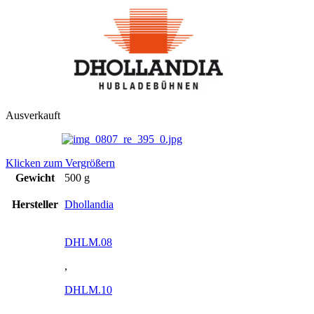
Ausverkauft
Klicken zum Vergrößern
Gewicht
500 g
Hersteller
Dhollandia
DHLM.08
,
DHLM.10
,