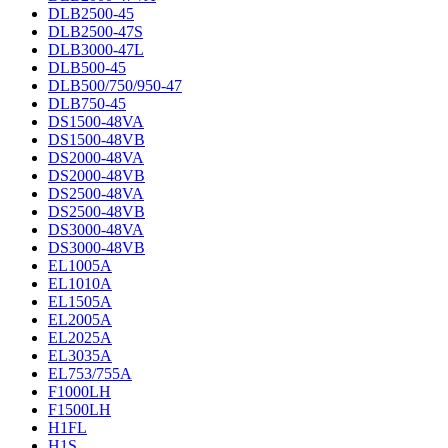
DLB2500-45
DLB2500-47S
DLB3000-47L
DLB500-45
DLB500/750/950-47
DLB750-45
DS1500-48VA
DS1500-48VB
DS2000-48VA
DS2000-48VB
DS2500-48VA
DS2500-48VB
DS3000-48VA
DS3000-48VB
EL1005A
EL1010A
EL1505A
EL2005A
EL2025A
EL3035A
EL753/755A
F1000LH
F1500LH
H1FL
H1S