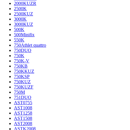
2000KUZR
2500K
2500KUZ
3000K
3000KUZ
500K
500Minifix
550K
750Athlet quattro
750DUO
750K
750K-V
750KB
750KKUZ
750KSP
750KUZ
750KUZF
750M
751DUO
AST0755
AST1008
AST1258
AST1508
AST2008
ASTK2008