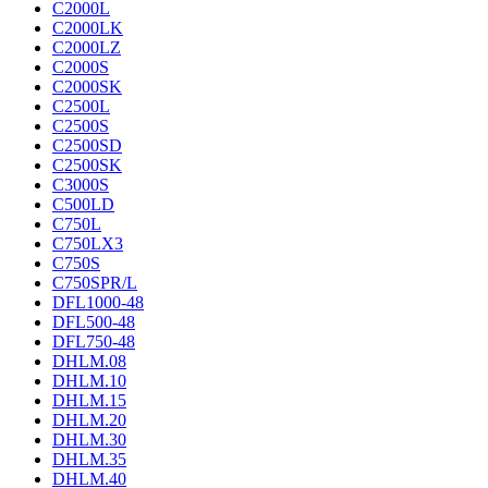
C2000L
C2000LK
C2000LZ
C2000S
C2000SK
C2500L
C2500S
C2500SD
C2500SK
C3000S
C500LD
C750L
C750LX3
C750S
C750SPR/L
DFL1000-48
DFL500-48
DFL750-48
DHLM.08
DHLM.10
DHLM.15
DHLM.20
DHLM.30
DHLM.35
DHLM.40