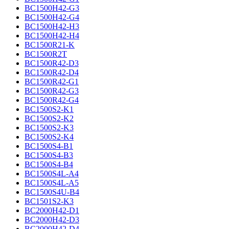
BC1500H42-G3
BC1500H42-G4
BC1500H42-H3
BC1500H42-H4
BC1500R21-K
BC1500R2T
BC1500R42-D3
BC1500R42-D4
BC1500R42-G1
BC1500R42-G3
BC1500R42-G4
BC1500S2-K1
BC1500S2-K2
BC1500S2-K3
BC1500S2-K4
BC1500S4-B1
BC1500S4-B3
BC1500S4-B4
BC1500S4L-A4
BC1500S4L-A5
BC1500S4U-B4
BC1501S2-K3
BC2000H42-D1
BC2000H42-D3
BC2000H42-D4