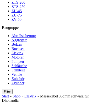
ZTS-200
ZTS-250
ZU-45
ZU-75
ZV-50
Baugruppe
Abrollsicherung
Aggregate
Bolzen
Buchsen
Elektrik
Motoren
Pumpen
Schläuche
Stahlteile
Ventile
Zubehör
Zylinder
Filter
Start
»
Shop
»
Elektrik
»
Massekabel 35qmm schwarz für
Dhollandia