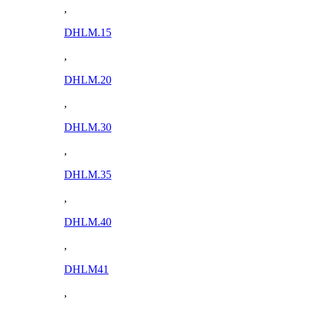
,
DHLM.15
,
DHLM.20
,
DHLM.30
,
DHLM.35
,
DHLM.40
,
DHLM41
,