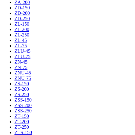
ZA-200
ZD-150
ZD-200
ZD-250
ZL-150
ZL-200
ZL-250
ZL-45
ZL-75
ZLU-45
ZLU-75
ZN-45
ZN-75
ZNU-45
ZNU-75
ZS-150
ZS-200
ZS-250
ZSS-150
ZSS-200
ZSS-250
ZT-150
ZT-200
ZT-250
ZTS-150