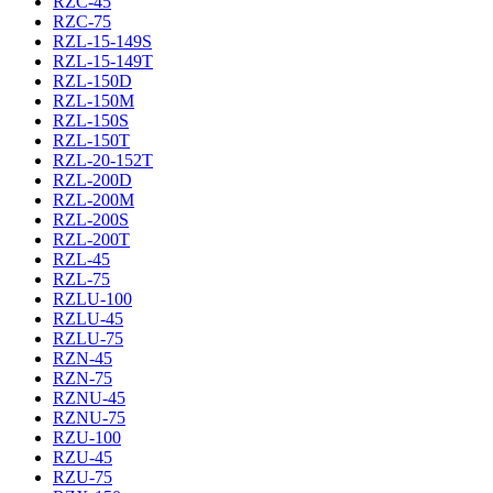
RZC-45
RZC-75
RZL-15-149S
RZL-15-149T
RZL-150D
RZL-150M
RZL-150S
RZL-150T
RZL-20-152T
RZL-200D
RZL-200M
RZL-200S
RZL-200T
RZL-45
RZL-75
RZLU-100
RZLU-45
RZLU-75
RZN-45
RZN-75
RZNU-45
RZNU-75
RZU-100
RZU-45
RZU-75