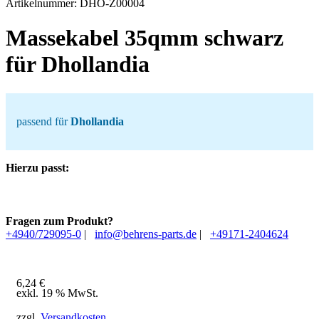
Artikelnummer:
DHO-Z00004
Massekabel 35qmm schwarz
für Dhollandia
passend für
Dhollandia
Hierzu passt:
Fragen zum Produkt?
+4940/729095-0
|
info@behrens-parts.de
|
+49171-2404624
6,24
€
exkl. 19 % MwSt.
zzgl.
Versandkosten