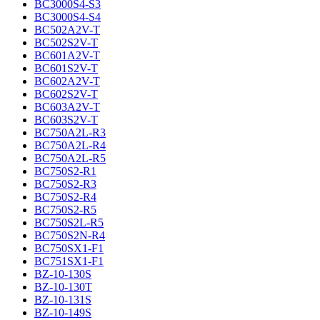
BC3000S4-S3
BC3000S4-S4
BC502A2V-T
BC502S2V-T
BC601A2V-T
BC601S2V-T
BC602A2V-T
BC602S2V-T
BC603A2V-T
BC603S2V-T
BC750A2L-R3
BC750A2L-R4
BC750A2L-R5
BC750S2-R1
BC750S2-R3
BC750S2-R4
BC750S2-R5
BC750S2L-R5
BC750S2N-R4
BC750SX1-F1
BC751SX1-F1
BZ-10-130S
BZ-10-130T
BZ-10-131S
BZ-10-149S