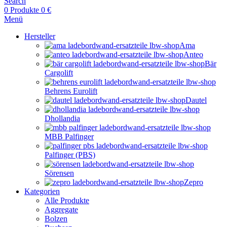
Search
0
Produkte
0
€
Menü
Hersteller
Ama
Anteo
Bär
Cargolift
Behrens Eurolift
Dautel
Dhollandia
MBB Palfinger
Palfinger (PBS)
Sörensen
Zepro
Kategorien
Alle Produkte
Aggregate
Bolzen