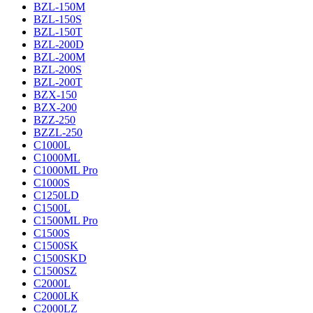
BZL-150M
BZL-150S
BZL-150T
BZL-200D
BZL-200M
BZL-200S
BZL-200T
BZX-150
BZX-200
BZZ-250
BZZL-250
C1000L
C1000ML
C1000ML Pro
C1000S
C1250LD
C1500L
C1500ML Pro
C1500S
C1500SK
C1500SKD
C1500SZ
C2000L
C2000LK
C2000LZ