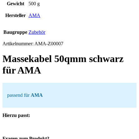
Gewicht
500 g
Hersteller
AMA
Baugruppe
Zubehör
Artikelnummer:
AMA-Z00007
Massekabel 50qmm schwarz
für AMA
passend für
AMA
Hierzu passt:
Fragen zum Produkt?