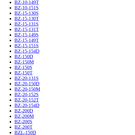
BZ-10-149T
BZ-10-151S
BZ-15-130S
BZ-15-130T
BZ-15-131S
BZ-15-131T
BZ-15-149S
BZ-15-149T
BZ-15-151S
BZ-15-154D
BZ-150D
BZ-150M
BZ-150S
BZ-150T
BZ-20-131S
BZ-20-150D
BZ-20-150M
BZ-20-152S
BZ-20-152T
BZ-20-154D
BZ-200D
BZ-200M
BZ-200S
BZ-200T
BZL-150D