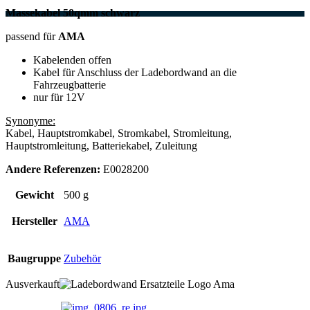
Massekabel 50qmm schwarz
passend für
AMA
Kabelenden offen
Kabel für Anschluss der Ladebordwand an die
Fahrzeugbatterie
nur für 12V
Synonyme:
Kabel, Hauptstromkabel, Stromkabel, Stromleitung,
Hauptstromleitung, Batteriekabel, Zuleitung
Andere Referenzen:
E0028200
Gewicht
500 g
Hersteller
AMA
Baugruppe
Zubehör
Ausverkauft