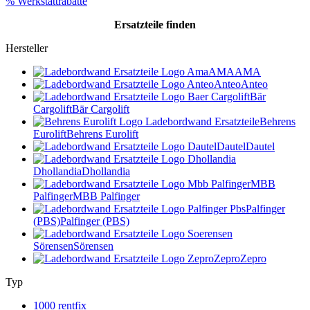
% Werkstattrabatte
Ersatzteile
finden
Hersteller
AMA
AMA
Anteo
Anteo
Bär
Cargolift
Bär Cargolift
Behrens
Eurolift
Behrens Eurolift
Dautel
Dautel
Dhollandia
Dhollandia
MBB
Palfinger
MBB Palfinger
Palfinger
(PBS)
Palfinger (PBS)
Sörensen
Sörensen
Zepro
Zepro
Typ
1000 rentfix