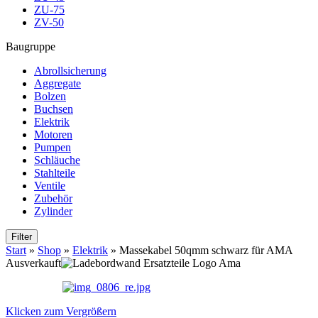
ZU-75
ZV-50
Baugruppe
Abrollsicherung
Aggregate
Bolzen
Buchsen
Elektrik
Motoren
Pumpen
Schläuche
Stahlteile
Ventile
Zubehör
Zylinder
Filter
Start
»
Shop
»
Elektrik
»
Massekabel 50qmm schwarz für AMA
Ausverkauft
Klicken zum Vergrößern