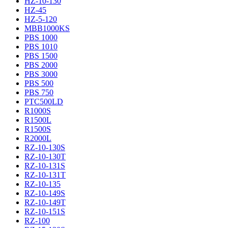
HZ-10-130
HZ-45
HZ-5-120
MBB1000KS
PBS 1000
PBS 1010
PBS 1500
PBS 2000
PBS 3000
PBS 500
PBS 750
PTC500LD
R1000S
R1500L
R1500S
R2000L
RZ-10-130S
RZ-10-130T
RZ-10-131S
RZ-10-131T
RZ-10-135
RZ-10-149S
RZ-10-149T
RZ-10-151S
RZ-100