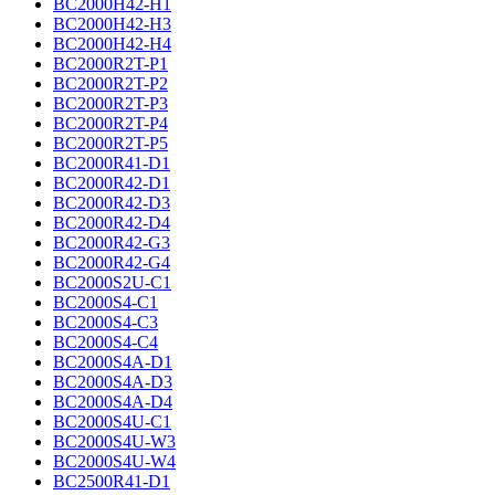
BC2000H42-H1
BC2000H42-H3
BC2000H42-H4
BC2000R2T-P1
BC2000R2T-P2
BC2000R2T-P3
BC2000R2T-P4
BC2000R2T-P5
BC2000R41-D1
BC2000R42-D1
BC2000R42-D3
BC2000R42-D4
BC2000R42-G3
BC2000R42-G4
BC2000S2U-C1
BC2000S4-C1
BC2000S4-C3
BC2000S4-C4
BC2000S4A-D1
BC2000S4A-D3
BC2000S4A-D4
BC2000S4U-C1
BC2000S4U-W3
BC2000S4U-W4
BC2500R41-D1