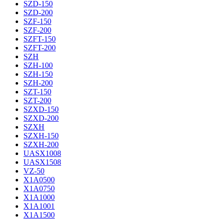
SZD-150
SZD-200
SZF-150
SZF-200
SZFT-150
SZFT-200
SZH
SZH-100
SZH-150
SZH-200
SZT-150
SZT-200
SZXD-150
SZXD-200
SZXH
SZXH-150
SZXH-200
UASX1008
UASX1508
VZ-50
X1A0500
X1A0750
X1A1000
X1A1001
X1A1500