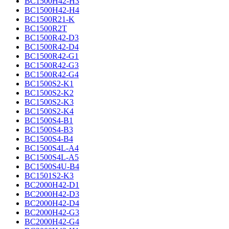
BC1500H42-H3
BC1500H42-H4
BC1500R21-K
BC1500R2T
BC1500R42-D3
BC1500R42-D4
BC1500R42-G1
BC1500R42-G3
BC1500R42-G4
BC1500S2-K1
BC1500S2-K2
BC1500S2-K3
BC1500S2-K4
BC1500S4-B1
BC1500S4-B3
BC1500S4-B4
BC1500S4L-A4
BC1500S4L-A5
BC1500S4U-B4
BC1501S2-K3
BC2000H42-D1
BC2000H42-D3
BC2000H42-D4
BC2000H42-G3
BC2000H42-G4