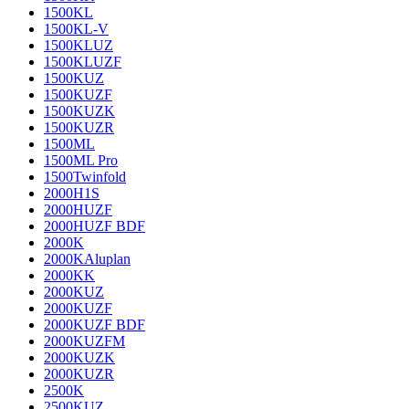
1500KL
1500KL-V
1500KLUZ
1500KLUZF
1500KUZ
1500KUZF
1500KUZK
1500KUZR
1500ML
1500ML Pro
1500Twinfold
2000H1S
2000HUZF
2000HUZF BDF
2000K
2000KAluplan
2000KK
2000KUZ
2000KUZF
2000KUZF BDF
2000KUZFM
2000KUZK
2000KUZR
2500K
2500KUZ