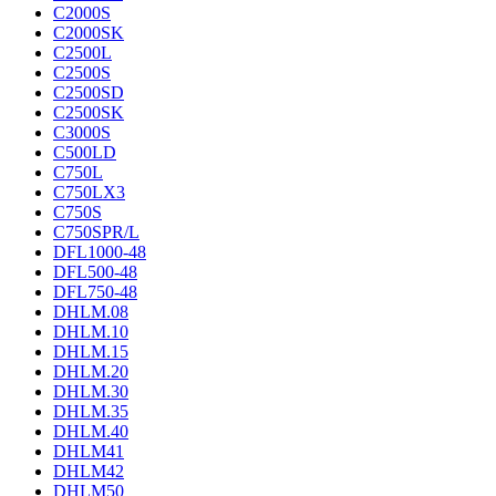
C2000S
C2000SK
C2500L
C2500S
C2500SD
C2500SK
C3000S
C500LD
C750L
C750LX3
C750S
C750SPR/L
DFL1000-48
DFL500-48
DFL750-48
DHLM.08
DHLM.10
DHLM.15
DHLM.20
DHLM.30
DHLM.35
DHLM.40
DHLM41
DHLM42
DHLM50