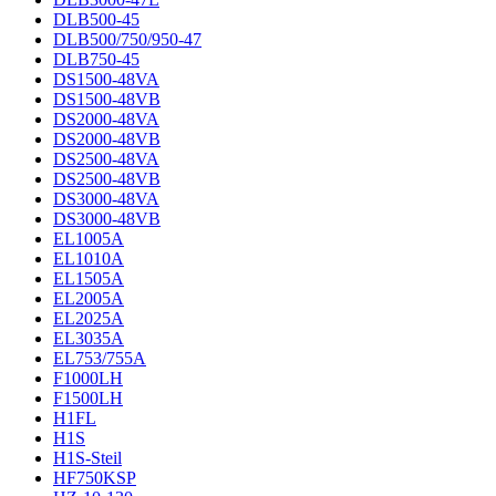
DLB500-45
DLB500/750/950-47
DLB750-45
DS1500-48VA
DS1500-48VB
DS2000-48VA
DS2000-48VB
DS2500-48VA
DS2500-48VB
DS3000-48VA
DS3000-48VB
EL1005A
EL1010A
EL1505A
EL2005A
EL2025A
EL3035A
EL753/755A
F1000LH
F1500LH
H1FL
H1S
H1S-Steil
HF750KSP