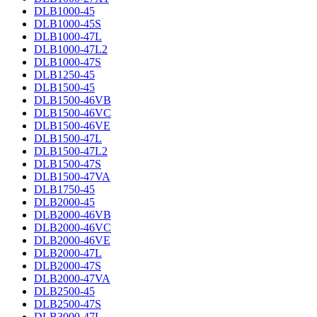
DLB1000-45
DLB1000-45S
DLB1000-47L
DLB1000-47L2
DLB1000-47S
DLB1250-45
DLB1500-45
DLB1500-46VB
DLB1500-46VC
DLB1500-46VE
DLB1500-47L
DLB1500-47L2
DLB1500-47S
DLB1500-47VA
DLB1750-45
DLB2000-45
DLB2000-46VB
DLB2000-46VC
DLB2000-46VE
DLB2000-47L
DLB2000-47S
DLB2000-47VA
DLB2500-45
DLB2500-47S
DLB3000-47L