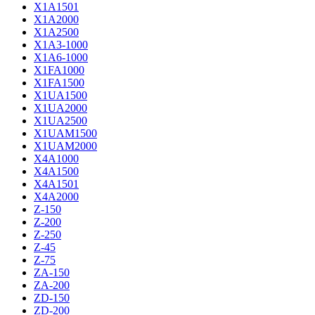
X1A1501
X1A2000
X1A2500
X1A3-1000
X1A6-1000
X1FA1000
X1FA1500
X1UA1500
X1UA2000
X1UA2500
X1UAM1500
X1UAM2000
X4A1000
X4A1500
X4A1501
X4A2000
Z-150
Z-200
Z-250
Z-45
Z-75
ZA-150
ZA-200
ZD-150
ZD-200