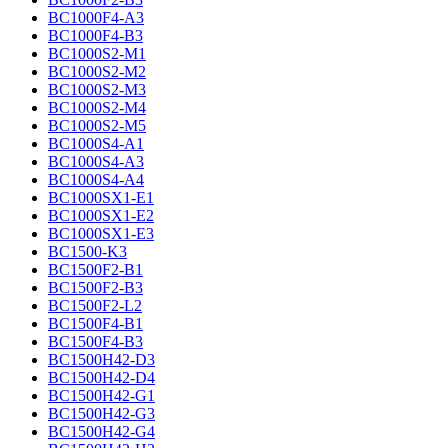
BC1000F4-A3
BC1000F4-B3
BC1000S2-M1
BC1000S2-M2
BC1000S2-M3
BC1000S2-M4
BC1000S2-M5
BC1000S4-A1
BC1000S4-A3
BC1000S4-A4
BC1000SX1-E1
BC1000SX1-E2
BC1000SX1-E3
BC1500-K3
BC1500F2-B1
BC1500F2-B3
BC1500F2-L2
BC1500F4-B1
BC1500F4-B3
BC1500H42-D3
BC1500H42-D4
BC1500H42-G1
BC1500H42-G3
BC1500H42-G4