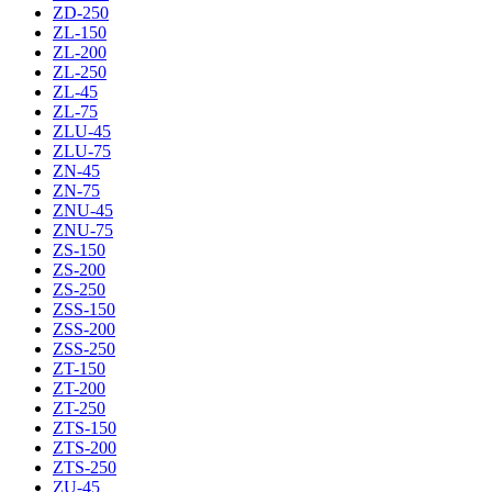
ZD-250
ZL-150
ZL-200
ZL-250
ZL-45
ZL-75
ZLU-45
ZLU-75
ZN-45
ZN-75
ZNU-45
ZNU-75
ZS-150
ZS-200
ZS-250
ZSS-150
ZSS-200
ZSS-250
ZT-150
ZT-200
ZT-250
ZTS-150
ZTS-200
ZTS-250
ZU-45