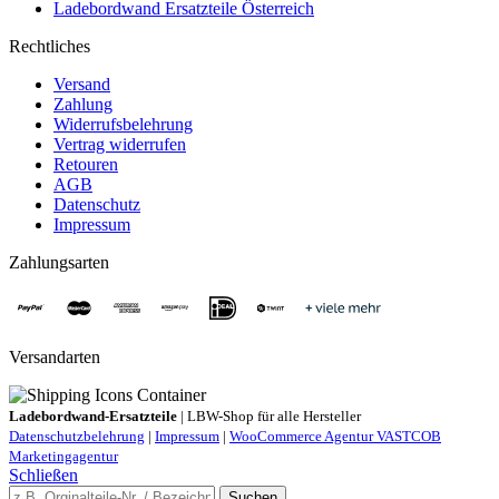
Ladebordwand Ersatzteile Österreich
Rechtliches
Versand
Zahlung
Widerrufsbelehrung
Vertrag widerrufen
Retouren
AGB
Datenschutz
Impressum
Zahlungsarten
Versandarten
Ladebordwand-Ersatzteile
| LBW-Shop für alle Hersteller
Datenschutzbelehrung
|
Impressum
|
WooCommerce Agentur VASTCOB
Marketingagentur
Schließen
Suchen