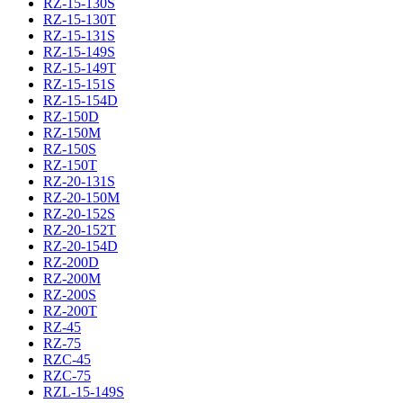
RZ-15-130S
RZ-15-130T
RZ-15-131S
RZ-15-149S
RZ-15-149T
RZ-15-151S
RZ-15-154D
RZ-150D
RZ-150M
RZ-150S
RZ-150T
RZ-20-131S
RZ-20-150M
RZ-20-152S
RZ-20-152T
RZ-20-154D
RZ-200D
RZ-200M
RZ-200S
RZ-200T
RZ-45
RZ-75
RZC-45
RZC-75
RZL-15-149S