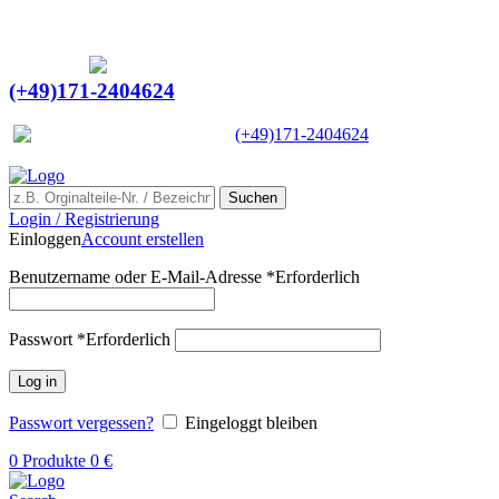
Ein Lieferant & Experte für alle Ladebordwände mit
Bestpreisen. Beratung. Lösung. Vertrauen.
Europaweiter Versand
(+49)171-2404624
Europaweit
|
(+49)171-2404624
Suchen
Login / Registrierung
Einloggen
Account erstellen
Benutzername oder E-Mail-Adresse
*
Erforderlich
Passwort
*
Erforderlich
Log in
Passwort vergessen?
Eingeloggt bleiben
0
Produkte
0
€