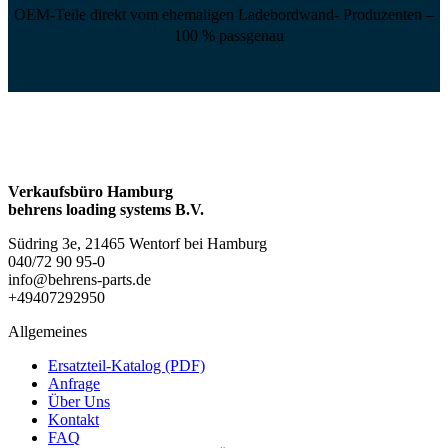
OEM-Teile direkt vom ehemaligen Ladebordwand- Produzenten –
100 % passgenau
Verkaufsbüro Hamburg
behrens loading systems B.V.
Südring 3e, 21465 Wentorf bei Hamburg
040/72 90 95-0
info@behrens-parts.de
+49407292950
Allgemeines
Ersatzteil-Katalog (PDF)
Anfrage
Über Uns
Kontakt
FAQ