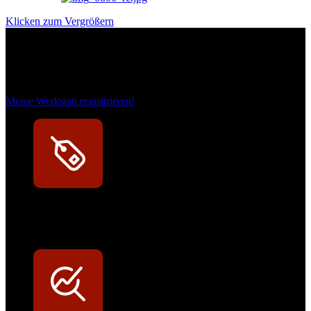
Klicken zum Vergrößern
Das sind unsere Werkstattrabatte
Meine Werkstatt regisitrieren!
Exklusive Rabatte
Persönliche Preisvorteile auf Original- und OEM-Teile