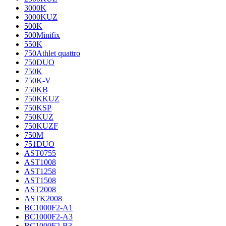
3000K
3000KUZ
500K
500Minifix
550K
750Athlet quattro
750DUO
750K
750K-V
750KB
750KKUZ
750KSP
750KUZ
750KUZF
750M
751DUO
AST0755
AST1008
AST1258
AST1508
AST2008
ASTK2008
BC1000F2-A1
BC1000F2-A3
BC1000F2-B3