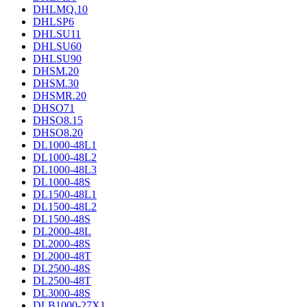
DHLMQ.10
DHLSP6
DHLSU11
DHLSU60
DHLSU90
DHSM.20
DHSM.30
DHSMR.20
DHSO71
DHSO8.15
DHSO8.20
DL1000-48L1
DL1000-48L2
DL1000-48L3
DL1000-48S
DL1500-48L1
DL1500-48L2
DL1500-48S
DL2000-48L
DL2000-48S
DL2000-48T
DL2500-48S
DL2500-48T
DL3000-48S
DLB1000-27X1