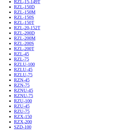
RZL-15-149T
RZL-150D
RZL-150M
RZL-150S
RZL-150T
RZL-20-152T
RZL-200D
RZL-200M
RZL-200S
RZL-200T
RZL-45
RZL-75
RZLU-100
RZLU-45
RZLU-75
RZN-45
RZN-75
RZNU-45
RZNU-75
RZU-100
RZU-45
RZU-75
RZX-150
RZX-200
SZD-100