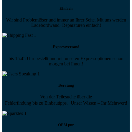
Einfach
Wir sind Problemlöser und immer an Ihrer Seite. Mit uns werden
Ladebordwand- Reparaturen einfach!
Expressversand
bis 15:45 Uhr bestellt und mit unseren Expressoptionen schon
morgen bei Ihnen!
Beratung
Von der Teilesuche über die
Fehlerfindung bis zu Einbautipps. Unser Wissen – Ihr Mehrwert!
OEM pur