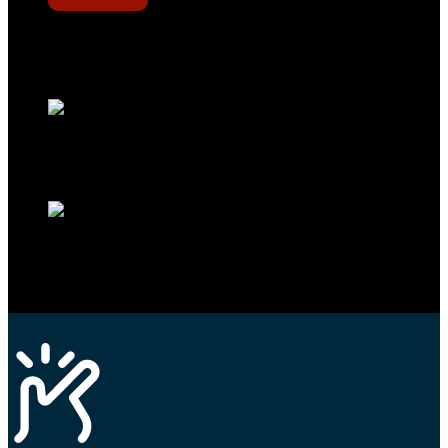
Werkstatt-Sichtbarkeit
Mit dem Eintrag im Werkstattfinder besser sichtbar sein
Technikportal-Zugang
Alle technischen Infos und Daten jederzeit im Technikportal abrufen
Profi-Support
Technische Hilfe von Experten bei komplexen Fragen