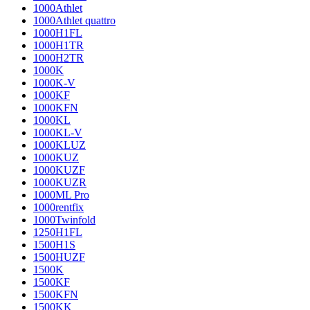
1000Athlet
1000Athlet quattro
1000H1FL
1000H1TR
1000H2TR
1000K
1000K-V
1000KF
1000KFN
1000KL
1000KL-V
1000KLUZ
1000KUZ
1000KUZF
1000KUZR
1000ML Pro
1000rentfix
1000Twinfold
1250H1FL
1500H1S
1500HUZF
1500K
1500KF
1500KFN
1500KK