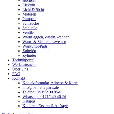
Buchsen
Elektrik
Licht & Sicht
Motoren
Pumpen
Schläuche
Stahlteile
Ventile
Warnflaggen, -tafeln, -fahnen
Warn- & Sicherheitswesten
WorkShopParts
Zubehör
Zylinder
Technikportal
Werkstattsuche
Über Uns
FAQ
Kontakt
Kontaktformular, Adresse & Karte
info@behrens-parts.de
Telefon: 040/72 90 95-0
Whatsapp: 0171/240 46 24
Katalog
Konkrete Ersatzteil-Anfrage