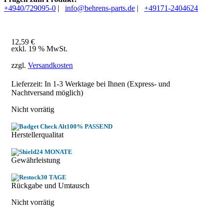
+4940/729095-0
|
info@behrens-parts.de
|
+49171-2404624
12,59
€
exkl. 19 % MwSt.
zzgl.
Versandkosten
Lieferzeit: In
1-3 Werktage
bei Ihnen (Express- und
Nachtversand möglich)
Nicht vorrätig
100% PASSEND
Herstellerqualitat
24 MONATE
Gewährleistung
30 TAGE
Rückgabe und Umtausch
Nicht vorrätig