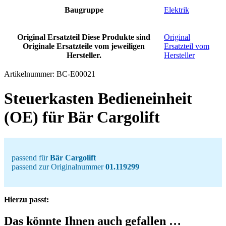
Baugruppe
Elektrik
Original Ersatzteil
Diese Produkte sind
Original
Originale Ersatzteile vom jeweiligen
Ersatzteil vom
Hersteller.
Hersteller
Artikelnummer:
BC-E00021
Steuerkasten Bedieneinheit
(OE) für Bär Cargolift
passend für
Bär Cargolift
passend zur Originalnummer
01.119299
Hierzu passt:
Das könnte Ihnen auch gefallen …