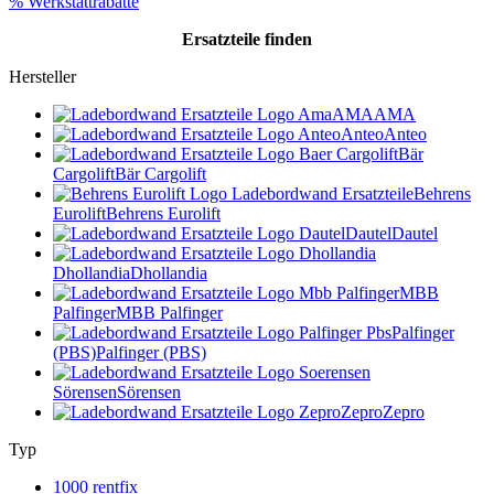
% Werkstattrabatte
Ersatzteile
finden
Hersteller
AMA
AMA
Anteo
Anteo
Bär
Cargolift
Bär Cargolift
Behrens
Eurolift
Behrens Eurolift
Dautel
Dautel
Dhollandia
Dhollandia
MBB
Palfinger
MBB Palfinger
Palfinger
(PBS)
Palfinger (PBS)
Sörensen
Sörensen
Zepro
Zepro
Typ
1000 rentfix