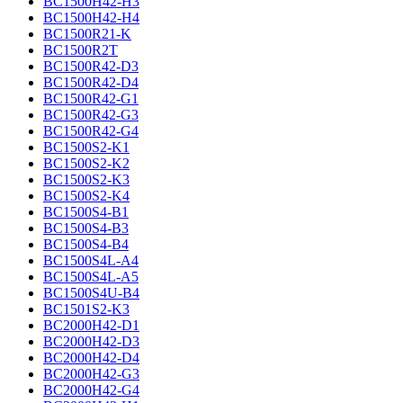
BC1500H42-H3
BC1500H42-H4
BC1500R21-K
BC1500R2T
BC1500R42-D3
BC1500R42-D4
BC1500R42-G1
BC1500R42-G3
BC1500R42-G4
BC1500S2-K1
BC1500S2-K2
BC1500S2-K3
BC1500S2-K4
BC1500S4-B1
BC1500S4-B3
BC1500S4-B4
BC1500S4L-A4
BC1500S4L-A5
BC1500S4U-B4
BC1501S2-K3
BC2000H42-D1
BC2000H42-D3
BC2000H42-D4
BC2000H42-G3
BC2000H42-G4