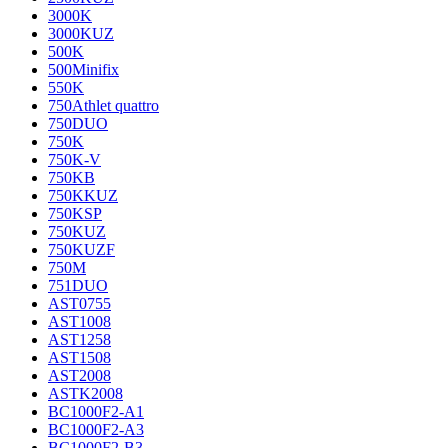
3000K
3000KUZ
500K
500Minifix
550K
750Athlet quattro
750DUO
750K
750K-V
750KB
750KKUZ
750KSP
750KUZ
750KUZF
750M
751DUO
AST0755
AST1008
AST1258
AST1508
AST2008
ASTK2008
BC1000F2-A1
BC1000F2-A3
BC1000F2-B3