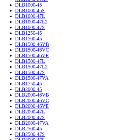
DLB1000-45
DLB1000-45S
DLB1000-47L
DLB1000-47L2
DLB1000-47S
DLB1250-45
DLB1500-45
DLB1500-46VB
DLB1500-46VC
DLB1500-46VE
DLB1500-47L
DLB1500-47L2
DLB1500-47S
DLB1500-47VA
DLB1750-45
DLB2000-45
DLB2000-46VB
DLB2000-46VC
DLB2000-46VE
DLB2000-47L
DLB2000-47S
DLB2000-47VA
DLB2500-45
DLB2500-47S
DLB3000-47L