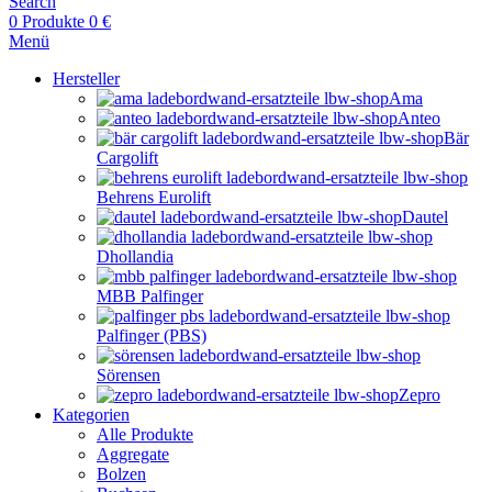
Search
0
Produkte
0
€
Menü
Hersteller
Ama
Anteo
Bär
Cargolift
Behrens Eurolift
Dautel
Dhollandia
MBB Palfinger
Palfinger (PBS)
Sörensen
Zepro
Kategorien
Alle Produkte
Aggregate
Bolzen