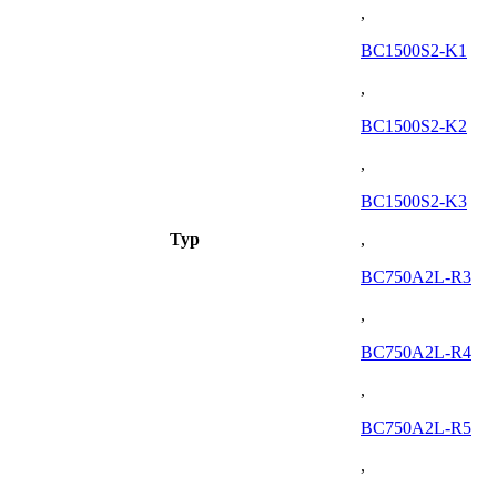
,
BC1500S2-K1
,
BC1500S2-K2
,
BC1500S2-K3
Typ
,
BC750A2L-R3
,
BC750A2L-R4
,
BC750A2L-R5
,