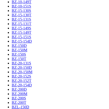
BZ-10-149T
BZ-10-151S
BZ-15-130S
BZ-15-130T
BZ-15-131S
BZ-15-131T
BZ-15-149S
BZ-15-149T
BZ-15-151S
BZ-15-154D
BZ-150D
BZ-150M
BZ-150S
BZ-150T
BZ-20-131S
BZ-20-150D
BZ-20-150M
BZ-20-152S
BZ-20-152T
BZ-20-154D
BZ-200D
BZ-200M
BZ-200S
BZ-200T
BZL-150D