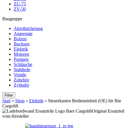
ZU-75
ZV-50
Baugruppe
Abrollsicherung
Aggregate
Bolzen
Buchsen
Elektrik
Motoren
Pumpen
Schläuche
Stahlteile
Ventile
Zubehör
Zylinder
Filter
Start
»
Shop
»
Elektrik
»
Steuerkasten Bedieneinheit (OE) für Bär
Cargolift
Original Ersatzteil
vom Hersteller