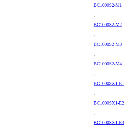
BC1000S2-M1
,
BC1000S2-M2
,
BC1000S2-M3
,
BC1000S2-M4
,
BC1000SX1-E1
,
BC1000SX1-E2
,
BC1000SX1-E3