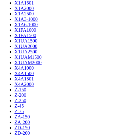
X1A1501
X1A2000
X1A2500
X1A3-1000
X1A6-1000
X1FA1000
X1FA1500
X1UA1500
X1UA2000
X1UA2500
X1UAM1500
X1UAM2000
X4A1000
X4A1500
X4A1501
X4A2000
Z-150
Z-200
Z-250
Z-45
Z-75
ZA-150
ZA-200
ZD-150
ZD-200