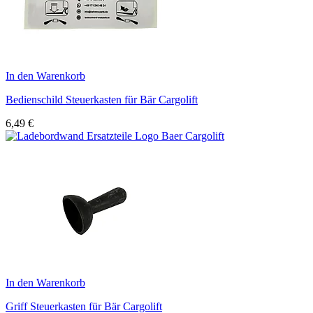
In den Warenkorb
Bedienschild Steuerkasten für Bär Cargolift
6,49
€
In den Warenkorb
Griff Steuerkasten für Bär Cargolift