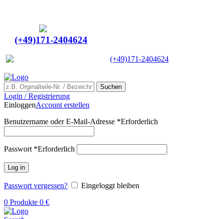
Ein Lieferant & Experte für alle Ladebordwände mit
Bestpreisen. Beratung. Lösung. Vertrauen.
Europaweiter Versand
(+49)171-2404624
Europaweit
|
(+49)171-2404624
Suchen
Login / Registrierung
Einloggen
Account erstellen
Benutzername oder E-Mail-Adresse
*
Erforderlich
Passwort
*
Erforderlich
Log in
Passwort vergessen?
Eingeloggt bleiben
0
Produkte
0
€