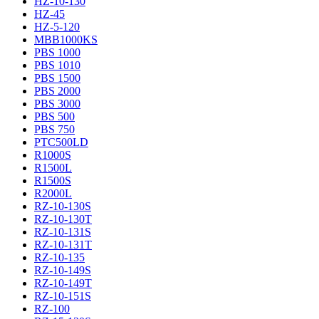
HZ-10-130
HZ-45
HZ-5-120
MBB1000KS
PBS 1000
PBS 1010
PBS 1500
PBS 2000
PBS 3000
PBS 500
PBS 750
PTC500LD
R1000S
R1500L
R1500S
R2000L
RZ-10-130S
RZ-10-130T
RZ-10-131S
RZ-10-131T
RZ-10-135
RZ-10-149S
RZ-10-149T
RZ-10-151S
RZ-100