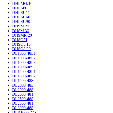
DHLMQ.10
DHLSP6
DHLSU11
DHLSU60
DHLSU90
DHSM.20
DHSM.30
DHSMR.20
DHSO71
DHSO8.15
DHSO8.20
DL1000-48L1
DL1000-48L2
DL1000-48L3
DL1000-48S
DL1500-48L1
DL1500-48L2
DL1500-48S
DL2000-48L
DL2000-48S
DL2000-48T
DL2500-48S
DL2500-48T
DL3000-48S
DLB1000-27X1