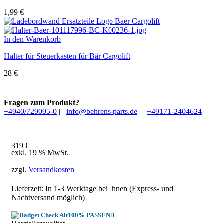
1,99
€
In den Warenkorb
Halter für Steuerkasten für Bär Cargolift
28
€
Fragen zum Produkt?
+4940/729095-0
|
info@behrens-parts.de
|
+49171-2404624
319
€
exkl. 19 % MwSt.
zzgl.
Versandkosten
Lieferzeit: In
1-3 Werktage
bei Ihnen (Express- und
Nachtversand möglich)
100% PASSEND