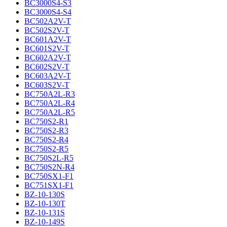
BC3000S4-S3
BC3000S4-S4
BC502A2V-T
BC502S2V-T
BC601A2V-T
BC601S2V-T
BC602A2V-T
BC602S2V-T
BC603A2V-T
BC603S2V-T
BC750A2L-R3
BC750A2L-R4
BC750A2L-R5
BC750S2-R1
BC750S2-R3
BC750S2-R4
BC750S2-R5
BC750S2L-R5
BC750S2N-R4
BC750SX1-F1
BC751SX1-F1
BZ-10-130S
BZ-10-130T
BZ-10-131S
BZ-10-149S