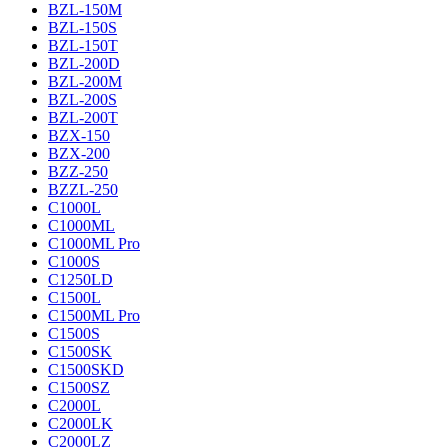
BZL-150M
BZL-150S
BZL-150T
BZL-200D
BZL-200M
BZL-200S
BZL-200T
BZX-150
BZX-200
BZZ-250
BZZL-250
C1000L
C1000ML
C1000ML Pro
C1000S
C1250LD
C1500L
C1500ML Pro
C1500S
C1500SK
C1500SKD
C1500SZ
C2000L
C2000LK
C2000LZ