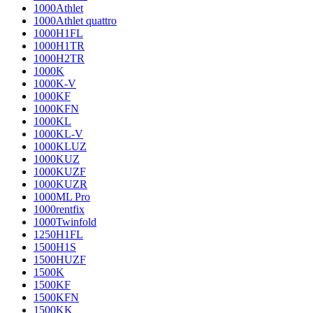
1000Athlet
1000Athlet quattro
1000H1FL
1000H1TR
1000H2TR
1000K
1000K-V
1000KF
1000KFN
1000KL
1000KL-V
1000KLUZ
1000KUZ
1000KUZF
1000KUZR
1000ML Pro
1000rentfix
1000Twinfold
1250H1FL
1500H1S
1500HUZF
1500K
1500KF
1500KFN
1500KK