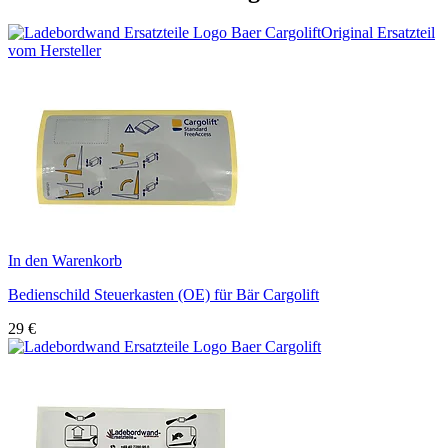
Original Ersatzteil
vom Hersteller
In den Warenkorb
Bedienschild Steuerkasten (OE) für Bär Cargolift
29
€