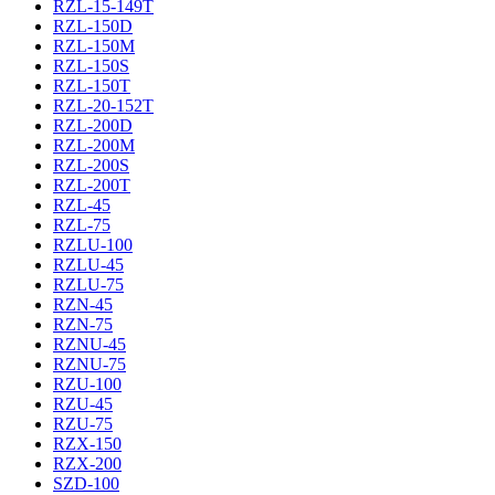
RZL-15-149T
RZL-150D
RZL-150M
RZL-150S
RZL-150T
RZL-20-152T
RZL-200D
RZL-200M
RZL-200S
RZL-200T
RZL-45
RZL-75
RZLU-100
RZLU-45
RZLU-75
RZN-45
RZN-75
RZNU-45
RZNU-75
RZU-100
RZU-45
RZU-75
RZX-150
RZX-200
SZD-100