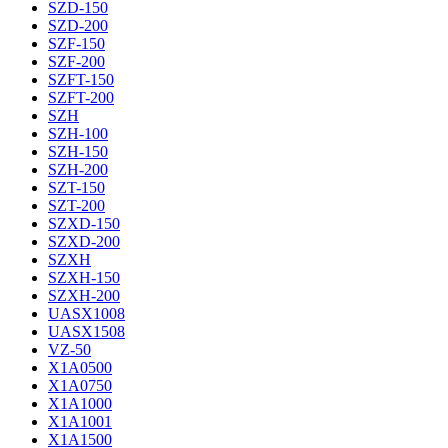
SZD-150
SZD-200
SZF-150
SZF-200
SZFT-150
SZFT-200
SZH
SZH-100
SZH-150
SZH-200
SZT-150
SZT-200
SZXD-150
SZXD-200
SZXH
SZXH-150
SZXH-200
UASX1008
UASX1508
VZ-50
X1A0500
X1A0750
X1A1000
X1A1001
X1A1500