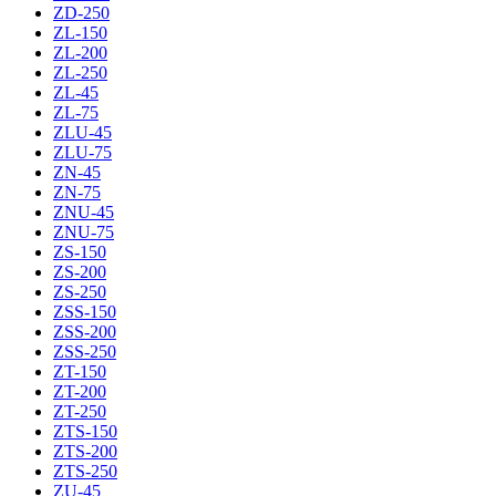
ZD-250
ZL-150
ZL-200
ZL-250
ZL-45
ZL-75
ZLU-45
ZLU-75
ZN-45
ZN-75
ZNU-45
ZNU-75
ZS-150
ZS-200
ZS-250
ZSS-150
ZSS-200
ZSS-250
ZT-150
ZT-200
ZT-250
ZTS-150
ZTS-200
ZTS-250
ZU-45