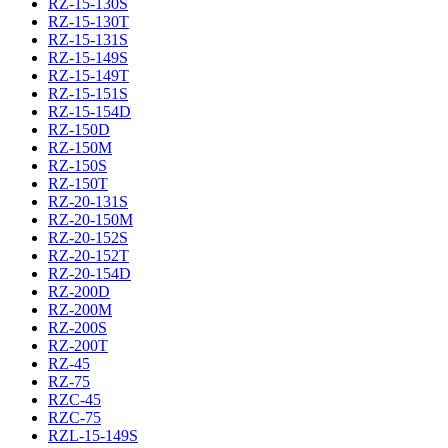
RZ-15-130S
RZ-15-130T
RZ-15-131S
RZ-15-149S
RZ-15-149T
RZ-15-151S
RZ-15-154D
RZ-150D
RZ-150M
RZ-150S
RZ-150T
RZ-20-131S
RZ-20-150M
RZ-20-152S
RZ-20-152T
RZ-20-154D
RZ-200D
RZ-200M
RZ-200S
RZ-200T
RZ-45
RZ-75
RZC-45
RZC-75
RZL-15-149S