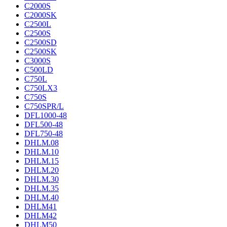
C2000S
C2000SK
C2500L
C2500S
C2500SD
C2500SK
C3000S
C500LD
C750L
C750LX3
C750S
C750SPR/L
DFL1000-48
DFL500-48
DFL750-48
DHLM.08
DHLM.10
DHLM.15
DHLM.20
DHLM.30
DHLM.35
DHLM.40
DHLM41
DHLM42
DHLM50