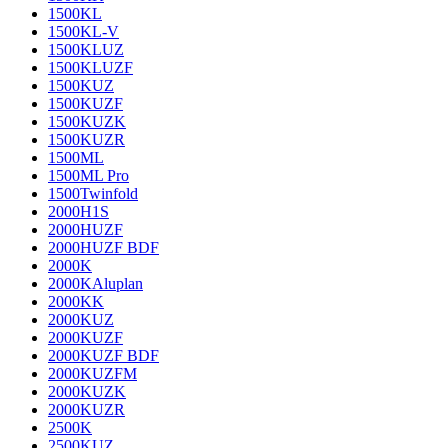
1500KL
1500KL-V
1500KLUZ
1500KLUZF
1500KUZ
1500KUZF
1500KUZK
1500KUZR
1500ML
1500ML Pro
1500Twinfold
2000H1S
2000HUZF
2000HUZF BDF
2000K
2000KAluplan
2000KK
2000KUZ
2000KUZF
2000KUZF BDF
2000KUZFM
2000KUZK
2000KUZR
2500K
2500KUZ