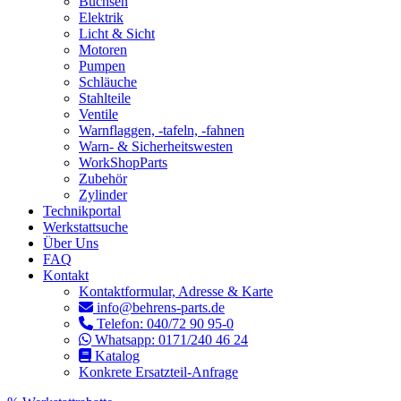
Buchsen
Elektrik
Licht & Sicht
Motoren
Pumpen
Schläuche
Stahlteile
Ventile
Warnflaggen, -tafeln, -fahnen
Warn- & Sicherheitswesten
WorkShopParts
Zubehör
Zylinder
Technikportal
Werkstattsuche
Über Uns
FAQ
Kontakt
Kontaktformular, Adresse & Karte
info@behrens-parts.de
Telefon: 040/72 90 95-0
Whatsapp: 0171/240 46 24
Katalog
Konkrete Ersatzteil-Anfrage