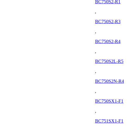
BC750S2-R1
,
BC750S2-R3
,
BC750S2-R4
,
BC750S2L-R5
,
BC750S2N-R4
,
BC750SX1-F1
,
BC751SX1-F1