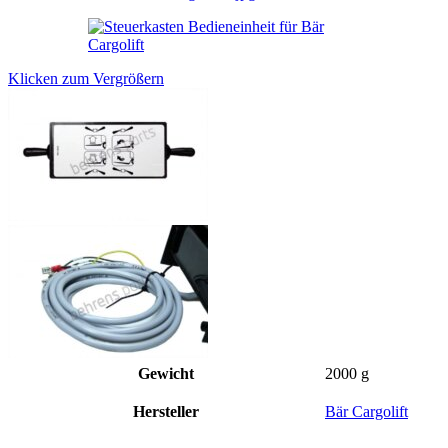
Klicken zum Vergrößern
Gewicht
2000 g
Hersteller
Bär Cargolift