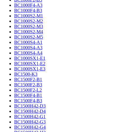
BC1000F4-A3
BC1000F4-B3
BC1000S2-M1
BC1000S2-M2
BC1000S2-M3
BC1000S2-M4
BC1000S2-M5
BC1000S4-A1
BC1000S4-A3
BC1000S4-A4
BC1000SX1-E1
BC1000SX1-E2
BC1000SX1-E3
BC1500-K3
BC1500F2-B1
BC1500F2-B3
BC1500F2-L2
BC1500F4-B1
BC1500F4-B3
BC1500H42-D3
BC1500H42-D4
BC1500H42-G1
BC1500H42-G3
BC1500H42-G4