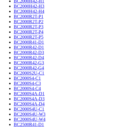
BC2000H42-H1
BC2000H42-H3
BC2000H42-H4
BC2000R2T-P1
BC2000R2T-P2
BC2000R2T-P3
BC2000R2T-P4
BC2000R2T-P5
BC2000R41-D1
BC2000R42-D1
BC2000R42-D3
BC2000R42-D4
BC2000R42-G3
BC2000R42-G4
BC2000S2U-C1
BC2000S4-C1
BC2000S4-C3
BC2000S4-C4
BC2000S4A-D1
BC2000S4A-D3
BC2000S4A-D4
BC2000S4U-C1
BC2000S4U-W3
BC2000S4U-W4
BC2500R41-D1