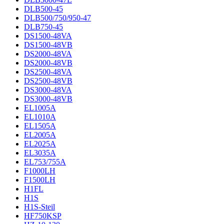
DLB500-45
DLB500/750/950-47
DLB750-45
DS1500-48VA
DS1500-48VB
DS2000-48VA
DS2000-48VB
DS2500-48VA
DS2500-48VB
DS3000-48VA
DS3000-48VB
EL1005A
EL1010A
EL1505A
EL2005A
EL2025A
EL3035A
EL753/755A
F1000LH
F1500LH
H1FL
H1S
H1S-Steil
HF750KSP