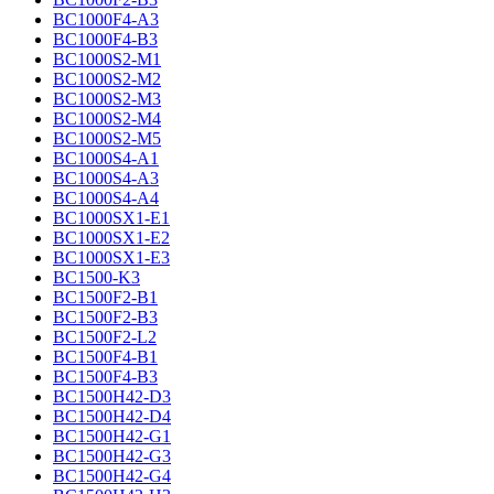
BC1000F4-A3
BC1000F4-B3
BC1000S2-M1
BC1000S2-M2
BC1000S2-M3
BC1000S2-M4
BC1000S2-M5
BC1000S4-A1
BC1000S4-A3
BC1000S4-A4
BC1000SX1-E1
BC1000SX1-E2
BC1000SX1-E3
BC1500-K3
BC1500F2-B1
BC1500F2-B3
BC1500F2-L2
BC1500F4-B1
BC1500F4-B3
BC1500H42-D3
BC1500H42-D4
BC1500H42-G1
BC1500H42-G3
BC1500H42-G4