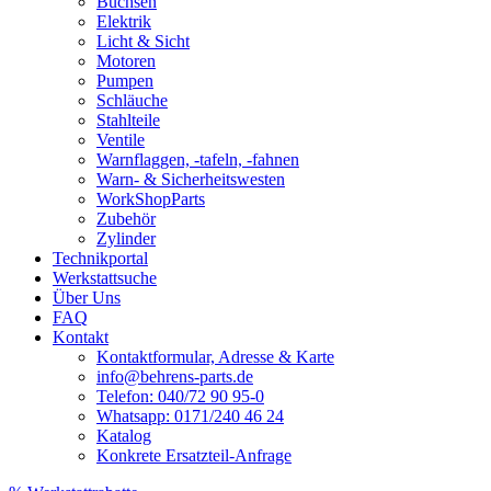
Buchsen
Elektrik
Licht & Sicht
Motoren
Pumpen
Schläuche
Stahlteile
Ventile
Warnflaggen, -tafeln, -fahnen
Warn- & Sicherheitswesten
WorkShopParts
Zubehör
Zylinder
Technikportal
Werkstattsuche
Über Uns
FAQ
Kontakt
Kontaktformular, Adresse & Karte
info@behrens-parts.de
Telefon: 040/72 90 95-0
Whatsapp: 0171/240 46 24
Katalog
Konkrete Ersatzteil-Anfrage