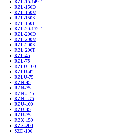
RZL-15-149T
RZL-150D
RZL-150M
RZL-150S
RZL-150T
RZL-20-152T
RZL-200D
RZL-200M
RZL-200S
RZL-200T
RZL-45
RZL-75
RZLU-100
RZLU-45
RZLU-75
RZN-45
RZN-75
RZNU-45
RZNU-75
RZU-100
RZU-45
RZU-75
RZX-150
RZX-200
SZD-100