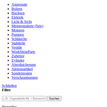
Aggregate
Bolzen
Buchsen
Elektrik
Licht & Sicht
Mengenpakete (Sets)
Motoren
Pumpen
Schläuche
Stahlteile
Ventile
WorkShopParts
Zubehör
Zylinder
Abrollsicherung
Aktionsartikel
Sonderposten
Verschraubungen
Schließen
Filter
Suchen
Hersteller