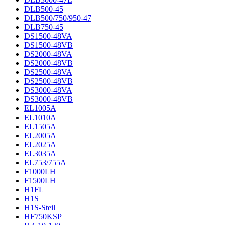
DLB500-45
DLB500/750/950-47
DLB750-45
DS1500-48VA
DS1500-48VB
DS2000-48VA
DS2000-48VB
DS2500-48VA
DS2500-48VB
DS3000-48VA
DS3000-48VB
EL1005A
EL1010A
EL1505A
EL2005A
EL2025A
EL3035A
EL753/755A
F1000LH
F1500LH
H1FL
H1S
H1S-Steil
HF750KSP