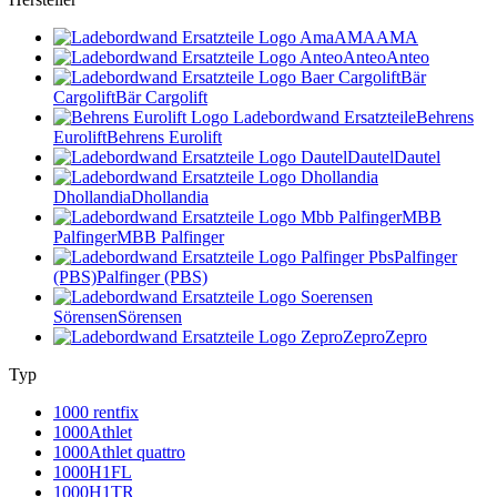
AMA
AMA
Anteo
Anteo
Bär
Cargolift
Bär Cargolift
Behrens
Eurolift
Behrens Eurolift
Dautel
Dautel
Dhollandia
Dhollandia
MBB
Palfinger
MBB Palfinger
Palfinger
(PBS)
Palfinger (PBS)
Sörensen
Sörensen
Zepro
Zepro
Typ
1000 rentfix
1000Athlet
1000Athlet quattro
1000H1FL
1000H1TR