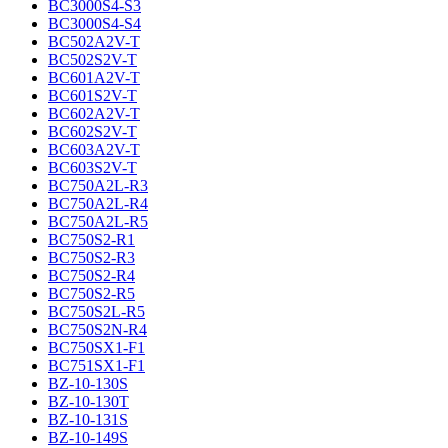
BC3000S4-S3
BC3000S4-S4
BC502A2V-T
BC502S2V-T
BC601A2V-T
BC601S2V-T
BC602A2V-T
BC602S2V-T
BC603A2V-T
BC603S2V-T
BC750A2L-R3
BC750A2L-R4
BC750A2L-R5
BC750S2-R1
BC750S2-R3
BC750S2-R4
BC750S2-R5
BC750S2L-R5
BC750S2N-R4
BC750SX1-F1
BC751SX1-F1
BZ-10-130S
BZ-10-130T
BZ-10-131S
BZ-10-149S