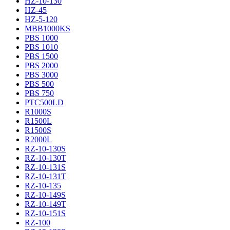
HZ-10-130
HZ-45
HZ-5-120
MBB1000KS
PBS 1000
PBS 1010
PBS 1500
PBS 2000
PBS 3000
PBS 500
PBS 750
PTC500LD
R1000S
R1500L
R1500S
R2000L
RZ-10-130S
RZ-10-130T
RZ-10-131S
RZ-10-131T
RZ-10-135
RZ-10-149S
RZ-10-149T
RZ-10-151S
RZ-100