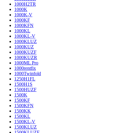
1000H2TR
1000K
1000K-V
1000KF
1000KFN
1000KL
1000KL-V
1000KLUZ
1000KUZ
1000KUZF
1000KUZR
1000ML Pro
1000rentfix
1000Twinfold
1250H1FL
1500H1S
1500HUZF
1500K
1500KF
1500KFN
1500KK
1500KL
1500KL-V
1500KLUZ
1500KLUZF