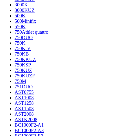
3000K
3000KUZ
500K
500Minifix
550K
750Athlet quattro
750DUO
750K
750K-V
750KB
750KKUZ
750KSP
750KUZ
750KUZF
750M
751DUO
AST0755
AST1008
AST1258
AST1508
AST2008
ASTK2008
BC1000F2-A1
BC1000F2-A3
BC1000F2-B3