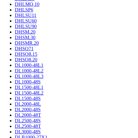
DHLMQ.10
DHLSP6
DHLSU11
DHLSU60
DHLSU90
DHSM.20
DHSM.30
DHSMR.20
DHSO71
DHSO8.15
DHSO8.20
DL1000-48L1
DL1000-48L2
DL1000-48L3
DL1000-48S
DL1500-48L1
DL1500-48L2
DL1500-48S
DL2000-48L
DL2000-48S
DL2000-48T
DL2500-48S
DL2500-48T
DL3000-48S
DLB1000-27X1