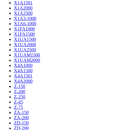
X1A1501
X1A2000
X1A2500
X1A3-1000
X1A6-1000
X1FA1000
X1FA1500
X1UA1500
X1UA2000
X1UA2500
X1UAM1500
X1UAM2000
X4A1000
X4A1500
X4A1501
X4A2000
Z-150
Z-200
Z-250
Z-45
Z-75
ZA-150
ZA-200
ZD-150
ZD-200