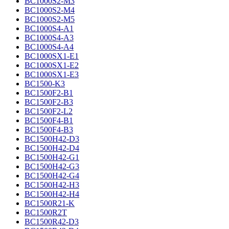
BC1000S2-M3
BC1000S2-M4
BC1000S2-M5
BC1000S4-A1
BC1000S4-A3
BC1000S4-A4
BC1000SX1-E1
BC1000SX1-E2
BC1000SX1-E3
BC1500-K3
BC1500F2-B1
BC1500F2-B3
BC1500F2-L2
BC1500F4-B1
BC1500F4-B3
BC1500H42-D3
BC1500H42-D4
BC1500H42-G1
BC1500H42-G3
BC1500H42-G4
BC1500H42-H3
BC1500H42-H4
BC1500R21-K
BC1500R2T
BC1500R42-D3