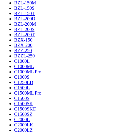
BZL-150M
BZL-150S
BZL-150T
BZL-200D
BZL-200M
BZL-200S
BZL-200T
BZX-150
BZX-200
BZZ-250
BZZL-250
C1000L
C1000ML
C1000ML Pro
C1000S
C1250LD
C1500L
C1500ML Pro
C1500S
C1500SK
C1500SKD
C1500SZ
C2000L
C2000LK
C2000LZ