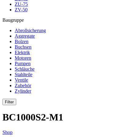
ZU-75
ZV-50
Baugruppe
Abrollsicherung
Aggregate
Bolzen
Buchsen
Elektrik
Motoren
Pumpen
Schläuche
Stahlteile
Ventile
Zubehör
Zylinder
Filter
BC1000S2-M1
Shop