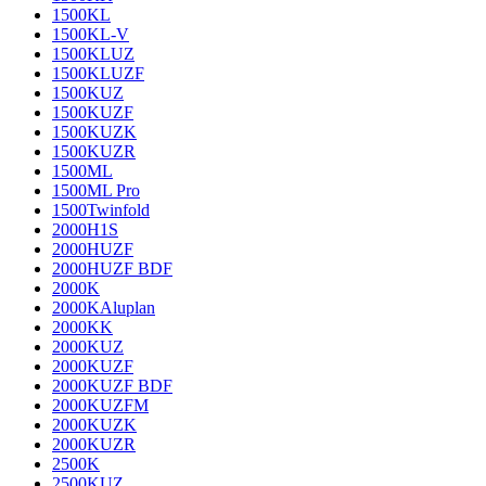
1500KL
1500KL-V
1500KLUZ
1500KLUZF
1500KUZ
1500KUZF
1500KUZK
1500KUZR
1500ML
1500ML Pro
1500Twinfold
2000H1S
2000HUZF
2000HUZF BDF
2000K
2000KAluplan
2000KK
2000KUZ
2000KUZF
2000KUZF BDF
2000KUZFM
2000KUZK
2000KUZR
2500K
2500KUZ