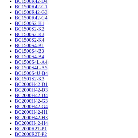
BC1500R42-D4
BC1500R42-G1
BC1500R42-G3
BC1500R42-G4
BC1500S2-K1
BC1500S2-K2
BC1500S2-K3
BC1500S2-K4
BC1500S4-B1
BC1500S4-B3
BC1500S4-B4
BC1500S4L-A4
BC1500S4L-A5
BC1500S4U-B4
BC1501S2-K3
BC2000H42-D1
BC2000H42-D3
BC2000H42-D4
BC2000H42-G3
BC2000H42-G4
BC2000H42-H1
BC2000H42-H3
BC2000H42-H4
BC2000R2T-P1
BC2000R2T-P2