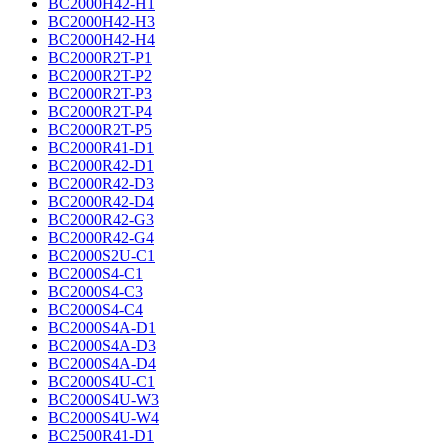
BC2000H42-H1
BC2000H42-H3
BC2000H42-H4
BC2000R2T-P1
BC2000R2T-P2
BC2000R2T-P3
BC2000R2T-P4
BC2000R2T-P5
BC2000R41-D1
BC2000R42-D1
BC2000R42-D3
BC2000R42-D4
BC2000R42-G3
BC2000R42-G4
BC2000S2U-C1
BC2000S4-C1
BC2000S4-C3
BC2000S4-C4
BC2000S4A-D1
BC2000S4A-D3
BC2000S4A-D4
BC2000S4U-C1
BC2000S4U-W3
BC2000S4U-W4
BC2500R41-D1