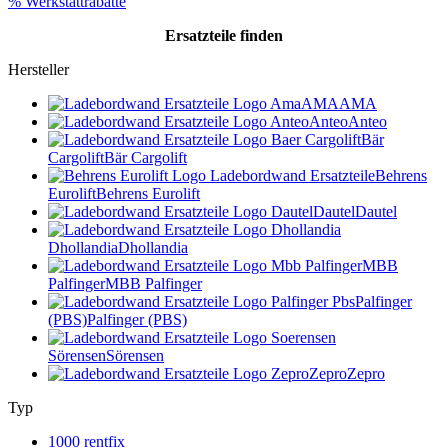
% Werkstattrabatte
Ersatzteile
finden
Hersteller
AMA
AMA
Anteo
Anteo
Bär
Cargolift
Bär Cargolift
Behrens
Eurolift
Behrens Eurolift
Dautel
Dautel
Dhollandia
Dhollandia
MBB
Palfinger
MBB Palfinger
Palfinger
(PBS)
Palfinger (PBS)
Sörensen
Sörensen
Zepro
Zepro
Typ
1000 rentfix