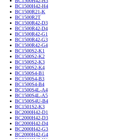
BC1500H42-H3
BC1500H42-H4
BC1500R21-K
BC1500R2T
BC1500R42-D3
BC1500R42-D4
BC1500R42-G1
BC1500R42-G3
BC1500R42-G4
BC1500S2-K1
BC1500S2-K2
BC1500S2-K3
BC1500S2-K4
BC1500S4-B1
BC1500S4-B3
BC1500S4-B4
BC1500S4L-A4
BC1500S4L-A5
BC1500S4U-B4
BC1501S2-K3
BC2000H42-D1
BC2000H42-D3
BC2000H42-D4
BC2000H42-G3
BC2000H42-G4