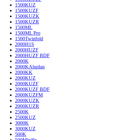
1500KUZ
1500KUZF
1500KUZK
1500KUZR
1500ML
1500ML Pro
1500Twinfold
2000H1S
2000HUZF
2000HUZF BDF
2000K
2000KAluplan
2000KK
2000KUZ
2000KUZF
2000KUZF BDF
2000KUZFM
2000KUZK
2000KUZR
2500K
2500KUZ
3000K
3000KUZ
500K
500Minifix