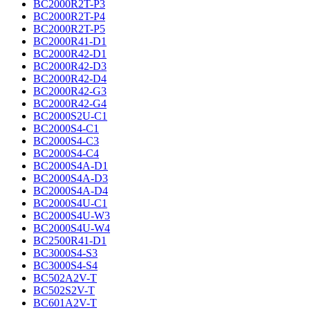
BC2000R2T-P3
BC2000R2T-P4
BC2000R2T-P5
BC2000R41-D1
BC2000R42-D1
BC2000R42-D3
BC2000R42-D4
BC2000R42-G3
BC2000R42-G4
BC2000S2U-C1
BC2000S4-C1
BC2000S4-C3
BC2000S4-C4
BC2000S4A-D1
BC2000S4A-D3
BC2000S4A-D4
BC2000S4U-C1
BC2000S4U-W3
BC2000S4U-W4
BC2500R41-D1
BC3000S4-S3
BC3000S4-S4
BC502A2V-T
BC502S2V-T
BC601A2V-T