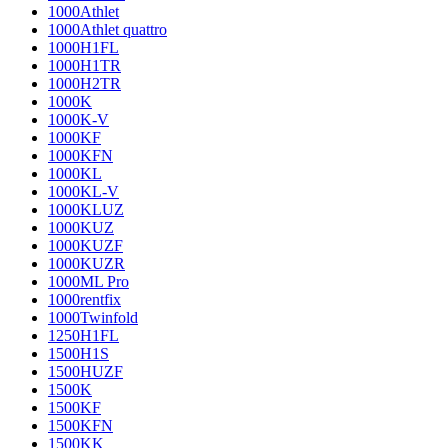
1000Athlet
1000Athlet quattro
1000H1FL
1000H1TR
1000H2TR
1000K
1000K-V
1000KF
1000KFN
1000KL
1000KL-V
1000KLUZ
1000KUZ
1000KUZF
1000KUZR
1000ML Pro
1000rentfix
1000Twinfold
1250H1FL
1500H1S
1500HUZF
1500K
1500KF
1500KFN
1500KK