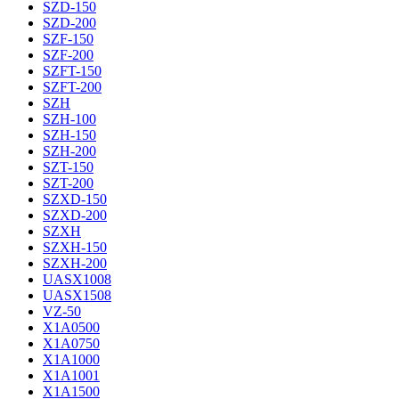
SZD-150
SZD-200
SZF-150
SZF-200
SZFT-150
SZFT-200
SZH
SZH-100
SZH-150
SZH-200
SZT-150
SZT-200
SZXD-150
SZXD-200
SZXH
SZXH-150
SZXH-200
UASX1008
UASX1508
VZ-50
X1A0500
X1A0750
X1A1000
X1A1001
X1A1500