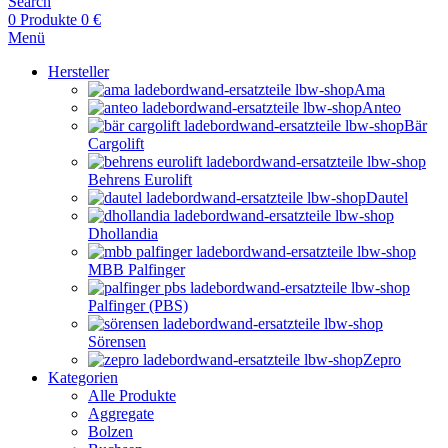
Search
0
Produkte
0
€
Menü
Hersteller
Ama
Anteo
Bär
Cargolift
Behrens Eurolift
Dautel
Dhollandia
MBB Palfinger
Palfinger (PBS)
Sörensen
Zepro
Kategorien
Alle Produkte
Aggregate
Bolzen