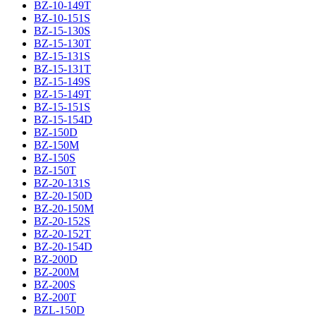
BZ-10-149T
BZ-10-151S
BZ-15-130S
BZ-15-130T
BZ-15-131S
BZ-15-131T
BZ-15-149S
BZ-15-149T
BZ-15-151S
BZ-15-154D
BZ-150D
BZ-150M
BZ-150S
BZ-150T
BZ-20-131S
BZ-20-150D
BZ-20-150M
BZ-20-152S
BZ-20-152T
BZ-20-154D
BZ-200D
BZ-200M
BZ-200S
BZ-200T
BZL-150D