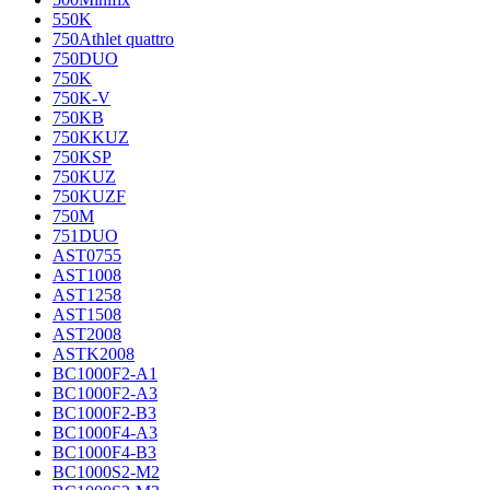
550K
750Athlet quattro
750DUO
750K
750K-V
750KB
750KKUZ
750KSP
750KUZ
750KUZF
750M
751DUO
AST0755
AST1008
AST1258
AST1508
AST2008
ASTK2008
BC1000F2-A1
BC1000F2-A3
BC1000F2-B3
BC1000F4-A3
BC1000F4-B3
BC1000S2-M2