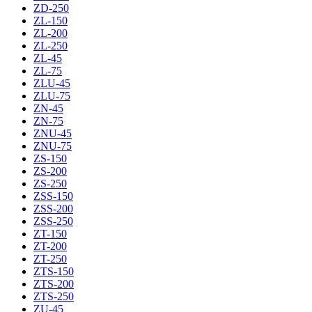
ZD-250
ZL-150
ZL-200
ZL-250
ZL-45
ZL-75
ZLU-45
ZLU-75
ZN-45
ZN-75
ZNU-45
ZNU-75
ZS-150
ZS-200
ZS-250
ZSS-150
ZSS-200
ZSS-250
ZT-150
ZT-200
ZT-250
ZTS-150
ZTS-200
ZTS-250
ZU-45