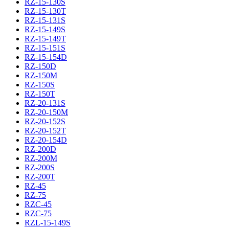
RZ-15-130S
RZ-15-130T
RZ-15-131S
RZ-15-149S
RZ-15-149T
RZ-15-151S
RZ-15-154D
RZ-150D
RZ-150M
RZ-150S
RZ-150T
RZ-20-131S
RZ-20-150M
RZ-20-152S
RZ-20-152T
RZ-20-154D
RZ-200D
RZ-200M
RZ-200S
RZ-200T
RZ-45
RZ-75
RZC-45
RZC-75
RZL-15-149S