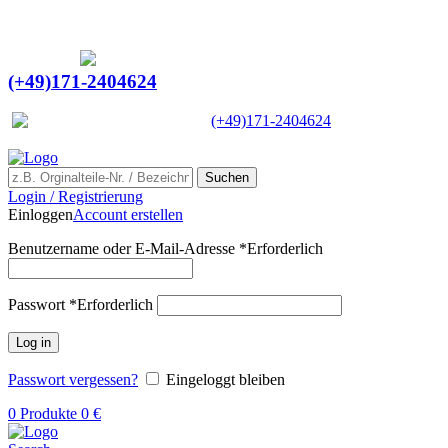
Ein Lieferant & Experte für alle Ladebordwände mit
Bestpreisen. Beratung. Lösung. Vertrauen.
Europaweiter Versand
(+49)171-2404624
Europaweit
|
(+49)171-2404624
Suchen
Login / Registrierung
Einloggen
Account erstellen
Benutzername oder E-Mail-Adresse
*
Erforderlich
Passwort
*
Erforderlich
Log in
Passwort vergessen?
Eingeloggt bleiben
0
Produkte
0
€