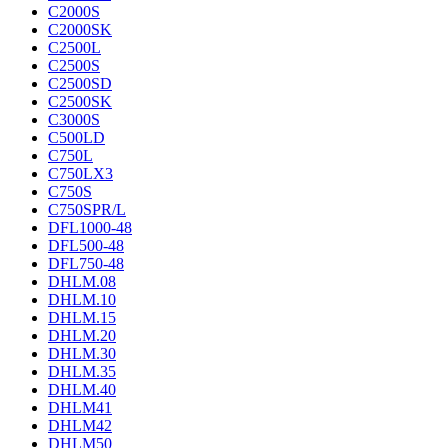
C2000S
C2000SK
C2500L
C2500S
C2500SD
C2500SK
C3000S
C500LD
C750L
C750LX3
C750S
C750SPR/L
DFL1000-48
DFL500-48
DFL750-48
DHLM.08
DHLM.10
DHLM.15
DHLM.20
DHLM.30
DHLM.35
DHLM.40
DHLM41
DHLM42
DHLM50