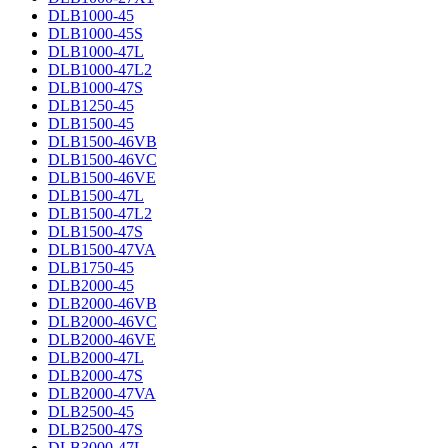
DLB1000-45
DLB1000-45S
DLB1000-47L
DLB1000-47L2
DLB1000-47S
DLB1250-45
DLB1500-45
DLB1500-46VB
DLB1500-46VC
DLB1500-46VE
DLB1500-47L
DLB1500-47L2
DLB1500-47S
DLB1500-47VA
DLB1750-45
DLB2000-45
DLB2000-46VB
DLB2000-46VC
DLB2000-46VE
DLB2000-47L
DLB2000-47S
DLB2000-47VA
DLB2500-45
DLB2500-47S
DLB3000-47L