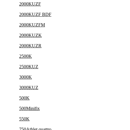
2000KUZF
2000KUZF BDF
2000KUZFM
2000KUZK
2000KUZR
2500K
2500KUZ
3000K
3000KUZ
500K
500Minifix
550K
750Athlet quattro