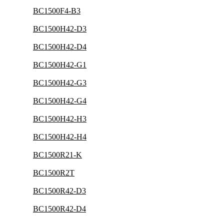
BC1500F4-B3
BC1500H42-D3
BC1500H42-D4
BC1500H42-G1
BC1500H42-G3
BC1500H42-G4
BC1500H42-H3
BC1500H42-H4
BC1500R21-K
BC1500R2T
BC1500R42-D3
BC1500R42-D4