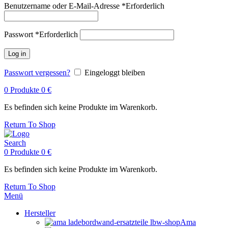
Benutzername oder E-Mail-Adresse
*
Erforderlich
Passwort
*
Erforderlich
Log in
Passwort vergessen?
Eingeloggt bleiben
0
Produkte
0
€
Es befinden sich keine Produkte im Warenkorb.
Return To Shop
Search
0
Produkte
0
€
Es befinden sich keine Produkte im Warenkorb.
Return To Shop
Menü
Hersteller
Ama