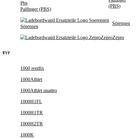
(PBS)
Palfinger (PBS)
Sörensen
Sörensen
Zepro
Zepro
TYP
1000 rentfix
1000Athlet
1000Athlet quattro
1000H1FL
1000H1TR
1000H2TR
1000K