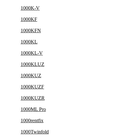
1000K-V
1000KF
1000KFN
1000KL
1000KL-V
1000KLUZ
1000KUZ
1000KUZF
1000KUZR
1000ML Pro
1000rentfix
1000Twinfold