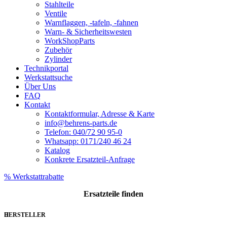
Stahlteile
Ventile
Warnflaggen, -tafeln, -fahnen
Warn- & Sicherheitswesten
WorkShopParts
Zubehör
Zylinder
Technikportal
Werkstattsuche
Über Uns
FAQ
Kontakt
Kontaktformular, Adresse & Karte
info@behrens-parts.de
Telefon: 040/72 90 95-0
Whatsapp: 0171/240 46 24
Katalog
Konkrete Ersatzteil-Anfrage
% Werkstattrabatte
Ersatzteile
finden
HERSTELLER