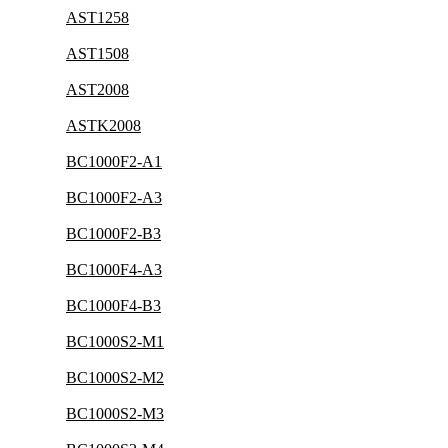
AST1258
AST1508
AST2008
ASTK2008
BC1000F2-A1
BC1000F2-A3
BC1000F2-B3
BC1000F4-A3
BC1000F4-B3
BC1000S2-M1
BC1000S2-M2
BC1000S2-M3