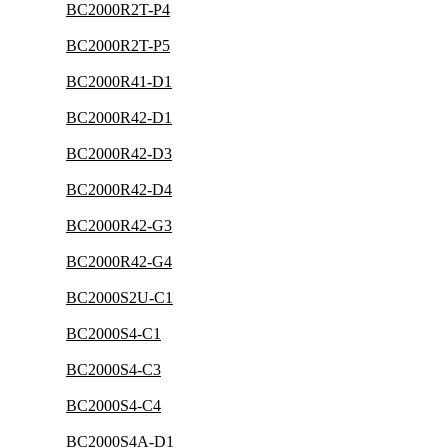
BC2000R2T-P4
BC2000R2T-P5
BC2000R41-D1
BC2000R42-D1
BC2000R42-D3
BC2000R42-D4
BC2000R42-G3
BC2000R42-G4
BC2000S2U-C1
BC2000S4-C1
BC2000S4-C3
BC2000S4-C4
BC2000S4A-D1