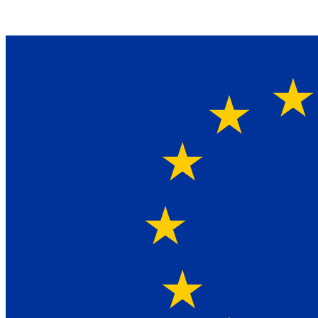
Ein Lieferant & Experte für alle Ladebordwände mit
Bestpreisen. Beratung. Lösung. Vertrauen.