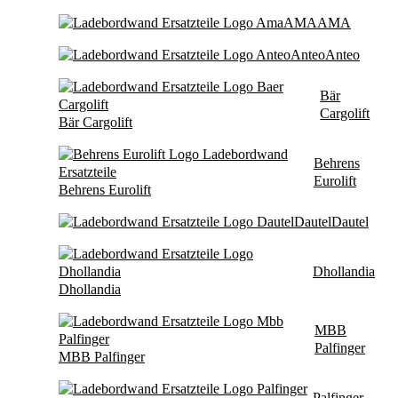
AMA
AMA
Anteo
Anteo
Bär
Cargolift
Bär Cargolift
Behrens
Eurolift
Behrens Eurolift
Dautel
Dautel
Dhollandia
Dhollandia
MBB
Palfinger
MBB Palfinger
Palfinger