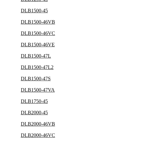
DLB1500-45
DLB1500-46VB
DLB1500-46VC
DLB1500-46VE
DLB1500-47L
DLB1500-47L2
DLB1500-47S
DLB1500-47VA
DLB1750-45
DLB2000-45
DLB2000-46VB
DLB2000-46VC