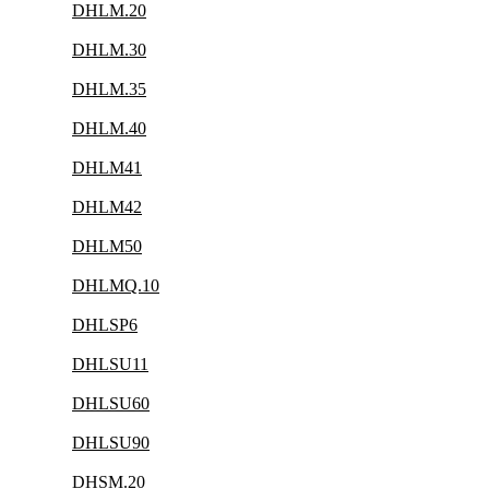
DHLM.20
DHLM.30
DHLM.35
DHLM.40
DHLM41
DHLM42
DHLM50
DHLMQ.10
DHLSP6
DHLSU11
DHLSU60
DHLSU90
DHSM.20