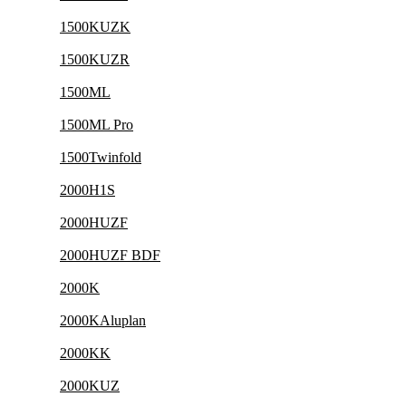
1500KUZK
1500KUZR
1500ML
1500ML Pro
1500Twinfold
2000H1S
2000HUZF
2000HUZF BDF
2000K
2000KAluplan
2000KK
2000KUZ