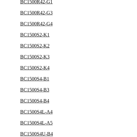
BC1500R42-G1
BC1500R42-G3
BC1500R42-G4
BC1500S2-K1
BC1500S2-K2
BC1500S2-K3
BC1500S2-K4
BC1500S4-B1
BC1500S4-B3
BC1500S4-B4
BC1500S4L-A4
BC1500S4L-A5
BC1500S4U-B4