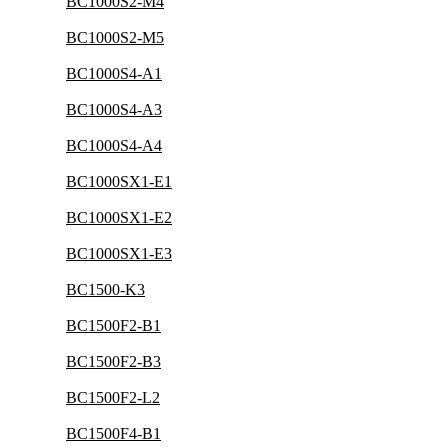
BC1000S2-M4
BC1000S2-M5
BC1000S4-A1
BC1000S4-A3
BC1000S4-A4
BC1000SX1-E1
BC1000SX1-E2
BC1000SX1-E3
BC1500-K3
BC1500F2-B1
BC1500F2-B3
BC1500F2-L2
BC1500F4-B1