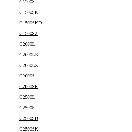
C1500S
C1500SK
C1500SKD
C1500SZ
C2000L
C2000LK
C2000LZ
C2000S
C2000SK
C2500L
C2500S
C2500SD
C2500SK