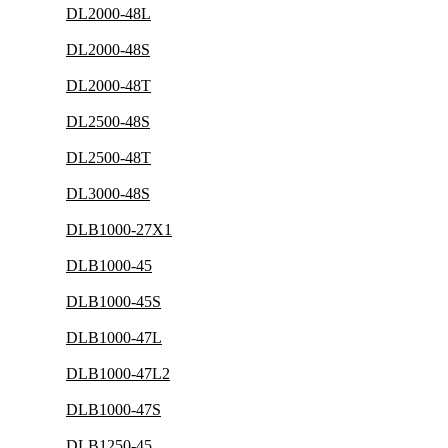
DL2000-48L
DL2000-48S
DL2000-48T
DL2500-48S
DL2500-48T
DL3000-48S
DLB1000-27X1
DLB1000-45
DLB1000-45S
DLB1000-47L
DLB1000-47L2
DLB1000-47S
DLB1250-45