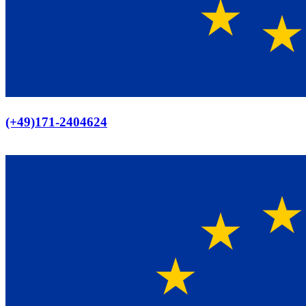
Europaweiter Versand
(+49)171-2404624