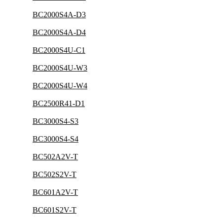
BC2000S4A-D3
BC2000S4A-D4
BC2000S4U-C1
BC2000S4U-W3
BC2000S4U-W4
BC2500R41-D1
BC3000S4-S3
BC3000S4-S4
BC502A2V-T
BC502S2V-T
BC601A2V-T
BC601S2V-T