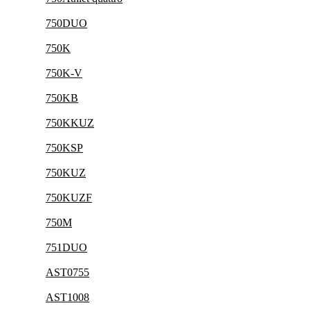
750DUO
750K
750K-V
750KB
750KKUZ
750KSP
750KUZ
750KUZF
750M
751DUO
AST0755
AST1008