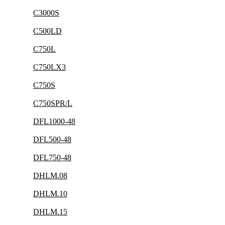
C3000S
C500LD
C750L
C750LX3
C750S
C750SPR/L
DFL1000-48
DFL500-48
DFL750-48
DHLM.08
DHLM.10
DHLM.15