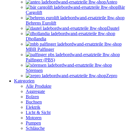
Anteo
Bär
Cargolift
Behrens Eurolift
Dautel
Dhollandia
MBB Palfinger
Palfinger (PBS)
Sörensen
Zepro
Kategorien
Alle Produkte
Aggregate
Bolzen
Buchsen
Elektrik
Licht & Sicht
Motoren
Pumpen
Schläuche