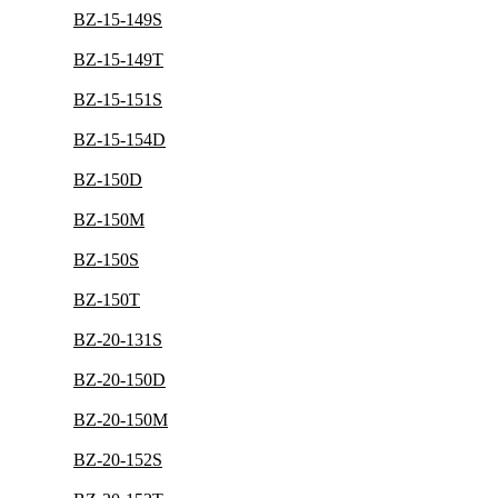
BZ-15-149S
BZ-15-149T
BZ-15-151S
BZ-15-154D
BZ-150D
BZ-150M
BZ-150S
BZ-150T
BZ-20-131S
BZ-20-150D
BZ-20-150M
BZ-20-152S