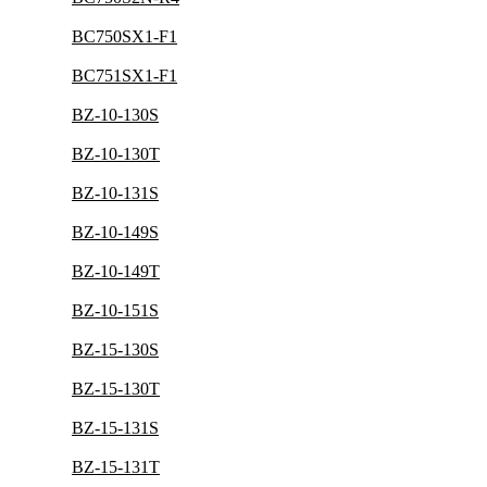
BC750SX1-F1
BC751SX1-F1
BZ-10-130S
BZ-10-130T
BZ-10-131S
BZ-10-149S
BZ-10-149T
BZ-10-151S
BZ-15-130S
BZ-15-130T
BZ-15-131S
BZ-15-131T