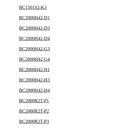
BC1501S2-K3
BC2000H42-D1
BC2000H42-D3
BC2000H42-D4
BC2000H42-G3
BC2000H42-G4
BC2000H42-H1
BC2000H42-H3
BC2000H42-H4
BC2000R2T-P1
BC2000R2T-P2
BC2000R2T-P3