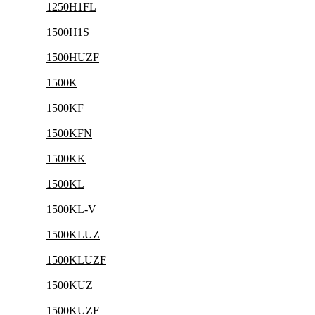
1250H1FL
1500H1S
1500HUZF
1500K
1500KF
1500KFN
1500KK
1500KL
1500KL-V
1500KLUZ
1500KLUZF
1500KUZ
1500KUZF