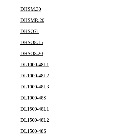
DHSM.30
DHSMR.20
DHSO71
DHSO8.15
DHSO8.20
DL1000-48L1
DL1000-48L2
DL1000-48L3
DL1000-48S
DL1500-48L1
DL1500-48L2
DL1500-48S