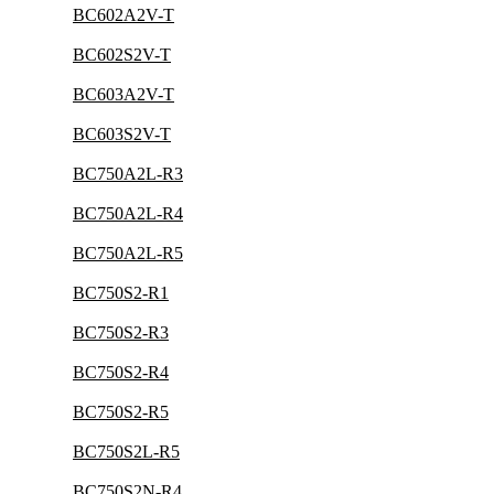
BC602A2V-T
BC602S2V-T
BC603A2V-T
BC603S2V-T
BC750A2L-R3
BC750A2L-R4
BC750A2L-R5
BC750S2-R1
BC750S2-R3
BC750S2-R4
BC750S2-R5
BC750S2L-R5
BC750S2N-R4