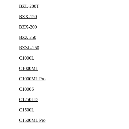
BZL-200T
BZX-150
BZX-200
BZZ-250
BZZL-250
C1000L
C1000ML
C1000ML Pro
C1000S
C1250LD
C1500L
C1500ML Pro