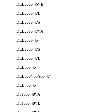
DLB2000-46VE
DLB2000-47L
DLB2000-47S
DLB2000-47VA
DLB2500-45
DLB2500-47S
DLB3000-47L
DLB500-45
DLB500/750/950-47
DLB750-45
DS1500-48VA
DS1500-48VB