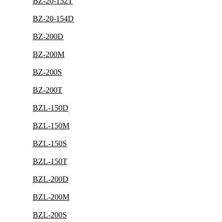
BZ-20-152T
BZ-20-154D
BZ-200D
BZ-200M
BZ-200S
BZ-200T
BZL-150D
BZL-150M
BZL-150S
BZL-150T
BZL-200D
BZL-200M
BZL-200S