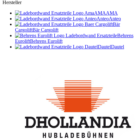
Hersteller
AMA
AMA
Anteo
Anteo
Bär
Cargolift
Bär Cargolift
Behrens
Eurolift
Behrens Eurolift
Dautel
Dautel