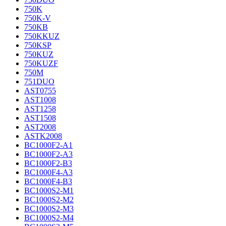
750K
750K-V
750KB
750KKUZ
750KSP
750KUZ
750KUZF
750M
751DUO
AST0755
AST1008
AST1258
AST1508
AST2008
ASTK2008
BC1000F2-A1
BC1000F2-A3
BC1000F2-B3
BC1000F4-A3
BC1000F4-B3
BC1000S2-M1
BC1000S2-M2
BC1000S2-M3
BC1000S2-M4