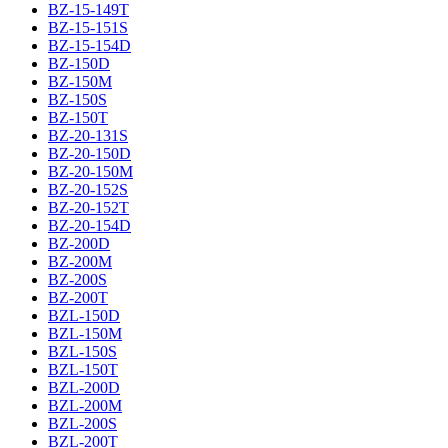
BZ-15-149T
BZ-15-151S
BZ-15-154D
BZ-150D
BZ-150M
BZ-150S
BZ-150T
BZ-20-131S
BZ-20-150D
BZ-20-150M
BZ-20-152S
BZ-20-152T
BZ-20-154D
BZ-200D
BZ-200M
BZ-200S
BZ-200T
BZL-150D
BZL-150M
BZL-150S
BZL-150T
BZL-200D
BZL-200M
BZL-200S
BZL-200T