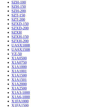
SZH-100
SZH-150
SZH-200
SZT-150
SZT-200
SZXD-150
SZXD-200
SZXH
SZXH-150
SZXH-200
UASX1008
UASX1508
VZ-50
X1A0500
X1A0750
X1A1000
X1A1001
X1A1500
X1A1501
X1A2000
X1A2500
X1A3-1000
X1A6-1000
X1FA1000
X1FA1500