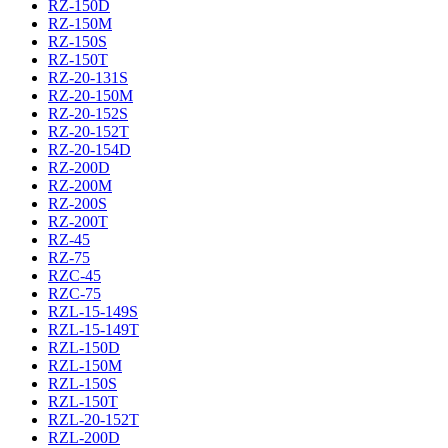
RZ-150D
RZ-150M
RZ-150S
RZ-150T
RZ-20-131S
RZ-20-150M
RZ-20-152S
RZ-20-152T
RZ-20-154D
RZ-200D
RZ-200M
RZ-200S
RZ-200T
RZ-45
RZ-75
RZC-45
RZC-75
RZL-15-149S
RZL-15-149T
RZL-150D
RZL-150M
RZL-150S
RZL-150T
RZL-20-152T
RZL-200D