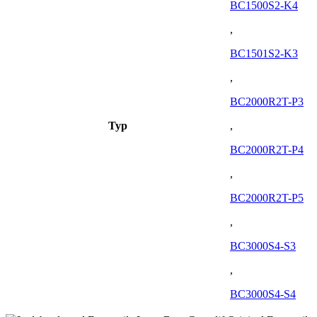
BC1500S2-K4
,
BC1501S2-K3
,
BC2000R2T-P3
Typ
,
BC2000R2T-P4
,
BC2000R2T-P5
,
BC3000S4-S3
,
BC3000S4-S4