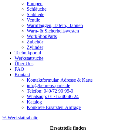
Pumpen
Schläuche
Stahlteile
Ventile
Warnflaggen, -tafeln, -fahnen
Warn- & Sicherheitswesten
WorkShopParts
Zubehör
Zylinder
Technikportal
Werkstattsuche
Über Uns
FAQ
Kontakt
Kontaktformular, Adresse & Karte
info@behrens-parts.de
Telefon: 040/72 90 95-0
Whatsapp: 0171/240 46 24
Katalog
Konkrete Ersatzteil-Anfrage
% Werkstattrabatte
Ersatzteile
finden