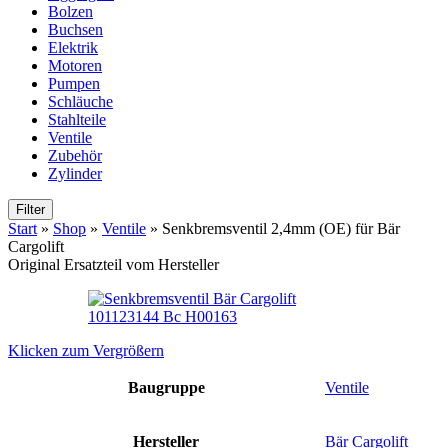
Bolzen
Buchsen
Elektrik
Motoren
Pumpen
Schläuche
Stahlteile
Ventile
Zubehör
Zylinder
Filter
Start
»
Shop
»
Ventile
»
Senkbremsventil 2,4mm (OE) für Bär
Cargolift
Original Ersatzteil vom Hersteller
Klicken zum Vergrößern
Baugruppe
Ventile
Hersteller
Bär Cargolift