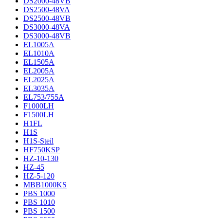
DS2000-48VB
DS2500-48VA
DS2500-48VB
DS3000-48VA
DS3000-48VB
EL1005A
EL1010A
EL1505A
EL2005A
EL2025A
EL3035A
EL753/755A
F1000LH
F1500LH
H1FL
H1S
H1S-Steil
HF750KSP
HZ-10-130
HZ-45
HZ-5-120
MBB1000KS
PBS 1000
PBS 1010
PBS 1500