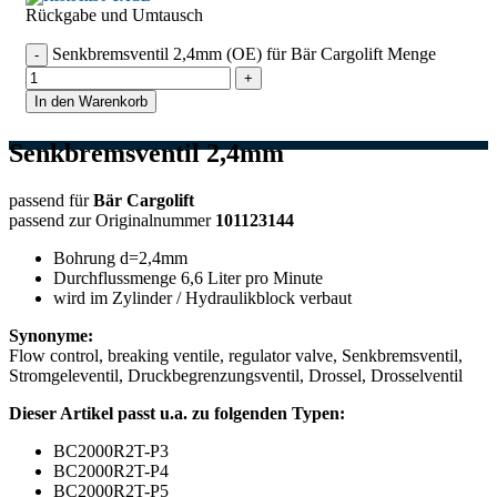
Rückgabe und Umtausch
Senkbremsventil 2,4mm (OE) für Bär Cargolift Menge
In den Warenkorb
Senkbremsventil 2,4mm
passend für
Bär Cargolift
passend zur Originalnummer
101123144
Bohrung d=2,4mm
Durchflussmenge 6,6 Liter pro Minute
wird im Zylinder / Hydraulikblock verbaut
Synonyme:
Flow control, breaking ventile, regulator valve, Senkbremsventil,
Stromgeleventil, Druckbegrenzungsventil, Drossel, Drosselventil
Dieser Artikel passt u.a. zu folgenden Typen:
BC2000R2T-P3
BC2000R2T-P4
BC2000R2T-P5