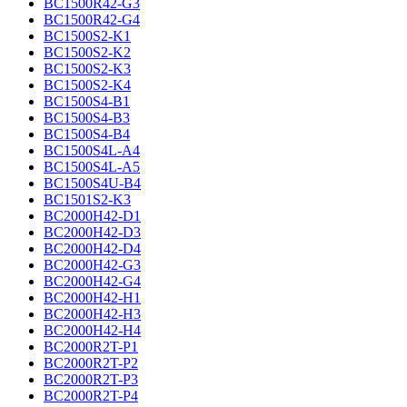
BC1500R42-G3
BC1500R42-G4
BC1500S2-K1
BC1500S2-K2
BC1500S2-K3
BC1500S2-K4
BC1500S4-B1
BC1500S4-B3
BC1500S4-B4
BC1500S4L-A4
BC1500S4L-A5
BC1500S4U-B4
BC1501S2-K3
BC2000H42-D1
BC2000H42-D3
BC2000H42-D4
BC2000H42-G3
BC2000H42-G4
BC2000H42-H1
BC2000H42-H3
BC2000H42-H4
BC2000R2T-P1
BC2000R2T-P2
BC2000R2T-P3
BC2000R2T-P4