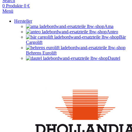
Search
0
Produkte
0
€
Menü
Hersteller
Ama
Anteo
Bär
Cargolift
Behrens Eurolift
Dautel