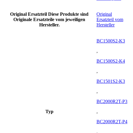
Original Ersatzteil
Diese Produkte sind
Original
Originale Ersatzteile vom jeweiligen
Ersatzteil vom
Hersteller.
Hersteller
BC1500S2-K3
,
BC1500S2-K4
,
BC1501S2-K3
,
BC2000R2T-P3
Typ
,
BC2000R2T-P4
,