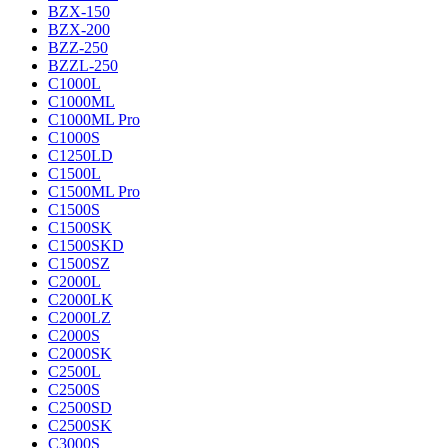
BZX-150
BZX-200
BZZ-250
BZZL-250
C1000L
C1000ML
C1000ML Pro
C1000S
C1250LD
C1500L
C1500ML Pro
C1500S
C1500SK
C1500SKD
C1500SZ
C2000L
C2000LK
C2000LZ
C2000S
C2000SK
C2500L
C2500S
C2500SD
C2500SK
C3000S