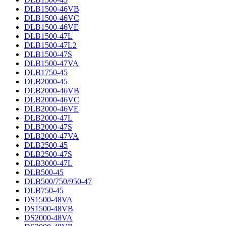
DLB1500-46VB
DLB1500-46VC
DLB1500-46VE
DLB1500-47L
DLB1500-47L2
DLB1500-47S
DLB1500-47VA
DLB1750-45
DLB2000-45
DLB2000-46VB
DLB2000-46VC
DLB2000-46VE
DLB2000-47L
DLB2000-47S
DLB2000-47VA
DLB2500-45
DLB2500-47S
DLB3000-47L
DLB500-45
DLB500/750/950-47
DLB750-45
DS1500-48VA
DS1500-48VB
DS2000-48VA