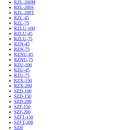
RZL-200M
RZL-200S
RZL-200T
RZL-45
RZL-75
RZLU-100
RZLU-45
RZLU-75
RZN-45
RZN-75
RZNU-45
RZNU-75
RZU-100
RZU-45
RZU-75
RZX-150
RZX-200
SZD-100
SZD-150
SZD-200
SZF-150
SZF-200
SZFT-150
SZFT-200
SZH