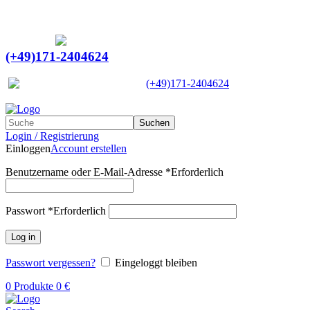
Ein Lieferant & Experte für alle Ladebordwände mit
Bestpreisen. Beratung. Lösung. Vertrauen.
Europaweiter Versand
(+49)171-2404624
Europaweit
|
(+49)171-2404624
Suchen
Login / Registrierung
Einloggen
Account erstellen
Benutzername oder E-Mail-Adresse
*
Erforderlich
Passwort
*
Erforderlich
Log in
Passwort vergessen?
Eingeloggt bleiben
0
Produkte
0
€