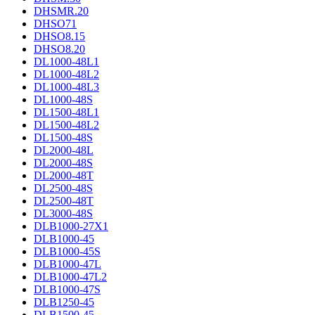
DHSMR.20
DHSO71
DHSO8.15
DHSO8.20
DL1000-48L1
DL1000-48L2
DL1000-48L3
DL1000-48S
DL1500-48L1
DL1500-48L2
DL1500-48S
DL2000-48L
DL2000-48S
DL2000-48T
DL2500-48S
DL2500-48T
DL3000-48S
DLB1000-27X1
DLB1000-45
DLB1000-45S
DLB1000-47L
DLB1000-47L2
DLB1000-47S
DLB1250-45
DLB1500-45