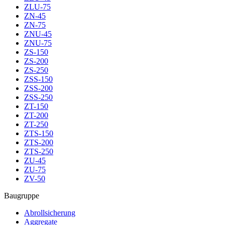
ZLU-75
ZN-45
ZN-75
ZNU-45
ZNU-75
ZS-150
ZS-200
ZS-250
ZSS-150
ZSS-200
ZSS-250
ZT-150
ZT-200
ZT-250
ZTS-150
ZTS-200
ZTS-250
ZU-45
ZU-75
ZV-50
Baugruppe
Abrollsicherung
Aggregate