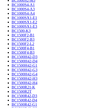
BC1000S2-M5
BC1000S4-A1
BC1000S4-A3
BC1000S4-A4
BC1000SX1-E1
BC1000SX1-E2
BC1000SX1-E3
BC1500-K3
BC1500F2-B1
BC1500F2-B3
BC1500F2-L2
BC1500F4-B1
BC1500F4-B3
BC1500H42-D3
BC1500H42-D4
BC1500H42-G1
BC1500H42-G3
BC1500H42-G4
BC1500H42-H3
BC1500H42-H4
BC1500R21-K
BC1500R2T
BC1500R42-D3
BC1500R42-D4
BC1500R42-G1