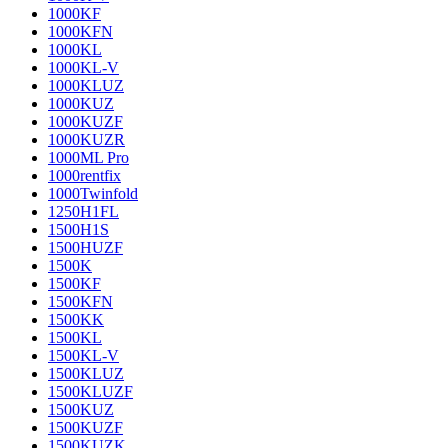
1000KF
1000KFN
1000KL
1000KL-V
1000KLUZ
1000KUZ
1000KUZF
1000KUZR
1000ML Pro
1000rentfix
1000Twinfold
1250H1FL
1500H1S
1500HUZF
1500K
1500KF
1500KFN
1500KK
1500KL
1500KL-V
1500KLUZ
1500KLUZF
1500KUZ
1500KUZF
1500KUZK