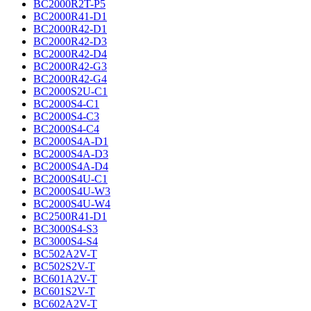
BC2000R2T-P5
BC2000R41-D1
BC2000R42-D1
BC2000R42-D3
BC2000R42-D4
BC2000R42-G3
BC2000R42-G4
BC2000S2U-C1
BC2000S4-C1
BC2000S4-C3
BC2000S4-C4
BC2000S4A-D1
BC2000S4A-D3
BC2000S4A-D4
BC2000S4U-C1
BC2000S4U-W3
BC2000S4U-W4
BC2500R41-D1
BC3000S4-S3
BC3000S4-S4
BC502A2V-T
BC502S2V-T
BC601A2V-T
BC601S2V-T
BC602A2V-T