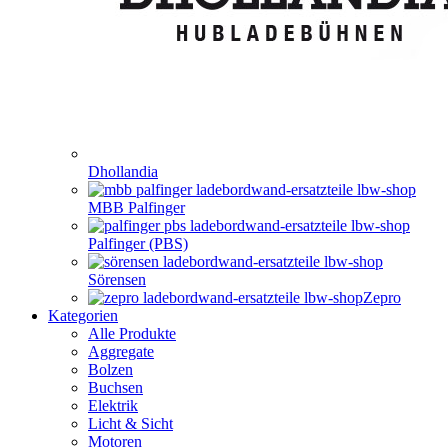
Dhollandia
MBB Palfinger
Palfinger (PBS)
Sörensen
Zepro
Kategorien
Alle Produkte
Aggregate
Bolzen
Buchsen
Elektrik
Licht & Sicht
Motoren