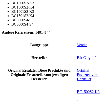
BC1500S2-K3
BC1500S2-K4
BC1501S2-K3
BC1501S2-K4
BC3000S4-S3
BC3000S4-S4
Andere Referenzen:
14814144
Baugruppe
Ventile
Hersteller
Bär Cargolift
Original Ersatzteil
Diese Produkte sind
Original
Originale Ersatzteile vom jeweiligen
Ersatzteil vom
Hersteller.
Hersteller
BC1500S2-K3
,