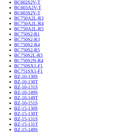
BC602S2V-T
BC603A2V-T
BC603S2V-T
BC750A2L-R3
BC750A2L-R4
BC750A2L-R5
BC750S2-R1
BC750S2-R3
BC750S2-R4
BC750S2-R5
BC750S2L-R5
BC750S2N-R4
BC750SX1-F1
BC751SX1-F1
BZ-10-130S
BZ-10-130T
BZ-10-131S
BZ-10-149S
BZ-10-149T
BZ-10-151S
BZ-15-130S
BZ-15-130T
BZ-15-131S
BZ-15-131T
BZ-15-149S