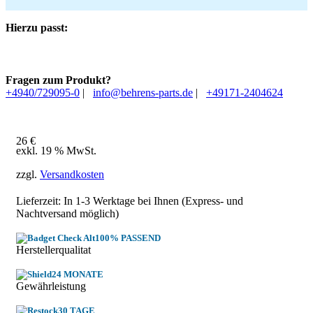
Hierzu passt:
Fragen zum Produkt?
+4940/729095-0
|
info@behrens-parts.de
|
+49171-2404624
26
€
exkl. 19 % MwSt.
zzgl.
Versandkosten
Lieferzeit: In
1-3 Werktage
bei Ihnen (Express- und
Nachtversand möglich)
100% PASSEND
Herstellerqualitat
24 MONATE
Gewährleistung
30 TAGE