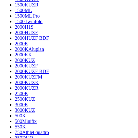
1500KUZR
1500ML
1500ML Pro
1500Twinfold
2000H1S
2000HUZF
2000HUZF BDF
2000K
2000KAluplan
2000KK
2000KUZ
2000KUZF
2000KUZF BDF
2000KUZFM
2000KUZK
2000KUZR
2500K
2500KUZ
3000K
3000KUZ
500K
500Minifix
550K
750Athlet quattro
750DUO