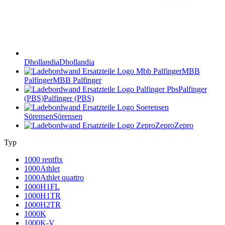
Dhollandia
Dhollandia
MBB
Palfinger
MBB Palfinger
Palfinger
(PBS)
Palfinger (PBS)
Sörensen
Sörensen
Zepro
Zepro
Typ
1000 rentfix
1000Athlet
1000Athlet quattro
1000H1FL
1000H1TR
1000H2TR
1000K
1000K-V