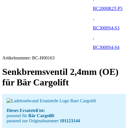
BC2000R2T-P5
,
BC3000S4-S3
,
BC3000S4-S4
Artikelnummer:
BC-H00163
Senkbremsventil 2,4mm (OE)
für Bär Cargolift
Dieses Ersatzteil ist:
passend für
Bär Cargolift
passend zur Originalnummer
101123144