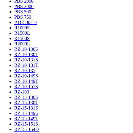
PBS 2000
PBS 3000
PBS 500
PBS 750
PTC500LD
R1000S
R1500L
R1500S
R2000L
RZ-10-130S
RZ-10-130T
RZ-10-131S
RZ-10-131T
RZ-10-135
RZ-10-149S
RZ-10-149T
RZ-10-151S
RZ-100
RZ-15-130S
RZ-15-130T
RZ-15-131S
RZ-15-149S
RZ-15-149T
RZ-15-151S
RZ-15-154D