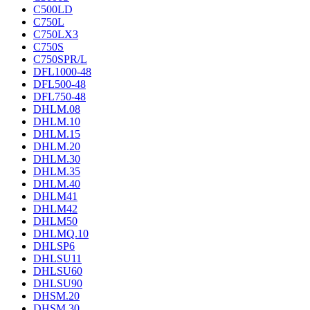
C500LD
C750L
C750LX3
C750S
C750SPR/L
DFL1000-48
DFL500-48
DFL750-48
DHLM.08
DHLM.10
DHLM.15
DHLM.20
DHLM.30
DHLM.35
DHLM.40
DHLM41
DHLM42
DHLM50
DHLMQ.10
DHLSP6
DHLSU11
DHLSU60
DHLSU90
DHSM.20
DHSM.30