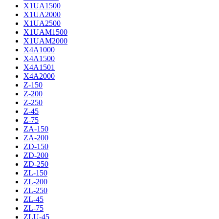
X1UA1500
X1UA2000
X1UA2500
X1UAM1500
X1UAM2000
X4A1000
X4A1500
X4A1501
X4A2000
Z-150
Z-200
Z-250
Z-45
Z-75
ZA-150
ZA-200
ZD-150
ZD-200
ZD-250
ZL-150
ZL-200
ZL-250
ZL-45
ZL-75
ZLU-45