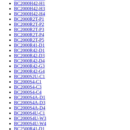
BC2000H42-H1
BC2000H42-H3
BC2000H42-H4
BC2000R2T-P1
BC2000R2T-P2
BC2000R2T-P3
BC2000R2T-P4
BC2000R2T-P5
BC2000R41-D1
BC2000R42-D1
BC2000R42-D3
BC2000R42-D4
BC2000R42-G3
BC2000R42-G4
BC2000S2U-C1
BC2000S4-C1
BC2000S4-C3
BC2000S4-C4
BC2000S4A-D1
BC2000S4A-D3
BC2000S4A-D4
BC2000S4U-C1
BC2000S4U-W3
BC2000S4U-W4
BC2500R41-D1