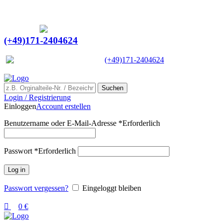
0
0
Ein Lieferant & Experte für alle Ladebordwände mit
Bestpreisen. Beratung. Lösung. Vertrauen.
Europaweiter Versand
(+49)171-2404624
Europaweit
|
(+49)171-2404624
Suchen
Login / Registrierung
Einloggen
Account erstellen
Benutzername oder E-Mail-Adresse
*
Erforderlich
Passwort
*
Erforderlich
Log in
Passwort vergessen?
Eingeloggt bleiben
0
€