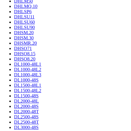
DHLM50
DHLMQ.10
DHLSP6
DHLSU11
DHLSU60
DHLSU90
DHSM.20
DHSM.30
DHSMR.20
DHSO71
DHSO8.15
DHSO8.20
DL1000-48L1
DL1000-48L2
DL1000-48L3
DL1000-48S
DL1500-48L1
DL1500-48L2
DL1500-48S
DL2000-48L
DL2000-48S
DL2000-48T
DL2500-48S
DL2500-48T
DL3000-48S