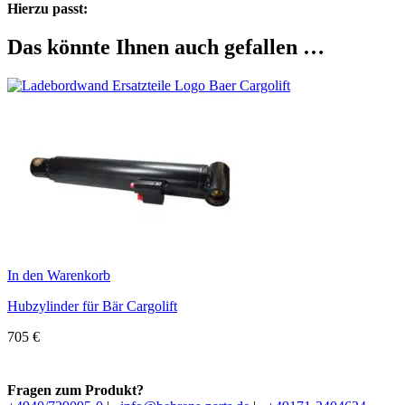
Hierzu passt:
Das könnte Ihnen auch gefallen …
In den Warenkorb
Hubzylinder für Bär Cargolift
705
€
Fragen zum Produkt?