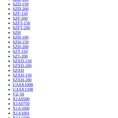
SZD-150
SZD-200
SZF-150
SZF-200
SZFT-150
SZFT-200
SZH
SZH-100
SZH-150
SZH-200
SZT-150
SZT-200
SZXD-150
SZXD-200
SZXH
SZXH-150
SZXH-200
UASX1008
UASX1508
VZ-50
X1A0500
X1A0750
X1A1000
X1A1001
X1A1500