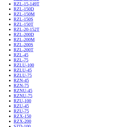
RZL-15-149T
RZL-150D
RZL-150M
RZL-150S
RZL-150T
RZL-20-152T
RZL-200D
RZL-200M
RZL-200S
RZL-200T
RZL-45
RZL-75
RZLU-100
RZLU-45
RZLU-75
RZN-45
RZN-75
RZNU-45
RZNU-75
RZU-100
RZU-45
RZU-75
RZX-150
RZX-200
SZD-100