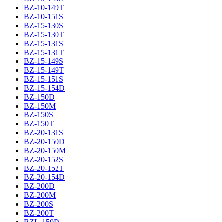
BZ-10-149T
BZ-10-151S
BZ-15-130S
BZ-15-130T
BZ-15-131S
BZ-15-131T
BZ-15-149S
BZ-15-149T
BZ-15-151S
BZ-15-154D
BZ-150D
BZ-150M
BZ-150S
BZ-150T
BZ-20-131S
BZ-20-150D
BZ-20-150M
BZ-20-152S
BZ-20-152T
BZ-20-154D
BZ-200D
BZ-200M
BZ-200S
BZ-200T
BZL-150D