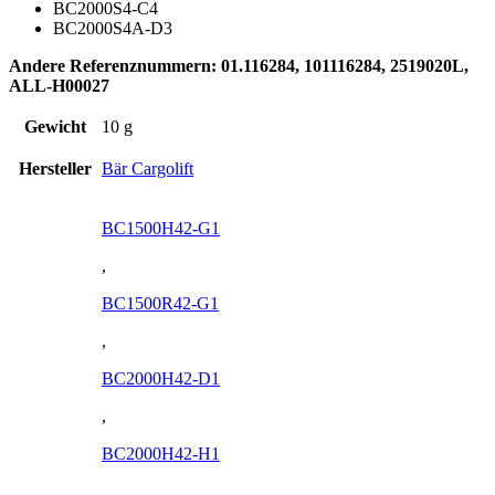
BC2000S4-C4
BC2000S4A-D3
Andere Referenznummern: 01.116284, 101116284, 2519020L,
ALL-H00027
Gewicht
10 g
Hersteller
Bär Cargolift
BC1500H42-G1
,
BC1500R42-G1
,
BC2000H42-D1
,
BC2000H42-H1
,