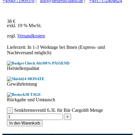
+4940/729095-0
|
info@behrens-parts.de
|
+49171-2404624
38
€
exkl. 19 % MwSt.
zzgl.
Versandkosten
Lieferzeit: In
1-3 Werktage
bei Ihnen (Express- und
Nachtversand möglich)
100% PASSEND
Herstellerqualitat
24 MONATE
Gewährleistung
30 TAGE
Rückgabe und Umtausch
Senkbremsventil 6.3L für Bär Cargolift Menge
In den Warenkorb