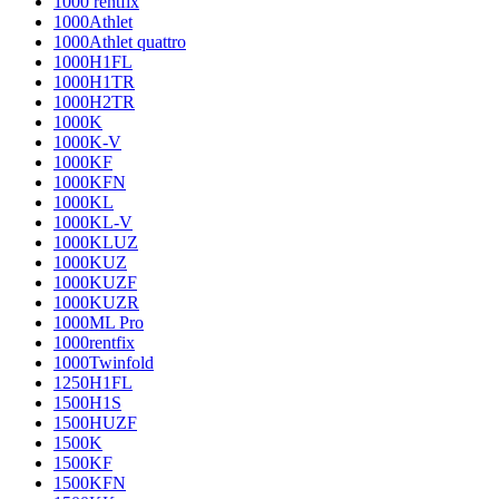
1000 rentfix
1000Athlet
1000Athlet quattro
1000H1FL
1000H1TR
1000H2TR
1000K
1000K-V
1000KF
1000KFN
1000KL
1000KL-V
1000KLUZ
1000KUZ
1000KUZF
1000KUZR
1000ML Pro
1000rentfix
1000Twinfold
1250H1FL
1500H1S
1500HUZF
1500K
1500KF
1500KFN