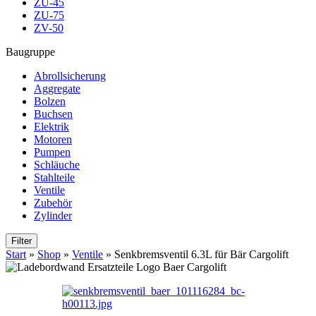
ZU-45
ZU-75
ZV-50
Baugruppe
Abrollsicherung
Aggregate
Bolzen
Buchsen
Elektrik
Motoren
Pumpen
Schläuche
Stahlteile
Ventile
Zubehör
Zylinder
Filter
Start
»
Shop
»
Ventile
»
Senkbremsventil 6.3L für Bär Cargolift