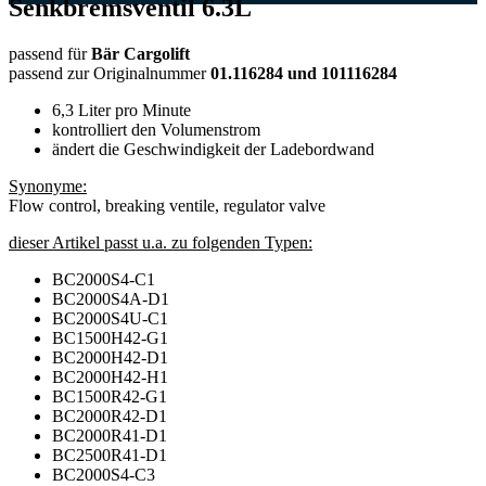
Senkbremsventil 6.3L
passend für
Bär Cargolift
passend zur Originalnummer
01.116284 und 101116284
6,3 Liter pro Minute
kontrolliert den Volumenstrom
ändert die Geschwindigkeit der Ladebordwand
Synonyme:
Flow control, breaking ventile, regulator valve
dieser Artikel passt u.a. zu folgenden Typen:
BC2000S4-C1
BC2000S4A-D1
BC2000S4U-C1
BC1500H42-G1
BC2000H42-D1
BC2000H42-H1
BC1500R42-G1
BC2000R42-D1
BC2000R41-D1
BC2500R41-D1
BC2000S4-C3