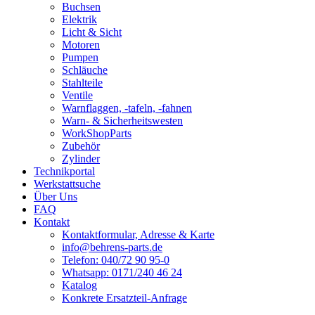
Buchsen
Elektrik
Licht & Sicht
Motoren
Pumpen
Schläuche
Stahlteile
Ventile
Warnflaggen, -tafeln, -fahnen
Warn- & Sicherheitswesten
WorkShopParts
Zubehör
Zylinder
Technikportal
Werkstattsuche
Über Uns
FAQ
Kontakt
Kontaktformular, Adresse & Karte
info@behrens-parts.de
Telefon: 040/72 90 95-0
Whatsapp: 0171/240 46 24
Katalog
Konkrete Ersatzteil-Anfrage