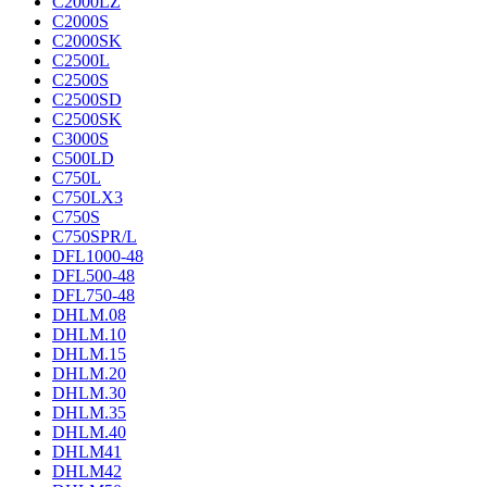
C2000LZ
C2000S
C2000SK
C2500L
C2500S
C2500SD
C2500SK
C3000S
C500LD
C750L
C750LX3
C750S
C750SPR/L
DFL1000-48
DFL500-48
DFL750-48
DHLM.08
DHLM.10
DHLM.15
DHLM.20
DHLM.30
DHLM.35
DHLM.40
DHLM41
DHLM42