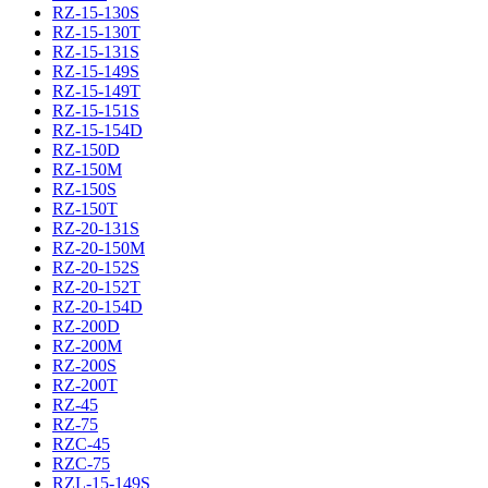
RZ-15-130S
RZ-15-130T
RZ-15-131S
RZ-15-149S
RZ-15-149T
RZ-15-151S
RZ-15-154D
RZ-150D
RZ-150M
RZ-150S
RZ-150T
RZ-20-131S
RZ-20-150M
RZ-20-152S
RZ-20-152T
RZ-20-154D
RZ-200D
RZ-200M
RZ-200S
RZ-200T
RZ-45
RZ-75
RZC-45
RZC-75
RZL-15-149S