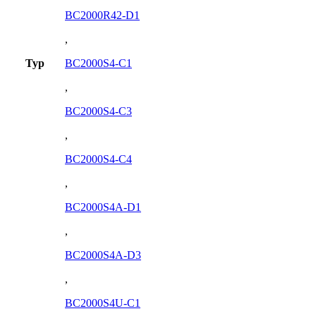
BC2000R42-D1
,
Typ
BC2000S4-C1
,
BC2000S4-C3
,
BC2000S4-C4
,
BC2000S4A-D1
,
BC2000S4A-D3
,
BC2000S4U-C1