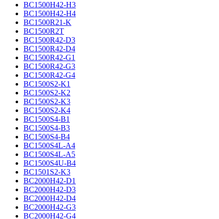
BC1500H42-H3
BC1500H42-H4
BC1500R21-K
BC1500R2T
BC1500R42-D3
BC1500R42-D4
BC1500R42-G1
BC1500R42-G3
BC1500R42-G4
BC1500S2-K1
BC1500S2-K2
BC1500S2-K3
BC1500S2-K4
BC1500S4-B1
BC1500S4-B3
BC1500S4-B4
BC1500S4L-A4
BC1500S4L-A5
BC1500S4U-B4
BC1501S2-K3
BC2000H42-D1
BC2000H42-D3
BC2000H42-D4
BC2000H42-G3
BC2000H42-G4