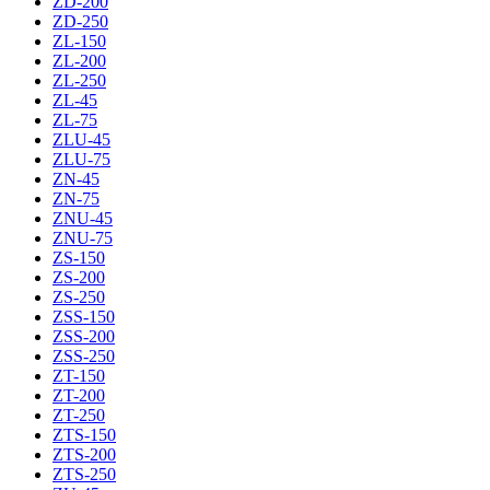
ZD-200
ZD-250
ZL-150
ZL-200
ZL-250
ZL-45
ZL-75
ZLU-45
ZLU-75
ZN-45
ZN-75
ZNU-45
ZNU-75
ZS-150
ZS-200
ZS-250
ZSS-150
ZSS-200
ZSS-250
ZT-150
ZT-200
ZT-250
ZTS-150
ZTS-200
ZTS-250