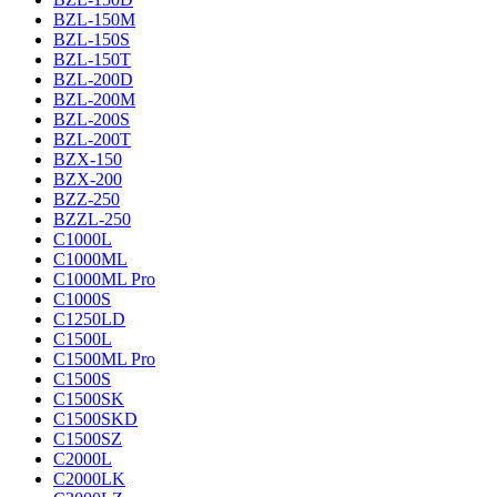
BZL-150M
BZL-150S
BZL-150T
BZL-200D
BZL-200M
BZL-200S
BZL-200T
BZX-150
BZX-200
BZZ-250
BZZL-250
C1000L
C1000ML
C1000ML Pro
C1000S
C1250LD
C1500L
C1500ML Pro
C1500S
C1500SK
C1500SKD
C1500SZ
C2000L
C2000LK