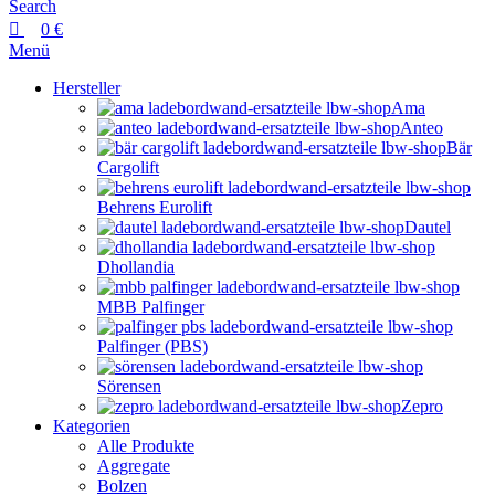
Search
0
€
Menü
Hersteller
Ama
Anteo
Bär
Cargolift
Behrens Eurolift
Dautel
Dhollandia
MBB Palfinger
Palfinger (PBS)
Sörensen
Zepro
Kategorien
Alle Produkte
Aggregate
Bolzen