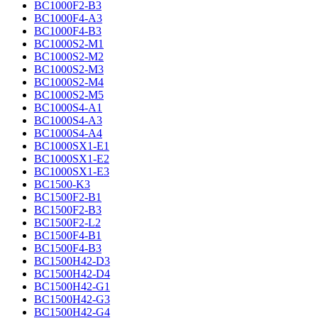
BC1000F2-B3
BC1000F4-A3
BC1000F4-B3
BC1000S2-M1
BC1000S2-M2
BC1000S2-M3
BC1000S2-M4
BC1000S2-M5
BC1000S4-A1
BC1000S4-A3
BC1000S4-A4
BC1000SX1-E1
BC1000SX1-E2
BC1000SX1-E3
BC1500-K3
BC1500F2-B1
BC1500F2-B3
BC1500F2-L2
BC1500F4-B1
BC1500F4-B3
BC1500H42-D3
BC1500H42-D4
BC1500H42-G1
BC1500H42-G3
BC1500H42-G4