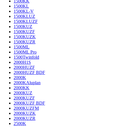
1500KK
1500KL
1500KL-V
1500KLUZ
1500KLUZF
1500KUZ
1500KUZF
1500KUZK
1500KUZR
1500ML
1500ML Pro
1500Twinfold
2000H1S
2000HUZF
2000HUZF BDF
2000K
2000KAluplan
2000KK
2000KUZ
2000KUZF
2000KUZF BDF
2000KUZFM
2000KUZK
2000KUZR
2500K