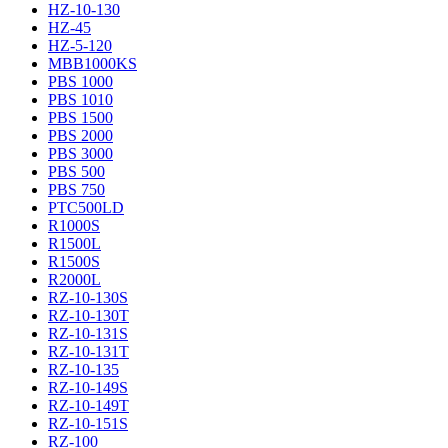
HZ-10-130
HZ-45
HZ-5-120
MBB1000KS
PBS 1000
PBS 1010
PBS 1500
PBS 2000
PBS 3000
PBS 500
PBS 750
PTC500LD
R1000S
R1500L
R1500S
R2000L
RZ-10-130S
RZ-10-130T
RZ-10-131S
RZ-10-131T
RZ-10-135
RZ-10-149S
RZ-10-149T
RZ-10-151S
RZ-100