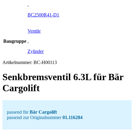
,
BC2500R41-D1
Ventile
Baugruppe
,
Zylinder
Artikelnummer:
BC-H00113
Senkbremsventil 6.3L für Bär
Cargolift
passend für
Bär Cargolift
passend zur Originalnummer
01.116284