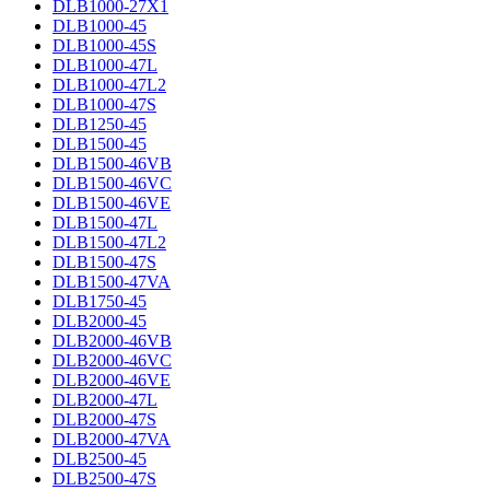
DLB1000-27X1
DLB1000-45
DLB1000-45S
DLB1000-47L
DLB1000-47L2
DLB1000-47S
DLB1250-45
DLB1500-45
DLB1500-46VB
DLB1500-46VC
DLB1500-46VE
DLB1500-47L
DLB1500-47L2
DLB1500-47S
DLB1500-47VA
DLB1750-45
DLB2000-45
DLB2000-46VB
DLB2000-46VC
DLB2000-46VE
DLB2000-47L
DLB2000-47S
DLB2000-47VA
DLB2500-45
DLB2500-47S