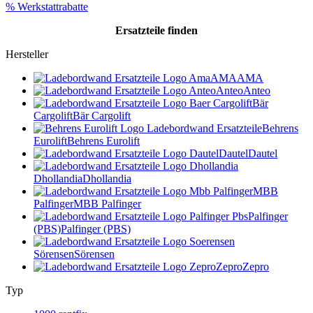
% Werkstattrabatte
Ersatzteile
finden
Hersteller
AMA
AMA
Anteo
Anteo
Bär
Cargolift
Bär Cargolift
Behrens
Eurolift
Behrens Eurolift
Dautel
Dautel
Dhollandia
Dhollandia
MBB
Palfinger
MBB Palfinger
Palfinger
(PBS)
Palfinger (PBS)
Sörensen
Sörensen
Zepro
Zepro
Typ