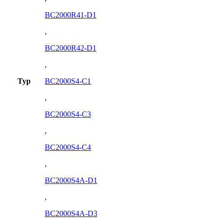
BC2000R41-D1
,
BC2000R42-D1
,
Typ
BC2000S4-C1
,
BC2000S4-C3
,
BC2000S4-C4
,
BC2000S4A-D1
,
BC2000S4A-D3