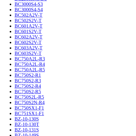
BC3000S4-S3
BC3000S4-S4
BC502A2V-T
BC502S2V-T
BC601A2V-T
BC601S2V-T
BC602A2V-T
BC602S2V-T
BC603A2V-T
BC603S2V-T
BC750A2L-R3
BC750A2L-R4
BC750A2L-R5
BC750S2-R1
BC750S2-R3
BC750S2-R4
BC750S2-R5
BC750S2L-R5
BC750S2N-R4
BC750SX1-F1
BC751SX1-F1
BZ-10-130S
BZ-10-130T
BZ-10-131S
BZ-10-149S