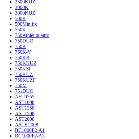
2500KUZ
3000K
3000KUZ
500K
500Minifix
550K
750Athlet quattro
750DUO
750K
750K-V
750KB
750KKUZ
750KSP
750KUZ
750KUZF
750M
751DUO
AST0755
AST1008
AST1258
AST1508
AST2008
ASTK2008
BC1000F2-A1
BC1000F2-A3