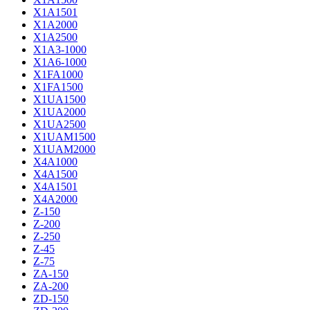
X1A1501
X1A2000
X1A2500
X1A3-1000
X1A6-1000
X1FA1000
X1FA1500
X1UA1500
X1UA2000
X1UA2500
X1UAM1500
X1UAM2000
X4A1000
X4A1500
X4A1501
X4A2000
Z-150
Z-200
Z-250
Z-45
Z-75
ZA-150
ZA-200
ZD-150