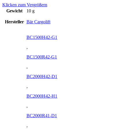
Klicken zum Vergrößern
Gewicht
10 g
Hersteller
Bär Cargolift
BC1500H42-G1
,
BC1500R42-G1
,
BC2000H42-D1
,
BC2000H42-H1
,
BC2000R41-D1
,