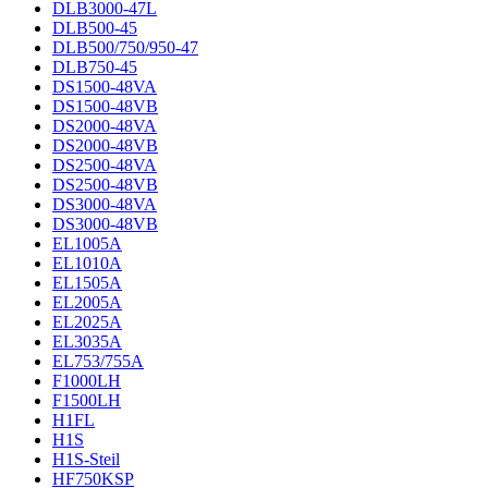
DLB3000-47L
DLB500-45
DLB500/750/950-47
DLB750-45
DS1500-48VA
DS1500-48VB
DS2000-48VA
DS2000-48VB
DS2500-48VA
DS2500-48VB
DS3000-48VA
DS3000-48VB
EL1005A
EL1010A
EL1505A
EL2005A
EL2025A
EL3035A
EL753/755A
F1000LH
F1500LH
H1FL
H1S
H1S-Steil
HF750KSP